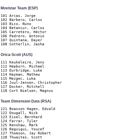
Movistar Team (ESP)
101 Arcas, Jorge

102 Barbero, Carlos

103 Bico, Nuno

104 Betancur, Carlos

105 Carretero, Héctor

106 Pedrero, Antonio

107 Quintana, Dayer

108 Sütterlin, Jasha
Orica-Scott (AUS)
111 Keukeleire, Jens

112 Hepburn, Michael

113 Durbridge, Luke

114 Hayman, Mathew

115 Mezgec, Luka

116 Juul-Jensen, Christopher

117 Docker, Mitchell

118 Cort Nielsen, Magnus 
Team Dimension Data (RSA)
121 Boasson Hagen, Edvald

122 Dougall, Nick

123 Eisel, Bernhard

124 Farrar, Tyler

125 Renshaw, Mark

126 Reguigui, Youcef

127 Thomson, Jay Robert

128 Thwaites, Scott