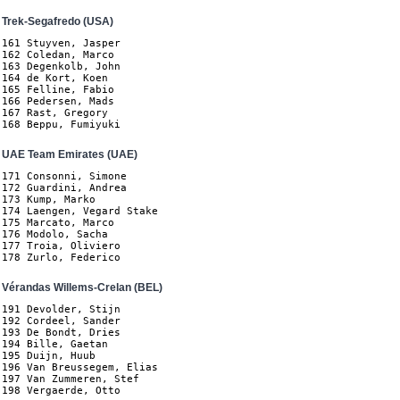
Trek-Segafredo (USA)
161 Stuyven, Jasper

162 Coledan, Marco

163 Degenkolb, John

164 de Kort, Koen

165 Felline, Fabio

166 Pedersen, Mads

167 Rast, Gregory

168 Beppu, Fumiyuki
UAE Team Emirates (UAE)
171 Consonni, Simone

172 Guardini, Andrea

173 Kump, Marko

174 Laengen, Vegard Stake

175 Marcato, Marco

176 Modolo, Sacha

177 Troia, Oliviero

178 Zurlo, Federico
Vérandas Willems-Crelan (BEL)
191 Devolder, Stijn

192 Cordeel, Sander

193 De Bondt, Dries

194 Bille, Gaetan

195 Duijn, Huub

196 Van Breussegem, Elias

197 Van Zummeren, Stef

198 Vergaerde, Otto