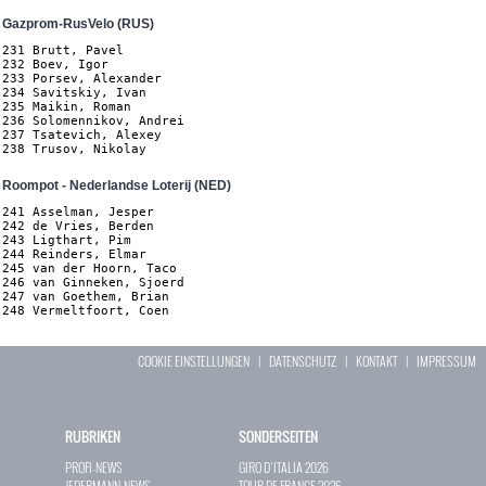
Gazprom-RusVelo (RUS)
231 Brutt, Pavel

232 Boev, Igor

233 Porsev, Alexander

234 Savitskiy, Ivan

235 Maikin, Roman

236 Solomennikov, Andrei

237 Tsatevich, Alexey

238 Trusov, Nikolay
Roompot - Nederlandse Loterij (NED)
241 Asselman, Jesper

242 de Vries, Berden

243 Ligthart, Pim

244 Reinders, Elmar

245 van der Hoorn, Taco

246 van Ginneken, Sjoerd

247 van Goethem, Brian

248 Vermeltfoort, Coen
COOKIE EINSTELLUNGEN
|
DATENSCHUTZ
|
KONTAKT
|
IMPRESSUM
RUBRIKEN
SONDERSEITEN
PROFI-NEWS
GIRO D`ITALIA 2026
JEDERMANN-NEWS
TOUR DE FRANCE 2026