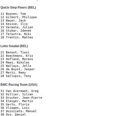
Quick-Step Floors (BEL)
11 Boonen, Tom

12 Gilbert, Philippe

13 Bauer, Jack

14 Keisse, Iljo

15 Vermote, Julien

16 Stybar, Zdenek

17 Terpstra, Niki

18 Trentin, Matteo
Lotto Soudal (BEL)
21 Benoot, Tiesj

22 Boeckmans, Kris

23 Hofland, Moreno

24 Maes, Nikolas

25 Wallays, Jelle

26 de Buyst, Jasper

27 Mertz, Remy

28 Gallopin, Tony
BMC Racing Team (USA)
31 Van Avermaet, Greg

32 Dillier, Silvan

33 Drucker, Jean-Pierre

34 Elmiger, Martin

35 Gerts, Floris

36 Vliegen, Loïc

37 Quinziato, Manuel

38 Oss, Daniel