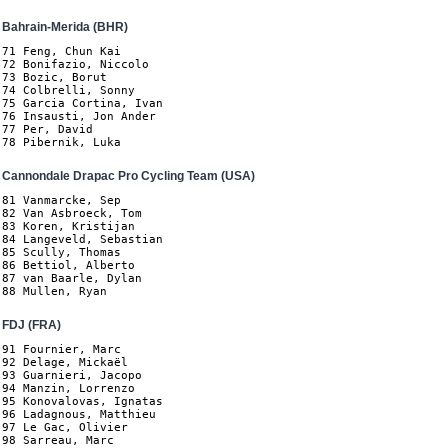
Bahrain-Merida (BHR)
71 Feng, Chun Kai

72 Bonifazio, Niccolo

73 Bozic, Borut

74 Colbrelli, Sonny

75 Garcia Cortina, Ivan

76 Insausti, Jon Ander

77 Per, David

78 Pibernik, Luka
Cannondale Drapac Pro Cycling Team (USA)
81 Vanmarcke, Sep

82 Van Asbroeck, Tom

83 Koren, Kristijan

84 Langeveld, Sebastian

85 Scully, Thomas

86 Bettiol, Alberto

87 van Baarle, Dylan

88 Mullen, Ryan
FDJ (FRA)
91 Fournier, Marc

92 Delage, Mickaël

93 Guarnieri, Jacopo

94 Manzin, Lorrenzo

95 Konovalovas, Ignatas

96 Ladagnous, Matthieu

97 Le Gac, Olivier

98 Sarreau, Marc