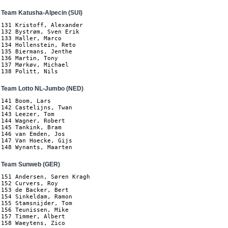
Team Katusha-Alpecin (SUI)
131 Kristoff, Alexander

132 Bystrøm, Sven Erik

133 Haller, Marco

134 Hollenstein, Reto

135 Biermans, Jenthe

136 Martin, Tony

137 Mørkøv, Michael

138 Politt, Nils
Team Lotto NL-Jumbo (NED)
141 Boom, Lars

142 Castelijns, Twan

143 Leezer, Tom

144 Wagner, Robert

145 Tankink, Bram

146 van Emden, Jos

147 Van Hoecke, Gijs

148 Wynants, Maarten
Team Sunweb (GER)
151 Andersen, Søren Kragh

152 Curvers, Roy

153 de Backer, Bert

154 Sinkeldam, Ramon

155 Stamsnijder, Tom

156 Teunissen, Mike

157 Timmer, Albert

158 Waeytens, Zico