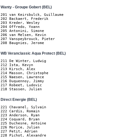
Wanty - Groupe Gobert (BEL)
201 van Keirsbulck, Guillaume

202 Backaert, Frederik

203 Kreder, Wesley

204 Offredo, Yoann

205 Antonini, Simone

206 van Melsen, Kevin

207 Vanspeybrouck, Pieter

208 Baugnies, Jerome
WB Veranclassic Aqua Protect (BEL)
211 De Winter, Ludwig

212 Ista, Kevyn

213 Kirsch, Alex

214 Masson, Christophe

215 Naesen, Lawrence

216 Duquennoy, Jimmy

217 Robeet, Ludovic

218 Stassen, Julien
Direct Energie (BEL)
221 Chavanel, Sylvain

222 Cardis, Romain

223 Anderson, Ryan

224 Coquard, Bryan

225 Duchesne, Antoine

226 Morice, Julien

227 Petit, Adrien

228 Pichot, Alexandre