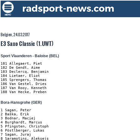
Belgien, 24.03.2017
E3 Saxo Classic (1.UWT)
Sport Vlaanderen - Baloise (BEL)
181 Allegaert, Piet

182 De Gendt, Aime

183 Declercq, Benjamin

184 Lietaer, Eliot

185 Sprengers, Thomas

186 Van Gestel, Dries

187 Van Rooy, Kenneth

188 Van Hecke, Preben
Bora-Hansgrohe (GER)
1 Sagan, Peter

2 Baška, Erik

3 Bodnar, Maciej

4 Burghardt, Marcus

5 Pfingsten, Christoph

6 Pöstlberger, Lukas

7 Sagan, Juraj

8 Saramotins, Aleksejs