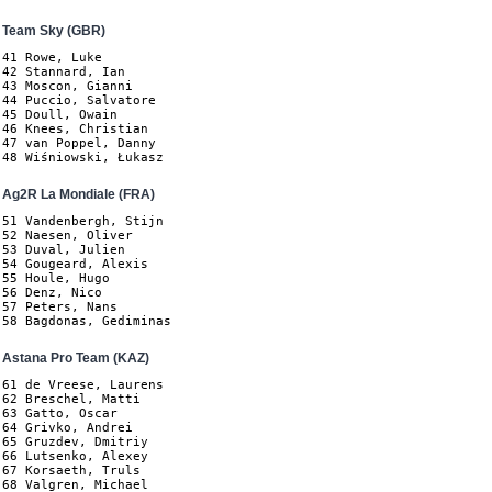
Team Sky (GBR)
41 Rowe, Luke

42 Stannard, Ian

43 Moscon, Gianni

44 Puccio, Salvatore

45 Doull, Owain

46 Knees, Christian

47 van Poppel, Danny

48 Wiśniowski, Łukasz
Ag2R La Mondiale (FRA)
51 Vandenbergh, Stijn

52 Naesen, Oliver

53 Duval, Julien

54 Gougeard, Alexis

55 Houle, Hugo

56 Denz, Nico

57 Peters, Nans

58 Bagdonas, Gediminas
Astana Pro Team (KAZ)
61 de Vreese, Laurens

62 Breschel, Matti

63 Gatto, Oscar

64 Grivko, Andrei

65 Gruzdev, Dmitriy

66 Lutsenko, Alexey

67 Korsaeth, Truls

68 Valgren, Michael