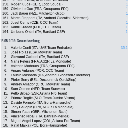
158.
Roger Kluge (GER, Lotto Soudal)
1
159.
Olivier Le Gac (FRA, Groupama-FDJ)
1
160.
Jack Bauer (NZL, Mitchelton-Scott)
1
161.
Marco Frapporti (ITA, Androni Giocattoli-Sidermec)
1
162.
Josef Cerny (CZE, CCC Team)
1
163.
Kamil Gradek (POL, CCC Team)
1
164.
Umberto Orsini (ITA, Bardiani CSF)
1
18.05.2019: Gesamtwertung
1.
Valerio Conti (ITA, UAE Team Emirates)
35:1
2.
José Rojas (ESP, Movistar Team)
3.
Giovanni Carboni (ITA, Bardiani CSF)
4.
Nans Peters (FRA, AG2R La Mondiale)
5.
Valentin Madouas (FRA, Groupama-FDJ)
6.
Amaro Antunes (POR, CCC Team)
7.
Fausto Masnada (ITA, Androni Giocattoli-Sidermec)
8.
Pieter Serry (BEL, Deceuninck-QuickStep)
9.
Andrey Amador (CRC, Movistar Team)
10.
Sam Oomen (NED, Team Sunweb)
11.
Pello Bilbao (ESP, Astana Pro Team)
12.
Primoz Roglic (SLO, Team Jumbo-Visma)
13.
Davide Formolo (ITA, Bora-Hansgrohe)
14.
Tony Gallopin (FRA, AG2R La Mondiale)
15.
Simon Yates (GBR, Mitchelton-Scott)
16.
Vincenzo Nibali (ITA, Bahrain-Merida)
17.
Miguel Angel Lopez (COL, Astana Pro Team)
18.
Rafal Majka (POL, Bora-Hansgrohe)