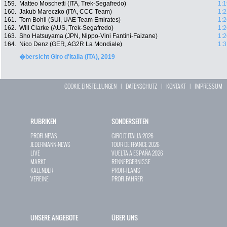
159.
Matteo Moschetti (ITA, Trek-Segafredo)
1:1
160.
Jakub Mareczko (ITA, CCC Team)
1:2
161.
Tom Bohli (SUI, UAE Team Emirates)
1:2
162.
Will Clarke (AUS, Trek-Segafredo)
1:2
163.
Sho Hatsuyama (JPN, Nippo-Vini Fantini-Faizane)
1:2
164.
Nico Denz (GER, AG2R La Mondiale)
1:3
�bersicht Giro d'Italia (ITA), 2019
COOKIE EINSTELLUNGEN
|
DATENSCHUTZ
|
KONTAKT
|
IMPRESSUM
RUBRIKEN
SONDERSEITEN
PROFI-NEWS
GIRO D`ITALIA 2026
JEDERMANN-NEWS
TOUR DE FRANCE 2026
LIVE
VUELTA A ESPAÑA 2026
MARKT
RENNERGEBNISSE
KALENDER
PROFI-TEAMS
VEREINE
PROFI-FAHRER
UNSERE ANGEBOTE
ÜBER UNS