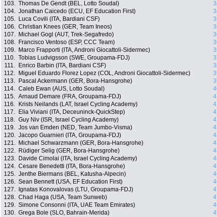
103.
Thomas De Gendt (BEL, Lotto Soudal)
3
104.
Jonathan Caicedo (ECU, EF Education First)
3
105.
Luca Covili (ITA, Bardiani CSF)
3
106.
Christian Knees (GER, Team Ineos)
3
107.
Michael Gogl (AUT, Trek-Segafredo)
3
108.
Francisco Ventoso (ESP, CCC Team)
3
109.
Marco Frapporti (ITA, Androni Giocattoli-Sidermec)
3
110.
Tobias Ludvigsson (SWE, Groupama-FDJ)
3
111.
Enrico Barbin (ITA, Bardiani CSF)
3
112.
Miguel Eduardo Florez Lopez (COL, Androni Giocattoli-Sidermec)
3
113.
Pascal Ackermann (GER, Bora-Hansgrohe)
3
114.
Caleb Ewan (AUS, Lotto Soudal)
4
115.
Arnaud Demare (FRA, Groupama-FDJ)
4
116.
Krists Neilands (LAT, Israel Cycling Academy)
4
117.
Elia Viviani (ITA, Deceuninck-QuickStep)
4
118.
Guy Niv (ISR, Israel Cycling Academy)
4
119.
Jos van Emden (NED, Team Jumbo-Visma)
4
120.
Jacopo Guarnieri (ITA, Groupama-FDJ)
4
121.
Michael Schwarzmann (GER, Bora-Hansgrohe)
4
122.
Rüdiger Selig (GER, Bora-Hansgrohe)
4
123.
Davide Cimolai (ITA, Israel Cycling Academy)
4
124.
Cesare Benedetti (ITA, Bora-Hansgrohe)
4
125.
Jenthe Biermans (BEL, Katusha-Alpecin)
4
126.
Sean Bennett (USA, EF Education First)
4
127.
Ignatas Konovalovas (LTU, Groupama-FDJ)
4
128.
Chad Haga (USA, Team Sunweb)
4
129.
Simone Consonni (ITA, UAE Team Emirates)
4
130.
Grega Bole (SLO, Bahrain-Merida)
4