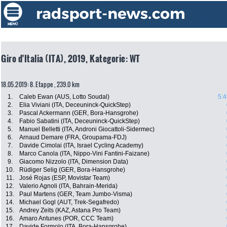
Giro d'Italia (ITA), 2019, Kategorie: WT
18.05.2019: 8. Etappe , 239.0 km
1.
Caleb Ewan (AUS, Lotto Soudal)
5:4
2.
Elia Viviani (ITA, Deceuninck-QuickStep)
3.
Pascal Ackermann (GER, Bora-Hansgrohe)
4.
Fabio Sabatini (ITA, Deceuninck-QuickStep)
5.
Manuel Belletti (ITA, Androni Giocattoli-Sidermec)
6.
Arnaud Demare (FRA, Groupama-FDJ)
7.
Davide Cimolai (ITA, Israel Cycling Academy)
8.
Marco Canola (ITA, Nippo-Vini Fantini-Faizane)
9.
Giacomo Nizzolo (ITA, Dimension Data)
10.
Rüdiger Selig (GER, Bora-Hansgrohe)
11.
José Rojas (ESP, Movistar Team)
12.
Valerio Agnoli (ITA, Bahrain-Merida)
13.
Paul Martens (GER, Team Jumbo-Visma)
14.
Michael Gogl (AUT, Trek-Segafredo)
15.
Andrey Zeits (KAZ, Astana Pro Team)
16.
Amaro Antunes (POR, CCC Team)
17.
Davide Formolo (ITA, Bora-Hansgrohe)