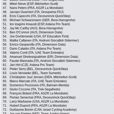
46.
Mikel Nieve (ESP, Mitchelton-Scott)
47.
Nans Peters (FRA, AG2R La Mondiale)
48.
Jacopo Guarnieri (ITA, Groupama-FDJ)
49.
Eros Capecchi (ITA, Deceuninck-QuickStep)
50.
Michael Schwarzmann (GER, Bora-Hansgrohe)
51.
Ion Izagirre Insausti (ESP, Astana Pro Team)
52.
Jay Mc Carthy (AUS, Bora-Hansgrohe)
53.
Ben O'Connor (AUS, Dimension Data)
54.
Joe Dombrowski (USA, EF Education First)
55.
Mattia Cattaneo (ITA, Androni Giocattoli-Sidermec)
56.
Enrico Gasparotto (ITA, Dimension Data)
57.
Dario Cataldo (ITA, Astana Pro Team)
58.
Valerio Conti (ITA, UAE Team Emirates)
59.
Amanuel Ghebreigzabhier (ERI, Dimension Data)
60.
Fausto Masnada (ITA, Androni Giocattoli-Sidermec)
61.
Jan Hirt (CZE, Astana Pro Team)
62.
Pieter Serry (BEL, Deceuninck-QuickStep)
63.
Louis Vervaeke (BEL, Team Sunweb)
64.
Christopher Juul Jensen (DEN, Mitchelton-Scott)
65.
Marco Marcato (ITA, UAE Team Emirates)
66.
Domenico Pozzovivo (ITA, Bahrain-Merida)
67.
Giulio Ciccone (ITA, Trek-Segafredo)
68.
François Bidard (FRA, AG2R La Mondiale)
69.
Florian Senechal (FRA, Deceuninck-QuickStep)
70.
Larry Warbasse (USA, AG2R La Mondiale)
71.
Hubert Dupont (FRA, AG2R La Mondiale)
72.
Guillaume Boivin (CAN, Israel Cycling Academy)
73.
Jos van Emden (NED, Team Jumbo-Visma)