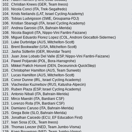
102.
Christian Knees (GER, Team Ineos)
103.
Nicola Conci (ITA, Trek-Segafredo)
104.
Krists Neilands (LAT, Israel Cycling Academy)
105.
Tobias Ludvigsson (SWE, Groupama-FDJ)
106.
Kristian Sbaragli (ITA, Israel Cycling Academy)
107.
Andrea Garosio (ITA, Bahrain-Merida)
108.
Nicola Bagioli (ITA, Nippo-Vini Fantini-Faizane)
109.
Miguel Eduardo Florez Lopez (COL, Androni Giocattoli-Sidermec)
110.
Luke Durbridge (AUS, Mitchelton-Scott)
111.
Brent Bookwalter (USA, Mitchelton-Scott)
112.
Jasha Sütterlin (GER, Movistar Team)
113.
Juan Jose Lobato Del Valle (ESP, Nippo-Vini Fantini-Faizane)
114.
Pawel Poljanski (POL, Bora-Hansgrohe)
115.
Mikkel Frølich Honoré (DEN, Deceuninck-QuickStep)
116.
Christopher Hamilton (AUS, Team Sunweb)
117.
Lucas Hamilton (AUS, Mitchelton-Scott)
118.
Conor Dunne (IRL, Israel Cycling Academy)
119.
Viacheslav Kuznetsov (RUS, Katusha-Alpecin)
120.
Ruben Plaza (ESP, Israel Cycling Academy)
121.
Antonio Nibali (ITA, Bahrain-Merida)
122.
Mirco Maestri (ITA, Bardiani CSF)
123.
Lorenzo Rota (ITA, Bardiani CSF)
124.
Damiano Caruso (ITA, Bahrain-Merida)
125.
Grega Bole (SLO, Bahrain-Merida)
126.
Jonathan Caicedo (ECU, EF Education First)
127.
Ivan Sosa (COL, Team Ineos)
128.
Thomas Leezer (NED, Team Jumbo-Visma)
129.
Koen Bouwman (NED, Team Jumbo-Visma)