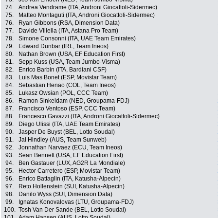
74.
Andrea Vendrame (ITA, Androni Giocattoli-Sidermec)
75.
Matteo Montaguti (ITA, Androni Giocattoli-Sidermec)
76.
Ryan Gibbons (RSA, Dimension Data)
77.
Davide Villella (ITA, Astana Pro Team)
78.
Simone Consonni (ITA, UAE Team Emirates)
79.
Edward Dunbar (IRL, Team Ineos)
80.
Nathan Brown (USA, EF Education First)
81.
Sepp Kuss (USA, Team Jumbo-Visma)
82.
Enrico Barbin (ITA, Bardiani CSF)
83.
Luis Mas Bonet (ESP, Movistar Team)
84.
Sebastian Henao (COL, Team Ineos)
85.
Lukasz Owsian (POL, CCC Team)
86.
Ramon Sinkeldam (NED, Groupama-FDJ)
87.
Francisco Ventoso (ESP, CCC Team)
88.
Francesco Gavazzi (ITA, Androni Giocattoli-Sidermec)
89.
Diego Ulissi (ITA, UAE Team Emirates)
90.
Jasper De Buyst (BEL, Lotto Soudal)
91.
Jai Hindley (AUS, Team Sunweb)
92.
Jonnathan Narvaez (ECU, Team Ineos)
93.
Sean Bennett (USA, EF Education First)
94.
Ben Gastauer (LUX, AG2R La Mondiale)
95.
Hector Carretero (ESP, Movistar Team)
96.
Enrico Battaglin (ITA, Katusha-Alpecin)
97.
Reto Hollenstein (SUI, Katusha-Alpecin)
98.
Danilo Wyss (SUI, Dimension Data)
99.
Ignatas Konovalovas (LTU, Groupama-FDJ)
100.
Tosh Van Der Sande (BEL, Lotto Soudal)
101.
Adam Hansen (AUS, Lotto Soudal)