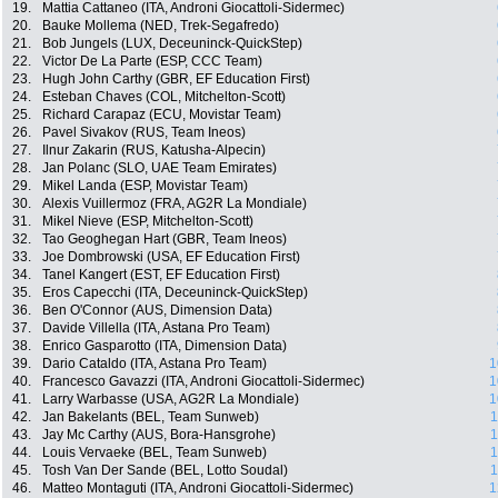
19.
Mattia Cattaneo (ITA, Androni Giocattoli-Sidermec)
20.
Bauke Mollema (NED, Trek-Segafredo)
21.
Bob Jungels (LUX, Deceuninck-QuickStep)
22.
Victor De La Parte (ESP, CCC Team)
23.
Hugh John Carthy (GBR, EF Education First)
24.
Esteban Chaves (COL, Mitchelton-Scott)
25.
Richard Carapaz (ECU, Movistar Team)
26.
Pavel Sivakov (RUS, Team Ineos)
27.
Ilnur Zakarin (RUS, Katusha-Alpecin)
28.
Jan Polanc (SLO, UAE Team Emirates)
29.
Mikel Landa (ESP, Movistar Team)
30.
Alexis Vuillermoz (FRA, AG2R La Mondiale)
31.
Mikel Nieve (ESP, Mitchelton-Scott)
32.
Tao Geoghegan Hart (GBR, Team Ineos)
33.
Joe Dombrowski (USA, EF Education First)
34.
Tanel Kangert (EST, EF Education First)
35.
Eros Capecchi (ITA, Deceuninck-QuickStep)
36.
Ben O'Connor (AUS, Dimension Data)
37.
Davide Villella (ITA, Astana Pro Team)
38.
Enrico Gasparotto (ITA, Dimension Data)
39.
Dario Cataldo (ITA, Astana Pro Team)
1
40.
Francesco Gavazzi (ITA, Androni Giocattoli-Sidermec)
1
41.
Larry Warbasse (USA, AG2R La Mondiale)
1
42.
Jan Bakelants (BEL, Team Sunweb)
1
43.
Jay Mc Carthy (AUS, Bora-Hansgrohe)
1
44.
Louis Vervaeke (BEL, Team Sunweb)
1
45.
Tosh Van Der Sande (BEL, Lotto Soudal)
1
46.
Matteo Montaguti (ITA, Androni Giocattoli-Sidermec)
1