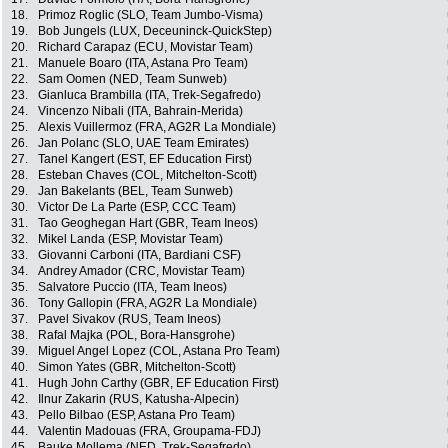
18.
Primoz Roglic (SLO, Team Jumbo-Visma)
19.
Bob Jungels (LUX, Deceuninck-QuickStep)
20.
Richard Carapaz (ECU, Movistar Team)
21.
Manuele Boaro (ITA, Astana Pro Team)
22.
Sam Oomen (NED, Team Sunweb)
23.
Gianluca Brambilla (ITA, Trek-Segafredo)
24.
Vincenzo Nibali (ITA, Bahrain-Merida)
25.
Alexis Vuillermoz (FRA, AG2R La Mondiale)
26.
Jan Polanc (SLO, UAE Team Emirates)
27.
Tanel Kangert (EST, EF Education First)
28.
Esteban Chaves (COL, Mitchelton-Scott)
29.
Jan Bakelants (BEL, Team Sunweb)
30.
Victor De La Parte (ESP, CCC Team)
31.
Tao Geoghegan Hart (GBR, Team Ineos)
32.
Mikel Landa (ESP, Movistar Team)
33.
Giovanni Carboni (ITA, Bardiani CSF)
34.
Andrey Amador (CRC, Movistar Team)
35.
Salvatore Puccio (ITA, Team Ineos)
36.
Tony Gallopin (FRA, AG2R La Mondiale)
37.
Pavel Sivakov (RUS, Team Ineos)
38.
Rafal Majka (POL, Bora-Hansgrohe)
39.
Miguel Angel Lopez (COL, Astana Pro Team)
40.
Simon Yates (GBR, Mitchelton-Scott)
41.
Hugh John Carthy (GBR, EF Education First)
42.
Ilnur Zakarin (RUS, Katusha-Alpecin)
43.
Pello Bilbao (ESP, Astana Pro Team)
44.
Valentin Madouas (FRA, Groupama-FDJ)
45.
Bauke Mollema (NED, Trek-Segafredo)