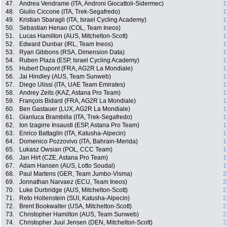
47.
Andrea Vendrame (ITA, Androni Giocattoli-Sidermec)
1
48.
Giulio Ciccone (ITA, Trek-Segafredo)
1
49.
Kristian Sbaragli (ITA, Israel Cycling Academy)
1
50.
Sebastian Henao (COL, Team Ineos)
1
51.
Lucas Hamilton (AUS, Mitchelton-Scott)
1
52.
Edward Dunbar (IRL, Team Ineos)
1
53.
Ryan Gibbons (RSA, Dimension Data)
1
54.
Ruben Plaza (ESP, Israel Cycling Academy)
1
55.
Hubert Dupont (FRA, AG2R La Mondiale)
1
56.
Jai Hindley (AUS, Team Sunweb)
1
57.
Diego Ulissi (ITA, UAE Team Emirates)
1
58.
Andrey Zeits (KAZ, Astana Pro Team)
1
59.
François Bidard (FRA, AG2R La Mondiale)
1
60.
Ben Gastauer (LUX, AG2R La Mondiale)
1
61.
Gianluca Brambilla (ITA, Trek-Segafredo)
1
62.
Ion Izagirre Insausti (ESP, Astana Pro Team)
1
63.
Enrico Battaglin (ITA, Katusha-Alpecin)
1
64.
Domenico Pozzovivo (ITA, Bahrain-Merida)
1
65.
Lukasz Owsian (POL, CCC Team)
1
66.
Jan Hirt (CZE, Astana Pro Team)
1
67.
Adam Hansen (AUS, Lotto Soudal)
1
68.
Paul Martens (GER, Team Jumbo-Visma)
2
69.
Jonnathan Narvaez (ECU, Team Ineos)
2
70.
Luke Durbridge (AUS, Mitchelton-Scott)
2
71.
Reto Hollenstein (SUI, Katusha-Alpecin)
2
72.
Brent Bookwalter (USA, Mitchelton-Scott)
2
73.
Christopher Hamilton (AUS, Team Sunweb)
2
74.
Christopher Juul Jensen (DEN, Mitchelton-Scott)
2