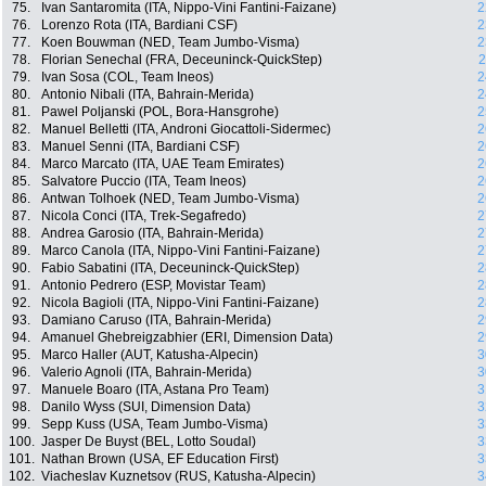
75.
Ivan Santaromita (ITA, Nippo-Vini Fantini-Faizane)
2
76.
Lorenzo Rota (ITA, Bardiani CSF)
2
77.
Koen Bouwman (NED, Team Jumbo-Visma)
2
78.
Florian Senechal (FRA, Deceuninck-QuickStep)
2
79.
Ivan Sosa (COL, Team Ineos)
2
80.
Antonio Nibali (ITA, Bahrain-Merida)
2
81.
Pawel Poljanski (POL, Bora-Hansgrohe)
2
82.
Manuel Belletti (ITA, Androni Giocattoli-Sidermec)
2
83.
Manuel Senni (ITA, Bardiani CSF)
2
84.
Marco Marcato (ITA, UAE Team Emirates)
2
85.
Salvatore Puccio (ITA, Team Ineos)
2
86.
Antwan Tolhoek (NED, Team Jumbo-Visma)
2
87.
Nicola Conci (ITA, Trek-Segafredo)
2
88.
Andrea Garosio (ITA, Bahrain-Merida)
2
89.
Marco Canola (ITA, Nippo-Vini Fantini-Faizane)
2
90.
Fabio Sabatini (ITA, Deceuninck-QuickStep)
2
91.
Antonio Pedrero (ESP, Movistar Team)
2
92.
Nicola Bagioli (ITA, Nippo-Vini Fantini-Faizane)
2
93.
Damiano Caruso (ITA, Bahrain-Merida)
2
94.
Amanuel Ghebreigzabhier (ERI, Dimension Data)
2
95.
Marco Haller (AUT, Katusha-Alpecin)
3
96.
Valerio Agnoli (ITA, Bahrain-Merida)
3
97.
Manuele Boaro (ITA, Astana Pro Team)
3
98.
Danilo Wyss (SUI, Dimension Data)
3
99.
Sepp Kuss (USA, Team Jumbo-Visma)
3
100.
Jasper De Buyst (BEL, Lotto Soudal)
3
101.
Nathan Brown (USA, EF Education First)
3
102.
Viacheslav Kuznetsov (RUS, Katusha-Alpecin)
3