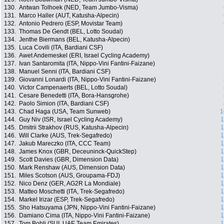
130.
Antwan Tolhoek (NED, Team Jumbo-Visma)
131.
Marco Haller (AUT, Katusha-Alpecin)
132.
Antonio Pedrero (ESP, Movistar Team)
133.
Thomas De Gendt (BEL, Lotto Soudal)
134.
Jenthe Biermans (BEL, Katusha-Alpecin)
135.
Luca Covili (ITA, Bardiani CSF)
136.
Awet Andemeskel (ERI, Israel Cycling Academy)
137.
Ivan Santaromita (ITA, Nippo-Vini Fantini-Faizane)
138.
Manuel Senni (ITA, Bardiani CSF)
139.
Giovanni Lonardi (ITA, Nippo-Vini Fantini-Faizane)
140.
Victor Campenaerts (BEL, Lotto Soudal)
141.
Cesare Benedetti (ITA, Bora-Hansgrohe)
142.
Paolo Simion (ITA, Bardiani CSF)
143.
Chad Haga (USA, Team Sunweb)
1
144.
Guy Niv (ISR, Israel Cycling Academy)
1
145.
Dmitrii Strakhov (RUS, Katusha-Alpecin)
1
146.
Will Clarke (AUS, Trek-Segafredo)
1
147.
Jakub Mareczko (ITA, CCC Team)
1
148.
James Knox (GBR, Deceuninck-QuickStep)
1
149.
Scott Davies (GBR, Dimension Data)
1
150.
Mark Renshaw (AUS, Dimension Data)
1
151.
Miles Scotson (AUS, Groupama-FDJ)
1
152.
Nico Denz (GER, AG2R La Mondiale)
1
153.
Matteo Moschetti (ITA, Trek-Segafredo)
1
154.
Markel Irizar (ESP, Trek-Segafredo)
1
155.
Sho Hatsuyama (JPN, Nippo-Vini Fantini-Faizane)
1
156.
Damiano Cima (ITA, Nippo-Vini Fantini-Faizane)
1
157.
Tom Bohli (SUI, UAE Team Emirates)
1