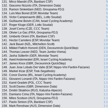
131.
Mirco Maestri (ITA, Bardiani CSF)
5
132.
Giacomo Nizzolo (ITA, Dimension Data)
5
133.
Ramon Sinkeldam (NED, Groupama-FDJ)
5
134.
Luis Mas Bonet (ESP, Movistar Team)
5
135.
Victor Campenaerts (BEL, Lotto Soudal)
5
136.
Guillaume Boivin (CAN, Israel Cycling Academy)
5
137.
Roger Kluge (GER, Lotto Soudal)
5
138.
Josef Cerny (CZE, CCC Team)
5
139.
Olivier Le Gac (FRA, Groupama-FDJ)
5
140.
Umberto Orsini (ITA, Bardiani CSF)
5
141.
Hector Carretero (ESP, Movistar Team)
1:0
142.
Jack Bauer (NZL, Mitchelton-Scott)
1:0
143.
Mikkel Frølich Honoré (DEN, Deceuninck-QuickStep)
1:0
144.
Thomas Leezer (NED, Team Jumbo-Visma)
1:0
145.
Jasha Sütterlin (GER, Movistar Team)
1:0
146.
Awet Andemeskel (ERI, Israel Cycling Academy)
1:0
147.
James Knox (GBR, Deceuninck-QuickStep)
1:0
148.
Juan Jose Lobato Del Valle (ESP, Nippo-Vini Fantini-Faizane)
1:0
149.
Markel Irizar (ESP, Trek-Segafredo)
1:
150.
Conor Dunne (IRL, Israel Cycling Academy)
1:1
151.
Giovanni Lonardi (ITA, Nippo-Vini Fantini-Faizane)
1:1
152.
Kamil Gradek (POL, CCC Team)
1:1
153.
Scott Davies (GBR, Dimension Data)
1:1
154.
Dmitrii Strakhov (RUS, Katusha-Alpecin)
1:1
155.
Damiano Cima (ITA, Nippo-Vini Fantini-Faizane)
1:1
156.
Miles Scotson (AUS, Groupama-FDJ)
1:1
157.
Paolo Simion (ITA, Bardiani CSF)
1:1
158.
Mark Renshaw (AUS, Dimension Data)
1:1