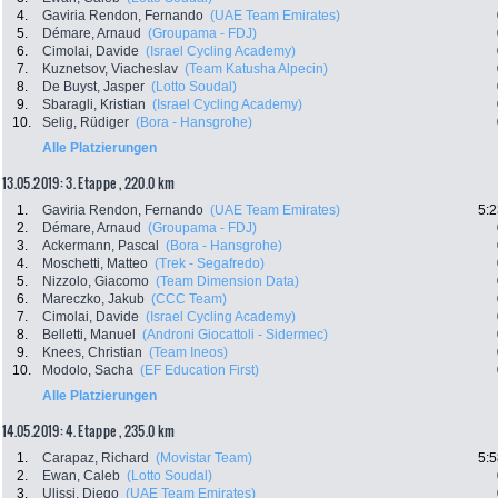
4.
Gaviria Rendon, Fernando
(UAE Team Emirates)
5.
Démare, Arnaud
(Groupama - FDJ)
6.
Cimolai, Davide
(Israel Cycling Academy)
7.
Kuznetsov, Viacheslav
(Team Katusha Alpecin)
8.
De Buyst, Jasper
(Lotto Soudal)
9.
Sbaragli, Kristian
(Israel Cycling Academy)
10.
Selig, Rüdiger
(Bora - Hansgrohe)
Alle Platzierungen
13.05.2019: 3. Etappe , 220.0 km
1.
Gaviria Rendon, Fernando
(UAE Team Emirates)
5:2
2.
Démare, Arnaud
(Groupama - FDJ)
3.
Ackermann, Pascal
(Bora - Hansgrohe)
4.
Moschetti, Matteo
(Trek - Segafredo)
5.
Nizzolo, Giacomo
(Team Dimension Data)
6.
Mareczko, Jakub
(CCC Team)
7.
Cimolai, Davide
(Israel Cycling Academy)
8.
Belletti, Manuel
(Androni Giocattoli - Sidermec)
9.
Knees, Christian
(Team Ineos)
10.
Modolo, Sacha
(EF Education First)
Alle Platzierungen
14.05.2019: 4. Etappe , 235.0 km
1.
Carapaz, Richard
(Movistar Team)
5:5
2.
Ewan, Caleb
(Lotto Soudal)
3.
Ulissi, Diego
(UAE Team Emirates)