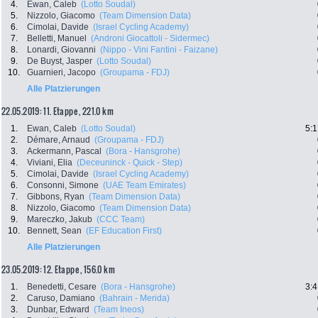
4.
Ewan, Caleb
(Lotto Soudal)
5.
Nizzolo, Giacomo
(Team Dimension Data)
6.
Cimolai, Davide
(Israel Cycling Academy)
7.
Belletti, Manuel
(Androni Giocattoli - Sidermec)
8.
Lonardi, Giovanni
(Nippo - Vini Fantini - Faizane)
9.
De Buyst, Jasper
(Lotto Soudal)
10.
Guarnieri, Jacopo
(Groupama - FDJ)
Alle Platzierungen
22.05.2019: 11. Etappe , 221.0 km
1.
Ewan, Caleb
(Lotto Soudal)
5:1
2.
Démare, Arnaud
(Groupama - FDJ)
3.
Ackermann, Pascal
(Bora - Hansgrohe)
4.
Viviani, Elia
(Deceuninck - Quick - Step)
5.
Cimolai, Davide
(Israel Cycling Academy)
6.
Consonni, Simone
(UAE Team Emirates)
7.
Gibbons, Ryan
(Team Dimension Data)
8.
Nizzolo, Giacomo
(Team Dimension Data)
9.
Mareczko, Jakub
(CCC Team)
10.
Bennett, Sean
(EF Education First)
Alle Platzierungen
23.05.2019: 12. Etappe , 156.0 km
1.
Benedetti, Cesare
(Bora - Hansgrohe)
3:4
2.
Caruso, Damiano
(Bahrain - Merida)
3.
Dunbar, Edward
(Team Ineos)