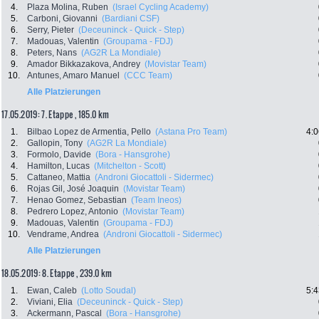
4.
Plaza Molina, Ruben
(Israel Cycling Academy)
5.
Carboni, Giovanni
(Bardiani CSF)
6.
Serry, Pieter
(Deceuninck - Quick - Step)
7.
Madouas, Valentin
(Groupama - FDJ)
8.
Peters, Nans
(AG2R La Mondiale)
9.
Amador Bikkazakova, Andrey
(Movistar Team)
10.
Antunes, Amaro Manuel
(CCC Team)
Alle Platzierungen
17.05.2019: 7. Etappe , 185.0 km
1.
Bilbao Lopez de Armentia, Pello
(Astana Pro Team)
4:0
2.
Gallopin, Tony
(AG2R La Mondiale)
3.
Formolo, Davide
(Bora - Hansgrohe)
4.
Hamilton, Lucas
(Mitchelton - Scott)
5.
Cattaneo, Mattia
(Androni Giocattoli - Sidermec)
6.
Rojas Gil, José Joaquin
(Movistar Team)
7.
Henao Gomez, Sebastian
(Team Ineos)
8.
Pedrero Lopez, Antonio
(Movistar Team)
9.
Madouas, Valentin
(Groupama - FDJ)
10.
Vendrame, Andrea
(Androni Giocattoli - Sidermec)
Alle Platzierungen
18.05.2019: 8. Etappe , 239.0 km
1.
Ewan, Caleb
(Lotto Soudal)
5:4
2.
Viviani, Elia
(Deceuninck - Quick - Step)
3.
Ackermann, Pascal
(Bora - Hansgrohe)