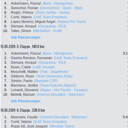
4.
Ackermann, Pascal
(Bora - Hansgrohe)
5.
Senechal, Florian
(Deceuninck - Quick - Step)
6.
Roglic, Primoz
(Team Jumbo - Visma)
7.
Conti, Valerio
(UAE Team Emirates)
8.
Lopez Moreno, Miguel Angel
(Astana Pro Team)
9.
Démare, Arnaud
(Groupama - FDJ)
10.
Yates, Simon
(Mitchelton - Scott)
Alle Platzierungen
15.05.2019: 5. Etappe , 140.0 km
1.
Ackermann, Pascal
(Bora - Hansgrohe)
3:1
2.
Gaviria Rendon, Fernando
(UAE Team Emirates)
3.
Démare, Arnaud
(Groupama - FDJ)
4.
Ewan, Caleb
(Lotto Soudal)
5.
Moschetti, Matteo
(Trek - Segafredo)
6.
Gibbons, Ryan
(Team Dimension Data)
7.
Simion, Paolo
(Bardiani CSF)
8.
Biermans, Jenthe
(Team Katusha Alpecin)
9.
Lonardi, Giovanni
(Nippo - Vini Fantini - Faizane)
10.
Belletti, Manuel
(Androni Giocattoli - Sidermec)
Alle Platzierungen
16.05.2019: 6. Etappe , 238.0 km
1.
Masnada, Fausto
(Androni Giocattoli - Sidermec)
5:4
2.
Conti, Valerio
(UAE Team Emirates)
3.
Rojas Gil, José Joaquin
(Movistar Team)