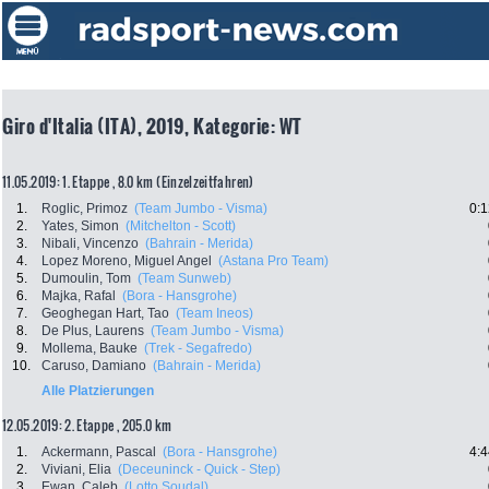
Giro d'Italia (ITA), 2019, Kategorie: WT
11.05.2019: 1. Etappe , 8.0 km (Einzelzeitfahren)
1.
Roglic, Primoz
(Team Jumbo - Visma)
0:1
2.
Yates, Simon
(Mitchelton - Scott)
3.
Nibali, Vincenzo
(Bahrain - Merida)
4.
Lopez Moreno, Miguel Angel
(Astana Pro Team)
5.
Dumoulin, Tom
(Team Sunweb)
6.
Majka, Rafal
(Bora - Hansgrohe)
7.
Geoghegan Hart, Tao
(Team Ineos)
8.
De Plus, Laurens
(Team Jumbo - Visma)
9.
Mollema, Bauke
(Trek - Segafredo)
10.
Caruso, Damiano
(Bahrain - Merida)
Alle Platzierungen
12.05.2019: 2. Etappe , 205.0 km
1.
Ackermann, Pascal
(Bora - Hansgrohe)
4:4
2.
Viviani, Elia
(Deceuninck - Quick - Step)
3.
Ewan, Caleb
(Lotto Soudal)