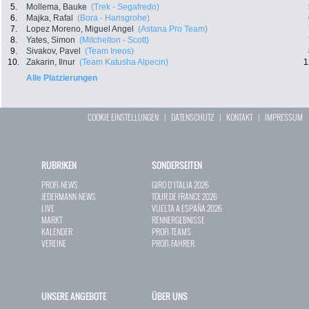
5.
Mollema, Bauke
(Trek - Segafredo)
6.
Majka, Rafal
(Bora - Hansgrohe)
7.
Lopez Moreno, Miguel Angel
(Astana Pro Team)
8.
Yates, Simon
(Mitchelton - Scott)
9.
Sivakov, Pavel
(Team Ineos)
10.
Zakarin, Ilnur
(Team Katusha Alpecin)
1
Alle Platzierungen
COOKIE EINSTELLUNGEN
|
DATENSCHUTZ
|
KONTAKT
|
IMPRESSUM
RUBRIKEN
SONDERSEITEN
PROFI-NEWS
GIRO D`ITALIA 2026
JEDERMANN-NEWS
TOUR DE FRANCE 2026
LIVE
VUELTA A ESPAÑA 2026
MARKT
RENNERGEBNISSE
KALENDER
PROFI-TEAMS
VEREINE
PROFI-FAHRER
UNSERE ANGEBOTE
ÜBER UNS