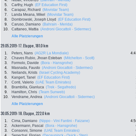
4.
Nibali, Vincenzo
(Bahrain - Merida)
5.
Carthy, Hugh
(EF Education First)
6.
Carapaz, Richard
(Movistar Team)
7.
Landa Meana, Mikel
(Movistar Team)
8.
Dombrowski, Joseph Lloyd
(EF Education First)
9.
Caruso, Damiano
(Bahrain - Merida)
10.
Cattaneo, Mattia
(Androni Giocattoli - Sidermec)
Alle Platzierungen
29.05.2019: 17. Etappe , 181.0 km
1.
Peters, Nans
(AG2R La Mondiale)
4:4
2.
Chaves Rubio, Jhoan Esteban
(Mitchelton - Scott)
3.
Formolo, Davide
(Bora - Hansgrohe)
4.
Masnada, Fausto
(Androni Giocattoli - Sidermec)
5.
Neilands, Krists
(Israel Cycling Academy)
6.
Kangert, Tanel
(EF Education First)
7.
Conti, Valerio
(UAE Team Emirates)
8.
Brambilla, Gianluca
(Trek - Segafredo)
9.
Hamilton, Chris
(Team Sunweb)
10.
Vendrame, Andrea
(Androni Giocattoli - Sidermec)
Alle Platzierungen
30.05.2019: 18. Etappe , 222.0 km
1.
Cima, Damiano
(Nippo - Vini Fantini - Faizane)
4:5
2.
Ackermann, Pascal
(Bora - Hansgrohe)
3.
Consonni, Simone
(UAE Team Emirates)
4.
Senechal, Florian
(Deceuninck - Quick - Step)