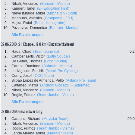
5.
Nibali, Vincenzo
(Bahrain - Merida)
6.
Kangert, Tanel
(EF Education First)
7.
Nieve Ituralde, Mikel
(Mitchelton - Scott)
8.
Madouas, Valentin
(Groupama - FDJ)
9.
Majka, Rafal
(Bora - Hansgrohe)
10.
Pozzovivo, Domenico
(Bahrain - Merida)
Alle Platzierungen
02.06.2019: 21. Etappe , 17.0 km (Einzelzeitfahren)
1.
Haga, Chad
(Team Sunweb)
0:2
2.
Campenaerts, Victor
(Lotto Soudal)
3.
De Gendt, Thomas
(Lotto Soudal)
4.
Caruso, Damiano
(Bahrain - Merida)
5.
Ludvigsson, Fredrik
(Memil Pro Cycling)
6.
Cerny, Josef
(CCC Team)
7.
Bilbao Lopez de Armentia, Pello
(Astana Pro Team)
8.
Cattaneo, Mattia
(Androni Giocattoli - Sidermec)
9.
Nibali, Vincenzo
(Bahrain - Merida)
10.
Roglic, Primoz
(Team Jumbo - Visma)
Alle Platzierungen
02.06.2019: Gesamtwertung
1.
Carapaz, Richard
(Movistar Team)
90:0
2.
Nibali, Vincenzo
(Bahrain - Merida)
3.
Roglic, Primoz
(Team Jumbo - Visma)
4.
Landa Meana, Mikel
(Movistar Team)