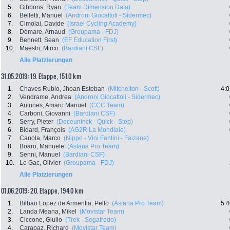
5.
Gibbons, Ryan
(Team Dimension Data)
6.
Belletti, Manuel
(Androni Giocattoli - Sidermec)
7.
Cimolai, Davide
(Israel Cycling Academy)
8.
Démare, Arnaud
(Groupama - FDJ)
9.
Bennett, Sean
(EF Education First)
10.
Maestri, Mirco
(Bardiani CSF)
Alle Platzierungen
31.05.2019: 19. Etappe , 151.0 km
1.
Chaves Rubio, Jhoan Esteban
(Mitchelton - Scott)
4:0
2.
Vendrame, Andrea
(Androni Giocattoli - Sidermec)
3.
Antunes, Amaro Manuel
(CCC Team)
4.
Carboni, Giovanni
(Bardiani CSF)
5.
Serry, Pieter
(Deceuninck - Quick - Step)
6.
Bidard, François
(AG2R La Mondiale)
7.
Canola, Marco
(Nippo - Vini Fantini - Faizane)
8.
Boaro, Manuele
(Astana Pro Team)
9.
Senni, Manuel
(Bardiani CSF)
10.
Le Gac, Olivier
(Groupama - FDJ)
Alle Platzierungen
01.06.2019: 20. Etappe , 194.0 km
1.
Bilbao Lopez de Armentia, Pello
(Astana Pro Team)
5:4
2.
Landa Meana, Mikel
(Movistar Team)
3.
Ciccone, Giulio
(Trek - Segafredo)
4.
Carapaz, Richard
(Movistar Team)