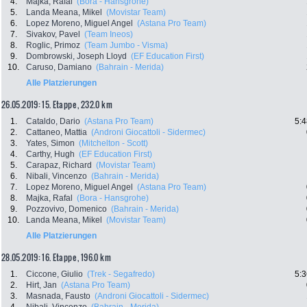
4.
Majka, Rafal
(Bora - Hansgrohe)
5.
Landa Meana, Mikel
(Movistar Team)
6.
Lopez Moreno, Miguel Angel
(Astana Pro Team)
7.
Sivakov, Pavel
(Team Ineos)
8.
Roglic, Primoz
(Team Jumbo - Visma)
9.
Dombrowski, Joseph Lloyd
(EF Education First)
10.
Caruso, Damiano
(Bahrain - Merida)
Alle Platzierungen
26.05.2019: 15. Etappe , 232.0 km
1.
Cataldo, Dario
(Astana Pro Team)
5:4
2.
Cattaneo, Mattia
(Androni Giocattoli - Sidermec)
3.
Yates, Simon
(Mitchelton - Scott)
4.
Carthy, Hugh
(EF Education First)
5.
Carapaz, Richard
(Movistar Team)
6.
Nibali, Vincenzo
(Bahrain - Merida)
7.
Lopez Moreno, Miguel Angel
(Astana Pro Team)
8.
Majka, Rafal
(Bora - Hansgrohe)
9.
Pozzovivo, Domenico
(Bahrain - Merida)
10.
Landa Meana, Mikel
(Movistar Team)
Alle Platzierungen
28.05.2019: 16. Etappe , 196.0 km
1.
Ciccone, Giulio
(Trek - Segafredo)
5:3
2.
Hirt, Jan
(Astana Pro Team)
3.
Masnada, Fausto
(Androni Giocattoli - Sidermec)