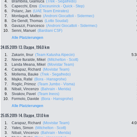
4.
Brambilla, Gianluca
(Trek - Segafredo)
5.
Capecchi, Eros
(Deceuninck - Quick - Step)
6.
Polanc, Jan
(UAE Team Emirates)
7.
Montaguti, Matteo
(Androni Giocattoli - Sidermec)
8.
De Gendt, Thomas
(Lotto Soudal)
9.
Gavazzi, Francesco
(Androni Giocattoli - Sidermec)
10.
Senni, Manuel
(Bardiani CSF)
Alle Platzierungen
24.05.2019: 13. Etappe , 196.0 km
1.
Zakarin, Ilnur
(Team Katusha Alpecin)
5:3
2.
Nieve Ituralde, Mikel
(Mitchelton - Scott)
3.
Landa Meana, Mikel
(Movistar Team)
4.
Carapaz, Richard
(Movistar Team)
5.
Mollema, Bauke
(Trek - Segafredo)
6.
Majka, Rafal
(Bora - Hansgrohe)
7.
Roglic, Primoz
(Team Jumbo - Visma)
8.
Nibali, Vincenzo
(Bahrain - Merida)
9.
Sivakov, Pavel
(Team Ineos)
10.
Formolo, Davide
(Bora - Hansgrohe)
Alle Platzierungen
25.05.2019: 14. Etappe , 131.0 km
1.
Carapaz, Richard
(Movistar Team)
4:0
2.
Yates, Simon
(Mitchelton - Scott)
3.
Nibali, Vincenzo
(Bahrain - Merida)