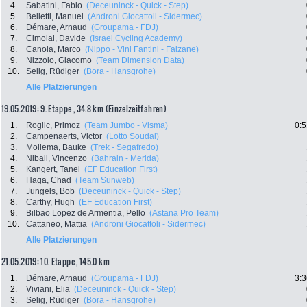
4.
Sabatini, Fabio
(Deceuninck - Quick - Step)
5.
Belletti, Manuel
(Androni Giocattoli - Sidermec)
6.
Démare, Arnaud
(Groupama - FDJ)
7.
Cimolai, Davide
(Israel Cycling Academy)
8.
Canola, Marco
(Nippo - Vini Fantini - Faizane)
9.
Nizzolo, Giacomo
(Team Dimension Data)
10.
Selig, Rüdiger
(Bora - Hansgrohe)
Alle Platzierungen
19.05.2019: 9. Etappe , 34.8 km (Einzelzeitfahren)
1.
Roglic, Primoz
(Team Jumbo - Visma)
0:5
2.
Campenaerts, Victor
(Lotto Soudal)
3.
Mollema, Bauke
(Trek - Segafredo)
4.
Nibali, Vincenzo
(Bahrain - Merida)
5.
Kangert, Tanel
(EF Education First)
6.
Haga, Chad
(Team Sunweb)
7.
Jungels, Bob
(Deceuninck - Quick - Step)
8.
Carthy, Hugh
(EF Education First)
9.
Bilbao Lopez de Armentia, Pello
(Astana Pro Team)
10.
Cattaneo, Mattia
(Androni Giocattoli - Sidermec)
Alle Platzierungen
21.05.2019: 10. Etappe , 145.0 km
1.
Démare, Arnaud
(Groupama - FDJ)
3:3
2.
Viviani, Elia
(Deceuninck - Quick - Step)
3.
Selig, Rüdiger
(Bora - Hansgrohe)