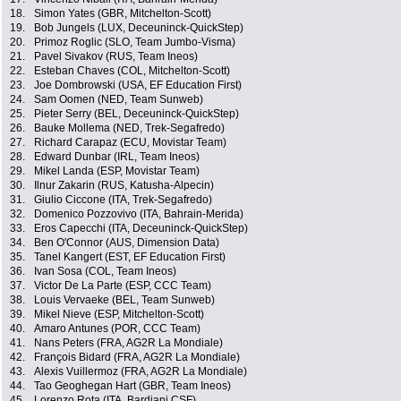
18.
Simon Yates (GBR, Mitchelton-Scott)
19.
Bob Jungels (LUX, Deceuninck-QuickStep)
20.
Primoz Roglic (SLO, Team Jumbo-Visma)
21.
Pavel Sivakov (RUS, Team Ineos)
22.
Esteban Chaves (COL, Mitchelton-Scott)
23.
Joe Dombrowski (USA, EF Education First)
24.
Sam Oomen (NED, Team Sunweb)
25.
Pieter Serry (BEL, Deceuninck-QuickStep)
26.
Bauke Mollema (NED, Trek-Segafredo)
27.
Richard Carapaz (ECU, Movistar Team)
28.
Edward Dunbar (IRL, Team Ineos)
29.
Mikel Landa (ESP, Movistar Team)
30.
Ilnur Zakarin (RUS, Katusha-Alpecin)
31.
Giulio Ciccone (ITA, Trek-Segafredo)
32.
Domenico Pozzovivo (ITA, Bahrain-Merida)
33.
Eros Capecchi (ITA, Deceuninck-QuickStep)
34.
Ben O'Connor (AUS, Dimension Data)
35.
Tanel Kangert (EST, EF Education First)
36.
Ivan Sosa (COL, Team Ineos)
37.
Victor De La Parte (ESP, CCC Team)
38.
Louis Vervaeke (BEL, Team Sunweb)
39.
Mikel Nieve (ESP, Mitchelton-Scott)
40.
Amaro Antunes (POR, CCC Team)
41.
Nans Peters (FRA, AG2R La Mondiale)
42.
François Bidard (FRA, AG2R La Mondiale)
43.
Alexis Vuillermoz (FRA, AG2R La Mondiale)
44.
Tao Geoghegan Hart (GBR, Team Ineos)
45.
Lorenzo Rota (ITA, Bardiani CSF)