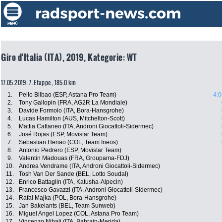
Giro d'Italia (ITA), 2019, Kategorie: WT
17.05.2019: 7. Etappe , 185.0 km
1.
Pello Bilbao (ESP, Astana Pro Team)
4:0
2.
Tony Gallopin (FRA, AG2R La Mondiale)
3.
Davide Formolo (ITA, Bora-Hansgrohe)
4.
Lucas Hamilton (AUS, Mitchelton-Scott)
5.
Mattia Cattaneo (ITA, Androni Giocattoli-Sidermec)
6.
José Rojas (ESP, Movistar Team)
7.
Sebastian Henao (COL, Team Ineos)
8.
Antonio Pedrero (ESP, Movistar Team)
9.
Valentin Madouas (FRA, Groupama-FDJ)
10.
Andrea Vendrame (ITA, Androni Giocattoli-Sidermec)
11.
Tosh Van Der Sande (BEL, Lotto Soudal)
12.
Enrico Battaglin (ITA, Katusha-Alpecin)
13.
Francesco Gavazzi (ITA, Androni Giocattoli-Sidermec)
14.
Rafal Majka (POL, Bora-Hansgrohe)
15.
Jan Bakelants (BEL, Team Sunweb)
16.
Miguel Angel Lopez (COL, Astana Pro Team)
17.
Vincenzo Nibali (ITA, Bahrain-Merida)