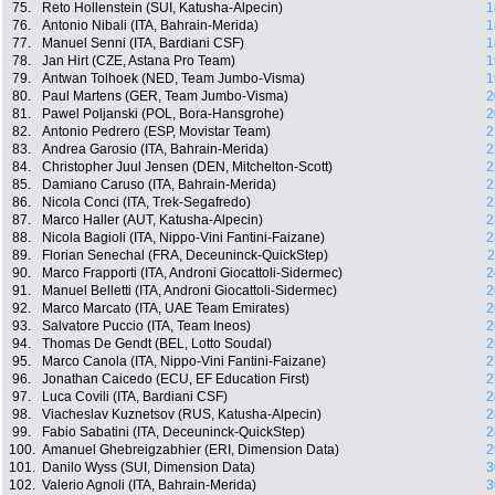
75.
Reto Hollenstein (SUI, Katusha-Alpecin)
1
76.
Antonio Nibali (ITA, Bahrain-Merida)
1
77.
Manuel Senni (ITA, Bardiani CSF)
1
78.
Jan Hirt (CZE, Astana Pro Team)
1
79.
Antwan Tolhoek (NED, Team Jumbo-Visma)
1
80.
Paul Martens (GER, Team Jumbo-Visma)
2
81.
Pawel Poljanski (POL, Bora-Hansgrohe)
2
82.
Antonio Pedrero (ESP, Movistar Team)
2
83.
Andrea Garosio (ITA, Bahrain-Merida)
2
84.
Christopher Juul Jensen (DEN, Mitchelton-Scott)
2
85.
Damiano Caruso (ITA, Bahrain-Merida)
2
86.
Nicola Conci (ITA, Trek-Segafredo)
2
87.
Marco Haller (AUT, Katusha-Alpecin)
2
88.
Nicola Bagioli (ITA, Nippo-Vini Fantini-Faizane)
2
89.
Florian Senechal (FRA, Deceuninck-QuickStep)
2
90.
Marco Frapporti (ITA, Androni Giocattoli-Sidermec)
2
91.
Manuel Belletti (ITA, Androni Giocattoli-Sidermec)
2
92.
Marco Marcato (ITA, UAE Team Emirates)
2
93.
Salvatore Puccio (ITA, Team Ineos)
2
94.
Thomas De Gendt (BEL, Lotto Soudal)
2
95.
Marco Canola (ITA, Nippo-Vini Fantini-Faizane)
2
96.
Jonathan Caicedo (ECU, EF Education First)
2
97.
Luca Covili (ITA, Bardiani CSF)
2
98.
Viacheslav Kuznetsov (RUS, Katusha-Alpecin)
2
99.
Fabio Sabatini (ITA, Deceuninck-QuickStep)
2
100.
Amanuel Ghebreigzabhier (ERI, Dimension Data)
2
101.
Danilo Wyss (SUI, Dimension Data)
3
102.
Valerio Agnoli (ITA, Bahrain-Merida)
3