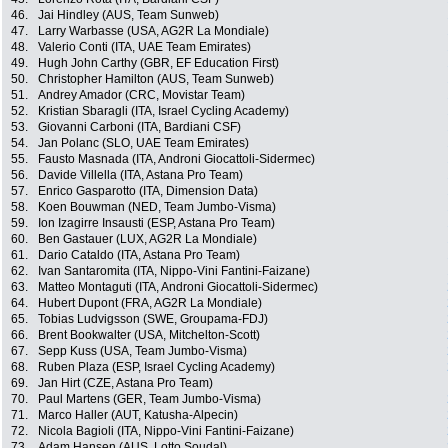
46.
Jai Hindley (AUS, Team Sunweb)
47.
Larry Warbasse (USA, AG2R La Mondiale)
48.
Valerio Conti (ITA, UAE Team Emirates)
49.
Hugh John Carthy (GBR, EF Education First)
50.
Christopher Hamilton (AUS, Team Sunweb)
51.
Andrey Amador (CRC, Movistar Team)
52.
Kristian Sbaragli (ITA, Israel Cycling Academy)
53.
Giovanni Carboni (ITA, Bardiani CSF)
54.
Jan Polanc (SLO, UAE Team Emirates)
55.
Fausto Masnada (ITA, Androni Giocattoli-Sidermec)
56.
Davide Villella (ITA, Astana Pro Team)
57.
Enrico Gasparotto (ITA, Dimension Data)
58.
Koen Bouwman (NED, Team Jumbo-Visma)
59.
Ion Izagirre Insausti (ESP, Astana Pro Team)
60.
Ben Gastauer (LUX, AG2R La Mondiale)
61.
Dario Cataldo (ITA, Astana Pro Team)
62.
Ivan Santaromita (ITA, Nippo-Vini Fantini-Faizane)
63.
Matteo Montaguti (ITA, Androni Giocattoli-Sidermec)
64.
Hubert Dupont (FRA, AG2R La Mondiale)
65.
Tobias Ludvigsson (SWE, Groupama-FDJ)
66.
Brent Bookwalter (USA, Mitchelton-Scott)
67.
Sepp Kuss (USA, Team Jumbo-Visma)
68.
Ruben Plaza (ESP, Israel Cycling Academy)
69.
Jan Hirt (CZE, Astana Pro Team)
70.
Paul Martens (GER, Team Jumbo-Visma)
71.
Marco Haller (AUT, Katusha-Alpecin)
72.
Nicola Bagioli (ITA, Nippo-Vini Fantini-Faizane)
73.
Adam Hansen (AUS, Lotto Soudal)