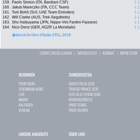
159.
Paolo Simion (ITA, Bardiani CSF)
1:1
160.
Jakub Mareczko (ITA, CCC Team)
1:1
161.
Tom Bohli (SUI, UAE Team Emirates)
1:1
162.
Will Clarke (AUS, Trek-Segafredo)
1:1
163.
Sho Hatsuyama (JPN, Nippo-Vini Fantini-Faizane)
1:1
164.
Nico Denz (GER, AG2R La Mondiale)
1:1
�bersicht Giro d'Italia (ITA), 2019
COOKIE EINSTELLUNGEN
|
DATENSCHUTZ
|
KONTAKT
|
IMPRESSUM
RUBRIKEN
SONDERSEITEN
PROFI-NEWS
GIRO D`ITALIA 2026
JEDERMANN-NEWS
TOUR DE FRANCE 2026
LIVE
VUELTA A ESPAÑA 2026
MARKT
RENNERGEBNISSE
KALENDER
PROFI-TEAMS
VEREINE
PROFI-FAHRER
UNSERE ANGEBOTE
ÜBER UNS