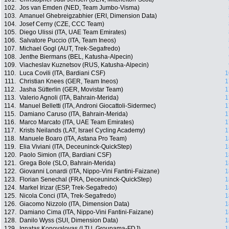
102.
Jos van Emden (NED, Team Jumbo-Visma)
103.
Amanuel Ghebreigzabhier (ERI, Dimension Data)
104.
Josef Cerny (CZE, CCC Team)
105.
Diego Ulissi (ITA, UAE Team Emirates)
106.
Salvatore Puccio (ITA, Team Ineos)
107.
Michael Gogl (AUT, Trek-Segafredo)
108.
Jenthe Biermans (BEL, Katusha-Alpecin)
109.
Viacheslav Kuznetsov (RUS, Katusha-Alpecin)
110.
Luca Covili (ITA, Bardiani CSF)
1
111.
Christian Knees (GER, Team Ineos)
1
112.
Jasha Sütterlin (GER, Movistar Team)
1
113.
Valerio Agnoli (ITA, Bahrain-Merida)
1
114.
Manuel Belletti (ITA, Androni Giocattoli-Sidermec)
1
115.
Damiano Caruso (ITA, Bahrain-Merida)
1
116.
Marco Marcato (ITA, UAE Team Emirates)
1
117.
Krists Neilands (LAT, Israel Cycling Academy)
1
118.
Manuele Boaro (ITA, Astana Pro Team)
1
119.
Elia Viviani (ITA, Deceuninck-QuickStep)
1
120.
Paolo Simion (ITA, Bardiani CSF)
1
121.
Grega Bole (SLO, Bahrain-Merida)
1
122.
Giovanni Lonardi (ITA, Nippo-Vini Fantini-Faizane)
1
123.
Florian Senechal (FRA, Deceuninck-QuickStep)
1
124.
Markel Irizar (ESP, Trek-Segafredo)
1
125.
Nicola Conci (ITA, Trek-Segafredo)
1
126.
Giacomo Nizzolo (ITA, Dimension Data)
1
127.
Damiano Cima (ITA, Nippo-Vini Fantini-Faizane)
1
128.
Danilo Wyss (SUI, Dimension Data)
1
129.
Ignatas Konovalovas (LTU, Groupama-FDJ)
1