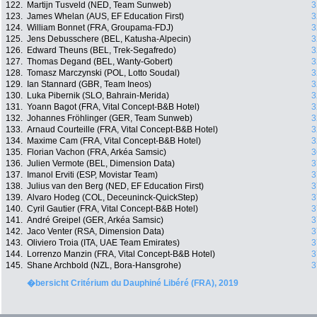
122.
Martijn Tusveld (NED, Team Sunweb)
3
123.
James Whelan (AUS, EF Education First)
3
124.
William Bonnet (FRA, Groupama-FDJ)
3
125.
Jens Debusschere (BEL, Katusha-Alpecin)
3
126.
Edward Theuns (BEL, Trek-Segafredo)
3
127.
Thomas Degand (BEL, Wanty-Gobert)
3
128.
Tomasz Marczynski (POL, Lotto Soudal)
3
129.
Ian Stannard (GBR, Team Ineos)
3
130.
Luka Pibernik (SLO, Bahrain-Merida)
3
131.
Yoann Bagot (FRA, Vital Concept-B&B Hotel)
3
132.
Johannes Fröhlinger (GER, Team Sunweb)
3
133.
Arnaud Courteille (FRA, Vital Concept-B&B Hotel)
3
134.
Maxime Cam (FRA, Vital Concept-B&B Hotel)
3
135.
Florian Vachon (FRA, Arkéa Samsic)
3
136.
Julien Vermote (BEL, Dimension Data)
3
137.
Imanol Erviti (ESP, Movistar Team)
3
138.
Julius van den Berg (NED, EF Education First)
3
139.
Alvaro Hodeg (COL, Deceuninck-QuickStep)
3
140.
Cyril Gautier (FRA, Vital Concept-B&B Hotel)
3
141.
André Greipel (GER, Arkéa Samsic)
3
142.
Jaco Venter (RSA, Dimension Data)
3
143.
Oliviero Troia (ITA, UAE Team Emirates)
3
144.
Lorrenzo Manzin (FRA, Vital Concept-B&B Hotel)
3
145.
Shane Archbold (NZL, Bora-Hansgrohe)
3
�bersicht Critérium du Dauphiné Libéré (FRA), 2019