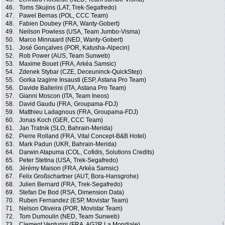
46.
Toms Skujins (LAT, Trek-Segafredo)
47.
Pawel Bernas (POL, CCC Team)
48.
Fabien Doubey (FRA, Wanty-Gobert)
49.
Neilson Powless (USA, Team Jumbo-Visma)
50.
Marco Minnaard (NED, Wanty-Gobert)
51.
José Gonçalves (POR, Katusha-Alpecin)
52.
Rob Power (AUS, Team Sunweb)
53.
Maxime Bouet (FRA, Arkéa Samsic)
54.
Zdenek Stybar (CZE, Deceuninck-QuickStep)
55.
Gorka Izagirre Insausti (ESP, Astana Pro Team)
56.
Davide Ballerini (ITA, Astana Pro Team)
57.
Gianni Moscon (ITA, Team Ineos)
58.
David Gaudu (FRA, Groupama-FDJ)
59.
Matthieu Ladagnous (FRA, Groupama-FDJ)
60.
Jonas Koch (GER, CCC Team)
61.
Jan Tratnik (SLO, Bahrain-Merida)
62.
Pierre Rolland (FRA, Vital Concept-B&B Hotel)
63.
Mark Padun (UKR, Bahrain-Merida)
64.
Darwin Atapuma (COL, Cofidis, Solutions Credits)
65.
Peter Stetina (USA, Trek-Segafredo)
66.
Jérémy Maison (FRA, Arkéa Samsic)
67.
Felix Großschartner (AUT, Bora-Hansgrohe)
68.
Julien Bernard (FRA, Trek-Segafredo)
69.
Stefan De Bod (RSA, Dimension Data)
70.
Ruben Fernandez (ESP, Movistar Team)
71.
Nelson Oliveira (POR, Movistar Team)
72.
Tom Dumoulin (NED, Team Sunweb)
73.
Clement Venturini (FRA, AG2R La Mondiale)
1