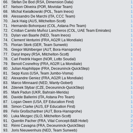
66.
Stefan De Bod (RSA, Dimension Data)
1
67.
Nelson Oliveira (POR, Movistar Team)
1
68.
Michal Kwiatkowski (POL, Team Ineos)
1
69.
Alessandro De Marchi (ITA, CCC Team)
1
70.
Jack Haig (AUS, Mitchelton-Scott)
1
71.
Hernando Bohorquez (COL, Astana Pro Team)
1
72.
Cristian Camilo Muñoz Lancheros (COL, UAE Team Emirates)
1
73.
Dylan van Baarle (NED, Team Ineos)
1
74.
Clement Venturini (FRA, AG2R La Mondiale)
1
75.
Florian Stork (GER, Team Sunweb)
1
76.
Gregor Mühlberger (AUT, Bora-Hansgrohe)
1
77.
Daryl Impey (RSA, Mitchelton-Scott)
1
78.
Carl Fredrik Hagen (NOR, Lotto Soudal)
1
79.
Benoit Cosnefroy (FRA, AG2R La Mondiale)
1
80.
Julian Alaphilippe (FRA, Deceuninck-QuickStep)
1
81.
Sepp Kuss (USA, Team Jumbo-Visma)
1
82.
Alexandre Geniez (FRA, AG2R La Mondiale)
1
83.
Marco Minnaard (NED, Wanty-Gobert)
1
84.
Zdenek Stybar (CZE, Deceuninck-QuickStep)
1
85.
Mark Padun (UKR, Bahrain-Merida)
1
86.
Davide Ballerini (ITA, Astana Pro Team)
1
87.
Logan Owen (USA, EF Education First)
1
88.
Simon Clarke (AUS, EF Education First)
1
89.
Felix Großschartner (AUT, Bora-Hansgrohe)
1
90.
Luka Mezgec (SLO, Mitchelton-Scott)
2
91.
Quentin Pacher (FRA, Vital Concept-B&B Hotel)
2
92.
Rémi Cavagna (FRA, Deceuninck-QuickStep)
2
93.
Joris Nieuwenhuis (NED, Team Sunweb)
2