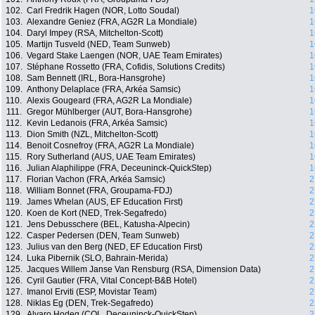
102.
Carl Fredrik Hagen (NOR, Lotto Soudal)
1
103.
Alexandre Geniez (FRA, AG2R La Mondiale)
1
104.
Daryl Impey (RSA, Mitchelton-Scott)
1
105.
Martijn Tusveld (NED, Team Sunweb)
1
106.
Vegard Stake Laengen (NOR, UAE Team Emirates)
1
107.
Stéphane Rossetto (FRA, Cofidis, Solutions Credits)
1
108.
Sam Bennett (IRL, Bora-Hansgrohe)
1
109.
Anthony Delaplace (FRA, Arkéa Samsic)
1
110.
Alexis Gougeard (FRA, AG2R La Mondiale)
1
111.
Gregor Mühlberger (AUT, Bora-Hansgrohe)
1
112.
Kevin Ledanois (FRA, Arkéa Samsic)
1
113.
Dion Smith (NZL, Mitchelton-Scott)
1
114.
Benoit Cosnefroy (FRA, AG2R La Mondiale)
1
115.
Rory Sutherland (AUS, UAE Team Emirates)
1
116.
Julian Alaphilippe (FRA, Deceuninck-QuickStep)
1
117.
Florian Vachon (FRA, Arkéa Samsic)
2
118.
William Bonnet (FRA, Groupama-FDJ)
2
119.
James Whelan (AUS, EF Education First)
2
120.
Koen de Kort (NED, Trek-Segafredo)
2
121.
Jens Debusschere (BEL, Katusha-Alpecin)
2
122.
Casper Pedersen (DEN, Team Sunweb)
2
123.
Julius van den Berg (NED, EF Education First)
2
124.
Luka Pibernik (SLO, Bahrain-Merida)
2
125.
Jacques Willem Janse Van Rensburg (RSA, Dimension Data)
2
126.
Cyril Gautier (FRA, Vital Concept-B&B Hotel)
2
127.
Imanol Erviti (ESP, Movistar Team)
2
128.
Niklas Eg (DEN, Trek-Segafredo)
2
129.
Alvaro Hodeg (COL, Deceuninck-QuickStep)
2