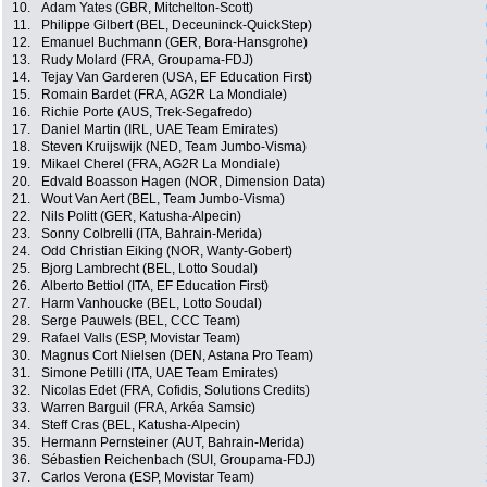
10.
Adam Yates (GBR, Mitchelton-Scott)
11.
Philippe Gilbert (BEL, Deceuninck-QuickStep)
12.
Emanuel Buchmann (GER, Bora-Hansgrohe)
13.
Rudy Molard (FRA, Groupama-FDJ)
14.
Tejay Van Garderen (USA, EF Education First)
15.
Romain Bardet (FRA, AG2R La Mondiale)
16.
Richie Porte (AUS, Trek-Segafredo)
17.
Daniel Martin (IRL, UAE Team Emirates)
18.
Steven Kruijswijk (NED, Team Jumbo-Visma)
19.
Mikael Cherel (FRA, AG2R La Mondiale)
20.
Edvald Boasson Hagen (NOR, Dimension Data)
21.
Wout Van Aert (BEL, Team Jumbo-Visma)
22.
Nils Politt (GER, Katusha-Alpecin)
23.
Sonny Colbrelli (ITA, Bahrain-Merida)
24.
Odd Christian Eiking (NOR, Wanty-Gobert)
25.
Bjorg Lambrecht (BEL, Lotto Soudal)
26.
Alberto Bettiol (ITA, EF Education First)
27.
Harm Vanhoucke (BEL, Lotto Soudal)
28.
Serge Pauwels (BEL, CCC Team)
29.
Rafael Valls (ESP, Movistar Team)
30.
Magnus Cort Nielsen (DEN, Astana Pro Team)
31.
Simone Petilli (ITA, UAE Team Emirates)
32.
Nicolas Edet (FRA, Cofidis, Solutions Credits)
33.
Warren Barguil (FRA, Arkéa Samsic)
34.
Steff Cras (BEL, Katusha-Alpecin)
35.
Hermann Pernsteiner (AUT, Bahrain-Merida)
36.
Sébastien Reichenbach (SUI, Groupama-FDJ)
37.
Carlos Verona (ESP, Movistar Team)