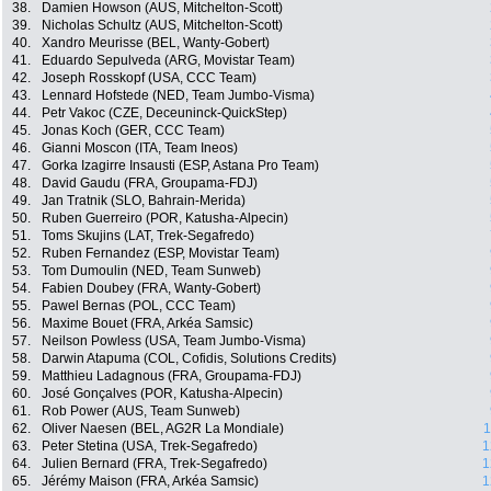
38.
Damien Howson (AUS, Mitchelton-Scott)
39.
Nicholas Schultz (AUS, Mitchelton-Scott)
40.
Xandro Meurisse (BEL, Wanty-Gobert)
41.
Eduardo Sepulveda (ARG, Movistar Team)
42.
Joseph Rosskopf (USA, CCC Team)
43.
Lennard Hofstede (NED, Team Jumbo-Visma)
44.
Petr Vakoc (CZE, Deceuninck-QuickStep)
45.
Jonas Koch (GER, CCC Team)
46.
Gianni Moscon (ITA, Team Ineos)
47.
Gorka Izagirre Insausti (ESP, Astana Pro Team)
48.
David Gaudu (FRA, Groupama-FDJ)
49.
Jan Tratnik (SLO, Bahrain-Merida)
50.
Ruben Guerreiro (POR, Katusha-Alpecin)
51.
Toms Skujins (LAT, Trek-Segafredo)
52.
Ruben Fernandez (ESP, Movistar Team)
53.
Tom Dumoulin (NED, Team Sunweb)
54.
Fabien Doubey (FRA, Wanty-Gobert)
55.
Pawel Bernas (POL, CCC Team)
56.
Maxime Bouet (FRA, Arkéa Samsic)
57.
Neilson Powless (USA, Team Jumbo-Visma)
58.
Darwin Atapuma (COL, Cofidis, Solutions Credits)
59.
Matthieu Ladagnous (FRA, Groupama-FDJ)
60.
José Gonçalves (POR, Katusha-Alpecin)
61.
Rob Power (AUS, Team Sunweb)
62.
Oliver Naesen (BEL, AG2R La Mondiale)
1
63.
Peter Stetina (USA, Trek-Segafredo)
1
64.
Julien Bernard (FRA, Trek-Segafredo)
1
65.
Jérémy Maison (FRA, Arkéa Samsic)
1