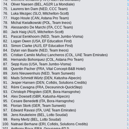
74.
Oliver Naesen (BEL, AG2R La Mondiale)
1
75.
Laurens ten Dam (NED, CCC Team)
1
76.
Luka Mezgec (SLO, Mitchelton-Scott)
1
77.
Hugo Houle (CAN, Astana Pro Team)
1
78.
Michal Kwiatkowski (POL, Team Ineos)
1
79.
Alessandro De Marchi (ITA, CCC Team)
1
80.
Jack Haig (AUS, Mitchelton-Scott)
1
81.
Pascal Eenkhoorn (NED, Team Jumbo-Visma)
1
82.
Logan Owen (USA, EF Education First)
1
83.
Simon Clarke (AUS, EF Education First)
1
84.
Dylan van Baarle (NED, Team Ineos)
1
85.
Cristian Camilo Muñoz Lancheros (COL, UAE Team Emirates)
1
86.
Hernando Bohorquez (COL, Astana Pro Team)
1
87.
Sepp Kuss (USA, Team Jumbo-Visma)
1
88.
Quentin Pacher (FRA, Vital Concept-B&B Hotel)
1
89.
Joris Nieuwenhuis (NED, Team Sunweb)
1
90.
Mads Schmidt Würtz (DEN, Katusha-Alpecin)
1
91.
Jesper Hansen (DEN, Cofidis, Solutions Credits)
1
92.
Rémi Cavagna (FRA, Deceuninck-QuickStep)
1
93.
Christoph Pfingsten (GER, Bora-Hansgrohe)
1
94.
Alex Dowsett (GBR, Katusha-Alpecin)
1
95.
Cesare Benedetti (ITA, Bora-Hansgrohe)
1
96.
Florian Stork (GER, Team Sunweb)
1
97.
Edward Ravasi (ITA, UAE Team Emirates)
1
98.
Jens Keukeleire (BEL, Lotto Soudal)
1
99.
Remy Mertz (BEL, Lotto Soudal)
1
100.
Natnael Berhane (ERI, Cofidis, Solutions Credits)
1
101.
Anthony Roux (FRA, Groupama-FDJ)
1