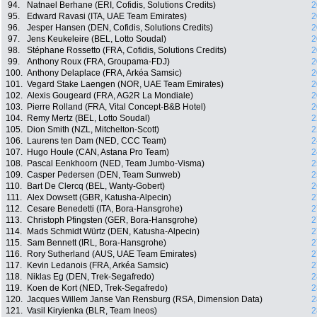
94.
Natnael Berhane (ERI, Cofidis, Solutions Credits)
2
95.
Edward Ravasi (ITA, UAE Team Emirates)
2
96.
Jesper Hansen (DEN, Cofidis, Solutions Credits)
2
97.
Jens Keukeleire (BEL, Lotto Soudal)
2
98.
Stéphane Rossetto (FRA, Cofidis, Solutions Credits)
2
99.
Anthony Roux (FRA, Groupama-FDJ)
2
100.
Anthony Delaplace (FRA, Arkéa Samsic)
2
101.
Vegard Stake Laengen (NOR, UAE Team Emirates)
2
102.
Alexis Gougeard (FRA, AG2R La Mondiale)
2
103.
Pierre Rolland (FRA, Vital Concept-B&B Hotel)
2
104.
Remy Mertz (BEL, Lotto Soudal)
2
105.
Dion Smith (NZL, Mitchelton-Scott)
2
106.
Laurens ten Dam (NED, CCC Team)
2
107.
Hugo Houle (CAN, Astana Pro Team)
2
108.
Pascal Eenkhoorn (NED, Team Jumbo-Visma)
2
109.
Casper Pedersen (DEN, Team Sunweb)
2
110.
Bart De Clercq (BEL, Wanty-Gobert)
2
111.
Alex Dowsett (GBR, Katusha-Alpecin)
2
112.
Cesare Benedetti (ITA, Bora-Hansgrohe)
2
113.
Christoph Pfingsten (GER, Bora-Hansgrohe)
2
114.
Mads Schmidt Würtz (DEN, Katusha-Alpecin)
2
115.
Sam Bennett (IRL, Bora-Hansgrohe)
2
116.
Rory Sutherland (AUS, UAE Team Emirates)
2
117.
Kevin Ledanois (FRA, Arkéa Samsic)
2
118.
Niklas Eg (DEN, Trek-Segafredo)
2
119.
Koen de Kort (NED, Trek-Segafredo)
2
120.
Jacques Willem Janse Van Rensburg (RSA, Dimension Data)
2
121.
Vasil Kiryienka (BLR, Team Ineos)
2