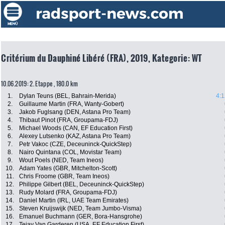
Critérium du Dauphiné Libéré (FRA), 2019, Kategorie: WT
10.06.2019: 2. Etappe , 180.0 km
1.
Dylan Teuns (BEL, Bahrain-Merida)
4:1
2.
Guillaume Martin (FRA, Wanty-Gobert)
3.
Jakob Fuglsang (DEN, Astana Pro Team)
4.
Thibaut Pinot (FRA, Groupama-FDJ)
5.
Michael Woods (CAN, EF Education First)
6.
Alexey Lutsenko (KAZ, Astana Pro Team)
7.
Petr Vakoc (CZE, Deceuninck-QuickStep)
8.
Nairo Quintana (COL, Movistar Team)
9.
Wout Poels (NED, Team Ineos)
10.
Adam Yates (GBR, Mitchelton-Scott)
11.
Chris Froome (GBR, Team Ineos)
12.
Philippe Gilbert (BEL, Deceuninck-QuickStep)
13.
Rudy Molard (FRA, Groupama-FDJ)
14.
Daniel Martin (IRL, UAE Team Emirates)
15.
Steven Kruijswijk (NED, Team Jumbo-Visma)
16.
Emanuel Buchmann (GER, Bora-Hansgrohe)
17.
Tejay Van Garderen (USA, EF Education First)