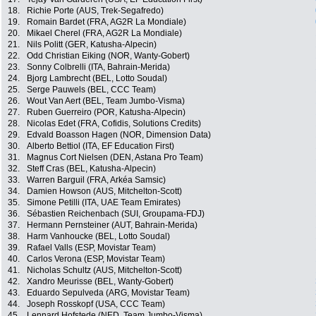
18.
Richie Porte (AUS, Trek-Segafredo)
19.
Romain Bardet (FRA, AG2R La Mondiale)
20.
Mikael Cherel (FRA, AG2R La Mondiale)
21.
Nils Politt (GER, Katusha-Alpecin)
22.
Odd Christian Eiking (NOR, Wanty-Gobert)
23.
Sonny Colbrelli (ITA, Bahrain-Merida)
24.
Bjorg Lambrecht (BEL, Lotto Soudal)
25.
Serge Pauwels (BEL, CCC Team)
26.
Wout Van Aert (BEL, Team Jumbo-Visma)
27.
Ruben Guerreiro (POR, Katusha-Alpecin)
28.
Nicolas Edet (FRA, Cofidis, Solutions Credits)
29.
Edvald Boasson Hagen (NOR, Dimension Data)
30.
Alberto Bettiol (ITA, EF Education First)
31.
Magnus Cort Nielsen (DEN, Astana Pro Team)
32.
Steff Cras (BEL, Katusha-Alpecin)
33.
Warren Barguil (FRA, Arkéa Samsic)
34.
Damien Howson (AUS, Mitchelton-Scott)
35.
Simone Petilli (ITA, UAE Team Emirates)
36.
Sébastien Reichenbach (SUI, Groupama-FDJ)
37.
Hermann Pernsteiner (AUT, Bahrain-Merida)
38.
Harm Vanhoucke (BEL, Lotto Soudal)
39.
Rafael Valls (ESP, Movistar Team)
40.
Carlos Verona (ESP, Movistar Team)
41.
Nicholas Schultz (AUS, Mitchelton-Scott)
42.
Xandro Meurisse (BEL, Wanty-Gobert)
43.
Eduardo Sepulveda (ARG, Movistar Team)
44.
Joseph Rosskopf (USA, CCC Team)
45.
Lennard Hofstede (NED, Team Jumbo-Visma)