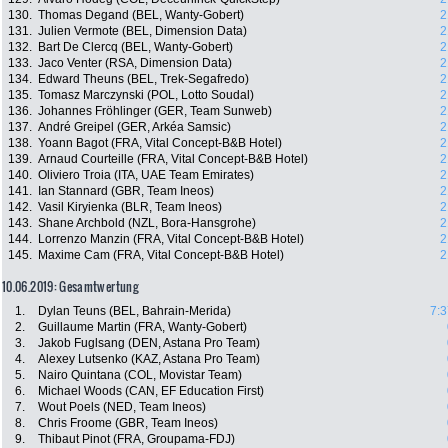
130.
Thomas Degand (BEL, Wanty-Gobert)
2
131.
Julien Vermote (BEL, Dimension Data)
2
132.
Bart De Clercq (BEL, Wanty-Gobert)
2
133.
Jaco Venter (RSA, Dimension Data)
2
134.
Edward Theuns (BEL, Trek-Segafredo)
2
135.
Tomasz Marczynski (POL, Lotto Soudal)
2
136.
Johannes Fröhlinger (GER, Team Sunweb)
2
137.
André Greipel (GER, Arkéa Samsic)
2
138.
Yoann Bagot (FRA, Vital Concept-B&B Hotel)
2
139.
Arnaud Courteille (FRA, Vital Concept-B&B Hotel)
2
140.
Oliviero Troia (ITA, UAE Team Emirates)
2
141.
Ian Stannard (GBR, Team Ineos)
2
142.
Vasil Kiryienka (BLR, Team Ineos)
2
143.
Shane Archbold (NZL, Bora-Hansgrohe)
2
144.
Lorrenzo Manzin (FRA, Vital Concept-B&B Hotel)
2
145.
Maxime Cam (FRA, Vital Concept-B&B Hotel)
2
10.06.2019: Gesamtwertung
1.
Dylan Teuns (BEL, Bahrain-Merida)
7:3
2.
Guillaume Martin (FRA, Wanty-Gobert)
3.
Jakob Fuglsang (DEN, Astana Pro Team)
4.
Alexey Lutsenko (KAZ, Astana Pro Team)
5.
Nairo Quintana (COL, Movistar Team)
6.
Michael Woods (CAN, EF Education First)
7.
Wout Poels (NED, Team Ineos)
8.
Chris Froome (GBR, Team Ineos)
9.
Thibaut Pinot (FRA, Groupama-FDJ)