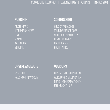
COOKIE EINSTELLUNGEN
|
DATENSCHUTZ
|
KONTAKT
|
IMPRESSUM
RUBRIKEN
SONDERSEITEN
PROFI-NEWS
GIRO D`ITALIA 2026
JEDERMANN-NEWS
TOUR DE FRANCE 2026
LIVE
VUELTA A ESPAÑA 2026
MARKT
RENNERGEBNISSE
KALENDER
PROFI-TEAMS
VEREINE
PROFI-FAHRER
UNSERE ANGEBOTE
ÜBER UNS
RSS-FEED
KONTAKT ZUR REDAKTION
RADSPORT-NEWS.COM
WERBUNG & MEDIADATEN
PRODUKTINFORMATIONEN
ETHIKRICHTLINIE