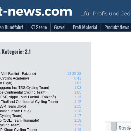
en-Rundfahrt
KT-Szene
Gravel
Profi-Material
Produkt-News
 Kategorie: 2.1
 Vini Fantini - Faizanè)
13:35:38
l Cycling Academy)
0:41
m Ukyo)
1:02
ngganu Inc. TSG Cycling Team)
1:03
ge Continental Cycling Team)
1:05
ESP, Nippo - Vini Fantini - Faizanè)
1:13
 Thailand Continental Cycling Team)
1:15
ESP, Team Ukyo)
1:15
msan Insam Cello)
1:16
Cycling Team)
1:17
lo (COL, Team Illuminate)
1:18
ycling Team)
1:19
Steady
P, Kinan Cycling Team)
1:19