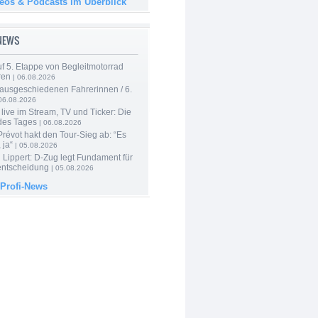
deos & Podcasts im Überblick
-NEWS
f 5. Etappe von Begleitmotorrad
ren
| 06.08.2026
 ausgeschiedenen Fahrerinnen / 6.
06.08.2026
live im Stream, TV und Ticker: Die
des Tages
| 06.08.2026
révot hakt den Tour-Sieg ab: “Es
 ja“
| 05.08.2026
Lippert: D-Zug legt Fundament für
entscheidung
| 05.08.2026
 Profi-News