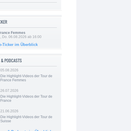
ICKER
 France Femmes
e, Do. 06.08.2026 ab 16:00
e-Ticker im Überblick
 & PODCASTS
05.08.2026
Die Highlight-Videos der Tour de
France Femmes
26.07.2026
Die Highlight-Videos der Tour de
France
21.06.2026
Die Highlight-Videos der Tour de
Suisse