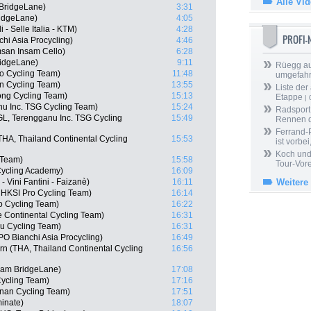
Alle Vi
BridgeLane)
3:31
ridgeLane)
4:05
 - Selle Italia - KTM)
4:28
PROFI
hi Asia Procycling)
4:46
san Insam Cello)
6:28
ridgeLane)
9:11
Rüegg au
o Cycling Team)
11:48
umgefah
n Cycling Team)
13:55
Liste der
ng Cycling Team)
15:13
Etappe
| 
nu Inc. TSG Cycling Team)
15:24
Radsport 
L, Terengganu Inc. TSG Cycling
15:49
Rennen 
Ferrand-P
A, Thailand Continental Cycling
15:53
ist vorbei,
Koch und 
 Team)
15:58
Tour-Vor
 Cycling Academy)
16:09
 Vini Fantini - Faizanè)
16:11
Weitere
 HKSI Pro Cycling Team)
16:14
o Cycling Team)
16:22
e Continental Cycling Team)
16:31
u Cycling Team)
16:31
 Bianchi Asia Procycling)
16:49
n (THA, Thailand Continental Cycling
16:56
eam BridgeLane)
17:08
ycling Team)
17:16
nan Cycling Team)
17:51
minate)
18:07