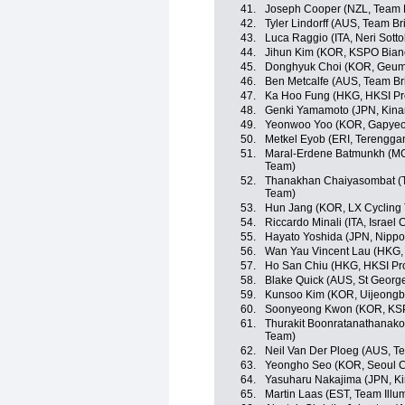
41.
Joseph Cooper (NZL, Team 
42.
Tyler Lindorff (AUS, Team B
43.
Luca Raggio (ITA, Neri Sottoli
44.
Jihun Kim (KOR, KSPO Bianc
45.
Donghyuk Choi (KOR, Geum
46.
Ben Metcalfe (AUS, Team B
47.
Ka Hoo Fung (HKG, HKSI Pr
48.
Genki Yamamoto (JPN, Kina
49.
Yeonwoo Yoo (KOR, Gapyeo
50.
Metkel Eyob (ERI, Terengga
51.
Maral-Erdene Batmunkh (MG
Team)
52.
Thanakhan Chaiyasombat (TH
Team)
53.
Hun Jang (KOR, LX Cycling
54.
Riccardo Minali (ITA, Israel
55.
Hayato Yoshida (JPN, Nippo -
56.
Wan Yau Vincent Lau (HKG,
57.
Ho San Chiu (HKG, HKSI Pr
58.
Blake Quick (AUS, St Georg
59.
Kunsoo Kim (KOR, Uijeongb
60.
Soonyeong Kwon (KOR, KSPO
61.
Thurakit Boonratanathanakor
Team)
62.
Neil Van Der Ploeg (AUS, T
63.
Yeongho Seo (KOR, Seoul C
64.
Yasuharu Nakajima (JPN, Ki
65.
Martin Laas (EST, Team Illu