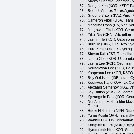
66.
Alastair Christie-Johnston 
67.
Donguk Kim (KOR, KSPO Bian
68.
Rodolfo Andres Torres Agude
69.
Grigoriy Shtein (KAZ, Vino -
70.
Cameron Piper (USA, Team I
71.
Massimo Rosa (ITA, Neri Sotto
72.
Junghwan Choi (KOR, Geum
73.
Yikui Niu (CHN, Mitchelton 
74.
Jaemin Ha (KOR, Gapyeong
75.
Burr Ho (HKG, HKSI Pro Cyc
76.
Euro Kim (KOR, LX Cycling
77.
Steven Kalf (EST, Team Illum
78.
Taeho Choi (KOR, Uijeongb
79.
Jaeha Lee (KOR, Geumsan I
80.
Seungkwon Lee (KOR, Geum
81.
Yongchan Lee (KOR, KSPO Bi
82.
Roy Goldstein (ISR, Israel 
83.
Keonwoo Park (KOR, LX Cyc
84.
Alexandr Semenov (KAZ, Vin
85.
Jay Dutton (AUS, St George 
86.
Kyeongmin Park (KOR, Geum
87.
Nur Amirull Fakhruddin Maz
Team)
88.
Hiroki Nishimura (JPN, Nippo
89.
Yuma Koishi (JPN, Team Uk
90.
Wenhui Bi (CHN, Mitchelton
91.
Kangsan Keum (KOR, Gapye
92.
Hyeonseok Kim (KOR, Seoul