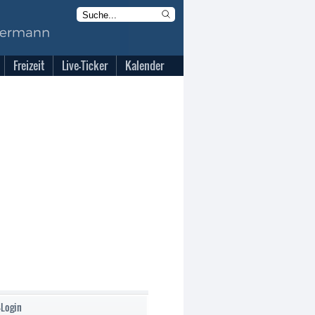
Freizeit
Live-Ticker
Kalender
-Login