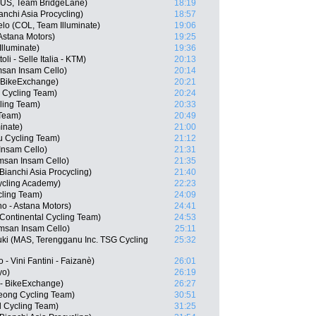
(AUS, Team BridgeLane)
18:19
chi Asia Procycling)
18:57
lo (COL, Team Illuminate)
19:06
 Astana Motors)
19:25
lluminate)
19:36
li - Selle Italia - KTM)
20:13
san Insam Cello)
20:14
- BikeExchange)
20:21
 Cycling Team)
20:24
ling Team)
20:33
 Team)
20:49
inate)
21:00
u Cycling Team)
21:12
nsam Cello)
21:31
san Insam Cello)
21:35
anchi Asia Procycling)
21:40
Cycling Academy)
22:23
ling Team)
24:09
o - Astana Motors)
24:41
Continental Cycling Team)
24:53
san Insam Cello)
25:11
uki (MAS, Terengganu Inc. TSG Cycling
25:32
 - Vini Fantini - Faizanè)
26:01
yo)
26:19
 - BikeExchange)
26:27
ong Cycling Team)
30:51
 Cycling Team)
31:25