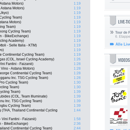
 Astana Motors)
1:19
- Astana Motors)
1:19
Ukyo)
1:19
Cycling Team)
1:19
LIVE-T
Astana Motors)
1:19
ing Team)
1:19
ong Cycling Team)
1:19
Tour de
n - BikeExchange)
1:19
6. Etapp
ycling Academy)
1:19
Alle Liv
oli - Selle Italia - KTM)
1:19
yo)
1:19
e Continental Cycling Team)
1:19
VIDEOS
gas (COL, Israel Cycling Academy)
1:26
ini Fantini - Faizanè)
1:28
Vino - Astana Motors)
1:28
eorge Continental Cycling Team)
1:28
gganu Inc. TSG Cycling Team)
1:28
Pro Cycling Team)
1:30
cling Team)
1:30
ycling Team)
1:39
ubides (COL, Team Illuminate)
1:39
nu Inc. TSG Cycling Team)
1:39
ngbu Cycling Team)
1:39
(THA, Thailand Continental Cycling
1:44
Vini Fantini - Faizanè)
1:58
n - BikeExchange)
2:36
ailand Continental Cycling Team)
2:44