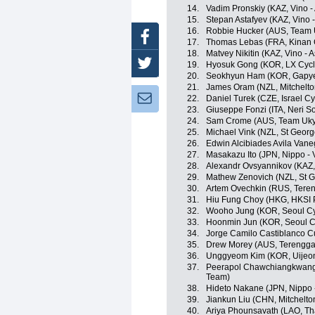
14.
Vadim Pronskiy (KAZ, Vino -
15.
Stepan Astafyev (KAZ, Vino 
16.
Robbie Hucker (AUS, Team 
Facebook
17.
Thomas Lebas (FRA, Kinan 
18.
Matvey Nikitin (KAZ, Vino - 
Twitter
19.
Hyosuk Gong (KOR, LX Cycl
20.
Seokhyun Ham (KOR, Gapye
21.
James Oram (NZL, Mitchelto
Newsletter:
22.
Daniel Turek (CZE, Israel C
23.
Giuseppe Fonzi (ITA, Neri Sott
24.
Sam Crome (AUS, Team Uk
25.
Michael Vink (NZL, St Georg
26.
Edwin Alcibiades Avila Vane
27.
Masakazu Ito (JPN, Nippo - V
28.
Alexandr Ovsyannikov (KAZ, 
29.
Mathew Zenovich (NZL, St G
30.
Artem Ovechkin (RUS, Teren
31.
Hiu Fung Choy (HKG, HKSI 
32.
Wooho Jung (KOR, Seoul Cy
33.
Hoonmin Jun (KOR, Seoul C
34.
Jorge Camilo Castiblanco C
35.
Drew Morey (AUS, Terengga
36.
Unggyeom Kim (KOR, Uijeo
37.
Peerapol Chawchiangkwang 
Team)
38.
Hideto Nakane (JPN, Nippo - 
39.
Jiankun Liu (CHN, Mitchelto
40.
Ariya Phounsavath (LAO, Th