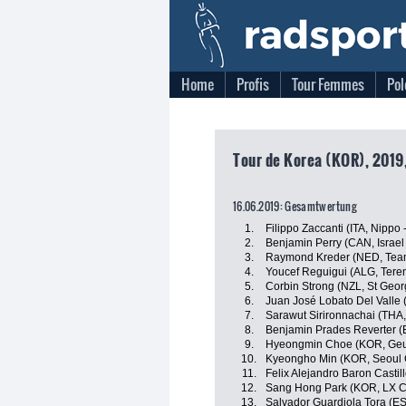
Home
Profis
Tour Femmes
Pol
Tour de Korea (KOR), 2019,
16.06.2019: Gesamtwertung
1.
Filippo Zaccanti (ITA, Nippo -
2.
Benjamin Perry (CAN, Israe
3.
Raymond Kreder (NED, Tea
4.
Youcef Reguigui (ALG, Tere
5.
Corbin Strong (NZL, St Geor
6.
Juan José Lobato Del Valle (
7.
Sarawut Sirironnachai (THA,
8.
Benjamin Prades Reverter (
9.
Hyeongmin Choe (KOR, Geu
10.
Kyeongho Min (KOR, Seoul 
11.
Felix Alejandro Baron Castil
12.
Sang Hong Park (KOR, LX C
13.
Salvador Guardiola Tora (ES