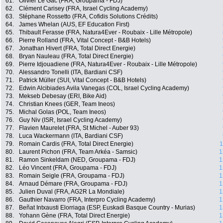
61.
Olivier Le Gac (FRA, Groupama - FDJ)
62.
Clément Carisey (FRA, Israel Cycling Academy)
63.
Stéphane Rossetto (FRA, Cofidis Solutions Crédits)
64.
James Whelan (AUS, EF Education First)
65.
Thibault Ferasse (FRA, Natura4Ever - Roubaix - Lille Métropole)
66.
Pierre Rolland (FRA, Vital Concept - B&B Hotels)
67.
Jonathan Hivert (FRA, Total Direct Energie)
68.
Bryan Nauleau (FRA, Total Direct Energie)
69.
Pierre Idjouadiene (FRA, Natura4Ever - Roubaix - Lille Métropole)
70.
Alessandro Tonelli (ITA, Bardiani CSF)
71.
Patrick Müller (SUI, Vital Concept - B&B Hotels)
72.
Edwin Alcibiades Avila Vanegas (COL, Israel Cycling Academy)
73.
Mekseb Debesay (ERI, Bike Aid)
74.
Christian Knees (GER, Team Ineos)
75.
Michal Golas (POL, Team Ineos)
76.
Guy Niv (ISR, Israel Cycling Academy)
77.
Flavien Maurelet (FRA, St Michel - Auber 93)
78.
Luca Wackermann (ITA, Bardiani CSF)
79.
Romain Cardis (FRA, Total Direct Energie)
1
80.
Laurent Pichon (FRA, Team Arkéa - Samsic)
1
81.
Ramon Sinkeldam (NED, Groupama - FDJ)
1
82.
Léo Vincent (FRA, Groupama - FDJ)
1
83.
Romain Seigle (FRA, Groupama - FDJ)
1
84.
Arnaud Démare (FRA, Groupama - FDJ)
1
85.
Julien Duval (FRA, AG2R La Mondiale)
1
86.
Gauthier Navarro (FRA, Interpro Cycling Academy)
1
87.
Beñat Intxausti Elorriaga (ESP, Euskadi Basque Country - Murias)
1
88.
Yohann Gène (FRA, Total Direct Energie)
1