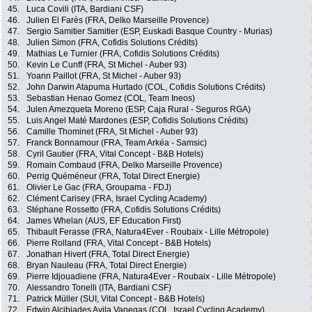
45.
Luca Covili (ITA, Bardiani CSF)
46.
Julien El Farès (FRA, Delko Marseille Provence)
47.
Sergio Samitier Samitier (ESP, Euskadi Basque Country - Murias)
48.
Julien Simon (FRA, Cofidis Solutions Crédits)
49.
Mathias Le Turnier (FRA, Cofidis Solutions Crédits)
50.
Kevin Le Cunff (FRA, St Michel - Auber 93)
51.
Yoann Paillot (FRA, St Michel - Auber 93)
52.
John Darwin Atapuma Hurtado (COL, Cofidis Solutions Crédits)
53.
Sebastian Henao Gomez (COL, Team Ineos)
54.
Julen Amezqueta Moreno (ESP, Caja Rural - Seguros RGA)
55.
Luis Angel Maté Mardones (ESP, Cofidis Solutions Crédits)
56.
Camille Thominet (FRA, St Michel - Auber 93)
57.
Franck Bonnamour (FRA, Team Arkéa - Samsic)
58.
Cyril Gautier (FRA, Vital Concept - B&B Hotels)
59.
Romain Combaud (FRA, Delko Marseille Provence)
60.
Perrig Quéméneur (FRA, Total Direct Energie)
61.
Olivier Le Gac (FRA, Groupama - FDJ)
62.
Clément Carisey (FRA, Israel Cycling Academy)
63.
Stéphane Rossetto (FRA, Cofidis Solutions Crédits)
64.
James Whelan (AUS, EF Education First)
65.
Thibault Ferasse (FRA, Natura4Ever - Roubaix - Lille Métropole)
66.
Pierre Rolland (FRA, Vital Concept - B&B Hotels)
67.
Jonathan Hivert (FRA, Total Direct Energie)
68.
Bryan Nauleau (FRA, Total Direct Energie)
69.
Pierre Idjouadiene (FRA, Natura4Ever - Roubaix - Lille Métropole)
70.
Alessandro Tonelli (ITA, Bardiani CSF)
71.
Patrick Müller (SUI, Vital Concept - B&B Hotels)
72.
Edwin Alcibiades Avila Vanegas (COL, Israel Cycling Academy)