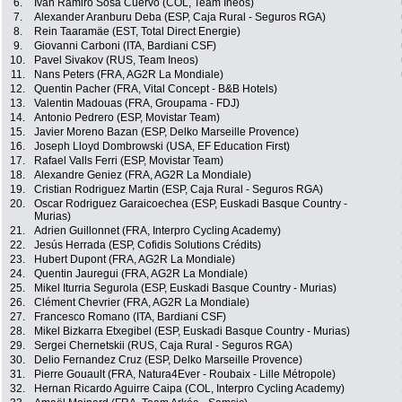
6.
Ivan Ramiro Sosa Cuervo (COL, Team Ineos)
7.
Alexander Aranburu Deba (ESP, Caja Rural - Seguros RGA)
8.
Rein Taaramäe (EST, Total Direct Energie)
9.
Giovanni Carboni (ITA, Bardiani CSF)
10.
Pavel Sivakov (RUS, Team Ineos)
11.
Nans Peters (FRA, AG2R La Mondiale)
12.
Quentin Pacher (FRA, Vital Concept - B&B Hotels)
13.
Valentin Madouas (FRA, Groupama - FDJ)
14.
Antonio Pedrero (ESP, Movistar Team)
15.
Javier Moreno Bazan (ESP, Delko Marseille Provence)
16.
Joseph Lloyd Dombrowski (USA, EF Education First)
17.
Rafael Valls Ferri (ESP, Movistar Team)
18.
Alexandre Geniez (FRA, AG2R La Mondiale)
19.
Cristian Rodriguez Martin (ESP, Caja Rural - Seguros RGA)
20.
Oscar Rodriguez Garaicoechea (ESP, Euskadi Basque Country -
Murias)
21.
Adrien Guillonnet (FRA, Interpro Cycling Academy)
22.
Jesús Herrada (ESP, Cofidis Solutions Crédits)
23.
Hubert Dupont (FRA, AG2R La Mondiale)
24.
Quentin Jauregui (FRA, AG2R La Mondiale)
25.
Mikel Iturria Segurola (ESP, Euskadi Basque Country - Murias)
26.
Clément Chevrier (FRA, AG2R La Mondiale)
27.
Francesco Romano (ITA, Bardiani CSF)
28.
Mikel Bizkarra Etxegibel (ESP, Euskadi Basque Country - Murias)
29.
Sergei Chernetskii (RUS, Caja Rural - Seguros RGA)
30.
Delio Fernandez Cruz (ESP, Delko Marseille Provence)
31.
Pierre Gouault (FRA, Natura4Ever - Roubaix - Lille Métropole)
32.
Hernan Ricardo Aguirre Caipa (COL, Interpro Cycling Academy)