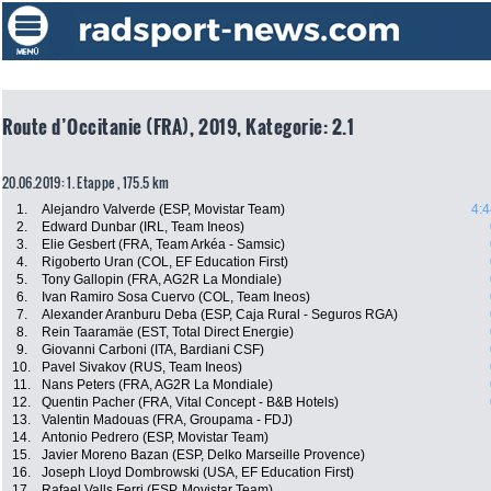
Route d’Occitanie (FRA), 2019, Kategorie: 2.1
20.06.2019: 1. Etappe , 175.5 km
1.
Alejandro Valverde (ESP, Movistar Team)
4:4
2.
Edward Dunbar (IRL, Team Ineos)
3.
Elie Gesbert (FRA, Team Arkéa - Samsic)
4.
Rigoberto Uran (COL, EF Education First)
5.
Tony Gallopin (FRA, AG2R La Mondiale)
6.
Ivan Ramiro Sosa Cuervo (COL, Team Ineos)
7.
Alexander Aranburu Deba (ESP, Caja Rural - Seguros RGA)
8.
Rein Taaramäe (EST, Total Direct Energie)
9.
Giovanni Carboni (ITA, Bardiani CSF)
10.
Pavel Sivakov (RUS, Team Ineos)
11.
Nans Peters (FRA, AG2R La Mondiale)
12.
Quentin Pacher (FRA, Vital Concept - B&B Hotels)
13.
Valentin Madouas (FRA, Groupama - FDJ)
14.
Antonio Pedrero (ESP, Movistar Team)
15.
Javier Moreno Bazan (ESP, Delko Marseille Provence)
16.
Joseph Lloyd Dombrowski (USA, EF Education First)
17.
Rafael Valls Ferri (ESP, Movistar Team)