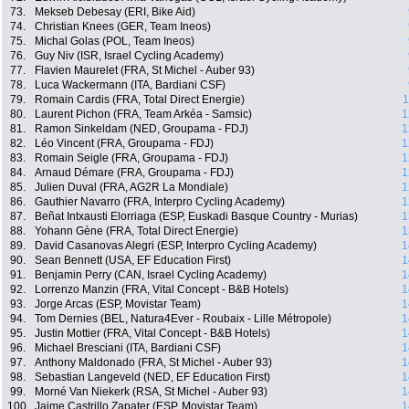
73.
Mekseb Debesay (ERI, Bike Aid)
74.
Christian Knees (GER, Team Ineos)
75.
Michal Golas (POL, Team Ineos)
76.
Guy Niv (ISR, Israel Cycling Academy)
77.
Flavien Maurelet (FRA, St Michel - Auber 93)
78.
Luca Wackermann (ITA, Bardiani CSF)
79.
Romain Cardis (FRA, Total Direct Energie)
1
80.
Laurent Pichon (FRA, Team Arkéa - Samsic)
1
81.
Ramon Sinkeldam (NED, Groupama - FDJ)
1
82.
Léo Vincent (FRA, Groupama - FDJ)
1
83.
Romain Seigle (FRA, Groupama - FDJ)
1
84.
Arnaud Démare (FRA, Groupama - FDJ)
1
85.
Julien Duval (FRA, AG2R La Mondiale)
1
86.
Gauthier Navarro (FRA, Interpro Cycling Academy)
1
87.
Beñat Intxausti Elorriaga (ESP, Euskadi Basque Country - Murias)
1
88.
Yohann Gène (FRA, Total Direct Energie)
1
89.
David Casanovas Alegri (ESP, Interpro Cycling Academy)
1
90.
Sean Bennett (USA, EF Education First)
1
91.
Benjamin Perry (CAN, Israel Cycling Academy)
1
92.
Lorrenzo Manzin (FRA, Vital Concept - B&B Hotels)
1
93.
Jorge Arcas (ESP, Movistar Team)
1
94.
Tom Dernies (BEL, Natura4Ever - Roubaix - Lille Métropole)
1
95.
Justin Mottier (FRA, Vital Concept - B&B Hotels)
1
96.
Michael Bresciani (ITA, Bardiani CSF)
1
97.
Anthony Maldonado (FRA, St Michel - Auber 93)
1
98.
Sebastian Langeveld (NED, EF Education First)
1
99.
Morné Van Niekerk (RSA, St Michel - Auber 93)
1
100.
Jaime Castrillo Zapater (ESP, Movistar Team)
1