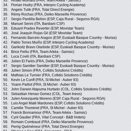
33.
Amaël Moinard (FRA, Team Arkéa - Samsic)
34.
Florian Hudry (FRA, Interpro Cycling Academy)
35.
Angelo Tulik (FRA, Total Direct Energie)
36.
Rémy Rochas (FRA, Delko Marseille Provence)
37.
Sergio Pardilla Bellon (ESP, Caja Rural - Seguros RGA)
38.
Manuel Senni (ITA, Bardiani CSF)
39.
Eduard Prades Reverter (ESP, Movistar Team)
40.
José Joaquín Rojas Gil (ESP, Movistar Team)
41.
Fernando Barcelo Aragon (ESP, Euskadi Basque Country - Murias)
42.
Pablo Torres Muiño (ESP, Interpro Cycling Academy)
43.
Garikoitz Bravo Oiarbide (ESP, Euskadi Basque Country - Murias)
44.
Brice Feillu (FRA, Team Arkéa - Samsic)
45.
Luca Covili (ITA, Bardiani CSF)
46.
Julien El Farès (FRA, Delko Marseille Provence)
47.
Sergio Samitier Samitier (ESP, Euskadi Basque Country - Murias)
48.
Julien Simon (FRA, Cofidis Solutions Crédits)
49.
Mathias Le Turnier (FRA, Cofidis Solutions Crédits)
50.
Kevin Le Cunff (FRA, St Michel - Auber 93)
51.
Yoann Paillot (FRA, St Michel - Auber 93)
52.
John Darwin Atapuma Hurtado (COL, Cofidis Solutions Crédits)
53.
Sebastian Henao Gomez (COL, Team Ineos)
54.
Julen Amezqueta Moreno (ESP, Caja Rural - Seguros RGA)
55.
Luis Angel Maté Mardones (ESP, Cofidis Solutions Crédits)
56.
Camille Thominet (FRA, St Michel - Auber 93)
57.
Franck Bonnamour (FRA, Team Arkéa - Samsic)
58.
Cyril Gautier (FRA, Vital Concept - B&B Hotels)
59.
Romain Combaud (FRA, Delko Marseille Provence)
60.
Perrig Quéméneur (FRA, Total Direct Energie)