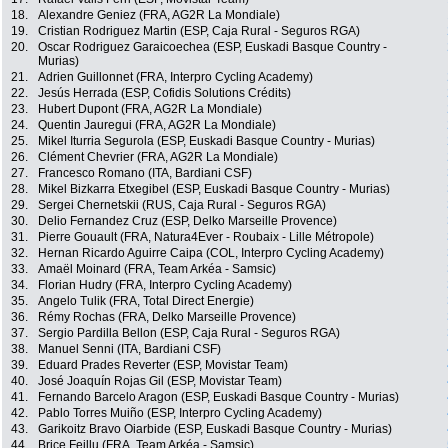
18.
Alexandre Geniez (FRA, AG2R La Mondiale)
19.
Cristian Rodriguez Martin (ESP, Caja Rural - Seguros RGA)
20.
Oscar Rodriguez Garaicoechea (ESP, Euskadi Basque Country -
Murias)
21.
Adrien Guillonnet (FRA, Interpro Cycling Academy)
22.
Jesús Herrada (ESP, Cofidis Solutions Crédits)
23.
Hubert Dupont (FRA, AG2R La Mondiale)
24.
Quentin Jauregui (FRA, AG2R La Mondiale)
25.
Mikel Iturria Segurola (ESP, Euskadi Basque Country - Murias)
26.
Clément Chevrier (FRA, AG2R La Mondiale)
27.
Francesco Romano (ITA, Bardiani CSF)
28.
Mikel Bizkarra Etxegibel (ESP, Euskadi Basque Country - Murias)
29.
Sergei Chernetskii (RUS, Caja Rural - Seguros RGA)
30.
Delio Fernandez Cruz (ESP, Delko Marseille Provence)
31.
Pierre Gouault (FRA, Natura4Ever - Roubaix - Lille Métropole)
32.
Hernan Ricardo Aguirre Caipa (COL, Interpro Cycling Academy)
33.
Amaël Moinard (FRA, Team Arkéa - Samsic)
34.
Florian Hudry (FRA, Interpro Cycling Academy)
35.
Angelo Tulik (FRA, Total Direct Energie)
36.
Rémy Rochas (FRA, Delko Marseille Provence)
37.
Sergio Pardilla Bellon (ESP, Caja Rural - Seguros RGA)
38.
Manuel Senni (ITA, Bardiani CSF)
39.
Eduard Prades Reverter (ESP, Movistar Team)
40.
José Joaquín Rojas Gil (ESP, Movistar Team)
41.
Fernando Barcelo Aragon (ESP, Euskadi Basque Country - Murias)
42.
Pablo Torres Muiño (ESP, Interpro Cycling Academy)
43.
Garikoitz Bravo Oiarbide (ESP, Euskadi Basque Country - Murias)
44.
Brice Feillu (FRA, Team Arkéa - Samsic)