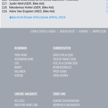
117.
Justin Wolf (GER, Bike Aid)
1
118.
Nikodemus Holler (GER, Bike Aid)
2
119.
Adne Van Engelen (NED, Bike Aid)
2
�bersicht Route d’Occitanie (FRA), 2019
COOKIE EINSTELLUNGEN
|
DATENSCHUTZ
|
KONTAKT
|
IMPRESSUM
RUBRIKEN
SONDERSEITEN
PROFI-NEWS
GIRO D`ITALIA 2026
JEDERMANN-NEWS
TOUR DE FRANCE 2026
LIVE
VUELTA A ESPAÑA 2026
MARKT
RENNERGEBNISSE
KALENDER
PROFI-TEAMS
VEREINE
PROFI-FAHRER
UNSERE ANGEBOTE
ÜBER UNS
RSS-FEED
KONTAKT ZUR REDAKTION
RADSPORT-NEWS.COM
WERBUNG & MEDIADATEN