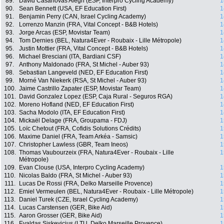
89.
David Casanovas Alegri (ESP, Interpro Cycling Academy)
1
90.
Sean Bennett (USA, EF Education First)
1
91.
Benjamin Perry (CAN, Israel Cycling Academy)
1
92.
Lorrenzo Manzin (FRA, Vital Concept - B&B Hotels)
1
93.
Jorge Arcas (ESP, Movistar Team)
1
94.
Tom Dernies (BEL, Natura4Ever - Roubaix - Lille Métropole)
1
95.
Justin Mottier (FRA, Vital Concept - B&B Hotels)
1
96.
Michael Bresciani (ITA, Bardiani CSF)
1
97.
Anthony Maldonado (FRA, St Michel - Auber 93)
1
98.
Sebastian Langeveld (NED, EF Education First)
1
99.
Morné Van Niekerk (RSA, St Michel - Auber 93)
1
100.
Jaime Castrillo Zapater (ESP, Movistar Team)
1
101.
David Gonzalez Lopez (ESP, Caja Rural - Seguros RGA)
1
102.
Moreno Hofland (NED, EF Education First)
1
103.
Sacha Modolo (ITA, EF Education First)
1
104.
Mickaël Delage (FRA, Groupama - FDJ)
1
105.
Loïc Chetout (FRA, Cofidis Solutions Crédits)
1
106.
Maxime Daniel (FRA, Team Arkéa - Samsic)
1
107.
Christopher Lawless (GBR, Team Ineos)
1
108.
Thomas Vaubourzeix (FRA, Natura4Ever - Roubaix - Lille
1
Métropole)
109.
Evan Clouse (USA, Interpro Cycling Academy)
1
110.
Nicolas Baldo (FRA, St Michel - Auber 93)
1
111.
Lucas De Rossi (FRA, Delko Marseille Provence)
1
112.
Emiel Vermeulen (BEL, Natura4Ever - Roubaix - Lille Métropole)
1
113.
Daniel Turek (CZE, Israel Cycling Academy)
1
114.
Lucas Carstensen (GER, Bike Aid)
1
115.
Aaron Grosser (GER, Bike Aid)
1
116.
Evaldas Siskevicius (LTU, Delko Marseille Provence)
1