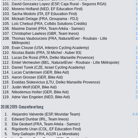
101.
David Gonzalez Lopez (ESP, Caja Rural - Seguros RGA)
1
102.
Moreno Hofland (NED, EF Education First)
1
103.
Sacha Modolo (ITA, EF Education First)
1
104.
Mickaël Delage (FRA, Groupama - FDJ)
1
105.
Loïc Chetout (FRA, Cofidis Solutions Crédits)
1
106.
Maxime Daniel (FRA, Team Arkéa - Samsic)
1
107.
Christopher Lawless (GBR, Team Ineos)
1
108.
Thomas Vaubourzeix (FRA, Natura4Ever - Roubaix - Lille
1
Métropole)
109.
Evan Clouse (USA, Interpro Cycling Academy)
1
110.
Nicolas Baldo (FRA, St Michel - Auber 93)
1
111.
Lucas De Rossi (FRA, Delko Marseille Provence)
1
112.
Emiel Vermeulen (BEL, Natura4Ever - Roubaix - Lille Métropole)
1
113.
Daniel Turek (CZE, Israel Cycling Academy)
1
114.
Lucas Carstensen (GER, Bike Aid)
1
115.
Aaron Grosser (GER, Bike Aid)
1
116.
Evaldas Siskevicius (LTU, Delko Marseille Provence)
1
117.
Justin Wolf (GER, Bike Aid)
1
118.
Nikodemus Holler (GER, Bike Aid)
2
119.
Adne Van Engelen (NED, Bike Aid)
2
20.06.2019: Gesamtwertung
1.
Alejandro Valverde (ESP, Movistar Team)
4:4
2.
Edward Dunbar (IRL, Team Ineos)
3.
Elie Gesbert (FRA, Team Arkéa - Samsic)
4.
Rigoberto Uran (COL, EF Education First)
5.
Tony Gallopin (FRA, AG2R La Mondiale)