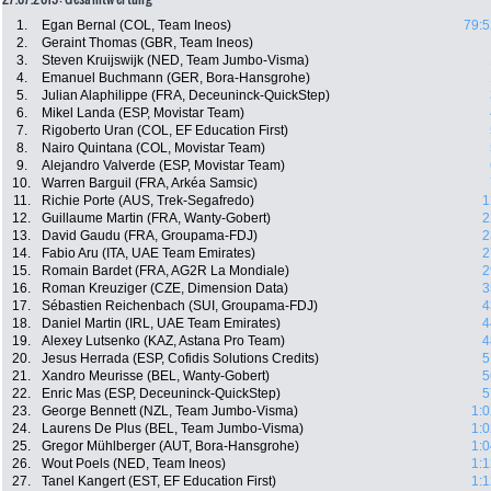
1.
Egan Bernal (COL, Team Ineos)
79:5
2.
Geraint Thomas (GBR, Team Ineos)
3.
Steven Kruijswijk (NED, Team Jumbo-Visma)
4.
Emanuel Buchmann (GER, Bora-Hansgrohe)
5.
Julian Alaphilippe (FRA, Deceuninck-QuickStep)
6.
Mikel Landa (ESP, Movistar Team)
7.
Rigoberto Uran (COL, EF Education First)
8.
Nairo Quintana (COL, Movistar Team)
9.
Alejandro Valverde (ESP, Movistar Team)
10.
Warren Barguil (FRA, Arkéa Samsic)
11.
Richie Porte (AUS, Trek-Segafredo)
1
12.
Guillaume Martin (FRA, Wanty-Gobert)
2
13.
David Gaudu (FRA, Groupama-FDJ)
2
14.
Fabio Aru (ITA, UAE Team Emirates)
2
15.
Romain Bardet (FRA, AG2R La Mondiale)
2
16.
Roman Kreuziger (CZE, Dimension Data)
3
17.
Sébastien Reichenbach (SUI, Groupama-FDJ)
4
18.
Daniel Martin (IRL, UAE Team Emirates)
4
19.
Alexey Lutsenko (KAZ, Astana Pro Team)
4
20.
Jesus Herrada (ESP, Cofidis Solutions Credits)
5
21.
Xandro Meurisse (BEL, Wanty-Gobert)
5
22.
Enric Mas (ESP, Deceuninck-QuickStep)
5
23.
George Bennett (NZL, Team Jumbo-Visma)
1:0
24.
Laurens De Plus (BEL, Team Jumbo-Visma)
1:0
25.
Gregor Mühlberger (AUT, Bora-Hansgrohe)
1:0
26.
Wout Poels (NED, Team Ineos)
1:1
27.
Tanel Kangert (EST, EF Education First)
1:1