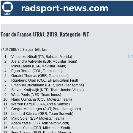
Tour de France (FRA), 2019, Kategorie: WT
27.07.2019: 20. Etappe , 59.0 km
1.
Vincenzo Nibali (ITA, Bahrain-Merida)
1:5
2.
Alejandro Valverde (ESP, Movistar Team)
3.
Mikel Landa (ESP, Movistar Team)
4.
Egan Bernal (COL, Team Ineos)
5.
Geraint Thomas (GBR, Team Ineos)
6.
Rigoberto Uran (COL, EF Education First)
7.
Emanuel Buchmann (GER, Bora-Hansgrohe)
8.
Steven Kruijswijk (NED, Team Jumbo-Visma)
9.
Wout Poels (NED, Team Ineos)
10.
Nairo Quintana (COL, Movistar Team)
11.
Warren Barguil (FRA, Arkéa Samsic)
12.
Gregor Mühlberger (AUT, Bora-Hansgrohe)
13.
Lennard Kämna (GER, Team Sunweb)
14.
Marc Soler (ESP, Movistar Team)
15.
Adam Yates (GBR, Mitchelton-Scott)
16.
Simon Yates (GBR, Mitchelton-Scott)
17.
Ilnur Zakarin (RUS, Katusha-Alpecin)