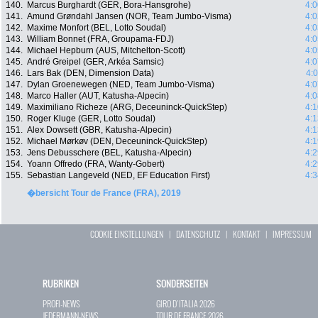
140.
Marcus Burghardt (GER, Bora-Hansgrohe)
4:0
141.
Amund Grøndahl Jansen (NOR, Team Jumbo-Visma)
4:0
142.
Maxime Monfort (BEL, Lotto Soudal)
4:0
143.
William Bonnet (FRA, Groupama-FDJ)
4:0
144.
Michael Hepburn (AUS, Mitchelton-Scott)
4:0
145.
André Greipel (GER, Arkéa Samsic)
4:0
146.
Lars Bak (DEN, Dimension Data)
4:
147.
Dylan Groenewegen (NED, Team Jumbo-Visma)
4:0
148.
Marco Haller (AUT, Katusha-Alpecin)
4:0
149.
Maximiliano Richeze (ARG, Deceuninck-QuickStep)
4:1
150.
Roger Kluge (GER, Lotto Soudal)
4:1
151.
Alex Dowsett (GBR, Katusha-Alpecin)
4:1
152.
Michael Mørkøv (DEN, Deceuninck-QuickStep)
4:1
153.
Jens Debusschere (BEL, Katusha-Alpecin)
4:2
154.
Yoann Offredo (FRA, Wanty-Gobert)
4:2
155.
Sebastian Langeveld (NED, EF Education First)
4:3
�bersicht Tour de France (FRA), 2019
COOKIE EINSTELLUNGEN
|
DATENSCHUTZ
|
KONTAKT
|
IMPRESSUM
RUBRIKEN
SONDERSEITEN
PROFI-NEWS
GIRO D`ITALIA 2026
JEDERMANN-NEWS
TOUR DE FRANCE 2026