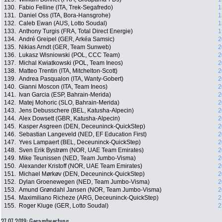
130.
Fabio Felline (ITA, Trek-Segafredo)
1
131.
Daniel Oss (ITA, Bora-Hansgrohe)
1
132.
Caleb Ewan (AUS, Lotto Soudal)
1
133.
Anthony Turgis (FRA, Total Direct Energie)
1
134.
André Greipel (GER, Arkéa Samsic)
2
135.
Nikias Arndt (GER, Team Sunweb)
2
136.
Lukasz Wisniowski (POL, CCC Team)
2
137.
Michal Kwiatkowski (POL, Team Ineos)
2
138.
Matteo Trentin (ITA, Mitchelton-Scott)
2
139.
Andrea Pasqualon (ITA, Wanty-Gobert)
2
140.
Gianni Moscon (ITA, Team Ineos)
2
141.
Ivan Garcia (ESP, Bahrain-Merida)
2
142.
Matej Mohoric (SLO, Bahrain-Merida)
2
143.
Jens Debusschere (BEL, Katusha-Alpecin)
2
144.
Alex Dowsett (GBR, Katusha-Alpecin)
2
145.
Kasper Asgreen (DEN, Deceuninck-QuickStep)
2
146.
Sebastian Langeveld (NED, EF Education First)
2
147.
Yves Lampaert (BEL, Deceuninck-QuickStep)
2
148.
Sven Erik Bystrøm (NOR, UAE Team Emirates)
2
149.
Mike Teunissen (NED, Team Jumbo-Visma)
2
150.
Alexander Kristoff (NOR, UAE Team Emirates)
2
151.
Michael Mørkøv (DEN, Deceuninck-QuickStep)
2
152.
Dylan Groenewegen (NED, Team Jumbo-Visma)
2
153.
Amund Grøndahl Jansen (NOR, Team Jumbo-Visma)
2
154.
Maximiliano Richeze (ARG, Deceuninck-QuickStep)
2
155.
Roger Kluge (GER, Lotto Soudal)
2
27.07.2019: Gesamtwertung