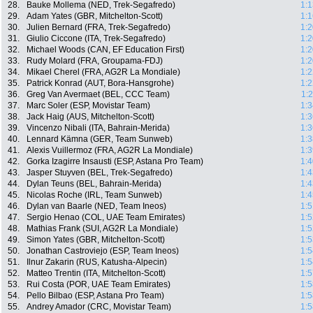
28.
Bauke Mollema (NED, Trek-Segafredo)
1:1
29.
Adam Yates (GBR, Mitchelton-Scott)
1:1
30.
Julien Bernard (FRA, Trek-Segafredo)
1:2
31.
Giulio Ciccone (ITA, Trek-Segafredo)
1:2
32.
Michael Woods (CAN, EF Education First)
1:2
33.
Rudy Molard (FRA, Groupama-FDJ)
1:2
34.
Mikael Cherel (FRA, AG2R La Mondiale)
1:2
35.
Patrick Konrad (AUT, Bora-Hansgrohe)
1:2
36.
Greg Van Avermaet (BEL, CCC Team)
1:
37.
Marc Soler (ESP, Movistar Team)
1:3
38.
Jack Haig (AUS, Mitchelton-Scott)
1:3
39.
Vincenzo Nibali (ITA, Bahrain-Merida)
1:3
40.
Lennard Kämna (GER, Team Sunweb)
1:3
41.
Alexis Vuillermoz (FRA, AG2R La Mondiale)
1:3
42.
Gorka Izagirre Insausti (ESP, Astana Pro Team)
1:4
43.
Jasper Stuyven (BEL, Trek-Segafredo)
1:4
44.
Dylan Teuns (BEL, Bahrain-Merida)
1:4
45.
Nicolas Roche (IRL, Team Sunweb)
1:4
46.
Dylan van Baarle (NED, Team Ineos)
1:5
47.
Sergio Henao (COL, UAE Team Emirates)
1:5
48.
Mathias Frank (SUI, AG2R La Mondiale)
1:5
49.
Simon Yates (GBR, Mitchelton-Scott)
1:5
50.
Jonathan Castroviejo (ESP, Team Ineos)
1:5
51.
Ilnur Zakarin (RUS, Katusha-Alpecin)
1:5
52.
Matteo Trentin (ITA, Mitchelton-Scott)
1:5
53.
Rui Costa (POR, UAE Team Emirates)
1:5
54.
Pello Bilbao (ESP, Astana Pro Team)
1:5
55.
Andrey Amador (CRC, Movistar Team)
1:5