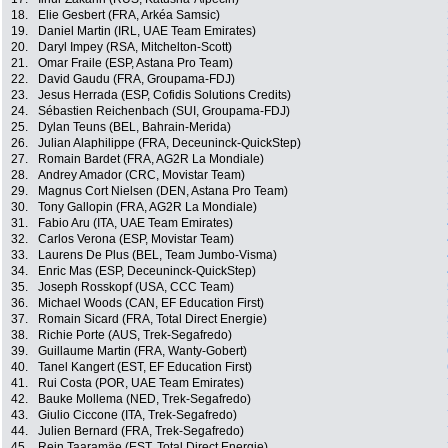
18.
Elie Gesbert (FRA, Arkéa Samsic)
19.
Daniel Martin (IRL, UAE Team Emirates)
20.
Daryl Impey (RSA, Mitchelton-Scott)
21.
Omar Fraile (ESP, Astana Pro Team)
22.
David Gaudu (FRA, Groupama-FDJ)
23.
Jesus Herrada (ESP, Cofidis Solutions Credits)
24.
Sébastien Reichenbach (SUI, Groupama-FDJ)
25.
Dylan Teuns (BEL, Bahrain-Merida)
26.
Julian Alaphilippe (FRA, Deceuninck-QuickStep)
27.
Romain Bardet (FRA, AG2R La Mondiale)
28.
Andrey Amador (CRC, Movistar Team)
29.
Magnus Cort Nielsen (DEN, Astana Pro Team)
30.
Tony Gallopin (FRA, AG2R La Mondiale)
31.
Fabio Aru (ITA, UAE Team Emirates)
32.
Carlos Verona (ESP, Movistar Team)
33.
Laurens De Plus (BEL, Team Jumbo-Visma)
34.
Enric Mas (ESP, Deceuninck-QuickStep)
35.
Joseph Rosskopf (USA, CCC Team)
36.
Michael Woods (CAN, EF Education First)
37.
Romain Sicard (FRA, Total Direct Energie)
38.
Richie Porte (AUS, Trek-Segafredo)
39.
Guillaume Martin (FRA, Wanty-Gobert)
40.
Tanel Kangert (EST, EF Education First)
41.
Rui Costa (POR, UAE Team Emirates)
42.
Bauke Mollema (NED, Trek-Segafredo)
43.
Giulio Ciccone (ITA, Trek-Segafredo)
44.
Julien Bernard (FRA, Trek-Segafredo)
45.
Rein Taaramäe (EST, Total Direct Energie)