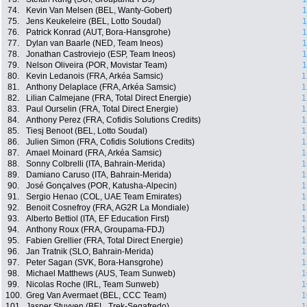
74.
Kevin Van Melsen (BEL, Wanty-Gobert)
1
75.
Jens Keukeleire (BEL, Lotto Soudal)
1
76.
Patrick Konrad (AUT, Bora-Hansgrohe)
1
77.
Dylan van Baarle (NED, Team Ineos)
1
78.
Jonathan Castroviejo (ESP, Team Ineos)
1
79.
Nelson Oliveira (POR, Movistar Team)
1
80.
Kevin Ledanois (FRA, Arkéa Samsic)
1
81.
Anthony Delaplace (FRA, Arkéa Samsic)
1
82.
Lilian Calmejane (FRA, Total Direct Energie)
1
83.
Paul Ourselin (FRA, Total Direct Energie)
1
84.
Anthony Perez (FRA, Cofidis Solutions Credits)
1
85.
Tiesj Benoot (BEL, Lotto Soudal)
1
86.
Julien Simon (FRA, Cofidis Solutions Credits)
1
87.
Amael Moinard (FRA, Arkéa Samsic)
1
88.
Sonny Colbrelli (ITA, Bahrain-Merida)
1
89.
Damiano Caruso (ITA, Bahrain-Merida)
1
90.
José Gonçalves (POR, Katusha-Alpecin)
1
91.
Sergio Henao (COL, UAE Team Emirates)
1
92.
Benoit Cosnefroy (FRA, AG2R La Mondiale)
1
93.
Alberto Bettiol (ITA, EF Education First)
1
94.
Anthony Roux (FRA, Groupama-FDJ)
1
95.
Fabien Grellier (FRA, Total Direct Energie)
1
96.
Jan Tratnik (SLO, Bahrain-Merida)
1
97.
Peter Sagan (SVK, Bora-Hansgrohe)
1
98.
Michael Matthews (AUS, Team Sunweb)
1
99.
Nicolas Roche (IRL, Team Sunweb)
1
100.
Greg Van Avermaet (BEL, CCC Team)
1
101.
Jasper Stuyven (BEL, Trek-Segafredo)
1