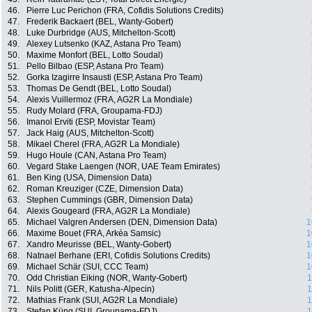
46.
Pierre Luc Perichon (FRA, Cofidis Solutions Credits)
47.
Frederik Backaert (BEL, Wanty-Gobert)
48.
Luke Durbridge (AUS, Mitchelton-Scott)
49.
Alexey Lutsenko (KAZ, Astana Pro Team)
50.
Maxime Monfort (BEL, Lotto Soudal)
51.
Pello Bilbao (ESP, Astana Pro Team)
52.
Gorka Izagirre Insausti (ESP, Astana Pro Team)
53.
Thomas De Gendt (BEL, Lotto Soudal)
54.
Alexis Vuillermoz (FRA, AG2R La Mondiale)
55.
Rudy Molard (FRA, Groupama-FDJ)
56.
Imanol Erviti (ESP, Movistar Team)
57.
Jack Haig (AUS, Mitchelton-Scott)
58.
Mikael Cherel (FRA, AG2R La Mondiale)
59.
Hugo Houle (CAN, Astana Pro Team)
60.
Vegard Stake Laengen (NOR, UAE Team Emirates)
61.
Ben King (USA, Dimension Data)
62.
Roman Kreuziger (CZE, Dimension Data)
63.
Stephen Cummings (GBR, Dimension Data)
64.
Alexis Gougeard (FRA, AG2R La Mondiale)
65.
Michael Valgren Andersen (DEN, Dimension Data)
1
66.
Maxime Bouet (FRA, Arkéa Samsic)
1
67.
Xandro Meurisse (BEL, Wanty-Gobert)
1
68.
Natnael Berhane (ERI, Cofidis Solutions Credits)
1
69.
Michael Schär (SUI, CCC Team)
1
70.
Odd Christian Eiking (NOR, Wanty-Gobert)
1
71.
Nils Politt (GER, Katusha-Alpecin)
1
72.
Mathias Frank (SUI, AG2R La Mondiale)
1
73.
Stefan Küng (SUI, Groupama-FDJ)
1