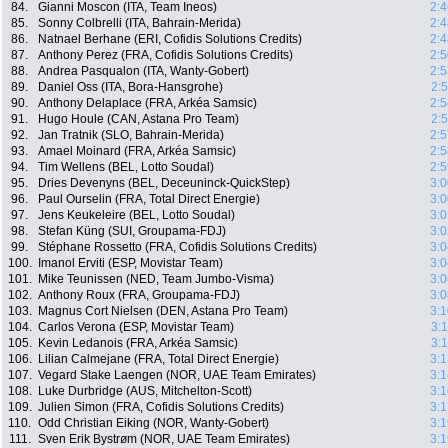
84.
Gianni Moscon (ITA, Team Ineos)
2:4
85.
Sonny Colbrelli (ITA, Bahrain-Merida)
2:4
86.
Natnael Berhane (ERI, Cofidis Solutions Credits)
2:4
87.
Anthony Perez (FRA, Cofidis Solutions Credits)
2:5
88.
Andrea Pasqualon (ITA, Wanty-Gobert)
2:5
89.
Daniel Oss (ITA, Bora-Hansgrohe)
2:
90.
Anthony Delaplace (FRA, Arkéa Samsic)
2:5
91.
Hugo Houle (CAN, Astana Pro Team)
2:
92.
Jan Tratnik (SLO, Bahrain-Merida)
2:5
93.
Amael Moinard (FRA, Arkéa Samsic)
2:5
94.
Tim Wellens (BEL, Lotto Soudal)
2:5
95.
Dries Devenyns (BEL, Deceuninck-QuickStep)
3:0
96.
Paul Ourselin (FRA, Total Direct Energie)
3:0
97.
Jens Keukeleire (BEL, Lotto Soudal)
3:0
98.
Stefan Küng (SUI, Groupama-FDJ)
3:0
99.
Stéphane Rossetto (FRA, Cofidis Solutions Credits)
3:0
100.
Imanol Erviti (ESP, Movistar Team)
3:0
101.
Mike Teunissen (NED, Team Jumbo-Visma)
3:0
102.
Anthony Roux (FRA, Groupama-FDJ)
3:0
103.
Magnus Cort Nielsen (DEN, Astana Pro Team)
3:1
104.
Carlos Verona (ESP, Movistar Team)
3:
105.
Kevin Ledanois (FRA, Arkéa Samsic)
3:
106.
Lilian Calmejane (FRA, Total Direct Energie)
3:1
107.
Vegard Stake Laengen (NOR, UAE Team Emirates)
3:1
108.
Luke Durbridge (AUS, Mitchelton-Scott)
3:1
109.
Julien Simon (FRA, Cofidis Solutions Credits)
3:1
110.
Odd Christian Eiking (NOR, Wanty-Gobert)
3:1
111.
Sven Erik Bystrøm (NOR, UAE Team Emirates)
3:1