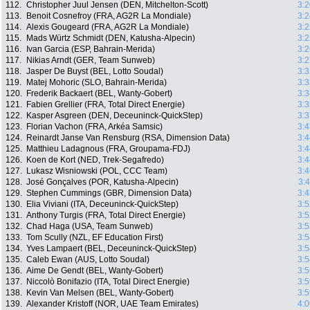
112.
Christopher Juul Jensen (DEN, Mitchelton-Scott)
3:2
113.
Benoit Cosnefroy (FRA, AG2R La Mondiale)
3:2
114.
Alexis Gougeard (FRA, AG2R La Mondiale)
3:2
115.
Mads Würtz Schmidt (DEN, Katusha-Alpecin)
3:2
116.
Ivan Garcia (ESP, Bahrain-Merida)
3:2
117.
Nikias Arndt (GER, Team Sunweb)
3:2
118.
Jasper De Buyst (BEL, Lotto Soudal)
3:3
119.
Matej Mohoric (SLO, Bahrain-Merida)
3:3
120.
Frederik Backaert (BEL, Wanty-Gobert)
3:3
121.
Fabien Grellier (FRA, Total Direct Energie)
3:3
122.
Kasper Asgreen (DEN, Deceuninck-QuickStep)
3:3
123.
Florian Vachon (FRA, Arkéa Samsic)
3:4
124.
Reinardt Janse Van Rensburg (RSA, Dimension Data)
3:4
125.
Matthieu Ladagnous (FRA, Groupama-FDJ)
3:4
126.
Koen de Kort (NED, Trek-Segafredo)
3:4
127.
Lukasz Wisniowski (POL, CCC Team)
3:4
128.
José Gonçalves (POR, Katusha-Alpecin)
3:
129.
Stephen Cummings (GBR, Dimension Data)
3:4
130.
Elia Viviani (ITA, Deceuninck-QuickStep)
3:5
131.
Anthony Turgis (FRA, Total Direct Energie)
3:5
132.
Chad Haga (USA, Team Sunweb)
3:5
133.
Tom Scully (NZL, EF Education First)
3:5
134.
Yves Lampaert (BEL, Deceuninck-QuickStep)
3:5
135.
Caleb Ewan (AUS, Lotto Soudal)
3:5
136.
Aime De Gendt (BEL, Wanty-Gobert)
3:5
137.
Niccolò Bonifazio (ITA, Total Direct Energie)
3:5
138.
Kevin Van Melsen (BEL, Wanty-Gobert)
3:5
139.
Alexander Kristoff (NOR, UAE Team Emirates)
4:0