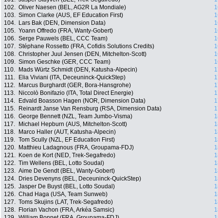
102.
Oliver Naesen (BEL, AG2R La Mondiale)
1
103.
Simon Clarke (AUS, EF Education First)
1
104.
Lars Bak (DEN, Dimension Data)
1
105.
Yoann Offredo (FRA, Wanty-Gobert)
1
106.
Serge Pauwels (BEL, CCC Team)
1
107.
Stéphane Rossetto (FRA, Cofidis Solutions Credits)
1
108.
Christopher Juul Jensen (DEN, Mitchelton-Scott)
1
109.
Simon Geschke (GER, CCC Team)
1
110.
Mads Würtz Schmidt (DEN, Katusha-Alpecin)
1
111.
Elia Viviani (ITA, Deceuninck-QuickStep)
1
112.
Marcus Burghardt (GER, Bora-Hansgrohe)
1
113.
Niccolò Bonifazio (ITA, Total Direct Energie)
1
114.
Edvald Boasson Hagen (NOR, Dimension Data)
1
115.
Reinardt Janse Van Rensburg (RSA, Dimension Data)
1
116.
George Bennett (NZL, Team Jumbo-Visma)
1
117.
Michael Hepburn (AUS, Mitchelton-Scott)
1
118.
Marco Haller (AUT, Katusha-Alpecin)
1
119.
Tom Scully (NZL, EF Education First)
1
120.
Matthieu Ladagnous (FRA, Groupama-FDJ)
1
121.
Koen de Kort (NED, Trek-Segafredo)
1
122.
Tim Wellens (BEL, Lotto Soudal)
1
123.
Aime De Gendt (BEL, Wanty-Gobert)
1
124.
Dries Devenyns (BEL, Deceuninck-QuickStep)
1
125.
Jasper De Buyst (BEL, Lotto Soudal)
1
126.
Chad Haga (USA, Team Sunweb)
1
127.
Toms Skujins (LAT, Trek-Segafredo)
1
128.
Florian Vachon (FRA, Arkéa Samsic)
1
129.
William Bonnet (FRA, Groupama-FDJ)
1