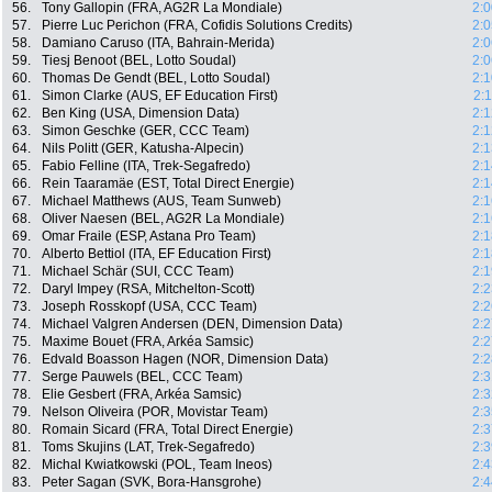
56.
Tony Gallopin (FRA, AG2R La Mondiale)
2:0
57.
Pierre Luc Perichon (FRA, Cofidis Solutions Credits)
2:0
58.
Damiano Caruso (ITA, Bahrain-Merida)
2:0
59.
Tiesj Benoot (BEL, Lotto Soudal)
2:0
60.
Thomas De Gendt (BEL, Lotto Soudal)
2:1
61.
Simon Clarke (AUS, EF Education First)
2:
62.
Ben King (USA, Dimension Data)
2:1
63.
Simon Geschke (GER, CCC Team)
2:1
64.
Nils Politt (GER, Katusha-Alpecin)
2:1
65.
Fabio Felline (ITA, Trek-Segafredo)
2:1
66.
Rein Taaramäe (EST, Total Direct Energie)
2:1
67.
Michael Matthews (AUS, Team Sunweb)
2:1
68.
Oliver Naesen (BEL, AG2R La Mondiale)
2:1
69.
Omar Fraile (ESP, Astana Pro Team)
2:1
70.
Alberto Bettiol (ITA, EF Education First)
2:1
71.
Michael Schär (SUI, CCC Team)
2:1
72.
Daryl Impey (RSA, Mitchelton-Scott)
2:2
73.
Joseph Rosskopf (USA, CCC Team)
2:2
74.
Michael Valgren Andersen (DEN, Dimension Data)
2:2
75.
Maxime Bouet (FRA, Arkéa Samsic)
2:2
76.
Edvald Boasson Hagen (NOR, Dimension Data)
2:2
77.
Serge Pauwels (BEL, CCC Team)
2:3
78.
Elie Gesbert (FRA, Arkéa Samsic)
2:3
79.
Nelson Oliveira (POR, Movistar Team)
2:3
80.
Romain Sicard (FRA, Total Direct Energie)
2:3
81.
Toms Skujins (LAT, Trek-Segafredo)
2:3
82.
Michal Kwiatkowski (POL, Team Ineos)
2:4
83.
Peter Sagan (SVK, Bora-Hansgrohe)
2:4