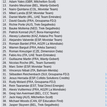
12.
Adam Yates (GBR, Mitchelton-Scott)
13.
Xandro Meurisse (BEL, Wanty-Gobert)
14.
Nairo Quintana (COL, Movistar Team)
15.
Mikel Landa (ESP, Movistar Team)
16.
Daniel Martin (IRL, UAE Team Emirates)
17.
David Gaudu (FRA, Groupama-FDJ)
18.
Richie Porte (AUS, Trek-Segafredo)
19.
Bauke Mollema (NED, Trek-Segafredo)
20.
Patrick Konrad (AUT, Bora-Hansgrohe)
21.
Alexey Lutsenko (KAZ, Astana Pro Team)
22.
Alejandro Valverde (ESP, Movistar Team)
23.
Romain Bardet (FRA, AG2R La Mondiale)
24.
Warren Barguil (FRA, Arkéa Samsic)
25.
Roman Kreuziger (CZE, Dimension Data)
26.
Fabio Aru (ITA, UAE Team Emirates)
27.
Guillaume Martin (FRA, Wanty-Gobert)
28.
Nicolas Roche (IRL, Team Sunweb)
29.
Marc Soler (ESP, Movistar Team)
30.
Vincenzo Nibali (ITA, Bahrain-Merida)
31.
Sébastien Reichenbach (SUI, Groupama-FDJ)
1
32.
Jesus Herrada (ESP, Cofidis Solutions Credits)
1
33.
Rudy Molard (FRA, Groupama-FDJ)
1
34.
Rein Taaramäe (EST, Total Direct Energie)
1
35.
Alexis Vuillermoz (FRA, AG2R La Mondiale)
1
36.
Greg Van Avermaet (BEL, CCC Team)
1
37.
Jack Haig (AUS, Mitchelton-Scott)
1
38.
Michael Woods (CAN, EF Education First)
1
39.
Jasper Stuyven (BEL, Trek-Segafredo)
1