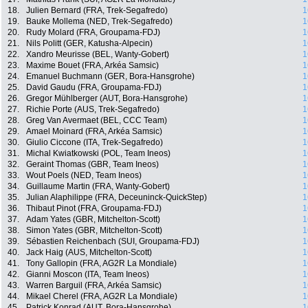
18.
Julien Bernard (FRA, Trek-Segafredo)
1
19.
Bauke Mollema (NED, Trek-Segafredo)
1
20.
Rudy Molard (FRA, Groupama-FDJ)
1
21.
Nils Politt (GER, Katusha-Alpecin)
1
22.
Xandro Meurisse (BEL, Wanty-Gobert)
1
23.
Maxime Bouet (FRA, Arkéa Samsic)
1
24.
Emanuel Buchmann (GER, Bora-Hansgrohe)
1
25.
David Gaudu (FRA, Groupama-FDJ)
1
26.
Gregor Mühlberger (AUT, Bora-Hansgrohe)
1
27.
Richie Porte (AUS, Trek-Segafredo)
1
28.
Greg Van Avermaet (BEL, CCC Team)
1
29.
Amael Moinard (FRA, Arkéa Samsic)
1
30.
Giulio Ciccone (ITA, Trek-Segafredo)
1
31.
Michal Kwiatkowski (POL, Team Ineos)
1
32.
Geraint Thomas (GBR, Team Ineos)
1
33.
Wout Poels (NED, Team Ineos)
1
34.
Guillaume Martin (FRA, Wanty-Gobert)
1
35.
Julian Alaphilippe (FRA, Deceuninck-QuickStep)
1
36.
Thibaut Pinot (FRA, Groupama-FDJ)
1
37.
Adam Yates (GBR, Mitchelton-Scott)
1
38.
Simon Yates (GBR, Mitchelton-Scott)
1
39.
Sébastien Reichenbach (SUI, Groupama-FDJ)
1
40.
Jack Haig (AUS, Mitchelton-Scott)
1
41.
Tony Gallopin (FRA, AG2R La Mondiale)
1
42.
Gianni Moscon (ITA, Team Ineos)
1
43.
Warren Barguil (FRA, Arkéa Samsic)
1
44.
Mikael Cherel (FRA, AG2R La Mondiale)
1
45.
Patrick Konrad (AUT, Bora-Hansgrohe)
1