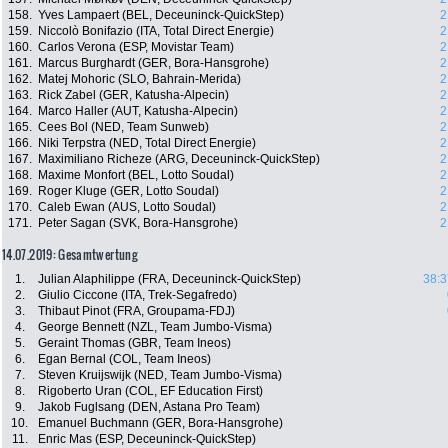
158.
Yves Lampaert (BEL, Deceuninck-QuickStep)
2
159.
Niccolò Bonifazio (ITA, Total Direct Energie)
2
160.
Carlos Verona (ESP, Movistar Team)
2
161.
Marcus Burghardt (GER, Bora-Hansgrohe)
2
162.
Matej Mohoric (SLO, Bahrain-Merida)
2
163.
Rick Zabel (GER, Katusha-Alpecin)
2
164.
Marco Haller (AUT, Katusha-Alpecin)
2
165.
Cees Bol (NED, Team Sunweb)
2
166.
Niki Terpstra (NED, Total Direct Energie)
2
167.
Maximiliano Richeze (ARG, Deceuninck-QuickStep)
2
168.
Maxime Monfort (BEL, Lotto Soudal)
2
169.
Roger Kluge (GER, Lotto Soudal)
2
170.
Caleb Ewan (AUS, Lotto Soudal)
2
171.
Peter Sagan (SVK, Bora-Hansgrohe)
2
14.07.2019: Gesamtwertung
1.
Julian Alaphilippe (FRA, Deceuninck-QuickStep)
38:3
2.
Giulio Ciccone (ITA, Trek-Segafredo)
3.
Thibaut Pinot (FRA, Groupama-FDJ)
4.
George Bennett (NZL, Team Jumbo-Visma)
5.
Geraint Thomas (GBR, Team Ineos)
6.
Egan Bernal (COL, Team Ineos)
7.
Steven Kruijswijk (NED, Team Jumbo-Visma)
8.
Rigoberto Uran (COL, EF Education First)
9.
Jakob Fuglsang (DEN, Astana Pro Team)
10.
Emanuel Buchmann (GER, Bora-Hansgrohe)
11.
Enric Mas (ESP, Deceuninck-QuickStep)