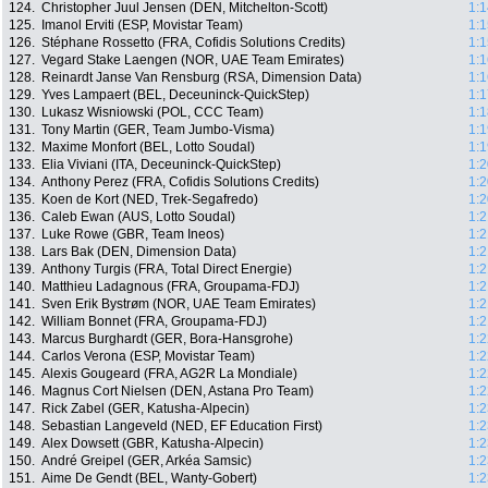
124.
Christopher Juul Jensen (DEN, Mitchelton-Scott)
1:1
125.
Imanol Erviti (ESP, Movistar Team)
1:1
126.
Stéphane Rossetto (FRA, Cofidis Solutions Credits)
1:1
127.
Vegard Stake Laengen (NOR, UAE Team Emirates)
1:1
128.
Reinardt Janse Van Rensburg (RSA, Dimension Data)
1:1
129.
Yves Lampaert (BEL, Deceuninck-QuickStep)
1:1
130.
Lukasz Wisniowski (POL, CCC Team)
1:1
131.
Tony Martin (GER, Team Jumbo-Visma)
1:1
132.
Maxime Monfort (BEL, Lotto Soudal)
1:1
133.
Elia Viviani (ITA, Deceuninck-QuickStep)
1:2
134.
Anthony Perez (FRA, Cofidis Solutions Credits)
1:2
135.
Koen de Kort (NED, Trek-Segafredo)
1:2
136.
Caleb Ewan (AUS, Lotto Soudal)
1:2
137.
Luke Rowe (GBR, Team Ineos)
1:2
138.
Lars Bak (DEN, Dimension Data)
1:2
139.
Anthony Turgis (FRA, Total Direct Energie)
1:2
140.
Matthieu Ladagnous (FRA, Groupama-FDJ)
1:2
141.
Sven Erik Bystrøm (NOR, UAE Team Emirates)
1:2
142.
William Bonnet (FRA, Groupama-FDJ)
1:2
143.
Marcus Burghardt (GER, Bora-Hansgrohe)
1:2
144.
Carlos Verona (ESP, Movistar Team)
1:2
145.
Alexis Gougeard (FRA, AG2R La Mondiale)
1:2
146.
Magnus Cort Nielsen (DEN, Astana Pro Team)
1:2
147.
Rick Zabel (GER, Katusha-Alpecin)
1:2
148.
Sebastian Langeveld (NED, EF Education First)
1:2
149.
Alex Dowsett (GBR, Katusha-Alpecin)
1:2
150.
André Greipel (GER, Arkéa Samsic)
1:2
151.
Aime De Gendt (BEL, Wanty-Gobert)
1:2