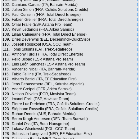
102.
Damiano Caruso (ITA, Bahrain-Merida)
1
103.
Julien Simon (FRA, Cofidis Solutions Credits)
1
104.
Paul Ourselin (FRA, Total Direct Energie)
1
105.
Fabien Grellier (FRA, Total Direct Energie)
1
106.
Omar Fraile (ESP, Astana Pro Team)
1
107.
Kevin Ledanois (FRA, Arkéa Samsic)
1
108.
Lilian Calmejane (FRA, Total Direct Energie)
1
109.
Dries Devenyns (BEL, Deceuninck-QuickStep)
1
110.
Joseph Rosskopf (USA, CCC Team)
1
111.
Toms Skujins (LAT, Trek-Segafredo)
1
112.
Anthony Turgis (FRA, Total Direct Energie)
1
113.
Pello Bilbao (ESP, Astana Pro Team)
1
114.
Luis León Sanchez (ESP, Astana Pro Team)
1
115.
Vincenzo Nibali (ITA, Bahrain-Merida)
1
116.
Fabio Felline (ITA, Trek-Segafredo)
1
117.
Alberto Bettiol (ITA, EF Education First)
1
118.
Jens Debusschere (BEL, Katusha-Alpecin)
1
119.
André Greipel (GER, Arkéa Samsic)
1
120.
Nelson Oliveira (POR, Movistar Team)
1
121.
Imanol Erviti (ESP, Movistar Team)
1
122.
Pierre Luc Perichon (FRA, Cofidis Solutions Credits)
1
123.
Stéphane Rossetto (FRA, Cofidis Solutions Credits)
1
124.
Rohan Dennis (AUS, Bahrain-Merida)
1
125.
Søren Kragh Andersen (DEN, Team Sunweb)
1
126.
Daniel Oss (ITA, Bora-Hansgrohe)
1
127.
Lukasz Wisniowski (POL, CCC Team)
1
128.
Sebastian Langeveld (NED, EF Education First)
1
129.
Dylan van Baarle (NED, Team Ineos)
1