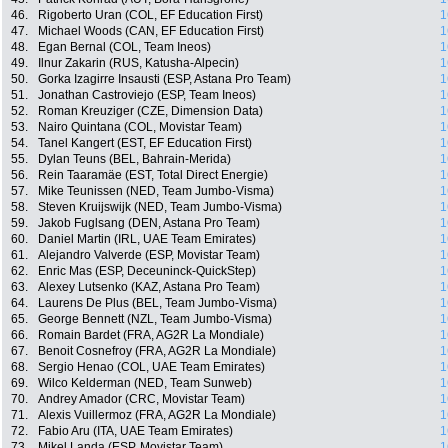
46.
Rigoberto Uran (COL, EF Education First)
1
47.
Michael Woods (CAN, EF Education First)
1
48.
Egan Bernal (COL, Team Ineos)
1
49.
Ilnur Zakarin (RUS, Katusha-Alpecin)
1
50.
Gorka Izagirre Insausti (ESP, Astana Pro Team)
1
51.
Jonathan Castroviejo (ESP, Team Ineos)
1
52.
Roman Kreuziger (CZE, Dimension Data)
1
53.
Nairo Quintana (COL, Movistar Team)
1
54.
Tanel Kangert (EST, EF Education First)
1
55.
Dylan Teuns (BEL, Bahrain-Merida)
1
56.
Rein Taaramäe (EST, Total Direct Energie)
1
57.
Mike Teunissen (NED, Team Jumbo-Visma)
1
58.
Steven Kruijswijk (NED, Team Jumbo-Visma)
1
59.
Jakob Fuglsang (DEN, Astana Pro Team)
1
60.
Daniel Martin (IRL, UAE Team Emirates)
1
61.
Alejandro Valverde (ESP, Movistar Team)
1
62.
Enric Mas (ESP, Deceuninck-QuickStep)
1
63.
Alexey Lutsenko (KAZ, Astana Pro Team)
1
64.
Laurens De Plus (BEL, Team Jumbo-Visma)
1
65.
George Bennett (NZL, Team Jumbo-Visma)
1
66.
Romain Bardet (FRA, AG2R La Mondiale)
1
67.
Benoit Cosnefroy (FRA, AG2R La Mondiale)
1
68.
Sergio Henao (COL, UAE Team Emirates)
1
69.
Wilco Kelderman (NED, Team Sunweb)
1
70.
Andrey Amador (CRC, Movistar Team)
1
71.
Alexis Vuillermoz (FRA, AG2R La Mondiale)
1
72.
Fabio Aru (ITA, UAE Team Emirates)
1
73.
Mikel Landa (ESP, Movistar Team)
1