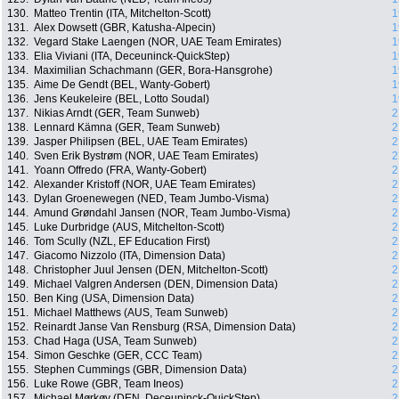
130.
Matteo Trentin (ITA, Mitchelton-Scott)
1
131.
Alex Dowsett (GBR, Katusha-Alpecin)
1
132.
Vegard Stake Laengen (NOR, UAE Team Emirates)
1
133.
Elia Viviani (ITA, Deceuninck-QuickStep)
1
134.
Maximilian Schachmann (GER, Bora-Hansgrohe)
1
135.
Aime De Gendt (BEL, Wanty-Gobert)
1
136.
Jens Keukeleire (BEL, Lotto Soudal)
1
137.
Nikias Arndt (GER, Team Sunweb)
2
138.
Lennard Kämna (GER, Team Sunweb)
2
139.
Jasper Philipsen (BEL, UAE Team Emirates)
2
140.
Sven Erik Bystrøm (NOR, UAE Team Emirates)
2
141.
Yoann Offredo (FRA, Wanty-Gobert)
2
142.
Alexander Kristoff (NOR, UAE Team Emirates)
2
143.
Dylan Groenewegen (NED, Team Jumbo-Visma)
2
144.
Amund Grøndahl Jansen (NOR, Team Jumbo-Visma)
2
145.
Luke Durbridge (AUS, Mitchelton-Scott)
2
146.
Tom Scully (NZL, EF Education First)
2
147.
Giacomo Nizzolo (ITA, Dimension Data)
2
148.
Christopher Juul Jensen (DEN, Mitchelton-Scott)
2
149.
Michael Valgren Andersen (DEN, Dimension Data)
2
150.
Ben King (USA, Dimension Data)
2
151.
Michael Matthews (AUS, Team Sunweb)
2
152.
Reinardt Janse Van Rensburg (RSA, Dimension Data)
2
153.
Chad Haga (USA, Team Sunweb)
2
154.
Simon Geschke (GER, CCC Team)
2
155.
Stephen Cummings (GBR, Dimension Data)
2
156.
Luke Rowe (GBR, Team Ineos)
2
157.
Michael Mørkøv (DEN, Deceuninck-QuickStep)
2