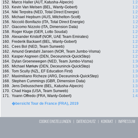
152.
Marco Haller (AUT, Katusha-Alpecin)
1:2
153.
Kevin Van Melsen (BEL, Wanty-Gobert)
1:2
154.
Niki Terpstra (NED, Total Direct Energie)
1:2
155.
Michael Hepburn (AUS, Mitchelton-Scott)
1:2
156.
Niccolò Bonifazio (ITA, Total Direct Energie)
1:
157.
Giacomo Nizzolo (ITA, Dimension Data)
1:2
158.
Roger Kluge (GER, Lotto Soudal)
1:2
159.
Alexander Kristoff (NOR, UAE Team Emirates)
1:2
160.
Frederik Backaert (BEL, Wanty-Gobert)
1:2
161.
Cees Bol (NED, Team Sunweb)
1:2
162.
Amund Grøndahl Jansen (NOR, Team Jumbo-Visma)
1:2
163.
Kasper Asgreen (DEN, Deceuninck-QuickStep)
1:2
164.
Dylan Groenewegen (NED, Team Jumbo-Visma)
1:3
165.
Michael Mørkøv (DEN, Deceuninck-QuickStep)
1:3
166.
Tom Scully (NZL, EF Education First)
1:3
167.
Maximiliano Richeze (ARG, Deceuninck-QuickStep)
1:3
168.
Stephen Cummings (GBR, Dimension Data)
1:3
169.
Jens Debusschere (BEL, Katusha-Alpecin)
1:3
170.
Chad Haga (USA, Team Sunweb)
1:3
171.
Yoann Offredo (FRA, Wanty-Gobert)
1:4
�bersicht Tour de France (FRA), 2019
COOKIE EINSTELLUNGEN
|
DATENSCHUTZ
|
KONTAKT
|
IMPRESSUM