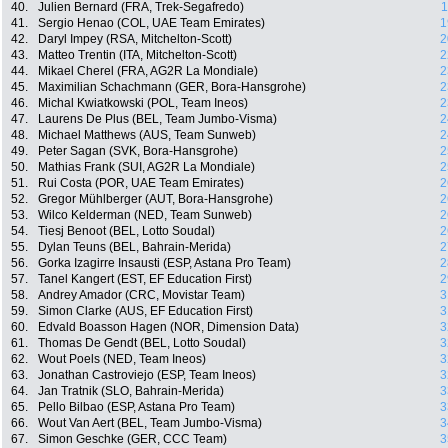
40.
Julien Bernard (FRA, Trek-Segafredo)
1
41.
Sergio Henao (COL, UAE Team Emirates)
1
42.
Daryl Impey (RSA, Mitchelton-Scott)
2
43.
Matteo Trentin (ITA, Mitchelton-Scott)
2
44.
Mikael Cherel (FRA, AG2R La Mondiale)
2
45.
Maximilian Schachmann (GER, Bora-Hansgrohe)
2
46.
Michal Kwiatkowski (POL, Team Ineos)
2
47.
Laurens De Plus (BEL, Team Jumbo-Visma)
2
48.
Michael Matthews (AUS, Team Sunweb)
2
49.
Peter Sagan (SVK, Bora-Hansgrohe)
2
50.
Mathias Frank (SUI, AG2R La Mondiale)
2
51.
Rui Costa (POR, UAE Team Emirates)
2
52.
Gregor Mühlberger (AUT, Bora-Hansgrohe)
2
53.
Wilco Kelderman (NED, Team Sunweb)
2
54.
Tiesj Benoot (BEL, Lotto Soudal)
2
55.
Dylan Teuns (BEL, Bahrain-Merida)
2
56.
Gorka Izagirre Insausti (ESP, Astana Pro Team)
2
57.
Tanel Kangert (EST, EF Education First)
2
58.
Andrey Amador (CRC, Movistar Team)
3
59.
Simon Clarke (AUS, EF Education First)
3
60.
Edvald Boasson Hagen (NOR, Dimension Data)
3
61.
Thomas De Gendt (BEL, Lotto Soudal)
3
62.
Wout Poels (NED, Team Ineos)
3
63.
Jonathan Castroviejo (ESP, Team Ineos)
3
64.
Jan Tratnik (SLO, Bahrain-Merida)
3
65.
Pello Bilbao (ESP, Astana Pro Team)
3
66.
Wout Van Aert (BEL, Team Jumbo-Visma)
3
67.
Simon Geschke (GER, CCC Team)
3