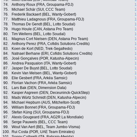
74.
Anthony Roux (FRA, Groupama-FDJ)
1
75.
Michael Schär (SUI, CCC Team)
1
76.
Frederik Backaert (BEL, Wanty-Gobert)
1
77.
Matthieu Ladagnous (FRA, Groupama-FDJ)
1
78.
Thomas De Gendt (BEL, Lotto Soudal)
1
79.
Hugo Houle (CAN, Astana Pro Team)
1
80.
Tim Wellens (BEL, Lotto Soudal)
1
81.
Magnus Cort Nielsen (DEN, Astana Pro Team)
1
82.
Anthony Perez (FRA, Cofidis Solutions Credits)
1
83.
Koen de Kort (NED, Trek-Segafredo)
1
84.
Natnael Berhane (ERI, Cofidis Solutions Credits)
1
85.
José Gonçalves (POR, Katusha-Alpecin)
1
86.
Andrea Pasqualon (ITA, Wanty-Gobert)
1
87.
Jasper De Buyst (BEL, Lotto Soudal)
1
88.
Kevin Van Melsen (BEL, Wanty-Gobert)
1
89.
Elie Gesbert (FRA, Arkéa Samsic)
1
90.
Florian Vachon (FRA, Arkéa Samsic)
1
91.
Lars Bak (DEN, Dimension Data)
1
92.
Kasper Asgreen (DEN, Deceuninck-QuickStep)
1
93.
Mads Würtz Schmidt (DEN, Katusha-Alpecin)
1
94.
Michael Hepburn (AUS, Mitchelton-Scott)
1
95.
William Bonnet (FRA, Groupama-FDJ)
1
96.
Stefan Küng (SUI, Groupama-FDJ)
1
97.
Alexis Gougeard (FRA, AG2R La Mondiale)
1
98.
Serge Pauwels (BEL, CCC Team)
1
99.
Wout Van Aert (BEL, Team Jumbo-Visma)
1
100.
Rui Costa (POR, UAE Team Emirates)
1
101.
Sonny Colbrelli (ITA, Bahrain-Merida)
1