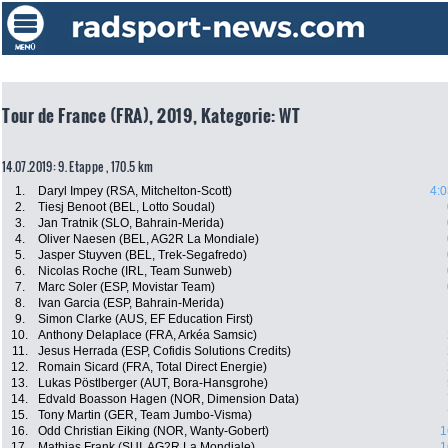
Tour de France (FRA), 2019, Kategorie: WT
14.07.2019: 9. Etappe , 170.5 km
1.
Daryl Impey (RSA, Mitchelton-Scott)
4:0
2.
Tiesj Benoot (BEL, Lotto Soudal)
3.
Jan Tratnik (SLO, Bahrain-Merida)
4.
Oliver Naesen (BEL, AG2R La Mondiale)
5.
Jasper Stuyven (BEL, Trek-Segafredo)
6.
Nicolas Roche (IRL, Team Sunweb)
7.
Marc Soler (ESP, Movistar Team)
8.
Ivan Garcia (ESP, Bahrain-Merida)
9.
Simon Clarke (AUS, EF Education First)
10.
Anthony Delaplace (FRA, Arkéa Samsic)
11.
Jesus Herrada (ESP, Cofidis Solutions Credits)
12.
Romain Sicard (FRA, Total Direct Energie)
13.
Lukas Pöstlberger (AUT, Bora-Hansgrohe)
14.
Edvald Boasson Hagen (NOR, Dimension Data)
15.
Tony Martin (GER, Team Jumbo-Visma)
16.
Odd Christian Eiking (NOR, Wanty-Gobert)
1
17.
Mathias Frank (SUI, AG2R La Mondiale)
1