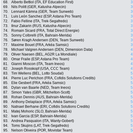
68.
Alberto Bettiol (ITA, EF Education First)
3
69.
Nils Politt (GER, Katusha-Alpecin)
3
70.
Lennard Kämna (GER, Team Sunweb)
3
71.
Luis León Sanchez (ESP, Astana Pro Team)
3
72.
Fabio Felline (ITA, Trek-Segafredo)
3
73.
Ilnur Zakarin (RUS, Katusha-Alpecin)
3
74.
Romain Sicard (FRA, Total Direct Energie)
3
75.
Sonny Colbrelli (ITA, Bahrain-Merida)
3
76.
Søren Kragh Andersen (DEN, Team Sunweb)
3
77.
Maxime Bouet (FRA, Arkéa Samsic)
3
78.
Michael Valgren Andersen (DEN, Dimension Data)
4
79.
Oliver Naesen (BEL, AG2R La Mondiale)
4
80.
Omar Fraile (ESP, Astana Pro Team)
4
81.
Gianni Moscon (ITA, Team Ineos)
4
82.
Joseph Rosskopf (USA, CCC Team)
4
83.
Tim Wellens (BEL, Lotto Soudal)
5
84.
Pierre Luc Perichon (FRA, Cofidis Solutions Credits)
5
85.
Elie Gesbert (FRA, Arkéa Samsic)
5
86.
Dylan van Baarle (NED, Team Ineos)
5
87.
Simon Yates (GBR, Mitchelton-Scott)
5
88.
Rohan Dennis (AUS, Bahrain-Merida)
5
89.
Anthony Delaplace (FRA, Arkéa Samsic)
5
90.
Natnael Berhane (ERI, Cofidis Solutions Credits)
5
91.
Matej Mohoric (SLO, Bahrain-Merida)
5
92.
Ivan Garcia (ESP, Bahrain-Merida)
5
93.
Andrea Pasqualon (ITA, Wanty-Gobert)
5
94.
Toms Skujins (LAT, Trek-Segafredo)
5
95.
Nelson Oliveira (POR, Movistar Team)
5