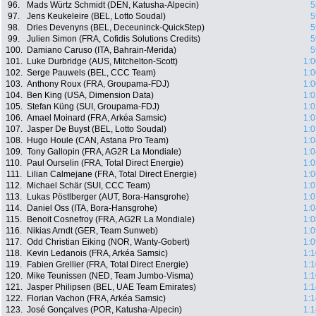
96.
Mads Würtz Schmidt (DEN, Katusha-Alpecin)
5
97.
Jens Keukeleire (BEL, Lotto Soudal)
5
98.
Dries Devenyns (BEL, Deceuninck-QuickStep)
5
99.
Julien Simon (FRA, Cofidis Solutions Credits)
5
100.
Damiano Caruso (ITA, Bahrain-Merida)
5
101.
Luke Durbridge (AUS, Mitchelton-Scott)
1:0
102.
Serge Pauwels (BEL, CCC Team)
1:0
103.
Anthony Roux (FRA, Groupama-FDJ)
1:0
104.
Ben King (USA, Dimension Data)
1:0
105.
Stefan Küng (SUI, Groupama-FDJ)
1:0
106.
Amael Moinard (FRA, Arkéa Samsic)
1:0
107.
Jasper De Buyst (BEL, Lotto Soudal)
1:0
108.
Hugo Houle (CAN, Astana Pro Team)
1:0
109.
Tony Gallopin (FRA, AG2R La Mondiale)
1:0
110.
Paul Ourselin (FRA, Total Direct Energie)
1:0
111.
Lilian Calmejane (FRA, Total Direct Energie)
1:0
112.
Michael Schär (SUI, CCC Team)
1:0
113.
Lukas Pöstlberger (AUT, Bora-Hansgrohe)
1:0
114.
Daniel Oss (ITA, Bora-Hansgrohe)
1:0
115.
Benoit Cosnefroy (FRA, AG2R La Mondiale)
1:0
116.
Nikias Arndt (GER, Team Sunweb)
1:0
117.
Odd Christian Eiking (NOR, Wanty-Gobert)
1:0
118.
Kevin Ledanois (FRA, Arkéa Samsic)
1:1
119.
Fabien Grellier (FRA, Total Direct Energie)
1:1
120.
Mike Teunissen (NED, Team Jumbo-Visma)
1:1
121.
Jasper Philipsen (BEL, UAE Team Emirates)
1:1
122.
Florian Vachon (FRA, Arkéa Samsic)
1:1
123.
José Gonçalves (POR, Katusha-Alpecin)
1:1