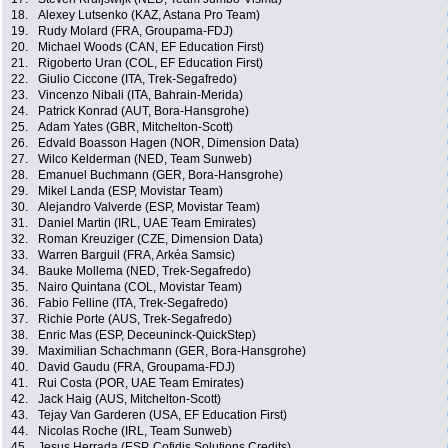
18.
Alexey Lutsenko (KAZ, Astana Pro Team)
19.
Rudy Molard (FRA, Groupama-FDJ)
20.
Michael Woods (CAN, EF Education First)
21.
Rigoberto Uran (COL, EF Education First)
22.
Giulio Ciccone (ITA, Trek-Segafredo)
23.
Vincenzo Nibali (ITA, Bahrain-Merida)
24.
Patrick Konrad (AUT, Bora-Hansgrohe)
25.
Adam Yates (GBR, Mitchelton-Scott)
26.
Edvald Boasson Hagen (NOR, Dimension Data)
27.
Wilco Kelderman (NED, Team Sunweb)
28.
Emanuel Buchmann (GER, Bora-Hansgrohe)
29.
Mikel Landa (ESP, Movistar Team)
30.
Alejandro Valverde (ESP, Movistar Team)
31.
Daniel Martin (IRL, UAE Team Emirates)
32.
Roman Kreuziger (CZE, Dimension Data)
33.
Warren Barguil (FRA, Arkéa Samsic)
34.
Bauke Mollema (NED, Trek-Segafredo)
35.
Nairo Quintana (COL, Movistar Team)
36.
Fabio Felline (ITA, Trek-Segafredo)
37.
Richie Porte (AUS, Trek-Segafredo)
38.
Enric Mas (ESP, Deceuninck-QuickStep)
39.
Maximilian Schachmann (GER, Bora-Hansgrohe)
40.
David Gaudu (FRA, Groupama-FDJ)
41.
Rui Costa (POR, UAE Team Emirates)
42.
Jack Haig (AUS, Mitchelton-Scott)
43.
Tejay Van Garderen (USA, EF Education First)
44.
Nicolas Roche (IRL, Team Sunweb)
45.
Jesus Herrada (ESP, Cofidis Solutions Credits)