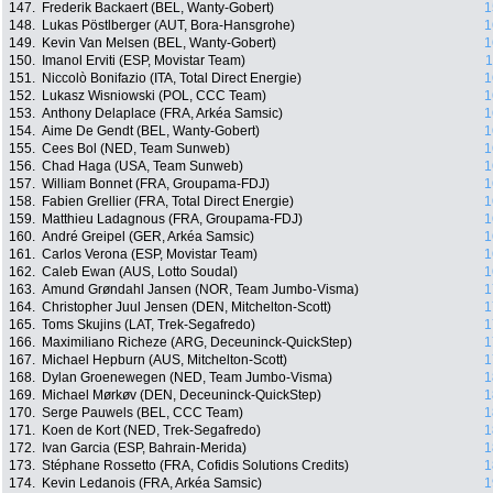
147.
Frederik Backaert (BEL, Wanty-Gobert)
1
148.
Lukas Pöstlberger (AUT, Bora-Hansgrohe)
1
149.
Kevin Van Melsen (BEL, Wanty-Gobert)
1
150.
Imanol Erviti (ESP, Movistar Team)
1
151.
Niccolò Bonifazio (ITA, Total Direct Energie)
1
152.
Lukasz Wisniowski (POL, CCC Team)
1
153.
Anthony Delaplace (FRA, Arkéa Samsic)
1
154.
Aime De Gendt (BEL, Wanty-Gobert)
1
155.
Cees Bol (NED, Team Sunweb)
1
156.
Chad Haga (USA, Team Sunweb)
1
157.
William Bonnet (FRA, Groupama-FDJ)
1
158.
Fabien Grellier (FRA, Total Direct Energie)
1
159.
Matthieu Ladagnous (FRA, Groupama-FDJ)
1
160.
André Greipel (GER, Arkéa Samsic)
1
161.
Carlos Verona (ESP, Movistar Team)
1
162.
Caleb Ewan (AUS, Lotto Soudal)
1
163.
Amund Grøndahl Jansen (NOR, Team Jumbo-Visma)
1
164.
Christopher Juul Jensen (DEN, Mitchelton-Scott)
1
165.
Toms Skujins (LAT, Trek-Segafredo)
1
166.
Maximiliano Richeze (ARG, Deceuninck-QuickStep)
1
167.
Michael Hepburn (AUS, Mitchelton-Scott)
1
168.
Dylan Groenewegen (NED, Team Jumbo-Visma)
1
169.
Michael Mørkøv (DEN, Deceuninck-QuickStep)
1
170.
Serge Pauwels (BEL, CCC Team)
1
171.
Koen de Kort (NED, Trek-Segafredo)
1
172.
Ivan Garcia (ESP, Bahrain-Merida)
1
173.
Stéphane Rossetto (FRA, Cofidis Solutions Credits)
1
174.
Kevin Ledanois (FRA, Arkéa Samsic)
1