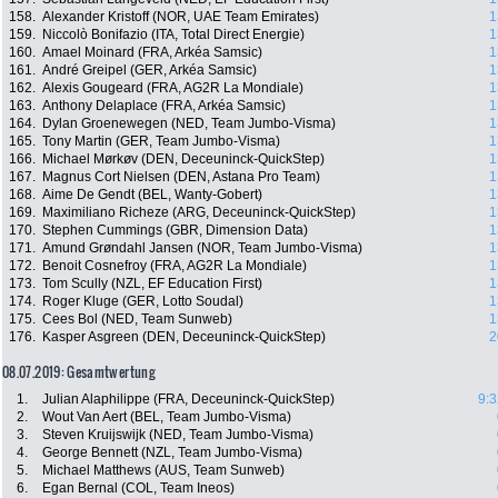
158.
Alexander Kristoff (NOR, UAE Team Emirates)
1
159.
Niccolò Bonifazio (ITA, Total Direct Energie)
1
160.
Amael Moinard (FRA, Arkéa Samsic)
1
161.
André Greipel (GER, Arkéa Samsic)
1
162.
Alexis Gougeard (FRA, AG2R La Mondiale)
1
163.
Anthony Delaplace (FRA, Arkéa Samsic)
1
164.
Dylan Groenewegen (NED, Team Jumbo-Visma)
1
165.
Tony Martin (GER, Team Jumbo-Visma)
1
166.
Michael Mørkøv (DEN, Deceuninck-QuickStep)
1
167.
Magnus Cort Nielsen (DEN, Astana Pro Team)
1
168.
Aime De Gendt (BEL, Wanty-Gobert)
1
169.
Maximiliano Richeze (ARG, Deceuninck-QuickStep)
1
170.
Stephen Cummings (GBR, Dimension Data)
1
171.
Amund Grøndahl Jansen (NOR, Team Jumbo-Visma)
1
172.
Benoit Cosnefroy (FRA, AG2R La Mondiale)
1
173.
Tom Scully (NZL, EF Education First)
1
174.
Roger Kluge (GER, Lotto Soudal)
1
175.
Cees Bol (NED, Team Sunweb)
1
176.
Kasper Asgreen (DEN, Deceuninck-QuickStep)
2
08.07.2019: Gesamtwertung
1.
Julian Alaphilippe (FRA, Deceuninck-QuickStep)
9:3
2.
Wout Van Aert (BEL, Team Jumbo-Visma)
3.
Steven Kruijswijk (NED, Team Jumbo-Visma)
4.
George Bennett (NZL, Team Jumbo-Visma)
5.
Michael Matthews (AUS, Team Sunweb)
6.
Egan Bernal (COL, Team Ineos)