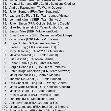
74.
Natnael Berhane (ERI, Cofidis Solutions Credits)
75.
Andrea Pasqualon (ITA, Wanty-Gobert)
76.
Julien Bernard (FRA, Trek-Segafredo)
77.
Laurens De Plus (BEL, Team Jumbo-Visma)
78.
Lennard Kämna (GER, Team Sunweb)
79.
Julien Simon (FRA, Cofidis Solutions Credits)
80.
Mike Teunissen (NED, Team Jumbo-Visma)
81.
Simon Yates (GBR, Mitchelton-Scott)
82.
Dries Devenyns (BEL, Deceuninck-QuickStep)
83.
Omar Fraile (ESP, Astana Pro Team)
84.
Hugo Houle (CAN, Astana Pro Team)
85.
Stefan Küng (SUI, Groupama-FDJ)
86.
Tony Gallopin (FRA, AG2R La Mondiale)
87.
Maxime Monfort (BEL, Lotto Soudal)
88.
Elie Gesbert (FRA, Arkéa Samsic)
89.
Rohan Dennis (AUS, Bahrain-Merida)
90.
Sergio Henao (COL, UAE Team Emirates)
91.
Søren Kragh Andersen (DEN, Team Sunweb)
92.
Matej Mohoric (SLO, Bahrain-Merida)
93.
Thomas De Gendt (BEL, Lotto Soudal)
94.
Odd Christian Eiking (NOR, Wanty-Gobert)
95.
Mads Würtz Schmidt (DEN, Katusha-Alpecin)
96.
Maxime Bouet (FRA, Arkéa Samsic)
97.
Nelson Oliveira (POR, Movistar Team)
98.
Lars Bak (DEN, Dimension Data)
99.
Anthony Roux (FRA, Groupama-FDJ)
100.
Lilian Calmejane (FRA, Total Direct Energie)
101.
Romain Sicard (FRA, Total Direct Energie)