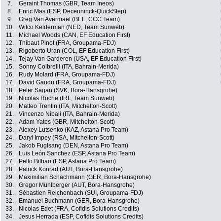
7.
Geraint Thomas (GBR, Team Ineos)
8.
Enric Mas (ESP, Deceuninck-QuickStep)
9.
Greg Van Avermaet (BEL, CCC Team)
10.
Wilco Kelderman (NED, Team Sunweb)
11.
Michael Woods (CAN, EF Education First)
12.
Thibaut Pinot (FRA, Groupama-FDJ)
13.
Rigoberto Uran (COL, EF Education First)
14.
Tejay Van Garderen (USA, EF Education First)
15.
Sonny Colbrelli (ITA, Bahrain-Merida)
16.
Rudy Molard (FRA, Groupama-FDJ)
17.
David Gaudu (FRA, Groupama-FDJ)
18.
Peter Sagan (SVK, Bora-Hansgrohe)
19.
Nicolas Roche (IRL, Team Sunweb)
20.
Matteo Trentin (ITA, Mitchelton-Scott)
21.
Vincenzo Nibali (ITA, Bahrain-Merida)
22.
Adam Yates (GBR, Mitchelton-Scott)
23.
Alexey Lutsenko (KAZ, Astana Pro Team)
24.
Daryl Impey (RSA, Mitchelton-Scott)
25.
Jakob Fuglsang (DEN, Astana Pro Team)
26.
Luis León Sanchez (ESP, Astana Pro Team)
27.
Pello Bilbao (ESP, Astana Pro Team)
28.
Patrick Konrad (AUT, Bora-Hansgrohe)
29.
Maximilian Schachmann (GER, Bora-Hansgrohe)
30.
Gregor Mühlberger (AUT, Bora-Hansgrohe)
31.
Sébastien Reichenbach (SUI, Groupama-FDJ)
32.
Emanuel Buchmann (GER, Bora-Hansgrohe)
33.
Nicolas Edet (FRA, Cofidis Solutions Credits)
34.
Jesus Herrada (ESP, Cofidis Solutions Credits)