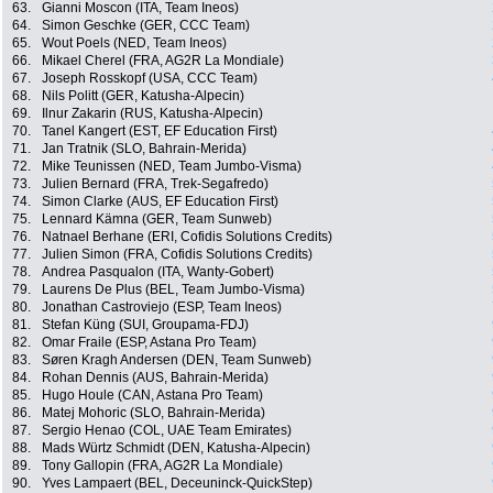
63.
Gianni Moscon (ITA, Team Ineos)
64.
Simon Geschke (GER, CCC Team)
65.
Wout Poels (NED, Team Ineos)
66.
Mikael Cherel (FRA, AG2R La Mondiale)
67.
Joseph Rosskopf (USA, CCC Team)
68.
Nils Politt (GER, Katusha-Alpecin)
69.
Ilnur Zakarin (RUS, Katusha-Alpecin)
70.
Tanel Kangert (EST, EF Education First)
71.
Jan Tratnik (SLO, Bahrain-Merida)
72.
Mike Teunissen (NED, Team Jumbo-Visma)
73.
Julien Bernard (FRA, Trek-Segafredo)
74.
Simon Clarke (AUS, EF Education First)
75.
Lennard Kämna (GER, Team Sunweb)
76.
Natnael Berhane (ERI, Cofidis Solutions Credits)
77.
Julien Simon (FRA, Cofidis Solutions Credits)
78.
Andrea Pasqualon (ITA, Wanty-Gobert)
79.
Laurens De Plus (BEL, Team Jumbo-Visma)
80.
Jonathan Castroviejo (ESP, Team Ineos)
81.
Stefan Küng (SUI, Groupama-FDJ)
82.
Omar Fraile (ESP, Astana Pro Team)
83.
Søren Kragh Andersen (DEN, Team Sunweb)
84.
Rohan Dennis (AUS, Bahrain-Merida)
85.
Hugo Houle (CAN, Astana Pro Team)
86.
Matej Mohoric (SLO, Bahrain-Merida)
87.
Sergio Henao (COL, UAE Team Emirates)
88.
Mads Würtz Schmidt (DEN, Katusha-Alpecin)
89.
Tony Gallopin (FRA, AG2R La Mondiale)
90.
Yves Lampaert (BEL, Deceuninck-QuickStep)