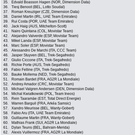
35.
Edvald Boasson Hagen (NOR, Dimension Data)
36.
Tiesj Benoot (BEL, Lotto Soudal)
37.
Roman Kreuziger (CZE, Dimension Data)
38.
Daniel Martin (IRL, UAE Team Emirates)
39.
Rui Costa (POR, UAE Team Emirates)
40.
Jack Haig (AUS, Mitchelton-Scott)
41.
Nairo Quintana (COL, Movistar Team)
42.
Alejandro Valverde (ESP, Movistar Team)
43.
Mikel Landa (ESP, Movistar Team)
44.
Marc Soler (ESP, Movistar Team)
45.
Alessandro De Marchi (ITA, CCC Team)
46.
Jasper Stuyven (BEL, Trek-Segafredo)
47.
Giulio Ciccone (ITA, Trek-Segafredo)
48.
Richie Porte (AUS, Trek-Segafredo)
49.
Fabio Felline (ITA, Trek-Segafredo)
50.
Bauke Mollema (NED, Trek-Segafredo)
51.
Romain Bardet (FRA, AG2R La Mondiale)
52.
Andrey Amador (CRC, Movistar Team)
53.
Michael Valgren Andersen (DEN, Dimension Data)
54.
Michal Kwiatkowski (POL, Team Ineos)
55.
Rein Taaramäe (EST, Total Direct Energie)
56.
Warren Barguil (FRA, Arkéa Samsic)
57.
Xandro Meurisse (BEL, Wanty-Gobert)
58.
Fabio Aru (ITA, UAE Team Emirates)
59.
Guillaume Martin (FRA, Wanty-Gobert)
60.
Mathias Frank (SUI, AG2R La Mondiale)
61.
Dylan Teuns (BEL, Bahrain-Merida)
62.
Alexis Vuillermoz (FRA, AG2R La Mondiale)