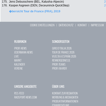
175.
Jens Debusschere (BEL, Katusha-Alpecin)
2
176.
Kasper Asgreen (DEN, Deceuninck-QuickStep)
2
�bersicht Tour de France (FRA), 2019
COOKIE EINSTELLUNGEN
|
DATENSCHUTZ
|
KONTAKT
|
IMPRESSUM
RUBRIKEN
SONDERSEITEN
PROFI-NEWS
GIRO D`ITALIA 2026
JEDERMANN-NEWS
TOUR DE FRANCE 2026
LIVE
VUELTA A ESPAÑA 2026
MARKT
RENNERGEBNISSE
KALENDER
PROFI-TEAMS
VEREINE
PROFI-FAHRER
UNSERE ANGEBOTE
ÜBER UNS
RSS-FEED
KONTAKT ZUR REDAKTION
RADSPORT-NEWS.COM
WERBUNG & MEDIADATEN
PRODUKTINFORMATIONEN
ETHIKRICHTLINIE