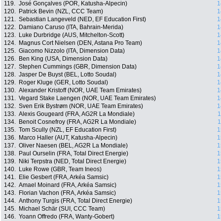
119.
José Gonçalves (POR, Katusha-Alpecin)
1
120.
Patrick Bevin (NZL, CCC Team)
1
121.
Sebastian Langeveld (NED, EF Education First)
1
122.
Damiano Caruso (ITA, Bahrain-Merida)
1
123.
Luke Durbridge (AUS, Mitchelton-Scott)
1
124.
Magnus Cort Nielsen (DEN, Astana Pro Team)
1
125.
Giacomo Nizzolo (ITA, Dimension Data)
1
126.
Ben King (USA, Dimension Data)
1
127.
Stephen Cummings (GBR, Dimension Data)
1
128.
Jasper De Buyst (BEL, Lotto Soudal)
1
129.
Roger Kluge (GER, Lotto Soudal)
1
130.
Alexander Kristoff (NOR, UAE Team Emirates)
1
131.
Vegard Stake Laengen (NOR, UAE Team Emirates)
1
132.
Sven Erik Bystrøm (NOR, UAE Team Emirates)
1
133.
Alexis Gougeard (FRA, AG2R La Mondiale)
1
134.
Benoit Cosnefroy (FRA, AG2R La Mondiale)
1
135.
Tom Scully (NZL, EF Education First)
1
136.
Marco Haller (AUT, Katusha-Alpecin)
1
137.
Oliver Naesen (BEL, AG2R La Mondiale)
1
138.
Paul Ourselin (FRA, Total Direct Energie)
1
139.
Niki Terpstra (NED, Total Direct Energie)
1
140.
Luke Rowe (GBR, Team Ineos)
1
141.
Elie Gesbert (FRA, Arkéa Samsic)
1
142.
Amael Moinard (FRA, Arkéa Samsic)
1
143.
Florian Vachon (FRA, Arkéa Samsic)
1
144.
Anthony Turgis (FRA, Total Direct Energie)
1
145.
Michael Schär (SUI, CCC Team)
1
146.
Yoann Offredo (FRA, Wanty-Gobert)
1