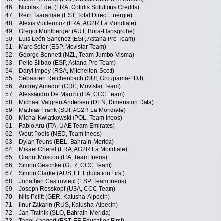
46.
Nicolas Edet (FRA, Cofidis Solutions Credits)
47.
Rein Taaramäe (EST, Total Direct Energie)
48.
Alexis Vuillermoz (FRA, AG2R La Mondiale)
49.
Gregor Mühlberger (AUT, Bora-Hansgrohe)
50.
Luis León Sanchez (ESP, Astana Pro Team)
51.
Marc Soler (ESP, Movistar Team)
52.
George Bennett (NZL, Team Jumbo-Visma)
53.
Pello Bilbao (ESP, Astana Pro Team)
54.
Daryl Impey (RSA, Mitchelton-Scott)
55.
Sébastien Reichenbach (SUI, Groupama-FDJ)
56.
Andrey Amador (CRC, Movistar Team)
57.
Alessandro De Marchi (ITA, CCC Team)
58.
Michael Valgren Andersen (DEN, Dimension Data)
59.
Mathias Frank (SUI, AG2R La Mondiale)
60.
Michal Kwiatkowski (POL, Team Ineos)
61.
Fabio Aru (ITA, UAE Team Emirates)
62.
Wout Poels (NED, Team Ineos)
63.
Dylan Teuns (BEL, Bahrain-Merida)
64.
Mikael Cherel (FRA, AG2R La Mondiale)
65.
Gianni Moscon (ITA, Team Ineos)
66.
Simon Geschke (GER, CCC Team)
67.
Simon Clarke (AUS, EF Education First)
68.
Jonathan Castroviejo (ESP, Team Ineos)
69.
Joseph Rosskopf (USA, CCC Team)
70.
Nils Politt (GER, Katusha-Alpecin)
71.
Ilnur Zakarin (RUS, Katusha-Alpecin)
72.
Jan Tratnik (SLO, Bahrain-Merida)
73.
Tanel Kangert (EST, EF Education First)