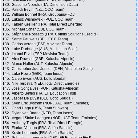
130.
Giacomo Nizzolo (ITA, Dimension Data)
1
131.
Patrick Bevin (NZL, CCC Team)
1
132.
William Bonnet (FRA, Groupama-FDJ)
1
133.
Lukasz Wisniowski (POL, CCC Team)
1
134.
Fabien Grellier (FRA, Total Direct Energie)
1
135.
Michael Schär (SUI, CCC Team)
1
136.
Stéphane Rossetto (FRA, Cofidis Solutions Credits)
1
137.
Serge Pauwels (BEL, CCC Team)
1
138.
Carlos Verona (ESP, Movistar Team)
1
139.
Luke Durbridge (AUS, Mitchelton-Scott)
1
140.
Imanol Erviti (ESP, Movistar Team)
1
141.
Alex Dowsett (GBR, Katusha-Alpecin)
1
142.
Marco Haller (AUT, Katusha-Alpecin)
1
143.
Christopher Juul Jensen (DEN, Mitchelton-Scott)
1
144.
Luke Rowe (GBR, Team Ineos)
1
145.
Caleb Ewan (AUS, Lotto Soudal)
1
146.
Niki Terpstra (NED, Total Direct Energie)
1
147.
José Gonçalves (POR, Katusha-Alpecin)
1
148.
Alberto Bettiol (ITA, EF Education First)
1
149.
Jasper De Buyst (BEL, Lotto Soudal)
1
150.
Sven Erik Bystrøm (NOR, UAE Team Emirates)
1
151.
Chad Haga (USA, Team Sunweb)
1
152.
Dylan van Baarle (NED, Team Ineos)
1
153.
Vegard Stake Laengen (NOR, UAE Team Emirates)
1
154.
Anthony Turgis (FRA, Total Direct Energie)
1
155.
Florian Vachon (FRA, Arkéa Samsic)
1
156.
Kevin Ledanois (FRA, Arkéa Samsic)
1
157.
Sebastian Langeveld (NED, EF Education First)
1