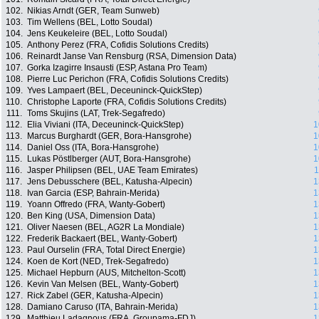
102.
Nikias Arndt (GER, Team Sunweb)
103.
Tim Wellens (BEL, Lotto Soudal)
104.
Jens Keukeleire (BEL, Lotto Soudal)
105.
Anthony Perez (FRA, Cofidis Solutions Credits)
106.
Reinardt Janse Van Rensburg (RSA, Dimension Data)
107.
Gorka Izagirre Insausti (ESP, Astana Pro Team)
108.
Pierre Luc Perichon (FRA, Cofidis Solutions Credits)
109.
Yves Lampaert (BEL, Deceuninck-QuickStep)
110.
Christophe Laporte (FRA, Cofidis Solutions Credits)
111.
Toms Skujins (LAT, Trek-Segafredo)
112.
Elia Viviani (ITA, Deceuninck-QuickStep)
1
113.
Marcus Burghardt (GER, Bora-Hansgrohe)
1
114.
Daniel Oss (ITA, Bora-Hansgrohe)
1
115.
Lukas Pöstlberger (AUT, Bora-Hansgrohe)
1
116.
Jasper Philipsen (BEL, UAE Team Emirates)
1
117.
Jens Debusschere (BEL, Katusha-Alpecin)
1
118.
Ivan Garcia (ESP, Bahrain-Merida)
1
119.
Yoann Offredo (FRA, Wanty-Gobert)
1
120.
Ben King (USA, Dimension Data)
1
121.
Oliver Naesen (BEL, AG2R La Mondiale)
1
122.
Frederik Backaert (BEL, Wanty-Gobert)
1
123.
Paul Ourselin (FRA, Total Direct Energie)
1
124.
Koen de Kort (NED, Trek-Segafredo)
1
125.
Michael Hepburn (AUS, Mitchelton-Scott)
1
126.
Kevin Van Melsen (BEL, Wanty-Gobert)
1
127.
Rick Zabel (GER, Katusha-Alpecin)
1
128.
Damiano Caruso (ITA, Bahrain-Merida)
1
129.
Matthieu Ladagnous (FRA, Groupama-FDJ)
1