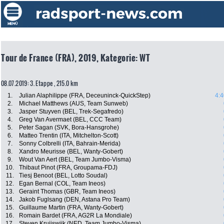
Tour de France (FRA), 2019, Kategorie: WT
08.07.2019: 3. Etappe , 215.0 km
1.
Julian Alaphilippe (FRA, Deceuninck-QuickStep)
4:4
2.
Michael Matthews (AUS, Team Sunweb)
3.
Jasper Stuyven (BEL, Trek-Segafredo)
4.
Greg Van Avermaet (BEL, CCC Team)
5.
Peter Sagan (SVK, Bora-Hansgrohe)
6.
Matteo Trentin (ITA, Mitchelton-Scott)
7.
Sonny Colbrelli (ITA, Bahrain-Merida)
8.
Xandro Meurisse (BEL, Wanty-Gobert)
9.
Wout Van Aert (BEL, Team Jumbo-Visma)
10.
Thibaut Pinot (FRA, Groupama-FDJ)
11.
Tiesj Benoot (BEL, Lotto Soudal)
12.
Egan Bernal (COL, Team Ineos)
13.
Geraint Thomas (GBR, Team Ineos)
14.
Jakob Fuglsang (DEN, Astana Pro Team)
15.
Guillaume Martin (FRA, Wanty-Gobert)
16.
Romain Bardet (FRA, AG2R La Mondiale)
17.
Steven Kruijswijk (NED, Team Jumbo-Visma)