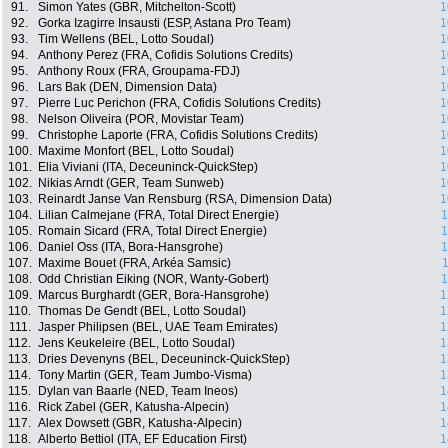
91.
Simon Yates (GBR, Mitchelton-Scott)
1
92.
Gorka Izagirre Insausti (ESP, Astana Pro Team)
1
93.
Tim Wellens (BEL, Lotto Soudal)
1
94.
Anthony Perez (FRA, Cofidis Solutions Credits)
1
95.
Anthony Roux (FRA, Groupama-FDJ)
1
96.
Lars Bak (DEN, Dimension Data)
1
97.
Pierre Luc Perichon (FRA, Cofidis Solutions Credits)
1
98.
Nelson Oliveira (POR, Movistar Team)
1
99.
Christophe Laporte (FRA, Cofidis Solutions Credits)
1
100.
Maxime Monfort (BEL, Lotto Soudal)
1
101.
Elia Viviani (ITA, Deceuninck-QuickStep)
1
102.
Nikias Arndt (GER, Team Sunweb)
1
103.
Reinardt Janse Van Rensburg (RSA, Dimension Data)
1
104.
Lilian Calmejane (FRA, Total Direct Energie)
1
105.
Romain Sicard (FRA, Total Direct Energie)
1
106.
Daniel Oss (ITA, Bora-Hansgrohe)
1
107.
Maxime Bouet (FRA, Arkéa Samsic)
1
108.
Odd Christian Eiking (NOR, Wanty-Gobert)
1
109.
Marcus Burghardt (GER, Bora-Hansgrohe)
1
110.
Thomas De Gendt (BEL, Lotto Soudal)
1
111.
Jasper Philipsen (BEL, UAE Team Emirates)
1
112.
Jens Keukeleire (BEL, Lotto Soudal)
1
113.
Dries Devenyns (BEL, Deceuninck-QuickStep)
1
114.
Tony Martin (GER, Team Jumbo-Visma)
1
115.
Dylan van Baarle (NED, Team Ineos)
1
116.
Rick Zabel (GER, Katusha-Alpecin)
1
117.
Alex Dowsett (GBR, Katusha-Alpecin)
1
118.
Alberto Bettiol (ITA, EF Education First)
1