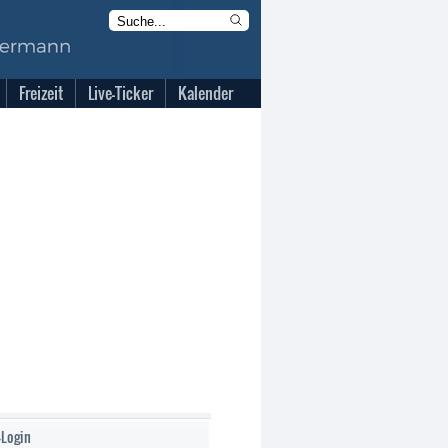
Freizeit
Live-Ticker
Kalender
-Login