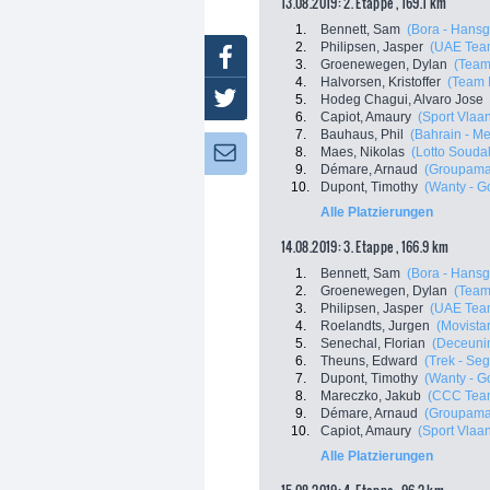
13.08.2019: 2. Etappe , 169.1 km
1.
Bennett, Sam
(Bora - Hansg
2.
Philipsen, Jasper
(UAE Tea
Facebook
3.
Groenewegen, Dylan
(Team
4.
Halvorsen, Kristoffer
(Team 
Twitter
5.
Hodeg Chagui, Alvaro Jose
6.
Capiot, Amaury
(Sport Vlaa
7.
Bauhaus, Phil
(Bahrain - Me
8.
Maes, Nikolas
(Lotto Soudal
Newsletter:
9.
Démare, Arnaud
(Groupama
10.
Dupont, Timothy
(Wanty - G
Alle Platzierungen
14.08.2019: 3. Etappe , 166.9 km
1.
Bennett, Sam
(Bora - Hansg
2.
Groenewegen, Dylan
(Team
3.
Philipsen, Jasper
(UAE Tea
4.
Roelandts, Jurgen
(Movista
5.
Senechal, Florian
(Deceunin
6.
Theuns, Edward
(Trek - Se
7.
Dupont, Timothy
(Wanty - G
8.
Mareczko, Jakub
(CCC Tea
9.
Démare, Arnaud
(Groupama
10.
Capiot, Amaury
(Sport Vlaa
Alle Platzierungen