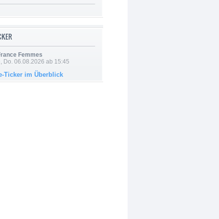
ICKER
 France Femmes
e, Do. 06.08.2026 ab 15:45
e-Ticker im Überblick