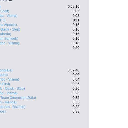
)
0:09:16
 Scott)
0:05
o - Visma)
0:08
FDJ)
0:11
ha Alpecin)
0:15
Quick - Step)
0:16
gafredo)
0:16
am Sunweb)
0:16
bo - Visma)
0:18
0:20
ondiale)
3:52:40
eam)
0:00
bo - Visma)
0:04
 First)
0:25
 - Quick - Step)
0:26
o - Visma)
0:26
(Team Dimension Data)
0:35
n - Merida)
0:35
nderen - Baloise)
0:38
eos)
0:38