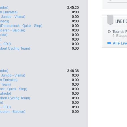
rohe)
3:45:20
m Emirates)
0:00
 Jumbo - Visma)
0:00
LIVE-T
Ineos)
0:00
(Deceuninck - Quick - Step)
0:00
nderen - Baloise)
0:00
Tour de
rida)
0:00
6. Etapp
)
0:00
Alle Liv
 - FDJ)
0:00
obert Cycling Team)
0:00
rohe)
3:48:36
 Jumbo - Visma)
0:00
m Emirates)
0:00
r Team)
0:00
ck - Quick - Step)
0:00
gafredo)
0:00
obert Cycling Team)
0:00
m)
0:00
 - FDJ)
0:00
nderen - Baloise)
0:00