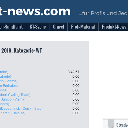
en-Rundfahrt
KT-Szene
Gravel
Profi-Material
Produkt-News
 2019, Kategorie: WT
rohe)
3:42:57
gafredo)
0:00
o - Visma)
0:00
m Emirates)
0:00
rida)
0:00
obert Cycling Team)
0:00
 Jumbo - Visma)
0:00
Ineos)
0:00
(Deceuninck - Quick - Step)
0:00
nderen - Baloise)
0:00
Steady