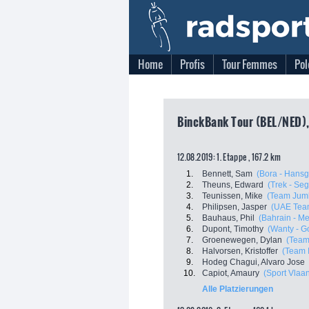
Home
Profis
Tour Femmes
Pol
BinckBank Tour (BEL/NED),
12.08.2019: 1. Etappe , 167.2 km
1.
Bennett, Sam
(Bora - Hansg
2.
Theuns, Edward
(Trek - Se
3.
Teunissen, Mike
(Team Jumb
4.
Philipsen, Jasper
(UAE Tea
5.
Bauhaus, Phil
(Bahrain - Me
6.
Dupont, Timothy
(Wanty - G
7.
Groenewegen, Dylan
(Team
8.
Halvorsen, Kristoffer
(Team 
9.
Hodeg Chagui, Alvaro Jose
10.
Capiot, Amaury
(Sport Vlaa
Alle Platzierungen