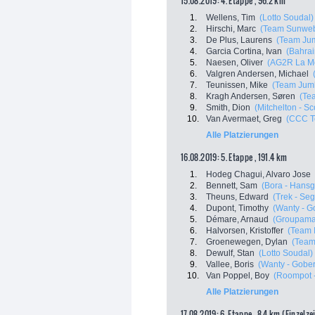
15.08.2019: 4. Etappe , 96.2 km
1.
Wellens, Tim
(Lotto Soudal)
2.
Hirschi, Marc
(Team Sunwe
3.
De Plus, Laurens
(Team Jum
4.
Garcia Cortina, Ivan
(Bahrai
5.
Naesen, Oliver
(AG2R La M
6.
Valgren Andersen, Michael
7.
Teunissen, Mike
(Team Jumb
8.
Kragh Andersen, Søren
(Te
9.
Smith, Dion
(Mitchelton - Sco
10.
Van Avermaet, Greg
(CCC T
Alle Platzierungen
16.08.2019: 5. Etappe , 191.4 km
1.
Hodeg Chagui, Alvaro Jose
2.
Bennett, Sam
(Bora - Hansg
3.
Theuns, Edward
(Trek - Se
4.
Dupont, Timothy
(Wanty - G
5.
Démare, Arnaud
(Groupama
6.
Halvorsen, Kristoffer
(Team 
7.
Groenewegen, Dylan
(Team
8.
Dewulf, Stan
(Lotto Soudal)
9.
Vallee, Boris
(Wanty - Gober
10.
Van Poppel, Boy
(Roompot -
Alle Platzierungen
17.08.2019: 6. Etappe , 8.4 km (Einzelze