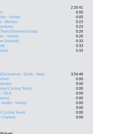
2:20:41
b)
0:00
bo - Visma)
0:05
n - Merida)
0:23
ondiale)
0:23
(Team Dimension Data)
0:26
o - Visma)
0:26
am Sunweb)
0:33
tt)
0:33
eam)
0:33
(Deceuninck - Quick - Step)
3:54:48
rohe)
0:00
gafredo)
0:00
obert Cycling Team)
0:00
 - FDJ)
0:00
Ineos)
0:00
 Jumbo - Visma)
0:00
0:00
t Cycling Team)
0:00
 Charles)
0:00
itfahren)