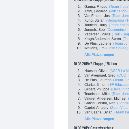
1.
Ganna, Filippo
(Team Ineos
2.
Affini, Edoardo
(Mitchelton -
3.
Van Emden, Jos
(Team Jumb
4.
Küng, Stefan
(Groupama - 
5.
Tanfield, Harry
(Team Katus
6.
Jungels, Bob
(Deceuninck - 
7.
Pedersen, Mads
(Trek - Se
8.
Kragh Andersen, Søren
(Te
9.
De Plus, Laurens
(Team Jum
10.
Wellens, Tim
(Lotto Soudal)
Alle Platzierungen
18.08.2019: 7. Etappe , 178.1 km
1.
Naesen, Oliver
(AG2R La M
2.
Van Avermaet, Greg
(CCC T
3.
De Plus, Laurens
(Team Jum
4.
Clarke, Simon
(EF Education
5.
Gilbert, Philippe
(Deceuninck
6.
Teunissen, Mike
(Team Jumb
7.
Valgren Andersen, Michael
8.
Garcia Cortina, Ivan
(Bahrai
9.
Capiot, Amaury
(Sport Vlaa
10.
Van Baarle, Dylan
(Team In
Alle Platzierungen
18.08.2019: Gesamtwertung