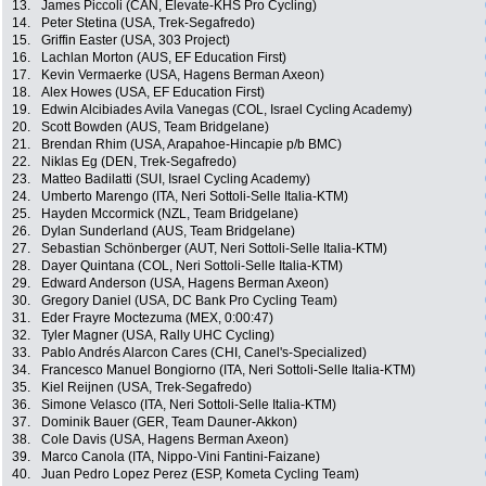
13.
James Piccoli (CAN, Elevate-KHS Pro Cycling)
14.
Peter Stetina (USA, Trek-Segafredo)
15.
Griffin Easter (USA, 303 Project)
16.
Lachlan Morton (AUS, EF Education First)
17.
Kevin Vermaerke (USA, Hagens Berman Axeon)
18.
Alex Howes (USA, EF Education First)
19.
Edwin Alcibiades Avila Vanegas (COL, Israel Cycling Academy)
20.
Scott Bowden (AUS, Team Bridgelane)
21.
Brendan Rhim (USA, Arapahoe-Hincapie p/b BMC)
22.
Niklas Eg (DEN, Trek-Segafredo)
23.
Matteo Badilatti (SUI, Israel Cycling Academy)
24.
Umberto Marengo (ITA, Neri Sottoli-Selle Italia-KTM)
25.
Hayden Mccormick (NZL, Team Bridgelane)
26.
Dylan Sunderland (AUS, Team Bridgelane)
27.
Sebastian Schönberger (AUT, Neri Sottoli-Selle Italia-KTM)
28.
Dayer Quintana (COL, Neri Sottoli-Selle Italia-KTM)
29.
Edward Anderson (USA, Hagens Berman Axeon)
30.
Gregory Daniel (USA, DC Bank Pro Cycling Team)
31.
Eder Frayre Moctezuma (MEX, 0:00:47)
32.
Tyler Magner (USA, Rally UHC Cycling)
33.
Pablo Andrés Alarcon Cares (CHI, Canel's-Specialized)
34.
Francesco Manuel Bongiorno (ITA, Neri Sottoli-Selle Italia-KTM)
35.
Kiel Reijnen (USA, Trek-Segafredo)
36.
Simone Velasco (ITA, Neri Sottoli-Selle Italia-KTM)
37.
Dominik Bauer (GER, Team Dauner-Akkon)
38.
Cole Davis (USA, Hagens Berman Axeon)
39.
Marco Canola (ITA, Nippo-Vini Fantini-Faizane)
40.
Juan Pedro Lopez Perez (ESP, Kometa Cycling Team)