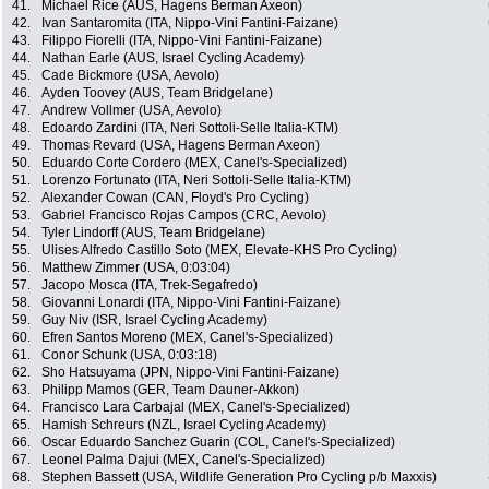
41.
Michael Rice (AUS, Hagens Berman Axeon)
42.
Ivan Santaromita (ITA, Nippo-Vini Fantini-Faizane)
43.
Filippo Fiorelli (ITA, Nippo-Vini Fantini-Faizane)
44.
Nathan Earle (AUS, Israel Cycling Academy)
45.
Cade Bickmore (USA, Aevolo)
46.
Ayden Toovey (AUS, Team Bridgelane)
47.
Andrew Vollmer (USA, Aevolo)
48.
Edoardo Zardini (ITA, Neri Sottoli-Selle Italia-KTM)
49.
Thomas Revard (USA, Hagens Berman Axeon)
50.
Eduardo Corte Cordero (MEX, Canel's-Specialized)
51.
Lorenzo Fortunato (ITA, Neri Sottoli-Selle Italia-KTM)
52.
Alexander Cowan (CAN, Floyd's Pro Cycling)
53.
Gabriel Francisco Rojas Campos (CRC, Aevolo)
54.
Tyler Lindorff (AUS, Team Bridgelane)
55.
Ulises Alfredo Castillo Soto (MEX, Elevate-KHS Pro Cycling)
56.
Matthew Zimmer (USA, 0:03:04)
57.
Jacopo Mosca (ITA, Trek-Segafredo)
58.
Giovanni Lonardi (ITA, Nippo-Vini Fantini-Faizane)
59.
Guy Niv (ISR, Israel Cycling Academy)
60.
Efren Santos Moreno (MEX, Canel's-Specialized)
61.
Conor Schunk (USA, 0:03:18)
62.
Sho Hatsuyama (JPN, Nippo-Vini Fantini-Faizane)
63.
Philipp Mamos (GER, Team Dauner-Akkon)
64.
Francisco Lara Carbajal (MEX, Canel's-Specialized)
65.
Hamish Schreurs (NZL, Israel Cycling Academy)
66.
Oscar Eduardo Sanchez Guarin (COL, Canel's-Specialized)
67.
Leonel Palma Dajui (MEX, Canel's-Specialized)
68.
Stephen Bassett (USA, Wildlife Generation Pro Cycling p/b Maxxis)