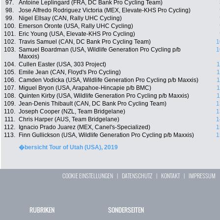
97.
Antoine Leplingard (FRA, DC Bank Pro Cycling Team)
98.
Jose Alfredo Rodriguez Victoria (MEX, Elevate-KHS Pro Cycling)
99.
Nigel Ellsay (CAN, Rally UHC Cycling)
100.
Emerson Oronte (USA, Rally UHC Cycling)
101.
Eric Young (USA, Elevate-KHS Pro Cycling)
102.
Travis Samuel (CAN, DC Bank Pro Cycling Team)
1
103.
Samuel Boardman (USA, Wildlife Generation Pro Cycling p/b
1
Maxxis)
104.
Cullen Easter (USA, 303 Project)
1
105.
Emile Jean (CAN, Floyd's Pro Cycling)
1
106.
Camden Vodicka (USA, Wildlife Generation Pro Cycling p/b Maxxis)
1
107.
Miguel Bryon (USA, Arapahoe-Hincapie p/b BMC)
1
108.
Quinten Kirby (USA, Wildlife Generation Pro Cycling p/b Maxxis)
1
109.
Jean-Denis Thibault (CAN, DC Bank Pro Cycling Team)
1
110.
Joseph Cooper (NZL, Team Bridgelane)
1
111.
Chris Harper (AUS, Team Bridgelane)
1
112.
Ignacio Prado Juarez (MEX, Canel's-Specialized)
1
113.
Finn Gullickson (USA, Wildlife Generation Pro Cycling p/b Maxxis)
1
�bersicht Tour of Utah (USA), 2019
COOKIE EINSTELLUNGEN
|
DATENSCHUTZ
|
KONTAKT
|
IMPRESSUM
RUBRIKEN
SONDERSEITEN