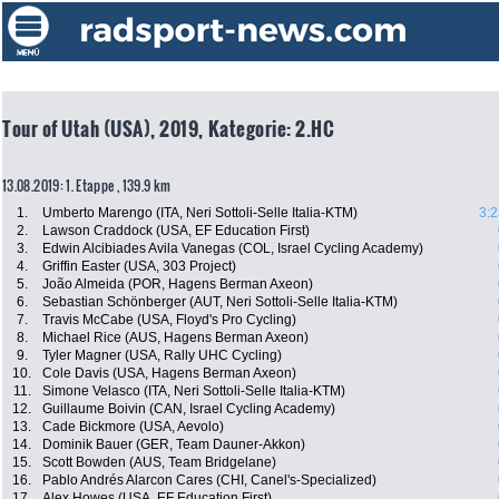
Tour of Utah (USA), 2019, Kategorie: 2.HC
13.08.2019: 1. Etappe , 139.9 km
1.
Umberto Marengo (ITA, Neri Sottoli-Selle Italia-KTM)
3:2
2.
Lawson Craddock (USA, EF Education First)
3.
Edwin Alcibiades Avila Vanegas (COL, Israel Cycling Academy)
4.
Griffin Easter (USA, 303 Project)
5.
João Almeida (POR, Hagens Berman Axeon)
6.
Sebastian Schönberger (AUT, Neri Sottoli-Selle Italia-KTM)
7.
Travis McCabe (USA, Floyd's Pro Cycling)
8.
Michael Rice (AUS, Hagens Berman Axeon)
9.
Tyler Magner (USA, Rally UHC Cycling)
10.
Cole Davis (USA, Hagens Berman Axeon)
11.
Simone Velasco (ITA, Neri Sottoli-Selle Italia-KTM)
12.
Guillaume Boivin (CAN, Israel Cycling Academy)
13.
Cade Bickmore (USA, Aevolo)
14.
Dominik Bauer (GER, Team Dauner-Akkon)
15.
Scott Bowden (AUS, Team Bridgelane)
16.
Pablo Andrés Alarcon Cares (CHI, Canel's-Specialized)
17.
Alex Howes (USA, EF Education First)