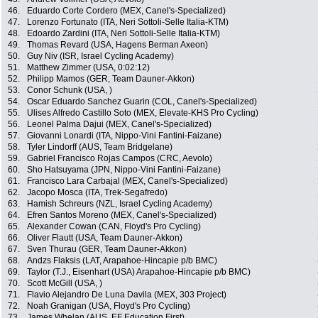
46.
Eduardo Corte Cordero (MEX, Canel's-Specialized)
47.
Lorenzo Fortunato (ITA, Neri Sottoli-Selle Italia-KTM)
48.
Edoardo Zardini (ITA, Neri Sottoli-Selle Italia-KTM)
49.
Thomas Revard (USA, Hagens Berman Axeon)
50.
Guy Niv (ISR, Israel Cycling Academy)
51.
Matthew Zimmer (USA, 0:02:12)
52.
Philipp Mamos (GER, Team Dauner-Akkon)
53.
Conor Schunk (USA, )
54.
Oscar Eduardo Sanchez Guarin (COL, Canel's-Specialized)
55.
Ulises Alfredo Castillo Soto (MEX, Elevate-KHS Pro Cycling)
56.
Leonel Palma Dajui (MEX, Canel's-Specialized)
57.
Giovanni Lonardi (ITA, Nippo-Vini Fantini-Faizane)
58.
Tyler Lindorff (AUS, Team Bridgelane)
59.
Gabriel Francisco Rojas Campos (CRC, Aevolo)
60.
Sho Hatsuyama (JPN, Nippo-Vini Fantini-Faizane)
61.
Francisco Lara Carbajal (MEX, Canel's-Specialized)
62.
Jacopo Mosca (ITA, Trek-Segafredo)
63.
Hamish Schreurs (NZL, Israel Cycling Academy)
64.
Efren Santos Moreno (MEX, Canel's-Specialized)
65.
Alexander Cowan (CAN, Floyd's Pro Cycling)
66.
Oliver Flautt (USA, Team Dauner-Akkon)
67.
Sven Thurau (GER, Team Dauner-Akkon)
68.
Andzs Flaksis (LAT, Arapahoe-Hincapie p/b BMC)
69.
Taylor (T.J., Eisenhart (USA) Arapahoe-Hincapie p/b BMC)
70.
Scott McGill (USA, )
71.
Flavio Alejandro De Luna Davila (MEX, 303 Project)
72.
Noah Granigan (USA, Floyd's Pro Cycling)
73.
James Whelan (AUS, EF Education First)