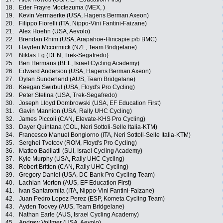
18.
Eder Frayre Moctezuma (MEX, )
19.
Kevin Vermaerke (USA, Hagens Berman Axeon)
20.
Filippo Fiorelli (ITA, Nippo-Vini Fantini-Faizane)
21.
Alex Hoehn (USA, Aevolo)
22.
Brendan Rhim (USA, Arapahoe-Hincapie p/b BMC)
23.
Hayden Mccormick (NZL, Team Bridgelane)
24.
Niklas Eg (DEN, Trek-Segafredo)
25.
Ben Hermans (BEL, Israel Cycling Academy)
26.
Edward Anderson (USA, Hagens Berman Axeon)
27.
Dylan Sunderland (AUS, Team Bridgelane)
28.
Keegan Swirbul (USA, Floyd's Pro Cycling)
29.
Peter Stetina (USA, Trek-Segafredo)
30.
Joseph Lloyd Dombrowski (USA, EF Education First)
31.
Gavin Mannion (USA, Rally UHC Cycling)
32.
James Piccoli (CAN, Elevate-KHS Pro Cycling)
33.
Dayer Quintana (COL, Neri Sottoli-Selle Italia-KTM)
34.
Francesco Manuel Bongiorno (ITA, Neri Sottoli-Selle Italia-KTM)
35.
Serghei Tvetcov (ROM, Floyd's Pro Cycling)
36.
Matteo Badilatti (SUI, Israel Cycling Academy)
37.
Kyle Murphy (USA, Rally UHC Cycling)
38.
Robert Britton (CAN, Rally UHC Cycling)
39.
Gregory Daniel (USA, DC Bank Pro Cycling Team)
40.
Lachlan Morton (AUS, EF Education First)
41.
Ivan Santaromita (ITA, Nippo-Vini Fantini-Faizane)
42.
Juan Pedro Lopez Perez (ESP, Kometa Cycling Team)
43.
Ayden Toovey (AUS, Team Bridgelane)
44.
Nathan Earle (AUS, Israel Cycling Academy)
45.
Andrew Vollmer (USA, Aevolo)