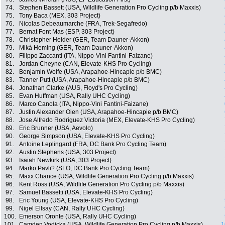
74.
Stephen Bassett (USA, Wildlife Generation Pro Cycling p/b Maxxis)
75.
Tony Baca (MEX, 303 Project)
76.
Nicolas Debeaumarche (FRA, Trek-Segafredo)
77.
Bernat Font Mas (ESP, 303 Project)
78.
Christopher Heider (GER, Team Dauner-Akkon)
79.
Miká Heming (GER, Team Dauner-Akkon)
80.
Filippo Zaccanti (ITA, Nippo-Vini Fantini-Faizane)
81.
Jordan Cheyne (CAN, Elevate-KHS Pro Cycling)
82.
Benjamin Wolfe (USA, Arapahoe-Hincapie p/b BMC)
83.
Tanner Putt (USA, Arapahoe-Hincapie p/b BMC)
84.
Jonathan Clarke (AUS, Floyd's Pro Cycling)
85.
Evan Huffman (USA, Rally UHC Cycling)
86.
Marco Canola (ITA, Nippo-Vini Fantini-Faizane)
87.
Justin Alexander Oien (USA, Arapahoe-Hincapie p/b BMC)
88.
Jose Alfredo Rodriguez Victoria (MEX, Elevate-KHS Pro Cycling)
89.
Eric Brunner (USA, Aevolo)
90.
George Simpson (USA, Elevate-KHS Pro Cycling)
91.
Antoine Leplingard (FRA, DC Bank Pro Cycling Team)
92.
Austin Stephens (USA, 303 Project)
93.
Isaiah Newkirk (USA, 303 Project)
94.
Marko Pavli? (SLO, DC Bank Pro Cycling Team)
95.
Maxx Chance (USA, Wildlife Generation Pro Cycling p/b Maxxis)
96.
Kent Ross (USA, Wildlife Generation Pro Cycling p/b Maxxis)
97.
Samuel Bassetti (USA, Elevate-KHS Pro Cycling)
98.
Eric Young (USA, Elevate-KHS Pro Cycling)
99.
Nigel Ellsay (CAN, Rally UHC Cycling)
100.
Emerson Oronte (USA, Rally UHC Cycling)
101.
Camden Vodicka (USA, Wildlife Generation Pro Cycling p/b Maxxis)
1