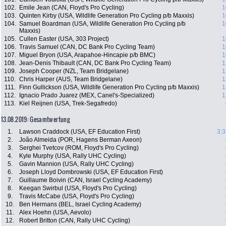
102.
Emile Jean (CAN, Floyd's Pro Cycling)
1
103.
Quinten Kirby (USA, Wildlife Generation Pro Cycling p/b Maxxis)
1
104.
Samuel Boardman (USA, Wildlife Generation Pro Cycling p/b
1
Maxxis)
105.
Cullen Easter (USA, 303 Project)
1
106.
Travis Samuel (CAN, DC Bank Pro Cycling Team)
1
107.
Miguel Bryon (USA, Arapahoe-Hincapie p/b BMC)
1
108.
Jean-Denis Thibault (CAN, DC Bank Pro Cycling Team)
1
109.
Joseph Cooper (NZL, Team Bridgelane)
1
110.
Chris Harper (AUS, Team Bridgelane)
1
111.
Finn Gullickson (USA, Wildlife Generation Pro Cycling p/b Maxxis)
1
112.
Ignacio Prado Juarez (MEX, Canel's-Specialized)
1
113.
Kiel Reijnen (USA, Trek-Segafredo)
13.08.2019: Gesamtwertung
1.
Lawson Craddock (USA, EF Education First)
3:3
2.
João Almeida (POR, Hagens Berman Axeon)
3.
Serghei Tvetcov (ROM, Floyd's Pro Cycling)
4.
Kyle Murphy (USA, Rally UHC Cycling)
5.
Gavin Mannion (USA, Rally UHC Cycling)
6.
Joseph Lloyd Dombrowski (USA, EF Education First)
7.
Guillaume Boivin (CAN, Israel Cycling Academy)
8.
Keegan Swirbul (USA, Floyd's Pro Cycling)
9.
Travis McCabe (USA, Floyd's Pro Cycling)
10.
Ben Hermans (BEL, Israel Cycling Academy)
11.
Alex Hoehn (USA, Aevolo)
12.
Robert Britton (CAN, Rally UHC Cycling)