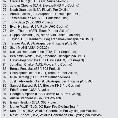
69.
Oliver Flautt (USA, Team Dauner-Akkon)
70.
Jordan Cheyne (CAN, Elevate-KHS Pro Cycling)
71.
Noah Granigan (USA, Floyd's Pro Cycling)
72.
Andzs Flaksis (LAT, Arapahoe-Hincapie p/b BMC)
73.
James Whelan (AUS, EF Education First)
74.
Tony Baca (MEX, 303 Project)
75.
Evan Huffman (USA, Rally UHC Cycling)
76.
Sven Thurau (GER, Team Dauner-Akkon)
77.
Filippo Zaccanti (ITA, Nippo-Vini Fantini-Faizane)
78.
Taylor (T.J., Eisenhart (USA) Arapahoe-Hincapie p/b BMC)
79.
Tanner Putt (USA, Arapahoe-Hincapie p/b BMC)
80.
Scott McGill (USA, 0:05:25)
81.
Nicolas Debeaumarche (FRA, Trek-Segafredo)
82.
Benjamin Wolfe (USA, Arapahoe-Hincapie p/b BMC)
83.
Flavio Alejandro De Luna Davila (MEX, 303 Project)
84.
Jonathan Clarke (AUS, Floyd's Pro Cycling)
85.
Bernat Font Mas (ESP, 303 Project)
86.
Christopher Heider (GER, Team Dauner-Akkon)
87.
Miká Heming (GER, Team Dauner-Akkon)
88.
Justin Alexander Oien (USA, Arapahoe-Hincapie p/b BMC)
89.
Samuel Bassetti (USA, Elevate-KHS Pro Cycling)
90.
Eric Brunner (USA, Aevolo)
91.
George Simpson (USA, Elevate-KHS Pro Cycling)
92.
Austin Stephens (USA, 303 Project)
93.
Isaiah Newkirk (USA, 303 Project)
94.
Marko Pavli? (SLO, DC Bank Pro Cycling Team)
95.
Kent Ross (USA, Wildlife Generation Pro Cycling p/b Maxxis)
96.
Maxx Chance (USA, Wildlife Generation Pro Cycling p/b Maxxis)