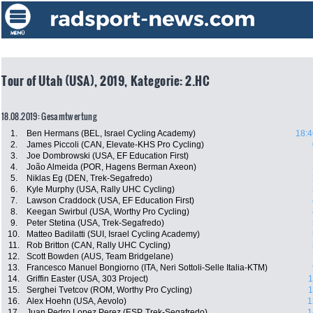
Tour of Utah (USA), 2019, Kategorie: 2.HC
18.08.2019: Gesamtwertung
1.
Ben Hermans (BEL, Israel Cycling Academy)
18:4
2.
James Piccoli (CAN, Elevate-KHS Pro Cycling)
3.
Joe Dombrowski (USA, EF Education First)
4.
João Almeida (POR, Hagens Berman Axeon)
5.
Niklas Eg (DEN, Trek-Segafredo)
6.
Kyle Murphy (USA, Rally UHC Cycling)
7.
Lawson Craddock (USA, EF Education First)
8.
Keegan Swirbul (USA, Worthy Pro Cycling)
9.
Peter Stetina (USA, Trek-Segafredo)
10.
Matteo Badilatti (SUI, Israel Cycling Academy)
11.
Rob Britton (CAN, Rally UHC Cycling)
12.
Scott Bowden (AUS, Team Bridgelane)
13.
Francesco Manuel Bongiorno (ITA, Neri Sottoli-Selle Italia-KTM)
14.
Griffin Easter (USA, 303 Project)
1
15.
Serghei Tvetcov (ROM, Worthy Pro Cycling)
1
16.
Alex Hoehn (USA, Aevolo)
1
17.
Juan Pedro Lopez Perez (ESP, Trek-Segafredo)
1