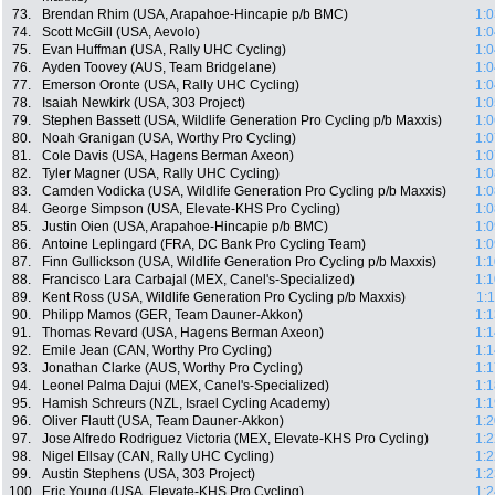
73.
Brendan Rhim (USA, Arapahoe-Hincapie p/b BMC)
1:0
74.
Scott McGill (USA, Aevolo)
1:0
75.
Evan Huffman (USA, Rally UHC Cycling)
1:0
76.
Ayden Toovey (AUS, Team Bridgelane)
1:0
77.
Emerson Oronte (USA, Rally UHC Cycling)
1:0
78.
Isaiah Newkirk (USA, 303 Project)
1:0
79.
Stephen Bassett (USA, Wildlife Generation Pro Cycling p/b Maxxis)
1:0
80.
Noah Granigan (USA, Worthy Pro Cycling)
1:0
81.
Cole Davis (USA, Hagens Berman Axeon)
1:0
82.
Tyler Magner (USA, Rally UHC Cycling)
1:0
83.
Camden Vodicka (USA, Wildlife Generation Pro Cycling p/b Maxxis)
1:0
84.
George Simpson (USA, Elevate-KHS Pro Cycling)
1:0
85.
Justin Oien (USA, Arapahoe-Hincapie p/b BMC)
1:0
86.
Antoine Leplingard (FRA, DC Bank Pro Cycling Team)
1:0
87.
Finn Gullickson (USA, Wildlife Generation Pro Cycling p/b Maxxis)
1:1
88.
Francisco Lara Carbajal (MEX, Canel's-Specialized)
1:1
89.
Kent Ross (USA, Wildlife Generation Pro Cycling p/b Maxxis)
1:
90.
Philipp Mamos (GER, Team Dauner-Akkon)
1:1
91.
Thomas Revard (USA, Hagens Berman Axeon)
1:1
92.
Emile Jean (CAN, Worthy Pro Cycling)
1:1
93.
Jonathan Clarke (AUS, Worthy Pro Cycling)
1:1
94.
Leonel Palma Dajui (MEX, Canel's-Specialized)
1:1
95.
Hamish Schreurs (NZL, Israel Cycling Academy)
1:1
96.
Oliver Flautt (USA, Team Dauner-Akkon)
1:2
97.
Jose Alfredo Rodriguez Victoria (MEX, Elevate-KHS Pro Cycling)
1:2
98.
Nigel Ellsay (CAN, Rally UHC Cycling)
1:2
99.
Austin Stephens (USA, 303 Project)
1:2
100.
Eric Young (USA, Elevate-KHS Pro Cycling)
1:2