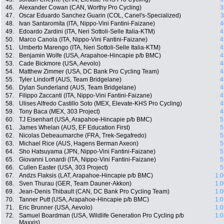
46.
Alexander Cowan (CAN, Worthy Pro Cycling)
3
47.
Oscar Eduardo Sanchez Guarin (COL, Canel's-Specialized)
3
48.
Ivan Santaromita (ITA, Nippo-Vini Fantini-Faizane)
4
49.
Edoardo Zardini (ITA, Neri Sottoli-Selle Italia-KTM)
4
50.
Marco Canola (ITA, Nippo-Vini Fantini-Faizane)
4
51.
Umberto Marengo (ITA, Neri Sottoli-Selle Italia-KTM)
4
52.
Benjamin Wolfe (USA, Arapahoe-Hincapie p/b BMC)
4
53.
Cade Bickmore (USA, Aevolo)
4
54.
Matthew Zimmer (USA, DC Bank Pro Cycling Team)
4
55.
Tyler Lindorff (AUS, Team Bridgelane)
4
56.
Dylan Sunderland (AUS, Team Bridgelane)
4
57.
Filippo Zaccanti (ITA, Nippo-Vini Fantini-Faizane)
4
58.
Ulises Alfredo Castillo Soto (MEX, Elevate-KHS Pro Cycling)
4
59.
Tony Baca (MEX, 303 Project)
4
60.
TJ Eisenhart (USA, Arapahoe-Hincapie p/b BMC)
5
61.
James Whelan (AUS, EF Education First)
5
62.
Nicolas Debeaumarche (FRA, Trek-Segafredo)
5
63.
Michael Rice (AUS, Hagens Berman Axeon)
5
64.
Sho Hatsuyama (JPN, Nippo-Vini Fantini-Faizane)
5
65.
Giovanni Lonardi (ITA, Nippo-Vini Fantini-Faizane)
5
66.
Cullen Easter (USA, 303 Project)
5
67.
Andzs Flaksis (LAT, Arapahoe-Hincapie p/b BMC)
1:0
68.
Sven Thurau (GER, Team Dauner-Akkon)
1:0
69.
Jean-Denis Thibault (CAN, DC Bank Pro Cycling Team)
1:0
70.
Tanner Putt (USA, Arapahoe-Hincapie p/b BMC)
1:0
71.
Eric Brunner (USA, Aevolo)
1:0
72.
Samuel Boardman (USA, Wildlife Generation Pro Cycling p/b
1:0
Maxxis)