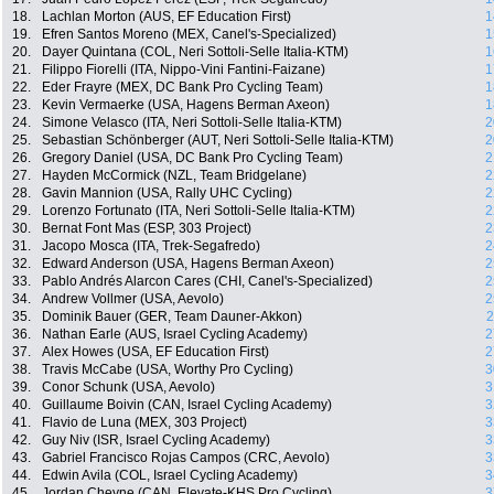
18.
Lachlan Morton (AUS, EF Education First)
1
19.
Efren Santos Moreno (MEX, Canel's-Specialized)
1
20.
Dayer Quintana (COL, Neri Sottoli-Selle Italia-KTM)
1
21.
Filippo Fiorelli (ITA, Nippo-Vini Fantini-Faizane)
1
22.
Eder Frayre (MEX, DC Bank Pro Cycling Team)
1
23.
Kevin Vermaerke (USA, Hagens Berman Axeon)
1
24.
Simone Velasco (ITA, Neri Sottoli-Selle Italia-KTM)
2
25.
Sebastian Schönberger (AUT, Neri Sottoli-Selle Italia-KTM)
2
26.
Gregory Daniel (USA, DC Bank Pro Cycling Team)
2
27.
Hayden McCormick (NZL, Team Bridgelane)
2
28.
Gavin Mannion (USA, Rally UHC Cycling)
2
29.
Lorenzo Fortunato (ITA, Neri Sottoli-Selle Italia-KTM)
2
30.
Bernat Font Mas (ESP, 303 Project)
2
31.
Jacopo Mosca (ITA, Trek-Segafredo)
2
32.
Edward Anderson (USA, Hagens Berman Axeon)
2
33.
Pablo Andrés Alarcon Cares (CHI, Canel's-Specialized)
2
34.
Andrew Vollmer (USA, Aevolo)
2
35.
Dominik Bauer (GER, Team Dauner-Akkon)
2
36.
Nathan Earle (AUS, Israel Cycling Academy)
2
37.
Alex Howes (USA, EF Education First)
2
38.
Travis McCabe (USA, Worthy Pro Cycling)
3
39.
Conor Schunk (USA, Aevolo)
3
40.
Guillaume Boivin (CAN, Israel Cycling Academy)
3
41.
Flavio de Luna (MEX, 303 Project)
3
42.
Guy Niv (ISR, Israel Cycling Academy)
3
43.
Gabriel Francisco Rojas Campos (CRC, Aevolo)
3
44.
Edwin Avila (COL, Israel Cycling Academy)
3
45.
Jordan Cheyne (CAN, Elevate-KHS Pro Cycling)
3