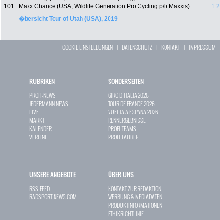
101.
Maxx Chance (USA, Wildlife Generation Pro Cycling p/b Maxxis)
1:2
�bersicht Tour of Utah (USA), 2019
COOKIE EINSTELLUNGEN
|
DATENSCHUTZ
|
KONTAKT
|
IMPRESSUM
RUBRIKEN
SONDERSEITEN
PROFI-NEWS
GIRO D`ITALIA 2026
JEDERMANN-NEWS
TOUR DE FRANCE 2026
LIVE
VUELTA A ESPAÑA 2026
MARKT
RENNERGEBNISSE
KALENDER
PROFI-TEAMS
VEREINE
PROFI-FAHRER
UNSERE ANGEBOTE
ÜBER UNS
RSS-FEED
KONTAKT ZUR REDAKTION
RADSPORT-NEWS.COM
WERBUNG & MEDIADATEN
PRODUKTINFORMATIONEN
ETHIKRICHTLINIE