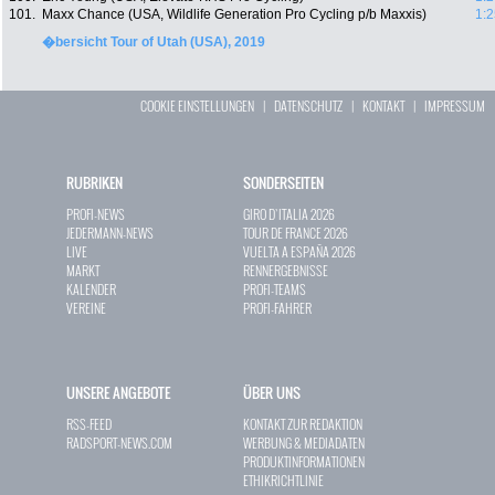
101.
Maxx Chance (USA, Wildlife Generation Pro Cycling p/b Maxxis)
1:2
�bersicht Tour of Utah (USA), 2019
COOKIE EINSTELLUNGEN
|
DATENSCHUTZ
|
KONTAKT
|
IMPRESSUM
RUBRIKEN
SONDERSEITEN
PROFI-NEWS
GIRO D`ITALIA 2026
JEDERMANN-NEWS
TOUR DE FRANCE 2026
LIVE
VUELTA A ESPAÑA 2026
MARKT
RENNERGEBNISSE
KALENDER
PROFI-TEAMS
VEREINE
PROFI-FAHRER
UNSERE ANGEBOTE
ÜBER UNS
RSS-FEED
KONTAKT ZUR REDAKTION
RADSPORT-NEWS.COM
WERBUNG & MEDIADATEN
PRODUKTINFORMATIONEN
ETHIKRICHTLINIE