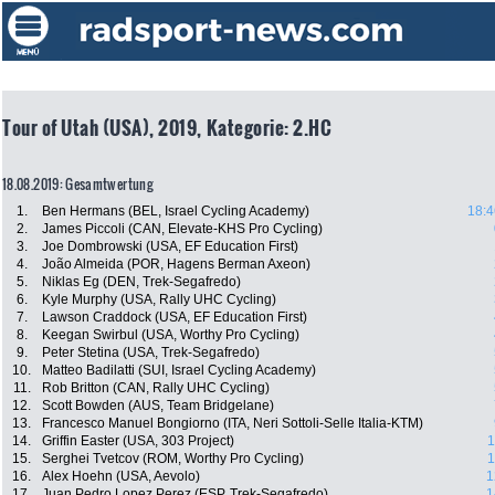
Tour of Utah (USA), 2019, Kategorie: 2.HC
18.08.2019: Gesamtwertung
1.
Ben Hermans (BEL, Israel Cycling Academy)
18:4
2.
James Piccoli (CAN, Elevate-KHS Pro Cycling)
3.
Joe Dombrowski (USA, EF Education First)
4.
João Almeida (POR, Hagens Berman Axeon)
5.
Niklas Eg (DEN, Trek-Segafredo)
6.
Kyle Murphy (USA, Rally UHC Cycling)
7.
Lawson Craddock (USA, EF Education First)
8.
Keegan Swirbul (USA, Worthy Pro Cycling)
9.
Peter Stetina (USA, Trek-Segafredo)
10.
Matteo Badilatti (SUI, Israel Cycling Academy)
11.
Rob Britton (CAN, Rally UHC Cycling)
12.
Scott Bowden (AUS, Team Bridgelane)
13.
Francesco Manuel Bongiorno (ITA, Neri Sottoli-Selle Italia-KTM)
14.
Griffin Easter (USA, 303 Project)
1
15.
Serghei Tvetcov (ROM, Worthy Pro Cycling)
1
16.
Alex Hoehn (USA, Aevolo)
1
17.
Juan Pedro Lopez Perez (ESP, Trek-Segafredo)
1