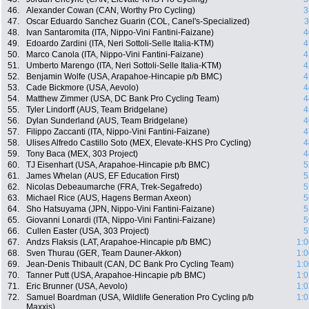
46.
Alexander Cowan (CAN, Worthy Pro Cycling)
3
47.
Oscar Eduardo Sanchez Guarin (COL, Canel's-Specialized)
3
48.
Ivan Santaromita (ITA, Nippo-Vini Fantini-Faizane)
4
49.
Edoardo Zardini (ITA, Neri Sottoli-Selle Italia-KTM)
4
50.
Marco Canola (ITA, Nippo-Vini Fantini-Faizane)
4
51.
Umberto Marengo (ITA, Neri Sottoli-Selle Italia-KTM)
4
52.
Benjamin Wolfe (USA, Arapahoe-Hincapie p/b BMC)
4
53.
Cade Bickmore (USA, Aevolo)
4
54.
Matthew Zimmer (USA, DC Bank Pro Cycling Team)
4
55.
Tyler Lindorff (AUS, Team Bridgelane)
4
56.
Dylan Sunderland (AUS, Team Bridgelane)
4
57.
Filippo Zaccanti (ITA, Nippo-Vini Fantini-Faizane)
4
58.
Ulises Alfredo Castillo Soto (MEX, Elevate-KHS Pro Cycling)
4
59.
Tony Baca (MEX, 303 Project)
4
60.
TJ Eisenhart (USA, Arapahoe-Hincapie p/b BMC)
5
61.
James Whelan (AUS, EF Education First)
5
62.
Nicolas Debeaumarche (FRA, Trek-Segafredo)
5
63.
Michael Rice (AUS, Hagens Berman Axeon)
5
64.
Sho Hatsuyama (JPN, Nippo-Vini Fantini-Faizane)
5
65.
Giovanni Lonardi (ITA, Nippo-Vini Fantini-Faizane)
5
66.
Cullen Easter (USA, 303 Project)
5
67.
Andzs Flaksis (LAT, Arapahoe-Hincapie p/b BMC)
1:0
68.
Sven Thurau (GER, Team Dauner-Akkon)
1:0
69.
Jean-Denis Thibault (CAN, DC Bank Pro Cycling Team)
1:0
70.
Tanner Putt (USA, Arapahoe-Hincapie p/b BMC)
1:0
71.
Eric Brunner (USA, Aevolo)
1:0
72.
Samuel Boardman (USA, Wildlife Generation Pro Cycling p/b
1:0
Maxxis)