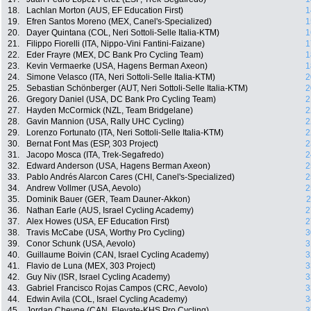
18.
Lachlan Morton (AUS, EF Education First)
1
19.
Efren Santos Moreno (MEX, Canel's-Specialized)
1
20.
Dayer Quintana (COL, Neri Sottoli-Selle Italia-KTM)
1
21.
Filippo Fiorelli (ITA, Nippo-Vini Fantini-Faizane)
1
22.
Eder Frayre (MEX, DC Bank Pro Cycling Team)
1
23.
Kevin Vermaerke (USA, Hagens Berman Axeon)
1
24.
Simone Velasco (ITA, Neri Sottoli-Selle Italia-KTM)
2
25.
Sebastian Schönberger (AUT, Neri Sottoli-Selle Italia-KTM)
2
26.
Gregory Daniel (USA, DC Bank Pro Cycling Team)
2
27.
Hayden McCormick (NZL, Team Bridgelane)
2
28.
Gavin Mannion (USA, Rally UHC Cycling)
2
29.
Lorenzo Fortunato (ITA, Neri Sottoli-Selle Italia-KTM)
2
30.
Bernat Font Mas (ESP, 303 Project)
2
31.
Jacopo Mosca (ITA, Trek-Segafredo)
2
32.
Edward Anderson (USA, Hagens Berman Axeon)
2
33.
Pablo Andrés Alarcon Cares (CHI, Canel's-Specialized)
2
34.
Andrew Vollmer (USA, Aevolo)
2
35.
Dominik Bauer (GER, Team Dauner-Akkon)
2
36.
Nathan Earle (AUS, Israel Cycling Academy)
2
37.
Alex Howes (USA, EF Education First)
2
38.
Travis McCabe (USA, Worthy Pro Cycling)
3
39.
Conor Schunk (USA, Aevolo)
3
40.
Guillaume Boivin (CAN, Israel Cycling Academy)
3
41.
Flavio de Luna (MEX, 303 Project)
3
42.
Guy Niv (ISR, Israel Cycling Academy)
3
43.
Gabriel Francisco Rojas Campos (CRC, Aevolo)
3
44.
Edwin Avila (COL, Israel Cycling Academy)
3
45.
Jordan Cheyne (CAN, Elevate-KHS Pro Cycling)
3