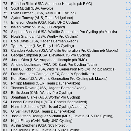
73.
Brendan Rhim (USA, Arapahoe-Hincapie p/b BMC)
1:0
74.
Scott McGill (USA, Aevolo)
1:0
75.
Evan Huffman (USA, Rally UHC Cycling)
1:0
76.
Ayden Toovey (AUS, Team Bridgelane)
1:0
77.
Emerson Oronte (USA, Rally UHC Cycling)
1:0
78.
Isaiah Newkirk (USA, 303 Project)
1:0
79.
Stephen Bassett (USA, Wildlife Generation Pro Cycling p/b Maxxis)
1:0
80.
Noah Granigan (USA, Worthy Pro Cycling)
1:0
81.
Cole Davis (USA, Hagens Berman Axeon)
1:0
82.
Tyler Magner (USA, Rally UHC Cycling)
1:0
83.
Camden Vodicka (USA, Wildlife Generation Pro Cycling p/b Maxxis)
1:0
84.
George Simpson (USA, Elevate-KHS Pro Cycling)
1:0
85.
Justin Oien (USA, Arapahoe-Hincapie p/b BMC)
1:0
86.
Antoine Leplingard (FRA, DC Bank Pro Cycling Team)
1:0
87.
Finn Gullickson (USA, Wildlife Generation Pro Cycling p/b Maxxis)
1:1
88.
Francisco Lara Carbajal (MEX, Canel's-Specialized)
1:1
89.
Kent Ross (USA, Wildlife Generation Pro Cycling p/b Maxxis)
1:
90.
Philipp Mamos (GER, Team Dauner-Akkon)
1:1
91.
Thomas Revard (USA, Hagens Berman Axeon)
1:1
92.
Emile Jean (CAN, Worthy Pro Cycling)
1:1
93.
Jonathan Clarke (AUS, Worthy Pro Cycling)
1:1
94.
Leonel Palma Dajui (MEX, Canel's-Specialized)
1:1
95.
Hamish Schreurs (NZL, Israel Cycling Academy)
1:1
96.
Oliver Flautt (USA, Team Dauner-Akkon)
1:2
97.
Jose Alfredo Rodriguez Victoria (MEX, Elevate-KHS Pro Cycling)
1:2
98.
Nigel Ellsay (CAN, Rally UHC Cycling)
1:2
99.
Austin Stephens (USA, 303 Project)
1:2
100.
Eric Young (USA, Elevate-KHS Pro Cycling)
1:2