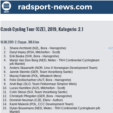
Czech Cycling Tour (CZE), 2019, Kategorie: 2.1
16.08.2019: 2. Etappe , 186.6 km
1.
Shane Archbold (NZL, Bora - Hansgrohe)
4:2
2.
Daryl Impey (RSA, Mitchelton - Scott)
3.
Erik Baska (SVK, Bora - Hansgrohe)
4.
Marijn Van Den Berg (NED, Metec - TKH Continental Cyclingteam
p/b Mantel)
5.
Anders Skaarseth (NOR, Uno-X Norwegian Development Team)
6.
Jannik Steimle (GER, Team Vorarlberg Santic)
7.
Maciej Paterski (POL, Wibatech Merx)
8.
Felix Großschartner (AUT, Bora - Hansgrohe)
9.
Andi Bajc (SLO, Team Felbermayr Simplon Wels)
10.
Lucas Hamilton (AUS, Mitchelton - Scott)
11.
Colin Stüssi (SUI, Team Vorarlberg Santic)
12.
Christoph Pfingsten (GER, Bora - Hansgrohe)
13.
Dominik Neuman (CZE, Elkov - Author)
14.
Kamil Malecki (POL, CCC Development Team)
15.
Dylan Bouwmans (NED, Metec - TKH Continental Cyclingteam p/b
Mantel)