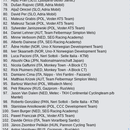
77.
Aljaž Prah (SLO, Ljubljana Gusto Santic)
78.
Dušan Rajovic (SRB, Adria Mobil)
79.
Aljaž Omrzel (SLO, Adria Mobil)
80.
David Per (SLO, Adria Mobil)
81.
Mateusz Grabis (POL, Voster ATS Team)
82.
Mateusz Taciak (POL, Voster ATS Team)
83.
Sylwester Janiszewski (POL, Voster ATS Team)
84.
Daniel Lehner (AUT, Team Felbermayr Simplon Wels)
85.
Minne Verboom (NED, SEG Racing Academy)
86.
Alberto Dainese (ITA, SEG Racing Academy)
87.
Ådne Holter (NOR, Uno-X Norwegian Development Team)
88.
Iver Skaarseth (NOR, Uno-X Norwegian Development Team)
89.
Luca Pacioni (ITA, Neri Sottoli - Selle Italia - KTM)
90.
Atsushi Oka (JPN, Nationalmannschaft Japan)
91.
Nicola Gaffurini (ITA, Monkey Town - A Block CT)
92.
Rick Pluimers (NED, Monkey Town - A Block CT)
93.
Damiano Cima (ITA, Nippo - Vini Fantini - Faizanè)
94.
Matthias Krizek (AUT, Team Felbermayr Simplon Wels)
95.
Bartosz Warchol (POL, Wibatech Merx)
96.
Petr Rikunov (RUS, Gazprom - RusVelo)
97.
Jason Van Dalen (NED, Metec - TKH Continental Cyclingteam p/b
Mantel)
98.
Roberto González (PAN, Neri Sottoli - Selle Italia - KTM)
99.
Stanislaw Aniolkowski (POL, CCC Development Team)
100.
Sven Burger (NED, SEG Racing Academy)
101.
Pawel Franczak (POL, Voster ATS Team)
102.
Davide Orrico (ITA, Team Vorarlberg Santic)
103.
János Zsombor Pelikán (HUN, Pannon Cycling Team)
104.
Anton Vorobyev (RUS, Gazprom - RusVelo)
1