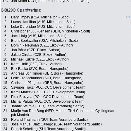
124.
Jan Koller (AUT, Team Felbermayr Simplon Wels)
3
16.08.2019: Gesamtwertung
1.
Daryl Impey (RSA, Mitchelton - Scott)
4:4
2.
Lucas Hamilton (AUS, Mitchelton - Scott)
3.
Luke Durbridge (AUS, Mitchelton - Scott)
4.
Christopher Juul-Jensen (DEN, Mitchelton - Scott)
5.
Jack Haig (AUS, Mitchelton - Scott)
6.
Brent Bookwalter (USA, Mitchelton - Scott)
7.
Dominik Neuman (CZE, Elkov - Author)
8.
Jan Bárta (CZE, Elkov - Author)
9.
Jakub Otruba (CZE, Elkov - Author)
10.
Michael Kukrle (CZE, Elkov - Author)
11.
Karel Hník (CZE, Elkov - Author)
12.
Erik Baska (SVK, Bora - Hansgrohe)
13.
Andreas Schillinger (GER, Bora - Hansgrohe)
14.
Felix Großschartner (AUT, Bora - Hansgrohe)
15.
Christoph Pfingsten (GER, Bora - Hansgrohe)
16.
Szymon Tracz (POL, CCC Development Team)
17.
Kamil Malecki (POL, CCC Development Team)
18.
Piotr Brozyna (POL, CCC Development Team)
19.
Michal Paluta (POL, CCC Development Team)
20.
Jannik Steimle (GER, Team Vorarlberg Santic)
21.
Marijn Van Den Berg (NED, Metec - TKH Continental Cyclingteam
p/b Mantel)
22.
Roland Thalmann (SUI, Team Vorarlberg Santic)
23.
Jose Manuel Diaz Gallego (ESP, Team Vorarlberg Santic)
24.
Patrick Schelling (SUI, Team Vorarlberg Santic)