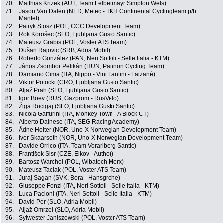
70.
Matthias Krizek (AUT, Team Felbermayr Simplon Wels)
71.
Jason Van Dalen (NED, Metec - TKH Continental Cyclingteam p/b
Mantel)
72.
Patryk Stosz (POL, CCC Development Team)
73.
Rok Korošec (SLO, Ljubljana Gusto Santic)
74.
Mateusz Grabis (POL, Voster ATS Team)
75.
Dušan Rajovic (SRB, Adria Mobil)
76.
Roberto González (PAN, Neri Sottoli - Selle Italia - KTM)
77.
János Zsombor Pelikán (HUN, Pannon Cycling Team)
78.
Damiano Cima (ITA, Nippo - Vini Fantini - Faizanè)
79.
Viktor Potocki (CRO, Ljubljana Gusto Santic)
80.
Aljaž Prah (SLO, Ljubljana Gusto Santic)
81.
Igor Boev (RUS, Gazprom - RusVelo)
82.
Žiga Rucigaj (SLO, Ljubljana Gusto Santic)
83.
Nicola Gaffurini (ITA, Monkey Town - A Block CT)
84.
Alberto Dainese (ITA, SEG Racing Academy)
85.
Ådne Holter (NOR, Uno-X Norwegian Development Team)
86.
Iver Skaarseth (NOR, Uno-X Norwegian Development Team)
87.
Davide Orrico (ITA, Team Vorarlberg Santic)
88.
František Sisr (CZE, Elkov - Author)
89.
Bartosz Warchol (POL, Wibatech Merx)
90.
Mateusz Taciak (POL, Voster ATS Team)
91.
Juraj Sagan (SVK, Bora - Hansgrohe)
92.
Giuseppe Fonzi (ITA, Neri Sottoli - Selle Italia - KTM)
93.
Luca Pacioni (ITA, Neri Sottoli - Selle Italia - KTM)
94.
David Per (SLO, Adria Mobil)
95.
Aljaž Omrzel (SLO, Adria Mobil)
96.
Sylwester Janiszewski (POL, Voster ATS Team)