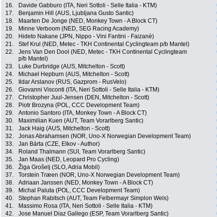
16.
Davide Gabburo (ITA, Neri Sottoli - Selle Italia - KTM)
17.
Benjamin Hill (AUS, Ljubljana Gusto Santic)
18.
Maarten De Jonge (NED, Monkey Town - A Block CT)
19.
Minne Verboom (NED, SEG Racing Academy)
20.
Hideto Nakane (JPN, Nippo - Vini Fantini - Faizanè)
21.
Stef Krul (NED, Metec - TKH Continental Cyclingteam p/b Mantel)
22.
Jens Van Den Dool (NED, Metec - TKH Continental Cyclingteam
p/b Mantel)
23.
Luke Durbridge (AUS, Mitchelton - Scott)
24.
Michael Hepburn (AUS, Mitchelton - Scott)
25.
Ildar Arslanov (RUS, Gazprom - RusVelo)
26.
Giovanni Visconti (ITA, Neri Sottoli - Selle Italia - KTM)
27.
Christopher Juul-Jensen (DEN, Mitchelton - Scott)
28.
Piotr Brozyna (POL, CCC Development Team)
29.
Antonio Santoro (ITA, Monkey Town - A Block CT)
30.
Maximilian Kuen (AUT, Team Vorarlberg Santic)
31.
Jack Haig (AUS, Mitchelton - Scott)
32.
Jonas Abrahamsen (NOR, Uno-X Norwegian Development Team)
33.
Jan Bárta (CZE, Elkov - Author)
34.
Roland Thalmann (SUI, Team Vorarlberg Santic)
35.
Jan Maas (NED, Leopard Pro Cycling)
36.
Žiga Grošelj (SLO, Adria Mobil)
37.
Torstein Træen (NOR, Uno-X Norwegian Development Team)
38.
Adriaan Janssen (NED, Monkey Town - A Block CT)
39.
Michal Paluta (POL, CCC Development Team)
40.
Stephan Rabitsch (AUT, Team Felbermayr Simplon Wels)
41.
Massimo Rosa (ITA, Neri Sottoli - Selle Italia - KTM)
42.
Jose Manuel Diaz Gallego (ESP, Team Vorarlberg Santic)