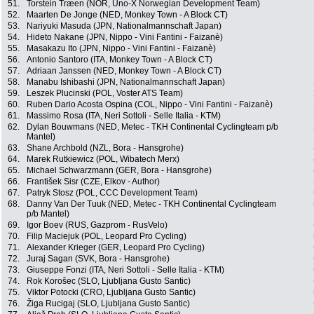
51.
Torstein Træen (NOR, Uno-X Norwegian Development Team)
52.
Maarten De Jonge (NED, Monkey Town - A Block CT)
53.
Nariyuki Masuda (JPN, Nationalmannschaft Japan)
54.
Hideto Nakane (JPN, Nippo - Vini Fantini - Faizanè)
55.
Masakazu Ito (JPN, Nippo - Vini Fantini - Faizanè)
56.
Antonio Santoro (ITA, Monkey Town - A Block CT)
57.
Adriaan Janssen (NED, Monkey Town - A Block CT)
58.
Manabu Ishibashi (JPN, Nationalmannschaft Japan)
59.
Leszek Plucinski (POL, Voster ATS Team)
60.
Ruben Dario Acosta Ospina (COL, Nippo - Vini Fantini - Faizanè)
61.
Massimo Rosa (ITA, Neri Sottoli - Selle Italia - KTM)
62.
Dylan Bouwmans (NED, Metec - TKH Continental Cyclingteam p/b
Mantel)
63.
Shane Archbold (NZL, Bora - Hansgrohe)
64.
Marek Rutkiewicz (POL, Wibatech Merx)
65.
Michael Schwarzmann (GER, Bora - Hansgrohe)
66.
František Sisr (CZE, Elkov - Author)
67.
Patryk Stosz (POL, CCC Development Team)
68.
Danny Van Der Tuuk (NED, Metec - TKH Continental Cyclingteam
p/b Mantel)
69.
Igor Boev (RUS, Gazprom - RusVelo)
70.
Filip Maciejuk (POL, Leopard Pro Cycling)
71.
Alexander Krieger (GER, Leopard Pro Cycling)
72.
Juraj Sagan (SVK, Bora - Hansgrohe)
73.
Giuseppe Fonzi (ITA, Neri Sottoli - Selle Italia - KTM)
74.
Rok Korošec (SLO, Ljubljana Gusto Santic)
75.
Viktor Potocki (CRO, Ljubljana Gusto Santic)
76.
Žiga Rucigaj (SLO, Ljubljana Gusto Santic)