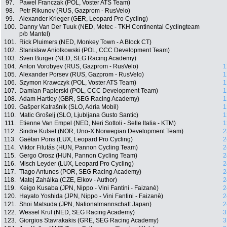
97.
Pawel Franczak (POL, Voster ATS Team)
98.
Petr Rikunov (RUS, Gazprom - RusVelo)
99.
Alexander Krieger (GER, Leopard Pro Cycling)
100.
Danny Van Der Tuuk (NED, Metec - TKH Continental Cyclingteam
p/b Mantel)
101.
Rick Pluimers (NED, Monkey Town - A Block CT)
102.
Stanislaw Aniolkowski (POL, CCC Development Team)
103.
Sven Burger (NED, SEG Racing Academy)
104.
Anton Vorobyev (RUS, Gazprom - RusVelo)
1
105.
Alexander Porsev (RUS, Gazprom - RusVelo)
1
106.
Szymon Krawczyk (POL, Voster ATS Team)
1
107.
Damian Papierski (POL, CCC Development Team)
1
108.
Adam Hartley (GBR, SEG Racing Academy)
1
109.
Gašper Katrašnik (SLO, Adria Mobil)
1
110.
Matic Grošelj (SLO, Ljubljana Gusto Santic)
1
111.
Etienne Van Empel (NED, Neri Sottoli - Selle Italia - KTM)
1
112.
Sindre Kulset (NOR, Uno-X Norwegian Development Team)
2
113.
Gaëtan Pons (LUX, Leopard Pro Cycling)
2
114.
Viktor Filutás (HUN, Pannon Cycling Team)
2
115.
Gergo Orosz (HUN, Pannon Cycling Team)
2
116.
Misch Leyder (LUX, Leopard Pro Cycling)
2
117.
Tiago Antunes (POR, SEG Racing Academy)
2
118.
Matej Zahálka (CZE, Elkov - Author)
2
119.
Keigo Kusaba (JPN, Nippo - Vini Fantini - Faizanè)
2
120.
Hayato Yoshida (JPN, Nippo - Vini Fantini - Faizanè)
2
121.
Shoi Matsuda (JPN, Nationalmannschaft Japan)
2
122.
Wessel Krul (NED, SEG Racing Academy)
3
123.
Giorgios Stavrakakis (GRE, SEG Racing Academy)
3