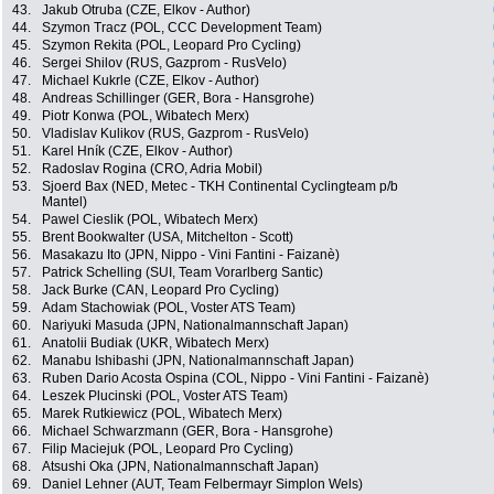
43.
Jakub Otruba (CZE, Elkov - Author)
44.
Szymon Tracz (POL, CCC Development Team)
45.
Szymon Rekita (POL, Leopard Pro Cycling)
46.
Sergei Shilov (RUS, Gazprom - RusVelo)
47.
Michael Kukrle (CZE, Elkov - Author)
48.
Andreas Schillinger (GER, Bora - Hansgrohe)
49.
Piotr Konwa (POL, Wibatech Merx)
50.
Vladislav Kulikov (RUS, Gazprom - RusVelo)
51.
Karel Hník (CZE, Elkov - Author)
52.
Radoslav Rogina (CRO, Adria Mobil)
53.
Sjoerd Bax (NED, Metec - TKH Continental Cyclingteam p/b
Mantel)
54.
Pawel Cieslik (POL, Wibatech Merx)
55.
Brent Bookwalter (USA, Mitchelton - Scott)
56.
Masakazu Ito (JPN, Nippo - Vini Fantini - Faizanè)
57.
Patrick Schelling (SUI, Team Vorarlberg Santic)
58.
Jack Burke (CAN, Leopard Pro Cycling)
59.
Adam Stachowiak (POL, Voster ATS Team)
60.
Nariyuki Masuda (JPN, Nationalmannschaft Japan)
61.
Anatolii Budiak (UKR, Wibatech Merx)
62.
Manabu Ishibashi (JPN, Nationalmannschaft Japan)
63.
Ruben Dario Acosta Ospina (COL, Nippo - Vini Fantini - Faizanè)
64.
Leszek Plucinski (POL, Voster ATS Team)
65.
Marek Rutkiewicz (POL, Wibatech Merx)
66.
Michael Schwarzmann (GER, Bora - Hansgrohe)
67.
Filip Maciejuk (POL, Leopard Pro Cycling)
68.
Atsushi Oka (JPN, Nationalmannschaft Japan)
69.
Daniel Lehner (AUT, Team Felbermayr Simplon Wels)