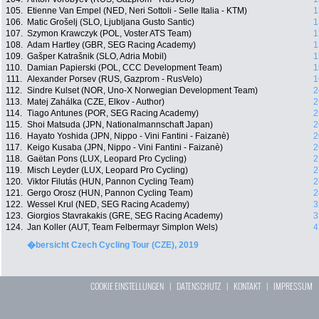
105.
Etienne Van Empel (NED, Neri Sottoli - Selle Italia - KTM)
1
106.
Matic Grošelj (SLO, Ljubljana Gusto Santic)
1
107.
Szymon Krawczyk (POL, Voster ATS Team)
1
108.
Adam Hartley (GBR, SEG Racing Academy)
1
109.
Gašper Katrašnik (SLO, Adria Mobil)
1
110.
Damian Papierski (POL, CCC Development Team)
1
111.
Alexander Porsev (RUS, Gazprom - RusVelo)
1
112.
Sindre Kulset (NOR, Uno-X Norwegian Development Team)
2
113.
Matej Zahálka (CZE, Elkov - Author)
2
114.
Tiago Antunes (POR, SEG Racing Academy)
2
115.
Shoi Matsuda (JPN, Nationalmannschaft Japan)
2
116.
Hayato Yoshida (JPN, Nippo - Vini Fantini - Faizanè)
2
117.
Keigo Kusaba (JPN, Nippo - Vini Fantini - Faizanè)
2
118.
Gaëtan Pons (LUX, Leopard Pro Cycling)
2
119.
Misch Leyder (LUX, Leopard Pro Cycling)
2
120.
Viktor Filutás (HUN, Pannon Cycling Team)
2
121.
Gergo Orosz (HUN, Pannon Cycling Team)
2
122.
Wessel Krul (NED, SEG Racing Academy)
3
123.
Giorgios Stavrakakis (GRE, SEG Racing Academy)
3
124.
Jan Koller (AUT, Team Felbermayr Simplon Wels)
4
�bersicht Czech Cycling Tour (CZE), 2019
COOKIE EINSTELLUNGEN
|
DATENSCHUTZ
|
KONTAKT
|
IMPRESSUM