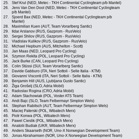
25.
Stef Krul (NED, Metec - TKH Continental Cyclingteam p/b Mantel)
26.
Jens Van Den Dool (NED, Metec - TKH Continental Cyclingteam
p/b Mantel)
27.
Sjoerd Bax (NED, Metec - TKH Continental Cyclingteam p/b
Mantel)
28.
Maximilian Kuen (AUT, Team Vorarlberg Santic)
29.
Ildar Arslanov (RUS, Gazprom - RusVelo)
30.
Sergei Shilov (RUS, Gazprom - RusVelo)
31.
Vladislav Kulikov (RUS, Gazprom - RusVelo)
32.
Michael Hepburn (AUS, Mitchelton - Scott)
33.
Jan Maas (NED, Leopard Pro Cycling)
34.
Szymon Rekita (POL, Leopard Pro Cycling)
35.
Jack Burke (CAN, Leopard Pro Cycling)
36.
Colin Stüssi (SUI, Team Vorarlberg Santic)
37.
Davide Gabburo (ITA, Neri Sottoli - Selle Italia - KTM)
38.
Giovanni Visconti (ITA, Neri Sottoli - Selle Italia - KTM)
39.
Benjamin Hill (AUS, Ljubljana Gusto Santic)
40.
Žiga Grošelj (SLO, Adria Mobil)
41.
Radoslav Rogina (CRO, Adria Mobil)
42.
Adam Stachowiak (POL, Voster ATS Team)
43.
Andi Bajc (SLO, Team Felbermayr Simplon Wels)
44.
Stephan Rabitsch (AUT, Team Felbermayr Simplon Wels)
45.
Maciej Paterski (POL, Wibatech Merx)
46.
Piotr Konwa (POL, Wibatech Merx)
47.
Pawel Cieslik (POL, Wibatech Merx)
48.
Anatolii Budiak (UKR, Wibatech Merx)
49.
Anders Skaarseth (NOR, Uno-X Norwegian Development Team)
50.
Jonas Abrahamsen (NOR, Uno-X Norwegian Development Team)