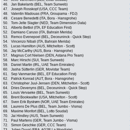
46.
Jan Bakelants (BEL, Team Sunweb)
47.
Joseph Rosskopf (USA, CCC Team)
48.
Valentin Madouas (FRA, Groupama - FDJ)
49.
Cesare Benedetti (ITA, Bora - Hansgrohe)
50.
Tom-Jelte Slagter (NED, Team Dimension Data)
51.
Alberto Bettiol (ITA, EF Education First)
52.
Damiano Caruso (ITA, Bahrain Merida)
53.
Remco Evenepoel (BEL, Deceuninck - Quick Step)
54.
Vincenzo Nibali (ITA, Bahrain Merida)
55.
Lucas Hamilton (AUS, Mitchelton - Scott)
56.
Jay McCarthy (AUS, Bora - Hansgrohe)
57.
Magnus Cort Nielsen (DEN, Astana Pro Team)
58.
Marc Hirschi (SUI, Team Sunweb)
59.
Daniel Martin (IRL, UAE Team Emirates)
60.
Jasha Sütterlin (GER, Movistar Team)
61.
Sep Vanmarcke (BEL, EF Education First)
62.
Patrick Konrad (AUT, Bora - Hansgrohe)
63.
Christopher Juul-Jensen (DEN, Mitchelton - Scott)
64.
Dries Devenyns (BEL, Deceuninck - Quick Step)
65.
Louis Vervaeke (BEL, Team Sunweb)
66.
Brent Bookwalter (USA, Mitchelton - Scott)
67.
Sven Erik Bystrøm (NOR, UAE Team Emirates)
68.
Laurens De Plus (BEL, Team Jumbo - Visma)
69.
Maxime Monfort (BEL, Lotto Soudal)
70.
Jai Hindley (AUS, Team Sunweb)
71.
Paul Martens (GER, Team Jumbo - Visma)
72.
Simon Geschke (GER, CCC Team)
73.
Julien Duval (FRA, AG2R La Mondiale)