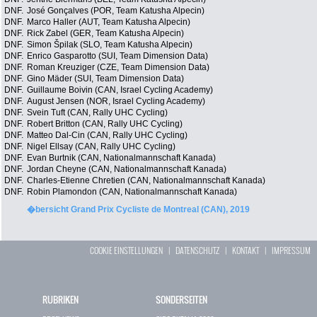
DNF.
José Gonçalves (POR, Team Katusha Alpecin)
DNF.
Marco Haller (AUT, Team Katusha Alpecin)
DNF.
Rick Zabel (GER, Team Katusha Alpecin)
DNF.
Simon Špilak (SLO, Team Katusha Alpecin)
DNF.
Enrico Gasparotto (SUI, Team Dimension Data)
DNF.
Roman Kreuziger (CZE, Team Dimension Data)
DNF.
Gino Mäder (SUI, Team Dimension Data)
DNF.
Guillaume Boivin (CAN, Israel Cycling Academy)
DNF.
August Jensen (NOR, Israel Cycling Academy)
DNF.
Svein Tuft (CAN, Rally UHC Cycling)
DNF.
Robert Britton (CAN, Rally UHC Cycling)
DNF.
Matteo Dal-Cin (CAN, Rally UHC Cycling)
DNF.
Nigel Ellsay (CAN, Rally UHC Cycling)
DNF.
Evan Burtnik (CAN, Nationalmannschaft Kanada)
DNF.
Jordan Cheyne (CAN, Nationalmannschaft Kanada)
DNF.
Charles-Etienne Chretien (CAN, Nationalmannschaft Kanada)
DNF.
Robin Plamondon (CAN, Nationalmannschaft Kanada)
�bersicht Grand Prix Cycliste de Montreal (CAN), 2019
COOKIE EINSTELLUNGEN
|
DATENSCHUTZ
|
KONTAKT
|
IMPRESSUM
RUBRIKEN
SONDERSEITEN