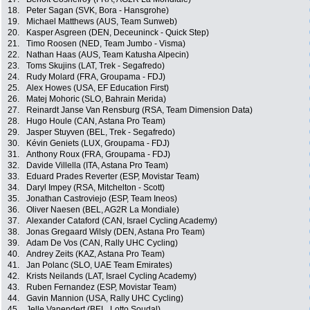
18.
Peter Sagan (SVK, Bora - Hansgrohe)
19.
Michael Matthews (AUS, Team Sunweb)
20.
Kasper Asgreen (DEN, Deceuninck - Quick Step)
21.
Timo Roosen (NED, Team Jumbo - Visma)
22.
Nathan Haas (AUS, Team Katusha Alpecin)
23.
Toms Skujins (LAT, Trek - Segafredo)
24.
Rudy Molard (FRA, Groupama - FDJ)
25.
Alex Howes (USA, EF Education First)
26.
Matej Mohoric (SLO, Bahrain Merida)
27.
Reinardt Janse Van Rensburg (RSA, Team Dimension Data)
28.
Hugo Houle (CAN, Astana Pro Team)
29.
Jasper Stuyven (BEL, Trek - Segafredo)
30.
Kévin Geniets (LUX, Groupama - FDJ)
31.
Anthony Roux (FRA, Groupama - FDJ)
32.
Davide Villella (ITA, Astana Pro Team)
33.
Eduard Prades Reverter (ESP, Movistar Team)
34.
Daryl Impey (RSA, Mitchelton - Scott)
35.
Jonathan Castroviejo (ESP, Team Ineos)
36.
Oliver Naesen (BEL, AG2R La Mondiale)
37.
Alexander Cataford (CAN, Israel Cycling Academy)
38.
Jonas Gregaard Wilsly (DEN, Astana Pro Team)
39.
Adam De Vos (CAN, Rally UHC Cycling)
40.
Andrey Zeits (KAZ, Astana Pro Team)
41.
Jan Polanc (SLO, UAE Team Emirates)
42.
Krists Neilands (LAT, Israel Cycling Academy)
43.
Ruben Fernandez (ESP, Movistar Team)
44.
Gavin Mannion (USA, Rally UHC Cycling)
45.
Jelle Vanendert (BEL, Lotto Soudal)