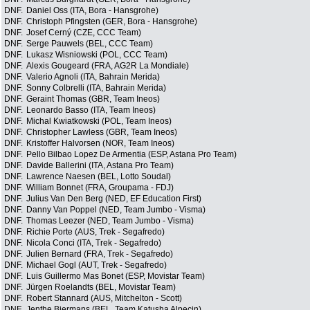
DNF.
Daniel Oss (ITA, Bora - Hansgrohe)
DNF.
Christoph Pfingsten (GER, Bora - Hansgrohe)
DNF.
Josef Cerný (CZE, CCC Team)
DNF.
Serge Pauwels (BEL, CCC Team)
DNF.
Lukasz Wisniowski (POL, CCC Team)
DNF.
Alexis Gougeard (FRA, AG2R La Mondiale)
DNF.
Valerio Agnoli (ITA, Bahrain Merida)
DNF.
Sonny Colbrelli (ITA, Bahrain Merida)
DNF.
Geraint Thomas (GBR, Team Ineos)
DNF.
Leonardo Basso (ITA, Team Ineos)
DNF.
Michal Kwiatkowski (POL, Team Ineos)
DNF.
Christopher Lawless (GBR, Team Ineos)
DNF.
Kristoffer Halvorsen (NOR, Team Ineos)
DNF.
Pello Bilbao Lopez De Armentia (ESP, Astana Pro Team)
DNF.
Davide Ballerini (ITA, Astana Pro Team)
DNF.
Lawrence Naesen (BEL, Lotto Soudal)
DNF.
William Bonnet (FRA, Groupama - FDJ)
DNF.
Julius Van Den Berg (NED, EF Education First)
DNF.
Danny Van Poppel (NED, Team Jumbo - Visma)
DNF.
Thomas Leezer (NED, Team Jumbo - Visma)
DNF.
Richie Porte (AUS, Trek - Segafredo)
DNF.
Nicola Conci (ITA, Trek - Segafredo)
DNF.
Julien Bernard (FRA, Trek - Segafredo)
DNF.
Michael Gogl (AUT, Trek - Segafredo)
DNF.
Luis Guillermo Mas Bonet (ESP, Movistar Team)
DNF.
Jürgen Roelandts (BEL, Movistar Team)
DNF.
Robert Stannard (AUS, Mitchelton - Scott)
DNF.
Jenthe Biermans (BEL, Team Katusha Alpecin)