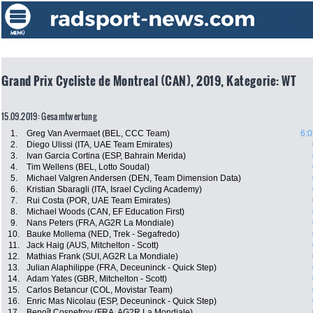
Grand Prix Cycliste de Montreal (CAN), 2019, Kategorie: WT
15.09.2019: Gesamtwertung
1.
Greg Van Avermaet (BEL, CCC Team)
6:0
2.
Diego Ulissi (ITA, UAE Team Emirates)
3.
Ivan Garcia Cortina (ESP, Bahrain Merida)
4.
Tim Wellens (BEL, Lotto Soudal)
5.
Michael Valgren Andersen (DEN, Team Dimension Data)
6.
Kristian Sbaragli (ITA, Israel Cycling Academy)
7.
Rui Costa (POR, UAE Team Emirates)
8.
Michael Woods (CAN, EF Education First)
9.
Nans Peters (FRA, AG2R La Mondiale)
10.
Bauke Mollema (NED, Trek - Segafredo)
11.
Jack Haig (AUS, Mitchelton - Scott)
12.
Mathias Frank (SUI, AG2R La Mondiale)
13.
Julian Alaphilippe (FRA, Deceuninck - Quick Step)
14.
Adam Yates (GBR, Mitchelton - Scott)
15.
Carlos Betancur (COL, Movistar Team)
16.
Enric Mas Nicolau (ESP, Deceuninck - Quick Step)
17.
Benoît Cosnefroy (FRA, AG2R La Mondiale)