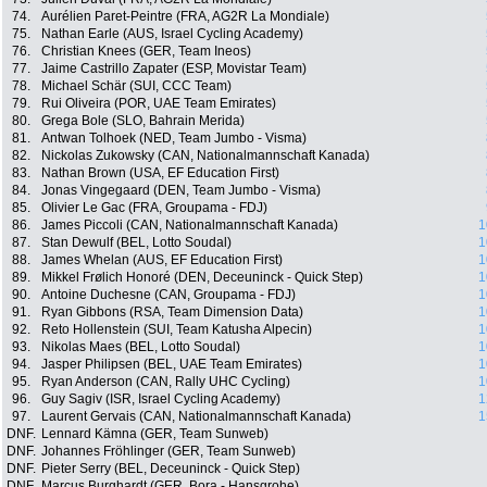
74.
Aurélien Paret-Peintre (FRA, AG2R La Mondiale)
75.
Nathan Earle (AUS, Israel Cycling Academy)
76.
Christian Knees (GER, Team Ineos)
77.
Jaime Castrillo Zapater (ESP, Movistar Team)
78.
Michael Schär (SUI, CCC Team)
79.
Rui Oliveira (POR, UAE Team Emirates)
80.
Grega Bole (SLO, Bahrain Merida)
81.
Antwan Tolhoek (NED, Team Jumbo - Visma)
82.
Nickolas Zukowsky (CAN, Nationalmannschaft Kanada)
83.
Nathan Brown (USA, EF Education First)
84.
Jonas Vingegaard (DEN, Team Jumbo - Visma)
85.
Olivier Le Gac (FRA, Groupama - FDJ)
86.
James Piccoli (CAN, Nationalmannschaft Kanada)
1
87.
Stan Dewulf (BEL, Lotto Soudal)
1
88.
James Whelan (AUS, EF Education First)
1
89.
Mikkel Frølich Honoré (DEN, Deceuninck - Quick Step)
1
90.
Antoine Duchesne (CAN, Groupama - FDJ)
1
91.
Ryan Gibbons (RSA, Team Dimension Data)
1
92.
Reto Hollenstein (SUI, Team Katusha Alpecin)
1
93.
Nikolas Maes (BEL, Lotto Soudal)
1
94.
Jasper Philipsen (BEL, UAE Team Emirates)
1
95.
Ryan Anderson (CAN, Rally UHC Cycling)
1
96.
Guy Sagiv (ISR, Israel Cycling Academy)
1
97.
Laurent Gervais (CAN, Nationalmannschaft Kanada)
1
DNF.
Lennard Kämna (GER, Team Sunweb)
DNF.
Johannes Fröhlinger (GER, Team Sunweb)
DNF.
Pieter Serry (BEL, Deceuninck - Quick Step)
DNF.
Marcus Burghardt (GER, Bora - Hansgrohe)