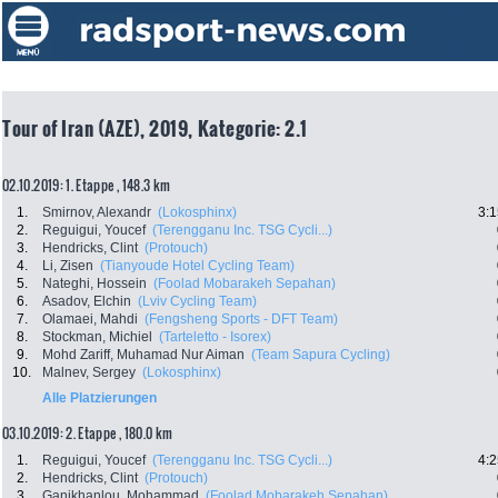
Tour of Iran (AZE), 2019, Kategorie: 2.1
02.10.2019: 1. Etappe , 148.3 km
1.
Smirnov, Alexandr
(Lokosphinx)
3:1
2.
Reguigui, Youcef
(Terengganu Inc. TSG Cycli...)
3.
Hendricks, Clint
(Protouch)
4.
Li, Zisen
(Tianyoude Hotel Cycling Team)
5.
Nateghi, Hossein
(Foolad Mobarakeh Sepahan)
6.
Asadov, Elchin
(Lviv Cycling Team)
7.
Olamaei, Mahdi
(Fengsheng Sports - DFT Team)
8.
Stockman, Michiel
(Tarteletto - Isorex)
9.
Mohd Zariff, Muhamad Nur Aiman
(Team Sapura Cycling)
10.
Malnev, Sergey
(Lokosphinx)
Alle Platzierungen
03.10.2019: 2. Etappe , 180.0 km
1.
Reguigui, Youcef
(Terengganu Inc. TSG Cycli...)
4:2
2.
Hendricks, Clint
(Protouch)
3.
Ganjkhanlou, Mohammad
(Foolad Mobarakeh Sepahan)