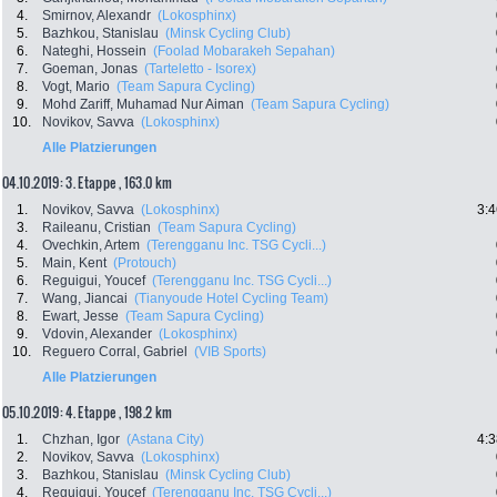
4.
Smirnov, Alexandr
(Lokosphinx)
5.
Bazhkou, Stanislau
(Minsk Cycling Club)
6.
Nateghi, Hossein
(Foolad Mobarakeh Sepahan)
7.
Goeman, Jonas
(Tarteletto - Isorex)
8.
Vogt, Mario
(Team Sapura Cycling)
9.
Mohd Zariff, Muhamad Nur Aiman
(Team Sapura Cycling)
10.
Novikov, Savva
(Lokosphinx)
Alle Platzierungen
04.10.2019: 3. Etappe , 163.0 km
1.
Novikov, Savva
(Lokosphinx)
3:4
3.
Raileanu, Cristian
(Team Sapura Cycling)
4.
Ovechkin, Artem
(Terengganu Inc. TSG Cycli...)
5.
Main, Kent
(Protouch)
6.
Reguigui, Youcef
(Terengganu Inc. TSG Cycli...)
7.
Wang, Jiancai
(Tianyoude Hotel Cycling Team)
8.
Ewart, Jesse
(Team Sapura Cycling)
9.
Vdovin, Alexander
(Lokosphinx)
10.
Reguero Corral, Gabriel
(VIB Sports)
Alle Platzierungen
05.10.2019: 4. Etappe , 198.2 km
1.
Chzhan, Igor
(Astana City)
4:3
2.
Novikov, Savva
(Lokosphinx)
3.
Bazhkou, Stanislau
(Minsk Cycling Club)
4.
Reguigui, Youcef
(Terengganu Inc. TSG Cycli...)