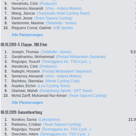
5.
Hendricks, Clint
(Protouch)
6.
Semenov, Alexandr
(Vino - Astana Motors)
7.
Wang, Jiancai
(Tianyoude Hotel Cycling Team)
8.
Ewart, Jesse
(Team Sapura Cycling)
9.
Vantomme, Maxime
(Tarteletto - Isorex)
10.
Reguero Corral, Gabriel
(VIB Sports)
Alle Platzierungen
06.10.2019: 5. Etappe , 188.9 km
1.
Joseph, Thomas
(Tarteletto - Isorex)
5:2
2.
Ganjkhanlou, Mohammad
(Foolad Mobarakeh Sepahan)
3.
Reguigui, Youcef
(Terengganu Inc. TSG Cycli...)
4.
Hendricks, Clint
(Protouch)
5.
Nateghi, Hossein
(Foolad Mobarakeh Sepahan)
6.
Semenov, Alexandr
(Vino - Astana Motors)
7.
Bazhkou, Stanislau
(Minsk Cycling Club)
8.
Asadov, Elchin
(Lviv Cycling Team)
9.
Olamaei, Mahdi
(Fengsheng Sports - DFT Team)
10.
Mohd Zariff, Muhamad Nur Aiman
(Team Sapura Cycling)
Alle Platzierungen
06.10.2019: Gesamtwertung
1.
Novikov, Savva
(Lokosphinx)
21:3
2.
Raileanu, Cristian
(Team Sapura Cycling)
3.
Reguigui, Youcef
(Terengganu Inc. TSG Cycli...)
5.
Ovechkin, Artem
(Terengganu Inc. TSG Cycli...)