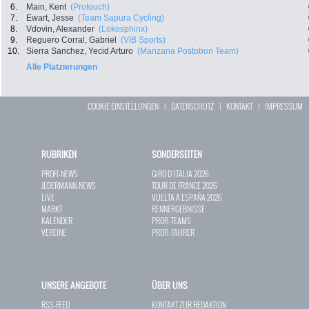
6.
Main, Kent
(Protouch)
7.
Ewart, Jesse
(Team Sapura Cycling)
8.
Vdovin, Alexander
(Lokosphinx)
9.
Reguero Corral, Gabriel
(VIB Sports)
10.
Sierra Sanchez, Yecid Arturo
(Manzana Postobon Team)
Alle Platzierungen
COOKIE EINSTELLUNGEN
|
DATENSCHUTZ
|
KONTAKT
|
IMPRESSUM
RUBRIKEN
SONDERSEITEN
PROFI-NEWS
GIRO D`ITALIA 2026
JEDERMANN-NEWS
TOUR DE FRANCE 2026
LIVE
VUELTA A ESPAÑA 2026
MARKT
RENNERGEBNISSE
KALENDER
PROFI-TEAMS
VEREINE
PROFI-FAHRER
UNSERE ANGEBOTE
ÜBER UNS
RSS-FEED
KONTAKT ZUR REDAKTION