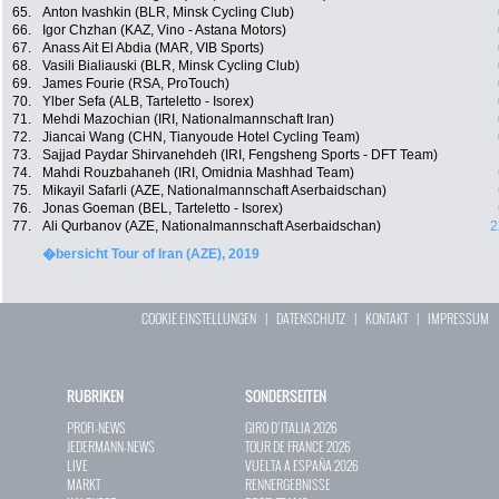
65.
Anton Ivashkin (BLR, Minsk Cycling Club)
66.
Igor Chzhan (KAZ, Vino - Astana Motors)
67.
Anass Ait El Abdia (MAR, VIB Sports)
68.
Vasili Bialiauski (BLR, Minsk Cycling Club)
69.
James Fourie (RSA, ProTouch)
70.
Ylber Sefa (ALB, Tarteletto - Isorex)
71.
Mehdi Mazochian (IRI, Nationalmannschaft Iran)
72.
Jiancai Wang (CHN, Tianyoude Hotel Cycling Team)
73.
Sajjad Paydar Shirvanehdeh (IRI, Fengsheng Sports - DFT Team)
74.
Mahdi Rouzbahaneh (IRI, Omidnia Mashhad Team)
75.
Mikayil Safarli (AZE, Nationalmannschaft Aserbaidschan)
76.
Jonas Goeman (BEL, Tarteletto - Isorex)
77.
Ali Qurbanov (AZE, Nationalmannschaft Aserbaidschan)
2
�bersicht Tour of Iran (AZE), 2019
COOKIE EINSTELLUNGEN
|
DATENSCHUTZ
|
KONTAKT
|
IMPRESSUM
RUBRIKEN
SONDERSEITEN
PROFI-NEWS
GIRO D`ITALIA 2026
JEDERMANN-NEWS
TOUR DE FRANCE 2026
LIVE
VUELTA A ESPAÑA 2026
MARKT
RENNERGEBNISSE