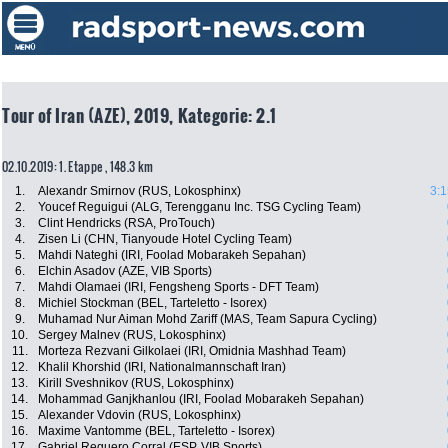
Tour of Iran (AZE), 2019, Kategorie: 2.1
02.10.2019: 1. Etappe , 148.3 km
1.
Alexandr Smirnov (RUS, Lokosphinx)
3:1
2.
Youcef Reguigui (ALG, Terengganu Inc. TSG Cycling Team)
3.
Clint Hendricks (RSA, ProTouch)
4.
Zisen Li (CHN, Tianyoude Hotel Cycling Team)
5.
Mahdi Nateghi (IRI, Foolad Mobarakeh Sepahan)
6.
Elchin Asadov (AZE, VIB Sports)
7.
Mahdi Olamaei (IRI, Fengsheng Sports - DFT Team)
8.
Michiel Stockman (BEL, Tarteletto - Isorex)
9.
Muhamad Nur Aiman Mohd Zariff (MAS, Team Sapura Cycling)
10.
Sergey Malnev (RUS, Lokosphinx)
11.
Morteza Rezvani Gilkolaei (IRI, Omidnia Mashhad Team)
12.
Khalil Khorshid (IRI, Nationalmannschaft Iran)
13.
Kirill Sveshnikov (RUS, Lokosphinx)
14.
Mohammad Ganjkhanlou (IRI, Foolad Mobarakeh Sepahan)
15.
Alexander Vdovin (RUS, Lokosphinx)
16.
Maxime Vantomme (BEL, Tarteletto - Isorex)
17.
Gabriel Reguero Corral (ESP, VIB Sports)