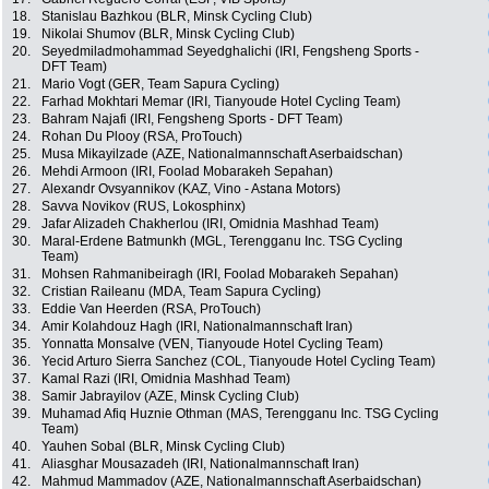
18.
Stanislau Bazhkou (BLR, Minsk Cycling Club)
19.
Nikolai Shumov (BLR, Minsk Cycling Club)
20.
Seyedmiladmohammad Seyedghalichi (IRI, Fengsheng Sports -
DFT Team)
21.
Mario Vogt (GER, Team Sapura Cycling)
22.
Farhad Mokhtari Memar (IRI, Tianyoude Hotel Cycling Team)
23.
Bahram Najafi (IRI, Fengsheng Sports - DFT Team)
24.
Rohan Du Plooy (RSA, ProTouch)
25.
Musa Mikayilzade (AZE, Nationalmannschaft Aserbaidschan)
26.
Mehdi Armoon (IRI, Foolad Mobarakeh Sepahan)
27.
Alexandr Ovsyannikov (KAZ, Vino - Astana Motors)
28.
Savva Novikov (RUS, Lokosphinx)
29.
Jafar Alizadeh Chakherlou (IRI, Omidnia Mashhad Team)
30.
Maral-Erdene Batmunkh (MGL, Terengganu Inc. TSG Cycling
Team)
31.
Mohsen Rahmanibeiragh (IRI, Foolad Mobarakeh Sepahan)
32.
Cristian Raileanu (MDA, Team Sapura Cycling)
33.
Eddie Van Heerden (RSA, ProTouch)
34.
Amir Kolahdouz Hagh (IRI, Nationalmannschaft Iran)
35.
Yonnatta Monsalve (VEN, Tianyoude Hotel Cycling Team)
36.
Yecid Arturo Sierra Sanchez (COL, Tianyoude Hotel Cycling Team)
37.
Kamal Razi (IRI, Omidnia Mashhad Team)
38.
Samir Jabrayilov (AZE, Minsk Cycling Club)
39.
Muhamad Afiq Huznie Othman (MAS, Terengganu Inc. TSG Cycling
Team)
40.
Yauhen Sobal (BLR, Minsk Cycling Club)
41.
Aliasghar Mousazadeh (IRI, Nationalmannschaft Iran)
42.
Mahmud Mammadov (AZE, Nationalmannschaft Aserbaidschan)