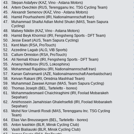
43.
Stepan Astafyev (KAZ, Vino - Astana Motors)
44.
Artem Ovechkin (RUS, Terengganu Inc. TSG Cycling Team)
45.
Alexandr Semenov (KAZ, Vino - Astana Motors)
46.
Hamid Pourhashemi (IRI, Nationalmannschaft Iran)
47.
Muhammad Shaiful Adlan Mohd Shukri (MAS, Team Sapura
Cycling)
48.
Matvey Nikitin (KAZ, Vino - Astana Motors)
49.
Hamid Beyk Khormizi (IRI, Fengsheng Sports - DFT Team)
50.
Jesse Ewart (AUS, Team Sapura Cycling)
51.
Kent Main (RSA, ProTouch)
52.
Azzedine Lagab (ALG, VIB Sports)
53.
Callum Ormiston (RSA, ProTouch)
54.
Ali Nemati Khiavi (IRI, Fengsheng Sports - DFT Team)
55.
Arseny Nikiforov (RUS, Lokosphinx)
56.
Mohammad Rajablou (IRI, Nationalmannschaft Iran)
57.
Kanan Gahramanli (AZE, Nationalmannschaft Aserbaidschan)
58.
Keivan Rakani (IRI, Omidnia Mashhad Team)
59.
Muhammad Zawawi Azman (MAS, Team Sapura Cycling)
60.
Thomas Joseph (BEL, Tarteletto - Isorex)
61.
Mohammadesmaeil Chaichiraghimi (IRI, Foolad Mobarakeh
Sepahan)
62.
Amirhossein Jamahisian Ghalehsefidi (IRI, Foolad Mobarakeh
Sepahan)
63.
Mohd Nor Umardi Rosdi (MAS, Terengganu Inc. TSG Cycling
Team)
64.
Elias Van Breussegem (BEL, Tarteletto - Isorex)
65.
Anton Ivashkin (BLR, Minsk Cycling Club)
66.
Vasili Bialiauski (BLR, Minsk Cycling Club)