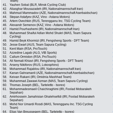
Team)
41.
Yauhen Sobal (BLR, Minsk Cycling Club)
42.
Aliasghar Mousazadeh (IRI, Nationalmannschaft Iran)
43.
Mahmud Mammadov (AZE, Nationalmannschaft Aserbaidschan)
44.
Stepan Astafyev (KAZ, Vino - Astana Motors)
45.
Artem Ovechkin (RUS, Terengganu Inc. TSG Cycling Team)
46.
Alexandr Semenov (KAZ, Vino - Astana Motors)
47.
Hamid Pourhashemi (IRI, Nationalmannschaft Iran)
48.
Muhammad Shaiful Adlan Mohd Shukri (MAS, Team Sapura
Cycling)
49.
Hamid Beyk Khormizi (IRI, Fengsheng Sports - DFT Team)
50.
Jesse Ewart (AUS, Team Sapura Cycling)
51.
Kent Main (RSA, ProTouch)
52.
Azzedine Lagab (ALG, VIB Sports)
53.
Callum Ormiston (RSA, ProTouch)
54.
Ali Nemati Khiavi (IRI, Fengsheng Sports - DFT Team)
55.
Arseny Nikiforov (RUS, Lokosphinx)
56.
Mohammad Rajablou (IRI, Nationalmannschaft Iran)
57.
Kanan Gahramanli (AZE, Nationalmannschaft Aserbaidschan)
58.
Keivan Rakani (IRI, Omidnia Mashhad Team)
59.
Muhammad Zawawi Azman (MAS, Team Sapura Cycling)
60.
Thomas Joseph (BEL, Tarteletto - Isorex)
61.
Mohammadesmaeil Chaichiraghimi (IRI, Foolad Mobarakeh
Sepahan)
62.
Amirhossein Jamahisian Ghalehsefidi (IRI, Foolad Mobarakeh
Sepahan)
63.
Mohd Nor Umardi Rosdi (MAS, Terengganu Inc. TSG Cycling
Team)
64.
Elias Van Breussegem (BEL, Tarteletto - Isorex)