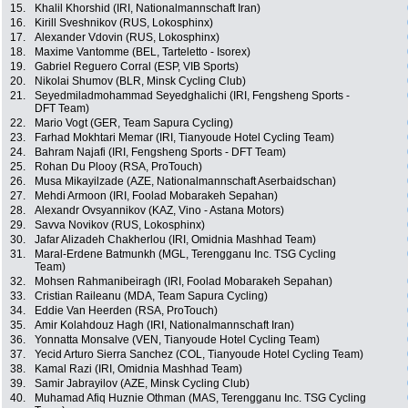
15.
Khalil Khorshid (IRI, Nationalmannschaft Iran)
16.
Kirill Sveshnikov (RUS, Lokosphinx)
17.
Alexander Vdovin (RUS, Lokosphinx)
18.
Maxime Vantomme (BEL, Tarteletto - Isorex)
19.
Gabriel Reguero Corral (ESP, VIB Sports)
20.
Nikolai Shumov (BLR, Minsk Cycling Club)
21.
Seyedmiladmohammad Seyedghalichi (IRI, Fengsheng Sports -
DFT Team)
22.
Mario Vogt (GER, Team Sapura Cycling)
23.
Farhad Mokhtari Memar (IRI, Tianyoude Hotel Cycling Team)
24.
Bahram Najafi (IRI, Fengsheng Sports - DFT Team)
25.
Rohan Du Plooy (RSA, ProTouch)
26.
Musa Mikayilzade (AZE, Nationalmannschaft Aserbaidschan)
27.
Mehdi Armoon (IRI, Foolad Mobarakeh Sepahan)
28.
Alexandr Ovsyannikov (KAZ, Vino - Astana Motors)
29.
Savva Novikov (RUS, Lokosphinx)
30.
Jafar Alizadeh Chakherlou (IRI, Omidnia Mashhad Team)
31.
Maral-Erdene Batmunkh (MGL, Terengganu Inc. TSG Cycling
Team)
32.
Mohsen Rahmanibeiragh (IRI, Foolad Mobarakeh Sepahan)
33.
Cristian Raileanu (MDA, Team Sapura Cycling)
34.
Eddie Van Heerden (RSA, ProTouch)
35.
Amir Kolahdouz Hagh (IRI, Nationalmannschaft Iran)
36.
Yonnatta Monsalve (VEN, Tianyoude Hotel Cycling Team)
37.
Yecid Arturo Sierra Sanchez (COL, Tianyoude Hotel Cycling Team)
38.
Kamal Razi (IRI, Omidnia Mashhad Team)
39.
Samir Jabrayilov (AZE, Minsk Cycling Club)
40.
Muhamad Afiq Huznie Othman (MAS, Terengganu Inc. TSG Cycling