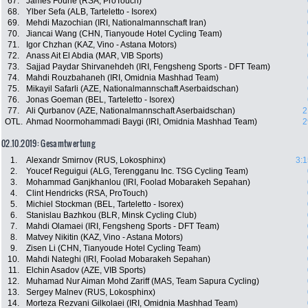
67.
James Fourie (RSA, ProTouch)
68.
Ylber Sefa (ALB, Tarteletto - Isorex)
69.
Mehdi Mazochian (IRI, Nationalmannschaft Iran)
70.
Jiancai Wang (CHN, Tianyoude Hotel Cycling Team)
71.
Igor Chzhan (KAZ, Vino - Astana Motors)
72.
Anass Ait El Abdia (MAR, VIB Sports)
73.
Sajjad Paydar Shirvanehdeh (IRI, Fengsheng Sports - DFT Team)
74.
Mahdi Rouzbahaneh (IRI, Omidnia Mashhad Team)
75.
Mikayil Safarli (AZE, Nationalmannschaft Aserbaidschan)
76.
Jonas Goeman (BEL, Tarteletto - Isorex)
77.
Ali Qurbanov (AZE, Nationalmannschaft Aserbaidschan)
2
OTL.
Ahmad Noormohammadi Baygi (IRI, Omidnia Mashhad Team)
2
02.10.2019: Gesamtwertung
1.
Alexandr Smirnov (RUS, Lokosphinx)
3:1
2.
Youcef Reguigui (ALG, Terengganu Inc. TSG Cycling Team)
3.
Mohammad Ganjkhanlou (IRI, Foolad Mobarakeh Sepahan)
4.
Clint Hendricks (RSA, ProTouch)
5.
Michiel Stockman (BEL, Tarteletto - Isorex)
6.
Stanislau Bazhkou (BLR, Minsk Cycling Club)
7.
Mahdi Olamaei (IRI, Fengsheng Sports - DFT Team)
8.
Matvey Nikitin (KAZ, Vino - Astana Motors)
9.
Zisen Li (CHN, Tianyoude Hotel Cycling Team)
10.
Mahdi Nateghi (IRI, Foolad Mobarakeh Sepahan)
11.
Elchin Asadov (AZE, VIB Sports)
12.
Muhamad Nur Aiman Mohd Zariff (MAS, Team Sapura Cycling)
13.
Sergey Malnev (RUS, Lokosphinx)
14.
Morteza Rezvani Gilkolaei (IRI, Omidnia Mashhad Team)