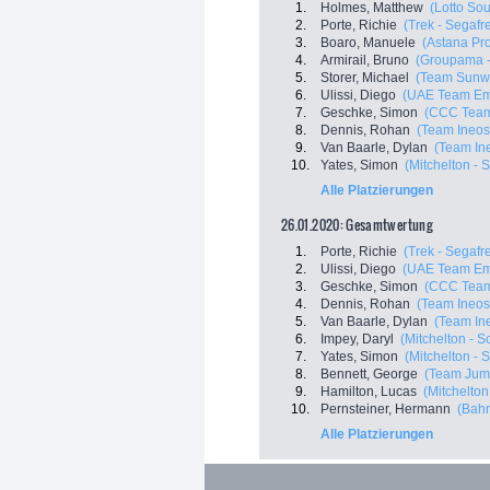
1.
Holmes, Matthew
(Lotto Sou
2.
Porte, Richie
(Trek - Segafr
3.
Boaro, Manuele
(Astana Pr
4.
Armirail, Bruno
(Groupama -
5.
Storer, Michael
(Team Sunw
6.
Ulissi, Diego
(UAE Team Em
7.
Geschke, Simon
(CCC Tea
8.
Dennis, Rohan
(Team Ineos
9.
Van Baarle, Dylan
(Team In
10.
Yates, Simon
(Mitchelton - S
Alle Platzierungen
26.01.2020: Gesamtwertung
1.
Porte, Richie
(Trek - Segafr
2.
Ulissi, Diego
(UAE Team Em
3.
Geschke, Simon
(CCC Tea
4.
Dennis, Rohan
(Team Ineos
5.
Van Baarle, Dylan
(Team In
6.
Impey, Daryl
(Mitchelton - Sc
7.
Yates, Simon
(Mitchelton - S
8.
Bennett, George
(Team Jum
9.
Hamilton, Lucas
(Mitchelton 
10.
Pernsteiner, Hermann
(Bahr
Alle Platzierungen