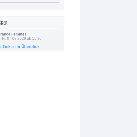
ICKER
 France Femmes
, Fr. 07.08.2026 ab 15:30
e-Ticker im Überblick