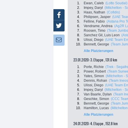
1.
Ewan, Caleb
(Lotto Soudal)
2.
Impey, Daryl
(Mitchelton - Sc
3.
Haas, Nathan
(Cofidis)
Facebook
4.
Philipsen, Jasper
(UAE Tea
5.
Felline, Fabio
(Astana Pro 
Twitter
6.
Vendrame, Andrea
(Ag2R L
7.
Roosen, Timo
(Team Jumbo
8.
Sanchez Gil, Luis Leon
(As
9.
Ulissi, Diego
(UAE Team Em
Newsletter:
10.
Bennett, George
(Team Jum
Alle Platzierungen
23.01.2020: 3. Etappe , 131.0 km
1.
Porte, Richie
(Trek - Segafr
2.
Power, Robert
(Team Sunw
3.
Yates, Simon
(Mitchelton - S
4.
Dennis, Rohan
(Team Ineos
5.
Ulissi, Diego
(UAE Team Em
6.
Impey, Daryl
(Mitchelton - Sc
7.
Van Baarle, Dylan
(Team In
8.
Geschke, Simon
(CCC Tea
9.
Bennett, George
(Team Jum
10.
Hamilton, Lucas
(Mitchelton 
Alle Platzierungen
24.01.2020: 4. Etappe , 152.8 km