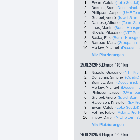
1.
Ewan, Caleb
(Lotto Soudal)
2.
Bennett, Sam
(Deceuninck -
3.
Philipsen, Jasper
(UAE Tea
4.
Greipel, André
(Israel Start 
5.
Dainese, Alberto
(Team Su
6.
Laas, Martin
(Bora - Hansgr
7.
Nizzolo, Giacomo
(NTT Pro
8.
Baška, Erik
(Bora - Hansgro
9.
Sarreau, Marc
(Groupama -
10.
Mørkøv, Michael
(Deceuninck
Alle Platzierungen
25.01.2020: 5. Etappe , 149.1 km
1.
Nizzolo, Giacomo
(NTT Pro
2.
Consonni, Simone
(Cofidis)
3.
Bennett, Sam
(Deceuninck -
4.
Mørkøv, Michael
(Deceuninck
5.
Philipsen, Jasper
(UAE Tea
6.
Greipel, André
(Israel Start 
7.
Halvorsen, Kristoffer
(EF Pro
8.
Ewan, Caleb
(Lotto Soudal)
9.
Felline, Fabio
(Astana Pro 
10.
Impey, Daryl
(Mitchelton - Sc
Alle Platzierungen
26.01.2020: 6. Etappe , 151.5 km