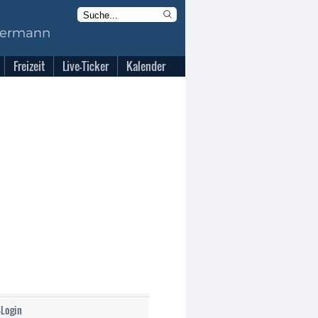
Freizeit
Live-Ticker
Kalender
-Login