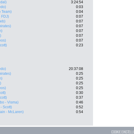
dal)
3:24:54
edo)
0:03
o Team)
0:04
 FDJ)
0:07
eb)
0:07
irates)
0:07
m)
0:07
)
0:07
eos)
0:07
cott)
0:23
edo)
20:37:08
irates)
0:25
m)
0:25
)
0:25
eos)
0:25
ott)
0:30
cott)
0:37
bo - Visma)
0:46
- Scott)
0:52
ain - McLaren)
0:54
COOKIE EINSTEL