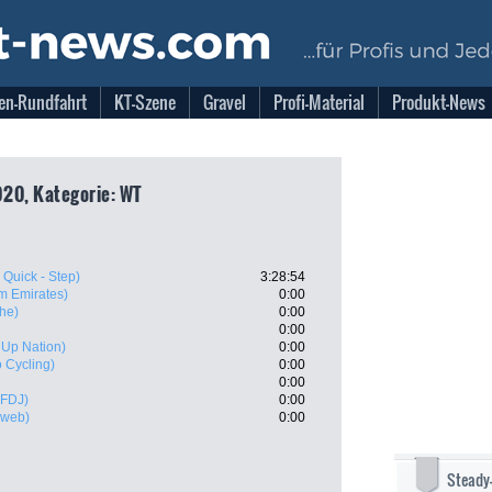
en-Rundfahrt
KT-Szene
Gravel
Profi-Material
Produkt-News
20, Kategorie: WT
 Quick - Step)
3:28:54
m Emirates)
0:00
he)
0:00
0:00
- Up Nation)
0:00
 Cycling)
0:00
0:00
 FDJ)
0:00
nweb)
0:00
Steady