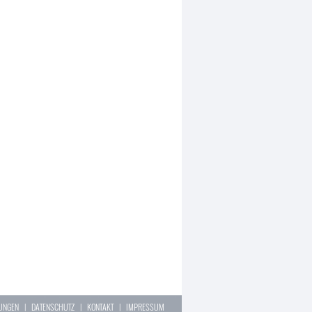
LUNGEN
|
DATENSCHUTZ
|
KONTAKT
|
IMPRESSUM