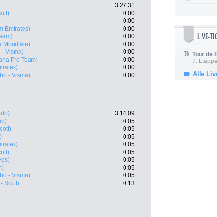
3:27:31
ott)
0:00
0:00
m Emirates)
0:00
LIVE-T
Team)
0:00
a Mondiale)
0:00
 - Visma)
0:00
Tour de
tana Pro Team)
0:00
7. Etappe
irates)
0:00
Alle Liv
bo - Visma)
0:00
edo)
3:14:09
eb)
0:05
cott)
0:05
)
0:05
irates)
0:05
ott)
0:05
eos)
0:05
m)
0:05
bo - Visma)
0:05
- Scott)
0:13