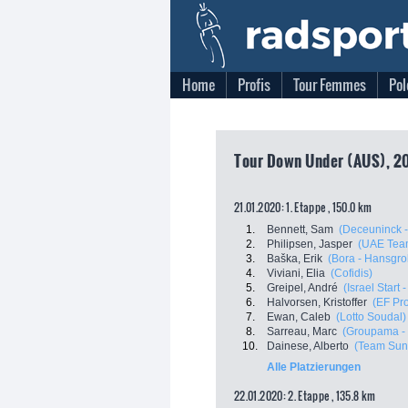
Home
Profis
Tour Femmes
Pol
Tour Down Under (AUS), 20
21.01.2020: 1. Etappe , 150.0 km
1.
Bennett, Sam
(Deceuninck -
2.
Philipsen, Jasper
(UAE Tea
3.
Baška, Erik
(Bora - Hansgro
4.
Viviani, Elia
(Cofidis)
5.
Greipel, André
(Israel Start 
6.
Halvorsen, Kristoffer
(EF Pro
7.
Ewan, Caleb
(Lotto Soudal)
8.
Sarreau, Marc
(Groupama -
10.
Dainese, Alberto
(Team Su
Alle Platzierungen
22.01.2020: 2. Etappe , 135.8 km