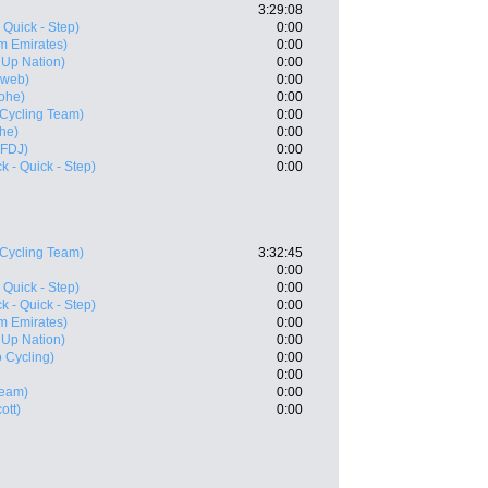
3:29:08
 Quick - Step)
0:00
m Emirates)
0:00
- Up Nation)
0:00
nweb)
0:00
ohe)
0:00
 Cycling Team)
0:00
he)
0:00
 FDJ)
0:00
 - Quick - Step)
0:00
 Cycling Team)
3:32:45
0:00
 Quick - Step)
0:00
 - Quick - Step)
0:00
m Emirates)
0:00
- Up Nation)
0:00
 Cycling)
0:00
0:00
Team)
0:00
ott)
0:00