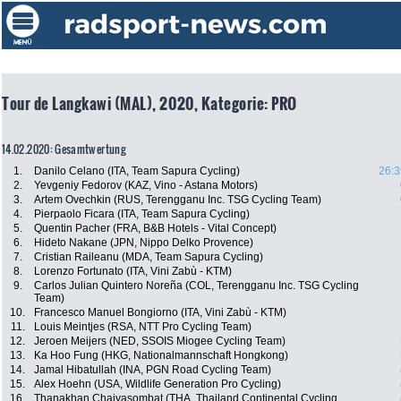
Tour de Langkawi (MAL), 2020, Kategorie: PRO
14.02.2020: Gesamtwertung
1.
Danilo Celano (ITA, Team Sapura Cycling)
26:3
2.
Yevgeniy Fedorov (KAZ, Vino - Astana Motors)
3.
Artem Ovechkin (RUS, Terengganu Inc. TSG Cycling Team)
4.
Pierpaolo Ficara (ITA, Team Sapura Cycling)
5.
Quentin Pacher (FRA, B&B Hotels - Vital Concept)
6.
Hideto Nakane (JPN, Nippo Delko Provence)
7.
Cristian Raileanu (MDA, Team Sapura Cycling)
8.
Lorenzo Fortunato (ITA, Vini Zabù - KTM)
9.
Carlos Julian Quintero Noreña (COL, Terengganu Inc. TSG Cycling
Team)
10.
Francesco Manuel Bongiorno (ITA, Vini Zabù - KTM)
11.
Louis Meintjes (RSA, NTT Pro Cycling Team)
12.
Jeroen Meijers (NED, SSOIS Miogee Cycling Team)
13.
Ka Hoo Fung (HKG, Nationalmannschaft Hongkong)
14.
Jamal Hibatullah (INA, PGN Road Cycling Team)
15.
Alex Hoehn (USA, Wildlife Generation Pro Cycling)
16.
Thanakhan Chaiyasombat (THA, Thailand Continental Cycling