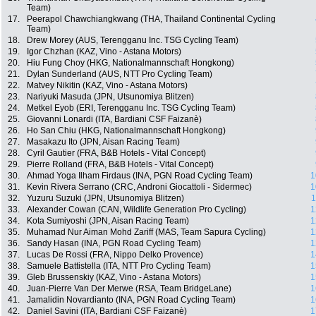
Team)
17.
Peerapol Chawchiangkwang (THA, Thailand Continental Cycling
Team)
18.
Drew Morey (AUS, Terengganu Inc. TSG Cycling Team)
19.
Igor Chzhan (KAZ, Vino - Astana Motors)
20.
Hiu Fung Choy (HKG, Nationalmannschaft Hongkong)
21.
Dylan Sunderland (AUS, NTT Pro Cycling Team)
22.
Matvey Nikitin (KAZ, Vino - Astana Motors)
23.
Nariyuki Masuda (JPN, Utsunomiya Blitzen)
24.
Metkel Eyob (ERI, Terengganu Inc. TSG Cycling Team)
25.
Giovanni Lonardi (ITA, Bardiani CSF Faizanè)
26.
Ho San Chiu (HKG, Nationalmannschaft Hongkong)
27.
Masakazu Ito (JPN, Aisan Racing Team)
28.
Cyril Gautier (FRA, B&B Hotels - Vital Concept)
29.
Pierre Rolland (FRA, B&B Hotels - Vital Concept)
30.
Ahmad Yoga Ilham Firdaus (INA, PGN Road Cycling Team)
1
31.
Kevin Rivera Serrano (CRC, Androni Giocattoli - Sidermec)
1
32.
Yuzuru Suzuki (JPN, Utsunomiya Blitzen)
1
33.
Alexander Cowan (CAN, Wildlife Generation Pro Cycling)
1
34.
Kota Sumiyoshi (JPN, Aisan Racing Team)
1
35.
Muhamad Nur Aiman Mohd Zariff (MAS, Team Sapura Cycling)
1
36.
Sandy Hasan (INA, PGN Road Cycling Team)
1
37.
Lucas De Rossi (FRA, Nippo Delko Provence)
1
38.
Samuele Battistella (ITA, NTT Pro Cycling Team)
1
39.
Gleb Brussenskiy (KAZ, Vino - Astana Motors)
1
40.
Juan-Pierre Van Der Merwe (RSA, Team BridgeLane)
1
41.
Jamalidin Novardianto (INA, PGN Road Cycling Team)
1
42.
Daniel Savini (ITA, Bardiani CSF Faizanè)
1