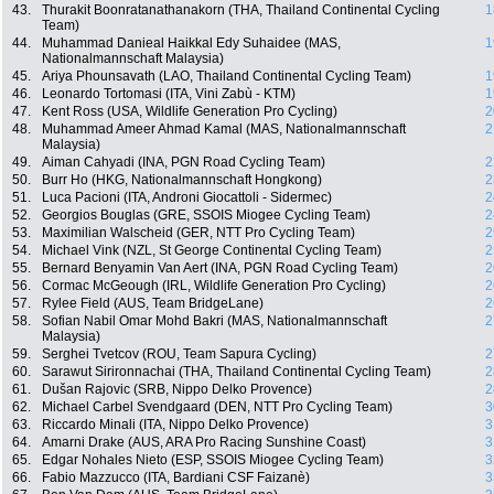
43.
Thurakit Boonratanathanakorn (THA, Thailand Continental Cycling
1
Team)
44.
Muhammad Danieal Haikkal Edy Suhaidee (MAS,
1
Nationalmannschaft Malaysia)
45.
Ariya Phounsavath (LAO, Thailand Continental Cycling Team)
1
46.
Leonardo Tortomasi (ITA, Vini Zabù - KTM)
1
47.
Kent Ross (USA, Wildlife Generation Pro Cycling)
2
48.
Muhammad Ameer Ahmad Kamal (MAS, Nationalmannschaft
2
Malaysia)
49.
Aiman Cahyadi (INA, PGN Road Cycling Team)
2
50.
Burr Ho (HKG, Nationalmannschaft Hongkong)
2
51.
Luca Pacioni (ITA, Androni Giocattoli - Sidermec)
2
52.
Georgios Bouglas (GRE, SSOIS Miogee Cycling Team)
2
53.
Maximilian Walscheid (GER, NTT Pro Cycling Team)
2
54.
Michael Vink (NZL, St George Continental Cycling Team)
2
55.
Bernard Benyamin Van Aert (INA, PGN Road Cycling Team)
2
56.
Cormac McGeough (IRL, Wildlife Generation Pro Cycling)
2
57.
Rylee Field (AUS, Team BridgeLane)
2
58.
Sofian Nabil Omar Mohd Bakri (MAS, Nationalmannschaft
2
Malaysia)
59.
Serghei Tvetcov (ROU, Team Sapura Cycling)
2
60.
Sarawut Sirironnachai (THA, Thailand Continental Cycling Team)
2
61.
Dušan Rajovic (SRB, Nippo Delko Provence)
2
62.
Michael Carbel Svendgaard (DEN, NTT Pro Cycling Team)
3
63.
Riccardo Minali (ITA, Nippo Delko Provence)
3
64.
Amarni Drake (AUS, ARA Pro Racing Sunshine Coast)
3
65.
Edgar Nohales Nieto (ESP, SSOIS Miogee Cycling Team)
3
66.
Fabio Mazzucco (ITA, Bardiani CSF Faizanè)
3