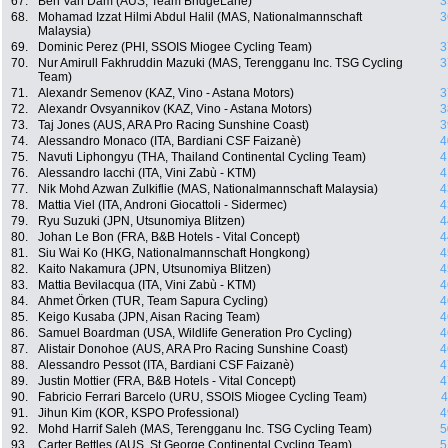
67.
Ben Van Dam (AUS, Team BridgeLane)
3
68.
Mohamad Izzat Hilmi Abdul Halil (MAS, Nationalmannschaft
3
Malaysia)
69.
Dominic Perez (PHI, SSOIS Miogee Cycling Team)
3
70.
Nur Amirull Fakhruddin Mazuki (MAS, Terengganu Inc. TSG Cycling
3
Team)
71.
Alexandr Semenov (KAZ, Vino - Astana Motors)
3
72.
Alexandr Ovsyannikov (KAZ, Vino - Astana Motors)
3
73.
Taj Jones (AUS, ARA Pro Racing Sunshine Coast)
3
74.
Alessandro Monaco (ITA, Bardiani CSF Faizanè)
4
75.
Navuti Liphongyu (THA, Thailand Continental Cycling Team)
4
76.
Alessandro Iacchi (ITA, Vini Zabù - KTM)
4
77.
Nik Mohd Azwan Zulkiflie (MAS, Nationalmannschaft Malaysia)
4
78.
Mattia Viel (ITA, Androni Giocattoli - Sidermec)
4
79.
Ryu Suzuki (JPN, Utsunomiya Blitzen)
4
80.
Johan Le Bon (FRA, B&B Hotels - Vital Concept)
4
81.
Siu Wai Ko (HKG, Nationalmannschaft Hongkong)
4
82.
Kaito Nakamura (JPN, Utsunomiya Blitzen)
4
83.
Mattia Bevilacqua (ITA, Vini Zabù - KTM)
4
84.
Ahmet Örken (TUR, Team Sapura Cycling)
4
85.
Keigo Kusaba (JPN, Aisan Racing Team)
4
86.
Samuel Boardman (USA, Wildlife Generation Pro Cycling)
4
87.
Alistair Donohoe (AUS, ARA Pro Racing Sunshine Coast)
4
88.
Alessandro Pessot (ITA, Bardiani CSF Faizanè)
4
89.
Justin Mottier (FRA, B&B Hotels - Vital Concept)
4
90.
Fabricio Ferrari Barcelo (URU, SSOIS Miogee Cycling Team)
4
91.
Jihun Kim (KOR, KSPO Professional)
4
92.
Mohd Harrif Saleh (MAS, Terengganu Inc. TSG Cycling Team)
5
93.
Carter Bettles (AUS, St George Continental Cycling Team)
5