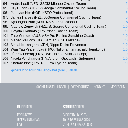
94.
André Looij (NED, SSOIS Miogee Cycling Team)
5
95.
Jay Dutton (AUS, St George Continental Cycling Team)
5
96.
Jaehyun Kim (KOR, KSPO Professional)
5
97.
James Harvey (NZL, St George Continental Cycling Team)
5
98.
Kyoungho Park (KOR, KSPO Professional)
5
99.
Mathew Zenovich (NZL, St George Continental Cycling Team)
1:0
100.
Hayato Okamoto (JPN, Aisan Racing Team)
1:0
101.
Zack Gilmore (AUS, ARA Pro Racing Sunshine Coast)
1:0
102.
Matteo Pelucchi (ITA, Bardiani CSF Faizanè)
1:0
103.
Masahiro Ishigami (JPN, Nippo Delko Provence)
1:0
104.
Wan Yau Vincent Lau (HKG, Nationalmannschaft Hongkong)
1:0
105.
Jérémy Lecroq (FRA, B&B Hotels - Vital Concept)
1:0
106.
Nicola Venchiarutti (ITA, Androni Giocattoli - Sidermec)
1:0
107.
Shotaro Iribe (JPN, NTT Pro Cycling Team)
1:0
�bersicht Tour de Langkawi (MAL), 2020
COOKIE EINSTELLUNGEN
|
DATENSCHUTZ
|
KONTAKT
|
IMPRESSUM
RUBRIKEN
SONDERSEITEN
PROFI-NEWS
GIRO D`ITALIA 2026
JEDERMANN-NEWS
TOUR DE FRANCE 2026
LIVE
VUELTA A ESPAÑA 2026