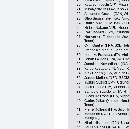
19.
Mattia Bevilacqua (ITA, Vini
20.
Kota Sumiyoshi (JPN, Aisan
21.
Matvey Nikitin (KAZ, Vino - 
22.
Alexander Cowan (CAN, Wild
23.
Gleb Brussenskiy (KAZ, Vino
24.
Daniel Savini (ITA, Bardian
25.
Hideto Nakane (JPN, Nippo
26.
Rei Onodera (JPN, Utsunomi
27.
Nur Amirull Fakhruddin Maz
Team)
28.
Cyril Gautier (FRA, B&B Hote
29.
Francesco Manuel Bongiorno
30.
Lorenzo Fortunato (ITA, Vini
31.
Johan Le Bon (FRA, B&B Hote
32.
Jamalidin Novardianto (INA
33.
Keigo Kusaba (JPN, Aisan 
34.
Alex Hoehn (USA, Wildlife G
35.
Jeroen Meijers (NED, SSOI
36.
Yuzuru Suzuki (JPN, Utsunom
37.
Luca Chirico (ITA, Androni Gi
38.
Samuele Battistella (ITA, N
39.
Lucas De Rossi (FRA, Nippo
40.
Carlos Julian Quintero Nor
Team)
41.
Pierre Rolland (FRA, B&B Hot
42.
Mohamad Izzat Hilmi Abdul 
Malaysia)
43.
Hiroki Nishimura (JPN, Utsu
44.
Louis Meintjes (RSA, NTT P