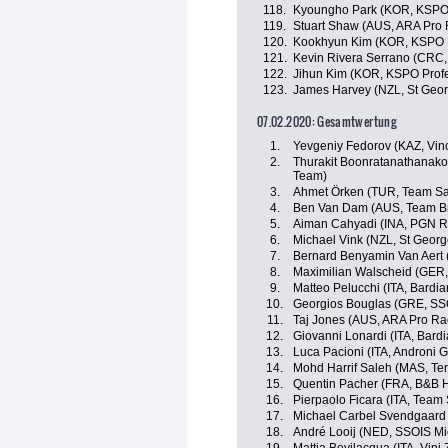
118.
Kyoungho Park (KOR, KSPO 
119.
Stuart Shaw (AUS, ARA Pro 
120.
Kookhyun Kim (KOR, KSPO P
121.
Kevin Rivera Serrano (CRC, 
122.
Jihun Kim (KOR, KSPO Profe
123.
James Harvey (NZL, St Geor
07.02.2020: Gesamtwertung
1.
Yevgeniy Fedorov (KAZ, Vino
2.
Thurakit Boonratanathanakor
Team)
3.
Ahmet Örken (TUR, Team Sa
4.
Ben Van Dam (AUS, Team B
5.
Aiman Cahyadi (INA, PGN R
6.
Michael Vink (NZL, St Georg
7.
Bernard Benyamin Van Aert
8.
Maximilian Walscheid (GER,
9.
Matteo Pelucchi (ITA, Bardi
10.
Georgios Bouglas (GRE, SS
11.
Taj Jones (AUS, ARA Pro Ra
12.
Giovanni Lonardi (ITA, Bard
13.
Luca Pacioni (ITA, Androni G
14.
Mohd Harrif Saleh (MAS, Te
15.
Quentin Pacher (FRA, B&B Ho
16.
Pierpaolo Ficara (ITA, Team
17.
Michael Carbel Svendgaard
18.
André Looij (NED, SSOIS M