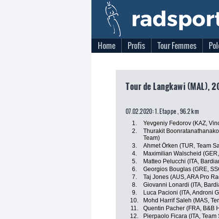
Home
Profis
Tour Femmes
Pol
Tour de Langkawi (MAL), 2
07.02.2020: 1. Etappe , 96.2 km
1.
Yevgeniy Fedorov (KAZ, Vino
2.
Thurakit Boonratanathanakor
Team)
3.
Ahmet Örken (TUR, Team Sa
4.
Maximilian Walscheid (GER,
5.
Matteo Pelucchi (ITA, Bardi
6.
Georgios Bouglas (GRE, SS
7.
Taj Jones (AUS, ARA Pro Ra
8.
Giovanni Lonardi (ITA, Bard
9.
Luca Pacioni (ITA, Androni G
10.
Mohd Harrif Saleh (MAS, Te
11.
Quentin Pacher (FRA, B&B Ho
12.
Pierpaolo Ficara (ITA, Team