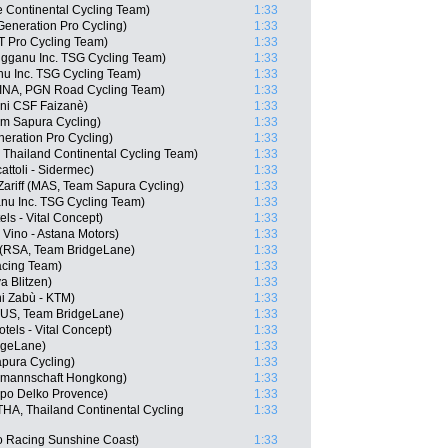
e Continental Cycling Team)
1:33
Generation Pro Cycling)
1:33
T Pro Cycling Team)
1:33
gganu Inc. TSG Cycling Team)
1:33
nu Inc. TSG Cycling Team)
1:33
(INA, PGN Road Cycling Team)
1:33
ani CSF Faizanè)
1:33
am Sapura Cycling)
1:33
neration Pro Cycling)
1:33
 Thailand Continental Cycling Team)
1:33
cattoli - Sidermec)
1:33
riff (MAS, Team Sapura Cycling)
1:33
nu Inc. TSG Cycling Team)
1:33
els - Vital Concept)
1:33
Vino - Astana Motors)
1:33
 (RSA, Team BridgeLane)
1:33
acing Team)
1:33
a Blitzen)
1:33
ni Zabù - KTM)
1:33
(AUS, Team BridgeLane)
1:33
els - Vital Concept)
1:33
dgeLane)
1:33
apura Cycling)
1:33
lmannschaft Hongkong)
1:33
ppo Delko Provence)
1:33
A, Thailand Continental Cycling
1:33
o Racing Sunshine Coast)
1:33