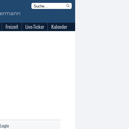
Freizeit
Live-Ticker
Kalender
-Login