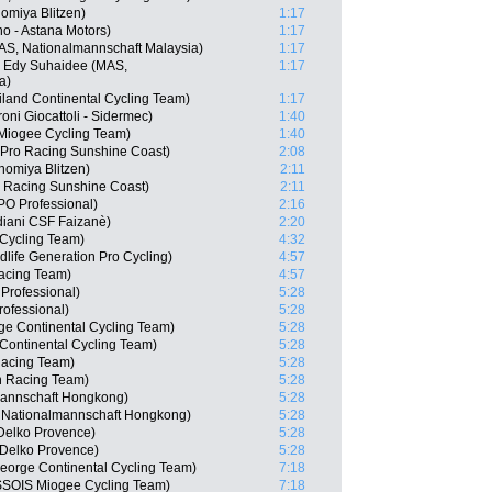
omiya Blitzen)
1:17
o - Astana Motors)
1:17
MAS, Nationalmannschaft Malaysia)
1:17
 Edy Suhaidee (MAS,
1:17
a)
iland Continental Cycling Team)
1:17
roni Giocattoli - Sidermec)
1:40
Miogee Cycling Team)
1:40
 Pro Racing Sunshine Coast)
2:08
nomiya Blitzen)
2:11
 Racing Sunshine Coast)
2:11
O Professional)
2:16
diani CSF Faizanè)
2:20
 Cycling Team)
4:32
life Generation Pro Cycling)
4:57
acing Team)
4:57
rofessional)
5:28
ofessional)
5:28
rge Continental Cycling Team)
5:28
Continental Cycling Team)
5:28
Racing Team)
5:28
n Racing Team)
5:28
mannschaft Hongkong)
5:28
 Nationalmannschaft Hongkong)
5:28
 Delko Provence)
5:28
 Delko Provence)
5:28
eorge Continental Cycling Team)
7:18
SSOIS Miogee Cycling Team)
7:18