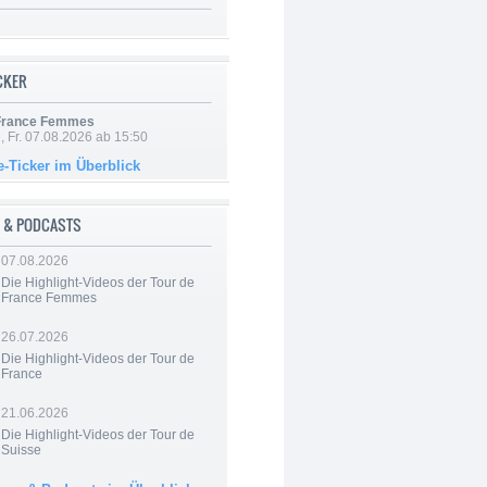
ICKER
 France Femmes
, Fr. 07.08.2026 ab 15:50
e-Ticker im Überblick
 & PODCASTS
07.08.2026
Die Highlight-Videos der Tour de
France Femmes
26.07.2026
Die Highlight-Videos der Tour de
France
21.06.2026
Die Highlight-Videos der Tour de
Suisse