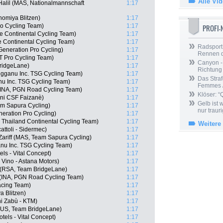
Alle Vi
Halil (MAS, Nationalmannschaft
1:17
nomiya Blitzen)
1:17
ro Cycling Team)
1:17
PROFI
e Continental Cycling Team)
1:17
e Continental Cycling Team)
1:17
Radsport 
Generation Pro Cycling)
1:17
Rennen 
T Pro Cycling Team)
1:17
Canyon -
ridgeLane)
1:17
Richtung
gganu Inc. TSG Cycling Team)
1:17
Das Straf
nu Inc. TSG Cycling Team)
1:17
Femmes /
(INA, PGN Road Cycling Team)
1:17
Klöser: “
ani CSF Faizanè)
1:17
Gelb ist
am Sapura Cycling)
1:17
nur trauri
neration Pro Cycling)
1:17
 Thailand Continental Cycling Team)
1:17
Weitere
cattoli - Sidermec)
1:17
riff (MAS, Team Sapura Cycling)
1:17
nu Inc. TSG Cycling Team)
1:17
els - Vital Concept)
1:17
Vino - Astana Motors)
1:17
 (RSA, Team BridgeLane)
1:17
 (INA, PGN Road Cycling Team)
1:17
acing Team)
1:17
a Blitzen)
1:17
ni Zabù - KTM)
1:17
(AUS, Team BridgeLane)
1:17
els - Vital Concept)
1:17