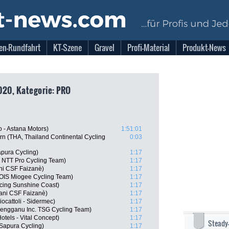
en-Rundfahrt
KT-Szene
Gravel
Profi-Material
Produkt-News
020, Kategorie: PRO
 - Astana Motors)
1:51:01
n (THA, Thailand Continental Cycling
0:03
pura Cycling)
1:17
 NTT Pro Cycling Team)
1:17
ani CSF Faizanè)
1:17
OIS Miogee Cycling Team)
1:17
cing Sunshine Coast)
1:17
iani CSF Faizanè)
1:17
iocattoli - Sidermec)
1:17
rengganu Inc. TSG Cycling Team)
1:17
tels - Vital Concept)
1:17
Steady
 Sapura Cycling)
1:17