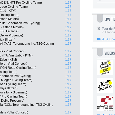
 (DEN, NTT Pro Cycling Team)
1:17
iogee Cycling Team)
1:17
 Zabù - KTM)
1:17
 Racing Team)
1:17
LIVE-T
Astana Motors)
1:17
life Generation Pro Cycling)
1:17
 - Astana Motors)
1:17
Tour de
i CSF Faizanè)
1:17
7. Etappe
 Delko Provence)
1:17
Alle Liv
ya Blitzen)
1:17
uki (MAS, Terengganu Inc. TSG Cycling
1:17
ls - Vital Concept)
1:17
VIDEOS
 (ITA, Vini Zabù - KTM)
1:17
 Zabù - KTM)
1:17
ls - Vital Concept)
1:17
, PGN Road Cycling Team)
1:17
Racing Team)
1:17
eneration Pro Cycling)
1:17
S Miogee Cycling Team)
1:17
oad Cycling Team)
1:17
iya Blitzen)
1:17
ocattoli - Sidermec)
1:17
TT Pro Cycling Team)
1:17
 Delko Provence)
1:17
eña (COL, Terengganu Inc. TSG Cycling
1:17
els - Vital Concept)
1:17