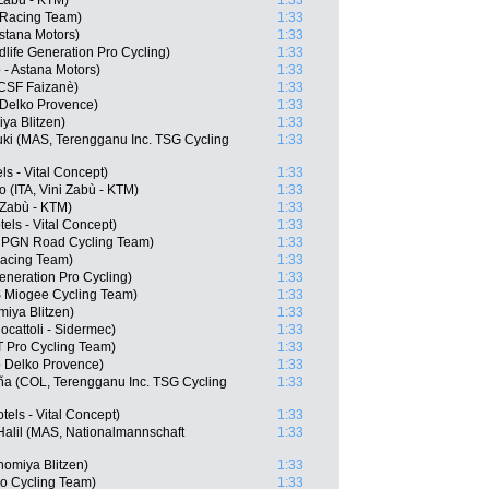
 Zabù - KTM)
1:33
 Racing Team)
1:33
Astana Motors)
1:33
life Generation Pro Cycling)
1:33
 - Astana Motors)
1:33
i CSF Faizanè)
1:33
 Delko Provence)
1:33
ya Blitzen)
1:33
uki (MAS, Terengganu Inc. TSG Cycling
1:33
ls - Vital Concept)
1:33
 (ITA, Vini Zabù - KTM)
1:33
 Zabù - KTM)
1:33
ls - Vital Concept)
1:33
, PGN Road Cycling Team)
1:33
Racing Team)
1:33
eneration Pro Cycling)
1:33
S Miogee Cycling Team)
1:33
iya Blitzen)
1:33
ocattoli - Sidermec)
1:33
TT Pro Cycling Team)
1:33
 Delko Provence)
1:33
eña (COL, Terengganu Inc. TSG Cycling
1:33
els - Vital Concept)
1:33
Halil (MAS, Nationalmannschaft
1:33
nomiya Blitzen)
1:33
ro Cycling Team)
1:33