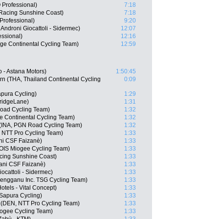
Professional)
7:18
Racing Sunshine Coast)
7:18
rofessional)
9:20
Androni Giocattoli - Sidermec)
12:07
ssional)
12:16
ge Continental Cycling Team)
12:59
 - Astana Motors)
1:50:45
n (THA, Thailand Continental Cycling
0:09
pura Cycling)
1:29
ridgeLane)
1:31
oad Cycling Team)
1:32
e Continental Cycling Team)
1:32
 (INA, PGN Road Cycling Team)
1:32
 NTT Pro Cycling Team)
1:33
ani CSF Faizanè)
1:33
OIS Miogee Cycling Team)
1:33
cing Sunshine Coast)
1:33
iani CSF Faizanè)
1:33
iocattoli - Sidermec)
1:33
rengganu Inc. TSG Cycling Team)
1:33
tels - Vital Concept)
1:33
 Sapura Cycling)
1:33
 (DEN, NTT Pro Cycling Team)
1:33
iogee Cycling Team)
1:33