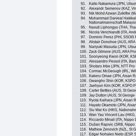
91.
Kaito Nakamura (JPN, Utsun
92.
Alexandr Semenov (KAZ, Vin
93.
Nik Mohd Azwan Zulkiflie (
94.
Muhammad Danieal Haikkal
Nationalmannschaft Malaysi
95.
Navuti Liphongyu (THA, Tha
96.
Nicola Venchiarutti (ITA, And
97.
Dominic Perez (PHI, SSOIS 
98.
Alistair Donohoe (AUS, ARA
99.
Nariyuki Masuda (JPN, Utsu
100.
Zack Gilmore (AUS, ARA Pro
101.
Soonyeong Kwon (KOR, KSP
102.
Alessandro Pessot (ITA, Bar
103.
Shotaro Iribe (JPN, NTT Pro
104.
Cormac McGeough (IRL, Wild
105.
Kakeru Omae (JPN, Aisan R
106.
Gwangho Shin (KOR, KSPO P
107.
Jaehyun Kim (KOR, KSPO Pr
108.
Carter Bettles (AUS, St Geo
109.
Jay Dutton (AUS, St George 
110.
Ryota Kaihara (JPN, Aisan 
111.
Hayato Okamoto (JPN, Aisa
112.
Siu Wai Ko (HKG, National
113.
Wan Yau Vincent Lau (HKG,
114.
Riccardo Minali (ITA, Nippo
115.
Dušan Rajovic (SRB, Nippo
116.
Mathew Zenovich (NZL, St G
117.
Edgar Nohales Nieto (ESP, 