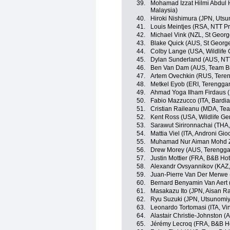
39.
Mohamad Izzat Hilmi Abdul 
Malaysia)
40.
Hiroki Nishimura (JPN, Utsu
41.
Louis Meintjes (RSA, NTT P
42.
Michael Vink (NZL, St Georg
43.
Blake Quick (AUS, St Georg
44.
Colby Lange (USA, Wildlife 
45.
Dylan Sunderland (AUS, NT
46.
Ben Van Dam (AUS, Team B
47.
Artem Ovechkin (RUS, Teren
48.
Metkel Eyob (ERI, Terengga
49.
Ahmad Yoga Ilham Firdaus 
50.
Fabio Mazzucco (ITA, Bardi
51.
Cristian Raileanu (MDA, Te
52.
Kent Ross (USA, Wildlife Ge
53.
Sarawut Sirironnachai (THA,
54.
Mattia Viel (ITA, Androni Gio
55.
Muhamad Nur Aiman Mohd Za
56.
Drew Morey (AUS, Terengga
57.
Justin Mottier (FRA, B&B Hot
58.
Alexandr Ovsyannikov (KAZ, 
59.
Juan-Pierre Van Der Merwe
60.
Bernard Benyamin Van Aert
61.
Masakazu Ito (JPN, Aisan R
62.
Ryu Suzuki (JPN, Utsunomiy
63.
Leonardo Tortomasi (ITA, Vi
64.
Alastair Christie-Johnston 
65.
Jérémy Lecroq (FRA, B&B Hot