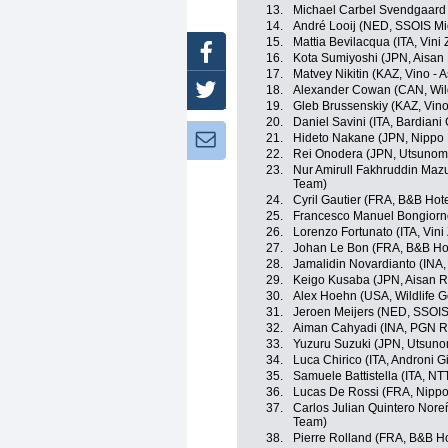
13.
Michael Carbel Svendgaard
14.
André Looij (NED, SSOIS M
15.
Mattia Bevilacqua (ITA, Vini
Facebook
16.
Kota Sumiyoshi (JPN, Aisan
17.
Matvey Nikitin (KAZ, Vino - 
18.
Alexander Cowan (CAN, Wild
Twitter
19.
Gleb Brussenskiy (KAZ, Vino
20.
Daniel Savini (ITA, Bardian
21.
Hideto Nakane (JPN, Nippo
Newsletter:
22.
Rei Onodera (JPN, Utsunomi
23.
Nur Amirull Fakhruddin Maz
Team)
24.
Cyril Gautier (FRA, B&B Hote
25.
Francesco Manuel Bongiorno
26.
Lorenzo Fortunato (ITA, Vini
27.
Johan Le Bon (FRA, B&B Hote
28.
Jamalidin Novardianto (INA
29.
Keigo Kusaba (JPN, Aisan 
30.
Alex Hoehn (USA, Wildlife G
31.
Jeroen Meijers (NED, SSOI
32.
Aiman Cahyadi (INA, PGN R
33.
Yuzuru Suzuki (JPN, Utsunom
34.
Luca Chirico (ITA, Androni Gi
35.
Samuele Battistella (ITA, N
36.
Lucas De Rossi (FRA, Nippo
37.
Carlos Julian Quintero Nor
Team)
38.
Pierre Rolland (FRA, B&B Hot