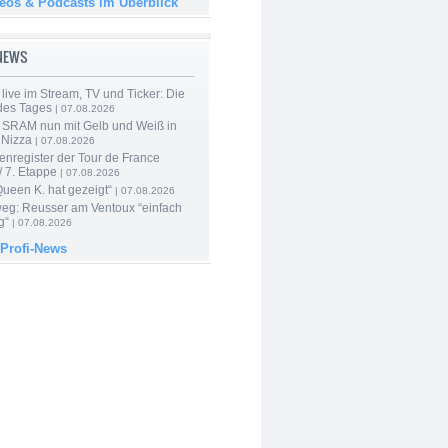
deos & Podcasts im Überblick
-NEWS
live im Stream, TV und Ticker: Die
des Tages
| 07.08.2026
 SRAM nun mit Gelb und Weiß in
 Nizza
| 07.08.2026
enregister der Tour de France
 7. Etappe
| 07.08.2026
Queen K. hat gezeigt“
| 07.08.2026
 weg: Reusser am Ventoux “einfach
g“
| 07.08.2026
 Profi-News