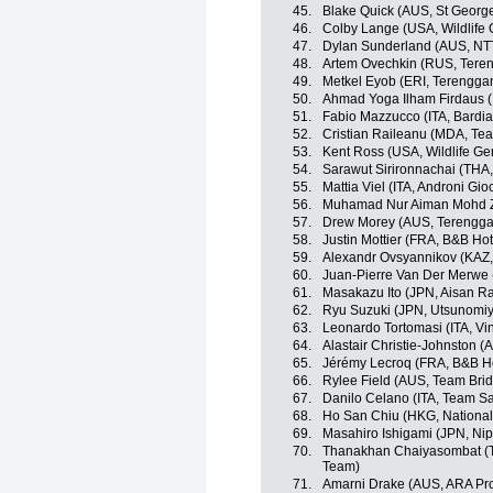
45.
Blake Quick (AUS, St Georg
46.
Colby Lange (USA, Wildlife 
47.
Dylan Sunderland (AUS, NT
48.
Artem Ovechkin (RUS, Teren
49.
Metkel Eyob (ERI, Terengga
50.
Ahmad Yoga Ilham Firdaus 
51.
Fabio Mazzucco (ITA, Bardi
52.
Cristian Raileanu (MDA, Te
53.
Kent Ross (USA, Wildlife Ge
54.
Sarawut Sirironnachai (THA,
55.
Mattia Viel (ITA, Androni Gio
56.
Muhamad Nur Aiman Mohd Za
57.
Drew Morey (AUS, Terengga
58.
Justin Mottier (FRA, B&B Hot
59.
Alexandr Ovsyannikov (KAZ, 
60.
Juan-Pierre Van Der Merwe
61.
Masakazu Ito (JPN, Aisan R
62.
Ryu Suzuki (JPN, Utsunomiy
63.
Leonardo Tortomasi (ITA, Vi
64.
Alastair Christie-Johnston 
65.
Jérémy Lecroq (FRA, B&B Hot
66.
Rylee Field (AUS, Team Bri
67.
Danilo Celano (ITA, Team S
68.
Ho San Chiu (HKG, Nationa
69.
Masahiro Ishigami (JPN, Ni
70.
Thanakhan Chaiyasombat (TH
Team)
71.
Amarni Drake (AUS, ARA Pr