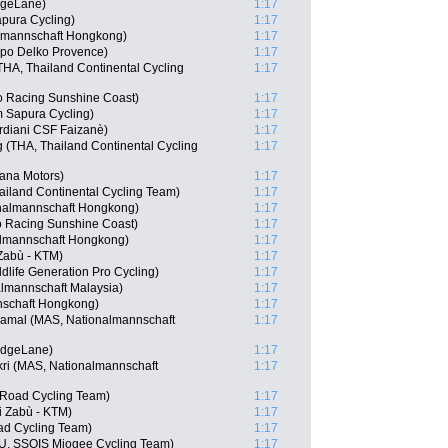
dgeLane)
1:17
apura Cycling)
1:17
lmannschaft Hongkong)
1:17
ppo Delko Provence)
1:17
A, Thailand Continental Cycling
1:17
o Racing Sunshine Coast)
1:17
 Sapura Cycling)
1:17
rdiani CSF Faizanè)
1:17
(THA, Thailand Continental Cycling
1:17
tana Motors)
1:17
ailand Continental Cycling Team)
1:17
nalmannschaft Hongkong)
1:17
o Racing Sunshine Coast)
1:17
lmannschaft Hongkong)
1:17
 Zabù - KTM)
1:17
life Generation Pro Cycling)
1:17
lmannschaft Malaysia)
1:17
nschaft Hongkong)
1:17
mal (MAS, Nationalmannschaft
1:17
idgeLane)
1:17
ri (MAS, Nationalmannschaft
1:17
 Road Cycling Team)
1:17
i Zabù - KTM)
1:17
d Cycling Team)
1:17
URU, SSOIS Miogee Cycling Team)
1:17