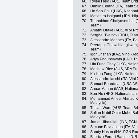
66.
Rylee Field (AUS, Team Bri
67.
Danilo Celano (ITA, Team S
68.
Ho San Chiu (HKG, Nationa
69.
Masahiro Ishigami (JPN, Ni
70.
Thanakhan Chaiyasombat (TH
Team)
71.
Amarni Drake (AUS, ARA Pr
72.
Serghei Tvetcov (ROU, Team
73.
Alessandro Monaco (ITA, Ba
74.
Peerapol Chawchiangkwang 
Team)
75.
Igor Chzhan (KAZ, Vino - As
76.
Ariya Phounsavath (LAO, Th
77.
Hiu Fung Choy (HKG, Natio
78.
Matthew Rice (AUS, ARA Pr
79.
Ka Hoo Fung (HKG, Nationa
80.
Alessandro Iacchi (ITA, Vini
81.
Samuel Boardman (USA, Wild
82.
Anuar Manan (MAS, Nationa
83.
Burr Ho (HKG, Nationalman
84.
Muhammad Ameer Ahmad Ka
Malaysia)
85.
Tristan Ward (AUS, Team Br
86.
Sofian Nabil Omar Mohd Bak
Malaysia)
87.
Jamal Hibatullah (INA, PGN
88.
Simone Bevilacqua (ITA, Vin
89.
Sandy Hasan (INA, PGN Roa
90.
Fabricio Ferrari Barcelo (