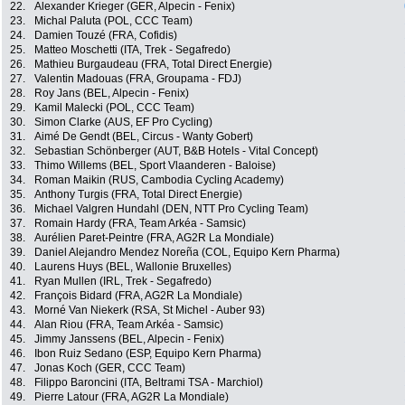
22.
Alexander Krieger (GER, Alpecin - Fenix)
23.
Michal Paluta (POL, CCC Team)
24.
Damien Touzé (FRA, Cofidis)
25.
Matteo Moschetti (ITA, Trek - Segafredo)
26.
Mathieu Burgaudeau (FRA, Total Direct Energie)
27.
Valentin Madouas (FRA, Groupama - FDJ)
28.
Roy Jans (BEL, Alpecin - Fenix)
29.
Kamil Malecki (POL, CCC Team)
30.
Simon Clarke (AUS, EF Pro Cycling)
31.
Aimé De Gendt (BEL, Circus - Wanty Gobert)
32.
Sebastian Schönberger (AUT, B&B Hotels - Vital Concept)
33.
Thimo Willems (BEL, Sport Vlaanderen - Baloise)
34.
Roman Maikin (RUS, Cambodia Cycling Academy)
35.
Anthony Turgis (FRA, Total Direct Energie)
36.
Michael Valgren Hundahl (DEN, NTT Pro Cycling Team)
37.
Romain Hardy (FRA, Team Arkéa - Samsic)
38.
Aurélien Paret-Peintre (FRA, AG2R La Mondiale)
39.
Daniel Alejandro Mendez Noreña (COL, Equipo Kern Pharma)
40.
Laurens Huys (BEL, Wallonie Bruxelles)
41.
Ryan Mullen (IRL, Trek - Segafredo)
42.
François Bidard (FRA, AG2R La Mondiale)
43.
Morné Van Niekerk (RSA, St Michel - Auber 93)
44.
Alan Riou (FRA, Team Arkéa - Samsic)
45.
Jimmy Janssens (BEL, Alpecin - Fenix)
46.
Ibon Ruiz Sedano (ESP, Equipo Kern Pharma)
47.
Jonas Koch (GER, CCC Team)
48.
Filippo Baroncini (ITA, Beltrami TSA - Marchiol)
49.
Pierre Latour (FRA, AG2R La Mondiale)