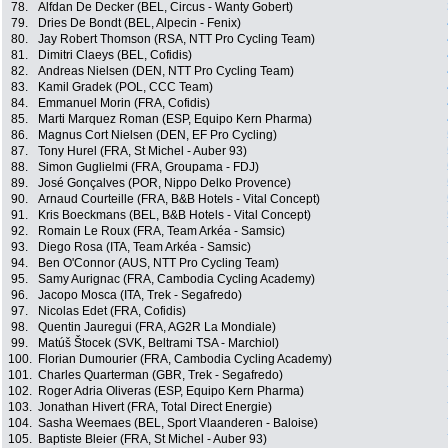
78.
Alfdan De Decker (BEL, Circus - Wanty Gobert)
79.
Dries De Bondt (BEL, Alpecin - Fenix)
80.
Jay Robert Thomson (RSA, NTT Pro Cycling Team)
81.
Dimitri Claeys (BEL, Cofidis)
82.
Andreas Nielsen (DEN, NTT Pro Cycling Team)
83.
Kamil Gradek (POL, CCC Team)
84.
Emmanuel Morin (FRA, Cofidis)
85.
Marti Marquez Roman (ESP, Equipo Kern Pharma)
86.
Magnus Cort Nielsen (DEN, EF Pro Cycling)
87.
Tony Hurel (FRA, St Michel - Auber 93)
88.
Simon Guglielmi (FRA, Groupama - FDJ)
89.
José Gonçalves (POR, Nippo Delko Provence)
90.
Arnaud Courteille (FRA, B&B Hotels - Vital Concept)
91.
Kris Boeckmans (BEL, B&B Hotels - Vital Concept)
92.
Romain Le Roux (FRA, Team Arkéa - Samsic)
93.
Diego Rosa (ITA, Team Arkéa - Samsic)
94.
Ben O'Connor (AUS, NTT Pro Cycling Team)
95.
Samy Aurignac (FRA, Cambodia Cycling Academy)
96.
Jacopo Mosca (ITA, Trek - Segafredo)
97.
Nicolas Edet (FRA, Cofidis)
98.
Quentin Jauregui (FRA, AG2R La Mondiale)
99.
Matúš Štocek (SVK, Beltrami TSA - Marchiol)
100.
Florian Dumourier (FRA, Cambodia Cycling Academy)
101.
Charles Quarterman (GBR, Trek - Segafredo)
102.
Roger Adria Oliveras (ESP, Equipo Kern Pharma)
103.
Jonathan Hivert (FRA, Total Direct Energie)
104.
Sasha Weemaes (BEL, Sport Vlaanderen - Baloise)
105.
Baptiste Bleier (FRA, St Michel - Auber 93)