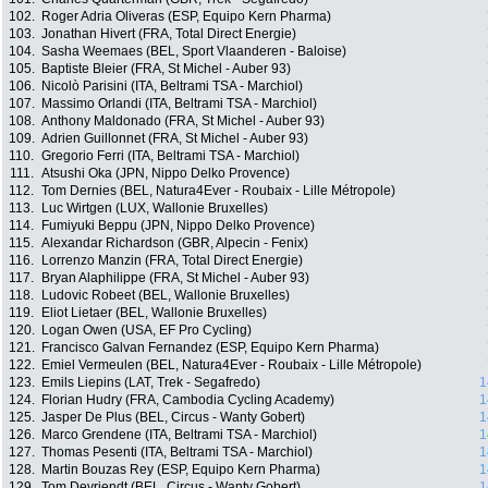
102.
Roger Adria Oliveras (ESP, Equipo Kern Pharma)
103.
Jonathan Hivert (FRA, Total Direct Energie)
104.
Sasha Weemaes (BEL, Sport Vlaanderen - Baloise)
105.
Baptiste Bleier (FRA, St Michel - Auber 93)
106.
Nicolò Parisini (ITA, Beltrami TSA - Marchiol)
107.
Massimo Orlandi (ITA, Beltrami TSA - Marchiol)
108.
Anthony Maldonado (FRA, St Michel - Auber 93)
109.
Adrien Guillonnet (FRA, St Michel - Auber 93)
110.
Gregorio Ferri (ITA, Beltrami TSA - Marchiol)
111.
Atsushi Oka (JPN, Nippo Delko Provence)
112.
Tom Dernies (BEL, Natura4Ever - Roubaix - Lille Métropole)
113.
Luc Wirtgen (LUX, Wallonie Bruxelles)
114.
Fumiyuki Beppu (JPN, Nippo Delko Provence)
115.
Alexandar Richardson (GBR, Alpecin - Fenix)
116.
Lorrenzo Manzin (FRA, Total Direct Energie)
117.
Bryan Alaphilippe (FRA, St Michel - Auber 93)
118.
Ludovic Robeet (BEL, Wallonie Bruxelles)
119.
Eliot Lietaer (BEL, Wallonie Bruxelles)
120.
Logan Owen (USA, EF Pro Cycling)
121.
Francisco Galvan Fernandez (ESP, Equipo Kern Pharma)
122.
Emiel Vermeulen (BEL, Natura4Ever - Roubaix - Lille Métropole)
123.
Emils Liepins (LAT, Trek - Segafredo)
1
124.
Florian Hudry (FRA, Cambodia Cycling Academy)
1
125.
Jasper De Plus (BEL, Circus - Wanty Gobert)
1
126.
Marco Grendene (ITA, Beltrami TSA - Marchiol)
1
127.
Thomas Pesenti (ITA, Beltrami TSA - Marchiol)
1
128.
Martin Bouzas Rey (ESP, Equipo Kern Pharma)
1
129.
Tom Devriendt (BEL, Circus - Wanty Gobert)
1