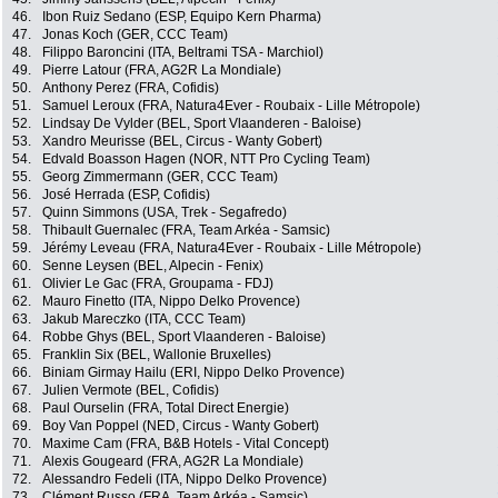
46.
Ibon Ruiz Sedano (ESP, Equipo Kern Pharma)
47.
Jonas Koch (GER, CCC Team)
48.
Filippo Baroncini (ITA, Beltrami TSA - Marchiol)
49.
Pierre Latour (FRA, AG2R La Mondiale)
50.
Anthony Perez (FRA, Cofidis)
51.
Samuel Leroux (FRA, Natura4Ever - Roubaix - Lille Métropole)
52.
Lindsay De Vylder (BEL, Sport Vlaanderen - Baloise)
53.
Xandro Meurisse (BEL, Circus - Wanty Gobert)
54.
Edvald Boasson Hagen (NOR, NTT Pro Cycling Team)
55.
Georg Zimmermann (GER, CCC Team)
56.
José Herrada (ESP, Cofidis)
57.
Quinn Simmons (USA, Trek - Segafredo)
58.
Thibault Guernalec (FRA, Team Arkéa - Samsic)
59.
Jérémy Leveau (FRA, Natura4Ever - Roubaix - Lille Métropole)
60.
Senne Leysen (BEL, Alpecin - Fenix)
61.
Olivier Le Gac (FRA, Groupama - FDJ)
62.
Mauro Finetto (ITA, Nippo Delko Provence)
63.
Jakub Mareczko (ITA, CCC Team)
64.
Robbe Ghys (BEL, Sport Vlaanderen - Baloise)
65.
Franklin Six (BEL, Wallonie Bruxelles)
66.
Biniam Girmay Hailu (ERI, Nippo Delko Provence)
67.
Julien Vermote (BEL, Cofidis)
68.
Paul Ourselin (FRA, Total Direct Energie)
69.
Boy Van Poppel (NED, Circus - Wanty Gobert)
70.
Maxime Cam (FRA, B&B Hotels - Vital Concept)
71.
Alexis Gougeard (FRA, AG2R La Mondiale)
72.
Alessandro Fedeli (ITA, Nippo Delko Provence)
73.
Clément Russo (FRA, Team Arkéa - Samsic)