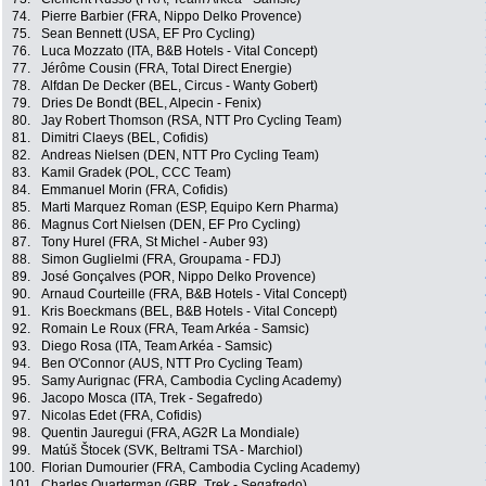
74.
Pierre Barbier (FRA, Nippo Delko Provence)
75.
Sean Bennett (USA, EF Pro Cycling)
76.
Luca Mozzato (ITA, B&B Hotels - Vital Concept)
77.
Jérôme Cousin (FRA, Total Direct Energie)
78.
Alfdan De Decker (BEL, Circus - Wanty Gobert)
79.
Dries De Bondt (BEL, Alpecin - Fenix)
80.
Jay Robert Thomson (RSA, NTT Pro Cycling Team)
81.
Dimitri Claeys (BEL, Cofidis)
82.
Andreas Nielsen (DEN, NTT Pro Cycling Team)
83.
Kamil Gradek (POL, CCC Team)
84.
Emmanuel Morin (FRA, Cofidis)
85.
Marti Marquez Roman (ESP, Equipo Kern Pharma)
86.
Magnus Cort Nielsen (DEN, EF Pro Cycling)
87.
Tony Hurel (FRA, St Michel - Auber 93)
88.
Simon Guglielmi (FRA, Groupama - FDJ)
89.
José Gonçalves (POR, Nippo Delko Provence)
90.
Arnaud Courteille (FRA, B&B Hotels - Vital Concept)
91.
Kris Boeckmans (BEL, B&B Hotels - Vital Concept)
92.
Romain Le Roux (FRA, Team Arkéa - Samsic)
93.
Diego Rosa (ITA, Team Arkéa - Samsic)
94.
Ben O'Connor (AUS, NTT Pro Cycling Team)
95.
Samy Aurignac (FRA, Cambodia Cycling Academy)
96.
Jacopo Mosca (ITA, Trek - Segafredo)
97.
Nicolas Edet (FRA, Cofidis)
98.
Quentin Jauregui (FRA, AG2R La Mondiale)
99.
Matúš Štocek (SVK, Beltrami TSA - Marchiol)
100.
Florian Dumourier (FRA, Cambodia Cycling Academy)
101.
Charles Quarterman (GBR, Trek - Segafredo)