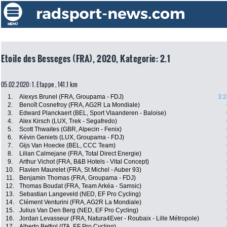
Etoile des Besseges (FRA), 2020, Kategorie: 2.1
05.02.2020: 1. Etappe , 141.1 km
1.
Alexys Brunel (FRA, Groupama - FDJ)
3:2
2.
Benoît Cosnefroy (FRA, AG2R La Mondiale)
3.
Edward Planckaert (BEL, Sport Vlaanderen - Baloise)
4.
Alex Kirsch (LUX, Trek - Segafredo)
5.
Scott Thwaites (GBR, Alpecin - Fenix)
6.
Kévin Geniets (LUX, Groupama - FDJ)
7.
Gijs Van Hoecke (BEL, CCC Team)
8.
Lilian Calmejane (FRA, Total Direct Energie)
9.
Arthur Vichot (FRA, B&B Hotels - Vital Concept)
10.
Flavien Maurelet (FRA, St Michel - Auber 93)
11.
Benjamin Thomas (FRA, Groupama - FDJ)
12.
Thomas Boudat (FRA, Team Arkéa - Samsic)
13.
Sebastian Langeveld (NED, EF Pro Cycling)
14.
Clément Venturini (FRA, AG2R La Mondiale)
15.
Julius Van Den Berg (NED, EF Pro Cycling)
16.
Jordan Levasseur (FRA, Natura4Ever - Roubaix - Lille Métropole)
17.
Alberto Bettiol (ITA, EF Pro Cycling)