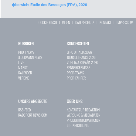
�bersicht Etoile des Besseges (FRA), 2020
COOKIE EINSTELLUNGEN
|
DATENSCHUTZ
|
KONTAKT
|
IMPRESSUM
RUBRIKEN
SONDERSEITEN
PROFI-NEWS
GIRO D`ITALIA 2026
JEDERMANN-NEWS
TOUR DE FRANCE 2026
LIVE
VUELTA A ESPAÑA 2026
MARKT
RENNERGEBNISSE
KALENDER
PROFI-TEAMS
VEREINE
PROFI-FAHRER
UNSERE ANGEBOTE
ÜBER UNS
RSS-FEED
KONTAKT ZUR REDAKTION
RADSPORT-NEWS.COM
WERBUNG & MEDIADATEN
PRODUKTINFORMATIONEN
ETHIKRICHTLINIE