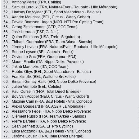
50.
Anthony Perez (FRA, Cofidis)
51.
Samuel Leroux (FRA, Natura4Ever - Roubaix - Lille Métropole)
52.
Lindsay De Vylder (BEL, Sport Vlaanderen - Baloise)
53.
Xandro Meurisse (BEL, Circus - Wanty Gobert)
54.
Edvald Boasson Hagen (NOR, NTT Pro Cycling Team)
55.
Georg Zimmermann (GER, CCC Team)
56.
José Herrada (ESP, Cofidis)
57.
Quinn Simmons (USA, Trek - Segafredo)
58.
Thibault Guernalec (FRA, Team Arkéa - Samsic)
59.
Jérémy Leveau (FRA, Natura4Ever - Roubaix - Lille Métropole)
60.
Senne Leysen (BEL, Alpecin - Fenix)
61.
Olivier Le Gac (FRA, Groupama - FDJ)
62.
Mauro Finetto (ITA, Nippo Delko Provence)
63.
Jakub Mareczko (ITA, CCC Team)
64.
Robbe Ghys (BEL, Sport Vlaanderen - Baloise)
65.
Franklin Six (BEL, Wallonie Bruxelles)
66.
Biniam Girmay Hailu (ERI, Nippo Delko Provence)
67.
Julien Vermote (BEL, Cofidis)
68.
Paul Ourselin (FRA, Total Direct Energie)
69.
Boy Van Poppel (NED, Circus - Wanty Gobert)
70.
Maxime Cam (FRA, B&B Hotels - Vital Concept)
71.
Alexis Gougeard (FRA, AG2R La Mondiale)
72.
Alessandro Fedeli (ITA, Nippo Delko Provence)
73.
Clément Russo (FRA, Team Arkéa - Samsic)
74.
Pierre Barbier (FRA, Nippo Delko Provence)
75.
Sean Bennett (USA, EF Pro Cycling)
76.
Luca Mozzato (ITA, B&B Hotels - Vital Concept)
77.
Jérôme Cousin (FRA, Total Direct Energie)