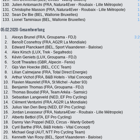
130.
Julien Antomarchi (FRA, Natura4Ever - Roubaix - Lille Métropole)
1
131.
Christophe Masson (FRA, Natura4Ever - Roubaix - Lille Métropole)
1
132.
Sean De Bie (BEL, Wallonie Bruxelles)
1
133.
Lionel Taminiaux (BEL, Wallonie Bruxelles)
1
05.02.2020: Gesamtwertung
1.
Alexys Brunel (FRA, Groupama - FDJ)
3:2
2.
Benoît Cosnefroy (FRA, AG2R La Mondiale)
3.
Edward Planckaert (BEL, Sport Vlaanderen - Baloise)
4.
Alex Kirsch (LUX, Trek - Segafredo)
5.
Kévin Geniets (LUX, Groupama - FDJ)
6.
Scott Thwaites (GBR, Alpecin - Fenix)
7.
Gijs Van Hoecke (BEL, CCC Team)
8.
Lilian Calmejane (FRA, Total Direct Energie)
9.
Arthur Vichot (FRA, B&B Hotels - Vital Concept)
10.
Flavien Maurelet (FRA, St Michel - Auber 93)
11.
Benjamin Thomas (FRA, Groupama - FDJ)
12.
Thomas Boudat (FRA, Team Arkéa - Samsic)
13.
Sebastian Langeveld (NED, EF Pro Cycling)
14.
Clément Venturini (FRA, AG2R La Mondiale)
15.
Julius Van Den Berg (NED, EF Pro Cycling)
16.
Jordan Levasseur (FRA, Natura4Ever - Roubaix - Lille Métropole)
17.
Alberto Bettiol (ITA, EF Pro Cycling)
18.
Danny Van Poppel (NED, Circus - Wanty Gobert)
19.
Cyril Barthe (FRA, B&B Hotels - Vital Concept)
20.
Michael Gogl (AUT, NTT Pro Cycling Team)
21.
Kenneth Van Rooy (BEL, Sport Vlaanderen - Baloise)