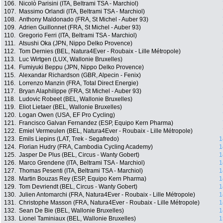
106.
Nicolò Parisini (ITA, Beltrami TSA - Marchiol)
107.
Massimo Orlandi (ITA, Beltrami TSA - Marchiol)
108.
Anthony Maldonado (FRA, St Michel - Auber 93)
109.
Adrien Guillonnet (FRA, St Michel - Auber 93)
110.
Gregorio Ferri (ITA, Beltrami TSA - Marchiol)
111.
Atsushi Oka (JPN, Nippo Delko Provence)
112.
Tom Dernies (BEL, Natura4Ever - Roubaix - Lille Métropole)
113.
Luc Wirtgen (LUX, Wallonie Bruxelles)
114.
Fumiyuki Beppu (JPN, Nippo Delko Provence)
115.
Alexandar Richardson (GBR, Alpecin - Fenix)
116.
Lorrenzo Manzin (FRA, Total Direct Energie)
117.
Bryan Alaphilippe (FRA, St Michel - Auber 93)
118.
Ludovic Robeet (BEL, Wallonie Bruxelles)
119.
Eliot Lietaer (BEL, Wallonie Bruxelles)
120.
Logan Owen (USA, EF Pro Cycling)
121.
Francisco Galvan Fernandez (ESP, Equipo Kern Pharma)
122.
Emiel Vermeulen (BEL, Natura4Ever - Roubaix - Lille Métropole)
123.
Emils Liepins (LAT, Trek - Segafredo)
1
124.
Florian Hudry (FRA, Cambodia Cycling Academy)
1
125.
Jasper De Plus (BEL, Circus - Wanty Gobert)
1
126.
Marco Grendene (ITA, Beltrami TSA - Marchiol)
1
127.
Thomas Pesenti (ITA, Beltrami TSA - Marchiol)
1
128.
Martin Bouzas Rey (ESP, Equipo Kern Pharma)
1
129.
Tom Devriendt (BEL, Circus - Wanty Gobert)
1
130.
Julien Antomarchi (FRA, Natura4Ever - Roubaix - Lille Métropole)
1
131.
Christophe Masson (FRA, Natura4Ever - Roubaix - Lille Métropole)
1
132.
Sean De Bie (BEL, Wallonie Bruxelles)
1
133.
Lionel Taminiaux (BEL, Wallonie Bruxelles)
1