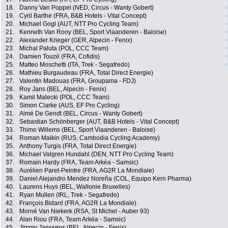
18.
Danny Van Poppel (NED, Circus - Wanty Gobert)
19.
Cyril Barthe (FRA, B&B Hotels - Vital Concept)
20.
Michael Gogl (AUT, NTT Pro Cycling Team)
21.
Kenneth Van Rooy (BEL, Sport Vlaanderen - Baloise)
22.
Alexander Krieger (GER, Alpecin - Fenix)
23.
Michal Paluta (POL, CCC Team)
24.
Damien Touzé (FRA, Cofidis)
25.
Matteo Moschetti (ITA, Trek - Segafredo)
26.
Mathieu Burgaudeau (FRA, Total Direct Energie)
27.
Valentin Madouas (FRA, Groupama - FDJ)
28.
Roy Jans (BEL, Alpecin - Fenix)
29.
Kamil Malecki (POL, CCC Team)
30.
Simon Clarke (AUS, EF Pro Cycling)
31.
Aimé De Gendt (BEL, Circus - Wanty Gobert)
32.
Sebastian Schönberger (AUT, B&B Hotels - Vital Concept)
33.
Thimo Willems (BEL, Sport Vlaanderen - Baloise)
34.
Roman Maikin (RUS, Cambodia Cycling Academy)
35.
Anthony Turgis (FRA, Total Direct Energie)
36.
Michael Valgren Hundahl (DEN, NTT Pro Cycling Team)
37.
Romain Hardy (FRA, Team Arkéa - Samsic)
38.
Aurélien Paret-Peintre (FRA, AG2R La Mondiale)
39.
Daniel Alejandro Mendez Noreña (COL, Equipo Kern Pharma)
40.
Laurens Huys (BEL, Wallonie Bruxelles)
41.
Ryan Mullen (IRL, Trek - Segafredo)
42.
François Bidard (FRA, AG2R La Mondiale)
43.
Morné Van Niekerk (RSA, St Michel - Auber 93)
44.
Alan Riou (FRA, Team Arkéa - Samsic)
45.
Jimmy Janssens (BEL, Alpecin - Fenix)