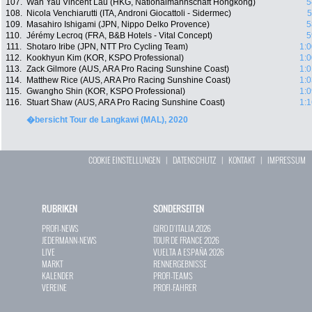
107.
Wan Yau Vincent Lau (HKG, Nationalmannschaft Hongkong)
5
108.
Nicola Venchiarutti (ITA, Androni Giocattoli - Sidermec)
5
109.
Masahiro Ishigami (JPN, Nippo Delko Provence)
5
110.
Jérémy Lecroq (FRA, B&B Hotels - Vital Concept)
5
111.
Shotaro Iribe (JPN, NTT Pro Cycling Team)
1:0
112.
Kookhyun Kim (KOR, KSPO Professional)
1:0
113.
Zack Gilmore (AUS, ARA Pro Racing Sunshine Coast)
1:0
114.
Matthew Rice (AUS, ARA Pro Racing Sunshine Coast)
1:0
115.
Gwangho Shin (KOR, KSPO Professional)
1:0
116.
Stuart Shaw (AUS, ARA Pro Racing Sunshine Coast)
1:1
�bersicht Tour de Langkawi (MAL), 2020
COOKIE EINSTELLUNGEN
|
DATENSCHUTZ
|
KONTAKT
|
IMPRESSUM
RUBRIKEN
SONDERSEITEN
PROFI-NEWS
GIRO D`ITALIA 2026
JEDERMANN-NEWS
TOUR DE FRANCE 2026
LIVE
VUELTA A ESPAÑA 2026
MARKT
RENNERGEBNISSE
KALENDER
PROFI-TEAMS
VEREINE
PROFI-FAHRER