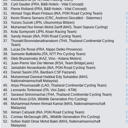
29.
Cyril Gautier (FRA, B&B Hotels - Vital Concept)
30.
Pierre Rolland (FRA, B&B Hotels - Vital Concept)
31.
Ahmad Yoga Ilham Firdaus (INA, PGN Road Cycling Team)
1
32.
Kevin Rivera Serrano (CRC, Androni Giocattoli - Sidermec)
1
33.
Yuzuru Suzuki (JPN, Utsunomiya Blitzen)
1
34.
Muhamad Nur Aiman Mohd Zariff (MAS, Team Sapura Cycling)
1
35.
Kota Sumiyoshi (JPN, Aisan Racing Team)
1
36.
Sandy Hasan (INA, PGN Road Cycling Team)
1
37.
Thurakit Boonratanathanakorn (THA, Thailand Continental Cycling
1
Team)
38.
Lucas De Rossi (FRA, Nippo Delko Provence)
1
39.
Samuele Battistella (ITA, NTT Pro Cycling Team)
1
40.
Gleb Brussenskiy (KAZ, Vino - Astana Motors)
1
41.
Juan-Pierre Van Der Merwe (RSA, Team BridgeLane)
1
42.
Jamalidin Novardianto (INA, PGN Road Cycling Team)
1
43.
Daniel Savini (ITA, Bardiani CSF Faizanè)
1
44.
Muhammad Danieal Haikkal Edy Suhaidee (MAS,
1
Nationalmannschaft Malaysia)
45.
Ariya Phounsavath (LAO, Thailand Continental Cycling Team)
1
46.
Leonardo Tortomasi (ITA, Vini Zabù - KTM)
1
47.
Sarawut Sirironnachai (THA, Thailand Continental Cycling Team)
2
48.
Kent Ross (USA, Wildlife Generation Pro Cycling)
2
49.
Muhammad Ameer Ahmad Kamal (MAS, Nationalmannschaft
2
Malaysia)
50.
Aiman Cahyadi (INA, PGN Road Cycling Team)
2
51.
Cormac McGeough (IRL, Wildlife Generation Pro Cycling)
2
52.
Sofian Nabil Omar Mohd Bakri (MAS, Nationalmannschaft
2
Malaysia)