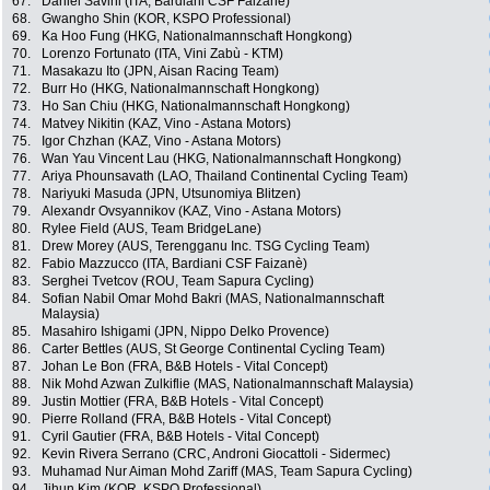
67.
Daniel Savini (ITA, Bardiani CSF Faizanè)
68.
Gwangho Shin (KOR, KSPO Professional)
69.
Ka Hoo Fung (HKG, Nationalmannschaft Hongkong)
70.
Lorenzo Fortunato (ITA, Vini Zabù - KTM)
71.
Masakazu Ito (JPN, Aisan Racing Team)
72.
Burr Ho (HKG, Nationalmannschaft Hongkong)
73.
Ho San Chiu (HKG, Nationalmannschaft Hongkong)
74.
Matvey Nikitin (KAZ, Vino - Astana Motors)
75.
Igor Chzhan (KAZ, Vino - Astana Motors)
76.
Wan Yau Vincent Lau (HKG, Nationalmannschaft Hongkong)
77.
Ariya Phounsavath (LAO, Thailand Continental Cycling Team)
78.
Nariyuki Masuda (JPN, Utsunomiya Blitzen)
79.
Alexandr Ovsyannikov (KAZ, Vino - Astana Motors)
80.
Rylee Field (AUS, Team BridgeLane)
81.
Drew Morey (AUS, Terengganu Inc. TSG Cycling Team)
82.
Fabio Mazzucco (ITA, Bardiani CSF Faizanè)
83.
Serghei Tvetcov (ROU, Team Sapura Cycling)
84.
Sofian Nabil Omar Mohd Bakri (MAS, Nationalmannschaft
Malaysia)
85.
Masahiro Ishigami (JPN, Nippo Delko Provence)
86.
Carter Bettles (AUS, St George Continental Cycling Team)
87.
Johan Le Bon (FRA, B&B Hotels - Vital Concept)
88.
Nik Mohd Azwan Zulkiflie (MAS, Nationalmannschaft Malaysia)
89.
Justin Mottier (FRA, B&B Hotels - Vital Concept)
90.
Pierre Rolland (FRA, B&B Hotels - Vital Concept)
91.
Cyril Gautier (FRA, B&B Hotels - Vital Concept)
92.
Kevin Rivera Serrano (CRC, Androni Giocattoli - Sidermec)
93.
Muhamad Nur Aiman Mohd Zariff (MAS, Team Sapura Cycling)
94.
Jihun Kim (KOR, KSPO Professional)