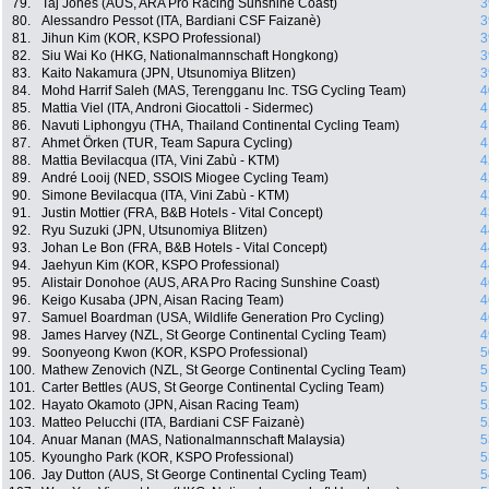
79.
Taj Jones (AUS, ARA Pro Racing Sunshine Coast)
3
80.
Alessandro Pessot (ITA, Bardiani CSF Faizanè)
3
81.
Jihun Kim (KOR, KSPO Professional)
3
82.
Siu Wai Ko (HKG, Nationalmannschaft Hongkong)
3
83.
Kaito Nakamura (JPN, Utsunomiya Blitzen)
3
84.
Mohd Harrif Saleh (MAS, Terengganu Inc. TSG Cycling Team)
4
85.
Mattia Viel (ITA, Androni Giocattoli - Sidermec)
4
86.
Navuti Liphongyu (THA, Thailand Continental Cycling Team)
4
87.
Ahmet Örken (TUR, Team Sapura Cycling)
4
88.
Mattia Bevilacqua (ITA, Vini Zabù - KTM)
4
89.
André Looij (NED, SSOIS Miogee Cycling Team)
4
90.
Simone Bevilacqua (ITA, Vini Zabù - KTM)
4
91.
Justin Mottier (FRA, B&B Hotels - Vital Concept)
4
92.
Ryu Suzuki (JPN, Utsunomiya Blitzen)
4
93.
Johan Le Bon (FRA, B&B Hotels - Vital Concept)
4
94.
Jaehyun Kim (KOR, KSPO Professional)
4
95.
Alistair Donohoe (AUS, ARA Pro Racing Sunshine Coast)
4
96.
Keigo Kusaba (JPN, Aisan Racing Team)
4
97.
Samuel Boardman (USA, Wildlife Generation Pro Cycling)
4
98.
James Harvey (NZL, St George Continental Cycling Team)
4
99.
Soonyeong Kwon (KOR, KSPO Professional)
5
100.
Mathew Zenovich (NZL, St George Continental Cycling Team)
5
101.
Carter Bettles (AUS, St George Continental Cycling Team)
5
102.
Hayato Okamoto (JPN, Aisan Racing Team)
5
103.
Matteo Pelucchi (ITA, Bardiani CSF Faizanè)
5
104.
Anuar Manan (MAS, Nationalmannschaft Malaysia)
5
105.
Kyoungho Park (KOR, KSPO Professional)
5
106.
Jay Dutton (AUS, St George Continental Cycling Team)
5