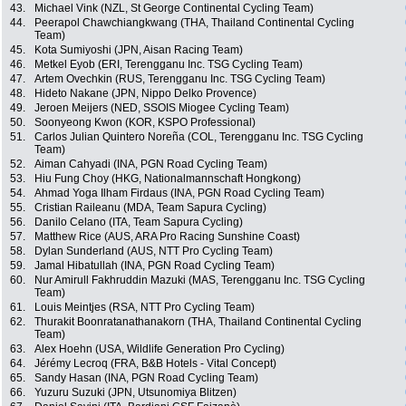
43.
Michael Vink (NZL, St George Continental Cycling Team)
44.
Peerapol Chawchiangkwang (THA, Thailand Continental Cycling
Team)
45.
Kota Sumiyoshi (JPN, Aisan Racing Team)
46.
Metkel Eyob (ERI, Terengganu Inc. TSG Cycling Team)
47.
Artem Ovechkin (RUS, Terengganu Inc. TSG Cycling Team)
48.
Hideto Nakane (JPN, Nippo Delko Provence)
49.
Jeroen Meijers (NED, SSOIS Miogee Cycling Team)
50.
Soonyeong Kwon (KOR, KSPO Professional)
51.
Carlos Julian Quintero Noreña (COL, Terengganu Inc. TSG Cycling
Team)
52.
Aiman Cahyadi (INA, PGN Road Cycling Team)
53.
Hiu Fung Choy (HKG, Nationalmannschaft Hongkong)
54.
Ahmad Yoga Ilham Firdaus (INA, PGN Road Cycling Team)
55.
Cristian Raileanu (MDA, Team Sapura Cycling)
56.
Danilo Celano (ITA, Team Sapura Cycling)
57.
Matthew Rice (AUS, ARA Pro Racing Sunshine Coast)
58.
Dylan Sunderland (AUS, NTT Pro Cycling Team)
59.
Jamal Hibatullah (INA, PGN Road Cycling Team)
60.
Nur Amirull Fakhruddin Mazuki (MAS, Terengganu Inc. TSG Cycling
Team)
61.
Louis Meintjes (RSA, NTT Pro Cycling Team)
62.
Thurakit Boonratanathanakorn (THA, Thailand Continental Cycling
Team)
63.
Alex Hoehn (USA, Wildlife Generation Pro Cycling)
64.
Jérémy Lecroq (FRA, B&B Hotels - Vital Concept)
65.
Sandy Hasan (INA, PGN Road Cycling Team)
66.
Yuzuru Suzuki (JPN, Utsunomiya Blitzen)