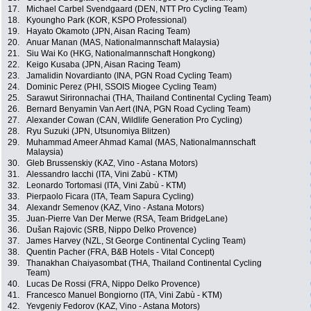
17.
Michael Carbel Svendgaard (DEN, NTT Pro Cycling Team)
18.
Kyoungho Park (KOR, KSPO Professional)
19.
Hayato Okamoto (JPN, Aisan Racing Team)
20.
Anuar Manan (MAS, Nationalmannschaft Malaysia)
21.
Siu Wai Ko (HKG, Nationalmannschaft Hongkong)
22.
Keigo Kusaba (JPN, Aisan Racing Team)
23.
Jamalidin Novardianto (INA, PGN Road Cycling Team)
24.
Dominic Perez (PHI, SSOIS Miogee Cycling Team)
25.
Sarawut Sirironnachai (THA, Thailand Continental Cycling Team)
26.
Bernard Benyamin Van Aert (INA, PGN Road Cycling Team)
27.
Alexander Cowan (CAN, Wildlife Generation Pro Cycling)
28.
Ryu Suzuki (JPN, Utsunomiya Blitzen)
29.
Muhammad Ameer Ahmad Kamal (MAS, Nationalmannschaft
Malaysia)
30.
Gleb Brussenskiy (KAZ, Vino - Astana Motors)
31.
Alessandro Iacchi (ITA, Vini Zabù - KTM)
32.
Leonardo Tortomasi (ITA, Vini Zabù - KTM)
33.
Pierpaolo Ficara (ITA, Team Sapura Cycling)
34.
Alexandr Semenov (KAZ, Vino - Astana Motors)
35.
Juan-Pierre Van Der Merwe (RSA, Team BridgeLane)
36.
Dušan Rajovic (SRB, Nippo Delko Provence)
37.
James Harvey (NZL, St George Continental Cycling Team)
38.
Quentin Pacher (FRA, B&B Hotels - Vital Concept)
39.
Thanakhan Chaiyasombat (THA, Thailand Continental Cycling
Team)
40.
Lucas De Rossi (FRA, Nippo Delko Provence)
41.
Francesco Manuel Bongiorno (ITA, Vini Zabù - KTM)
42.
Yevgeniy Fedorov (KAZ, Vino - Astana Motors)