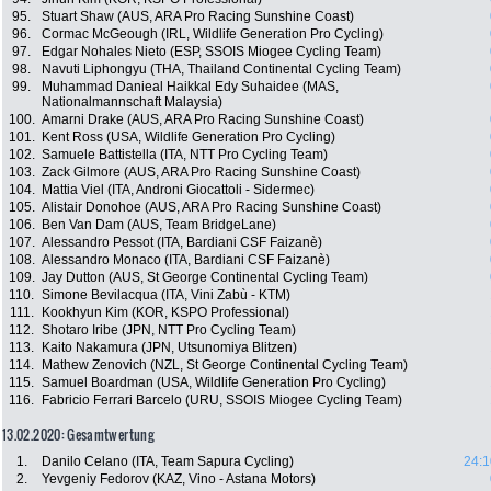
95.
Stuart Shaw (AUS, ARA Pro Racing Sunshine Coast)
96.
Cormac McGeough (IRL, Wildlife Generation Pro Cycling)
97.
Edgar Nohales Nieto (ESP, SSOIS Miogee Cycling Team)
98.
Navuti Liphongyu (THA, Thailand Continental Cycling Team)
99.
Muhammad Danieal Haikkal Edy Suhaidee (MAS,
Nationalmannschaft Malaysia)
100.
Amarni Drake (AUS, ARA Pro Racing Sunshine Coast)
101.
Kent Ross (USA, Wildlife Generation Pro Cycling)
102.
Samuele Battistella (ITA, NTT Pro Cycling Team)
103.
Zack Gilmore (AUS, ARA Pro Racing Sunshine Coast)
104.
Mattia Viel (ITA, Androni Giocattoli - Sidermec)
105.
Alistair Donohoe (AUS, ARA Pro Racing Sunshine Coast)
106.
Ben Van Dam (AUS, Team BridgeLane)
107.
Alessandro Pessot (ITA, Bardiani CSF Faizanè)
108.
Alessandro Monaco (ITA, Bardiani CSF Faizanè)
109.
Jay Dutton (AUS, St George Continental Cycling Team)
110.
Simone Bevilacqua (ITA, Vini Zabù - KTM)
111.
Kookhyun Kim (KOR, KSPO Professional)
112.
Shotaro Iribe (JPN, NTT Pro Cycling Team)
113.
Kaito Nakamura (JPN, Utsunomiya Blitzen)
114.
Mathew Zenovich (NZL, St George Continental Cycling Team)
115.
Samuel Boardman (USA, Wildlife Generation Pro Cycling)
116.
Fabricio Ferrari Barcelo (URU, SSOIS Miogee Cycling Team)
13.02.2020: Gesamtwertung
1.
Danilo Celano (ITA, Team Sapura Cycling)
24:1
2.
Yevgeniy Fedorov (KAZ, Vino - Astana Motors)