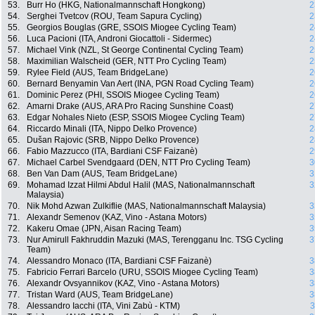
53.
Burr Ho (HKG, Nationalmannschaft Hongkong)
2
54.
Serghei Tvetcov (ROU, Team Sapura Cycling)
2
55.
Georgios Bouglas (GRE, SSOIS Miogee Cycling Team)
2
56.
Luca Pacioni (ITA, Androni Giocattoli - Sidermec)
2
57.
Michael Vink (NZL, St George Continental Cycling Team)
2
58.
Maximilian Walscheid (GER, NTT Pro Cycling Team)
2
59.
Rylee Field (AUS, Team BridgeLane)
2
60.
Bernard Benyamin Van Aert (INA, PGN Road Cycling Team)
2
61.
Dominic Perez (PHI, SSOIS Miogee Cycling Team)
2
62.
Amarni Drake (AUS, ARA Pro Racing Sunshine Coast)
2
63.
Edgar Nohales Nieto (ESP, SSOIS Miogee Cycling Team)
2
64.
Riccardo Minali (ITA, Nippo Delko Provence)
2
65.
Dušan Rajovic (SRB, Nippo Delko Provence)
2
66.
Fabio Mazzucco (ITA, Bardiani CSF Faizanè)
2
67.
Michael Carbel Svendgaard (DEN, NTT Pro Cycling Team)
3
68.
Ben Van Dam (AUS, Team BridgeLane)
3
69.
Mohamad Izzat Hilmi Abdul Halil (MAS, Nationalmannschaft
3
Malaysia)
70.
Nik Mohd Azwan Zulkiflie (MAS, Nationalmannschaft Malaysia)
3
71.
Alexandr Semenov (KAZ, Vino - Astana Motors)
3
72.
Kakeru Omae (JPN, Aisan Racing Team)
3
73.
Nur Amirull Fakhruddin Mazuki (MAS, Terengganu Inc. TSG Cycling
3
Team)
74.
Alessandro Monaco (ITA, Bardiani CSF Faizanè)
3
75.
Fabricio Ferrari Barcelo (URU, SSOIS Miogee Cycling Team)
3
76.
Alexandr Ovsyannikov (KAZ, Vino - Astana Motors)
3
77.
Tristan Ward (AUS, Team BridgeLane)
3
78.
Alessandro Iacchi (ITA, Vini Zabù - KTM)
3