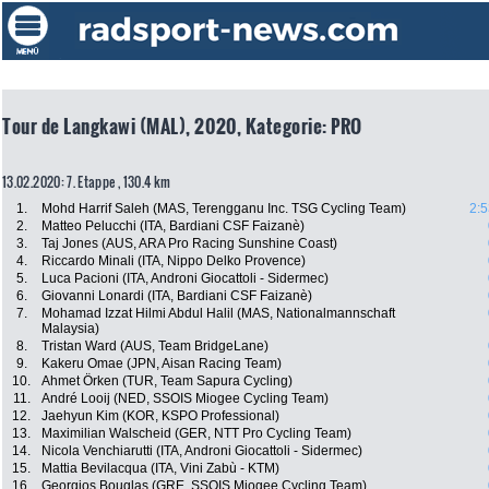
Tour de Langkawi (MAL), 2020, Kategorie: PRO
13.02.2020: 7. Etappe , 130.4 km
1.
Mohd Harrif Saleh (MAS, Terengganu Inc. TSG Cycling Team)
2:5
2.
Matteo Pelucchi (ITA, Bardiani CSF Faizanè)
3.
Taj Jones (AUS, ARA Pro Racing Sunshine Coast)
4.
Riccardo Minali (ITA, Nippo Delko Provence)
5.
Luca Pacioni (ITA, Androni Giocattoli - Sidermec)
6.
Giovanni Lonardi (ITA, Bardiani CSF Faizanè)
7.
Mohamad Izzat Hilmi Abdul Halil (MAS, Nationalmannschaft
Malaysia)
8.
Tristan Ward (AUS, Team BridgeLane)
9.
Kakeru Omae (JPN, Aisan Racing Team)
10.
Ahmet Örken (TUR, Team Sapura Cycling)
11.
André Looij (NED, SSOIS Miogee Cycling Team)
12.
Jaehyun Kim (KOR, KSPO Professional)
13.
Maximilian Walscheid (GER, NTT Pro Cycling Team)
14.
Nicola Venchiarutti (ITA, Androni Giocattoli - Sidermec)
15.
Mattia Bevilacqua (ITA, Vini Zabù - KTM)
16.
Georgios Bouglas (GRE, SSOIS Miogee Cycling Team)