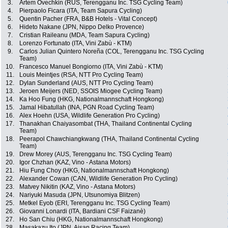
3.
Artem Ovechkin (RUS, Terengganu Inc. TSG Cycling Team)
4.
Pierpaolo Ficara (ITA, Team Sapura Cycling)
5.
Quentin Pacher (FRA, B&B Hotels - Vital Concept)
6.
Hideto Nakane (JPN, Nippo Delko Provence)
7.
Cristian Raileanu (MDA, Team Sapura Cycling)
8.
Lorenzo Fortunato (ITA, Vini Zabù - KTM)
9.
Carlos Julian Quintero Noreña (COL, Terengganu Inc. TSG Cycling
Team)
10.
Francesco Manuel Bongiorno (ITA, Vini Zabù - KTM)
11.
Louis Meintjes (RSA, NTT Pro Cycling Team)
12.
Dylan Sunderland (AUS, NTT Pro Cycling Team)
13.
Jeroen Meijers (NED, SSOIS Miogee Cycling Team)
14.
Ka Hoo Fung (HKG, Nationalmannschaft Hongkong)
15.
Jamal Hibatullah (INA, PGN Road Cycling Team)
16.
Alex Hoehn (USA, Wildlife Generation Pro Cycling)
17.
Thanakhan Chaiyasombat (THA, Thailand Continental Cycling
Team)
18.
Peerapol Chawchiangkwang (THA, Thailand Continental Cycling
Team)
19.
Drew Morey (AUS, Terengganu Inc. TSG Cycling Team)
20.
Igor Chzhan (KAZ, Vino - Astana Motors)
21.
Hiu Fung Choy (HKG, Nationalmannschaft Hongkong)
22.
Alexander Cowan (CAN, Wildlife Generation Pro Cycling)
23.
Matvey Nikitin (KAZ, Vino - Astana Motors)
24.
Nariyuki Masuda (JPN, Utsunomiya Blitzen)
25.
Metkel Eyob (ERI, Terengganu Inc. TSG Cycling Team)
26.
Giovanni Lonardi (ITA, Bardiani CSF Faizanè)
27.
Ho San Chiu (HKG, Nationalmannschaft Hongkong)
28.
Masakazu Ito (JPN, Aisan Racing Team)