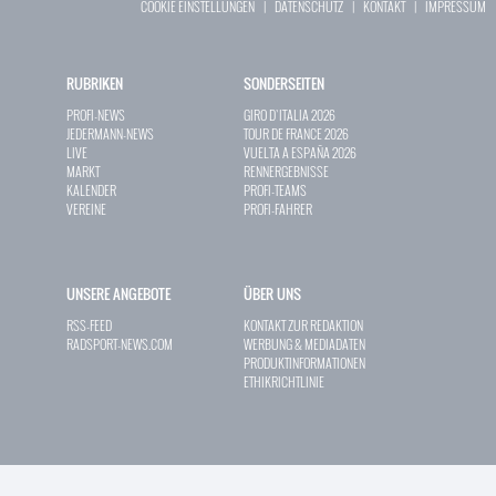
COOKIE EINSTELLUNGEN
|
DATENSCHUTZ
|
KONTAKT
|
IMPRESSUM
RUBRIKEN
SONDERSEITEN
PROFI-NEWS
GIRO D`ITALIA 2026
JEDERMANN-NEWS
TOUR DE FRANCE 2026
LIVE
VUELTA A ESPAÑA 2026
MARKT
RENNERGEBNISSE
KALENDER
PROFI-TEAMS
VEREINE
PROFI-FAHRER
UNSERE ANGEBOTE
ÜBER UNS
RSS-FEED
KONTAKT ZUR REDAKTION
RADSPORT-NEWS.COM
WERBUNG & MEDIADATEN
PRODUKTINFORMATIONEN
ETHIKRICHTLINIE