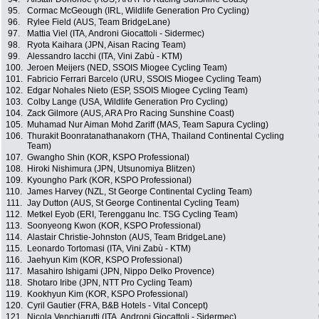
95.
Cormac McGeough (IRL, Wildlife Generation Pro Cycling)
96.
Rylee Field (AUS, Team BridgeLane)
97.
Mattia Viel (ITA, Androni Giocattoli - Sidermec)
98.
Ryota Kaihara (JPN, Aisan Racing Team)
99.
Alessandro Iacchi (ITA, Vini Zabù - KTM)
100.
Jeroen Meijers (NED, SSOIS Miogee Cycling Team)
101.
Fabricio Ferrari Barcelo (URU, SSOIS Miogee Cycling Team)
102.
Edgar Nohales Nieto (ESP, SSOIS Miogee Cycling Team)
103.
Colby Lange (USA, Wildlife Generation Pro Cycling)
104.
Zack Gilmore (AUS, ARA Pro Racing Sunshine Coast)
105.
Muhamad Nur Aiman Mohd Zariff (MAS, Team Sapura Cycling)
106.
Thurakit Boonratanathanakorn (THA, Thailand Continental Cycling
Team)
107.
Gwangho Shin (KOR, KSPO Professional)
108.
Hiroki Nishimura (JPN, Utsunomiya Blitzen)
109.
Kyoungho Park (KOR, KSPO Professional)
110.
James Harvey (NZL, St George Continental Cycling Team)
111.
Jay Dutton (AUS, St George Continental Cycling Team)
112.
Metkel Eyob (ERI, Terengganu Inc. TSG Cycling Team)
113.
Soonyeong Kwon (KOR, KSPO Professional)
114.
Alastair Christie-Johnston (AUS, Team BridgeLane)
115.
Leonardo Tortomasi (ITA, Vini Zabù - KTM)
116.
Jaehyun Kim (KOR, KSPO Professional)
117.
Masahiro Ishigami (JPN, Nippo Delko Provence)
118.
Shotaro Iribe (JPN, NTT Pro Cycling Team)
119.
Kookhyun Kim (KOR, KSPO Professional)
120.
Cyril Gautier (FRA, B&B Hotels - Vital Concept)
121.
Nicola Venchiarutti (ITA, Androni Giocattoli - Sidermec)