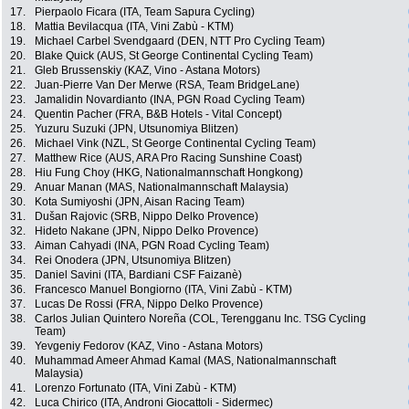
17.
Pierpaolo Ficara (ITA, Team Sapura Cycling)
18.
Mattia Bevilacqua (ITA, Vini Zabù - KTM)
19.
Michael Carbel Svendgaard (DEN, NTT Pro Cycling Team)
20.
Blake Quick (AUS, St George Continental Cycling Team)
21.
Gleb Brussenskiy (KAZ, Vino - Astana Motors)
22.
Juan-Pierre Van Der Merwe (RSA, Team BridgeLane)
23.
Jamalidin Novardianto (INA, PGN Road Cycling Team)
24.
Quentin Pacher (FRA, B&B Hotels - Vital Concept)
25.
Yuzuru Suzuki (JPN, Utsunomiya Blitzen)
26.
Michael Vink (NZL, St George Continental Cycling Team)
27.
Matthew Rice (AUS, ARA Pro Racing Sunshine Coast)
28.
Hiu Fung Choy (HKG, Nationalmannschaft Hongkong)
29.
Anuar Manan (MAS, Nationalmannschaft Malaysia)
30.
Kota Sumiyoshi (JPN, Aisan Racing Team)
31.
Dušan Rajovic (SRB, Nippo Delko Provence)
32.
Hideto Nakane (JPN, Nippo Delko Provence)
33.
Aiman Cahyadi (INA, PGN Road Cycling Team)
34.
Rei Onodera (JPN, Utsunomiya Blitzen)
35.
Daniel Savini (ITA, Bardiani CSF Faizanè)
36.
Francesco Manuel Bongiorno (ITA, Vini Zabù - KTM)
37.
Lucas De Rossi (FRA, Nippo Delko Provence)
38.
Carlos Julian Quintero Noreña (COL, Terengganu Inc. TSG Cycling
Team)
39.
Yevgeniy Fedorov (KAZ, Vino - Astana Motors)
40.
Muhammad Ameer Ahmad Kamal (MAS, Nationalmannschaft
Malaysia)
41.
Lorenzo Fortunato (ITA, Vini Zabù - KTM)
42.
Luca Chirico (ITA, Androni Giocattoli - Sidermec)