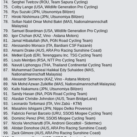
74.
Serghei Tvetcov (ROU, Team Sapura Cycling)
75.
Colby Lange (USA, Wildlife Generation Pro Cycling)
76.
Ryu Suzuki (JPN, Utsunomiya Blitzen)
77.
Hiroki Nishimura (JPN, Utsunomiya Blitzen)
78.
Sofian Nabil Omar Mohd Bakri (MAS, Nationalmannschaft
Malaysia)
79.
Samuel Boardman (USA, Wildlife Generation Pro Cycling)
80.
Igor Chzhan (KAZ, Vino - Astana Motors)
81.
Jamal Hibatullah (INA, PGN Road Cycling Team)
82.
Alessandro Monaco (ITA, Bardiani CSF Faizanè)
83.
Amarni Drake (AUS, ARA Pro Racing Sunshine Coast)
84.
Metkel Eyob (ERI, Terengganu Inc. TSG Cycling Team)
85.
Louis Meintjes (RSA, NTT Pro Cycling Team)
86.
Navuti Liphongyu (THA, Thailand Continental Cycling Team)
87.
Muhammad Danieal Haikkal Edy Suhaidee (MAS,
Nationalmannschaft Malaysia)
88.
Alexandr Semenov (KAZ, Vino - Astana Motors)
89.
Nik Mohd Azwan Zulkiflie (MAS, Nationalmannschaft Malaysia)
90.
Kaito Nakamura (JPN, Utsunomiya Blitzen)
91.
Sandy Hasan (INA, PGN Road Cycling Team)
92.
Alastair Christie-Johnston (AUS, Team BridgeLane)
93.
Leonardo Tortomasi (ITA, Vini Zabù - KTM)
94.
Masahiro Ishigami (JPN, Nippo Delko Provence)
95.
Fabricio Ferrari Barcelo (URU, SSOIS Miogee Cycling Team)
96.
Dominic Perez (PHI, SSOIS Miogee Cycling Team)
97.
Nicola Venchiarutti (ITA, Androni Giocattoli - Sidermec)
98.
Alistair Donohoe (AUS, ARA Pro Racing Sunshine Coast)
99.
Zack Gilmore (AUS, ARA Pro Racing Sunshine Coast)