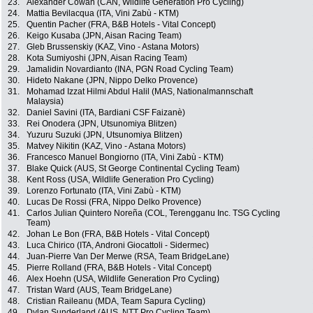
23.
Alexander Cowan (CAN, Wildlife Generation Pro Cycling)
24.
Mattia Bevilacqua (ITA, Vini Zabù - KTM)
25.
Quentin Pacher (FRA, B&B Hotels - Vital Concept)
26.
Keigo Kusaba (JPN, Aisan Racing Team)
27.
Gleb Brussenskiy (KAZ, Vino - Astana Motors)
28.
Kota Sumiyoshi (JPN, Aisan Racing Team)
29.
Jamalidin Novardianto (INA, PGN Road Cycling Team)
30.
Hideto Nakane (JPN, Nippo Delko Provence)
31.
Mohamad Izzat Hilmi Abdul Halil (MAS, Nationalmannschaft
Malaysia)
32.
Daniel Savini (ITA, Bardiani CSF Faizanè)
33.
Rei Onodera (JPN, Utsunomiya Blitzen)
34.
Yuzuru Suzuki (JPN, Utsunomiya Blitzen)
35.
Matvey Nikitin (KAZ, Vino - Astana Motors)
36.
Francesco Manuel Bongiorno (ITA, Vini Zabù - KTM)
37.
Blake Quick (AUS, St George Continental Cycling Team)
38.
Kent Ross (USA, Wildlife Generation Pro Cycling)
39.
Lorenzo Fortunato (ITA, Vini Zabù - KTM)
40.
Lucas De Rossi (FRA, Nippo Delko Provence)
41.
Carlos Julian Quintero Noreña (COL, Terengganu Inc. TSG Cycling
Team)
42.
Johan Le Bon (FRA, B&B Hotels - Vital Concept)
43.
Luca Chirico (ITA, Androni Giocattoli - Sidermec)
44.
Juan-Pierre Van Der Merwe (RSA, Team BridgeLane)
45.
Pierre Rolland (FRA, B&B Hotels - Vital Concept)
46.
Alex Hoehn (USA, Wildlife Generation Pro Cycling)
47.
Tristan Ward (AUS, Team BridgeLane)
48.
Cristian Raileanu (MDA, Team Sapura Cycling)
49.
Dylan Sunderland (AUS, NTT Pro Cycling Team)