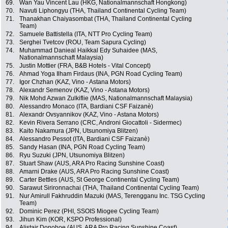
69.
Wan Yau Vincent Lau (HKG, Nationalmannschaft Hongkong)
70.
Navuti Liphongyu (THA, Thailand Continental Cycling Team)
71.
Thanakhan Chaiyasombat (THA, Thailand Continental Cycling
Team)
72.
Samuele Battistella (ITA, NTT Pro Cycling Team)
73.
Serghei Tvetcov (ROU, Team Sapura Cycling)
74.
Muhammad Danieal Haikkal Edy Suhaidee (MAS,
Nationalmannschaft Malaysia)
75.
Justin Mottier (FRA, B&B Hotels - Vital Concept)
76.
Ahmad Yoga Ilham Firdaus (INA, PGN Road Cycling Team)
77.
Igor Chzhan (KAZ, Vino - Astana Motors)
78.
Alexandr Semenov (KAZ, Vino - Astana Motors)
79.
Nik Mohd Azwan Zulkiflie (MAS, Nationalmannschaft Malaysia)
80.
Alessandro Monaco (ITA, Bardiani CSF Faizanè)
81.
Alexandr Ovsyannikov (KAZ, Vino - Astana Motors)
82.
Kevin Rivera Serrano (CRC, Androni Giocattoli - Sidermec)
83.
Kaito Nakamura (JPN, Utsunomiya Blitzen)
84.
Alessandro Pessot (ITA, Bardiani CSF Faizanè)
85.
Sandy Hasan (INA, PGN Road Cycling Team)
86.
Ryu Suzuki (JPN, Utsunomiya Blitzen)
87.
Stuart Shaw (AUS, ARA Pro Racing Sunshine Coast)
88.
Amarni Drake (AUS, ARA Pro Racing Sunshine Coast)
89.
Carter Bettles (AUS, St George Continental Cycling Team)
90.
Sarawut Sirironnachai (THA, Thailand Continental Cycling Team)
91.
Nur Amirull Fakhruddin Mazuki (MAS, Terengganu Inc. TSG Cycling
Team)
92.
Dominic Perez (PHI, SSOIS Miogee Cycling Team)
93.
Jihun Kim (KOR, KSPO Professional)
94.
Alistair Donohoe (AUS, ARA Pro Racing Sunshine Coast)