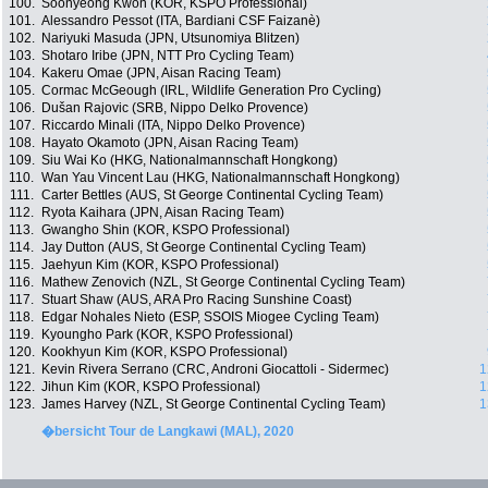
100.
Soonyeong Kwon (KOR, KSPO Professional)
101.
Alessandro Pessot (ITA, Bardiani CSF Faizanè)
102.
Nariyuki Masuda (JPN, Utsunomiya Blitzen)
103.
Shotaro Iribe (JPN, NTT Pro Cycling Team)
104.
Kakeru Omae (JPN, Aisan Racing Team)
105.
Cormac McGeough (IRL, Wildlife Generation Pro Cycling)
106.
Dušan Rajovic (SRB, Nippo Delko Provence)
107.
Riccardo Minali (ITA, Nippo Delko Provence)
108.
Hayato Okamoto (JPN, Aisan Racing Team)
109.
Siu Wai Ko (HKG, Nationalmannschaft Hongkong)
110.
Wan Yau Vincent Lau (HKG, Nationalmannschaft Hongkong)
111.
Carter Bettles (AUS, St George Continental Cycling Team)
112.
Ryota Kaihara (JPN, Aisan Racing Team)
113.
Gwangho Shin (KOR, KSPO Professional)
114.
Jay Dutton (AUS, St George Continental Cycling Team)
115.
Jaehyun Kim (KOR, KSPO Professional)
116.
Mathew Zenovich (NZL, St George Continental Cycling Team)
117.
Stuart Shaw (AUS, ARA Pro Racing Sunshine Coast)
118.
Edgar Nohales Nieto (ESP, SSOIS Miogee Cycling Team)
119.
Kyoungho Park (KOR, KSPO Professional)
120.
Kookhyun Kim (KOR, KSPO Professional)
121.
Kevin Rivera Serrano (CRC, Androni Giocattoli - Sidermec)
1
122.
Jihun Kim (KOR, KSPO Professional)
1
123.
James Harvey (NZL, St George Continental Cycling Team)
1
�bersicht Tour de Langkawi (MAL), 2020