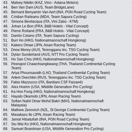
43.
Matvey Nikitin (KAZ, Vino - Astana Motors)
44.
Ben Van Dam (AUS, Team BridgeLane)
45.
Bernard Benyamin Van Aert (INA, PGN Road Cycling Team)
46.
Cristian Raileanu (MDA, Team Sapura Cycling)
47.
Simone Bevilacqua (ITA, Vini Zabù - KTM)
48.
Johan Le Bon (FRA, B&B Hotels - Vital Concept)
49.
Pierre Rolland (FRA, B&B Hotels - Vital Concept)
50.
Danilo Celano (ITA, Team Sapura Cycling)
51.
Burr Ho (HKG, Nationalmannschaft Hongkong)
52.
Kakeru Omae (JPN, Aisan Racing Team)
53.
Drew Morey (AUS, Terengganu Inc. TSG Cycling Team)
54.
Dylan Sunderland (AUS, NTT Pro Cycling Team)
55.
Ho San Chiu (HKG, Nationalmannschaft Hongkong)
56.
Peerapol Chawchiangkwang (THA, Thailand Continental Cycling
Team)
57.
Ariya Phounsavath (LAO, Thailand Continental Cycling Team)
58.
Artem Ovechkin (RUS, Terengganu Inc. TSG Cycling Team)
59.
Fabio Mazzucco (ITA, Bardiani CSF Faizanè)
60.
Alex Hoehn (USA, Wildlife Generation Pro Cycling)
61.
Ka Hoo Fung (HKG, Nationalmannschaft Hongkong)
62.
Hayato Okamoto (JPN, Aisan Racing Team)
63.
Sofian Nabil Omar Mohd Bakri (MAS, Nationalmannschaft
Malaysia)
64.
Mathew Zenovich (NZL, St George Continental Cycling Team)
65.
Masakazu Ito (JPN, Aisan Racing Team)
66.
Jamal Hibatullah (INA, PGN Road Cycling Team)
67.
Siu Wai Ko (HKG, Nationalmannschaft Hongkong)
68.
Samuel Boardman (USA, Wildlife Generation Pro Cycling)