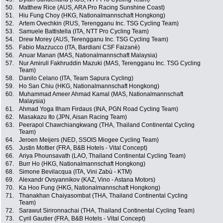
50.
Matthew Rice (AUS, ARA Pro Racing Sunshine Coast)
51.
Hiu Fung Choy (HKG, Nationalmannschaft Hongkong)
52.
Artem Ovechkin (RUS, Terengganu Inc. TSG Cycling Team)
53.
Samuele Battistella (ITA, NTT Pro Cycling Team)
54.
Drew Morey (AUS, Terengganu Inc. TSG Cycling Team)
55.
Fabio Mazzucco (ITA, Bardiani CSF Faizanè)
56.
Anuar Manan (MAS, Nationalmannschaft Malaysia)
57.
Nur Amirull Fakhruddin Mazuki (MAS, Terengganu Inc. TSG Cycling
Team)
58.
Danilo Celano (ITA, Team Sapura Cycling)
59.
Ho San Chiu (HKG, Nationalmannschaft Hongkong)
60.
Muhammad Ameer Ahmad Kamal (MAS, Nationalmannschaft
Malaysia)
61.
Ahmad Yoga Ilham Firdaus (INA, PGN Road Cycling Team)
62.
Masakazu Ito (JPN, Aisan Racing Team)
63.
Peerapol Chawchiangkwang (THA, Thailand Continental Cycling
Team)
64.
Jeroen Meijers (NED, SSOIS Miogee Cycling Team)
65.
Justin Mottier (FRA, B&B Hotels - Vital Concept)
66.
Ariya Phounsavath (LAO, Thailand Continental Cycling Team)
67.
Burr Ho (HKG, Nationalmannschaft Hongkong)
68.
Simone Bevilacqua (ITA, Vini Zabù - KTM)
69.
Alexandr Ovsyannikov (KAZ, Vino - Astana Motors)
70.
Ka Hoo Fung (HKG, Nationalmannschaft Hongkong)
71.
Thanakhan Chaiyasombat (THA, Thailand Continental Cycling
Team)
72.
Sarawut Sirironnachai (THA, Thailand Continental Cycling Team)
73.
Cyril Gautier (FRA, B&B Hotels - Vital Concept)