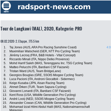
Tour de Langkawi (MAL), 2020, Kategorie: PRO
08.02.2020: 2. Etappe , 175.5 km
1.
Taj Jones (AUS, ARA Pro Racing Sunshine Coast)
4:0
2.
Maximilian Walscheid (GER, NTT Pro Cycling Team)
3.
Jérémy Lecroq (FRA, B&B Hotels - Vital Concept)
4.
Riccardo Minali (ITA, Nippo Delko Provence)
5.
Mohd Harrif Saleh (MAS, Terengganu Inc. TSG Cycling Team)
6.
Matteo Pelucchi (ITA, Bardiani CSF Faizanè)
7.
Tristan Ward (AUS, Team BridgeLane)
8.
Georgios Bouglas (GRE, SSOIS Miogee Cycling Team)
9.
Luca Pacioni (ITA, Androni Giocattoli - Sidermec)
10.
Keigo Kusaba (JPN, Aisan Racing Team)
11.
Ahmet Örken (TUR, Team Sapura Cycling)
12.
Giovanni Lonardi (ITA, Bardiani CSF Faizanè)
13.
Kent Ross (USA, Wildlife Generation Pro Cycling)
14.
André Looij (NED, SSOIS Miogee Cycling Team)
15.
Alexander Cowan (CAN, Wildlife Generation Pro Cycling)
16.
Mohamad Izzat Hilmi Abdul Halil (MAS, Nationalmannschaft
Malaysia)