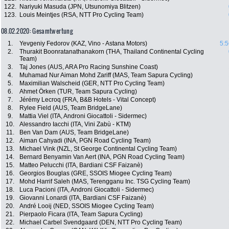
122.
Nariyuki Masuda (JPN, Utsunomiya Blitzen)
123.
Louis Meintjes (RSA, NTT Pro Cycling Team)
08.02.2020: Gesamtwertung
1.
Yevgeniy Fedorov (KAZ, Vino - Astana Motors)
5:5
2.
Thurakit Boonratanathanakorn (THA, Thailand Continental Cycling
Team)
3.
Taj Jones (AUS, ARA Pro Racing Sunshine Coast)
4.
Muhamad Nur Aiman Mohd Zariff (MAS, Team Sapura Cycling)
5.
Maximilian Walscheid (GER, NTT Pro Cycling Team)
6.
Ahmet Örken (TUR, Team Sapura Cycling)
7.
Jérémy Lecroq (FRA, B&B Hotels - Vital Concept)
8.
Rylee Field (AUS, Team BridgeLane)
9.
Mattia Viel (ITA, Androni Giocattoli - Sidermec)
10.
Alessandro Iacchi (ITA, Vini Zabù - KTM)
11.
Ben Van Dam (AUS, Team BridgeLane)
12.
Aiman Cahyadi (INA, PGN Road Cycling Team)
13.
Michael Vink (NZL, St George Continental Cycling Team)
14.
Bernard Benyamin Van Aert (INA, PGN Road Cycling Team)
15.
Matteo Pelucchi (ITA, Bardiani CSF Faizanè)
16.
Georgios Bouglas (GRE, SSOIS Miogee Cycling Team)
17.
Mohd Harrif Saleh (MAS, Terengganu Inc. TSG Cycling Team)
18.
Luca Pacioni (ITA, Androni Giocattoli - Sidermec)
19.
Giovanni Lonardi (ITA, Bardiani CSF Faizanè)
20.
André Looij (NED, SSOIS Miogee Cycling Team)
21.
Pierpaolo Ficara (ITA, Team Sapura Cycling)
22.
Michael Carbel Svendgaard (DEN, NTT Pro Cycling Team)