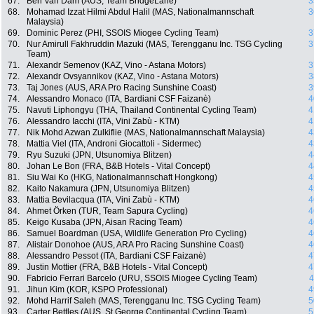
67.
Ben Van Dam (AUS, Team BridgeLane)
3
68.
Mohamad Izzat Hilmi Abdul Halil (MAS, Nationalmannschaft
3
Malaysia)
69.
Dominic Perez (PHI, SSOIS Miogee Cycling Team)
3
70.
Nur Amirull Fakhruddin Mazuki (MAS, Terengganu Inc. TSG Cycling
3
Team)
71.
Alexandr Semenov (KAZ, Vino - Astana Motors)
3
72.
Alexandr Ovsyannikov (KAZ, Vino - Astana Motors)
3
73.
Taj Jones (AUS, ARA Pro Racing Sunshine Coast)
3
74.
Alessandro Monaco (ITA, Bardiani CSF Faizanè)
4
75.
Navuti Liphongyu (THA, Thailand Continental Cycling Team)
4
76.
Alessandro Iacchi (ITA, Vini Zabù - KTM)
4
77.
Nik Mohd Azwan Zulkiflie (MAS, Nationalmannschaft Malaysia)
4
78.
Mattia Viel (ITA, Androni Giocattoli - Sidermec)
4
79.
Ryu Suzuki (JPN, Utsunomiya Blitzen)
4
80.
Johan Le Bon (FRA, B&B Hotels - Vital Concept)
4
81.
Siu Wai Ko (HKG, Nationalmannschaft Hongkong)
4
82.
Kaito Nakamura (JPN, Utsunomiya Blitzen)
4
83.
Mattia Bevilacqua (ITA, Vini Zabù - KTM)
4
84.
Ahmet Örken (TUR, Team Sapura Cycling)
4
85.
Keigo Kusaba (JPN, Aisan Racing Team)
4
86.
Samuel Boardman (USA, Wildlife Generation Pro Cycling)
4
87.
Alistair Donohoe (AUS, ARA Pro Racing Sunshine Coast)
4
88.
Alessandro Pessot (ITA, Bardiani CSF Faizanè)
4
89.
Justin Mottier (FRA, B&B Hotels - Vital Concept)
4
90.
Fabricio Ferrari Barcelo (URU, SSOIS Miogee Cycling Team)
4
91.
Jihun Kim (KOR, KSPO Professional)
4
92.
Mohd Harrif Saleh (MAS, Terengganu Inc. TSG Cycling Team)
5
93.
Carter Bettles (AUS, St George Continental Cycling Team)
5