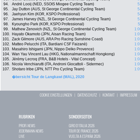
94.
André Looij (NED, SSOIS Miogee Cycling Team)
5
95.
Jay Dutton (AUS, St George Continental Cycling Team)
5
96.
Jaehyun Kim (KOR, KSPO Professional)
5
97.
James Harvey (NZL, St George Continental Cycling Team)
5
98.
Kyoungho Park (KOR, KSPO Professional)
5
99.
Mathew Zenovich (NZL, St George Continental Cycling Team)
1:0
100.
Hayato Okamoto (JPN, Aisan Racing Team)
1:0
101.
Zack Gilmore (AUS, ARA Pro Racing Sunshine Coast)
1:0
102.
Matteo Pelucchi (ITA, Bardiani CSF Faizanè)
1:0
103.
Masahiro Ishigami (JPN, Nippo Delko Provence)
1:0
104.
Wan Yau Vincent Lau (HKG, Nationalmannschaft Hongkong)
1:0
105.
Jérémy Lecroq (FRA, B&B Hotels - Vital Concept)
1:0
106.
Nicola Venchiarutti (ITA, Androni Giocattoli - Sidermec)
1:0
107.
Shotaro Iribe (JPN, NTT Pro Cycling Team)
1:0
�bersicht Tour de Langkawi (MAL), 2020
COOKIE EINSTELLUNGEN
|
DATENSCHUTZ
|
KONTAKT
|
IMPRESSUM
RUBRIKEN
SONDERSEITEN
PROFI-NEWS
GIRO D`ITALIA 2026
JEDERMANN-NEWS
TOUR DE FRANCE 2026
LIVE
VUELTA A ESPAÑA 2026