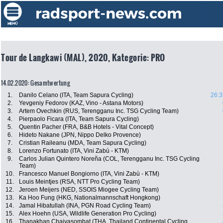
Tour de Langkawi (MAL), 2020, Kategorie: PRO
14.02.2020: Gesamtwertung
1.
Danilo Celano (ITA, Team Sapura Cycling)
26:3
2.
Yevgeniy Fedorov (KAZ, Vino - Astana Motors)
3.
Artem Ovechkin (RUS, Terengganu Inc. TSG Cycling Team)
4.
Pierpaolo Ficara (ITA, Team Sapura Cycling)
5.
Quentin Pacher (FRA, B&B Hotels - Vital Concept)
6.
Hideto Nakane (JPN, Nippo Delko Provence)
7.
Cristian Raileanu (MDA, Team Sapura Cycling)
8.
Lorenzo Fortunato (ITA, Vini Zabù - KTM)
9.
Carlos Julian Quintero Noreña (COL, Terengganu Inc. TSG Cycling
Team)
10.
Francesco Manuel Bongiorno (ITA, Vini Zabù - KTM)
11.
Louis Meintjes (RSA, NTT Pro Cycling Team)
12.
Jeroen Meijers (NED, SSOIS Miogee Cycling Team)
13.
Ka Hoo Fung (HKG, Nationalmannschaft Hongkong)
14.
Jamal Hibatullah (INA, PGN Road Cycling Team)
15.
Alex Hoehn (USA, Wildlife Generation Pro Cycling)
16.
Thanakhan Chaiyasombat (THA, Thailand Continental Cycling