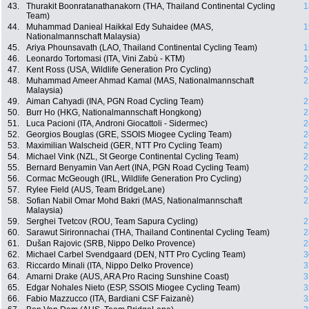
43.
Thurakit Boonratanathanakorn (THA, Thailand Continental Cycling
1
Team)
44.
Muhammad Danieal Haikkal Edy Suhaidee (MAS,
1
Nationalmannschaft Malaysia)
45.
Ariya Phounsavath (LAO, Thailand Continental Cycling Team)
1
46.
Leonardo Tortomasi (ITA, Vini Zabù - KTM)
1
47.
Kent Ross (USA, Wildlife Generation Pro Cycling)
2
48.
Muhammad Ameer Ahmad Kamal (MAS, Nationalmannschaft
2
Malaysia)
49.
Aiman Cahyadi (INA, PGN Road Cycling Team)
2
50.
Burr Ho (HKG, Nationalmannschaft Hongkong)
2
51.
Luca Pacioni (ITA, Androni Giocattoli - Sidermec)
2
52.
Georgios Bouglas (GRE, SSOIS Miogee Cycling Team)
2
53.
Maximilian Walscheid (GER, NTT Pro Cycling Team)
2
54.
Michael Vink (NZL, St George Continental Cycling Team)
2
55.
Bernard Benyamin Van Aert (INA, PGN Road Cycling Team)
2
56.
Cormac McGeough (IRL, Wildlife Generation Pro Cycling)
2
57.
Rylee Field (AUS, Team BridgeLane)
2
58.
Sofian Nabil Omar Mohd Bakri (MAS, Nationalmannschaft
2
Malaysia)
59.
Serghei Tvetcov (ROU, Team Sapura Cycling)
2
60.
Sarawut Sirironnachai (THA, Thailand Continental Cycling Team)
2
61.
Dušan Rajovic (SRB, Nippo Delko Provence)
2
62.
Michael Carbel Svendgaard (DEN, NTT Pro Cycling Team)
3
63.
Riccardo Minali (ITA, Nippo Delko Provence)
3
64.
Amarni Drake (AUS, ARA Pro Racing Sunshine Coast)
3
65.
Edgar Nohales Nieto (ESP, SSOIS Miogee Cycling Team)
3
66.
Fabio Mazzucco (ITA, Bardiani CSF Faizanè)
3