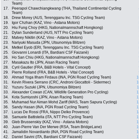
Team)
17.
Peerapol Chawchiangkwang (THA, Thailand Continental Cycling
Team)
18.
Drew Morey (AUS, Terengganu Inc. TSG Cycling Team)
19.
Igor Chzhan (KAZ, Vino - Astana Motors)
20.
Hiu Fung Choy (HKG, Nationalmannschaft Hongkong)
21.
Dylan Sunderland (AUS, NTT Pro Cycling Team)
22.
Matvey Nikitin (KAZ, Vino - Astana Motors)
23.
Nariyuki Masuda (JPN, Utsunomiya Blitzen)
24.
Metkel Eyob (ERI, Terengganu Inc. TSG Cycling Team)
25.
Giovanni Lonardi (ITA, Bardiani CSF Faizanè)
26.
Ho San Chiu (HKG, Nationalmannschaft Hongkong)
27.
Masakazu Ito (JPN, Aisan Racing Team)
28.
Cyril Gautier (FRA, B&B Hotels - Vital Concept)
29.
Pierre Rolland (FRA, B&B Hotels - Vital Concept)
30.
Ahmad Yoga Ilham Firdaus (INA, PGN Road Cycling Team)
1
31.
Kevin Rivera Serrano (CRC, Androni Giocattoli - Sidermec)
1
32.
Yuzuru Suzuki (JPN, Utsunomiya Blitzen)
1
33.
Alexander Cowan (CAN, Wildlife Generation Pro Cycling)
1
34.
Kota Sumiyoshi (JPN, Aisan Racing Team)
1
35.
Muhamad Nur Aiman Mohd Zariff (MAS, Team Sapura Cycling)
1
36.
Sandy Hasan (INA, PGN Road Cycling Team)
1
37.
Lucas De Rossi (FRA, Nippo Delko Provence)
1
38.
Samuele Battistella (ITA, NTT Pro Cycling Team)
1
39.
Gleb Brussenskiy (KAZ, Vino - Astana Motors)
1
40.
Juan-Pierre Van Der Merwe (RSA, Team BridgeLane)
1
41.
Jamalidin Novardianto (INA, PGN Road Cycling Team)
1
42.
Daniel Savini (ITA, Bardiani CSF Faizanè)
1