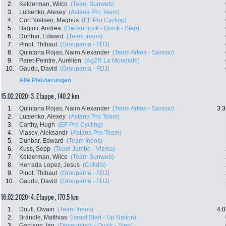
2.
Kelderman, Wilco
(Team Sunweb)
3.
Lutsenko, Alexey
(Astana Pro Team)
4.
Cort Nielsen, Magnus
(EF Pro Cycling)
5.
Bagioli, Andrea
(Deceuninck - Quick - Step)
6.
Dunbar, Edward
(Team Ineos)
7.
Pinot, Thibaut
(Groupama - FDJ)
8.
Quintana Rojas, Nairo Alexander
(Team Arkea - Samsic)
9.
Paret-Peintre, Aurélien
(Ag2R La Mondiale)
10.
Gaudu, David
(Groupama - FDJ)
Alle Platzierungen
15.02.2020: 3. Etappe , 140.2 km
1.
Quintana Rojas, Nairo Alexander
(Team Arkea - Samsic)
3:3
2.
Lutsenko, Alexey
(Astana Pro Team)
3.
Carthy, Hugh
(EF Pro Cycling)
4.
Vlasov, Aleksandr
(Astana Pro Team)
5.
Dunbar, Edward
(Team Ineos)
6.
Kuss, Sepp
(Team Jumbo - Visma)
7.
Kelderman, Wilco
(Team Sunweb)
8.
Herrada Lopez, Jesus
(Cofidis)
9.
Pinot, Thibaut
(Groupama - FDJ)
10.
Gaudu, David
(Groupama - FDJ)
16.02.2020: 4. Etappe , 170.5 km
1.
Doull, Owain
(Team Ineos)
4:0
2.
Brändle, Matthias
(Israel Start - Up Nation)
3.
Garrison, Ian
(Deceuninck - Quick - Step)