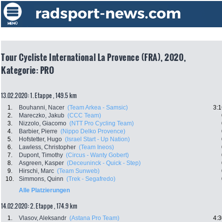
Tour Cycliste International La Provence (FRA), 2020,
Kategorie: PRO
13.02.2020: 1. Etappe , 149.5 km
1.
Bouhanni, Nacer
(Team Arkea - Samsic)
3:1
2.
Mareczko, Jakub
(CCC Team)
3.
Nizzolo, Giacomo
(NTT Pro Cycling Team)
4.
Barbier, Pierre
(Nippo Delko Provence)
5.
Hofstetter, Hugo
(Israel Start - Up Nation)
6.
Lawless, Christopher
(Team Ineos)
7.
Dupont, Timothy
(Circus - Wanty Gobert)
8.
Asgreen, Kasper
(Deceuninck - Quick - Step)
9.
Hirschi, Marc
(Team Sunweb)
10.
Simmons, Quinn
(Trek - Segafredo)
Alle Platzierungen
14.02.2020: 2. Etappe , 174.9 km
1.
Vlasov, Aleksandr
(Astana Pro Team)
4:3