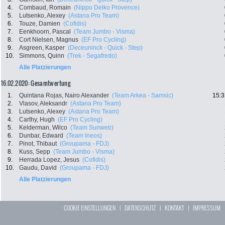
4.
Combaud, Romain
(Nippo Delko Provence)
5.
Lutsenko, Alexey
(Astana Pro Team)
6.
Touze, Damien
(Cofidis)
7.
Eenkhoorn, Pascal
(Team Jumbo - Visma)
8.
Cort Nielsen, Magnus
(EF Pro Cycling)
9.
Asgreen, Kasper
(Deceuninck - Quick - Step)
10.
Simmons, Quinn
(Trek - Segafredo)
Alle Platzierungen
16.02.2020: Gesamtwertung
1.
Quintana Rojas, Nairo Alexander
(Team Arkea - Samsic)
15:3
2.
Vlasov, Aleksandr
(Astana Pro Team)
3.
Lutsenko, Alexey
(Astana Pro Team)
4.
Carthy, Hugh
(EF Pro Cycling)
5.
Kelderman, Wilco
(Team Sunweb)
6.
Dunbar, Edward
(Team Ineos)
7.
Pinot, Thibaut
(Groupama - FDJ)
8.
Kuss, Sepp
(Team Jumbo - Visma)
9.
Herrada Lopez, Jesus
(Cofidis)
10.
Gaudu, David
(Groupama - FDJ)
Alle Platzierungen
COOKIE EINSTELLUNGEN
|
DATENSCHUTZ
|
KONTAKT
|
IMPRESSUM