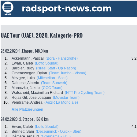
UAE Tour (UAE), 2020, Kategorie: PRO
23.02.2020: 1. Etappe , 148.0 km
1.
Ackermann, Pascal
(Bora - Hansgrohe)
3:2
2.
Ewan, Caleb
(Lotto Soudal)
3.
Barbier, Rudy
(Israel Start - Up Nation)
4.
Groenewegen, Dylan
(Team Jumbo - Visma)
5.
Mezgec, Luka
(Mitchelton - Scott)
6.
Dainese, Alberto
(Team Sunweb)
7.
Mareczko, Jakub
(CCC Team)
8.
Walscheid, Maximilian Richard
(NTT Pro Cycling Team)
9.
Rojas Gil, José Joaquin
(Movistar Team)
10.
Vendrame, Andrea
(Ag2R La Mondiale)
Alle Platzierungen
24.02.2020: 2. Etappe , 168.0 km
1.
Ewan, Caleb
(Lotto Soudal)
4:1
2.
Bennett, Sam
(Deceuninck - Quick - Step)
3.
Démare, Arnaud
(Groupama - FDJ)