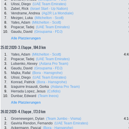
4.
Ulissi, Diego
(UAE Team Emirates)
5.
Zabel, Rick
(Israel Start - Up Nation)
6.
Vendrame, Andrea
(Ag2R La Mondiale)
7.
Mezgec, Luka
(Mitchelton - Scott)
8.
Yates, Adam
(Mitchelton - Scott)
9.
Pogacar, Tadej
(UAE Team Emirates)
10.
Gaudu, David
(Groupama - FDJ)
Alle Platzierungen
25.02.2020: 3. Etappe , 184.0 km
1.
Yates, Adam
(Mitchelton - Scott)
4:4
2.
Pogacar, Tadej
(UAE Team Emirates)
3.
Lutsenko, Alexey
(Astana Pro Team)
4.
Gaudu, David
(Groupama - FDJ)
5.
Majka, Rafal
(Bora - Hansgrohe)
6.
Ulissi, Diego
(UAE Team Emirates)
7.
Konrad, Patrick
(Bora - Hansgrohe)
8.
Izaguirre Insausti, Gorka
(Astana Pro Team)
9.
Herrada Lopez, Jesus
(Cofidis)
10.
Dunbar, Edward
(Team Ineos)
Alle Platzierungen
26.02.2020: 4. Etappe , 173.0 km
1.
Groenewegen, Dylan
(Team Jumbo - Visma)
4:1
2.
Gaviria Rendon, Fernando
(UAE Team Emirates)
3.
Ackermann, Pascal
(Bora - Hansgrohe)