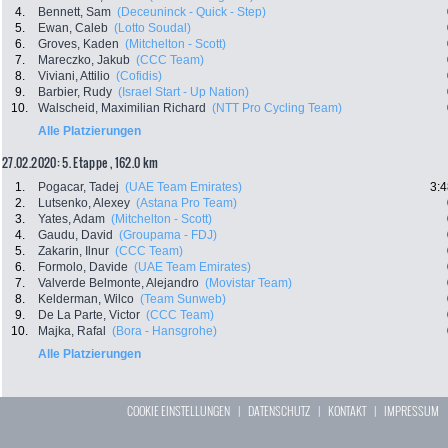
4.
Bennett, Sam
(Deceuninck - Quick - Step)
5.
Ewan, Caleb
(Lotto Soudal)
6.
Groves, Kaden
(Mitchelton - Scott)
7.
Mareczko, Jakub
(CCC Team)
8.
Viviani, Attilio
(Cofidis)
9.
Barbier, Rudy
(Israel Start - Up Nation)
10.
Walscheid, Maximilian Richard
(NTT Pro Cycling Team)
Alle Platzierungen
27.02.2020: 5. Etappe , 162.0 km
1.
Pogacar, Tadej
(UAE Team Emirates)
3:4
2.
Lutsenko, Alexey
(Astana Pro Team)
3.
Yates, Adam
(Mitchelton - Scott)
4.
Gaudu, David
(Groupama - FDJ)
5.
Zakarin, Ilnur
(CCC Team)
6.
Formolo, Davide
(UAE Team Emirates)
7.
Valverde Belmonte, Alejandro
(Movistar Team)
8.
Kelderman, Wilco
(Team Sunweb)
9.
De La Parte, Victor
(CCC Team)
10.
Majka, Rafal
(Bora - Hansgrohe)
Alle Platzierungen
COOKIE EINSTELLUNGEN
|
DATENSCHUTZ
|
KONTAKT
|
IMPRESSUM