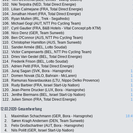
102.
Niki Terpstra (NED, Total Direct Energie)
103.
Lilian Calmejane (FRA, Total Direct Energie)
104.
Jonathan Hivert (FRA, Total Direct Energie)
105.
Ryan Mullen (IRL, Trek - Segafredo)
106.
Michael Gogl (AUT, NTT Pro Cycling Team)
107.
Cyril Gautier (FRA, B&B Hotels - Vital Concept p/b KTM)
108.
Nico Denz (GER, Team Sunweb)
109.
Ben O'Connor (AUS, NTT Pro Cycling Team)
110.
Christopher Hamilton (AUS, Team Sunweb)
111.
Sander Armée (BEL, Lotto Soudal)
112.
Victor Campenaerts (BEL, NTT Pro Cycling Team)
113.
Dries Van Gestel (BEL, Total Direct Energie)
114.
Frederik Frison (BEL, Lotto Soudal)
115.
Adrien Petit (FRA, Total Direct Energie)
116.
Juraj Sagan (SVK, Bora - Hansgrohe)
1
117.
Domen Novak (SLO, Bahrain - McLaren)
1
118.
Ramunas Navardauskas (LTU, Nippo Delko Provence)
1
119.
Rudy Barbier (FRA, Israel Start-Up Nation)
1
120.
Jean-Pierre Drucker (LUX, Bora - Hansgrohe)
1
121.
Jenthe Biermans (BEL, Israel Start-Up Nation)
1
122.
Julien Simon (FRA, Total Direct Energie)
1
12.03.2020: Gesamtwertung
1.
Maximilian Schachmann (GER, Bora - Hansgrohe)
18:4
2.
Søren Kragh Andersen (DEN, Team Sunweb)
3.
Felix Großschartner (AUT, Bora - Hansgrohe)
4.
Nils Politt (GER, Israel Start-Up Nation)