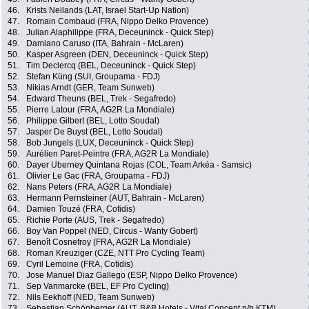
46.
Krists Neilands (LAT, Israel Start-Up Nation)
47.
Romain Combaud (FRA, Nippo Delko Provence)
48.
Julian Alaphilippe (FRA, Deceuninck - Quick Step)
49.
Damiano Caruso (ITA, Bahrain - McLaren)
50.
Kasper Asgreen (DEN, Deceuninck - Quick Step)
51.
Tim Declercq (BEL, Deceuninck - Quick Step)
52.
Stefan Küng (SUI, Groupama - FDJ)
53.
Nikias Arndt (GER, Team Sunweb)
54.
Edward Theuns (BEL, Trek - Segafredo)
55.
Pierre Latour (FRA, AG2R La Mondiale)
56.
Philippe Gilbert (BEL, Lotto Soudal)
57.
Jasper De Buyst (BEL, Lotto Soudal)
58.
Bob Jungels (LUX, Deceuninck - Quick Step)
59.
Aurélien Paret-Peintre (FRA, AG2R La Mondiale)
60.
Dayer Uberney Quintana Rojas (COL, Team Arkéa - Samsic)
61.
Olivier Le Gac (FRA, Groupama - FDJ)
62.
Nans Peters (FRA, AG2R La Mondiale)
63.
Hermann Pernsteiner (AUT, Bahrain - McLaren)
64.
Damien Touzé (FRA, Cofidis)
65.
Richie Porte (AUS, Trek - Segafredo)
66.
Boy Van Poppel (NED, Circus - Wanty Gobert)
67.
Benoît Cosnefroy (FRA, AG2R La Mondiale)
68.
Roman Kreuziger (CZE, NTT Pro Cycling Team)
69.
Cyril Lemoine (FRA, Cofidis)
70.
Jose Manuel Diaz Gallego (ESP, Nippo Delko Provence)
71.
Sep Vanmarcke (BEL, EF Pro Cycling)
72.
Nils Eekhoff (NED, Team Sunweb)
73.
Sebastian Schönberger (AUT, B&B Hotels - Vital Concept p/b KTM)