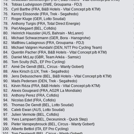
74.
Tobias Ludvigsson (SWE, Groupama - FDJ)
75.
Cyril Barthe (FRA, B&B Hotels - Vital Concept p/b KTM)
76.
Kenny Elissonde (FRA, Trek - Segafredo)
77.
Roger Kluge (GER, Lotto Soudal)
78.
Anthony Turgis (FRA, Total Direct Energie)
79.
Piet Allegaert (BEL, Cofidis)
80.
Heinrich Haussler (AUS, Bahrain - McLaren)
81.
Michael Schwarzmann (GER, Bora - Hansgrohe)
82.
Matthieu Ladagnous (FRA, Groupama - FDJ)
83.
Michael Valgren Hundahl (DEN, NTT Pro Cycling Team)
84.
Quentin Pacher (FRA, B&B Hotels - Vital Concept p/b KTM)
85.
Daniel McLay (GBR, Team Arkéa - Samsic)
86.
Tom Scully (NZL, EF Pro Cycling)
87.
Aimé De Gendt (BEL, Circus - Wanty Gobert)
88.
Alex Kirsch (LUX, Trek - Segafredo)
89.
Jens Debusschere (BEL, B&B Hotels - Vital Concept p/b KTM)
90.
Mads Pedersen (DEN, Trek - Segafredo)
91.
Kévin Réza (FRA, B&B Hotels - Vital Concept p/b KTM)
92.
Alexis Gougeard (FRA, AG2R La Mondiale)
93.
Anthony Perez (FRA, Cofidis)
94.
Nicolas Edet (FRA, Cofidis)
95.
Thomas De Gendt (BEL, Lotto Soudal)
96.
Caleb Ewan (AUS, Lotto Soudal)
97.
Julien Vermote (BEL, Cofidis)
98.
Yves Lampaert (BEL, Deceuninck - Quick Step)
99.
Pieter Vanspeybrouck (BEL, Circus - Wanty Gobert)
100.
Alberto Bettiol (ITA, EF Pro Cycling)
101.
Tom Devriendt (BEL, Circus - Wanty Gobert)