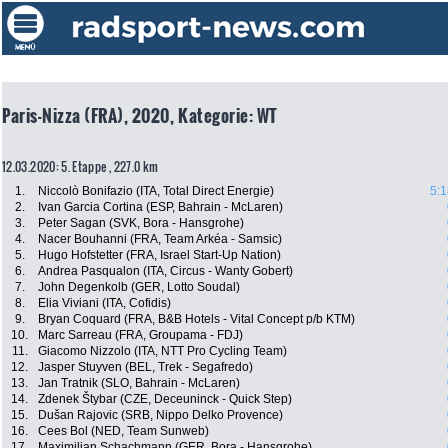
Paris-Nizza (FRA), 2020, Kategorie: WT
12.03.2020: 5. Etappe , 227.0 km
1.
Niccolò Bonifazio (ITA, Total Direct Energie)
5:1
2.
Ivan Garcia Cortina (ESP, Bahrain - McLaren)
3.
Peter Sagan (SVK, Bora - Hansgrohe)
4.
Nacer Bouhanni (FRA, Team Arkéa - Samsic)
5.
Hugo Hofstetter (FRA, Israel Start-Up Nation)
6.
Andrea Pasqualon (ITA, Circus - Wanty Gobert)
7.
John Degenkolb (GER, Lotto Soudal)
8.
Elia Viviani (ITA, Cofidis)
9.
Bryan Coquard (FRA, B&B Hotels - Vital Concept p/b KTM)
10.
Marc Sarreau (FRA, Groupama - FDJ)
11.
Giacomo Nizzolo (ITA, NTT Pro Cycling Team)
12.
Jasper Stuyven (BEL, Trek - Segafredo)
13.
Jan Tratnik (SLO, Bahrain - McLaren)
14.
Zdenek Štybar (CZE, Deceuninck - Quick Step)
15.
Dušan Rajovic (SRB, Nippo Delko Provence)
16.
Cees Bol (NED, Team Sunweb)
17.
Maximilian Schachmann (GER, Bora - Hansgrohe)