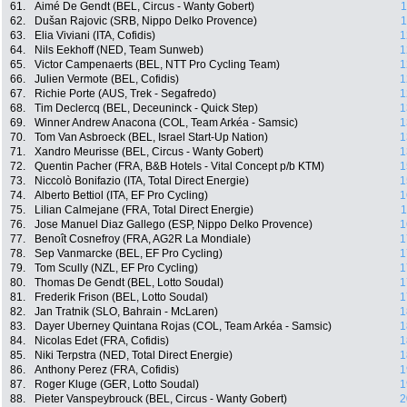
61.
Aimé De Gendt (BEL, Circus - Wanty Gobert)
1
62.
Dušan Rajovic (SRB, Nippo Delko Provence)
1
63.
Elia Viviani (ITA, Cofidis)
1
64.
Nils Eekhoff (NED, Team Sunweb)
1
65.
Victor Campenaerts (BEL, NTT Pro Cycling Team)
1
66.
Julien Vermote (BEL, Cofidis)
1
67.
Richie Porte (AUS, Trek - Segafredo)
1
68.
Tim Declercq (BEL, Deceuninck - Quick Step)
1
69.
Winner Andrew Anacona (COL, Team Arkéa - Samsic)
1
70.
Tom Van Asbroeck (BEL, Israel Start-Up Nation)
1
71.
Xandro Meurisse (BEL, Circus - Wanty Gobert)
1
72.
Quentin Pacher (FRA, B&B Hotels - Vital Concept p/b KTM)
1
73.
Niccolò Bonifazio (ITA, Total Direct Energie)
1
74.
Alberto Bettiol (ITA, EF Pro Cycling)
1
75.
Lilian Calmejane (FRA, Total Direct Energie)
1
76.
Jose Manuel Diaz Gallego (ESP, Nippo Delko Provence)
1
77.
Benoît Cosnefroy (FRA, AG2R La Mondiale)
1
78.
Sep Vanmarcke (BEL, EF Pro Cycling)
1
79.
Tom Scully (NZL, EF Pro Cycling)
1
80.
Thomas De Gendt (BEL, Lotto Soudal)
1
81.
Frederik Frison (BEL, Lotto Soudal)
1
82.
Jan Tratnik (SLO, Bahrain - McLaren)
1
83.
Dayer Uberney Quintana Rojas (COL, Team Arkéa - Samsic)
1
84.
Nicolas Edet (FRA, Cofidis)
1
85.
Niki Terpstra (NED, Total Direct Energie)
1
86.
Anthony Perez (FRA, Cofidis)
1
87.
Roger Kluge (GER, Lotto Soudal)
1
88.
Pieter Vanspeybrouck (BEL, Circus - Wanty Gobert)
2