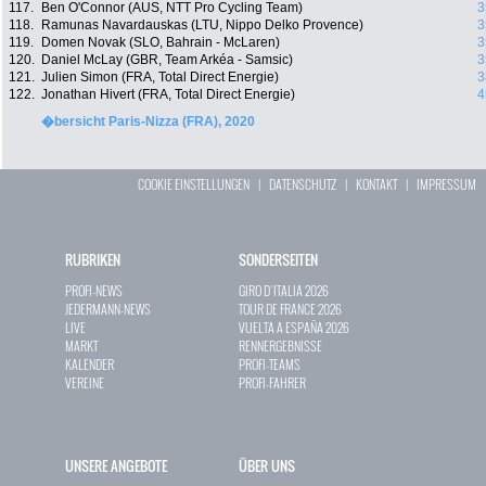
117.
Ben O'Connor (AUS, NTT Pro Cycling Team)
3
118.
Ramunas Navardauskas (LTU, Nippo Delko Provence)
3
119.
Domen Novak (SLO, Bahrain - McLaren)
3
120.
Daniel McLay (GBR, Team Arkéa - Samsic)
3
121.
Julien Simon (FRA, Total Direct Energie)
3
122.
Jonathan Hivert (FRA, Total Direct Energie)
4
�bersicht Paris-Nizza (FRA), 2020
COOKIE EINSTELLUNGEN
|
DATENSCHUTZ
|
KONTAKT
|
IMPRESSUM
RUBRIKEN
SONDERSEITEN
PROFI-NEWS
GIRO D`ITALIA 2026
JEDERMANN-NEWS
TOUR DE FRANCE 2026
LIVE
VUELTA A ESPAÑA 2026
MARKT
RENNERGEBNISSE
KALENDER
PROFI-TEAMS
VEREINE
PROFI-FAHRER
UNSERE ANGEBOTE
ÜBER UNS