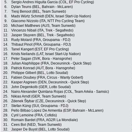
5.
Sergio Andres Higuita Garcia (COL, EF Pro Cycling)
6.
Dylan Teuns (BEL, Bahrain - McLaren)
7.
Tiesj Benoot (BEL, Team Sunweb)
8.
Mads Würtz Schmidt (DEN, Israel Start-Up Nation)
9.
Giacomo Nizzolo (ITA, NTT Pro Cycling Team)
10.
Michael Matthews (AUS, Team Sunweb)
11.
Vincenzo Nibali (ITA, Trek - Segafredo)
12.
Jasper Stuyven (BEL, Trek - Segafredo)
13.
Rudy Molard (FRA, Groupama - FDJ)
14.
Thibaut Pinot (FRA, Groupama - FDJ)
15.
Tanel Kangert (EST, EF Pro Cycling)
16.
Krists Neilands (LAT, Israel Start-Up Nation)
17.
Peter Sagan (SVK, Bora - Hansgrohe)
18.
Julian Alaphilippe (FRA, Deceuninck - Quick Step)
19.
Patrick Konrad (AUT, Bora - Hansgrohe)
20.
Philippe Gilbert (BEL, Lotto Soudal)
21.
Fabien Doubey (FRA, Circus - Wanty Gobert)
22.
Kasper Asgreen (DEN, Deceuninck - Quick Step)
23.
John Degenkolb (GER, Lotto Soudal)
24.
Nairo Alexander Quintana Rojas (COL, Team Arkéa - Samsic)
25.
Nikias Arndt (GER, Team Sunweb)
26.
Zdenek Štybar (CZE, Deceuninck - Quick Step)
27.
Stefan Küng (SUI, Groupama - FDJ)
28.
Pello Bilbao Lopez De Armentia (ESP, Bahrain - McLaren)
29.
Cyril Lemoine (FRA, Cofidis)
30.
Romain Bardet (FRA, AG2R La Mondiale)
31.
Cees Bol (NED, Team Sunweb)
32.
Jasper De Buyst (BEL, Lotto Soudal)