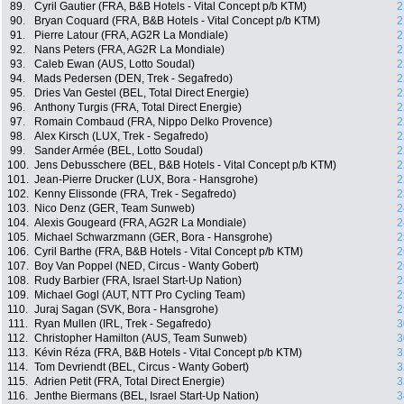
89.
Cyril Gautier (FRA, B&B Hotels - Vital Concept p/b KTM)
2
90.
Bryan Coquard (FRA, B&B Hotels - Vital Concept p/b KTM)
2
91.
Pierre Latour (FRA, AG2R La Mondiale)
2
92.
Nans Peters (FRA, AG2R La Mondiale)
2
93.
Caleb Ewan (AUS, Lotto Soudal)
2
94.
Mads Pedersen (DEN, Trek - Segafredo)
2
95.
Dries Van Gestel (BEL, Total Direct Energie)
2
96.
Anthony Turgis (FRA, Total Direct Energie)
2
97.
Romain Combaud (FRA, Nippo Delko Provence)
2
98.
Alex Kirsch (LUX, Trek - Segafredo)
2
99.
Sander Armée (BEL, Lotto Soudal)
2
100.
Jens Debusschere (BEL, B&B Hotels - Vital Concept p/b KTM)
2
101.
Jean-Pierre Drucker (LUX, Bora - Hansgrohe)
2
102.
Kenny Elissonde (FRA, Trek - Segafredo)
2
103.
Nico Denz (GER, Team Sunweb)
2
104.
Alexis Gougeard (FRA, AG2R La Mondiale)
2
105.
Michael Schwarzmann (GER, Bora - Hansgrohe)
2
106.
Cyril Barthe (FRA, B&B Hotels - Vital Concept p/b KTM)
2
107.
Boy Van Poppel (NED, Circus - Wanty Gobert)
2
108.
Rudy Barbier (FRA, Israel Start-Up Nation)
2
109.
Michael Gogl (AUT, NTT Pro Cycling Team)
2
110.
Juraj Sagan (SVK, Bora - Hansgrohe)
2
111.
Ryan Mullen (IRL, Trek - Segafredo)
3
112.
Christopher Hamilton (AUS, Team Sunweb)
3
113.
Kévin Réza (FRA, B&B Hotels - Vital Concept p/b KTM)
3
114.
Tom Devriendt (BEL, Circus - Wanty Gobert)
3
115.
Adrien Petit (FRA, Total Direct Energie)
3
116.
Jenthe Biermans (BEL, Israel Start-Up Nation)
3