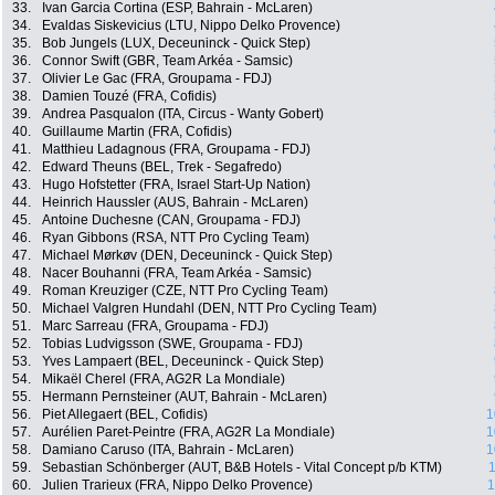
33.
Ivan Garcia Cortina (ESP, Bahrain - McLaren)
34.
Evaldas Siskevicius (LTU, Nippo Delko Provence)
35.
Bob Jungels (LUX, Deceuninck - Quick Step)
36.
Connor Swift (GBR, Team Arkéa - Samsic)
37.
Olivier Le Gac (FRA, Groupama - FDJ)
38.
Damien Touzé (FRA, Cofidis)
39.
Andrea Pasqualon (ITA, Circus - Wanty Gobert)
40.
Guillaume Martin (FRA, Cofidis)
41.
Matthieu Ladagnous (FRA, Groupama - FDJ)
42.
Edward Theuns (BEL, Trek - Segafredo)
43.
Hugo Hofstetter (FRA, Israel Start-Up Nation)
44.
Heinrich Haussler (AUS, Bahrain - McLaren)
45.
Antoine Duchesne (CAN, Groupama - FDJ)
46.
Ryan Gibbons (RSA, NTT Pro Cycling Team)
47.
Michael Mørkøv (DEN, Deceuninck - Quick Step)
48.
Nacer Bouhanni (FRA, Team Arkéa - Samsic)
49.
Roman Kreuziger (CZE, NTT Pro Cycling Team)
50.
Michael Valgren Hundahl (DEN, NTT Pro Cycling Team)
51.
Marc Sarreau (FRA, Groupama - FDJ)
52.
Tobias Ludvigsson (SWE, Groupama - FDJ)
53.
Yves Lampaert (BEL, Deceuninck - Quick Step)
54.
Mikaël Cherel (FRA, AG2R La Mondiale)
55.
Hermann Pernsteiner (AUT, Bahrain - McLaren)
56.
Piet Allegaert (BEL, Cofidis)
1
57.
Aurélien Paret-Peintre (FRA, AG2R La Mondiale)
1
58.
Damiano Caruso (ITA, Bahrain - McLaren)
1
59.
Sebastian Schönberger (AUT, B&B Hotels - Vital Concept p/b KTM)
1
60.
Julien Trarieux (FRA, Nippo Delko Provence)
1