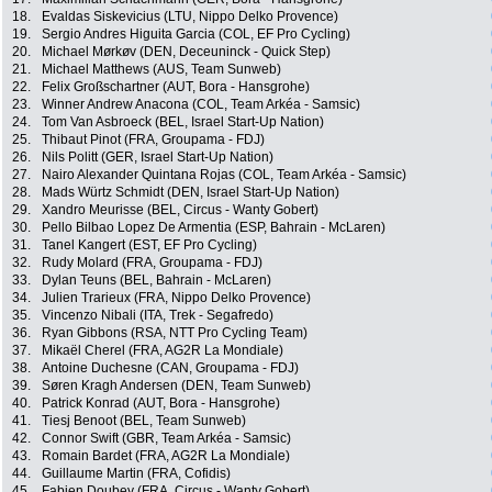
18.
Evaldas Siskevicius (LTU, Nippo Delko Provence)
19.
Sergio Andres Higuita Garcia (COL, EF Pro Cycling)
20.
Michael Mørkøv (DEN, Deceuninck - Quick Step)
21.
Michael Matthews (AUS, Team Sunweb)
22.
Felix Großschartner (AUT, Bora - Hansgrohe)
23.
Winner Andrew Anacona (COL, Team Arkéa - Samsic)
24.
Tom Van Asbroeck (BEL, Israel Start-Up Nation)
25.
Thibaut Pinot (FRA, Groupama - FDJ)
26.
Nils Politt (GER, Israel Start-Up Nation)
27.
Nairo Alexander Quintana Rojas (COL, Team Arkéa - Samsic)
28.
Mads Würtz Schmidt (DEN, Israel Start-Up Nation)
29.
Xandro Meurisse (BEL, Circus - Wanty Gobert)
30.
Pello Bilbao Lopez De Armentia (ESP, Bahrain - McLaren)
31.
Tanel Kangert (EST, EF Pro Cycling)
32.
Rudy Molard (FRA, Groupama - FDJ)
33.
Dylan Teuns (BEL, Bahrain - McLaren)
34.
Julien Trarieux (FRA, Nippo Delko Provence)
35.
Vincenzo Nibali (ITA, Trek - Segafredo)
36.
Ryan Gibbons (RSA, NTT Pro Cycling Team)
37.
Mikaël Cherel (FRA, AG2R La Mondiale)
38.
Antoine Duchesne (CAN, Groupama - FDJ)
39.
Søren Kragh Andersen (DEN, Team Sunweb)
40.
Patrick Konrad (AUT, Bora - Hansgrohe)
41.
Tiesj Benoot (BEL, Team Sunweb)
42.
Connor Swift (GBR, Team Arkéa - Samsic)
43.
Romain Bardet (FRA, AG2R La Mondiale)
44.
Guillaume Martin (FRA, Cofidis)
45.
Fabien Doubey (FRA, Circus - Wanty Gobert)