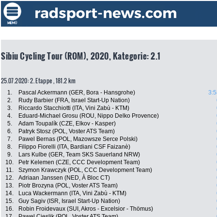
Sibiu Cycling Tour (ROM), 2020, Kategorie: 2.1
25.07.2020: 2. Etappe , 181.2 km
1.
Pascal Ackermann (GER, Bora - Hansgrohe)
3:5
2.
Rudy Barbier (FRA, Israel Start-Up Nation)
3.
Riccardo Stacchiotti (ITA, Vini Zabù - KTM)
4.
Eduard-Michael Grosu (ROU, Nippo Delko Provence)
5.
Adam Toupalík (CZE, Elkov - Kasper)
6.
Patryk Stosz (POL, Voster ATS Team)
7.
Pawel Bernas (POL, Mazowsze Serce Polski)
8.
Filippo Fiorelli (ITA, Bardiani CSF Faizanè)
9.
Lars Kulbe (GER, Team SKS Sauerland NRW)
10.
Petr Kelemen (CZE, CCC Development Team)
11.
Szymon Krawczyk (POL, CCC Development Team)
12.
Adriaan Janssen (NED, À Bloc CT)
13.
Piotr Brozyna (POL, Voster ATS Team)
14.
Luca Wackermann (ITA, Vini Zabù - KTM)
15.
Guy Sagiv (ISR, Israel Start-Up Nation)
16.
Robin Froidevaux (SUI, Akros - Excelsior - Thömus)
17.
Pawel Cieslik (POL, Voster ATS Team)