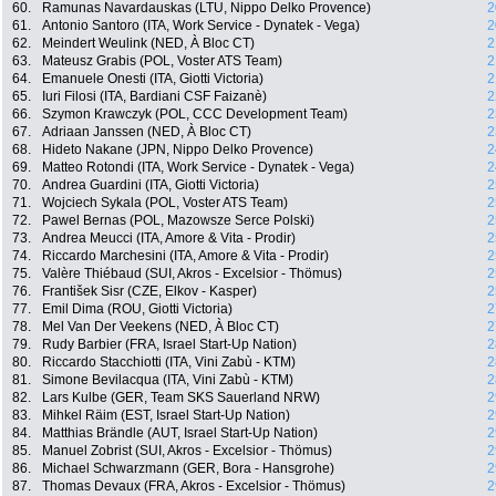
60.
Ramunas Navardauskas (LTU, Nippo Delko Provence)
2
61.
Antonio Santoro (ITA, Work Service - Dynatek - Vega)
2
62.
Meindert Weulink (NED, À Bloc CT)
2
63.
Mateusz Grabis (POL, Voster ATS Team)
2
64.
Emanuele Onesti (ITA, Giotti Victoria)
2
65.
Iuri Filosi (ITA, Bardiani CSF Faizanè)
2
66.
Szymon Krawczyk (POL, CCC Development Team)
2
67.
Adriaan Janssen (NED, À Bloc CT)
2
68.
Hideto Nakane (JPN, Nippo Delko Provence)
2
69.
Matteo Rotondi (ITA, Work Service - Dynatek - Vega)
2
70.
Andrea Guardini (ITA, Giotti Victoria)
2
71.
Wojciech Sykala (POL, Voster ATS Team)
2
72.
Pawel Bernas (POL, Mazowsze Serce Polski)
2
73.
Andrea Meucci (ITA, Amore & Vita - Prodir)
2
74.
Riccardo Marchesini (ITA, Amore & Vita - Prodir)
2
75.
Valère Thiébaud (SUI, Akros - Excelsior - Thömus)
2
76.
František Sisr (CZE, Elkov - Kasper)
2
77.
Emil Dima (ROU, Giotti Victoria)
2
78.
Mel Van Der Veekens (NED, À Bloc CT)
2
79.
Rudy Barbier (FRA, Israel Start-Up Nation)
2
80.
Riccardo Stacchiotti (ITA, Vini Zabù - KTM)
2
81.
Simone Bevilacqua (ITA, Vini Zabù - KTM)
2
82.
Lars Kulbe (GER, Team SKS Sauerland NRW)
2
83.
Mihkel Räim (EST, Israel Start-Up Nation)
2
84.
Matthias Brändle (AUT, Israel Start-Up Nation)
2
85.
Manuel Zobrist (SUI, Akros - Excelsior - Thömus)
2
86.
Michael Schwarzmann (GER, Bora - Hansgrohe)
2
87.
Thomas Devaux (FRA, Akros - Excelsior - Thömus)
2