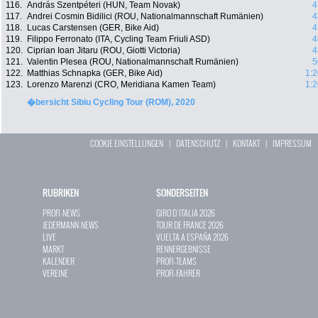
116.
András Szentpéteri (HUN, Team Novak)
4
117.
Andrei Cosmin Bidilici (ROU, Nationalmannschaft Rumänien)
4
118.
Lucas Carstensen (GER, Bike Aid)
4
119.
Filippo Ferronato (ITA, Cycling Team Friuli ASD)
4
120.
Ciprian Ioan Jitaru (ROU, Giotti Victoria)
4
121.
Valentin Plesea (ROU, Nationalmannschaft Rumänien)
5
122.
Matthias Schnapka (GER, Bike Aid)
1:2
123.
Lorenzo Marenzi (CRO, Meridiana Kamen Team)
1:2
�bersicht Sibiu Cycling Tour (ROM), 2020
COOKIE EINSTELLUNGEN
|
DATENSCHUTZ
|
KONTAKT
|
IMPRESSUM
RUBRIKEN
SONDERSEITEN
PROFI-NEWS
GIRO D`ITALIA 2026
JEDERMANN-NEWS
TOUR DE FRANCE 2026
LIVE
VUELTA A ESPAÑA 2026
MARKT
RENNERGEBNISSE
KALENDER
PROFI-TEAMS
VEREINE
PROFI-FAHRER