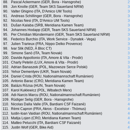
88.
Pascal Ackermann (GER, Bora - Hansgrohe)
2
89.
Jon Knolle (GER, Team SKS Sauerland NRW)
3
90.
Valter Ghigino (ITA, D'Amico UM Tools)
3
91.
Andreas Schillinger (GER, Bora - Hansgrohe)
3
92.
Nicolas Nesi (ITA, D'Amico UM Tools)
3
93.
Dušan Kalaba (SRB, Meridiana Kamen Team)
3
94.
Johannes Hodapp (GER, Team SKS Sauerland NRW)
3
95.
Per Christian Münstermann (GER, Team SKS Sauerland NRW)
3
96.
Federico Burchio (ITA, Work Service - Dynatek - Vega)
3
97.
Julien Trarieux (FRA, Nippo Delko Provence)
3
98.
Ivar Slik (NED, À Bloc CT)
3
99.
Simone Sanò (ITA, Team Novak)
3
100.
Davide Appollonio (ITA, Amore & Vita - Prodir)
3
101.
Charly Petelin (LUX, Amore & Vita - Prodir)
3
102.
Adrian Banaszek (POL, Mazowsze Serce Polski)
3
103.
Yehor Dementyev (UKR, Team Novak)
3
104.
Daniel Crista (ROU, Nationalmannschaft Rumänien)
3
105.
Antonio Barac (CRO, Meridiana Kamen Team)
3
106.
Balázs Rózsa (HUN, Team Novak)
3
107.
Karol Kuklewicz (POL, Wibatech Merx)
3
108.
Adi-Narcis Marcu (ROU, Nationalmannschaft Rumänien)
3
109.
Rüdiger Selig (GER, Bora - Hansgrohe)
3
110.
Nicolas Dalla Valle (ITA, Bardiani CSF Faizanè)
4
111.
Rémi Capron (FRA, Akros - Excelsior - Thömus)
4
112.
Iustin-Ioan Vaidian (ROU, Nationalmannschaft Rumänien)
4
113.
Matija Lojen (CRO, Meridiana Kamen Team)
4
114.
Matteo Pelucchi (ITA, Bardiani CSF Faizanè)
4
115.
Justin Wolf (GER, Bike Aid)
4