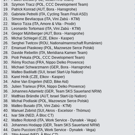
18.
Szymon Tracz (POL, CCC Development Team)
19.
Patrick Konrad (AUT, Bora - Hansgrohe)
20.
Gabriele Petrelli (ITA, Cycling Team Friuli ASD)
21.
Simone Bevilacqua (ITA, Vini Zabù - KTM)
22.
Marco Tizza (ITA, Amore & Vita - Prodir)
23.
Leonardo Tortomasi (ITA, Vini Zabù - KTM)
24.
Gregor Mühlberger (AUT, Bora - Hansgrohe)
25.
Michal Schlegel (CZE, Elkov - Kasper)
26.
Serghei Tvetcov (ROU, Nationalmannschaft Rumänien)
27.
Emanuel Piaskowy (POL, Mazowsze Serce Polski)
28.
Davide Rebellin (ITA, Meridiana Kamen Team)
29.
Piotr Pekala (POL, CCC Development Team)
30.
Rémy Rochas (FRA, Nippo Delko Provence)
31.
Michael Schwarzmann (GER, Bora - Hansgrohe)
32.
Matteo Badilatti (SUI, Israel Start-Up Nation)
33.
Karel Hník (CZE, Elkov - Kasper)
34.
Adne Van Engelen (NED, Bike Aid)
35.
Julien Trarieux (FRA, Nippo Delko Provence)
36.
Johannes Adamietz (GER, Team SKS Sauerland NRW)
37.
Matthias Brändle (AUT, Israel Start-Up Nation)
38.
Michal Podlaski (POL, Mazowsze Serce Polski)
39.
Matteo Busato (ITA, Vini Zabù - KTM)
40.
Manuel Zobrist (SUI, Akros - Excelsior - Thömus)
41.
Ivar Slik (NED, À Bloc CT)
42.
Matteo Rotondi (ITA, Work Service - Dynatek - Vega)
43.
Johannes Hodapp (GER, Team SKS Sauerland NRW)
44.
Dario Puccioni (ITA, Work Service - Dynatek - Vega)
45.
Stijn Appel (NED, À Bloc CT)