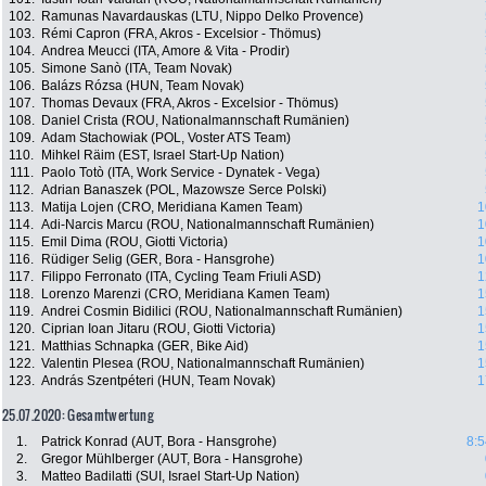
102.
Ramunas Navardauskas (LTU, Nippo Delko Provence)
103.
Rémi Capron (FRA, Akros - Excelsior - Thömus)
104.
Andrea Meucci (ITA, Amore & Vita - Prodir)
105.
Simone Sanò (ITA, Team Novak)
106.
Balázs Rózsa (HUN, Team Novak)
107.
Thomas Devaux (FRA, Akros - Excelsior - Thömus)
108.
Daniel Crista (ROU, Nationalmannschaft Rumänien)
109.
Adam Stachowiak (POL, Voster ATS Team)
110.
Mihkel Räim (EST, Israel Start-Up Nation)
111.
Paolo Totò (ITA, Work Service - Dynatek - Vega)
112.
Adrian Banaszek (POL, Mazowsze Serce Polski)
113.
Matija Lojen (CRO, Meridiana Kamen Team)
1
114.
Adi-Narcis Marcu (ROU, Nationalmannschaft Rumänien)
1
115.
Emil Dima (ROU, Giotti Victoria)
1
116.
Rüdiger Selig (GER, Bora - Hansgrohe)
1
117.
Filippo Ferronato (ITA, Cycling Team Friuli ASD)
1
118.
Lorenzo Marenzi (CRO, Meridiana Kamen Team)
1
119.
Andrei Cosmin Bidilici (ROU, Nationalmannschaft Rumänien)
1
120.
Ciprian Ioan Jitaru (ROU, Giotti Victoria)
1
121.
Matthias Schnapka (GER, Bike Aid)
1
122.
Valentin Plesea (ROU, Nationalmannschaft Rumänien)
1
123.
András Szentpéteri (HUN, Team Novak)
1
25.07.2020: Gesamtwertung
1.
Patrick Konrad (AUT, Bora - Hansgrohe)
8:5
2.
Gregor Mühlberger (AUT, Bora - Hansgrohe)
3.
Matteo Badilatti (SUI, Israel Start-Up Nation)