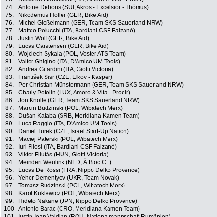
74.
Antoine Debons (SUI, Akros - Excelsior - Thömus)
75.
Nikodemus Holler (GER, Bike Aid)
76.
Michel Gießelmann (GER, Team SKS Sauerland NRW)
77.
Matteo Pelucchi (ITA, Bardiani CSF Faizanè)
78.
Justin Wolf (GER, Bike Aid)
79.
Lucas Carstensen (GER, Bike Aid)
80.
Wojciech Sykala (POL, Voster ATS Team)
81.
Valter Ghigino (ITA, D'Amico UM Tools)
82.
Andrea Guardini (ITA, Giotti Victoria)
83.
František Sisr (CZE, Elkov - Kasper)
84.
Per Christian Münstermann (GER, Team SKS Sauerland NRW)
85.
Charly Petelin (LUX, Amore & Vita - Prodir)
86.
Jon Knolle (GER, Team SKS Sauerland NRW)
87.
Marcin Budzinski (POL, Wibatech Merx)
88.
Dušan Kalaba (SRB, Meridiana Kamen Team)
89.
Luca Raggio (ITA, D'Amico UM Tools)
90.
Daniel Turek (CZE, Israel Start-Up Nation)
91.
Maciej Paterski (POL, Wibatech Merx)
92.
Iuri Filosi (ITA, Bardiani CSF Faizanè)
93.
Viktor Filutás (HUN, Giotti Victoria)
94.
Meindert Weulink (NED, À Bloc CT)
95.
Lucas De Rossi (FRA, Nippo Delko Provence)
96.
Yehor Dementyev (UKR, Team Novak)
97.
Tomasz Budzinski (POL, Wibatech Merx)
98.
Karol Kuklewicz (POL, Wibatech Merx)
99.
Hideto Nakane (JPN, Nippo Delko Provence)
100.
Antonio Barac (CRO, Meridiana Kamen Team)
101.
Iustin-Ioan Vaidian (ROU, Nationalmannschaft Rumänien)