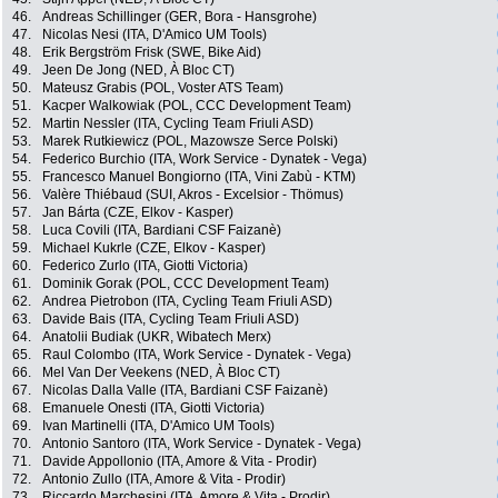
46.
Andreas Schillinger (GER, Bora - Hansgrohe)
47.
Nicolas Nesi (ITA, D'Amico UM Tools)
48.
Erik Bergström Frisk (SWE, Bike Aid)
49.
Jeen De Jong (NED, À Bloc CT)
50.
Mateusz Grabis (POL, Voster ATS Team)
51.
Kacper Walkowiak (POL, CCC Development Team)
52.
Martin Nessler (ITA, Cycling Team Friuli ASD)
53.
Marek Rutkiewicz (POL, Mazowsze Serce Polski)
54.
Federico Burchio (ITA, Work Service - Dynatek - Vega)
55.
Francesco Manuel Bongiorno (ITA, Vini Zabù - KTM)
56.
Valère Thiébaud (SUI, Akros - Excelsior - Thömus)
57.
Jan Bárta (CZE, Elkov - Kasper)
58.
Luca Covili (ITA, Bardiani CSF Faizanè)
59.
Michael Kukrle (CZE, Elkov - Kasper)
60.
Federico Zurlo (ITA, Giotti Victoria)
61.
Dominik Gorak (POL, CCC Development Team)
62.
Andrea Pietrobon (ITA, Cycling Team Friuli ASD)
63.
Davide Bais (ITA, Cycling Team Friuli ASD)
64.
Anatolii Budiak (UKR, Wibatech Merx)
65.
Raul Colombo (ITA, Work Service - Dynatek - Vega)
66.
Mel Van Der Veekens (NED, À Bloc CT)
67.
Nicolas Dalla Valle (ITA, Bardiani CSF Faizanè)
68.
Emanuele Onesti (ITA, Giotti Victoria)
69.
Ivan Martinelli (ITA, D'Amico UM Tools)
70.
Antonio Santoro (ITA, Work Service - Dynatek - Vega)
71.
Davide Appollonio (ITA, Amore & Vita - Prodir)
72.
Antonio Zullo (ITA, Amore & Vita - Prodir)
73.
Riccardo Marchesini (ITA, Amore & Vita - Prodir)