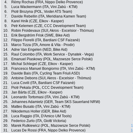
4.
Rémy Rochas (FRA, Nippo Delko Provence)
5.
Luca Wackermann (ITA, Vini Zabù - KTM)
6.
Piotr Brozyna (POL, Voster ATS Team)
7.
Davide Rebellin (ITA, Meridiana Kamen Team)
8.
Karel Hník (CZE, Elkov - Kasper)
9.
Petr Kelemen (CZE, CCC Development Team)
10.
Robin Froidevaux (SUI, Akros - Excelsior - Thömus)
11.
Erik Bergström Frisk (SWE, Bike Aid)
12.
Filippo Fiorelli (ITA, Bardiani CSF Faizanè)
13.
Marco Tizza (ITA, Amore & Vita - Prodir)
14.
Adne Van Engelen (NED, Bike Aid)
15.
Raul Colombo (ITA, Work Service - Dynatek - Vega)
16.
Emanuel Piaskowy (POL, Mazowsze Serce Polski)
17.
Michal Schlegel (CZE, Elkov - Kasper)
18.
Francesco Manuel Bongiorno (ITA, Vini Zabù - KTM)
19.
Davide Bais (ITA, Cycling Team Friuli ASD)
20.
Antoine Debons (SUI, Akros - Excelsior - Thömus)
21.
Luca Covili (ITA, Bardiani CSF Faizanè)
22.
Piotr Pekala (POL, CCC Development Team)
23.
Jan Bárta (CZE, Elkov - Kasper)
24.
Leonardo Tortomasi (ITA, Vini Zabù - KTM)
25.
Johannes Adamietz (GER, Team SKS Sauerland NRW)
26.
Matteo Busato (ITA, Vini Zabù - KTM)
27.
Nikodemus Holler (GER, Bike Aid)
28.
Luca Raggio (ITA, D'Amico UM Tools)
29.
Federico Zurlo (ITA, Giotti Victoria)
30.
Marek Rutkiewicz (POL, Mazowsze Serce Polski)
1
31.
Lucas De Rossi (FRA, Nippo Delko Provence)
1