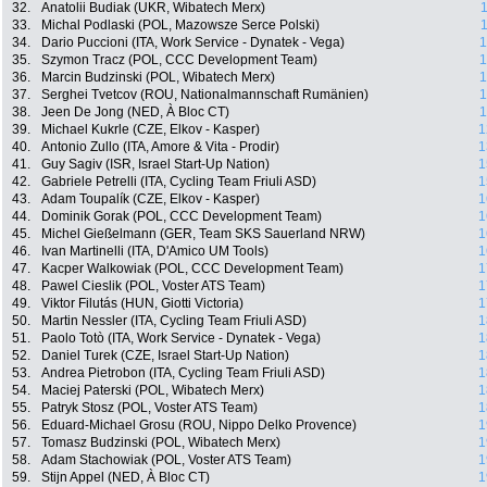
32.
Anatolii Budiak (UKR, Wibatech Merx)
1
33.
Michal Podlaski (POL, Mazowsze Serce Polski)
1
34.
Dario Puccioni (ITA, Work Service - Dynatek - Vega)
1
35.
Szymon Tracz (POL, CCC Development Team)
1
36.
Marcin Budzinski (POL, Wibatech Merx)
1
37.
Serghei Tvetcov (ROU, Nationalmannschaft Rumänien)
1
38.
Jeen De Jong (NED, À Bloc CT)
1
39.
Michael Kukrle (CZE, Elkov - Kasper)
1
40.
Antonio Zullo (ITA, Amore & Vita - Prodir)
1
41.
Guy Sagiv (ISR, Israel Start-Up Nation)
1
42.
Gabriele Petrelli (ITA, Cycling Team Friuli ASD)
1
43.
Adam Toupalík (CZE, Elkov - Kasper)
1
44.
Dominik Gorak (POL, CCC Development Team)
1
45.
Michel Gießelmann (GER, Team SKS Sauerland NRW)
1
46.
Ivan Martinelli (ITA, D'Amico UM Tools)
1
47.
Kacper Walkowiak (POL, CCC Development Team)
1
48.
Pawel Cieslik (POL, Voster ATS Team)
1
49.
Viktor Filutás (HUN, Giotti Victoria)
1
50.
Martin Nessler (ITA, Cycling Team Friuli ASD)
1
51.
Paolo Totò (ITA, Work Service - Dynatek - Vega)
1
52.
Daniel Turek (CZE, Israel Start-Up Nation)
1
53.
Andrea Pietrobon (ITA, Cycling Team Friuli ASD)
1
54.
Maciej Paterski (POL, Wibatech Merx)
1
55.
Patryk Stosz (POL, Voster ATS Team)
1
56.
Eduard-Michael Grosu (ROU, Nippo Delko Provence)
1
57.
Tomasz Budzinski (POL, Wibatech Merx)
1
58.
Adam Stachowiak (POL, Voster ATS Team)
1
59.
Stijn Appel (NED, À Bloc CT)
1