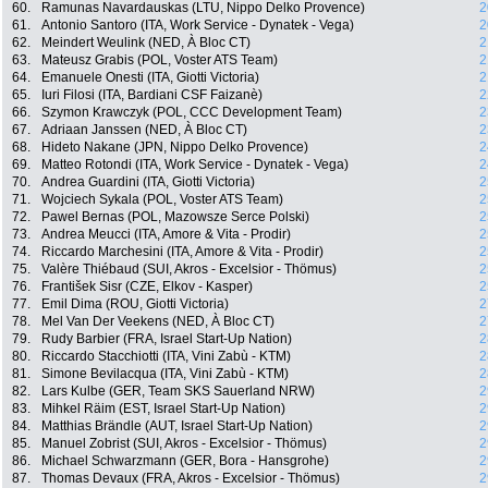
60.
Ramunas Navardauskas (LTU, Nippo Delko Provence)
2
61.
Antonio Santoro (ITA, Work Service - Dynatek - Vega)
2
62.
Meindert Weulink (NED, À Bloc CT)
2
63.
Mateusz Grabis (POL, Voster ATS Team)
2
64.
Emanuele Onesti (ITA, Giotti Victoria)
2
65.
Iuri Filosi (ITA, Bardiani CSF Faizanè)
2
66.
Szymon Krawczyk (POL, CCC Development Team)
2
67.
Adriaan Janssen (NED, À Bloc CT)
2
68.
Hideto Nakane (JPN, Nippo Delko Provence)
2
69.
Matteo Rotondi (ITA, Work Service - Dynatek - Vega)
2
70.
Andrea Guardini (ITA, Giotti Victoria)
2
71.
Wojciech Sykala (POL, Voster ATS Team)
2
72.
Pawel Bernas (POL, Mazowsze Serce Polski)
2
73.
Andrea Meucci (ITA, Amore & Vita - Prodir)
2
74.
Riccardo Marchesini (ITA, Amore & Vita - Prodir)
2
75.
Valère Thiébaud (SUI, Akros - Excelsior - Thömus)
2
76.
František Sisr (CZE, Elkov - Kasper)
2
77.
Emil Dima (ROU, Giotti Victoria)
2
78.
Mel Van Der Veekens (NED, À Bloc CT)
2
79.
Rudy Barbier (FRA, Israel Start-Up Nation)
2
80.
Riccardo Stacchiotti (ITA, Vini Zabù - KTM)
2
81.
Simone Bevilacqua (ITA, Vini Zabù - KTM)
2
82.
Lars Kulbe (GER, Team SKS Sauerland NRW)
2
83.
Mihkel Räim (EST, Israel Start-Up Nation)
2
84.
Matthias Brändle (AUT, Israel Start-Up Nation)
2
85.
Manuel Zobrist (SUI, Akros - Excelsior - Thömus)
2
86.
Michael Schwarzmann (GER, Bora - Hansgrohe)
2
87.
Thomas Devaux (FRA, Akros - Excelsior - Thömus)
2