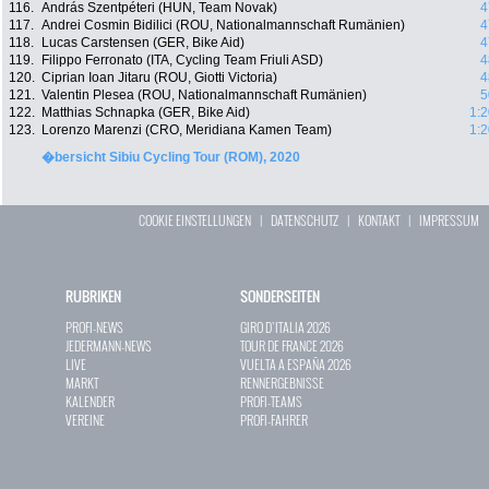
116.
András Szentpéteri (HUN, Team Novak)
4
117.
Andrei Cosmin Bidilici (ROU, Nationalmannschaft Rumänien)
4
118.
Lucas Carstensen (GER, Bike Aid)
4
119.
Filippo Ferronato (ITA, Cycling Team Friuli ASD)
4
120.
Ciprian Ioan Jitaru (ROU, Giotti Victoria)
4
121.
Valentin Plesea (ROU, Nationalmannschaft Rumänien)
5
122.
Matthias Schnapka (GER, Bike Aid)
1:2
123.
Lorenzo Marenzi (CRO, Meridiana Kamen Team)
1:2
�bersicht Sibiu Cycling Tour (ROM), 2020
COOKIE EINSTELLUNGEN
|
DATENSCHUTZ
|
KONTAKT
|
IMPRESSUM
RUBRIKEN
SONDERSEITEN
PROFI-NEWS
GIRO D`ITALIA 2026
JEDERMANN-NEWS
TOUR DE FRANCE 2026
LIVE
VUELTA A ESPAÑA 2026
MARKT
RENNERGEBNISSE
KALENDER
PROFI-TEAMS
VEREINE
PROFI-FAHRER