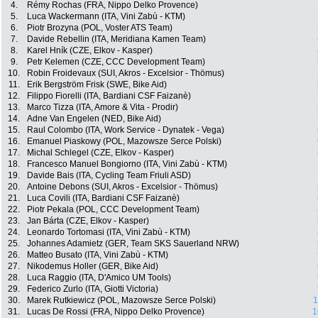
4.
Rémy Rochas (FRA, Nippo Delko Provence)
5.
Luca Wackermann (ITA, Vini Zabù - KTM)
6.
Piotr Brozyna (POL, Voster ATS Team)
7.
Davide Rebellin (ITA, Meridiana Kamen Team)
8.
Karel Hník (CZE, Elkov - Kasper)
9.
Petr Kelemen (CZE, CCC Development Team)
10.
Robin Froidevaux (SUI, Akros - Excelsior - Thömus)
11.
Erik Bergström Frisk (SWE, Bike Aid)
12.
Filippo Fiorelli (ITA, Bardiani CSF Faizanè)
13.
Marco Tizza (ITA, Amore & Vita - Prodir)
14.
Adne Van Engelen (NED, Bike Aid)
15.
Raul Colombo (ITA, Work Service - Dynatek - Vega)
16.
Emanuel Piaskowy (POL, Mazowsze Serce Polski)
17.
Michal Schlegel (CZE, Elkov - Kasper)
18.
Francesco Manuel Bongiorno (ITA, Vini Zabù - KTM)
19.
Davide Bais (ITA, Cycling Team Friuli ASD)
20.
Antoine Debons (SUI, Akros - Excelsior - Thömus)
21.
Luca Covili (ITA, Bardiani CSF Faizanè)
22.
Piotr Pekala (POL, CCC Development Team)
23.
Jan Bárta (CZE, Elkov - Kasper)
24.
Leonardo Tortomasi (ITA, Vini Zabù - KTM)
25.
Johannes Adamietz (GER, Team SKS Sauerland NRW)
26.
Matteo Busato (ITA, Vini Zabù - KTM)
27.
Nikodemus Holler (GER, Bike Aid)
28.
Luca Raggio (ITA, D'Amico UM Tools)
29.
Federico Zurlo (ITA, Giotti Victoria)
30.
Marek Rutkiewicz (POL, Mazowsze Serce Polski)
1
31.
Lucas De Rossi (FRA, Nippo Delko Provence)
1