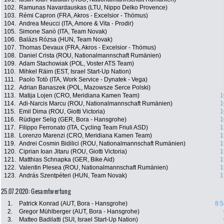
102.
Ramunas Navardauskas (LTU, Nippo Delko Provence)
103.
Rémi Capron (FRA, Akros - Excelsior - Thömus)
104.
Andrea Meucci (ITA, Amore & Vita - Prodir)
105.
Simone Sanò (ITA, Team Novak)
106.
Balázs Rózsa (HUN, Team Novak)
107.
Thomas Devaux (FRA, Akros - Excelsior - Thömus)
108.
Daniel Crista (ROU, Nationalmannschaft Rumänien)
109.
Adam Stachowiak (POL, Voster ATS Team)
110.
Mihkel Räim (EST, Israel Start-Up Nation)
111.
Paolo Totò (ITA, Work Service - Dynatek - Vega)
112.
Adrian Banaszek (POL, Mazowsze Serce Polski)
113.
Matija Lojen (CRO, Meridiana Kamen Team)
1
114.
Adi-Narcis Marcu (ROU, Nationalmannschaft Rumänien)
1
115.
Emil Dima (ROU, Giotti Victoria)
1
116.
Rüdiger Selig (GER, Bora - Hansgrohe)
1
117.
Filippo Ferronato (ITA, Cycling Team Friuli ASD)
1
118.
Lorenzo Marenzi (CRO, Meridiana Kamen Team)
1
119.
Andrei Cosmin Bidilici (ROU, Nationalmannschaft Rumänien)
1
120.
Ciprian Ioan Jitaru (ROU, Giotti Victoria)
1
121.
Matthias Schnapka (GER, Bike Aid)
1
122.
Valentin Plesea (ROU, Nationalmannschaft Rumänien)
1
123.
András Szentpéteri (HUN, Team Novak)
1
25.07.2020: Gesamtwertung
1.
Patrick Konrad (AUT, Bora - Hansgrohe)
8:5
2.
Gregor Mühlberger (AUT, Bora - Hansgrohe)
3.
Matteo Badilatti (SUI, Israel Start-Up Nation)