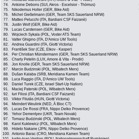
74.
Antoine Debons (SUI, Akros - Excelsior - Thömus)
75.
Nikodemus Holler (GER, Bike Aid)
76.
Michel Gießelmann (GER, Team SKS Sauerland NRW)
77.
Matteo Pelucchi (ITA, Bardiani CSF Faizanè)
78.
Justin Wolf (GER, Bike Aid)
79.
Lucas Carstensen (GER, Bike Aid)
80.
Wojciech Sykala (POL, Voster ATS Team)
81.
Valter Ghigino (ITA, D'Amico UM Tools)
82.
Andrea Guardini (ITA, Giotti Victoria)
83.
František Sisr (CZE, Elkov - Kasper)
84.
Per Christian Münstermann (GER, Team SKS Sauerland NRW)
85.
Charly Petelin (LUX, Amore & Vita - Prodir)
86.
Jon Knolle (GER, Team SKS Sauerland NRW)
87.
Marcin Budzinski (POL, Wibatech Merx)
88.
Dušan Kalaba (SRB, Meridiana Kamen Team)
89.
Luca Raggio (ITA, D'Amico UM Tools)
90.
Daniel Turek (CZE, Israel Start-Up Nation)
91.
Maciej Paterski (POL, Wibatech Merx)
92.
Iuri Filosi (ITA, Bardiani CSF Faizanè)
93.
Viktor Filutás (HUN, Giotti Victoria)
94.
Meindert Weulink (NED, À Bloc CT)
95.
Lucas De Rossi (FRA, Nippo Delko Provence)
96.
Yehor Dementyev (UKR, Team Novak)
97.
Tomasz Budzinski (POL, Wibatech Merx)
98.
Karol Kuklewicz (POL, Wibatech Merx)
99.
Hideto Nakane (JPN, Nippo Delko Provence)
100.
Antonio Barac (CRO, Meridiana Kamen Team)
101.
Iustin-Ioan Vaidian (ROU, Nationalmannschaft Rumänien)