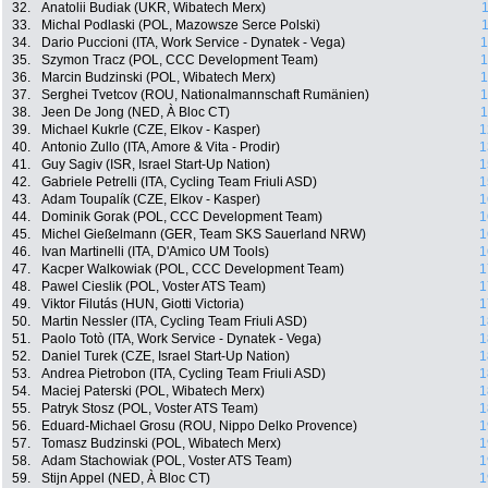
32.
Anatolii Budiak (UKR, Wibatech Merx)
1
33.
Michal Podlaski (POL, Mazowsze Serce Polski)
1
34.
Dario Puccioni (ITA, Work Service - Dynatek - Vega)
1
35.
Szymon Tracz (POL, CCC Development Team)
1
36.
Marcin Budzinski (POL, Wibatech Merx)
1
37.
Serghei Tvetcov (ROU, Nationalmannschaft Rumänien)
1
38.
Jeen De Jong (NED, À Bloc CT)
1
39.
Michael Kukrle (CZE, Elkov - Kasper)
1
40.
Antonio Zullo (ITA, Amore & Vita - Prodir)
1
41.
Guy Sagiv (ISR, Israel Start-Up Nation)
1
42.
Gabriele Petrelli (ITA, Cycling Team Friuli ASD)
1
43.
Adam Toupalík (CZE, Elkov - Kasper)
1
44.
Dominik Gorak (POL, CCC Development Team)
1
45.
Michel Gießelmann (GER, Team SKS Sauerland NRW)
1
46.
Ivan Martinelli (ITA, D'Amico UM Tools)
1
47.
Kacper Walkowiak (POL, CCC Development Team)
1
48.
Pawel Cieslik (POL, Voster ATS Team)
1
49.
Viktor Filutás (HUN, Giotti Victoria)
1
50.
Martin Nessler (ITA, Cycling Team Friuli ASD)
1
51.
Paolo Totò (ITA, Work Service - Dynatek - Vega)
1
52.
Daniel Turek (CZE, Israel Start-Up Nation)
1
53.
Andrea Pietrobon (ITA, Cycling Team Friuli ASD)
1
54.
Maciej Paterski (POL, Wibatech Merx)
1
55.
Patryk Stosz (POL, Voster ATS Team)
1
56.
Eduard-Michael Grosu (ROU, Nippo Delko Provence)
1
57.
Tomasz Budzinski (POL, Wibatech Merx)
1
58.
Adam Stachowiak (POL, Voster ATS Team)
1
59.
Stijn Appel (NED, À Bloc CT)
1