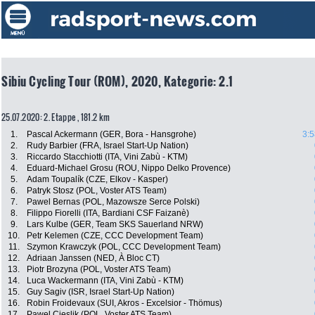
Sibiu Cycling Tour (ROM), 2020, Kategorie: 2.1
25.07.2020: 2. Etappe , 181.2 km
1.
Pascal Ackermann (GER, Bora - Hansgrohe)
3:5
2.
Rudy Barbier (FRA, Israel Start-Up Nation)
3.
Riccardo Stacchiotti (ITA, Vini Zabù - KTM)
4.
Eduard-Michael Grosu (ROU, Nippo Delko Provence)
5.
Adam Toupalík (CZE, Elkov - Kasper)
6.
Patryk Stosz (POL, Voster ATS Team)
7.
Pawel Bernas (POL, Mazowsze Serce Polski)
8.
Filippo Fiorelli (ITA, Bardiani CSF Faizanè)
9.
Lars Kulbe (GER, Team SKS Sauerland NRW)
10.
Petr Kelemen (CZE, CCC Development Team)
11.
Szymon Krawczyk (POL, CCC Development Team)
12.
Adriaan Janssen (NED, À Bloc CT)
13.
Piotr Brozyna (POL, Voster ATS Team)
14.
Luca Wackermann (ITA, Vini Zabù - KTM)
15.
Guy Sagiv (ISR, Israel Start-Up Nation)
16.
Robin Froidevaux (SUI, Akros - Excelsior - Thömus)
17.
Pawel Cieslik (POL, Voster ATS Team)