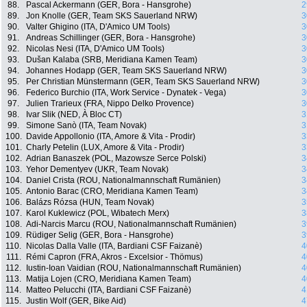
88.
Pascal Ackermann (GER, Bora - Hansgrohe)
2
89.
Jon Knolle (GER, Team SKS Sauerland NRW)
3
90.
Valter Ghigino (ITA, D'Amico UM Tools)
3
91.
Andreas Schillinger (GER, Bora - Hansgrohe)
3
92.
Nicolas Nesi (ITA, D'Amico UM Tools)
3
93.
Dušan Kalaba (SRB, Meridiana Kamen Team)
3
94.
Johannes Hodapp (GER, Team SKS Sauerland NRW)
3
95.
Per Christian Münstermann (GER, Team SKS Sauerland NRW)
3
96.
Federico Burchio (ITA, Work Service - Dynatek - Vega)
3
97.
Julien Trarieux (FRA, Nippo Delko Provence)
3
98.
Ivar Slik (NED, À Bloc CT)
3
99.
Simone Sanò (ITA, Team Novak)
3
100.
Davide Appollonio (ITA, Amore & Vita - Prodir)
3
101.
Charly Petelin (LUX, Amore & Vita - Prodir)
3
102.
Adrian Banaszek (POL, Mazowsze Serce Polski)
3
103.
Yehor Dementyev (UKR, Team Novak)
3
104.
Daniel Crista (ROU, Nationalmannschaft Rumänien)
3
105.
Antonio Barac (CRO, Meridiana Kamen Team)
3
106.
Balázs Rózsa (HUN, Team Novak)
3
107.
Karol Kuklewicz (POL, Wibatech Merx)
3
108.
Adi-Narcis Marcu (ROU, Nationalmannschaft Rumänien)
3
109.
Rüdiger Selig (GER, Bora - Hansgrohe)
3
110.
Nicolas Dalla Valle (ITA, Bardiani CSF Faizanè)
4
111.
Rémi Capron (FRA, Akros - Excelsior - Thömus)
4
112.
Iustin-Ioan Vaidian (ROU, Nationalmannschaft Rumänien)
4
113.
Matija Lojen (CRO, Meridiana Kamen Team)
4
114.
Matteo Pelucchi (ITA, Bardiani CSF Faizanè)
4
115.
Justin Wolf (GER, Bike Aid)
4