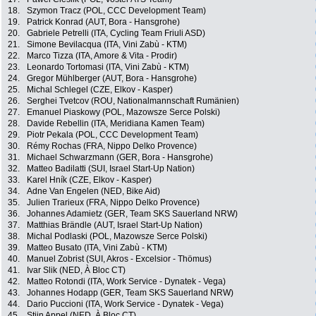
18.
Szymon Tracz (POL, CCC Development Team)
19.
Patrick Konrad (AUT, Bora - Hansgrohe)
20.
Gabriele Petrelli (ITA, Cycling Team Friuli ASD)
21.
Simone Bevilacqua (ITA, Vini Zabù - KTM)
22.
Marco Tizza (ITA, Amore & Vita - Prodir)
23.
Leonardo Tortomasi (ITA, Vini Zabù - KTM)
24.
Gregor Mühlberger (AUT, Bora - Hansgrohe)
25.
Michal Schlegel (CZE, Elkov - Kasper)
26.
Serghei Tvetcov (ROU, Nationalmannschaft Rumänien)
27.
Emanuel Piaskowy (POL, Mazowsze Serce Polski)
28.
Davide Rebellin (ITA, Meridiana Kamen Team)
29.
Piotr Pekala (POL, CCC Development Team)
30.
Rémy Rochas (FRA, Nippo Delko Provence)
31.
Michael Schwarzmann (GER, Bora - Hansgrohe)
32.
Matteo Badilatti (SUI, Israel Start-Up Nation)
33.
Karel Hník (CZE, Elkov - Kasper)
34.
Adne Van Engelen (NED, Bike Aid)
35.
Julien Trarieux (FRA, Nippo Delko Provence)
36.
Johannes Adamietz (GER, Team SKS Sauerland NRW)
37.
Matthias Brändle (AUT, Israel Start-Up Nation)
38.
Michal Podlaski (POL, Mazowsze Serce Polski)
39.
Matteo Busato (ITA, Vini Zabù - KTM)
40.
Manuel Zobrist (SUI, Akros - Excelsior - Thömus)
41.
Ivar Slik (NED, À Bloc CT)
42.
Matteo Rotondi (ITA, Work Service - Dynatek - Vega)
43.
Johannes Hodapp (GER, Team SKS Sauerland NRW)
44.
Dario Puccioni (ITA, Work Service - Dynatek - Vega)
45.
Stijn Appel (NED, À Bloc CT)