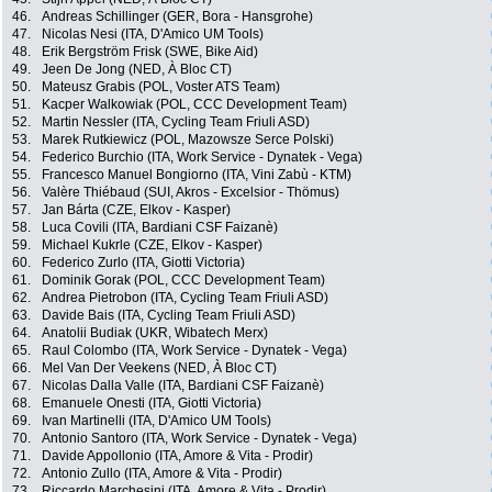
46.
Andreas Schillinger (GER, Bora - Hansgrohe)
47.
Nicolas Nesi (ITA, D'Amico UM Tools)
48.
Erik Bergström Frisk (SWE, Bike Aid)
49.
Jeen De Jong (NED, À Bloc CT)
50.
Mateusz Grabis (POL, Voster ATS Team)
51.
Kacper Walkowiak (POL, CCC Development Team)
52.
Martin Nessler (ITA, Cycling Team Friuli ASD)
53.
Marek Rutkiewicz (POL, Mazowsze Serce Polski)
54.
Federico Burchio (ITA, Work Service - Dynatek - Vega)
55.
Francesco Manuel Bongiorno (ITA, Vini Zabù - KTM)
56.
Valère Thiébaud (SUI, Akros - Excelsior - Thömus)
57.
Jan Bárta (CZE, Elkov - Kasper)
58.
Luca Covili (ITA, Bardiani CSF Faizanè)
59.
Michael Kukrle (CZE, Elkov - Kasper)
60.
Federico Zurlo (ITA, Giotti Victoria)
61.
Dominik Gorak (POL, CCC Development Team)
62.
Andrea Pietrobon (ITA, Cycling Team Friuli ASD)
63.
Davide Bais (ITA, Cycling Team Friuli ASD)
64.
Anatolii Budiak (UKR, Wibatech Merx)
65.
Raul Colombo (ITA, Work Service - Dynatek - Vega)
66.
Mel Van Der Veekens (NED, À Bloc CT)
67.
Nicolas Dalla Valle (ITA, Bardiani CSF Faizanè)
68.
Emanuele Onesti (ITA, Giotti Victoria)
69.
Ivan Martinelli (ITA, D'Amico UM Tools)
70.
Antonio Santoro (ITA, Work Service - Dynatek - Vega)
71.
Davide Appollonio (ITA, Amore & Vita - Prodir)
72.
Antonio Zullo (ITA, Amore & Vita - Prodir)
73.
Riccardo Marchesini (ITA, Amore & Vita - Prodir)