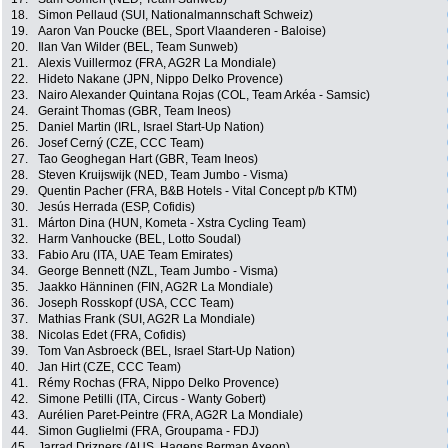
18.
Simon Pellaud (SUI, Nationalmannschaft Schweiz)
19.
Aaron Van Poucke (BEL, Sport Vlaanderen - Baloise)
20.
Ilan Van Wilder (BEL, Team Sunweb)
21.
Alexis Vuillermoz (FRA, AG2R La Mondiale)
22.
Hideto Nakane (JPN, Nippo Delko Provence)
23.
Nairo Alexander Quintana Rojas (COL, Team Arkéa - Samsic)
24.
Geraint Thomas (GBR, Team Ineos)
25.
Daniel Martin (IRL, Israel Start-Up Nation)
26.
Josef Cerný (CZE, CCC Team)
27.
Tao Geoghegan Hart (GBR, Team Ineos)
28.
Steven Kruijswijk (NED, Team Jumbo - Visma)
29.
Quentin Pacher (FRA, B&B Hotels - Vital Concept p/b KTM)
30.
Jesús Herrada (ESP, Cofidis)
31.
Márton Dina (HUN, Kometa - Xstra Cycling Team)
32.
Harm Vanhoucke (BEL, Lotto Soudal)
33.
Fabio Aru (ITA, UAE Team Emirates)
34.
George Bennett (NZL, Team Jumbo - Visma)
35.
Jaakko Hänninen (FIN, AG2R La Mondiale)
36.
Joseph Rosskopf (USA, CCC Team)
37.
Mathias Frank (SUI, AG2R La Mondiale)
38.
Nicolas Edet (FRA, Cofidis)
39.
Tom Van Asbroeck (BEL, Israel Start-Up Nation)
40.
Jan Hirt (CZE, CCC Team)
41.
Rémy Rochas (FRA, Nippo Delko Provence)
42.
Simone Petilli (ITA, Circus - Wanty Gobert)
43.
Aurélien Paret-Peintre (FRA, AG2R La Mondiale)
44.
Simon Guglielmi (FRA, Groupama - FDJ)
45.
Jarrad Drizners (AUS, Hagens Berman Axeon)