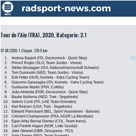
Tour de l'Ain (FRA), 2020, Kategorie: 2.1
07.08.2020: 1. Etappe , 139.5 km
1.
Andrea Bagioli (ITA, Deceuninck - Quick Step)
3:1
2.
Primož Roglic (SLO, Team Jumbo - Visma)
3.
Stefan Bissegger (SUI, Nationalmannschaft Schweiz)
4.
Tom Dumoulin (NED, Team Jumbo - Visma)
5.
Erik Fetter (HUN, Kometa - Xstra Cycling Team)
6.
Giacomo Garavaglia (ITA, Kometa - Xstra Cycling Team)
7.
Guillaume Martin (FRA, Cofidis)
8.
João Almeida (POR, Deceuninck - Quick Step)
9.
Bauke Mollema (NED, Trek - Segafredo)
10.
Valerio Conti (ITA, UAE Team Emirates)
11.
Kiel Reijnen (USA, Trek - Segafredo)
12.
Edward Planckaert (BEL, Sport Vlaanderen - Baloise)
13.
Clément Champoussin (FRA, AG2R La Mondiale)
14.
Egan Arley Bernal Gomez (COL, Team Ineos)
15.
Carl Fredrik Hagen (NOR, Lotto Soudal)
16.
Jake Stewart (GBR, Groupama - FDJ)
17.
Sam Oomen (NED, Team Sunweb)