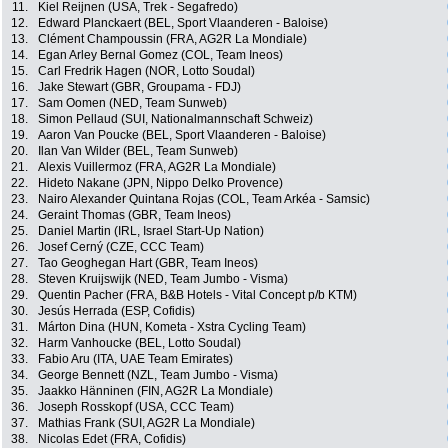
11.
Kiel Reijnen (USA, Trek - Segafredo)
12.
Edward Planckaert (BEL, Sport Vlaanderen - Baloise)
13.
Clément Champoussin (FRA, AG2R La Mondiale)
14.
Egan Arley Bernal Gomez (COL, Team Ineos)
15.
Carl Fredrik Hagen (NOR, Lotto Soudal)
16.
Jake Stewart (GBR, Groupama - FDJ)
17.
Sam Oomen (NED, Team Sunweb)
18.
Simon Pellaud (SUI, Nationalmannschaft Schweiz)
19.
Aaron Van Poucke (BEL, Sport Vlaanderen - Baloise)
20.
Ilan Van Wilder (BEL, Team Sunweb)
21.
Alexis Vuillermoz (FRA, AG2R La Mondiale)
22.
Hideto Nakane (JPN, Nippo Delko Provence)
23.
Nairo Alexander Quintana Rojas (COL, Team Arkéa - Samsic)
24.
Geraint Thomas (GBR, Team Ineos)
25.
Daniel Martin (IRL, Israel Start-Up Nation)
26.
Josef Cerný (CZE, CCC Team)
27.
Tao Geoghegan Hart (GBR, Team Ineos)
28.
Steven Kruijswijk (NED, Team Jumbo - Visma)
29.
Quentin Pacher (FRA, B&B Hotels - Vital Concept p/b KTM)
30.
Jesús Herrada (ESP, Cofidis)
31.
Márton Dina (HUN, Kometa - Xstra Cycling Team)
32.
Harm Vanhoucke (BEL, Lotto Soudal)
33.
Fabio Aru (ITA, UAE Team Emirates)
34.
George Bennett (NZL, Team Jumbo - Visma)
35.
Jaakko Hänninen (FIN, AG2R La Mondiale)
36.
Joseph Rosskopf (USA, CCC Team)
37.
Mathias Frank (SUI, AG2R La Mondiale)
38.
Nicolas Edet (FRA, Cofidis)