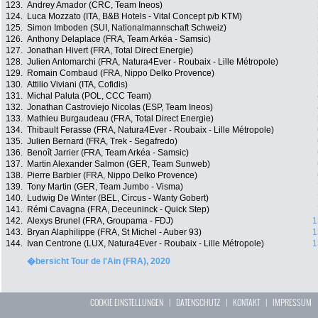
123.
Andrey Amador (CRC, Team Ineos)
124.
Luca Mozzato (ITA, B&B Hotels - Vital Concept p/b KTM)
125.
Simon Imboden (SUI, Nationalmannschaft Schweiz)
126.
Anthony Delaplace (FRA, Team Arkéa - Samsic)
127.
Jonathan Hivert (FRA, Total Direct Energie)
128.
Julien Antomarchi (FRA, Natura4Ever - Roubaix - Lille Métropole)
129.
Romain Combaud (FRA, Nippo Delko Provence)
130.
Attilio Viviani (ITA, Cofidis)
131.
Michal Paluta (POL, CCC Team)
132.
Jonathan Castroviejo Nicolas (ESP, Team Ineos)
133.
Mathieu Burgaudeau (FRA, Total Direct Energie)
134.
Thibault Ferasse (FRA, Natura4Ever - Roubaix - Lille Métropole)
135.
Julien Bernard (FRA, Trek - Segafredo)
136.
Benoît Jarrier (FRA, Team Arkéa - Samsic)
137.
Martin Alexander Salmon (GER, Team Sunweb)
138.
Pierre Barbier (FRA, Nippo Delko Provence)
139.
Tony Martin (GER, Team Jumbo - Visma)
140.
Ludwig De Winter (BEL, Circus - Wanty Gobert)
141.
Rémi Cavagna (FRA, Deceuninck - Quick Step)
142.
Alexys Brunel (FRA, Groupama - FDJ)
1
143.
Bryan Alaphilippe (FRA, St Michel - Auber 93)
1
144.
Ivan Centrone (LUX, Natura4Ever - Roubaix - Lille Métropole)
1
�bersicht Tour de l'Ain (FRA), 2020
COOKIE EINSTELLUNGEN
|
DATENSCHUTZ
|
KONTAKT
|
IMPRESSUM