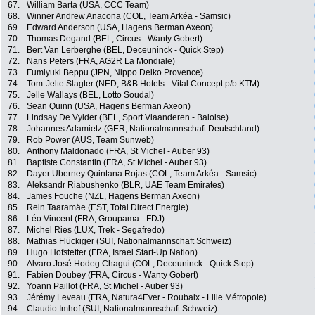
67.
William Barta (USA, CCC Team)
68.
Winner Andrew Anacona (COL, Team Arkéa - Samsic)
69.
Edward Anderson (USA, Hagens Berman Axeon)
70.
Thomas Degand (BEL, Circus - Wanty Gobert)
71.
Bert Van Lerberghe (BEL, Deceuninck - Quick Step)
72.
Nans Peters (FRA, AG2R La Mondiale)
73.
Fumiyuki Beppu (JPN, Nippo Delko Provence)
74.
Tom-Jelte Slagter (NED, B&B Hotels - Vital Concept p/b KTM)
75.
Jelle Wallays (BEL, Lotto Soudal)
76.
Sean Quinn (USA, Hagens Berman Axeon)
77.
Lindsay De Vylder (BEL, Sport Vlaanderen - Baloise)
78.
Johannes Adamietz (GER, Nationalmannschaft Deutschland)
79.
Rob Power (AUS, Team Sunweb)
80.
Anthony Maldonado (FRA, St Michel - Auber 93)
81.
Baptiste Constantin (FRA, St Michel - Auber 93)
82.
Dayer Uberney Quintana Rojas (COL, Team Arkéa - Samsic)
83.
Aleksandr Riabushenko (BLR, UAE Team Emirates)
84.
James Fouche (NZL, Hagens Berman Axeon)
85.
Rein Taaramäe (EST, Total Direct Energie)
86.
Léo Vincent (FRA, Groupama - FDJ)
87.
Michel Ries (LUX, Trek - Segafredo)
88.
Mathias Flückiger (SUI, Nationalmannschaft Schweiz)
89.
Hugo Hofstetter (FRA, Israel Start-Up Nation)
90.
Alvaro José Hodeg Chagui (COL, Deceuninck - Quick Step)
91.
Fabien Doubey (FRA, Circus - Wanty Gobert)
92.
Yoann Paillot (FRA, St Michel - Auber 93)
93.
Jérémy Leveau (FRA, Natura4Ever - Roubaix - Lille Métropole)
94.
Claudio Imhof (SUI, Nationalmannschaft Schweiz)