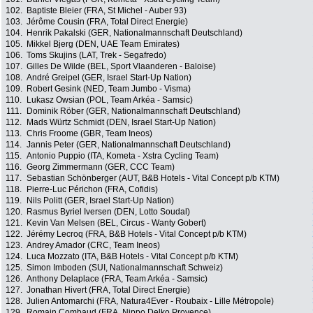
102.
Baptiste Bleier (FRA, St Michel - Auber 93)
103.
Jérôme Cousin (FRA, Total Direct Energie)
104.
Henrik Pakalski (GER, Nationalmannschaft Deutschland)
105.
Mikkel Bjerg (DEN, UAE Team Emirates)
106.
Toms Skujins (LAT, Trek - Segafredo)
107.
Gilles De Wilde (BEL, Sport Vlaanderen - Baloise)
108.
André Greipel (GER, Israel Start-Up Nation)
109.
Robert Gesink (NED, Team Jumbo - Visma)
110.
Lukasz Owsian (POL, Team Arkéa - Samsic)
111.
Dominik Röber (GER, Nationalmannschaft Deutschland)
112.
Mads Würtz Schmidt (DEN, Israel Start-Up Nation)
113.
Chris Froome (GBR, Team Ineos)
114.
Jannis Peter (GER, Nationalmannschaft Deutschland)
115.
Antonio Puppio (ITA, Kometa - Xstra Cycling Team)
116.
Georg Zimmermann (GER, CCC Team)
117.
Sebastian Schönberger (AUT, B&B Hotels - Vital Concept p/b KTM)
118.
Pierre-Luc Périchon (FRA, Cofidis)
119.
Nils Politt (GER, Israel Start-Up Nation)
120.
Rasmus Byriel Iversen (DEN, Lotto Soudal)
121.
Kevin Van Melsen (BEL, Circus - Wanty Gobert)
122.
Jérémy Lecroq (FRA, B&B Hotels - Vital Concept p/b KTM)
123.
Andrey Amador (CRC, Team Ineos)
124.
Luca Mozzato (ITA, B&B Hotels - Vital Concept p/b KTM)
125.
Simon Imboden (SUI, Nationalmannschaft Schweiz)
126.
Anthony Delaplace (FRA, Team Arkéa - Samsic)
127.
Jonathan Hivert (FRA, Total Direct Energie)
128.
Julien Antomarchi (FRA, Natura4Ever - Roubaix - Lille Métropole)
129.
Romain Combaud (FRA, Nippo Delko Provence)