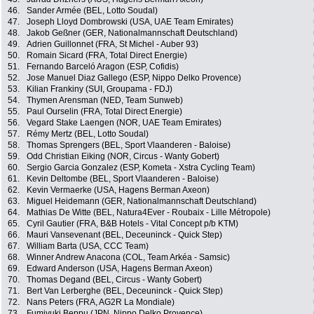
46.
Sander Armée (BEL, Lotto Soudal)
47.
Joseph Lloyd Dombrowski (USA, UAE Team Emirates)
48.
Jakob Geßner (GER, Nationalmannschaft Deutschland)
49.
Adrien Guillonnet (FRA, St Michel - Auber 93)
50.
Romain Sicard (FRA, Total Direct Energie)
51.
Fernando Barceló Aragon (ESP, Cofidis)
52.
Jose Manuel Diaz Gallego (ESP, Nippo Delko Provence)
53.
Kilian Frankiny (SUI, Groupama - FDJ)
54.
Thymen Arensman (NED, Team Sunweb)
55.
Paul Ourselin (FRA, Total Direct Energie)
56.
Vegard Stake Laengen (NOR, UAE Team Emirates)
57.
Rémy Mertz (BEL, Lotto Soudal)
58.
Thomas Sprengers (BEL, Sport Vlaanderen - Baloise)
59.
Odd Christian Eiking (NOR, Circus - Wanty Gobert)
60.
Sergio Garcia Gonzalez (ESP, Kometa - Xstra Cycling Team)
61.
Kevin Deltombe (BEL, Sport Vlaanderen - Baloise)
62.
Kevin Vermaerke (USA, Hagens Berman Axeon)
63.
Miguel Heidemann (GER, Nationalmannschaft Deutschland)
64.
Mathias De Witte (BEL, Natura4Ever - Roubaix - Lille Métropole)
65.
Cyril Gautier (FRA, B&B Hotels - Vital Concept p/b KTM)
66.
Mauri Vansevenant (BEL, Deceuninck - Quick Step)
67.
William Barta (USA, CCC Team)
68.
Winner Andrew Anacona (COL, Team Arkéa - Samsic)
69.
Edward Anderson (USA, Hagens Berman Axeon)
70.
Thomas Degand (BEL, Circus - Wanty Gobert)
71.
Bert Van Lerberghe (BEL, Deceuninck - Quick Step)
72.
Nans Peters (FRA, AG2R La Mondiale)
73.
Fumiyuki Beppu (JPN, Nippo Delko Provence)