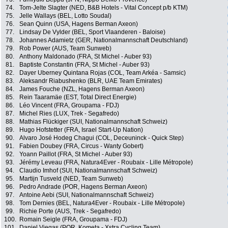
74.
Tom-Jelte Slagter (NED, B&B Hotels - Vital Concept p/b KTM)
75.
Jelle Wallays (BEL, Lotto Soudal)
76.
Sean Quinn (USA, Hagens Berman Axeon)
77.
Lindsay De Vylder (BEL, Sport Vlaanderen - Baloise)
78.
Johannes Adamietz (GER, Nationalmannschaft Deutschland)
79.
Rob Power (AUS, Team Sunweb)
80.
Anthony Maldonado (FRA, St Michel - Auber 93)
81.
Baptiste Constantin (FRA, St Michel - Auber 93)
82.
Dayer Uberney Quintana Rojas (COL, Team Arkéa - Samsic)
83.
Aleksandr Riabushenko (BLR, UAE Team Emirates)
84.
James Fouche (NZL, Hagens Berman Axeon)
85.
Rein Taaramäe (EST, Total Direct Energie)
86.
Léo Vincent (FRA, Groupama - FDJ)
87.
Michel Ries (LUX, Trek - Segafredo)
88.
Mathias Flückiger (SUI, Nationalmannschaft Schweiz)
89.
Hugo Hofstetter (FRA, Israel Start-Up Nation)
90.
Alvaro José Hodeg Chagui (COL, Deceuninck - Quick Step)
91.
Fabien Doubey (FRA, Circus - Wanty Gobert)
92.
Yoann Paillot (FRA, St Michel - Auber 93)
93.
Jérémy Leveau (FRA, Natura4Ever - Roubaix - Lille Métropole)
94.
Claudio Imhof (SUI, Nationalmannschaft Schweiz)
95.
Martijn Tusveld (NED, Team Sunweb)
96.
Pedro Andrade (POR, Hagens Berman Axeon)
97.
Antoine Aebi (SUI, Nationalmannschaft Schweiz)
98.
Tom Dernies (BEL, Natura4Ever - Roubaix - Lille Métropole)
99.
Richie Porte (AUS, Trek - Segafredo)
100.
Romain Seigle (FRA, Groupama - FDJ)
101.
Daniel Viegas (POR, Kometa - Xstra Cycling Team)