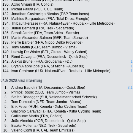
130.
Attilio Viviani (ITA, Cofidis)
131.
Michal Paluta (POL, CCC Team)
132.
Jonathan Castroviejo Nicolas (ESP, Team Ineos)
133.
Mathieu Burgaudeau (FRA, Total Direct Energie)
134.
Thibault Ferasse (FRA, Natura4Ever - Roubaix - Lille Métropole)
135.
Julien Bernard (FRA, Trek - Segafredo)
136.
Benoît Jarrier (FRA, Team Arkéa - Samsic)
137.
Martin Alexander Salmon (GER, Team Sunweb)
138.
Pierre Barbier (FRA, Nippo Delko Provence)
139.
Tony Martin (GER, Team Jumbo - Visma)
140.
Ludwig De Winter (BEL, Circus - Wanty Gobert)
141.
Rémi Cavagna (FRA, Deceuninck - Quick Step)
142.
Alexys Brunel (FRA, Groupama - FDJ)
1
143.
Bryan Alaphilippe (FRA, St Michel - Auber 93)
1
144.
Ivan Centrone (LUX, Natura4Ever - Roubaix - Lille Métropole)
1
07.08.2020: Gesamtwertung
1.
Andrea Bagioli (ITA, Deceuninck - Quick Step)
3:1
2.
Primož Roglic (SLO, Team Jumbo - Visma)
3.
Stefan Bissegger (SUI, Nationalmannschaft Schweiz)
4.
Tom Dumoulin (NED, Team Jumbo - Visma)
5.
Erik Fetter (HUN, Kometa - Xstra Cycling Team)
6.
Giacomo Garavaglia (ITA, Kometa - Xstra Cycling Team)
7.
Guillaume Martin (FRA, Cofidis)
8.
João Almeida (POR, Deceuninck - Quick Step)
9.
Bauke Mollema (NED, Trek - Segafredo)
10.
Valerio Conti (ITA, UAE Team Emirates)