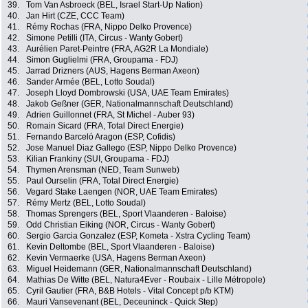
39.
Tom Van Asbroeck (BEL, Israel Start-Up Nation)
40.
Jan Hirt (CZE, CCC Team)
41.
Rémy Rochas (FRA, Nippo Delko Provence)
42.
Simone Petilli (ITA, Circus - Wanty Gobert)
43.
Aurélien Paret-Peintre (FRA, AG2R La Mondiale)
44.
Simon Guglielmi (FRA, Groupama - FDJ)
45.
Jarrad Drizners (AUS, Hagens Berman Axeon)
46.
Sander Armée (BEL, Lotto Soudal)
47.
Joseph Lloyd Dombrowski (USA, UAE Team Emirates)
48.
Jakob Geßner (GER, Nationalmannschaft Deutschland)
49.
Adrien Guillonnet (FRA, St Michel - Auber 93)
50.
Romain Sicard (FRA, Total Direct Energie)
51.
Fernando Barceló Aragon (ESP, Cofidis)
52.
Jose Manuel Diaz Gallego (ESP, Nippo Delko Provence)
53.
Kilian Frankiny (SUI, Groupama - FDJ)
54.
Thymen Arensman (NED, Team Sunweb)
55.
Paul Ourselin (FRA, Total Direct Energie)
56.
Vegard Stake Laengen (NOR, UAE Team Emirates)
57.
Rémy Mertz (BEL, Lotto Soudal)
58.
Thomas Sprengers (BEL, Sport Vlaanderen - Baloise)
59.
Odd Christian Eiking (NOR, Circus - Wanty Gobert)
60.
Sergio Garcia Gonzalez (ESP, Kometa - Xstra Cycling Team)
61.
Kevin Deltombe (BEL, Sport Vlaanderen - Baloise)
62.
Kevin Vermaerke (USA, Hagens Berman Axeon)
63.
Miguel Heidemann (GER, Nationalmannschaft Deutschland)
64.
Mathias De Witte (BEL, Natura4Ever - Roubaix - Lille Métropole)
65.
Cyril Gautier (FRA, B&B Hotels - Vital Concept p/b KTM)
66.
Mauri Vansevenant (BEL, Deceuninck - Quick Step)