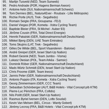
95.
Martijn Tusveld (NED, Team Sunweb)
96.
Pedro Andrade (POR, Hagens Berman Axeon)
97.
Antoine Aebi (SUI, Nationalmannschaft Schweiz)
98.
Tom Dernies (BEL, Natura4Ever - Roubaix - Lille Métropole)
99.
Richie Porte (AUS, Trek - Segafredo)
100.
Romain Seigle (FRA, Groupama - FDJ)
101.
Daniel Viegas (POR, Kometa - Xstra Cycling Team)
102.
Baptiste Bleier (FRA, St Michel - Auber 93)
103.
Jérôme Cousin (FRA, Total Direct Energie)
104.
Henrik Pakalski (GER, Nationalmannschaft Deutschland)
105.
Mikkel Bjerg (DEN, UAE Team Emirates)
106.
Toms Skujins (LAT, Trek - Segafredo)
107.
Gilles De Wilde (BEL, Sport Vlaanderen - Baloise)
108.
André Greipel (GER, Israel Start-Up Nation)
109.
Robert Gesink (NED, Team Jumbo - Visma)
110.
Lukasz Owsian (POL, Team Arkéa - Samsic)
111.
Dominik Röber (GER, Nationalmannschaft Deutschland)
112.
Mads Würtz Schmidt (DEN, Israel Start-Up Nation)
113.
Chris Froome (GBR, Team Ineos)
114.
Jannis Peter (GER, Nationalmannschaft Deutschland)
115.
Antonio Puppio (ITA, Kometa - Xstra Cycling Team)
116.
Georg Zimmermann (GER, CCC Team)
117.
Sebastian Schönberger (AUT, B&B Hotels - Vital Concept p/b KTM)
118.
Pierre-Luc Périchon (FRA, Cofidis)
119.
Nils Politt (GER, Israel Start-Up Nation)
120.
Rasmus Byriel Iversen (DEN, Lotto Soudal)
121.
Kevin Van Melsen (BEL, Circus - Wanty Gobert)
122.
Jérémy Lecroq (FRA, B&B Hotels - Vital Concept p/b KTM)