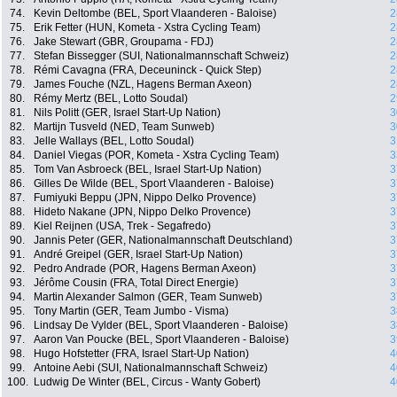
74.
Kevin Deltombe (BEL, Sport Vlaanderen - Baloise)
2
75.
Erik Fetter (HUN, Kometa - Xstra Cycling Team)
2
76.
Jake Stewart (GBR, Groupama - FDJ)
2
77.
Stefan Bissegger (SUI, Nationalmannschaft Schweiz)
2
78.
Rémi Cavagna (FRA, Deceuninck - Quick Step)
2
79.
James Fouche (NZL, Hagens Berman Axeon)
2
80.
Rémy Mertz (BEL, Lotto Soudal)
2
81.
Nils Politt (GER, Israel Start-Up Nation)
3
82.
Martijn Tusveld (NED, Team Sunweb)
3
83.
Jelle Wallays (BEL, Lotto Soudal)
3
84.
Daniel Viegas (POR, Kometa - Xstra Cycling Team)
3
85.
Tom Van Asbroeck (BEL, Israel Start-Up Nation)
3
86.
Gilles De Wilde (BEL, Sport Vlaanderen - Baloise)
3
87.
Fumiyuki Beppu (JPN, Nippo Delko Provence)
3
88.
Hideto Nakane (JPN, Nippo Delko Provence)
3
89.
Kiel Reijnen (USA, Trek - Segafredo)
3
90.
Jannis Peter (GER, Nationalmannschaft Deutschland)
3
91.
André Greipel (GER, Israel Start-Up Nation)
3
92.
Pedro Andrade (POR, Hagens Berman Axeon)
3
93.
Jérôme Cousin (FRA, Total Direct Energie)
3
94.
Martin Alexander Salmon (GER, Team Sunweb)
3
95.
Tony Martin (GER, Team Jumbo - Visma)
3
96.
Lindsay De Vylder (BEL, Sport Vlaanderen - Baloise)
3
97.
Aaron Van Poucke (BEL, Sport Vlaanderen - Baloise)
3
98.
Hugo Hofstetter (FRA, Israel Start-Up Nation)
4
99.
Antoine Aebi (SUI, Nationalmannschaft Schweiz)
4
100.
Ludwig De Winter (BEL, Circus - Wanty Gobert)
4