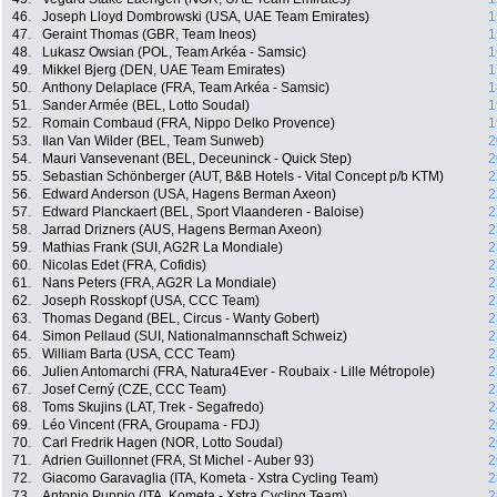
46.
Joseph Lloyd Dombrowski (USA, UAE Team Emirates)
1
47.
Geraint Thomas (GBR, Team Ineos)
1
48.
Lukasz Owsian (POL, Team Arkéa - Samsic)
1
49.
Mikkel Bjerg (DEN, UAE Team Emirates)
1
50.
Anthony Delaplace (FRA, Team Arkéa - Samsic)
1
51.
Sander Armée (BEL, Lotto Soudal)
1
52.
Romain Combaud (FRA, Nippo Delko Provence)
1
53.
Ilan Van Wilder (BEL, Team Sunweb)
2
54.
Mauri Vansevenant (BEL, Deceuninck - Quick Step)
2
55.
Sebastian Schönberger (AUT, B&B Hotels - Vital Concept p/b KTM)
2
56.
Edward Anderson (USA, Hagens Berman Axeon)
2
57.
Edward Planckaert (BEL, Sport Vlaanderen - Baloise)
2
58.
Jarrad Drizners (AUS, Hagens Berman Axeon)
2
59.
Mathias Frank (SUI, AG2R La Mondiale)
2
60.
Nicolas Edet (FRA, Cofidis)
2
61.
Nans Peters (FRA, AG2R La Mondiale)
2
62.
Joseph Rosskopf (USA, CCC Team)
2
63.
Thomas Degand (BEL, Circus - Wanty Gobert)
2
64.
Simon Pellaud (SUI, Nationalmannschaft Schweiz)
2
65.
William Barta (USA, CCC Team)
2
66.
Julien Antomarchi (FRA, Natura4Ever - Roubaix - Lille Métropole)
2
67.
Josef Cerný (CZE, CCC Team)
2
68.
Toms Skujins (LAT, Trek - Segafredo)
2
69.
Léo Vincent (FRA, Groupama - FDJ)
2
70.
Carl Fredrik Hagen (NOR, Lotto Soudal)
2
71.
Adrien Guillonnet (FRA, St Michel - Auber 93)
2
72.
Giacomo Garavaglia (ITA, Kometa - Xstra Cycling Team)
2
73.
Antonio Puppio (ITA, Kometa - Xstra Cycling Team)
2