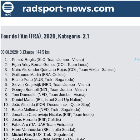
Tour de l'Ain (FRA), 2020, Kategorie: 2.1
09.08.2020: 3. Etappe , 144.5 km
1.
Primož Roglic (SLO, Team Jumbo - Visma)
4:0
2.
Egan Arley Bernal Gomez (COL, Team Ineos)
3.
Nairo Alexander Quintana Rojas (COL, Team Arkéa - Samsic)
4.
Guillaume Martin (FRA, Cofidis)
5.
Richie Porte (AUS, Trek - Segafredo)
6.
Steven Kruijswijk (NED, Team Jumbo - Visma)
7.
George Bennett (NZL, Team Jumbo - Visma)
8.
Tom Dumoulin (NED, Team Jumbo - Visma)
9.
Daniel Martin (IRL, Israel Start-Up Nation)
10.
João Almeida (POR, Deceuninck - Quick Step)
11.
Bauke Mollema (NED, Trek - Segafredo)
12.
Jonathan Castroviejo Nicolas (ESP, Team Ineos)
13.
Jesús Herrada (ESP, Cofidis)
14.
Fabio Aru (ITA, UAE Team Emirates)
15.
Harm Vanhoucke (BEL, Lotto Soudal)
16.
Michel Ries (LUX, Trek - Segafredo)
17.
Jaakko Hänninen (FIN, AG2R La Mondiale)