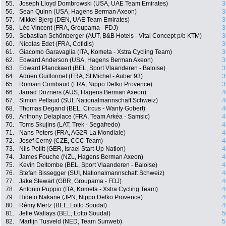
55.
Joseph Lloyd Dombrowski (USA, UAE Team Emirates)
3
56.
Sean Quinn (USA, Hagens Berman Axeon)
3
57.
Mikkel Bjerg (DEN, UAE Team Emirates)
3
58.
Léo Vincent (FRA, Groupama - FDJ)
3
59.
Sebastian Schönberger (AUT, B&B Hotels - Vital Concept p/b KTM)
3
60.
Nicolas Edet (FRA, Cofidis)
3
61.
Giacomo Garavaglia (ITA, Kometa - Xstra Cycling Team)
3
62.
Edward Anderson (USA, Hagens Berman Axeon)
3
63.
Edward Planckaert (BEL, Sport Vlaanderen - Baloise)
3
64.
Adrien Guillonnet (FRA, St Michel - Auber 93)
3
65.
Romain Combaud (FRA, Nippo Delko Provence)
3
66.
Jarrad Drizners (AUS, Hagens Berman Axeon)
4
67.
Simon Pellaud (SUI, Nationalmannschaft Schweiz)
4
68.
Thomas Degand (BEL, Circus - Wanty Gobert)
4
69.
Anthony Delaplace (FRA, Team Arkéa - Samsic)
4
70.
Toms Skujins (LAT, Trek - Segafredo)
4
71.
Nans Peters (FRA, AG2R La Mondiale)
4
72.
Josef Cerný (CZE, CCC Team)
4
73.
Nils Politt (GER, Israel Start-Up Nation)
4
74.
James Fouche (NZL, Hagens Berman Axeon)
4
75.
Kevin Deltombe (BEL, Sport Vlaanderen - Baloise)
4
76.
Stefan Bissegger (SUI, Nationalmannschaft Schweiz)
4
77.
Jake Stewart (GBR, Groupama - FDJ)
4
78.
Antonio Puppio (ITA, Kometa - Xstra Cycling Team)
4
79.
Hideto Nakane (JPN, Nippo Delko Provence)
4
80.
Rémy Mertz (BEL, Lotto Soudal)
4
81.
Jelle Wallays (BEL, Lotto Soudal)
5
82.
Martijn Tusveld (NED, Team Sunweb)
5