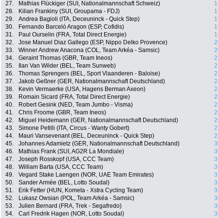
27.
Mathias Flückiger (SUI, Nationalmannschaft Schweiz)
1
28.
Kilian Frankiny (SUI, Groupama - FDJ)
1
29.
Andrea Bagioli (ITA, Deceuninck - Quick Step)
1
30.
Fernando Barceló Aragon (ESP, Cofidis)
1
31.
Paul Ourselin (FRA, Total Direct Energie)
1
32.
Jose Manuel Diaz Gallego (ESP, Nippo Delko Provence)
2
33.
Winner Andrew Anacona (COL, Team Arkéa - Samsic)
2
34.
Geraint Thomas (GBR, Team Ineos)
2
35.
Ilan Van Wilder (BEL, Team Sunweb)
2
36.
Thomas Sprengers (BEL, Sport Vlaanderen - Baloise)
2
37.
Jakob Geßner (GER, Nationalmannschaft Deutschland)
2
38.
Kevin Vermaerke (USA, Hagens Berman Axeon)
2
39.
Romain Sicard (FRA, Total Direct Energie)
2
40.
Robert Gesink (NED, Team Jumbo - Visma)
2
41.
Chris Froome (GBR, Team Ineos)
2
42.
Miguel Heidemann (GER, Nationalmannschaft Deutschland)
2
43.
Simone Petilli (ITA, Circus - Wanty Gobert)
2
44.
Mauri Vansevenant (BEL, Deceuninck - Quick Step)
2
45.
Johannes Adamietz (GER, Nationalmannschaft Deutschland)
3
46.
Mathias Frank (SUI, AG2R La Mondiale)
3
47.
Joseph Rosskopf (USA, CCC Team)
3
48.
William Barta (USA, CCC Team)
3
49.
Vegard Stake Laengen (NOR, UAE Team Emirates)
3
50.
Sander Armée (BEL, Lotto Soudal)
3
51.
Erik Fetter (HUN, Kometa - Xstra Cycling Team)
3
52.
Lukasz Owsian (POL, Team Arkéa - Samsic)
3
53.
Julien Bernard (FRA, Trek - Segafredo)
3
54.
Carl Fredrik Hagen (NOR, Lotto Soudal)
3