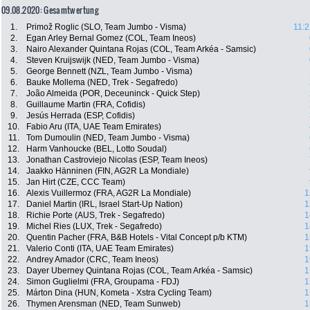
09.08.2020: Gesamtwertung
1.
Primož Roglic (SLO, Team Jumbo - Visma)
11:2
2.
Egan Arley Bernal Gomez (COL, Team Ineos)
3.
Nairo Alexander Quintana Rojas (COL, Team Arkéa - Samsic)
4.
Steven Kruijswijk (NED, Team Jumbo - Visma)
5.
George Bennett (NZL, Team Jumbo - Visma)
6.
Bauke Mollema (NED, Trek - Segafredo)
7.
João Almeida (POR, Deceuninck - Quick Step)
8.
Guillaume Martin (FRA, Cofidis)
9.
Jesús Herrada (ESP, Cofidis)
10.
Fabio Aru (ITA, UAE Team Emirates)
11.
Tom Dumoulin (NED, Team Jumbo - Visma)
12.
Harm Vanhoucke (BEL, Lotto Soudal)
13.
Jonathan Castroviejo Nicolas (ESP, Team Ineos)
14.
Jaakko Hänninen (FIN, AG2R La Mondiale)
15.
Jan Hirt (CZE, CCC Team)
16.
Alexis Vuillermoz (FRA, AG2R La Mondiale)
1
17.
Daniel Martin (IRL, Israel Start-Up Nation)
1
18.
Richie Porte (AUS, Trek - Segafredo)
1
19.
Michel Ries (LUX, Trek - Segafredo)
1
20.
Quentin Pacher (FRA, B&B Hotels - Vital Concept p/b KTM)
1
21.
Valerio Conti (ITA, UAE Team Emirates)
1
22.
Andrey Amador (CRC, Team Ineos)
1
23.
Dayer Uberney Quintana Rojas (COL, Team Arkéa - Samsic)
1
24.
Simon Guglielmi (FRA, Groupama - FDJ)
1
25.
Márton Dina (HUN, Kometa - Xstra Cycling Team)
1
26.
Thymen Arensman (NED, Team Sunweb)
1