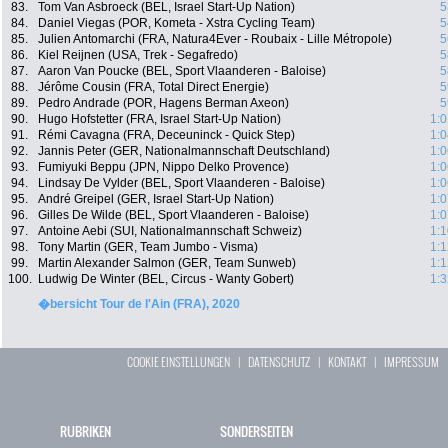
83.
Tom Van Asbroeck (BEL, Israel Start-Up Nation)
5
84.
Daniel Viegas (POR, Kometa - Xstra Cycling Team)
5
85.
Julien Antomarchi (FRA, Natura4Ever - Roubaix - Lille Métropole)
5
86.
Kiel Reijnen (USA, Trek - Segafredo)
5
87.
Aaron Van Poucke (BEL, Sport Vlaanderen - Baloise)
5
88.
Jérôme Cousin (FRA, Total Direct Energie)
5
89.
Pedro Andrade (POR, Hagens Berman Axeon)
5
90.
Hugo Hofstetter (FRA, Israel Start-Up Nation)
1:0
91.
Rémi Cavagna (FRA, Deceuninck - Quick Step)
1:0
92.
Jannis Peter (GER, Nationalmannschaft Deutschland)
1:0
93.
Fumiyuki Beppu (JPN, Nippo Delko Provence)
1:0
94.
Lindsay De Vylder (BEL, Sport Vlaanderen - Baloise)
1:0
95.
André Greipel (GER, Israel Start-Up Nation)
1:0
96.
Gilles De Wilde (BEL, Sport Vlaanderen - Baloise)
1:0
97.
Antoine Aebi (SUI, Nationalmannschaft Schweiz)
1:1
98.
Tony Martin (GER, Team Jumbo - Visma)
1:1
99.
Martin Alexander Salmon (GER, Team Sunweb)
1:1
100.
Ludwig De Winter (BEL, Circus - Wanty Gobert)
1:3
�bersicht Tour de l'Ain (FRA), 2020
COOKIE EINSTELLUNGEN
|
DATENSCHUTZ
|
KONTAKT
|
IMPRESSUM
RUBRIKEN
SONDERSEITEN