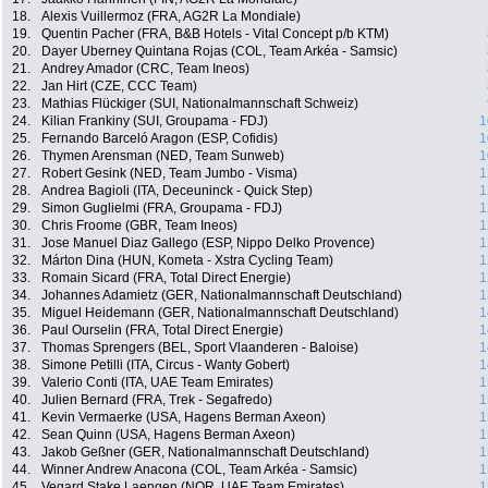
18.
Alexis Vuillermoz (FRA, AG2R La Mondiale)
19.
Quentin Pacher (FRA, B&B Hotels - Vital Concept p/b KTM)
20.
Dayer Uberney Quintana Rojas (COL, Team Arkéa - Samsic)
21.
Andrey Amador (CRC, Team Ineos)
22.
Jan Hirt (CZE, CCC Team)
23.
Mathias Flückiger (SUI, Nationalmannschaft Schweiz)
24.
Kilian Frankiny (SUI, Groupama - FDJ)
1
25.
Fernando Barceló Aragon (ESP, Cofidis)
1
26.
Thymen Arensman (NED, Team Sunweb)
1
27.
Robert Gesink (NED, Team Jumbo - Visma)
1
28.
Andrea Bagioli (ITA, Deceuninck - Quick Step)
1
29.
Simon Guglielmi (FRA, Groupama - FDJ)
1
30.
Chris Froome (GBR, Team Ineos)
1
31.
Jose Manuel Diaz Gallego (ESP, Nippo Delko Provence)
1
32.
Márton Dina (HUN, Kometa - Xstra Cycling Team)
1
33.
Romain Sicard (FRA, Total Direct Energie)
1
34.
Johannes Adamietz (GER, Nationalmannschaft Deutschland)
1
35.
Miguel Heidemann (GER, Nationalmannschaft Deutschland)
1
36.
Paul Ourselin (FRA, Total Direct Energie)
1
37.
Thomas Sprengers (BEL, Sport Vlaanderen - Baloise)
1
38.
Simone Petilli (ITA, Circus - Wanty Gobert)
1
39.
Valerio Conti (ITA, UAE Team Emirates)
1
40.
Julien Bernard (FRA, Trek - Segafredo)
1
41.
Kevin Vermaerke (USA, Hagens Berman Axeon)
1
42.
Sean Quinn (USA, Hagens Berman Axeon)
1
43.
Jakob Geßner (GER, Nationalmannschaft Deutschland)
1
44.
Winner Andrew Anacona (COL, Team Arkéa - Samsic)
1
45.
Vegard Stake Laengen (NOR, UAE Team Emirates)
1