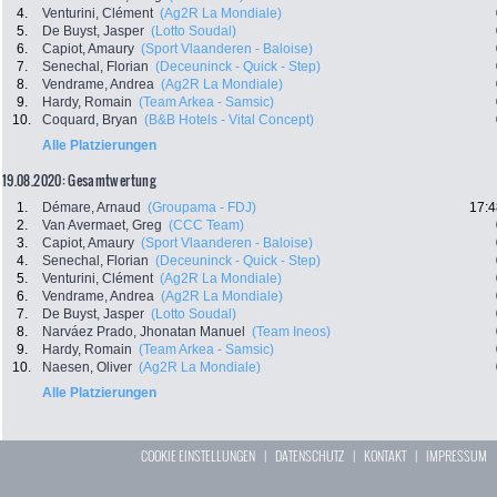
4.
Venturini, Clément
(Ag2R La Mondiale)
5.
De Buyst, Jasper
(Lotto Soudal)
6.
Capiot, Amaury
(Sport Vlaanderen - Baloise)
7.
Senechal, Florian
(Deceuninck - Quick - Step)
8.
Vendrame, Andrea
(Ag2R La Mondiale)
9.
Hardy, Romain
(Team Arkea - Samsic)
10.
Coquard, Bryan
(B&B Hotels - Vital Concept)
Alle Platzierungen
19.08.2020: Gesamtwertung
1.
Démare, Arnaud
(Groupama - FDJ)
17:4
2.
Van Avermaet, Greg
(CCC Team)
3.
Capiot, Amaury
(Sport Vlaanderen - Baloise)
4.
Senechal, Florian
(Deceuninck - Quick - Step)
5.
Venturini, Clément
(Ag2R La Mondiale)
6.
Vendrame, Andrea
(Ag2R La Mondiale)
7.
De Buyst, Jasper
(Lotto Soudal)
8.
Narváez Prado, Jhonatan Manuel
(Team Ineos)
9.
Hardy, Romain
(Team Arkea - Samsic)
10.
Naesen, Oliver
(Ag2R La Mondiale)
Alle Platzierungen
COOKIE EINSTELLUNGEN
|
DATENSCHUTZ
|
KONTAKT
|
IMPRESSUM