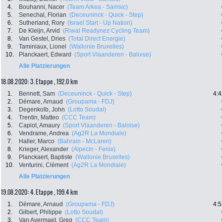
4.
Bouhanni, Nacer
(Team Arkea - Samsic)
5.
Senechal, Florian
(Deceuninck - Quick - Step)
6.
Sutherland, Rory
(Israel Start - Up Nation)
7.
De Kleijn, Arvid
(Riwal Readynez Cycling Team)
8.
Van Gestel, Dries
(Total Direct Energie)
9.
Taminiaux, Lionel
(Wallonie Bruxelles)
10.
Planckaert, Edward
(Sport Vlaanderen - Baloise)
Alle Platzierungen
18.08.2020: 3. Etappe , 192.0 km
1.
Bennett, Sam
(Deceuninck - Quick - Step)
4:4
2.
Démare, Arnaud
(Groupama - FDJ)
3.
Degenkolb, John
(Lotto Soudal)
4.
Trentin, Matteo
(CCC Team)
5.
Capiot, Amaury
(Sport Vlaanderen - Baloise)
6.
Vendrame, Andrea
(Ag2R La Mondiale)
7.
Haller, Marco
(Bahrain - McLaren)
8.
Krieger, Alexander
(Alpecin - Fenix)
9.
Planckaert, Baptiste
(Wallonie Bruxelles)
10.
Venturini, Clément
(Ag2R La Mondiale)
Alle Platzierungen
19.08.2020: 4. Etappe , 199.4 km
1.
Démare, Arnaud
(Groupama - FDJ)
4:5
2.
Gilbert, Philippe
(Lotto Soudal)
3.
Van Avermaet, Greg
(CCC Team)