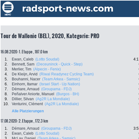
Tour de Wallonie (BEL), 2020, Kategorie: PRO
16.08.2020: 1. Etappe , 187.0 km
1.
Ewan, Caleb
(Lotto Soudal)
4:1
2.
Bennett, Sam
(Deceuninck - Quick - Step)
3.
Merlier, Tim
(Alpecin - Fenix)
4.
De Kleijn, Arvid
(Riwal Readynez Cycling Team)
5.
Bouhanni, Nacer
(Team Arkea - Samsic)
6.
Einhorn, Itamar
(Israel Start - Up Nation)
7.
Démare, Arnaud
(Groupama - FDJ)
8.
Peñalver Aniorte, Manuel
(Burgos - BH)
9.
Dillier, Silvan
(Ag2R La Mondiale)
10.
Venturini, Clément
(Ag2R La Mondiale)
Alle Platzierungen
17.08.2020: 2. Etappe , 172.3 km
1.
Démare, Arnaud
(Groupama - FDJ)
3:5
2.
Ewan, Caleb
(Lotto Soudal)
3.
McLay, Daniel
(Team Arkea - Samsic)