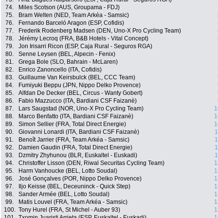
74.
Miles Scotson (AUS, Groupama - FDJ)
75.
Bram Welten (NED, Team Arkéa - Samsic)
76.
Fernando Barceló Aragon (ESP, Cofidis)
77.
Frederik Rodenberg Madsen (DEN, Uno-X Pro Cycling Team)
78.
Jérémy Lecroq (FRA, B&B Hotels - Vital Concept)
79.
Jon Irisarri Ricon (ESP, Caja Rural - Seguros RGA)
80.
Senne Leysen (BEL, Alpecin - Fenix)
81.
Grega Bole (SLO, Bahrain - McLaren)
82.
Enrico Zanoncello (ITA, Cofidis)
83.
Guillaume Van Keirsbulck (BEL, CCC Team)
84.
Fumiyuki Beppu (JPN, Nippo Delko Provence)
85.
Alfdan De Decker (BEL, Circus - Wanty Gobert)
86.
Fabio Mazzucco (ITA, Bardiani CSF Faizanè)
87.
Lars Saugstad (NOR, Uno-X Pro Cycling Team)
1
88.
Marco Benfatto (ITA, Bardiani CSF Faizanè)
1
89.
Simon Sellier (FRA, Total Direct Energie)
1
90.
Giovanni Lonardi (ITA, Bardiani CSF Faizanè)
1
91.
Benoît Jarrier (FRA, Team Arkéa - Samsic)
1
92.
Damien Gaudin (FRA, Total Direct Energie)
1
93.
Dzmitry Zhyhunou (BLR, Euskaltel - Euskadi)
1
94.
Christoffer Lisson (DEN, Riwal Securitas Cycling Team)
1
95.
Harm Vanhoucke (BEL, Lotto Soudal)
1
96.
José Gonçalves (POR, Nippo Delko Provence)
1
97.
Iljo Keisse (BEL, Deceuninck - Quick Step)
1
98.
Sander Armée (BEL, Lotto Soudal)
1
99.
Matis Louvel (FRA, Team Arkéa - Samsic)
1
100.
Tony Hurel (FRA, St Michel - Auber 93)
1
101.
Txomin Juaristi Arrieta (ESP, Euskaltel - Euskadi)
1