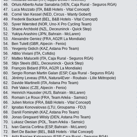
46.
Orluis Alberto Aular Sanabria (VEN, Caja Rural - Seguros RGA)
47.
Luca Mozzato (ITA, B&B Hotels - Vital Concept)
48.
Corné Van Kessel (NED, Circus - Wanty Gobert)
49.
Frederik Backaert (BEL, B&B Hotels - Vital Concept)
50.
Syver Wærsted (NOR, Uno-X Pro Cycling Team)
51.
Shane Archbold (NZL, Deceuninck - Quick Step)
52.
Yukiya Arashiro (JPN, Bahrain - McLaren)
53.
Alexandre Geniez (FRA, AG2R La Mondiale)
54.
Ben Tulett (GBR, Alpecin - Fenix)
55.
Yevgeniy Gidich (KAZ, Astana Pro Team)
56.
Attilio Viviani (ITA, Cofidis)
57.
Matteo Malucelli (ITA, Caja Rural - Seguros RGA)
58.
Stijn Steels (BEL, Deceuninck - Quick Step)
59.
François Bidard (FRA, AG2R La Mondiale)
60.
Sergio Roman Martin Galan (ESP, Caja Rural - Seguros RGA)
61.
Jérémy Leveau (FRA, Natura4Ever - Roubaix - Lille Métropole)
62.
Davide Martinelli (ITA, Astana Pro Team)
63.
Petr Vakoc (CZE, Alpecin - Fenix)
64.
Heinrich Haussler (AUS, Bahrain - McLaren)
65.
Romain Le Roux (FRA, Team Arkéa - Samsic)
66.
Julien Morice (FRA, B&B Hotels - Vital Concept)
67.
Ignatas Konovalovas (LTU, Groupama - FDJ)
68.
Daniil Fominykh (KAZ, Astana Pro Team)
69.
Jonas Gregaard Wilsly (DEN, Astana Pro Team)
70.
Lukasz Owsian (POL, Team Arkéa - Samsic)
71.
Ivan Garcia Cortina (ESP, Bahrain - McLaren)
72.
Bert De Backer (BEL, B&B Hotels - Vital Concept)
73.
Aritz Bagües Kalparsoro (ESP, Caja Rural - Seguros RGA)