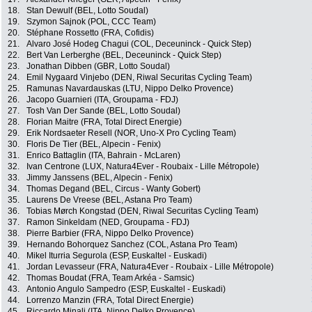
18.
Stan Dewulf (BEL, Lotto Soudal)
19.
Szymon Sajnok (POL, CCC Team)
20.
Stéphane Rossetto (FRA, Cofidis)
21.
Alvaro José Hodeg Chagui (COL, Deceuninck - Quick Step)
22.
Bert Van Lerberghe (BEL, Deceuninck - Quick Step)
23.
Jonathan Dibben (GBR, Lotto Soudal)
24.
Emil Nygaard Vinjebo (DEN, Riwal Securitas Cycling Team)
25.
Ramunas Navardauskas (LTU, Nippo Delko Provence)
26.
Jacopo Guarnieri (ITA, Groupama - FDJ)
27.
Tosh Van Der Sande (BEL, Lotto Soudal)
28.
Florian Maitre (FRA, Total Direct Energie)
29.
Erik Nordsaeter Resell (NOR, Uno-X Pro Cycling Team)
30.
Floris De Tier (BEL, Alpecin - Fenix)
31.
Enrico Battaglin (ITA, Bahrain - McLaren)
32.
Ivan Centrone (LUX, Natura4Ever - Roubaix - Lille Métropole)
33.
Jimmy Janssens (BEL, Alpecin - Fenix)
34.
Thomas Degand (BEL, Circus - Wanty Gobert)
35.
Laurens De Vreese (BEL, Astana Pro Team)
36.
Tobias Mørch Kongstad (DEN, Riwal Securitas Cycling Team)
37.
Ramon Sinkeldam (NED, Groupama - FDJ)
38.
Pierre Barbier (FRA, Nippo Delko Provence)
39.
Hernando Bohorquez Sanchez (COL, Astana Pro Team)
40.
Mikel Iturria Segurola (ESP, Euskaltel - Euskadi)
41.
Jordan Levasseur (FRA, Natura4Ever - Roubaix - Lille Métropole)
42.
Thomas Boudat (FRA, Team Arkéa - Samsic)
43.
Antonio Angulo Sampedro (ESP, Euskaltel - Euskadi)
44.
Lorrenzo Manzin (FRA, Total Direct Energie)
45.
Riccardo Minali (ITA, Nippo Delko Provence)