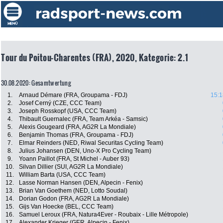
Tour du Poitou-Charentes (FRA), 2020, Kategorie: 2.1
30.08.2020: Gesamtwertung
1.
Arnaud Démare (FRA, Groupama - FDJ)
15:1
2.
Josef Cerný (CZE, CCC Team)
3.
Joseph Rosskopf (USA, CCC Team)
4.
Thibault Guernalec (FRA, Team Arkéa - Samsic)
5.
Alexis Gougeard (FRA, AG2R La Mondiale)
6.
Benjamin Thomas (FRA, Groupama - FDJ)
7.
Elmar Reinders (NED, Riwal Securitas Cycling Team)
8.
Julius Johansen (DEN, Uno-X Pro Cycling Team)
9.
Yoann Paillot (FRA, St Michel - Auber 93)
10.
Silvan Dillier (SUI, AG2R La Mondiale)
11.
William Barta (USA, CCC Team)
12.
Lasse Norman Hansen (DEN, Alpecin - Fenix)
13.
Brian Van Goethem (NED, Lotto Soudal)
14.
Dorian Godon (FRA, AG2R La Mondiale)
15.
Gijs Van Hoecke (BEL, CCC Team)
16.
Samuel Leroux (FRA, Natura4Ever - Roubaix - Lille Métropole)
17.
Alexander Krieger (GER, Alpecin - Fenix)