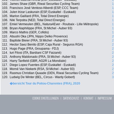
102.
James Shaw (GBR, Riwal Securitas Cycling Team)
1
103.
Francisco José Ventoso Alberdi (ESP, CCC Team)
1
104.
Julen Irizar Laskurain (ESP, Euskaltel - Euskadi)
1
105.
Marlon Gaillard (FRA, Total Direct Energie)
1
106.
Niki Terpstra (NED, Total Direct Energie)
1
107.
Emiel Vermeulen (BEL, Natura4Ever - Roubaix - Lille Métropole)
1
108.
Bryan Alaphilippe (FRA, St Michel - Auber 93)
1
109.
Marco Mathis (GER, Cofidis)
1
110.
Atsushi Oka (JPN, Nippo Delko Provence)
2
111.
Baptiste Bleier (FRA, St Michel - Auber 93)
2
112.
Hector Saez Benito (ESP, Caja Rural - Seguros RGA)
2
113.
Hugo Page (FRA, Groupama - FDJ)
2
114.
Iuri Filosi (ITA, Bardiani CSF Faizanè)
2
115.
Anthony Maldonado (FRA, St Michel - Auber 93)
2
116.
Harry Tanfield (GBR, AG2R La Mondiale)
2
117.
Diego Lopez Fuentes (ESP, Euskaltel - Euskadi)
2
118.
Morné Van Niekerk (RSA, St Michel - Auber 93)
2
119.
Rasmus Christian Quaade (DEN, Riwal Securitas Cycling Team)
2
120.
Ludwig De Winter (BEL, Circus - Wanty Gobert)
3
�bersicht Tour du Poitou-Charentes (FRA), 2020
COOKIE EINSTELLUNGEN
|
DATENSCHUTZ
|
KONTAKT
|
IMPRESSUM