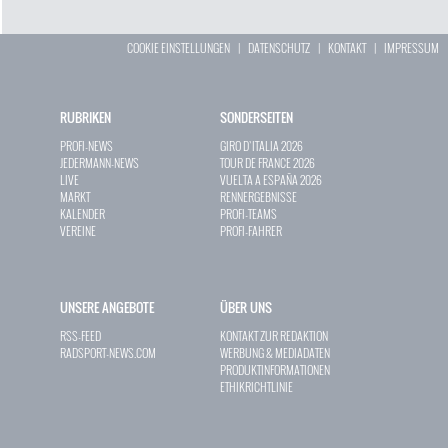
COOKIE EINSTELLUNGEN
|
DATENSCHUTZ
|
KONTAKT
|
IMPRESSUM
RUBRIKEN
SONDERSEITEN
PROFI-NEWS
GIRO D`ITALIA 2026
JEDERMANN-NEWS
TOUR DE FRANCE 2026
LIVE
VUELTA A ESPAÑA 2026
MARKT
RENNERGEBNISSE
KALENDER
PROFI-TEAMS
VEREINE
PROFI-FAHRER
UNSERE ANGEBOTE
ÜBER UNS
RSS-FEED
KONTAKT ZUR REDAKTION
RADSPORT-NEWS.COM
WERBUNG & MEDIADATEN
PRODUKTINFORMATIONEN
ETHIKRICHTLINIE