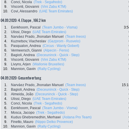
8.
Conci, Nicola
(Trek - Segafredo)
9.
Visconti, Giovanni
(Vini Zabu KTM)
10.
Covi, Alessandro
(UAE Team Emirates)
04.09.2020: 4. Etappe , 166.2 km
1.
Eenkhoorn, Pascal
(Team Jumbo - Visma)
3:5
2.
Ulissi, Diego
(UAE Team Emirates)
3.
Narváez Prado, Jhonatan Manuel
(Team Ineos)
4.
Kuznetsov, Viacheslav
(Gazprom - Rusvelo)
5.
Pasqualon, Andrea
(Circus - Wanty Gobert)
6.
Vermeersch, Gianni
(Alpecin - Fenix)
7.
Bagioli, Andrea
(Deceuninck - Quick - Step)
8.
Visconti, Giovanni
(Vini Zabu KTM)
9.
Livyns, Arjen
(Wallonie Bruxelles)
10.
Mannion, Gavin
(Rally Cycling)
04.09.2020: Gesamtwertung
1.
Narváez Prado, Jhonatan Manuel
(Team Ineos)
15:1
2.
Bagioli, Andrea
(Deceuninck - Quick - Step)
3.
Almeida, João
(Deceuninck - Quick - Step)
4.
Ulissi, Diego
(UAE Team Emirates)
5.
Conci, Nicola
(Trek - Segafredo)
6.
Eenkhoorn, Pascal
(Team Jumbo - Visma)
7.
Mosca, Jacopo
(Trek - Segafredo)
8.
Kudus Ghebremedhin, Merhawi
(Astana Pro Team)
9.
Finetto, Mauro
(Nippo Delko Provence)
10.
Mannion, Gavin
(Rally Cycling)