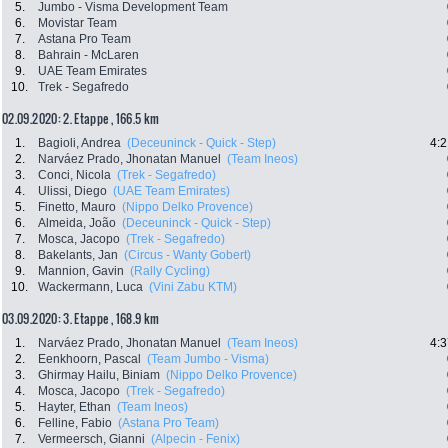
5.
Jumbo - Visma Development Team
6.
Movistar Team
7.
Astana Pro Team
8.
Bahrain - McLaren
9.
UAE Team Emirates
10.
Trek - Segafredo
02.09.2020: 2. Etappe , 166.5 km
1.
Bagioli, Andrea
(Deceuninck - Quick - Step)
4:2
2.
Narváez Prado, Jhonatan Manuel
(Team Ineos)
3.
Conci, Nicola
(Trek - Segafredo)
4.
Ulissi, Diego
(UAE Team Emirates)
5.
Finetto, Mauro
(Nippo Delko Provence)
6.
Almeida, João
(Deceuninck - Quick - Step)
7.
Mosca, Jacopo
(Trek - Segafredo)
8.
Bakelants, Jan
(Circus - Wanty Gobert)
9.
Mannion, Gavin
(Rally Cycling)
10.
Wackermann, Luca
(Vini Zabu KTM)
03.09.2020: 3. Etappe , 168.9 km
1.
Narváez Prado, Jhonatan Manuel
(Team Ineos)
4:3
2.
Eenkhoorn, Pascal
(Team Jumbo - Visma)
3.
Ghirmay Hailu, Biniam
(Nippo Delko Provence)
4.
Mosca, Jacopo
(Trek - Segafredo)
5.
Hayter, Ethan
(Team Ineos)
6.
Felline, Fabio
(Astana Pro Team)
7.
Vermeersch, Gianni
(Alpecin - Fenix)