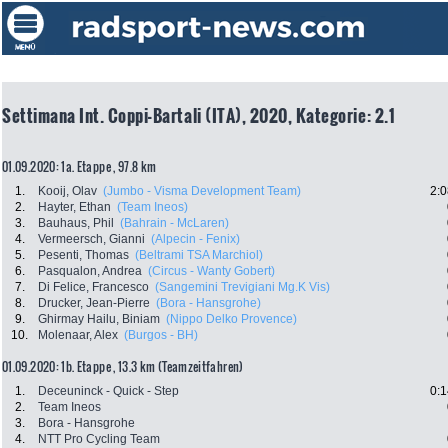
Settimana Int. Coppi-Bartali (ITA), 2020, Kategorie: 2.1
01.09.2020: 1a. Etappe , 97.8 km
1.
Kooij, Olav
(Jumbo - Visma Development Team)
2:0
2.
Hayter, Ethan
(Team Ineos)
3.
Bauhaus, Phil
(Bahrain - McLaren)
4.
Vermeersch, Gianni
(Alpecin - Fenix)
5.
Pesenti, Thomas
(Beltrami TSA Marchiol)
6.
Pasqualon, Andrea
(Circus - Wanty Gobert)
7.
Di Felice, Francesco
(Sangemini Trevigiani Mg.K Vis)
8.
Drucker, Jean-Pierre
(Bora - Hansgrohe)
9.
Ghirmay Hailu, Biniam
(Nippo Delko Provence)
10.
Molenaar, Alex
(Burgos - BH)
01.09.2020: 1b. Etappe , 13.3 km (Teamzeitfahren)
1.
Deceuninck - Quick - Step
0:1
2.
Team Ineos
3.
Bora - Hansgrohe
4.
NTT Pro Cycling Team