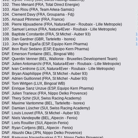
102.
Theo Menant (FRA, Total Direct Energie)
103.
Alan Riou (FRA, Team Arkea-Samsic)
104.
Clement Davy (FRA, Groupama - Fdj)
105.
Arnaud Pfrimmer (FRA, France)
106.
Pierre Idjouadiene (FRA, Natura4Ever - Roubaix - Lille Metropole)
107.
Samuel Leroux (FRA, Natura4Ever - Roubaix - Lille Metropole)
108.
Baptiste Constantin (FRA, St Michel - Auber 93)
1
109.
Dan Gardner (GBR, Tarteletto - Isorex)
1
110.
Jon Agirre Egaña (ESP, Equipo Kern Pharma)
1
DNF.
Ibon Ruiz Sedano (ESP, Equipo Kern Pharma)
DNF.
Emerson Fontaine (BEL, Bingoal Wb)
DNF.
Quentin Venner (BEL, Wallonie - Bruxelles Development Team)
DNF.
Julien Antomarchi (FRA, Natura4Ever - Roubaix - Lille Metropole)
DNF.
Ivan Centrone (LUX, Natura4Ever - Roubaix - Lille Metropole)
DNF.
Bryan Alaphilippe (FRA, St Michel - Auber 93)
DNF.
Adrien Guillonnet (FRA, St Michel - Auber 93)
DNF.
Tom Wirtgen (LUX, Bingoal WB)
DNF.
Enrique Sanz Unzue (ESP, Equipo Kern Pharma)
DNF.
Julien Trarieux (FRA, Nippo Delko Provence)
DNF.
Thery Schir (SUI, Swiss Racing Academy)
DNF.
Maxime Vantomme (BEL, Tarteletto - Isorex)
DNF.
Damian Lüscher (SUI, Swiss Racing Academy)
DNF.
Louis Louvet (FRA, St Michel - Auber 93)
DNF.
Niels Vandeputte (BEL, Alpecin - Fenix)
DNF.
Loris Rouiller (SUI, Alpecin-Fenix)
DNF.
Ryan Cortjens (BEL, Alpecin - Fenix)
DNF.
Atsushi Oka (JPN, Nippo Delko Provence)
DNF.
Ramunas Navardauskas (LTU, Nippo Delko Provence)