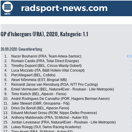
GP d'Isbergues (FRA), 2020, Kategorie: 1.1
20.09.2020: Gesamtwertung
1.
Nacer Bouhanni (FRA, Team Arkea-Samsic)
4:3
2.
Romain Cardis (FRA, Total Direct Energie)
3.
Timothy Dupont (BEL, Circus-Wanty Gobert)
4.
Luca Mozzato (ITA, B&B Hotels-Vital Concept)
5.
Piet Allegaert (BEL, Cofidis)
6.
Aksel Nõmmela (EST, Bingoal WB)
7.
Reinardt Janse van Rensburg (RSA, NTT Pro Cycling)
8.
Emiel Vermeulen (BEL, Natura4Ever - Roubaix - Lille Metropole)
9.
Timo Kielich (BEL, Alpecin - Fenix)
10.
André Rodrigues De Carvalho (POR, Hagens Berman Axeon)
11.
Jake Stewart (GBR, Groupama - Fdj)
12.
Dries De Bondt (BEL, Alpecin-Fenix)
13.
Eduard-Michael Grosu (ROM, Nippo Delko Provence)
14.
Anthony Maldonado (FRA, St Michel - Auber 93)
15.
Jordan Levasseur (FRA, Natura4Ever - Roubaix - Lille Metropole)
16.
Lukas Rüegg (SUI, Swiss Racing Academy)
17.
Tony Hurel (FRA, St Michel - Auber 93)