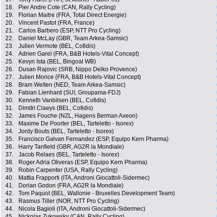
18.
Pier Andre Cote (CAN, Rally Cycling)
19.
Florian Maitre (FRA, Total Direct Energie)
20.
Vincent Pastot (FRA, France)
21.
Carlos Barbero (ESP, NTT Pro Cycling)
22.
Daniel McLay (GBR, Team Arkea-Samsic)
23.
Julien Vermote (BEL, Cofidis)
24.
Adrien Garel (FRA, B&B Hotels-Vital Concept)
25.
Kevyn Ista (BEL, Bingoal WB)
26.
Dusan Rajovic (SRB, Nippo Delko Provence)
27.
Julien Morice (FRA, B&B Hotels-Vital Concept)
28.
Bram Welten (NED, Team Arkea-Samsic)
29.
Fabian Lienhard (SUI, Groupama-FDJ)
30.
Kenneth Vanbilsen (BEL, Cofidis)
31.
Dimitri Claeys (BEL, Cofidis)
32.
James Fouche (NZL, Hagens Berman Axeon)
33.
Maxime De Poorter (BEL, Tarteletto - Isorex)
34.
Jordy Bouts (BEL, Tarteletto - Isorex)
35.
Francisco Galvan Fernandez (ESP, Equipo Kern Pharma)
36.
Harry Tanfield (GBR, AG2R la Mondiale)
37.
Jacob Relaes (BEL, Tarteletto - Isorex)
38.
Roger Adria Oliveras (ESP, Equipo Kern Pharma)
39.
Robin Carpenter (USA, Rally Cycling)
40.
Mattia Frapporti (ITA, Androni Giocattoli-Sidermec)
41.
Dorian Godon (FRA, AG2R la Mondiale)
42.
Tom Paquot (BEL, Wallonie - Bruxelles Development Team)
43.
Rasmus Tiller (NOR, NTT Pro Cycling)
44.
Nicola Bagioli (ITA, Androni Giocattoli-Sidermec)
45.
Nickolas Zukowsky (CAN, Rally Cycling)