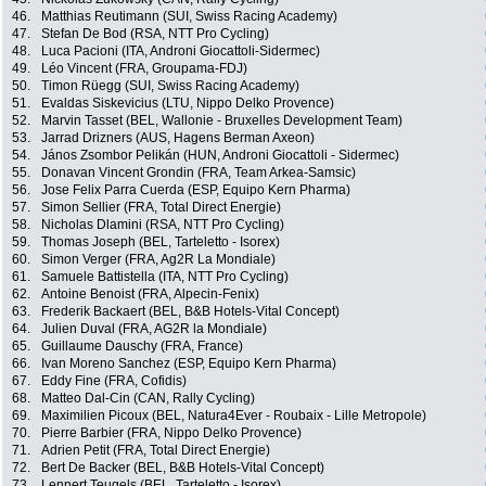
46.
Matthias Reutimann (SUI, Swiss Racing Academy)
47.
Stefan De Bod (RSA, NTT Pro Cycling)
48.
Luca Pacioni (ITA, Androni Giocattoli-Sidermec)
49.
Léo Vincent (FRA, Groupama-FDJ)
50.
Timon Rüegg (SUI, Swiss Racing Academy)
51.
Evaldas Siskevicius (LTU, Nippo Delko Provence)
52.
Marvin Tasset (BEL, Wallonie - Bruxelles Development Team)
53.
Jarrad Drizners (AUS, Hagens Berman Axeon)
54.
János Zsombor Pelikán (HUN, Androni Giocattoli - Sidermec)
55.
Donavan Vincent Grondin (FRA, Team Arkea-Samsic)
56.
Jose Felix Parra Cuerda (ESP, Equipo Kern Pharma)
57.
Simon Sellier (FRA, Total Direct Energie)
58.
Nicholas Dlamini (RSA, NTT Pro Cycling)
59.
Thomas Joseph (BEL, Tarteletto - Isorex)
60.
Simon Verger (FRA, Ag2R La Mondiale)
61.
Samuele Battistella (ITA, NTT Pro Cycling)
62.
Antoine Benoist (FRA, Alpecin-Fenix)
63.
Frederik Backaert (BEL, B&B Hotels-Vital Concept)
64.
Julien Duval (FRA, AG2R la Mondiale)
65.
Guillaume Dauschy (FRA, France)
66.
Ivan Moreno Sanchez (ESP, Equipo Kern Pharma)
67.
Eddy Fine (FRA, Cofidis)
68.
Matteo Dal-Cin (CAN, Rally Cycling)
69.
Maximilien Picoux (BEL, Natura4Ever - Roubaix - Lille Metropole)
70.
Pierre Barbier (FRA, Nippo Delko Provence)
71.
Adrien Petit (FRA, Total Direct Energie)
72.
Bert De Backer (BEL, B&B Hotels-Vital Concept)
73.
Lennert Teugels (BEL, Tarteletto - Isorex)