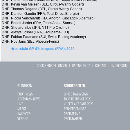
DNF.
Kevin Van Melsen (BEL, Circus-Wanty Gobert)
DNF.
Thomas Degand (BEL, Circus-Wanty Gobert)
DNF.
Damien Gaudin (FRA, Total Direct Energie)
DNF.
Nicola Venchiarutti (ITA, Androni Giocattoli-Sidermec)
DNF.
Benoit Jarrier (FRA, Team Arkea-Samsic)
DNF.
Shotaro Iribe (JPN, NTT Pro Cycling)
DNF.
Alexys Brunel (FRA, Groupama-FDJ)
DNF.
Fabian Paumann (SUI, Swiss Racing Academy)
DNF.
Roy Jans (BEL, Alpecin-Fenix)
�bersicht GP d'Isbergues (FRA), 2020
COOKIE EINSTELLUNGEN
|
DATENSCHUTZ
|
KONTAKT
|
IMPRESSUM
RUBRIKEN
SONDERSEITEN
PROFI-NEWS
GIRO D`ITALIA 2026
JEDERMANN-NEWS
TOUR DE FRANCE 2026
LIVE
VUELTA A ESPAÑA 2026
MARKT
RENNERGEBNISSE
KALENDER
PROFI-TEAMS
VEREINE
PROFI-FAHRER