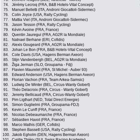
74.
Jérémy Lecroq (FRA, B&B Hotels-Vital Concept)
75.
Manuel Belletti (ITA, Androni Giocattoli-Sidermec)
76.
Colin Joyce (USA, Rally Cycling)
77.
Mattia Viel (ITA, Androni Giocattoli-Sidermec)
78.
Jason Tesson (FRA, Rally Cycling)
79.
Kévin Avoine (FRA, France)
80.
Quentin Jauregui (FRA, AG2R la Mondiale)
81.
Natnael Berhane (ERI, Cofidis)
82.
Alexis Gougeard (FRA, AG2R la Mondiale)
83.
Johan Le Bon (FRA, B&B Hotels-Vital Concept)
84.
Cole Davis (USA, Hagens Berman Axeon)
85.
Stijn Vandenbergh (BEL, AG2R la Mondiale)
86.
Žiga Jerman (SLO, Groupama - Fdj)
87.
Flavien Maurelet (FRA, St Michel - Auber 93)
88.
Edward Anderson (USA, Hagens Berman Axeon)
89.
Florian Vachon (FRA, Team Arkea-Samsic)
90.
Ludwig De Winter (BEL, Circus-Wanty Gobert)
91.
Théo Delacroix (FRA, Circus - Wanty Gobert)
92.
Jeremy Bellicaud (FRA, Circus-Wanty Gobert)
93.
Pim Ligthart (NED, Total Direct Energie)
94.
Simon Guglielmi (FRA, Groupama-FDJ)
95.
Kevin Le Cunff (FRA, France)
96.
Nicolas Debeaumarche (FRA, France)
97.
Sébastien Havot (FRA, France)
98.
Marco Mathis (GER, Cofidis)
99.
Stephen Bassett (USA, Rally Cycling)
100.
Jakob Egholm (DEN, Hagens Berman Axeon)
101.
Cyrille Thièry (SUI, Swiss Racing Academy)