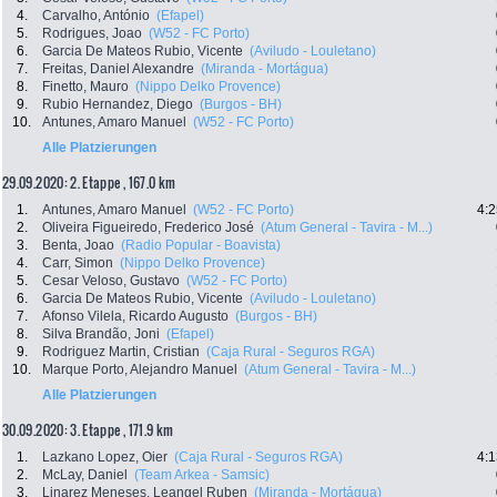
4.
Carvalho, António
(Efapel)
5.
Rodrigues, Joao
(W52 - FC Porto)
6.
Garcia De Mateos Rubio, Vicente
(Aviludo - Louletano)
7.
Freitas, Daniel Alexandre
(Miranda - Mortágua)
8.
Finetto, Mauro
(Nippo Delko Provence)
9.
Rubio Hernandez, Diego
(Burgos - BH)
10.
Antunes, Amaro Manuel
(W52 - FC Porto)
Alle Platzierungen
29.09.2020: 2. Etappe , 167.0 km
1.
Antunes, Amaro Manuel
(W52 - FC Porto)
4:2
2.
Oliveira Figueiredo, Frederico José
(Atum General - Tavira - M...)
3.
Benta, Joao
(Radio Popular - Boavista)
4.
Carr, Simon
(Nippo Delko Provence)
5.
Cesar Veloso, Gustavo
(W52 - FC Porto)
6.
Garcia De Mateos Rubio, Vicente
(Aviludo - Louletano)
7.
Afonso Vilela, Ricardo Augusto
(Burgos - BH)
8.
Silva Brandão, Joni
(Efapel)
9.
Rodriguez Martin, Cristian
(Caja Rural - Seguros RGA)
10.
Marque Porto, Alejandro Manuel
(Atum General - Tavira - M...)
Alle Platzierungen
30.09.2020: 3. Etappe , 171.9 km
1.
Lazkano Lopez, Oier
(Caja Rural - Seguros RGA)
4:1
2.
McLay, Daniel
(Team Arkea - Samsic)
3.
Linarez Meneses, Leangel Ruben
(Miranda - Mortágua)