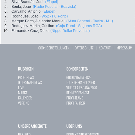
4.
Silva Brandão, Joni
(Efapel)
5.
Benta, Joao
(Radio Popular - Boavista)
6.
Carvalho, António
(Efapel)
7.
Rodrigues, Joao
(W52 - FC Porto)
8.
Marque Porto, Alejandro Manuel
(Atum General - Tavira - M...)
9.
Rodriguez Martin, Cristian
(Caja Rural - Seguros RGA)
10.
Fernandez Cruz, Delio
(Nippo Delko Provence)
COOKIE EINSTELLUNGEN
|
DATENSCHUTZ
|
KONTAKT
|
IMPRESSUM
RUBRIKEN
SONDERSEITEN
PROFI-NEWS
GIRO D`ITALIA 2026
JEDERMANN-NEWS
TOUR DE FRANCE 2026
LIVE
VUELTA A ESPAÑA 2026
MARKT
RENNERGEBNISSE
KALENDER
PROFI-TEAMS
VEREINE
PROFI-FAHRER
UNSERE ANGEBOTE
ÜBER UNS
RSS-FEED
KONTAKT ZUR REDAKTION