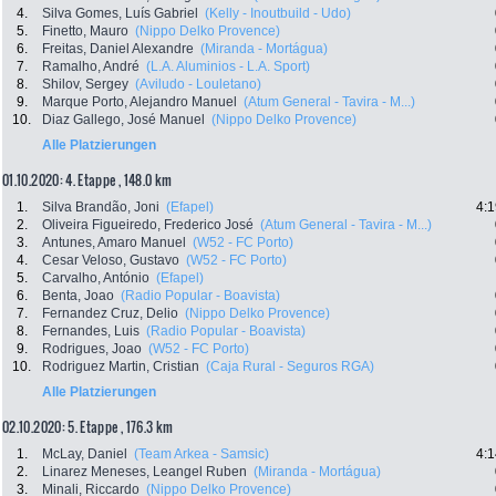
4.
Silva Gomes, Luís Gabriel
(Kelly - Inoutbuild - Udo)
5.
Finetto, Mauro
(Nippo Delko Provence)
6.
Freitas, Daniel Alexandre
(Miranda - Mortágua)
7.
Ramalho, André
(L.A. Aluminios - L.A. Sport)
8.
Shilov, Sergey
(Aviludo - Louletano)
9.
Marque Porto, Alejandro Manuel
(Atum General - Tavira - M...)
10.
Diaz Gallego, José Manuel
(Nippo Delko Provence)
Alle Platzierungen
01.10.2020: 4. Etappe , 148.0 km
1.
Silva Brandão, Joni
(Efapel)
4:1
2.
Oliveira Figueiredo, Frederico José
(Atum General - Tavira - M...)
3.
Antunes, Amaro Manuel
(W52 - FC Porto)
4.
Cesar Veloso, Gustavo
(W52 - FC Porto)
5.
Carvalho, António
(Efapel)
6.
Benta, Joao
(Radio Popular - Boavista)
7.
Fernandez Cruz, Delio
(Nippo Delko Provence)
8.
Fernandes, Luis
(Radio Popular - Boavista)
9.
Rodrigues, Joao
(W52 - FC Porto)
10.
Rodriguez Martin, Cristian
(Caja Rural - Seguros RGA)
Alle Platzierungen
02.10.2020: 5. Etappe , 176.3 km
1.
McLay, Daniel
(Team Arkea - Samsic)
4:1
2.
Linarez Meneses, Leangel Ruben
(Miranda - Mortágua)
3.
Minali, Riccardo
(Nippo Delko Provence)