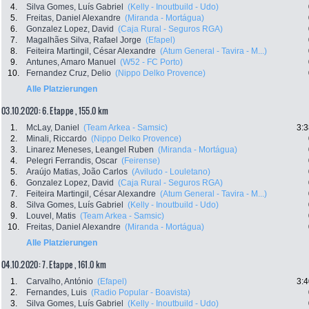
4.
Silva Gomes, Luís Gabriel
(Kelly - Inoutbuild - Udo)
5.
Freitas, Daniel Alexandre
(Miranda - Mortágua)
6.
Gonzalez Lopez, David
(Caja Rural - Seguros RGA)
7.
Magalhães Silva, Rafael Jorge
(Efapel)
8.
Feiteira Martingil, César Alexandre
(Atum General - Tavira - M...)
9.
Antunes, Amaro Manuel
(W52 - FC Porto)
10.
Fernandez Cruz, Delio
(Nippo Delko Provence)
Alle Platzierungen
03.10.2020: 6. Etappe , 155.0 km
1.
McLay, Daniel
(Team Arkea - Samsic)
3:3
2.
Minali, Riccardo
(Nippo Delko Provence)
3.
Linarez Meneses, Leangel Ruben
(Miranda - Mortágua)
4.
Pelegri Ferrandis, Oscar
(Feirense)
5.
Araújo Matias, João Carlos
(Aviludo - Louletano)
6.
Gonzalez Lopez, David
(Caja Rural - Seguros RGA)
7.
Feiteira Martingil, César Alexandre
(Atum General - Tavira - M...)
8.
Silva Gomes, Luís Gabriel
(Kelly - Inoutbuild - Udo)
9.
Louvel, Matis
(Team Arkea - Samsic)
10.
Freitas, Daniel Alexandre
(Miranda - Mortágua)
Alle Platzierungen
04.10.2020: 7. Etappe , 161.0 km
1.
Carvalho, António
(Efapel)
3:4
2.
Fernandes, Luis
(Radio Popular - Boavista)
3.
Silva Gomes, Luís Gabriel
(Kelly - Inoutbuild - Udo)