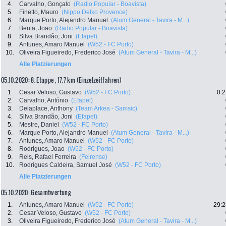
4.
Carvalho, Gonçalo
(Radio Popular - Boavista)
5.
Finetto, Mauro
(Nippo Delko Provence)
6.
Marque Porto, Alejandro Manuel
(Atum General - Tavira - M...)
7.
Benta, Joao
(Radio Popular - Boavista)
8.
Silva Brandão, Joni
(Efapel)
9.
Antunes, Amaro Manuel
(W52 - FC Porto)
10.
Oliveira Figueiredo, Frederico José
(Atum General - Tavira - M...)
Alle Platzierungen
05.10.2020: 8. Etappe , 17.7 km (Einzelzeitfahren)
1.
Cesar Veloso, Gustavo
(W52 - FC Porto)
0:2
2.
Carvalho, António
(Efapel)
3.
Delaplace, Anthony
(Team Arkea - Samsic)
4.
Silva Brandão, Joni
(Efapel)
5.
Mestre, Daniel
(W52 - FC Porto)
6.
Marque Porto, Alejandro Manuel
(Atum General - Tavira - M...)
7.
Antunes, Amaro Manuel
(W52 - FC Porto)
8.
Rodrigues, Joao
(W52 - FC Porto)
9.
Reis, Rafael Ferreira
(Feirense)
10.
Rodrigues Caldeira, Samuel José
(W52 - FC Porto)
Alle Platzierungen
05.10.2020: Gesamtwertung
1.
Antunes, Amaro Manuel
(W52 - FC Porto)
29:2
2.
Cesar Veloso, Gustavo
(W52 - FC Porto)
3.
Oliveira Figueiredo, Frederico José
(Atum General - Tavira - M...)