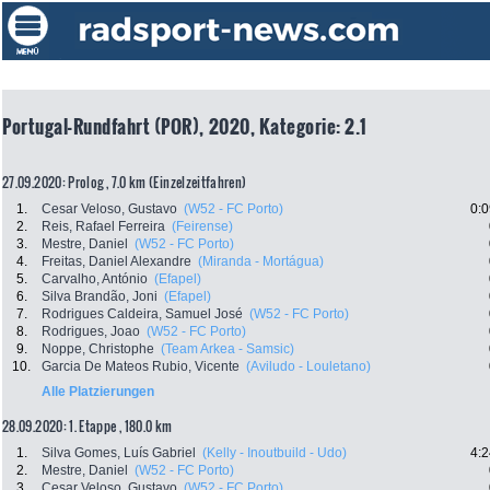
Portugal-Rundfahrt (POR), 2020, Kategorie: 2.1
27.09.2020: Prolog , 7.0 km (Einzelzeitfahren)
1.
Cesar Veloso, Gustavo
(W52 - FC Porto)
0:0
2.
Reis, Rafael Ferreira
(Feirense)
3.
Mestre, Daniel
(W52 - FC Porto)
4.
Freitas, Daniel Alexandre
(Miranda - Mortágua)
5.
Carvalho, António
(Efapel)
6.
Silva Brandão, Joni
(Efapel)
7.
Rodrigues Caldeira, Samuel José
(W52 - FC Porto)
8.
Rodrigues, Joao
(W52 - FC Porto)
9.
Noppe, Christophe
(Team Arkea - Samsic)
10.
Garcia De Mateos Rubio, Vicente
(Aviludo - Louletano)
Alle Platzierungen
28.09.2020: 1. Etappe , 180.0 km
1.
Silva Gomes, Luís Gabriel
(Kelly - Inoutbuild - Udo)
4:2
2.
Mestre, Daniel
(W52 - FC Porto)
3.
Cesar Veloso, Gustavo
(W52 - FC Porto)