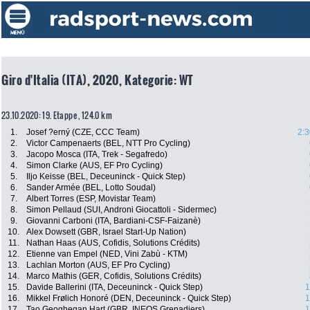
Giro d'Italia (ITA), 2020, Kategorie: WT
23.10.2020: 19. Etappe , 124.0 km
1.
Josef ?erný (CZE, CCC Team)
2:3
2.
Victor Campenaerts (BEL, NTT Pro Cycling)
3.
Jacopo Mosca (ITA, Trek - Segafredo)
4.
Simon Clarke (AUS, EF Pro Cycling)
5.
Iljo Keisse (BEL, Deceuninck - Quick Step)
6.
Sander Armée (BEL, Lotto Soudal)
7.
Albert Torres (ESP, Movistar Team)
8.
Simon Pellaud (SUI, Androni Giocattoli - Sidermec)
9.
Giovanni Carboni (ITA, Bardiani-CSF-Faizanè)
10.
Alex Dowsett (GBR, Israel Start-Up Nation)
11.
Nathan Haas (AUS, Cofidis, Solutions Crédits)
12.
Etienne van Empel (NED, Vini Zabù - KTM)
13.
Lachlan Morton (AUS, EF Pro Cycling)
14.
Marco Mathis (GER, Cofidis, Solutions Crédits)
15.
Davide Ballerini (ITA, Deceuninck - Quick Step)
1
16.
Mikkel Frølich Honoré (DEN, Deceuninck - Quick Step)
1
17.
Tao Geoghegan Hart (GBR, INEOS Grenadiers)
1