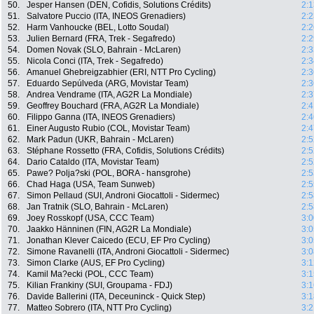
50.
Jesper Hansen (DEN, Cofidis, Solutions Crédits)
2:1
51.
Salvatore Puccio (ITA, INEOS Grenadiers)
2:2
52.
Harm Vanhoucke (BEL, Lotto Soudal)
2:2
53.
Julien Bernard (FRA, Trek - Segafredo)
2:2
54.
Domen Novak (SLO, Bahrain - McLaren)
2:3
55.
Nicola Conci (ITA, Trek - Segafredo)
2:3
56.
Amanuel Ghebreigzabhier (ERI, NTT Pro Cycling)
2:3
57.
Eduardo Sepúlveda (ARG, Movistar Team)
2:3
58.
Andrea Vendrame (ITA, AG2R La Mondiale)
2:3
59.
Geoffrey Bouchard (FRA, AG2R La Mondiale)
2:4
60.
Filippo Ganna (ITA, INEOS Grenadiers)
2:4
61.
Einer Augusto Rubio (COL, Movistar Team)
2:4
62.
Mark Padun (UKR, Bahrain - McLaren)
2:5
63.
Stéphane Rossetto (FRA, Cofidis, Solutions Crédits)
2:5
64.
Dario Cataldo (ITA, Movistar Team)
2:5
65.
Pawe? Polja?ski (POL, BORA - hansgrohe)
2:5
66.
Chad Haga (USA, Team Sunweb)
2:5
67.
Simon Pellaud (SUI, Androni Giocattoli - Sidermec)
2:5
68.
Jan Tratnik (SLO, Bahrain - McLaren)
2:5
69.
Joey Rosskopf (USA, CCC Team)
3:0
70.
Jaakko Hänninen (FIN, AG2R La Mondiale)
3:0
71.
Jonathan Klever Caicedo (ECU, EF Pro Cycling)
3:0
72.
Simone Ravanelli (ITA, Androni Giocattoli - Sidermec)
3:0
73.
Simon Clarke (AUS, EF Pro Cycling)
3:1
74.
Kamil Ma?ecki (POL, CCC Team)
3:1
75.
Kilian Frankiny (SUI, Groupama - FDJ)
3:1
76.
Davide Ballerini (ITA, Deceuninck - Quick Step)
3:1
77.
Matteo Sobrero (ITA, NTT Pro Cycling)
3:2