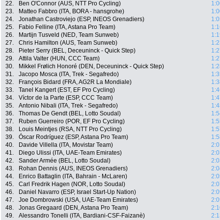
22.
Ben O'Connor (AUS, NTT Pro Cycling)
1:0
23.
Matteo Fabbro (ITA, BORA - hansgrohe)
1:0
24.
Jonathan Castroviejo (ESP, INEOS Grenadiers)
1:0
25.
Fabio Felline (ITA, Astana Pro Team)
1:1
26.
Martijn Tusveld (NED, Team Sunweb)
1:1
27.
Chris Hamilton (AUS, Team Sunweb)
1:2
28.
Pieter Serry (BEL, Deceuninck - Quick Step)
1:2
29.
Attila Valter (HUN, CCC Team)
1:2
30.
Mikkel Frølich Honoré (DEN, Deceuninck - Quick Step)
1:2
31.
Jacopo Mosca (ITA, Trek - Segafredo)
1:3
32.
François Bidard (FRA, AG2R La Mondiale)
1:3
33.
Tanel Kangert (EST, EF Pro Cycling)
1:4
34.
Víctor de la Parte (ESP, CCC Team)
1:4
35.
Antonio Nibali (ITA, Trek - Segafredo)
1:4
36.
Thomas De Gendt (BEL, Lotto Soudal)
1:5
37.
Ruben Guerreiro (POR, EF Pro Cycling)
1:5
38.
Louis Meintjes (RSA, NTT Pro Cycling)
1:5
39.
Óscar Rodríguez (ESP, Astana Pro Team)
1:5
40.
Davide Villella (ITA, Movistar Team)
2:0
41.
Diego Ulissi (ITA, UAE-Team Emirates)
2:0
42.
Sander Armée (BEL, Lotto Soudal)
2:0
43.
Rohan Dennis (AUS, INEOS Grenadiers)
2:0
44.
Enrico Battaglin (ITA, Bahrain - McLaren)
2:0
45.
Carl Fredrik Hagen (NOR, Lotto Soudal)
2:0
46.
Daniel Navarro (ESP, Israel Start-Up Nation)
2:0
47.
Joe Dombrowski (USA, UAE-Team Emirates)
2:0
48.
Jonas Gregaard (DEN, Astana Pro Team)
2:1
49.
Alessandro Tonelli (ITA, Bardiani-CSF-Faizanè)
2:1