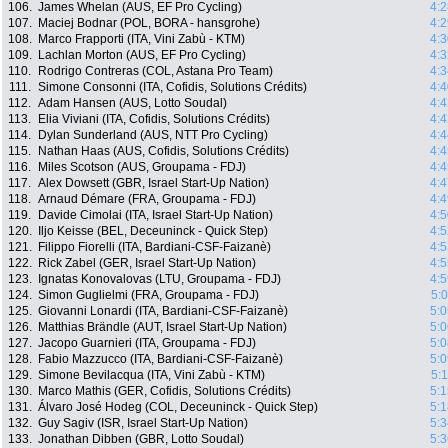
106.
James Whelan (AUS, EF Pro Cycling)
4:2
107.
Maciej Bodnar (POL, BORA - hansgrohe)
4:2
108.
Marco Frapporti (ITA, Vini Zabù - KTM)
4:3
109.
Lachlan Morton (AUS, EF Pro Cycling)
4:3
110.
Rodrigo Contreras (COL, Astana Pro Team)
4:3
111.
Simone Consonni (ITA, Cofidis, Solutions Crédits)
4:4
112.
Adam Hansen (AUS, Lotto Soudal)
4:4
113.
Elia Viviani (ITA, Cofidis, Solutions Crédits)
4:4
114.
Dylan Sunderland (AUS, NTT Pro Cycling)
4:4
115.
Nathan Haas (AUS, Cofidis, Solutions Crédits)
4:4
116.
Miles Scotson (AUS, Groupama - FDJ)
4:4
117.
Alex Dowsett (GBR, Israel Start-Up Nation)
4:4
118.
Arnaud Démare (FRA, Groupama - FDJ)
4:4
119.
Davide Cimolai (ITA, Israel Start-Up Nation)
4:5
120.
Iljo Keisse (BEL, Deceuninck - Quick Step)
4:5
121.
Filippo Fiorelli (ITA, Bardiani-CSF-Faizanè)
4:5
122.
Rick Zabel (GER, Israel Start-Up Nation)
4:5
123.
Ignatas Konovalovas (LTU, Groupama - FDJ)
4:5
124.
Simon Guglielmi (FRA, Groupama - FDJ)
5:
125.
Giovanni Lonardi (ITA, Bardiani-CSF-Faizanè)
5:0
126.
Matthias Brändle (AUT, Israel Start-Up Nation)
5:0
127.
Jacopo Guarnieri (ITA, Groupama - FDJ)
5:0
128.
Fabio Mazzucco (ITA, Bardiani-CSF-Faizanè)
5:0
129.
Simone Bevilacqua (ITA, Vini Zabù - KTM)
5:
130.
Marco Mathis (GER, Cofidis, Solutions Crédits)
5:1
131.
Álvaro José Hodeg (COL, Deceuninck - Quick Step)
5:1
132.
Guy Sagiv (ISR, Israel Start-Up Nation)
5:3
133.
Jonathan Dibben (GBR, Lotto Soudal)
5:3