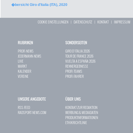
�bersicht Giro d'Italia (ITA), 2020
COOKIE EINSTELLUNGEN
|
DATENSCHUTZ
|
KONTAKT
|
IMPRESSUM
RUBRIKEN
SONDERSEITEN
PROFI-NEWS
GIRO D`ITALIA 2026
JEDERMANN-NEWS
TOUR DE FRANCE 2026
LIVE
VUELTA A ESPAÑA 2026
MARKT
RENNERGEBNISSE
KALENDER
PROFI-TEAMS
VEREINE
PROFI-FAHRER
UNSERE ANGEBOTE
ÜBER UNS
RSS-FEED
KONTAKT ZUR REDAKTION
RADSPORT-NEWS.COM
WERBUNG & MEDIADATEN
PRODUKTINFORMATIONEN
ETHIKRICHTLINIE