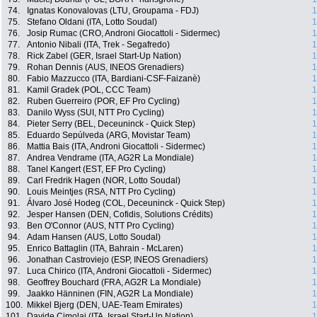
74.
Ignatas Konovalovas (LTU, Groupama - FDJ)
1
75.
Stefano Oldani (ITA, Lotto Soudal)
1
76.
Josip Rumac (CRO, Androni Giocattoli - Sidermec)
1
77.
Antonio Nibali (ITA, Trek - Segafredo)
1
78.
Rick Zabel (GER, Israel Start-Up Nation)
1
79.
Rohan Dennis (AUS, INEOS Grenadiers)
1
80.
Fabio Mazzucco (ITA, Bardiani-CSF-Faizanè)
1
81.
Kamil Gradek (POL, CCC Team)
1
82.
Ruben Guerreiro (POR, EF Pro Cycling)
1
83.
Danilo Wyss (SUI, NTT Pro Cycling)
1
84.
Pieter Serry (BEL, Deceuninck - Quick Step)
1
85.
Eduardo Sepúlveda (ARG, Movistar Team)
1
86.
Mattia Bais (ITA, Androni Giocattoli - Sidermec)
1
87.
Andrea Vendrame (ITA, AG2R La Mondiale)
1
88.
Tanel Kangert (EST, EF Pro Cycling)
1
89.
Carl Fredrik Hagen (NOR, Lotto Soudal)
1
90.
Louis Meintjes (RSA, NTT Pro Cycling)
1
91.
Álvaro José Hodeg (COL, Deceuninck - Quick Step)
1
92.
Jesper Hansen (DEN, Cofidis, Solutions Crédits)
1
93.
Ben O'Connor (AUS, NTT Pro Cycling)
1
94.
Adam Hansen (AUS, Lotto Soudal)
1
95.
Enrico Battaglin (ITA, Bahrain - McLaren)
1
96.
Jonathan Castroviejo (ESP, INEOS Grenadiers)
1
97.
Luca Chirico (ITA, Androni Giocattoli - Sidermec)
1
98.
Geoffrey Bouchard (FRA, AG2R La Mondiale)
1
99.
Jaakko Hänninen (FIN, AG2R La Mondiale)
1
100.
Mikkel Bjerg (DEN, UAE-Team Emirates)
1
101.
Davide Cimolai (ITA, Israel Start-Up Nation)
1