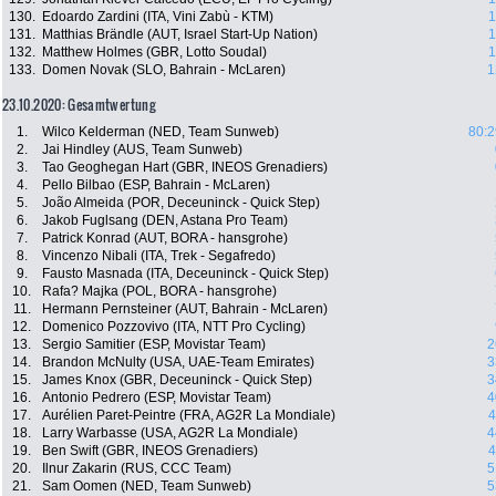
130.
Edoardo Zardini (ITA, Vini Zabù - KTM)
1
131.
Matthias Brändle (AUT, Israel Start-Up Nation)
1
132.
Matthew Holmes (GBR, Lotto Soudal)
1
133.
Domen Novak (SLO, Bahrain - McLaren)
1
23.10.2020: Gesamtwertung
1.
Wilco Kelderman (NED, Team Sunweb)
80:2
2.
Jai Hindley (AUS, Team Sunweb)
3.
Tao Geoghegan Hart (GBR, INEOS Grenadiers)
4.
Pello Bilbao (ESP, Bahrain - McLaren)
5.
João Almeida (POR, Deceuninck - Quick Step)
6.
Jakob Fuglsang (DEN, Astana Pro Team)
7.
Patrick Konrad (AUT, BORA - hansgrohe)
8.
Vincenzo Nibali (ITA, Trek - Segafredo)
9.
Fausto Masnada (ITA, Deceuninck - Quick Step)
10.
Rafa? Majka (POL, BORA - hansgrohe)
11.
Hermann Pernsteiner (AUT, Bahrain - McLaren)
12.
Domenico Pozzovivo (ITA, NTT Pro Cycling)
13.
Sergio Samitier (ESP, Movistar Team)
2
14.
Brandon McNulty (USA, UAE-Team Emirates)
3
15.
James Knox (GBR, Deceuninck - Quick Step)
3
16.
Antonio Pedrero (ESP, Movistar Team)
4
17.
Aurélien Paret-Peintre (FRA, AG2R La Mondiale)
4
18.
Larry Warbasse (USA, AG2R La Mondiale)
4
19.
Ben Swift (GBR, INEOS Grenadiers)
4
20.
Ilnur Zakarin (RUS, CCC Team)
5
21.
Sam Oomen (NED, Team Sunweb)
5