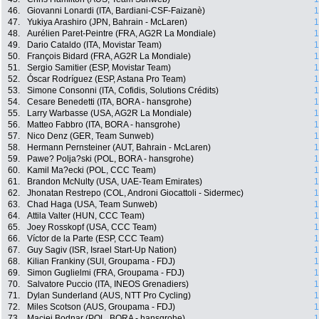
46.
Giovanni Lonardi (ITA, Bardiani-CSF-Faizanè)
1
47.
Yukiya Arashiro (JPN, Bahrain - McLaren)
1
48.
Aurélien Paret-Peintre (FRA, AG2R La Mondiale)
1
49.
Dario Cataldo (ITA, Movistar Team)
1
50.
François Bidard (FRA, AG2R La Mondiale)
1
51.
Sergio Samitier (ESP, Movistar Team)
1
52.
Óscar Rodríguez (ESP, Astana Pro Team)
1
53.
Simone Consonni (ITA, Cofidis, Solutions Crédits)
1
54.
Cesare Benedetti (ITA, BORA - hansgrohe)
1
55.
Larry Warbasse (USA, AG2R La Mondiale)
1
56.
Matteo Fabbro (ITA, BORA - hansgrohe)
1
57.
Nico Denz (GER, Team Sunweb)
1
58.
Hermann Pernsteiner (AUT, Bahrain - McLaren)
1
59.
Pawe? Polja?ski (POL, BORA - hansgrohe)
1
60.
Kamil Ma?ecki (POL, CCC Team)
1
61.
Brandon McNulty (USA, UAE-Team Emirates)
1
62.
Jhonatan Restrepo (COL, Androni Giocattoli - Sidermec)
1
63.
Chad Haga (USA, Team Sunweb)
1
64.
Attila Valter (HUN, CCC Team)
1
65.
Joey Rosskopf (USA, CCC Team)
1
66.
Víctor de la Parte (ESP, CCC Team)
1
67.
Guy Sagiv (ISR, Israel Start-Up Nation)
1
68.
Kilian Frankiny (SUI, Groupama - FDJ)
1
69.
Simon Guglielmi (FRA, Groupama - FDJ)
1
70.
Salvatore Puccio (ITA, INEOS Grenadiers)
1
71.
Dylan Sunderland (AUS, NTT Pro Cycling)
1
72.
Miles Scotson (AUS, Groupama - FDJ)
1
73.
Maciej Bodnar (POL, BORA - hansgrohe)
1