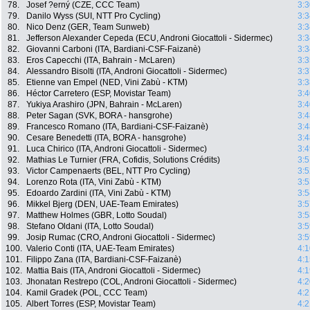
78.
Josef ?erný (CZE, CCC Team)
3:3
79.
Danilo Wyss (SUI, NTT Pro Cycling)
3:3
80.
Nico Denz (GER, Team Sunweb)
3:3
81.
Jefferson Alexander Cepeda (ECU, Androni Giocattoli - Sidermec)
3:3
82.
Giovanni Carboni (ITA, Bardiani-CSF-Faizanè)
3:3
83.
Eros Capecchi (ITA, Bahrain - McLaren)
3:3
84.
Alessandro Bisolti (ITA, Androni Giocattoli - Sidermec)
3:3
85.
Etienne van Empel (NED, Vini Zabù - KTM)
3:3
86.
Héctor Carretero (ESP, Movistar Team)
3:4
87.
Yukiya Arashiro (JPN, Bahrain - McLaren)
3:4
88.
Peter Sagan (SVK, BORA - hansgrohe)
3:4
89.
Francesco Romano (ITA, Bardiani-CSF-Faizanè)
3:4
90.
Cesare Benedetti (ITA, BORA - hansgrohe)
3:4
91.
Luca Chirico (ITA, Androni Giocattoli - Sidermec)
3:4
92.
Mathias Le Turnier (FRA, Cofidis, Solutions Crédits)
3:5
93.
Victor Campenaerts (BEL, NTT Pro Cycling)
3:5
94.
Lorenzo Rota (ITA, Vini Zabù - KTM)
3:5
95.
Edoardo Zardini (ITA, Vini Zabù - KTM)
3:5
96.
Mikkel Bjerg (DEN, UAE-Team Emirates)
3:5
97.
Matthew Holmes (GBR, Lotto Soudal)
3:5
98.
Stefano Oldani (ITA, Lotto Soudal)
3:5
99.
Josip Rumac (CRO, Androni Giocattoli - Sidermec)
3:5
100.
Valerio Conti (ITA, UAE-Team Emirates)
4:1
101.
Filippo Zana (ITA, Bardiani-CSF-Faizanè)
4:1
102.
Mattia Bais (ITA, Androni Giocattoli - Sidermec)
4:1
103.
Jhonatan Restrepo (COL, Androni Giocattoli - Sidermec)
4:2
104.
Kamil Gradek (POL, CCC Team)
4:2
105.
Albert Torres (ESP, Movistar Team)
4:2