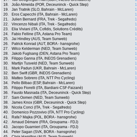
18.
João Almeida (POR, Deceuninck - Quick Step)
1
19.
Jan Tratnik (SLO, Bahrain - McLaren)
1
20.
Eros Capecchi (ITA, Bahrain - McLaren)
1
21.
Julien Bernard (FRA, Trek - Segafredo)
1
22.
Vincenzo Nibali (ITA, Trek - Segafredo)
1
23.
Elia Viviani (ITA, Cofidis, Solutions Crédits)
1
24.
Fabio Felline (ITA, Astana Pro Team)
1
25.
Jai Hindley (AUS, Team Sunweb)
1
26.
Patrick Konrad (AUT, BORA - hansgrohe)
1
27.
Wilco Kelderman (NED, Team Sunweb)
1
28.
Jakob Fuglsang (DEN, Astana Pro Team)
1
29.
Filippo Ganna (ITA, INEOS Grenadiers)
1
30.
Martijn Tusveld (NED, Team Sunweb)
1
31.
Mark Padun (UKR, Bahrain - McLaren)
1
32.
Ben Swift (GBR, INEOS Grenadiers)
1
33.
Matteo Sobrero (ITA, NTT Pro Cycling)
1
34.
Pello Bilbao (ESP, Bahrain - McLaren)
1
35.
Filippo Fiorelli (ITA, Bardiani-CSF-Faizanè)
1
36.
Fausto Masnada (ITA, Deceuninck - Quick Step)
1
37.
Sam Oomen (NED, Team Sunweb)
1
38.
James Knox (GBR, Deceuninck - Quick Step)
1
39.
Nicola Conci (ITA, Trek - Segafredo)
1
40.
Domenico Pozzovivo (ITA, NTT Pro Cycling)
1
41.
Rafa? Majka (POL, BORA - hansgrohe)
1
42.
Arnaud Démare (FRA, Groupama - FDJ)
1
43.
Jacopo Guarnieri (ITA, Groupama - FDJ)
1
44.
Peter Sagan (SVK, BORA - hansgrohe)
1
45.
Chris Hamilton (AUS, Team Sunweb)
1