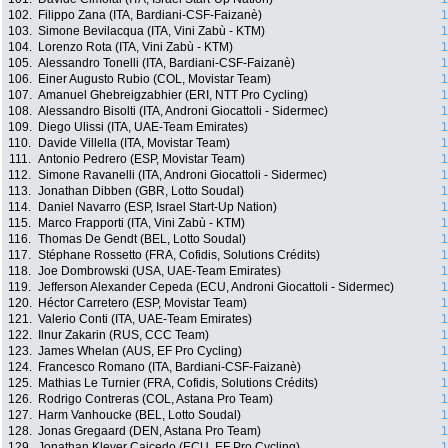
102.
Filippo Zana (ITA, Bardiani-CSF-Faizanè)
1
103.
Simone Bevilacqua (ITA, Vini Zabù - KTM)
1
104.
Lorenzo Rota (ITA, Vini Zabù - KTM)
1
105.
Alessandro Tonelli (ITA, Bardiani-CSF-Faizanè)
1
106.
Einer Augusto Rubio (COL, Movistar Team)
1
107.
Amanuel Ghebreigzabhier (ERI, NTT Pro Cycling)
1
108.
Alessandro Bisolti (ITA, Androni Giocattoli - Sidermec)
1
109.
Diego Ulissi (ITA, UAE-Team Emirates)
1
110.
Davide Villella (ITA, Movistar Team)
1
111.
Antonio Pedrero (ESP, Movistar Team)
1
112.
Simone Ravanelli (ITA, Androni Giocattoli - Sidermec)
1
113.
Jonathan Dibben (GBR, Lotto Soudal)
1
114.
Daniel Navarro (ESP, Israel Start-Up Nation)
1
115.
Marco Frapporti (ITA, Vini Zabù - KTM)
1
116.
Thomas De Gendt (BEL, Lotto Soudal)
1
117.
Stéphane Rossetto (FRA, Cofidis, Solutions Crédits)
1
118.
Joe Dombrowski (USA, UAE-Team Emirates)
1
119.
Jefferson Alexander Cepeda (ECU, Androni Giocattoli - Sidermec)
1
120.
Héctor Carretero (ESP, Movistar Team)
1
121.
Valerio Conti (ITA, UAE-Team Emirates)
1
122.
Ilnur Zakarin (RUS, CCC Team)
1
123.
James Whelan (AUS, EF Pro Cycling)
1
124.
Francesco Romano (ITA, Bardiani-CSF-Faizanè)
1
125.
Mathias Le Turnier (FRA, Cofidis, Solutions Crédits)
1
126.
Rodrigo Contreras (COL, Astana Pro Team)
1
127.
Harm Vanhoucke (BEL, Lotto Soudal)
1
128.
Jonas Gregaard (DEN, Astana Pro Team)
1
129.
Jonathan Klever Caicedo (ECU, EF Pro Cycling)
1