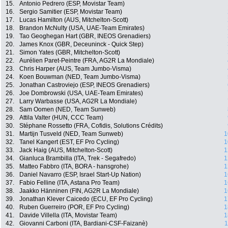
15.
Antonio Pedrero (ESP, Movistar Team)
16.
Sergio Samitier (ESP, Movistar Team)
17.
Lucas Hamilton (AUS, Mitchelton-Scott)
18.
Brandon McNulty (USA, UAE-Team Emirates)
19.
Tao Geoghegan Hart (GBR, INEOS Grenadiers)
20.
James Knox (GBR, Deceuninck - Quick Step)
21.
Simon Yates (GBR, Mitchelton-Scott)
22.
Aurélien Paret-Peintre (FRA, AG2R La Mondiale)
23.
Chris Harper (AUS, Team Jumbo-Visma)
24.
Koen Bouwman (NED, Team Jumbo-Visma)
25.
Jonathan Castroviejo (ESP, INEOS Grenadiers)
26.
Joe Dombrowski (USA, UAE-Team Emirates)
27.
Larry Warbasse (USA, AG2R La Mondiale)
28.
Sam Oomen (NED, Team Sunweb)
29.
Attila Valter (HUN, CCC Team)
30.
Stéphane Rossetto (FRA, Cofidis, Solutions Crédits)
31.
Martijn Tusveld (NED, Team Sunweb)
1
32.
Tanel Kangert (EST, EF Pro Cycling)
1
33.
Jack Haig (AUS, Mitchelton-Scott)
1
34.
Gianluca Brambilla (ITA, Trek - Segafredo)
1
35.
Matteo Fabbro (ITA, BORA - hansgrohe)
1
36.
Daniel Navarro (ESP, Israel Start-Up Nation)
1
37.
Fabio Felline (ITA, Astana Pro Team)
1
38.
Jaakko Hänninen (FIN, AG2R La Mondiale)
1
39.
Jonathan Klever Caicedo (ECU, EF Pro Cycling)
1
40.
Ruben Guerreiro (POR, EF Pro Cycling)
1
41.
Davide Villella (ITA, Movistar Team)
1
42.
Giovanni Carboni (ITA, Bardiani-CSF-Faizanè)
1