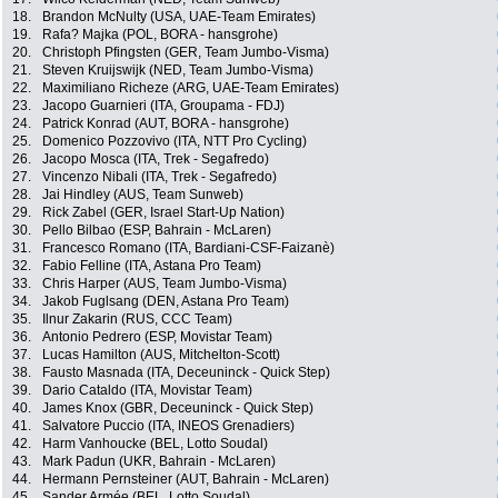
18.
Brandon McNulty (USA, UAE-Team Emirates)
19.
Rafa? Majka (POL, BORA - hansgrohe)
20.
Christoph Pfingsten (GER, Team Jumbo-Visma)
21.
Steven Kruijswijk (NED, Team Jumbo-Visma)
22.
Maximiliano Richeze (ARG, UAE-Team Emirates)
23.
Jacopo Guarnieri (ITA, Groupama - FDJ)
24.
Patrick Konrad (AUT, BORA - hansgrohe)
25.
Domenico Pozzovivo (ITA, NTT Pro Cycling)
26.
Jacopo Mosca (ITA, Trek - Segafredo)
27.
Vincenzo Nibali (ITA, Trek - Segafredo)
28.
Jai Hindley (AUS, Team Sunweb)
29.
Rick Zabel (GER, Israel Start-Up Nation)
30.
Pello Bilbao (ESP, Bahrain - McLaren)
31.
Francesco Romano (ITA, Bardiani-CSF-Faizanè)
32.
Fabio Felline (ITA, Astana Pro Team)
33.
Chris Harper (AUS, Team Jumbo-Visma)
34.
Jakob Fuglsang (DEN, Astana Pro Team)
35.
Ilnur Zakarin (RUS, CCC Team)
36.
Antonio Pedrero (ESP, Movistar Team)
37.
Lucas Hamilton (AUS, Mitchelton-Scott)
38.
Fausto Masnada (ITA, Deceuninck - Quick Step)
39.
Dario Cataldo (ITA, Movistar Team)
40.
James Knox (GBR, Deceuninck - Quick Step)
41.
Salvatore Puccio (ITA, INEOS Grenadiers)
42.
Harm Vanhoucke (BEL, Lotto Soudal)
43.
Mark Padun (UKR, Bahrain - McLaren)
44.
Hermann Pernsteiner (AUT, Bahrain - McLaren)
45.
Sander Armée (BEL, Lotto Soudal)