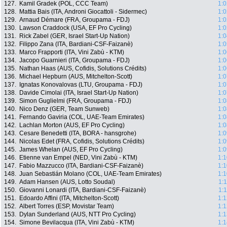
127.
Kamil Gradek (POL, CCC Team)
1:0
128.
Mattia Bais (ITA, Androni Giocattoli - Sidermec)
1:0
129.
Arnaud Démare (FRA, Groupama - FDJ)
1:0
130.
Lawson Craddock (USA, EF Pro Cycling)
1:0
131.
Rick Zabel (GER, Israel Start-Up Nation)
1:0
132.
Filippo Zana (ITA, Bardiani-CSF-Faizanè)
1:0
133.
Marco Frapporti (ITA, Vini Zabù - KTM)
1:0
134.
Jacopo Guarnieri (ITA, Groupama - FDJ)
1:0
135.
Nathan Haas (AUS, Cofidis, Solutions Crédits)
1:0
136.
Michael Hepburn (AUS, Mitchelton-Scott)
1:0
137.
Ignatas Konovalovas (LTU, Groupama - FDJ)
1:0
138.
Davide Cimolai (ITA, Israel Start-Up Nation)
1:0
139.
Simon Guglielmi (FRA, Groupama - FDJ)
1:0
140.
Nico Denz (GER, Team Sunweb)
1:0
141.
Fernando Gaviria (COL, UAE-Team Emirates)
1:0
142.
Lachlan Morton (AUS, EF Pro Cycling)
1:0
143.
Cesare Benedetti (ITA, BORA - hansgrohe)
1:0
144.
Nicolas Edet (FRA, Cofidis, Solutions Crédits)
1:0
145.
James Whelan (AUS, EF Pro Cycling)
1:0
146.
Etienne van Empel (NED, Vini Zabù - KTM)
1:1
147.
Fabio Mazzucco (ITA, Bardiani-CSF-Faizanè)
1:1
148.
Juan Sebastián Molano (COL, UAE-Team Emirates)
1:1
149.
Adam Hansen (AUS, Lotto Soudal)
1:
150.
Giovanni Lonardi (ITA, Bardiani-CSF-Faizanè)
1:
151.
Edoardo Affini (ITA, Mitchelton-Scott)
1:1
152.
Albert Torres (ESP, Movistar Team)
1:1
153.
Dylan Sunderland (AUS, NTT Pro Cycling)
1:1
154.
Simone Bevilacqua (ITA, Vini Zabù - KTM)
1:1