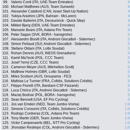
99.
Valerio Conti (ITA, UAE-Team Emirates)
4
100.
Michael Matthews (AUS, Team Sunweb)
4
101.
Alexander Cataford (CAN, Israel Start-Up Nation)
4
102.
Yukiya Arashiro (JPN, Bahrain - McLaren)
4
103.
Davide Ballerini (ITA, Deceuninck - Quick Step)
4
104.
Mikkel Bjerg (DEN, UAE-Team Emirates)
5
105.
Manuele Boaro (ITA, Astana Pro Team)
5
106.
Peter Sagan (SVK, BORA - hansgrohe)
5
107.
Alessandro Bisolti (ITA, Androni Giocattoli - Sidermec)
5
108.
Simon Pellaud (SUI, Androni Giocattoli - Sidermec)
5
109.
Stefano Oldani (ITA, Lotto Soudal)
5
110.
Rohan Dennis (AUS, INEOS Grenadiers)
5
111.
Kamil Ma?ecki (POL, CCC Team)
5
112.
Josef ?erný (CZE, CCC Team)
5
113.
Cameron Meyer (AUS, Mitchelton-Scott)
5
114.
Matthew Holmes (GBR, Lotto Soudal)
5
115.
Miles Scotson (AUS, Groupama - FDJ)
5
116.
Mathias Le Turnier (FRA, Cofidis, Solutions Crédits)
5
117.
Filippo Fiorelli (ITA, Bardiani-CSF-Faizanè)
5
118.
Luca Chirico (ITA, Androni Giocattoli - Sidermec)
5
119.
Maciej Bodnar (POL, BORA - hansgrohe)
5
120.
Sean Bennett (USA, EF Pro Cycling)
5
121.
Jos van Emden (NED, Team Jumbo-Visma)
1:0
122.
Simone Consonni (ITA, Cofidis, Solutions Crédits)
1:0
123.
Rodrigo Contreras (COL, Astana Pro Team)
1:0
124.
Tony Martin (GER, Team Jumbo-Visma)
1:0
125.
Victor Campenaerts (BEL, NTT Pro Cycling)
1:0
126.
Jhonatan Restrepo (COL, Androni Giocattoli - Sidermec)
1:0