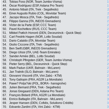
43.
Tobias Foss (NOR, Team Jumbo-Visma)
1
44.
Óscar Rodríguez (ESP, Astana Pro Team)
1
45.
Antonio Nibali (ITA, Trek - Segafredo)
2
46.
Einer Augusto Rubio (COL, Movistar Team)
2
47.
Jacopo Mosca (ITA, Trek - Segafredo)
2
48.
Filippo Ganna (ITA, INEOS Grenadiers)
2
49.
Víctor de la Parte (ESP, CCC Team)
2
50.
Pavel Kochetkov (RUS, CCC Team)
2
51.
Mikkel Frølich Honoré (DEN, Deceuninck - Quick Step)
2
52.
Carl Fredrik Hagen (NOR, Lotto Soudal)
2
53.
Dario Cataldo (ITA, Movistar Team)
2
54.
Giulio Ciccone (ITA, Trek - Segafredo)
2
55.
Ben Swift (GBR, INEOS Grenadiers)
2
56.
Diego Ulissi (ITA, UAE-Team Emirates)
2
57.
Sander Armée (BEL, Lotto Soudal)
2
58.
Christoph Pfingsten (GER, Team Jumbo-Visma)
2
59.
Pieter Serry (BEL, Deceuninck - Quick Step)
2
60.
Mark Padun (UKR, Bahrain - McLaren)
2
61.
Jan Tratnik (SLO, Bahrain - McLaren)
2
62.
Giovanni Visconti (ITA, Vini Zabù - KTM)
2
63.
Tony Gallopin (FRA, AG2R La Mondiale)
2
64.
Pawe? Polja?ski (POL, BORA - hansgrohe)
3
65.
Julien Bernard (FRA, Trek - Segafredo)
3
66.
Jonas Gregaard (DEN, Astana Pro Team)
3
67.
François Bidard (FRA, AG2R La Mondiale)
3
68.
Enrico Battaglin (ITA, Bahrain - McLaren)
3
69.
Jesper Hansen (DEN, Cofidis, Solutions Crédits)
3
70.
Edoardo Zardini (ITA, Vini Zabù - KTM)
3