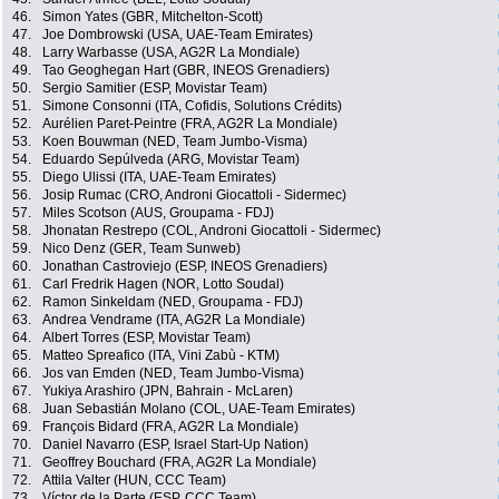
46.
Simon Yates (GBR, Mitchelton-Scott)
47.
Joe Dombrowski (USA, UAE-Team Emirates)
48.
Larry Warbasse (USA, AG2R La Mondiale)
49.
Tao Geoghegan Hart (GBR, INEOS Grenadiers)
50.
Sergio Samitier (ESP, Movistar Team)
51.
Simone Consonni (ITA, Cofidis, Solutions Crédits)
52.
Aurélien Paret-Peintre (FRA, AG2R La Mondiale)
53.
Koen Bouwman (NED, Team Jumbo-Visma)
54.
Eduardo Sepúlveda (ARG, Movistar Team)
55.
Diego Ulissi (ITA, UAE-Team Emirates)
56.
Josip Rumac (CRO, Androni Giocattoli - Sidermec)
57.
Miles Scotson (AUS, Groupama - FDJ)
58.
Jhonatan Restrepo (COL, Androni Giocattoli - Sidermec)
59.
Nico Denz (GER, Team Sunweb)
60.
Jonathan Castroviejo (ESP, INEOS Grenadiers)
61.
Carl Fredrik Hagen (NOR, Lotto Soudal)
62.
Ramon Sinkeldam (NED, Groupama - FDJ)
63.
Andrea Vendrame (ITA, AG2R La Mondiale)
64.
Albert Torres (ESP, Movistar Team)
65.
Matteo Spreafico (ITA, Vini Zabù - KTM)
66.
Jos van Emden (NED, Team Jumbo-Visma)
67.
Yukiya Arashiro (JPN, Bahrain - McLaren)
68.
Juan Sebastián Molano (COL, UAE-Team Emirates)
69.
François Bidard (FRA, AG2R La Mondiale)
70.
Daniel Navarro (ESP, Israel Start-Up Nation)
71.
Geoffrey Bouchard (FRA, AG2R La Mondiale)
72.
Attila Valter (HUN, CCC Team)
73.
Víctor de la Parte (ESP, CCC Team)