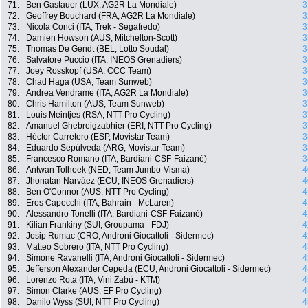
71.
Ben Gastauer (LUX, AG2R La Mondiale)
3
72.
Geoffrey Bouchard (FRA, AG2R La Mondiale)
3
73.
Nicola Conci (ITA, Trek - Segafredo)
3
74.
Damien Howson (AUS, Mitchelton-Scott)
3
75.
Thomas De Gendt (BEL, Lotto Soudal)
3
76.
Salvatore Puccio (ITA, INEOS Grenadiers)
3
77.
Joey Rosskopf (USA, CCC Team)
3
78.
Chad Haga (USA, Team Sunweb)
3
79.
Andrea Vendrame (ITA, AG2R La Mondiale)
3
80.
Chris Hamilton (AUS, Team Sunweb)
3
81.
Louis Meintjes (RSA, NTT Pro Cycling)
3
82.
Amanuel Ghebreigzabhier (ERI, NTT Pro Cycling)
3
83.
Héctor Carretero (ESP, Movistar Team)
3
84.
Eduardo Sepúlveda (ARG, Movistar Team)
3
85.
Francesco Romano (ITA, Bardiani-CSF-Faizanè)
3
86.
Antwan Tolhoek (NED, Team Jumbo-Visma)
4
87.
Jhonatan Narváez (ECU, INEOS Grenadiers)
4
88.
Ben O'Connor (AUS, NTT Pro Cycling)
4
89.
Eros Capecchi (ITA, Bahrain - McLaren)
4
90.
Alessandro Tonelli (ITA, Bardiani-CSF-Faizanè)
4
91.
Kilian Frankiny (SUI, Groupama - FDJ)
4
92.
Josip Rumac (CRO, Androni Giocattoli - Sidermec)
4
93.
Matteo Sobrero (ITA, NTT Pro Cycling)
4
94.
Simone Ravanelli (ITA, Androni Giocattoli - Sidermec)
4
95.
Jefferson Alexander Cepeda (ECU, Androni Giocattoli - Sidermec)
4
96.
Lorenzo Rota (ITA, Vini Zabù - KTM)
4
97.
Simon Clarke (AUS, EF Pro Cycling)
4
98.
Danilo Wyss (SUI, NTT Pro Cycling)
4