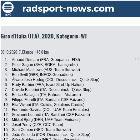
Giro d'Italia (ITA), 2020, Kategorie: WT
09.10.2020: 7. Etappe , 143.0 km
1.
Arnaud Démare (FRA, Groupama - FDJ)
2:4
2.
Peter Sagan (SVK, BORA - hansgrohe)
3.
Michael Matthews (AUS, Team Sunweb)
4.
Ben Swift (GBR, INEOS Grenadiers)
5.
Álvaro José Hodeg (COL, Deceuninck - Quick Step)
6.
Rudy Barbier (FRA, Israel Start-Up Nation)
7.
Davide Ballerini (ITA, Deceuninck - Quick Step)
8.
Enrico Battaglin (ITA, Bahrain - McLaren)
9.
Filippo Fiorelli (ITA, Bardiani-CSF-Faizanè)
10.
Elia Viviani (ITA, Cofidis, Solutions Crédits)
11.
Fernando Gaviria (COL, UAE-Team Emirates)
12.
Giovanni Lonardi (ITA, Bardiani-CSF-Faizanè)
13.
Mikkel Bjerg (DEN, UAE-Team Emirates)
14.
Josef ?erný (CZE, CCC Team)
15.
Sam Oomen (NED, Team Sunweb)
16.
João Almeida (POR, Deceuninck - Quick Step)
17.
Wilco Kelderman (NED, Team Sunweb)