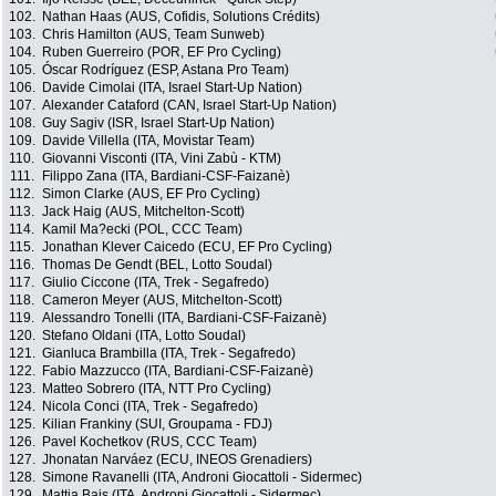
102.
Nathan Haas (AUS, Cofidis, Solutions Crédits)
103.
Chris Hamilton (AUS, Team Sunweb)
104.
Ruben Guerreiro (POR, EF Pro Cycling)
105.
Óscar Rodríguez (ESP, Astana Pro Team)
106.
Davide Cimolai (ITA, Israel Start-Up Nation)
107.
Alexander Cataford (CAN, Israel Start-Up Nation)
108.
Guy Sagiv (ISR, Israel Start-Up Nation)
109.
Davide Villella (ITA, Movistar Team)
110.
Giovanni Visconti (ITA, Vini Zabù - KTM)
111.
Filippo Zana (ITA, Bardiani-CSF-Faizanè)
112.
Simon Clarke (AUS, EF Pro Cycling)
113.
Jack Haig (AUS, Mitchelton-Scott)
114.
Kamil Ma?ecki (POL, CCC Team)
115.
Jonathan Klever Caicedo (ECU, EF Pro Cycling)
116.
Thomas De Gendt (BEL, Lotto Soudal)
117.
Giulio Ciccone (ITA, Trek - Segafredo)
118.
Cameron Meyer (AUS, Mitchelton-Scott)
119.
Alessandro Tonelli (ITA, Bardiani-CSF-Faizanè)
120.
Stefano Oldani (ITA, Lotto Soudal)
121.
Gianluca Brambilla (ITA, Trek - Segafredo)
122.
Fabio Mazzucco (ITA, Bardiani-CSF-Faizanè)
123.
Matteo Sobrero (ITA, NTT Pro Cycling)
124.
Nicola Conci (ITA, Trek - Segafredo)
125.
Kilian Frankiny (SUI, Groupama - FDJ)
126.
Pavel Kochetkov (RUS, CCC Team)
127.
Jhonatan Narváez (ECU, INEOS Grenadiers)
128.
Simone Ravanelli (ITA, Androni Giocattoli - Sidermec)
129.
Mattia Bais (ITA, Androni Giocattoli - Sidermec)