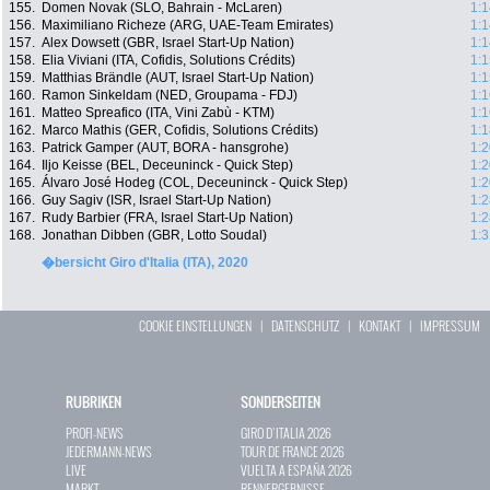
155.
Domen Novak (SLO, Bahrain - McLaren)
1:1
156.
Maximiliano Richeze (ARG, UAE-Team Emirates)
1:1
157.
Alex Dowsett (GBR, Israel Start-Up Nation)
1:1
158.
Elia Viviani (ITA, Cofidis, Solutions Crédits)
1:1
159.
Matthias Brändle (AUT, Israel Start-Up Nation)
1:1
160.
Ramon Sinkeldam (NED, Groupama - FDJ)
1:1
161.
Matteo Spreafico (ITA, Vini Zabù - KTM)
1:1
162.
Marco Mathis (GER, Cofidis, Solutions Crédits)
1:1
163.
Patrick Gamper (AUT, BORA - hansgrohe)
1:2
164.
Iljo Keisse (BEL, Deceuninck - Quick Step)
1:2
165.
Álvaro José Hodeg (COL, Deceuninck - Quick Step)
1:2
166.
Guy Sagiv (ISR, Israel Start-Up Nation)
1:2
167.
Rudy Barbier (FRA, Israel Start-Up Nation)
1:2
168.
Jonathan Dibben (GBR, Lotto Soudal)
1:3
�bersicht Giro d'Italia (ITA), 2020
COOKIE EINSTELLUNGEN
|
DATENSCHUTZ
|
KONTAKT
|
IMPRESSUM
RUBRIKEN
SONDERSEITEN
PROFI-NEWS
GIRO D`ITALIA 2026
JEDERMANN-NEWS
TOUR DE FRANCE 2026
LIVE
VUELTA A ESPAÑA 2026
MARKT
RENNERGEBNISSE