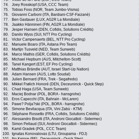
74.
Joey Rosskopf (USA, CCC Team)
75.
Tobias Foss (NOR, Team Jumbo-Visma)
76.
Giovanni Carboni (ITA, Bardiani-CSF-Faizanè)
77.
Ben Gastauer (LUX, AG2R La Mondiale)
78.
Jaakko Hänninen (FIN, AG2R La Mondiale)
79.
Jesper Hansen (DEN, Cofidis, Solutions Crédits)
80.
Danilo Wyss (SUI, NTT Pro Cycling)
81.
Victor Campenaerts (BEL, NTT Pro Cycling)
82.
Manuele Boaro (ITA, Astana Pro Team)
83.
Martijn Tusveld (NED, Team Sunweb)
84.
Marco Mathis (GER, Cofidis, Solutions Crédits)
85.
Michael Hepburn (AUS, Mitchelton-Scott)
86.
Tanel Kangert (EST, EF Pro Cycling)
87.
Matthias Brändle (AUT, Israel Start-Up Nation)
88.
Adam Hansen (AUS, Lotto Soudal)
89.
Julien Bernard (FRA, Trek - Segafredo)
90.
Mikkel Frølich Honoré (DEN, Deceuninck - Quick Step)
91.
Chad Haga (USA, Team Sunweb)
92.
Maciej Bodnar (POL, BORA - hansgrohe)
93.
Eros Capecchi (ITA, Bahrain - McLaren)
94.
Pawe? Polja?ski (POL, BORA - hansgrohe)
95.
Simone Bevilacqua (ITA, Vini Zabù - KTM)
96.
Stéphane Rossetto (FRA, Cofidis, Solutions Crédits)
97.
Alessandro Bisolti (ITA, Androni Giocattoli - Sidermec)
98.
Simon Pellaud (SUI, Androni Giocattoli - Sidermec)
99.
Kamil Gradek (POL, CCC Team)
100.
Ignatas Konovalovas (LTU, Groupama - FDJ)
101.
Iljo Keisse (BEL, Deceuninck - Quick Step)