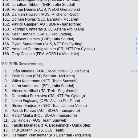
158.
Jonathan Dibben (GBR, Lotto Soudal)
159.
Rohan Dennis (AUS, INEOS Grenadiers)
160.
Damien Howson (AUS, Mitchelton-Scott)
161.
Domen Novak (SLO, Bahrain - McLaren)
162.
Patrick Gamper (AUT, BORA - hansgrohe)
163.
Rodrigo Contreras (COL, Astana Pro Team)
164.
Sean Bennett (USA, EF Pro Cycling)
165.
Matthew Holmes (GBR, Lotto Soudal)
1
166.
Dylan Sunderland (AUS, NTT Pro Cycling)
1
167.
Amanuel Ghebreigzabhier (ERI, NTT Pro Cycling)
1
168.
Tony Gallopin (FRA, AG2R La Mondiale)
2
09.10.2020: Gesamtwertung
1.
João Almeida (POR, Deceuninck - Quick Step)
24:4
2.
Pello Bilbao (ESP, Bahrain - McLaren)
3.
Wilco Kelderman (NED, Team Sunweb)
4.
Harm Vanhoucke (BEL, Lotto Soudal)
5.
Vincenzo Nibali (ITA, Trek - Segafredo)
6.
Domenico Pozzovivo (ITA, NTT Pro Cycling)
7.
Jakob Fuglsang (DEN, Astana Pro Team)
8.
Steven Kruijswijk (NED, Team Jumbo-Visma)
9.
Patrick Konrad (AUT, BORA - hansgrohe)
10.
Rafa? Majka (POL, BORA - hansgrohe)
11.
Jai Hindley (AUS, Team Sunweb)
12.
Fausto Masnada (ITA, Deceuninck - Quick Step)
13.
Ilnur Zakarin (RUS, CCC Team)
14.
Hermann Pernsteiner (AUT, Bahrain - McLaren)