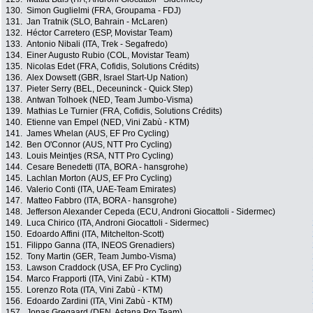
130.
Simon Guglielmi (FRA, Groupama - FDJ)
131.
Jan Tratnik (SLO, Bahrain - McLaren)
132.
Héctor Carretero (ESP, Movistar Team)
133.
Antonio Nibali (ITA, Trek - Segafredo)
134.
Einer Augusto Rubio (COL, Movistar Team)
135.
Nicolas Edet (FRA, Cofidis, Solutions Crédits)
136.
Alex Dowsett (GBR, Israel Start-Up Nation)
137.
Pieter Serry (BEL, Deceuninck - Quick Step)
138.
Antwan Tolhoek (NED, Team Jumbo-Visma)
139.
Mathias Le Turnier (FRA, Cofidis, Solutions Crédits)
140.
Etienne van Empel (NED, Vini Zabù - KTM)
141.
James Whelan (AUS, EF Pro Cycling)
142.
Ben O'Connor (AUS, NTT Pro Cycling)
143.
Louis Meintjes (RSA, NTT Pro Cycling)
144.
Cesare Benedetti (ITA, BORA - hansgrohe)
145.
Lachlan Morton (AUS, EF Pro Cycling)
146.
Valerio Conti (ITA, UAE-Team Emirates)
147.
Matteo Fabbro (ITA, BORA - hansgrohe)
148.
Jefferson Alexander Cepeda (ECU, Androni Giocattoli - Sidermec)
149.
Luca Chirico (ITA, Androni Giocattoli - Sidermec)
150.
Edoardo Affini (ITA, Mitchelton-Scott)
151.
Filippo Ganna (ITA, INEOS Grenadiers)
152.
Tony Martin (GER, Team Jumbo-Visma)
153.
Lawson Craddock (USA, EF Pro Cycling)
154.
Marco Frapporti (ITA, Vini Zabù - KTM)
155.
Lorenzo Rota (ITA, Vini Zabù - KTM)
156.
Edoardo Zardini (ITA, Vini Zabù - KTM)
157.
Jonas Gregaard (DEN, Astana Pro Team)