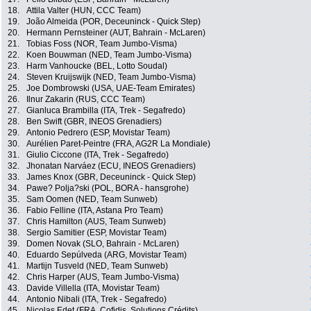
18.
Attila Valter (HUN, CCC Team)
19.
João Almeida (POR, Deceuninck - Quick Step)
20.
Hermann Pernsteiner (AUT, Bahrain - McLaren)
21.
Tobias Foss (NOR, Team Jumbo-Visma)
22.
Koen Bouwman (NED, Team Jumbo-Visma)
23.
Harm Vanhoucke (BEL, Lotto Soudal)
24.
Steven Kruijswijk (NED, Team Jumbo-Visma)
25.
Joe Dombrowski (USA, UAE-Team Emirates)
26.
Ilnur Zakarin (RUS, CCC Team)
27.
Gianluca Brambilla (ITA, Trek - Segafredo)
28.
Ben Swift (GBR, INEOS Grenadiers)
29.
Antonio Pedrero (ESP, Movistar Team)
30.
Aurélien Paret-Peintre (FRA, AG2R La Mondiale)
31.
Giulio Ciccone (ITA, Trek - Segafredo)
32.
Jhonatan Narváez (ECU, INEOS Grenadiers)
33.
James Knox (GBR, Deceuninck - Quick Step)
34.
Pawe? Polja?ski (POL, BORA - hansgrohe)
35.
Sam Oomen (NED, Team Sunweb)
36.
Fabio Felline (ITA, Astana Pro Team)
37.
Chris Hamilton (AUS, Team Sunweb)
38.
Sergio Samitier (ESP, Movistar Team)
39.
Domen Novak (SLO, Bahrain - McLaren)
40.
Eduardo Sepúlveda (ARG, Movistar Team)
41.
Martijn Tusveld (NED, Team Sunweb)
42.
Chris Harper (AUS, Team Jumbo-Visma)
43.
Davide Villella (ITA, Movistar Team)
44.
Antonio Nibali (ITA, Trek - Segafredo)
45.
Nicolas Edet (FRA, Cofidis, Solutions Crédits)