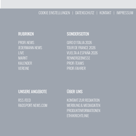
COOKIE EINSTELLUNGEN
|
DATENSCHUTZ
|
KONTAKT
|
IMPRESSUM
RUBRIKEN
SONDERSEITEN
PROFI-NEWS
GIRO D`ITALIA 2026
JEDERMANN-NEWS
TOUR DE FRANCE 2026
LIVE
VUELTA A ESPAÑA 2026
MARKT
RENNERGEBNISSE
KALENDER
PROFI-TEAMS
VEREINE
PROFI-FAHRER
UNSERE ANGEBOTE
ÜBER UNS
RSS-FEED
KONTAKT ZUR REDAKTION
RADSPORT-NEWS.COM
WERBUNG & MEDIADATEN
PRODUKTINFORMATIONEN
ETHIKRICHTLINIE