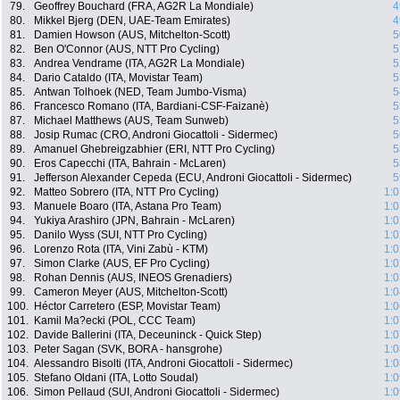
79.
Geoffrey Bouchard (FRA, AG2R La Mondiale)
4
80.
Mikkel Bjerg (DEN, UAE-Team Emirates)
4
81.
Damien Howson (AUS, Mitchelton-Scott)
5
82.
Ben O'Connor (AUS, NTT Pro Cycling)
5
83.
Andrea Vendrame (ITA, AG2R La Mondiale)
5
84.
Dario Cataldo (ITA, Movistar Team)
5
85.
Antwan Tolhoek (NED, Team Jumbo-Visma)
5
86.
Francesco Romano (ITA, Bardiani-CSF-Faizanè)
5
87.
Michael Matthews (AUS, Team Sunweb)
5
88.
Josip Rumac (CRO, Androni Giocattoli - Sidermec)
5
89.
Amanuel Ghebreigzabhier (ERI, NTT Pro Cycling)
5
90.
Eros Capecchi (ITA, Bahrain - McLaren)
5
91.
Jefferson Alexander Cepeda (ECU, Androni Giocattoli - Sidermec)
5
92.
Matteo Sobrero (ITA, NTT Pro Cycling)
1:0
93.
Manuele Boaro (ITA, Astana Pro Team)
1:0
94.
Yukiya Arashiro (JPN, Bahrain - McLaren)
1:0
95.
Danilo Wyss (SUI, NTT Pro Cycling)
1:0
96.
Lorenzo Rota (ITA, Vini Zabù - KTM)
1:0
97.
Simon Clarke (AUS, EF Pro Cycling)
1:0
98.
Rohan Dennis (AUS, INEOS Grenadiers)
1:0
99.
Cameron Meyer (AUS, Mitchelton-Scott)
1:0
100.
Héctor Carretero (ESP, Movistar Team)
1:0
101.
Kamil Ma?ecki (POL, CCC Team)
1:0
102.
Davide Ballerini (ITA, Deceuninck - Quick Step)
1:0
103.
Peter Sagan (SVK, BORA - hansgrohe)
1:0
104.
Alessandro Bisolti (ITA, Androni Giocattoli - Sidermec)
1:0
105.
Stefano Oldani (ITA, Lotto Soudal)
1:0
106.
Simon Pellaud (SUI, Androni Giocattoli - Sidermec)
1:0