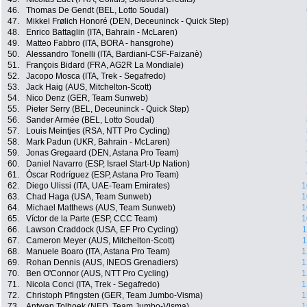
46.
Thomas De Gendt (BEL, Lotto Soudal)
47.
Mikkel Frølich Honoré (DEN, Deceuninck - Quick Step)
48.
Enrico Battaglin (ITA, Bahrain - McLaren)
49.
Matteo Fabbro (ITA, BORA - hansgrohe)
50.
Alessandro Tonelli (ITA, Bardiani-CSF-Faizanè)
51.
François Bidard (FRA, AG2R La Mondiale)
52.
Jacopo Mosca (ITA, Trek - Segafredo)
53.
Jack Haig (AUS, Mitchelton-Scott)
54.
Nico Denz (GER, Team Sunweb)
55.
Pieter Serry (BEL, Deceuninck - Quick Step)
56.
Sander Armée (BEL, Lotto Soudal)
57.
Louis Meintjes (RSA, NTT Pro Cycling)
58.
Mark Padun (UKR, Bahrain - McLaren)
59.
Jonas Gregaard (DEN, Astana Pro Team)
60.
Daniel Navarro (ESP, Israel Start-Up Nation)
61.
Óscar Rodríguez (ESP, Astana Pro Team)
62.
Diego Ulissi (ITA, UAE-Team Emirates)
1
63.
Chad Haga (USA, Team Sunweb)
1
64.
Michael Matthews (AUS, Team Sunweb)
1
65.
Víctor de la Parte (ESP, CCC Team)
1
66.
Lawson Craddock (USA, EF Pro Cycling)
1
67.
Cameron Meyer (AUS, Mitchelton-Scott)
1
68.
Manuele Boaro (ITA, Astana Pro Team)
1
69.
Rohan Dennis (AUS, INEOS Grenadiers)
1
70.
Ben O'Connor (AUS, NTT Pro Cycling)
1
71.
Nicola Conci (ITA, Trek - Segafredo)
1
72.
Christoph Pfingsten (GER, Team Jumbo-Visma)
1
73.
Antwan Tolhoek (NED, Team Jumbo-Visma)
1