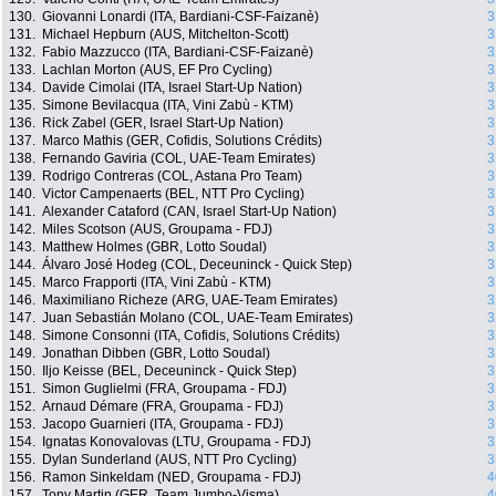
130.
Giovanni Lonardi (ITA, Bardiani-CSF-Faizanè)
3
131.
Michael Hepburn (AUS, Mitchelton-Scott)
3
132.
Fabio Mazzucco (ITA, Bardiani-CSF-Faizanè)
3
133.
Lachlan Morton (AUS, EF Pro Cycling)
3
134.
Davide Cimolai (ITA, Israel Start-Up Nation)
3
135.
Simone Bevilacqua (ITA, Vini Zabù - KTM)
3
136.
Rick Zabel (GER, Israel Start-Up Nation)
3
137.
Marco Mathis (GER, Cofidis, Solutions Crédits)
3
138.
Fernando Gaviria (COL, UAE-Team Emirates)
3
139.
Rodrigo Contreras (COL, Astana Pro Team)
3
140.
Victor Campenaerts (BEL, NTT Pro Cycling)
3
141.
Alexander Cataford (CAN, Israel Start-Up Nation)
3
142.
Miles Scotson (AUS, Groupama - FDJ)
3
143.
Matthew Holmes (GBR, Lotto Soudal)
3
144.
Álvaro José Hodeg (COL, Deceuninck - Quick Step)
3
145.
Marco Frapporti (ITA, Vini Zabù - KTM)
3
146.
Maximiliano Richeze (ARG, UAE-Team Emirates)
3
147.
Juan Sebastián Molano (COL, UAE-Team Emirates)
3
148.
Simone Consonni (ITA, Cofidis, Solutions Crédits)
3
149.
Jonathan Dibben (GBR, Lotto Soudal)
3
150.
Iljo Keisse (BEL, Deceuninck - Quick Step)
3
151.
Simon Guglielmi (FRA, Groupama - FDJ)
3
152.
Arnaud Démare (FRA, Groupama - FDJ)
3
153.
Jacopo Guarnieri (ITA, Groupama - FDJ)
3
154.
Ignatas Konovalovas (LTU, Groupama - FDJ)
3
155.
Dylan Sunderland (AUS, NTT Pro Cycling)
3
156.
Ramon Sinkeldam (NED, Groupama - FDJ)
4
157.
Tony Martin (GER, Team Jumbo-Visma)
4