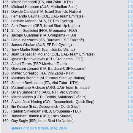
135.
Marco Frapporti (ITA, Vini Zabù - KTM)
1:3
136.
Michael Hepburn (AUS, Mitchelton-Scott)
1:3
137.
Davide Cimolai (ITA, Israel Start-Up Nation)
1:3
138.
Fernando Gaviria (COL, UAE-Team Emirates)
1:3
139.
Lachlan Morton (AUS, EF Pro Cycling)
1:3
140.
Alex Dowsett (GBR, Israel Start-Up Nation)
1:3
141.
Simon Guglielmi (FRA, Groupama - FDJ)
1:3
142.
Jacopo Guarnieri (ITA, Groupama - FDJ)
1:3
143.
Fabio Mazzucco (ITA, Bardiani-CSF-Faizanè)
1:3
144.
James Whelan (AUS, EF Pro Cycling)
1:3
145.
Tony Martin (GER, Team Jumbo-Visma)
1:4
146.
Juan Sebastián Molano (COL, UAE-Team Emirates)
1:4
147.
Ignatas Konovalovas (LTU, Groupama - FDJ)
1:4
148.
Albert Torres (ESP, Movistar Team)
1:4
149.
Giovanni Lonardi (ITA, Bardiani-CSF-Faizanè)
1:4
150.
Matteo Spreafico (ITA, Vini Zabù - KTM)
1:4
151.
Matthias Brändle (AUT, Israel Start-Up Nation)
1:4
152.
Simone Bevilacqua (ITA, Vini Zabù - KTM)
1:4
153.
Maximiliano Richeze (ARG, UAE-Team Emirates)
1:4
154.
Dylan Sunderland (AUS, NTT Pro Cycling)
1:4
155.
Marco Mathis (GER, Cofidis, Solutions Crédits)
1:4
156.
Álvaro José Hodeg (COL, Deceuninck - Quick Step)
1:5
157.
Iljo Keisse (BEL, Deceuninck - Quick Step)
1:5
158.
Ramon Sinkeldam (NED, Groupama - FDJ)
1:5
159.
Jonathan Dibben (GBR, Lotto Soudal)
2:0
160.
Guy Sagiv (ISR, Israel Start-Up Nation)
2:0
�bersicht Giro d'Italia (ITA), 2020