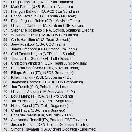
51.
Diego Ulissi (ITA, UAE-Team Emirates)
3
52.
Mark Padun (UKR, Bahrain - McLaren)
3
53.
François Bidard (FRA, AG2R La Mondiale)
3
54.
Enrico Battaglin (ITA, Bahrain - McLaren)
3
55.
Einer Augusto Rubio (COL, Movistar Team)
3
56.
Giovanni Carboni (ITA, Bardiani-CSF-Faizanè)
3
57.
Stéphane Rossetto (FRA, Cofidis, Solutions Crédits)
3
58.
Salvatore Puccio (ITA, INEOS Grenadiers)
3
59.
Chris Hamilton (AUS, Team Sunweb)
3
60.
Joey Rosskopf (USA, CCC Team)
3
61.
Jonas Gregaard (DEN, Astana Pro Team)
3
62.
Carl Fredrik Hagen (NOR, Lotto Soudal)
3
63.
Thomas De Gendt (BEL, Lotto Soudal)
3
64.
Christoph Pfingsten (GER, Team Jumbo-Visma)
3
65.
Eduardo Sepúlveda (ARG, Movistar Team)
4
66.
Filippo Ganna (ITA, INEOS Grenadiers)
4
67.
Kilian Frankiny (SUI, Groupama - FDJ)
4
68.
Jhonatan Narváez (ECU, INEOS Grenadiers)
4
69.
Jan Tratnik (SLO, Bahrain - McLaren)
4
70.
Giovanni Visconti (ITA, Vini Zabù - KTM)
4
71.
Louis Meintjes (RSA, NTT Pro Cycling)
4
72.
Julien Bernard (FRA, Trek - Segafredo)
4
73.
Nicola Conci (ITA, Trek - Segafredo)
4
74.
Chad Haga (USA, Team Sunweb)
4
75.
Edoardo Zardini (ITA, Vini Zabù - KTM)
4
76.
Alessandro Tonelli (ITA, Bardiani-CSF-Faizanè)
4
77.
Jesper Hansen (DEN, Cofidis, Solutions Crédits)
4
78.
Simone Ravanelli (ITA, Androni Giocattoli - Sidermec)
4