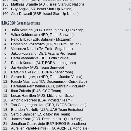
158.
Matthias Brändle (AUT, Israel Start-Up Nation)
4
159.
Guy Sagiv (ISR, Israel Start-Up Nation)
4
160.
Alex Dowsett (GBR, Israel Start-Up Nation)
4
11.10.2020: Gesamtwertung
1.
João Almeida (POR, Deceuninck - Quick Step)
35:3
2.
Wilco Kelderman (NED, Team Sunweb)
3.
Pello Bilbao (ESP, Bahrain - McLaren)
4.
Domenico Pozzovivo (ITA, NTT Pro Cycling)
5.
Vincenzo Nibali (ITA, Trek - Segafredo)
6.
Jakob Fuglsang (DEN, Astana Pro Team)
7.
Harm Vanhoucke (BEL, Lotto Soudal)
8.
Patrick Konrad (AUT, BORA - hansgrohe)
9.
Jai Hindley (AUS, Team Sunweb)
10.
Rafa? Majka (POL, BORA - hansgrohe)
11.
Steven Kruijswijk (NED, Team Jumbo-Visma)
12.
Fausto Masnada (ITA, Deceuninck - Quick Step)
13.
Hermann Pernsteiner (AUT, Bahrain - McLaren)
14.
Ilnur Zakarin (RUS, CCC Team)
15.
Lucas Hamilton (AUS, Mitchelton-Scott)
16.
Antonio Pedrero (ESP, Movistar Team)
17.
Tao Geoghegan Hart (GBR, INEOS Grenadiers)
18.
Brandon McNulty (USA, UAE-Team Emirates)
19.
Sergio Samitier (ESP, Movistar Team)
20.
James Knox (GBR, Deceuninck - Quick Step)
21.
Jonathan Castroviejo (ESP, INEOS Grenadiers)
22.
Aurélien Paret-Peintre (FRA, AG2R La Mondiale)