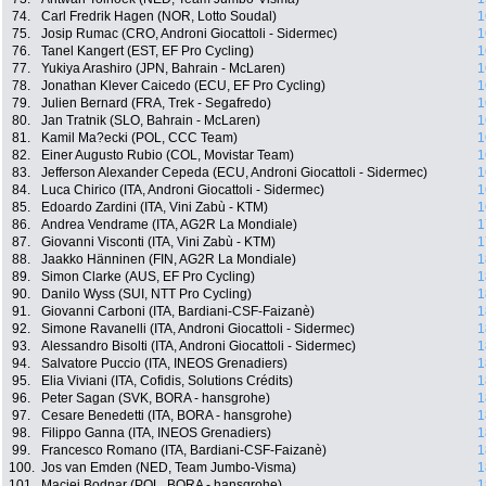
74.
Carl Fredrik Hagen (NOR, Lotto Soudal)
1
75.
Josip Rumac (CRO, Androni Giocattoli - Sidermec)
1
76.
Tanel Kangert (EST, EF Pro Cycling)
1
77.
Yukiya Arashiro (JPN, Bahrain - McLaren)
1
78.
Jonathan Klever Caicedo (ECU, EF Pro Cycling)
1
79.
Julien Bernard (FRA, Trek - Segafredo)
1
80.
Jan Tratnik (SLO, Bahrain - McLaren)
1
81.
Kamil Ma?ecki (POL, CCC Team)
1
82.
Einer Augusto Rubio (COL, Movistar Team)
1
83.
Jefferson Alexander Cepeda (ECU, Androni Giocattoli - Sidermec)
1
84.
Luca Chirico (ITA, Androni Giocattoli - Sidermec)
1
85.
Edoardo Zardini (ITA, Vini Zabù - KTM)
1
86.
Andrea Vendrame (ITA, AG2R La Mondiale)
1
87.
Giovanni Visconti (ITA, Vini Zabù - KTM)
1
88.
Jaakko Hänninen (FIN, AG2R La Mondiale)
1
89.
Simon Clarke (AUS, EF Pro Cycling)
1
90.
Danilo Wyss (SUI, NTT Pro Cycling)
1
91.
Giovanni Carboni (ITA, Bardiani-CSF-Faizanè)
1
92.
Simone Ravanelli (ITA, Androni Giocattoli - Sidermec)
1
93.
Alessandro Bisolti (ITA, Androni Giocattoli - Sidermec)
1
94.
Salvatore Puccio (ITA, INEOS Grenadiers)
1
95.
Elia Viviani (ITA, Cofidis, Solutions Crédits)
1
96.
Peter Sagan (SVK, BORA - hansgrohe)
1
97.
Cesare Benedetti (ITA, BORA - hansgrohe)
1
98.
Filippo Ganna (ITA, INEOS Grenadiers)
1
99.
Francesco Romano (ITA, Bardiani-CSF-Faizanè)
1
100.
Jos van Emden (NED, Team Jumbo-Visma)
1
101.
Maciej Bodnar (POL, BORA - hansgrohe)
1