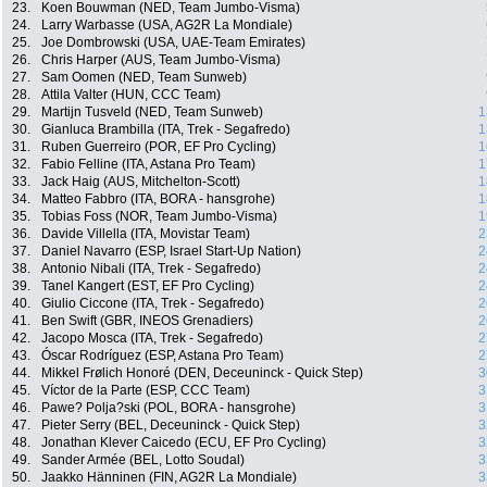
23.
Koen Bouwman (NED, Team Jumbo-Visma)
24.
Larry Warbasse (USA, AG2R La Mondiale)
25.
Joe Dombrowski (USA, UAE-Team Emirates)
26.
Chris Harper (AUS, Team Jumbo-Visma)
27.
Sam Oomen (NED, Team Sunweb)
28.
Attila Valter (HUN, CCC Team)
29.
Martijn Tusveld (NED, Team Sunweb)
1
30.
Gianluca Brambilla (ITA, Trek - Segafredo)
1
31.
Ruben Guerreiro (POR, EF Pro Cycling)
1
32.
Fabio Felline (ITA, Astana Pro Team)
1
33.
Jack Haig (AUS, Mitchelton-Scott)
1
34.
Matteo Fabbro (ITA, BORA - hansgrohe)
1
35.
Tobias Foss (NOR, Team Jumbo-Visma)
1
36.
Davide Villella (ITA, Movistar Team)
2
37.
Daniel Navarro (ESP, Israel Start-Up Nation)
2
38.
Antonio Nibali (ITA, Trek - Segafredo)
2
39.
Tanel Kangert (EST, EF Pro Cycling)
2
40.
Giulio Ciccone (ITA, Trek - Segafredo)
2
41.
Ben Swift (GBR, INEOS Grenadiers)
2
42.
Jacopo Mosca (ITA, Trek - Segafredo)
2
43.
Óscar Rodríguez (ESP, Astana Pro Team)
2
44.
Mikkel Frølich Honoré (DEN, Deceuninck - Quick Step)
3
45.
Víctor de la Parte (ESP, CCC Team)
3
46.
Pawe? Polja?ski (POL, BORA - hansgrohe)
3
47.
Pieter Serry (BEL, Deceuninck - Quick Step)
3
48.
Jonathan Klever Caicedo (ECU, EF Pro Cycling)
3
49.
Sander Armée (BEL, Lotto Soudal)
3
50.
Jaakko Hänninen (FIN, AG2R La Mondiale)
3