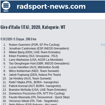
Giro d'Italia (ITA), 2020, Kategorie: WT
11.10.2020: 9. Etappe , 208.0 km
1.
Ruben Guerreiro (POR, EF Pro Cycling)
5:4
2.
Jonathan Castroviejo (ESP, INEOS Grenadiers)
3.
Mikkel Bjerg (DEN, UAE-Team Emirates)
4.
Kilian Frankiny (SUI, Groupama - FDJ)
5.
Larry Warbasse (USA, AG2R La Mondiale)
6.
Tao Geoghegan Hart (GBR, INEOS Grenadiers)
7.
Lucas Hamilton (AUS, Mitchelton-Scott)
8.
Wilco Kelderman (NED, Team Sunweb)
9.
Jakob Fuglsang (DEN, Astana Pro Team)
10.
Jai Hindley (AUS, Team Sunweb)
11.
Rafa? Majka (POL, BORA - hansgrohe)
12.
Patrick Konrad (AUT, BORA - hansgrohe)
13.
Brandon McNulty (USA, UAE-Team Emirates)
14.
Domenico Pozzovivo (ITA, NTT Pro Cycling)
15.
Fausto Masnada (ITA, Deceuninck - Quick Step)
16.
Vincenzo Nibali (ITA, Trek - Segafredo)
17.
Pello Bilbao (ESP, Bahrain - McLaren)