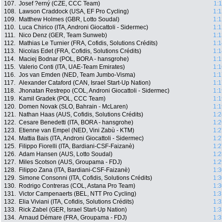
107.
Josef ?erný (CZE, CCC Team)
1:
108.
Lawson Craddock (USA, EF Pro Cycling)
1:1
109.
Matthew Holmes (GBR, Lotto Soudal)
1:1
110.
Luca Chirico (ITA, Androni Giocattoli - Sidermec)
1:1
111.
Nico Denz (GER, Team Sunweb)
1:1
112.
Mathias Le Turnier (FRA, Cofidis, Solutions Crédits)
1:1
113.
Nicolas Edet (FRA, Cofidis, Solutions Crédits)
1:1
114.
Maciej Bodnar (POL, BORA - hansgrohe)
1:1
115.
Valerio Conti (ITA, UAE-Team Emirates)
1:1
116.
Jos van Emden (NED, Team Jumbo-Visma)
1:1
117.
Alexander Cataford (CAN, Israel Start-Up Nation)
1:1
118.
Jhonatan Restrepo (COL, Androni Giocattoli - Sidermec)
1:1
119.
Kamil Gradek (POL, CCC Team)
1:1
120.
Domen Novak (SLO, Bahrain - McLaren)
1:1
121.
Nathan Haas (AUS, Cofidis, Solutions Crédits)
1:2
122.
Cesare Benedetti (ITA, BORA - hansgrohe)
1:2
123.
Etienne van Empel (NED, Vini Zabù - KTM)
1:2
124.
Mattia Bais (ITA, Androni Giocattoli - Sidermec)
1:2
125.
Filippo Fiorelli (ITA, Bardiani-CSF-Faizanè)
1:2
126.
Adam Hansen (AUS, Lotto Soudal)
1:2
127.
Miles Scotson (AUS, Groupama - FDJ)
1:2
128.
Filippo Zana (ITA, Bardiani-CSF-Faizanè)
1:3
129.
Simone Consonni (ITA, Cofidis, Solutions Crédits)
1:3
130.
Rodrigo Contreras (COL, Astana Pro Team)
1:3
131.
Victor Campenaerts (BEL, NTT Pro Cycling)
1:3
132.
Elia Viviani (ITA, Cofidis, Solutions Crédits)
1:3
133.
Rick Zabel (GER, Israel Start-Up Nation)
1:3
134.
Arnaud Démare (FRA, Groupama - FDJ)
1:3