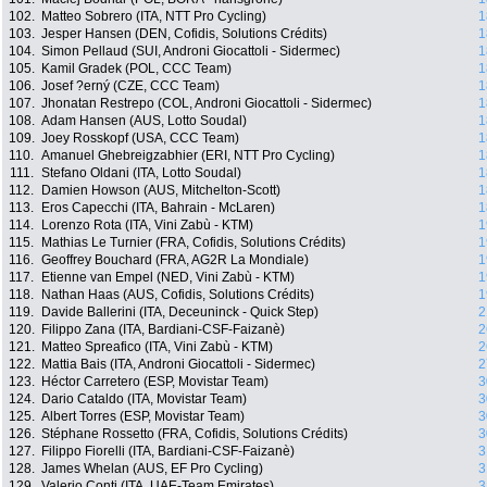
102.
Matteo Sobrero (ITA, NTT Pro Cycling)
1
103.
Jesper Hansen (DEN, Cofidis, Solutions Crédits)
1
104.
Simon Pellaud (SUI, Androni Giocattoli - Sidermec)
1
105.
Kamil Gradek (POL, CCC Team)
1
106.
Josef ?erný (CZE, CCC Team)
1
107.
Jhonatan Restrepo (COL, Androni Giocattoli - Sidermec)
1
108.
Adam Hansen (AUS, Lotto Soudal)
1
109.
Joey Rosskopf (USA, CCC Team)
1
110.
Amanuel Ghebreigzabhier (ERI, NTT Pro Cycling)
1
111.
Stefano Oldani (ITA, Lotto Soudal)
1
112.
Damien Howson (AUS, Mitchelton-Scott)
1
113.
Eros Capecchi (ITA, Bahrain - McLaren)
1
114.
Lorenzo Rota (ITA, Vini Zabù - KTM)
1
115.
Mathias Le Turnier (FRA, Cofidis, Solutions Crédits)
1
116.
Geoffrey Bouchard (FRA, AG2R La Mondiale)
1
117.
Etienne van Empel (NED, Vini Zabù - KTM)
1
118.
Nathan Haas (AUS, Cofidis, Solutions Crédits)
1
119.
Davide Ballerini (ITA, Deceuninck - Quick Step)
2
120.
Filippo Zana (ITA, Bardiani-CSF-Faizanè)
2
121.
Matteo Spreafico (ITA, Vini Zabù - KTM)
2
122.
Mattia Bais (ITA, Androni Giocattoli - Sidermec)
2
123.
Héctor Carretero (ESP, Movistar Team)
3
124.
Dario Cataldo (ITA, Movistar Team)
3
125.
Albert Torres (ESP, Movistar Team)
3
126.
Stéphane Rossetto (FRA, Cofidis, Solutions Crédits)
3
127.
Filippo Fiorelli (ITA, Bardiani-CSF-Faizanè)
3
128.
James Whelan (AUS, EF Pro Cycling)
3
129.
Valerio Conti (ITA, UAE-Team Emirates)
3