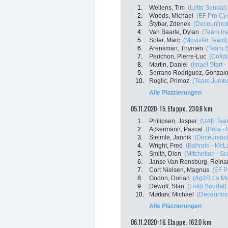
1.
Wellens, Tim
(Lotto Soudal)
2.
Woods, Michael
(EF Pro Cyc
3.
Štybar, Zdenek
(Deceuninck 
4.
Van Baarle, Dylan
(Team In
5.
Soler, Marc
(Movistar Team)
6.
Arensman, Thymen
(Team 
7.
Perichon, Pierre-Luc
(Cofidi
8.
Martin, Daniel
(Israel Start 
9.
Serrano Rodriguez, Gonzal
10.
Roglic, Primoz
(Team Jumbo
Alle Platzierungen
05.11.2020: 15. Etappe , 230.8 km
1.
Philipsen, Jasper
(UAE Tea
2.
Ackermann, Pascal
(Bora -
3.
Steimle, Jannik
(Deceuninck
4.
Wright, Fred
(Bahrain - McL
5.
Smith, Dion
(Mitchelton - Sco
6.
Janse Van Rensburg, Reina
7.
Cort Nielsen, Magnus
(EF P
8.
Godon, Dorian
(Ag2R La Mo
9.
Dewulf, Stan
(Lotto Soudal)
10.
Mørkøv, Michael
(Deceuninck
Alle Platzierungen
06.11.2020: 16. Etappe , 162.0 km