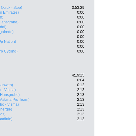
 Quick - Step)
3:53:29
m Emirates)
0:00
m)
0:00
 Hansgrohe)
0:00
dal)
0:00
egafredo)
0:00
)
0:00
 Up Nation)
0:00
0:00
ro Cycling)
0:00
4:19:25
0:04
Sunweb)
0:12
 - Visma)
2:13
- Hansgrohe)
2:13
(Astana Pro Team)
2:13
bo - Visma)
2:13
Energie)
2:13
eos)
2:13
ndiale)
2:13