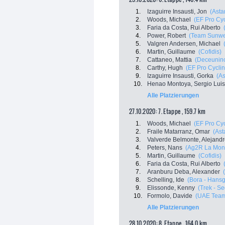
1.
Izaguirre Insausti, Jon
(Asta
2.
Woods, Michael
(EF Pro Cyc
3.
Faria da Costa, Rui Alberto
4.
Power, Robert
(Team Sunw
5.
Valgren Andersen, Michael
6.
Martin, Guillaume
(Cofidis)
7.
Cattaneo, Mattia
(Deceuninc
8.
Carthy, Hugh
(EF Pro Cyclin
9.
Izaguirre Insausti, Gorka
(A
10.
Henao Montoya, Sergio Luis
Alle Platzierungen
27.10.2020: 7. Etappe , 159.7 km
1.
Woods, Michael
(EF Pro Cyc
2.
Fraile Matarranz, Omar
(Ast
3.
Valverde Belmonte, Alejand
4.
Peters, Nans
(Ag2R La Mon
5.
Martin, Guillaume
(Cofidis)
6.
Faria da Costa, Rui Alberto
7.
Aranburu Deba, Alexander
8.
Schelling, Ide
(Bora - Hans
9.
Elissonde, Kenny
(Trek - S
10.
Formolo, Davide
(UAE Team
Alle Platzierungen
28.10.2020: 8. Etappe , 164.0 km