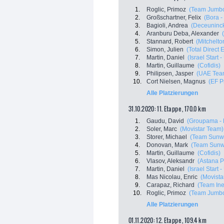
1.
Roglic, Primoz
(Team Jumbo
2.
Großschartner, Felix
(Bora 
3.
Bagioli, Andrea
(Deceuninck
4.
Aranburu Deba, Alexander
5.
Stannard, Robert
(Mitchelton
6.
Simon, Julien
(Total Direct 
7.
Martin, Daniel
(Israel Start 
8.
Martin, Guillaume
(Cofidis)
9.
Philipsen, Jasper
(UAE Tea
10.
Cort Nielsen, Magnus
(EF P
Alle Platzierungen
31.10.2020: 11. Etappe , 170.0 km
1.
Gaudu, David
(Groupama - 
2.
Soler, Marc
(Movistar Team)
3.
Storer, Michael
(Team Sunw
4.
Donovan, Mark
(Team Sun
5.
Martin, Guillaume
(Cofidis)
6.
Vlasov, Aleksandr
(Astana 
7.
Martin, Daniel
(Israel Start 
8.
Mas Nicolau, Enric
(Movista
9.
Carapaz, Richard
(Team In
10.
Roglic, Primoz
(Team Jumbo
Alle Platzierungen
01.11.2020: 12. Etappe , 109.4 km