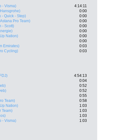
 - Visma)
4:14:11
- Hansgrohe)
0:00
 - Quick - Step)
0:00
(Astana Pro Team)
0:00
 - Scott)
0:00
Energie)
0:00
- Up Nation)
0:00
0:00
m Emirates)
0:03
ro Cycling)
0:03
FDJ)
4:54:13
0:04
eb)
0:52
web)
0:52
0:55
Pro Team)
0:58
- Up Nation)
1:03
r Team)
1:03
eos)
1:03
 - Visma)
1:03