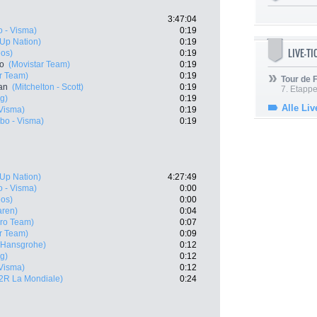
3:47:04
 - Visma)
0:19
- Up Nation)
0:19
LIVE-T
eos)
0:19
ro
(Movistar Team)
0:19
r Team)
0:19
Tour de
an
(Mitchelton - Scott)
0:19
7. Etappe
g)
0:19
Alle Liv
Visma)
0:19
bo - Visma)
0:19
- Up Nation)
4:27:49
 - Visma)
0:00
eos)
0:00
aren)
0:04
Pro Team)
0:07
r Team)
0:09
- Hansgrohe)
0:12
g)
0:12
Visma)
0:12
2R La Mondiale)
0:24