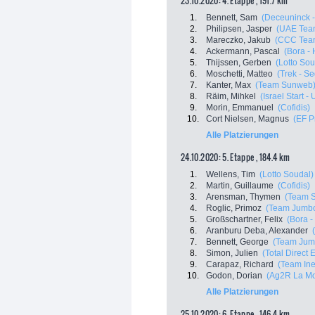
23.10.2020: 4. Etappe , 191.7 km
1.
Bennett, Sam
(Deceuninck -
2.
Philipsen, Jasper
(UAE Tea
3.
Mareczko, Jakub
(CCC Tea
4.
Ackermann, Pascal
(Bora -
5.
Thijssen, Gerben
(Lotto Sou
6.
Moschetti, Matteo
(Trek - S
7.
Kanter, Max
(Team Sunweb
8.
Räim, Mihkel
(Israel Start -
9.
Morin, Emmanuel
(Cofidis)
10.
Cort Nielsen, Magnus
(EF P
Alle Platzierungen
24.10.2020: 5. Etappe , 184.4 km
1.
Wellens, Tim
(Lotto Soudal)
2.
Martin, Guillaume
(Cofidis)
3.
Arensman, Thymen
(Team 
4.
Roglic, Primoz
(Team Jumbo
5.
Großschartner, Felix
(Bora 
6.
Aranburu Deba, Alexander
7.
Bennett, George
(Team Jum
8.
Simon, Julien
(Total Direct 
9.
Carapaz, Richard
(Team In
10.
Godon, Dorian
(Ag2R La Mo
Alle Platzierungen
25.10.2020: 6. Etappe , 146.4 km