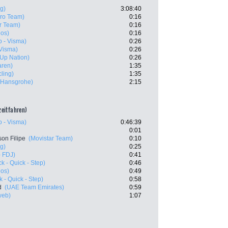
g)
3:08:40
Pro Team)
0:16
r Team)
0:16
eos)
0:16
 - Visma)
0:26
Visma)
0:26
- Up Nation)
0:26
aren)
1:35
ling)
1:35
- Hansgrohe)
2:15
lzeitfahren)
 - Visma)
0:46:39
0:01
son Filipe
(Movistar Team)
0:10
g)
0:25
 FDJ)
0:41
k - Quick - Step)
0:46
eos)
0:49
 - Quick - Step)
0:58
d
(UAE Team Emirates)
0:59
web)
1:07