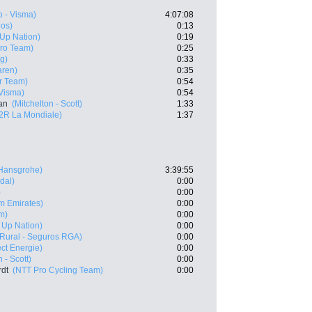
 - Visma)
4:07:08
eos)
0:13
- Up Nation)
0:19
Pro Team)
0:25
g)
0:33
aren)
0:35
r Team)
0:54
Visma)
0:54
an
(Mitchelton - Scott)
1:33
2R La Mondiale)
1:37
 Hansgrohe)
3:39:55
dal)
0:00
)
0:00
m Emirates)
0:00
m)
0:00
 - Up Nation)
0:00
 Rural - Seguros RGA)
0:00
ect Energie)
0:00
 - Scott)
0:00
rdt
(NTT Pro Cycling Team)
0:00