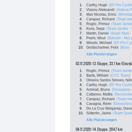
1.
Carthy, Hugh
(EF Pro Cyclin
2.
Vlasov, Aleksandr
(Astana 
3.
Mas Nicolau, Enric
(Movista
4.
Carapaz, Richard
(Team In
5.
Roglic, Primoz
(Team Jumbo
6.
Kuss, Sepp
(Team Jumbo - 
7.
Martin, Daniel
(Israel Start 
8.
Poels, Wout
(Bahrain - McL
9.
Woods, Michael
(EF Pro Cyc
10.
Großschartner, Felix
(Bora 
Alle Platzierungen
03.11.2020: 13. Etappe , 33.7 km (Einze
1.
Roglic, Primoz
(Team Jumbo
2.
Barta, William
(CCC Team)
3.
Oliveira Santos Simoes, Nél
4.
Carthy, Hugh
(EF Pro Cyclin
5.
Armirail, Bruno
(Groupama -
6.
Cattaneo, Mattia
(Deceuninc
7.
Carapaz, Richard
(Team In
8.
Cavagna, Rémi
(Deceuninck
9.
De La Cruz Melgarejo, Davi
10.
Sütterlin, Jasha
(Team Sun
Alle Platzierungen
04.11.2020: 14. Etappe , 204.7 km