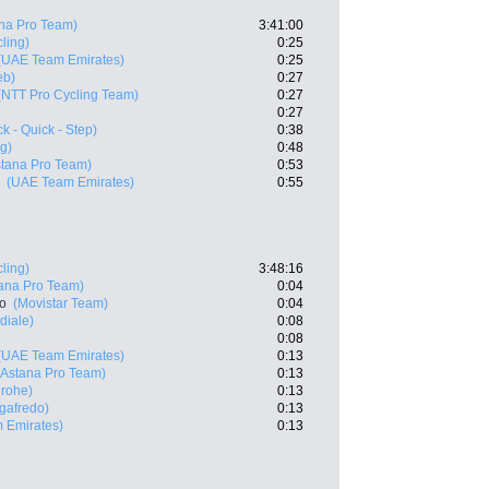
na Pro Team)
3:41:00
ling)
0:25
(UAE Team Emirates)
0:25
eb)
0:27
(NTT Pro Cycling Team)
0:27
0:27
k - Quick - Step)
0:38
g)
0:48
stana Pro Team)
0:53
(UAE Team Emirates)
0:55
ling)
3:48:16
ana Pro Team)
0:04
ro
(Movistar Team)
0:04
diale)
0:08
0:08
(UAE Team Emirates)
0:13
(Astana Pro Team)
0:13
grohe)
0:13
egafredo)
0:13
 Emirates)
0:13