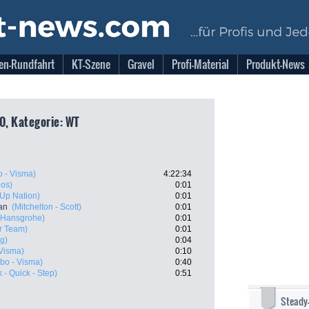
en-Rundfahrt
KT-Szene
Gravel
Profi-Material
Produkt-News
0, Kategorie: WT
 - Visma)
4:22:34
eos)
0:01
- Up Nation)
0:01
an
(Mitchelton - Scott)
0:01
- Hansgrohe)
0:01
r Team)
0:01
g)
0:04
Visma)
0:10
bo - Visma)
0:40
 - Quick - Step)
0:51
Steady