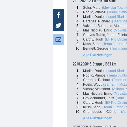
21.10.2020: 2. Etappe , 151.6 km
1.
Soler, Marc
(Movistar Team)
2.
Roglic, Primoz
(Team Jumbo
Facebook
3.
Martin, Daniel
(Israel Start 
4.
Carapaz, Richard
(Team In
Twitter
5.
Valverde Belmonte, Alejand
6.
Mas Nicolau, Enric
(Movista
7.
Chaves Rubio, Jhoan Esteb
8.
Carthy, Hugh
(EF Pro Cyclin
Newsletter:
9.
Kuss, Sepp
(Team Jumbo - 
10.
Bennett, George
(Team Jum
Alle Platzierungen
22.10.2020: 3. Etappe , 166.1 km
1.
Martin, Daniel
(Israel Start 
2.
Roglic, Primoz
(Team Jumbo
3.
Carapaz, Richard
(Team In
4.
Poels, Wout
(Bahrain - McL
5.
Vlasov, Aleksandr
(Astana 
6.
Mas Nicolau, Enric
(Movista
7.
Großschartner, Felix
(Bora 
8.
Carthy, Hugh
(EF Pro Cyclin
9.
Kuss, Sepp
(Team Jumbo - 
10.
Champoussin, Clément
(Ag
Alle Platzierungen