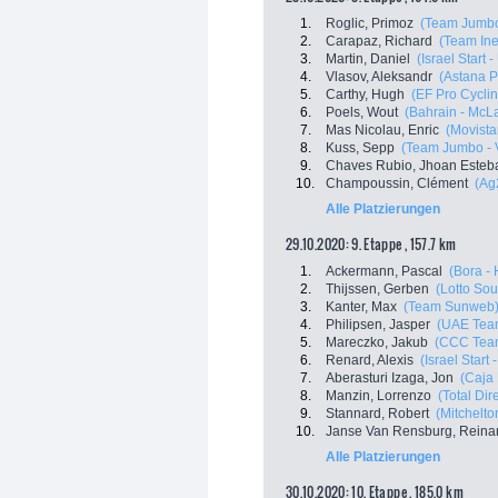
1.
Roglic, Primoz
(Team Jumbo
2.
Carapaz, Richard
(Team In
3.
Martin, Daniel
(Israel Start 
4.
Vlasov, Aleksandr
(Astana 
5.
Carthy, Hugh
(EF Pro Cyclin
6.
Poels, Wout
(Bahrain - McL
7.
Mas Nicolau, Enric
(Movista
8.
Kuss, Sepp
(Team Jumbo - 
9.
Chaves Rubio, Jhoan Esteb
10.
Champoussin, Clément
(Ag
Alle Platzierungen
29.10.2020: 9. Etappe , 157.7 km
1.
Ackermann, Pascal
(Bora -
2.
Thijssen, Gerben
(Lotto Sou
3.
Kanter, Max
(Team Sunweb
4.
Philipsen, Jasper
(UAE Tea
5.
Mareczko, Jakub
(CCC Tea
6.
Renard, Alexis
(Israel Start
7.
Aberasturi Izaga, Jon
(Caja
8.
Manzin, Lorrenzo
(Total Dir
9.
Stannard, Robert
(Mitchelton
10.
Janse Van Rensburg, Reina
Alle Platzierungen
30.10.2020: 10. Etappe , 185.0 km