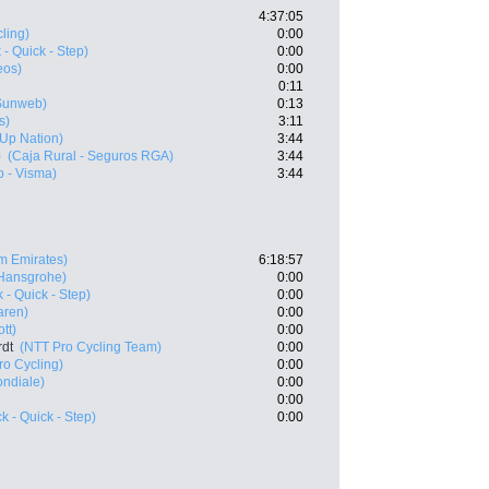
4:37:05
ling)
0:00
- Quick - Step)
0:00
eos)
0:00
0:11
Sunweb)
0:13
s)
3:11
- Up Nation)
3:44
o
(Caja Rural - Seguros RGA)
3:44
 - Visma)
3:44
m Emirates)
6:18:57
 Hansgrohe)
0:00
 - Quick - Step)
0:00
aren)
0:00
tt)
0:00
rdt
(NTT Pro Cycling Team)
0:00
ro Cycling)
0:00
ndiale)
0:00
0:00
 - Quick - Step)
0:00