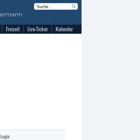
Freizeit
Live-Ticker
Kalender
-Login