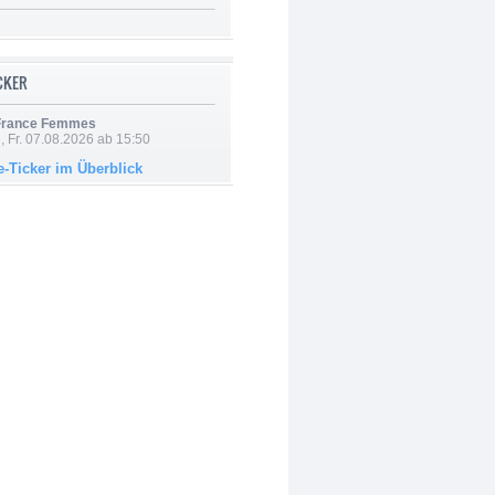
ICKER
 France Femmes
, Fr. 07.08.2026 ab 15:50
e-Ticker im Überblick