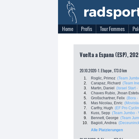
Home
Profis
Tour Femmes
Pol
Vuelta a Espana (ESP), 202
20.10.2020: 1. Etappe , 173.0 km
1.
Roglic, Primoz
(Team Jumbo
2.
Carapaz, Richard
(Team In
3.
Martin, Daniel
(Israel Start 
4.
Chaves Rubio, Jhoan Esteb
5.
Großschartner, Felix
(Bora 
6.
Mas Nicolau, Enric
(Movista
7.
Carthy, Hugh
(EF Pro Cyclin
8.
Kuss, Sepp
(Team Jumbo - 
9.
Bennett, George
(Team Jum
10.
Bagioli, Andrea
(Deceuninck
Alle Platzierungen