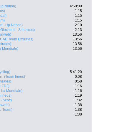
 Up Nation)
4:50:09
os)
1:15
dal)
1:15
am)
1:15
art - Up Nation)
2:10
Giocattoli - Sidermec)
2:13
unweb)
13:56
(UAE Team Emirates)
13:56
irates)
13:56
a Mondiale)
13:56
ycling)
5:41:20
an
(Team Ineos)
0:08
irates)
0:58
- FDJ)
1:16
 La Mondiale)
1:16
 Ineos)
1:19
- Scott)
1:32
nweb)
1:38
ro Team)
1:38
1:38