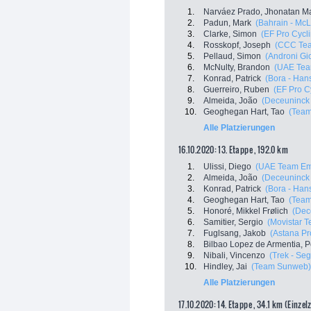
1.
Narváez Prado, Jhonatan M
2.
Padun, Mark
(Bahrain - Mc
3.
Clarke, Simon
(EF Pro Cycl
4.
Rosskopf, Joseph
(CCC Te
5.
Pellaud, Simon
(Androni Gio
6.
McNulty, Brandon
(UAE Tea
7.
Konrad, Patrick
(Bora - Han
8.
Guerreiro, Ruben
(EF Pro C
9.
Almeida, João
(Deceuninck 
10.
Geoghegan Hart, Tao
(Team
Alle Platzierungen
16.10.2020: 13. Etappe , 192.0 km
1.
Ulissi, Diego
(UAE Team Em
2.
Almeida, João
(Deceuninck 
3.
Konrad, Patrick
(Bora - Han
4.
Geoghegan Hart, Tao
(Team
5.
Honoré, Mikkel Frølich
(Dec
6.
Samitier, Sergio
(Movistar 
7.
Fuglsang, Jakob
(Astana P
8.
Bilbao Lopez de Armentia, P
9.
Nibali, Vincenzo
(Trek - Se
10.
Hindley, Jai
(Team Sunweb)
Alle Platzierungen
17.10.2020: 14. Etappe , 34.1 km (Einzel