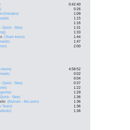
)
0:42:40
)
0:26
m Emirates)
1:09
oudal)
1:15
1:16
- Quick - Step)
1:31
ing)
1:33
an
(Team Ineos)
1:44
nweb)
1:47
aren)
2:00
 Ineos)
4:58:52
nweb)
0:02
0:04
- Quick - Step)
0:37
rohe)
1:22
sgrohe)
1:29
Quick - Step)
1:36
ello
(Bahrain - McLaren)
1:36
ro Team)
1:36
gafredo)
1:36