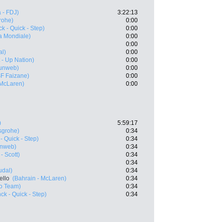
 - FDJ)
3:22:13
rohe)
0:00
k - Quick - Step)
0:00
a Mondiale)
0:00
0:00
al)
0:00
t - Up Nation)
0:00
unweb)
0:00
SF Faizane)
0:00
 McLaren)
0:00
)
5:59:17
sgrohe)
0:34
- Quick - Step)
0:34
nweb)
0:34
- Scott)
0:34
0:34
udal)
0:34
ello
(Bahrain - McLaren)
0:34
ro Team)
0:34
ck - Quick - Step)
0:34