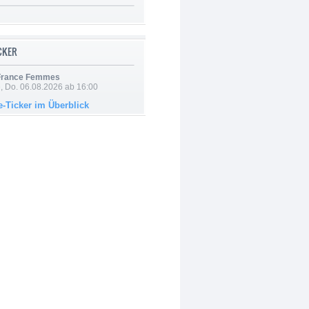
ICKER
 France Femmes
e, Do. 06.08.2026 ab 16:00
e-Ticker im Überblick