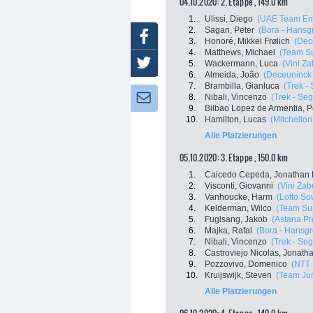
04.10.2020: 2. Etappe , 149.0 km
1.
Ulissi, Diego
(UAE Team Em
2.
Sagan, Peter
(Bora - Hansg
Facebook
3.
Honoré, Mikkel Frølich
(Dec
4.
Matthews, Michael
(Team S
Twitter
5.
Wackermann, Luca
(Vini Z
6.
Almeida, João
(Deceuninck 
7.
Brambilla, Gianluca
(Trek -
8.
Nibali, Vincenzo
(Trek - Se
Newsletter:
9.
Bilbao Lopez de Armentia, P
10.
Hamilton, Lucas
(Mitchelton 
Alle Platzierungen
05.10.2020: 3. Etappe , 150.0 km
1.
Caicedo Cepeda, Jonathan 
2.
Visconti, Giovanni
(Vini Za
3.
Vanhoucke, Harm
(Lotto So
4.
Kelderman, Wilco
(Team Su
5.
Fuglsang, Jakob
(Astana P
6.
Majka, Rafal
(Bora - Hansg
7.
Nibali, Vincenzo
(Trek - Se
8.
Castroviejo Nicolas, Jonath
9.
Pozzovivo, Domenico
(NTT 
10.
Kruijswijk, Steven
(Team Ju
Alle Platzierungen