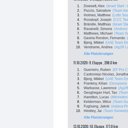
1.
Dowsett, Alex
(Israel Start -
2.
Puccio, Salvatore
(Team Ine
3.
Holmes, Matthew
(Lotto Sou
4.
Rosskopf, Joseph
(CCC Te
5.
Brändle, Matthias
(Israel St
6.
Ravanelli, Simone
(Androni 
7.
Matthews, Michael
(Team S
8.
Gaviria Rendon, Fernando
9.
Bjerg, Mikkel
(UAE Team Em
10.
Vendrame, Andrea
(Ag2R L
Alle Platzierungen
11.10.2020: 9. Etappe , 208.0 km
1.
Guerreiro, Ruben
(EF Pro C
2.
Castroviejo Nicolas, Jonath
3.
Bjerg, Mikkel
(UAE Team Em
4.
Frankiny, Kilian
(Groupama 
5.
Warbasse, Lawrence
(Ag2R
6.
Geoghegan Hart, Tao
(Team
7.
Hamilton, Lucas
(Mitchelton 
8.
Kelderman, Wilco
(Team Su
9.
Fuglsang, Jakob
(Astana P
10.
Hindley, Jai
(Team Sunweb)
Alle Platzierungen
13.10.2020: 10. Etappe , 177.0 km