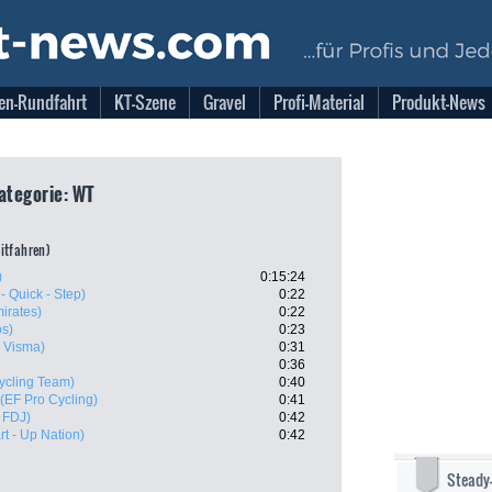
en-Rundfahrt
KT-Szene
Gravel
Profi-Material
Produkt-News
Kategorie: WT
eitfahren)
)
0:15:24
- Quick - Step)
0:22
irates)
0:22
os)
0:23
 Visma)
0:31
0:36
ycling Team)
0:40
(EF Pro Cycling)
0:41
 FDJ)
0:42
art - Up Nation)
0:42
Steady