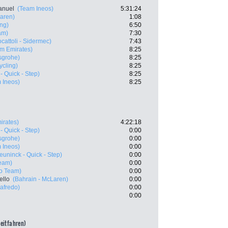
anuel
(Team Ineos)
5:31:24
Laren)
1:08
ing)
6:50
am)
7:30
cattoli - Sidermec)
7:43
m Emirates)
8:25
sgrohe)
8:25
ycling)
8:25
- Quick - Step)
8:25
 Ineos)
8:25
irates)
4:22:18
- Quick - Step)
0:00
sgrohe)
0:00
 Ineos)
0:00
euninck - Quick - Step)
0:00
Team)
0:00
ro Team)
0:00
ello
(Bahrain - McLaren)
0:00
gafredo)
0:00
0:00
zeitfahren)