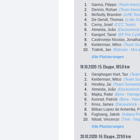
1.
Ganna, Filippo
(Team Ineos
2.
Dennis, Rohan
(Team Ineos
3.
McNulty, Brandon
(UAE Tea
4.
De Gendt, Thomas
(Lotto S
5.
Cerny, Josef
(CCC Team)
6.
Almeida, João
(Deceuninck 
7.
Kangert, Tanel
(EF Pro Cycl
8.
Castroviejo Nicolas, Jonath
9.
Kelderman, Wilco
(Team Su
10.
Tratnik, Jan
(Bahrain - McL
Alle Platzierungen
18.10.2020: 15. Etappe , 185.0 km
1.
Geoghegan Hart, Tao
(Team
2.
Kelderman, Wilco
(Team Su
3.
Hindley, Jai
(Team Sunweb)
4.
Almeida, João
(Deceuninck 
5.
Majka, Rafal
(Bora - Hansg
6.
Konrad, Patrick
(Bora - Han
7.
Knox, James
(Deceuninck - 
8.
Bilbao Lopez de Armentia, P
9.
Fuglsang, Jakob
(Astana P
10.
Nibali, Vincenzo
(Trek - Se
Alle Platzierungen
20.10.2020: 16. Etappe , 229.0 km