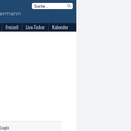
Freizeit
Live-Ticker
Kalender
-Login