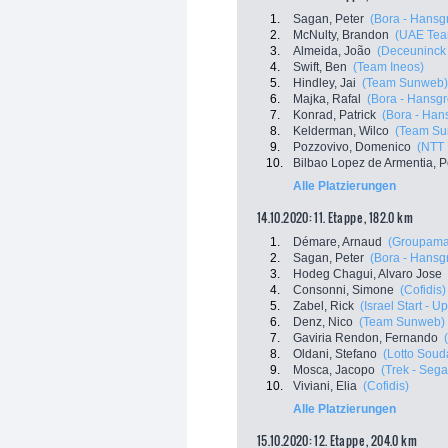
1.
Sagan, Peter
(Bora - Hansg
2.
McNulty, Brandon
(UAE Tea
3.
Almeida, João
(Deceuninck 
4.
Swift, Ben
(Team Ineos)
5.
Hindley, Jai
(Team Sunweb)
6.
Majka, Rafal
(Bora - Hansg
7.
Konrad, Patrick
(Bora - Han
8.
Kelderman, Wilco
(Team Su
9.
Pozzovivo, Domenico
(NTT 
10.
Bilbao Lopez de Armentia, P
Alle Platzierungen
14.10.2020: 11. Etappe , 182.0 km
1.
Démare, Arnaud
(Groupama
2.
Sagan, Peter
(Bora - Hansg
3.
Hodeg Chagui, Alvaro Jose
4.
Consonni, Simone
(Cofidis)
5.
Zabel, Rick
(Israel Start - U
6.
Denz, Nico
(Team Sunweb)
7.
Gaviria Rendon, Fernando
8.
Oldani, Stefano
(Lotto Soud
9.
Mosca, Jacopo
(Trek - Sega
10.
Viviani, Elia
(Cofidis)
Alle Platzierungen
15.10.2020: 12. Etappe , 204.0 km