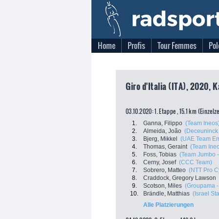
Home
Profis
Tour Femmes
Pol
Giro d'Italia (ITA), 2020, 
03.10.2020: 1. Etappe , 15.1 km (Einzelz
1.
Ganna, Filippo
(Team Ineos
2.
Almeida, João
(Deceuninck 
3.
Bjerg, Mikkel
(UAE Team Em
4.
Thomas, Geraint
(Team Ine
5.
Foss, Tobias
(Team Jumbo -
6.
Cerny, Josef
(CCC Team)
7.
Sobrero, Matteo
(NTT Pro C
8.
Craddock, Gregory Lawson
9.
Scotson, Miles
(Groupama -
10.
Brändle, Matthias
(Israel St
Alle Platzierungen