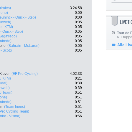
irates)
3:24:58
rohe)
0:00
euninck - Quick - Step)
0:00
LIVE-T
unweb)
0:05
abu KTM)
0:05
- Quick - Step)
0:05
Tour de
 Segafredo)
0:05
6. Etapp
gafredo)
0:05
Alle Liv
ello
(Bahrain - McLaren)
0:05
- Scott)
0:05
Klever
(EF Pro Cycling)
4:02:33
bu KTM)
0:21
udal)
0:30
nweb)
0:39
ro Team)
0:51
rohe)
0:51
gafredo)
0:51
an
(Team Ineos)
0:51
Pro Cycling Team)
0:51
mbo - Visma)
0:56