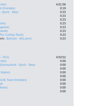
rohe)
4:01:56
m Emirates)
0:19
- Quick - Step)
0:23
0:23
0:23
rohe)
0:23
sgrohe)
0:23
nweb)
0:23
Pro Cycling Team)
0:23
ello
(Bahrain - McLaren)
0:23
 - FDJ)
4:03:52
rohe)
0:00
(Deceuninck - Quick - Step)
0:00
0:00
p Nation)
0:00
0:00
(UAE Team Emirates)
0:00
al)
0:00
fredo)
0:00
0:00