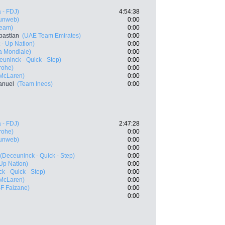
 - FDJ)
4:54:38
unweb)
0:00
Team)
0:00
bastian
(UAE Team Emirates)
0:00
t - Up Nation)
0:00
a Mondiale)
0:00
euninck - Quick - Step)
0:00
rohe)
0:00
 McLaren)
0:00
anuel
(Team Ineos)
0:00
 - FDJ)
2:47:28
rohe)
0:00
unweb)
0:00
0:00
(Deceuninck - Quick - Step)
0:00
- Up Nation)
0:00
k - Quick - Step)
0:00
 McLaren)
0:00
SF Faizane)
0:00
0:00