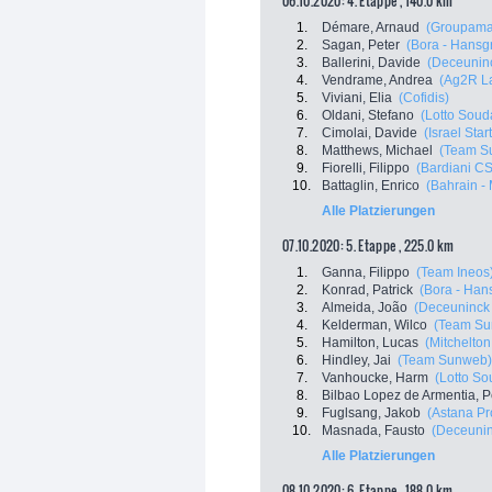
06.10.2020: 4. Etappe , 140.0 km
1.
Démare, Arnaud
(Groupama
2.
Sagan, Peter
(Bora - Hansg
3.
Ballerini, Davide
(Deceuninc
4.
Vendrame, Andrea
(Ag2R L
5.
Viviani, Elia
(Cofidis)
6.
Oldani, Stefano
(Lotto Soud
7.
Cimolai, Davide
(Israel Star
8.
Matthews, Michael
(Team S
9.
Fiorelli, Filippo
(Bardiani C
10.
Battaglin, Enrico
(Bahrain -
Alle Platzierungen
07.10.2020: 5. Etappe , 225.0 km
1.
Ganna, Filippo
(Team Ineos
2.
Konrad, Patrick
(Bora - Han
3.
Almeida, João
(Deceuninck 
4.
Kelderman, Wilco
(Team Su
5.
Hamilton, Lucas
(Mitchelton 
6.
Hindley, Jai
(Team Sunweb)
7.
Vanhoucke, Harm
(Lotto So
8.
Bilbao Lopez de Armentia, P
9.
Fuglsang, Jakob
(Astana P
10.
Masnada, Fausto
(Deceunin
Alle Platzierungen
08.10.2020: 6. Etappe , 188.0 km