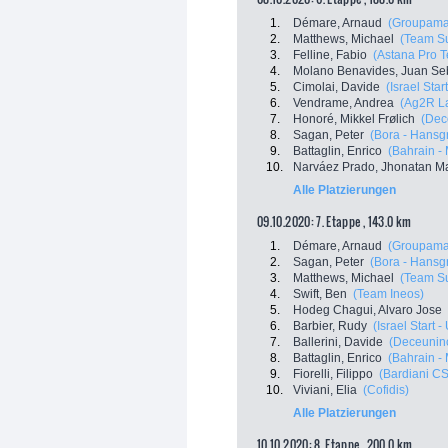
1.
Démare, Arnaud
(Groupama
2.
Matthews, Michael
(Team S
3.
Felline, Fabio
(Astana Pro 
4.
Molano Benavides, Juan Se
5.
Cimolai, Davide
(Israel Star
6.
Vendrame, Andrea
(Ag2R L
7.
Honoré, Mikkel Frølich
(Dec
8.
Sagan, Peter
(Bora - Hansg
9.
Battaglin, Enrico
(Bahrain -
10.
Narváez Prado, Jhonatan M
Alle Platzierungen
09.10.2020: 7. Etappe , 143.0 km
1.
Démare, Arnaud
(Groupama
2.
Sagan, Peter
(Bora - Hansg
3.
Matthews, Michael
(Team S
4.
Swift, Ben
(Team Ineos)
5.
Hodeg Chagui, Alvaro Jose
6.
Barbier, Rudy
(Israel Start 
7.
Ballerini, Davide
(Deceuninc
8.
Battaglin, Enrico
(Bahrain -
9.
Fiorelli, Filippo
(Bardiani C
10.
Viviani, Elia
(Cofidis)
Alle Platzierungen
10.10.2020: 8. Etappe , 200.0 km