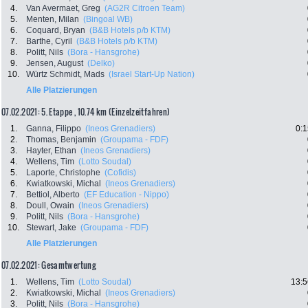
4.
Van Avermaet, Greg
(AG2R Citroen Team)
5.
Menten, Milan
(Bingoal WB)
6.
Coquard, Bryan
(B&B Hotels p/b KTM)
7.
Barthe, Cyril
(B&B Hotels p/b KTM)
8.
Politt, Nils
(Bora - Hansgrohe)
9.
Jensen, August
(Delko)
10.
Würtz Schmidt, Mads
(Israel Start-Up Nation)
Alle Platzierungen
07.02.2021: 5. Etappe , 10.74 km (Einzelzeitfahren)
1.
Ganna, Filippo
(Ineos Grenadiers)
0:1
2.
Thomas, Benjamin
(Groupama - FDF)
3.
Hayter, Ethan
(Ineos Grenadiers)
4.
Wellens, Tim
(Lotto Soudal)
5.
Laporte, Christophe
(Cofidis)
6.
Kwiatkowski, Michal
(Ineos Grenadiers)
7.
Bettiol, Alberto
(EF Education - Nippo)
8.
Doull, Owain
(Ineos Grenadiers)
9.
Politt, Nils
(Bora - Hansgrohe)
10.
Stewart, Jake
(Groupama - FDF)
Alle Platzierungen
07.02.2021: Gesamtwertung
1.
Wellens, Tim
(Lotto Soudal)
13:5
2.
Kwiatkowski, Michal
(Ineos Grenadiers)
3.
Politt, Nils
(Bora - Hansgrohe)