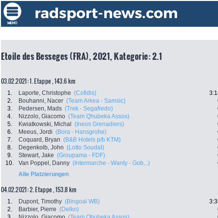
Etoile des Besseges (FRA), 2021, Kategorie: 2.1
03.02.2021: 1. Etappe , 143.6 km
1.
Laporte, Christophe
(Cofidis)
3:1
2.
Bouhanni, Nacer
(Team Arkea - Samsic)
3.
Pedersen, Mads
(Trek - Segafredo)
4.
Nizzolo, Giacomo
(Team Qhubeka Assos)
5.
Kwiatkowski, Michal
(Ineos Grenadiers)
6.
Meeus, Jordi
(Bora - Hansgrohe)
7.
Coquard, Bryan
(B&B Hotels p/b KTM)
8.
Degenkolb, John
(Lotto Soudal)
9.
Stewart, Jake
(Groupama - FDF)
10.
Van Poppel, Danny
(Intermarche - Wanty - Gob...)
Alle Platzierungen
04.02.2021: 2. Etappe , 153.8 km
1.
Dupont, Timothy
(Bingoal WB)
3:3
2.
Barbier, Pierre
(Delko)
3.
Nizzolo, Giacomo
(Team Qhubeka Assos)