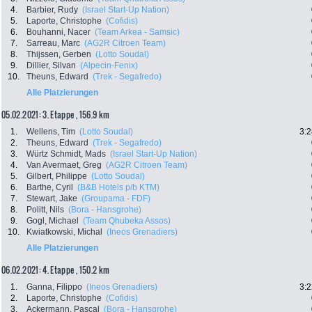
4.
Barbier, Rudy
(Israel Start-Up Nation)
5.
Laporte, Christophe
(Cofidis)
6.
Bouhanni, Nacer
(Team Arkea - Samsic)
7.
Sarreau, Marc
(AG2R Citroen Team)
8.
Thijssen, Gerben
(Lotto Soudal)
9.
Dillier, Silvan
(Alpecin-Fenix)
10.
Theuns, Edward
(Trek - Segafredo)
Alle Platzierungen
05.02.2021: 3. Etappe , 156.9 km
1.
Wellens, Tim
(Lotto Soudal)
3:2
2.
Theuns, Edward
(Trek - Segafredo)
3.
Würtz Schmidt, Mads
(Israel Start-Up Nation)
4.
Van Avermaet, Greg
(AG2R Citroen Team)
5.
Gilbert, Philippe
(Lotto Soudal)
6.
Barthe, Cyril
(B&B Hotels p/b KTM)
7.
Stewart, Jake
(Groupama - FDF)
8.
Politt, Nils
(Bora - Hansgrohe)
9.
Gogl, Michael
(Team Qhubeka Assos)
10.
Kwiatkowski, Michal
(Ineos Grenadiers)
Alle Platzierungen
06.02.2021: 4. Etappe , 150.2 km
1.
Ganna, Filippo
(Ineos Grenadiers)
3:2
2.
Laporte, Christophe
(Cofidis)
3.
Ackermann, Pascal
(Bora - Hansgrohe)