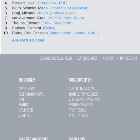
4.
Stewart, Jake
(Groupama - FDF)
5.
Würtz Schmidt, Mads
(Israel Start-Up Nation)
6.
Gogl, Michael
(Team Qhubeka Assos)
7.
Van Avermaet, Greg
(AG2R Citroen Team)
8.
Theuns, Edward
(Trek - Segafredo)
9.
Carisey, Clement
(Delko)
10.
Eiking, Odd Christian
(Intermarche - Wanty - Gob...)
Alle Platzierungen
COOKIE EINSTELLUNGEN
|
DATENSCHUTZ
|
KONTAKT
|
IMPRESSUM
RUBRIKEN
SONDERSEITEN
PROFI-NEWS
GIRO D`ITALIA 2026
JEDERMANN-NEWS
TOUR DE FRANCE 2026
LIVE
VUELTA A ESPAÑA 2026
MARKT
RENNERGEBNISSE
KALENDER
PROFI-TEAMS
VEREINE
PROFI-FAHRER
UNSERE ANGEBOTE
ÜBER UNS