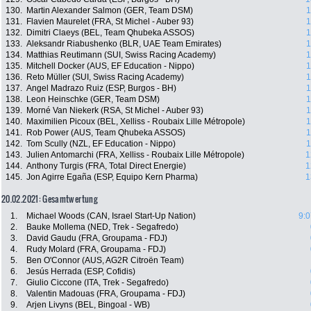
130.
Martin Alexander Salmon (GER, Team DSM)
1
131.
Flavien Maurelet (FRA, St Michel - Auber 93)
1
132.
Dimitri Claeys (BEL, Team Qhubeka ASSOS)
1
133.
Aleksandr Riabushenko (BLR, UAE Team Emirates)
1
134.
Matthias Reutimann (SUI, Swiss Racing Academy)
1
135.
Mitchell Docker (AUS, EF Education - Nippo)
1
136.
Reto Müller (SUI, Swiss Racing Academy)
1
137.
Angel Madrazo Ruiz (ESP, Burgos - BH)
1
138.
Leon Heinschke (GER, Team DSM)
1
139.
Morné Van Niekerk (RSA, St Michel - Auber 93)
1
140.
Maximilien Picoux (BEL, Xelliss - Roubaix Lille Métropole)
1
141.
Rob Power (AUS, Team Qhubeka ASSOS)
1
142.
Tom Scully (NZL, EF Education - Nippo)
1
143.
Julien Antomarchi (FRA, Xelliss - Roubaix Lille Métropole)
1
144.
Anthony Turgis (FRA, Total Direct Energie)
1
145.
Jon Agirre Egaña (ESP, Equipo Kern Pharma)
1
20.02.2021: Gesamtwertung
1.
Michael Woods (CAN, Israel Start-Up Nation)
9:0
2.
Bauke Mollema (NED, Trek - Segafredo)
3.
David Gaudu (FRA, Groupama - FDJ)
4.
Rudy Molard (FRA, Groupama - FDJ)
5.
Ben O'Connor (AUS, AG2R Citroën Team)
6.
Jesús Herrada (ESP, Cofidis)
7.
Giulio Ciccone (ITA, Trek - Segafredo)
8.
Valentin Madouas (FRA, Groupama - FDJ)
9.
Arjen Livyns (BEL, Bingoal - WB)