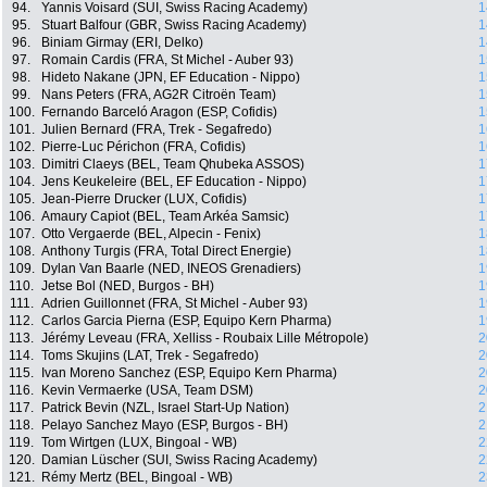
94.
Yannis Voisard (SUI, Swiss Racing Academy)
1
95.
Stuart Balfour (GBR, Swiss Racing Academy)
1
96.
Biniam Girmay (ERI, Delko)
1
97.
Romain Cardis (FRA, St Michel - Auber 93)
1
98.
Hideto Nakane (JPN, EF Education - Nippo)
1
99.
Nans Peters (FRA, AG2R Citroën Team)
1
100.
Fernando Barceló Aragon (ESP, Cofidis)
1
101.
Julien Bernard (FRA, Trek - Segafredo)
1
102.
Pierre-Luc Périchon (FRA, Cofidis)
1
103.
Dimitri Claeys (BEL, Team Qhubeka ASSOS)
1
104.
Jens Keukeleire (BEL, EF Education - Nippo)
1
105.
Jean-Pierre Drucker (LUX, Cofidis)
1
106.
Amaury Capiot (BEL, Team Arkéa Samsic)
1
107.
Otto Vergaerde (BEL, Alpecin - Fenix)
1
108.
Anthony Turgis (FRA, Total Direct Energie)
1
109.
Dylan Van Baarle (NED, INEOS Grenadiers)
1
110.
Jetse Bol (NED, Burgos - BH)
1
111.
Adrien Guillonnet (FRA, St Michel - Auber 93)
1
112.
Carlos Garcia Pierna (ESP, Equipo Kern Pharma)
1
113.
Jérémy Leveau (FRA, Xelliss - Roubaix Lille Métropole)
2
114.
Toms Skujins (LAT, Trek - Segafredo)
2
115.
Ivan Moreno Sanchez (ESP, Equipo Kern Pharma)
2
116.
Kevin Vermaerke (USA, Team DSM)
2
117.
Patrick Bevin (NZL, Israel Start-Up Nation)
2
118.
Pelayo Sanchez Mayo (ESP, Burgos - BH)
2
119.
Tom Wirtgen (LUX, Bingoal - WB)
2
120.
Damian Lüscher (SUI, Swiss Racing Academy)
2
121.
Rémy Mertz (BEL, Bingoal - WB)
2