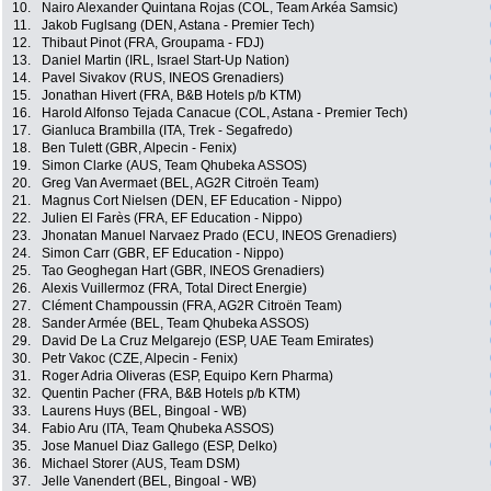
10.
Nairo Alexander Quintana Rojas (COL, Team Arkéa Samsic)
11.
Jakob Fuglsang (DEN, Astana - Premier Tech)
12.
Thibaut Pinot (FRA, Groupama - FDJ)
13.
Daniel Martin (IRL, Israel Start-Up Nation)
14.
Pavel Sivakov (RUS, INEOS Grenadiers)
15.
Jonathan Hivert (FRA, B&B Hotels p/b KTM)
16.
Harold Alfonso Tejada Canacue (COL, Astana - Premier Tech)
17.
Gianluca Brambilla (ITA, Trek - Segafredo)
18.
Ben Tulett (GBR, Alpecin - Fenix)
19.
Simon Clarke (AUS, Team Qhubeka ASSOS)
20.
Greg Van Avermaet (BEL, AG2R Citroën Team)
21.
Magnus Cort Nielsen (DEN, EF Education - Nippo)
22.
Julien El Farès (FRA, EF Education - Nippo)
23.
Jhonatan Manuel Narvaez Prado (ECU, INEOS Grenadiers)
24.
Simon Carr (GBR, EF Education - Nippo)
25.
Tao Geoghegan Hart (GBR, INEOS Grenadiers)
26.
Alexis Vuillermoz (FRA, Total Direct Energie)
27.
Clément Champoussin (FRA, AG2R Citroën Team)
28.
Sander Armée (BEL, Team Qhubeka ASSOS)
29.
David De La Cruz Melgarejo (ESP, UAE Team Emirates)
30.
Petr Vakoc (CZE, Alpecin - Fenix)
31.
Roger Adria Oliveras (ESP, Equipo Kern Pharma)
32.
Quentin Pacher (FRA, B&B Hotels p/b KTM)
33.
Laurens Huys (BEL, Bingoal - WB)
34.
Fabio Aru (ITA, Team Qhubeka ASSOS)
35.
Jose Manuel Diaz Gallego (ESP, Delko)
36.
Michael Storer (AUS, Team DSM)
37.
Jelle Vanendert (BEL, Bingoal - WB)