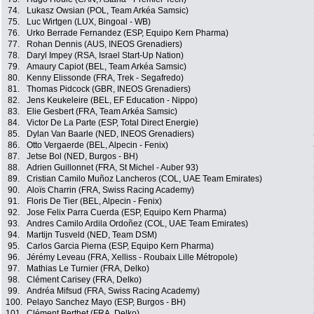
74.
Lukasz Owsian (POL, Team Arkéa Samsic)
75.
Luc Wirtgen (LUX, Bingoal - WB)
76.
Urko Berrade Fernandez (ESP, Equipo Kern Pharma)
77.
Rohan Dennis (AUS, INEOS Grenadiers)
78.
Daryl Impey (RSA, Israel Start-Up Nation)
79.
Amaury Capiot (BEL, Team Arkéa Samsic)
80.
Kenny Elissonde (FRA, Trek - Segafredo)
81.
Thomas Pidcock (GBR, INEOS Grenadiers)
82.
Jens Keukeleire (BEL, EF Education - Nippo)
83.
Elie Gesbert (FRA, Team Arkéa Samsic)
84.
Victor De La Parte (ESP, Total Direct Energie)
85.
Dylan Van Baarle (NED, INEOS Grenadiers)
86.
Otto Vergaerde (BEL, Alpecin - Fenix)
87.
Jetse Bol (NED, Burgos - BH)
88.
Adrien Guillonnet (FRA, St Michel - Auber 93)
89.
Cristian Camilo Muñoz Lancheros (COL, UAE Team Emirates)
90.
Aloïs Charrin (FRA, Swiss Racing Academy)
91.
Floris De Tier (BEL, Alpecin - Fenix)
92.
Jose Felix Parra Cuerda (ESP, Equipo Kern Pharma)
93.
Andres Camilo Ardila Ordoñez (COL, UAE Team Emirates)
94.
Martijn Tusveld (NED, Team DSM)
95.
Carlos Garcia Pierna (ESP, Equipo Kern Pharma)
96.
Jérémy Leveau (FRA, Xelliss - Roubaix Lille Métropole)
97.
Mathias Le Turnier (FRA, Delko)
98.
Clément Carisey (FRA, Delko)
99.
Andréa Mifsud (FRA, Swiss Racing Academy)
100.
Pelayo Sanchez Mayo (ESP, Burgos - BH)
101.
Clément Berthet (FRA, Delko)