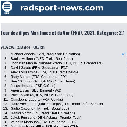
Tour des Alpes Maritimes et du Var (FRA), 2021, Kategorie: 2.1
20.02.2021: 2. Etappe , 168.9 km
1.
Michael Woods (CAN, Israel Start-Up Nation)
4:1
2.
Bauke Mollema (NED, Trek - Segafredo)
3.
Jhonatan Manuel Narvaez Prado (ECU, INEOS Grenadiers)
4.
David Gaudu (FRA, Groupama - FDJ)
5.
Alexis Vuillermoz (FRA, Total Direct Energie)
6.
Rudy Molard (FRA, Groupama - FDJ)
7.
Ben O'Connor (AUS, AG2R Citroën Team)
8.
Jesús Herrada (ESP, Cofidis)
9.
Arjen Livyns (BEL, Bingoal - WB)
10.
Pavel Sivakov (RUS, INEOS Grenadiers)
11.
Christophe Laporte (FRA, Cofidis)
12.
Nairo Alexander Quintana Rojas (COL, Team Arkéa Samsic)
13.
Giulio Ciccone (ITA, Trek - Segafredo)
14.
Daniel Martin (IRL, Israel Start-Up Nation)
15.
Jakob Fuglsang (DEN, Astana - Premier Tech)
16.
Valentin Madouas (FRA, Groupama - FDJ)
17.
Jonathan Hivert (FRA, B&B Hotels p/b KTM)