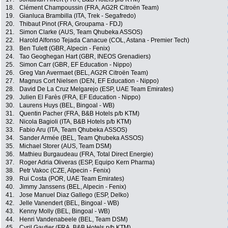
18.
Clément Champoussin (FRA, AG2R Citroën Team)
19.
Gianluca Brambilla (ITA, Trek - Segafredo)
20.
Thibaut Pinot (FRA, Groupama - FDJ)
21.
Simon Clarke (AUS, Team Qhubeka ASSOS)
22.
Harold Alfonso Tejada Canacue (COL, Astana - Premier Tech)
23.
Ben Tulett (GBR, Alpecin - Fenix)
24.
Tao Geoghegan Hart (GBR, INEOS Grenadiers)
25.
Simon Carr (GBR, EF Education - Nippo)
26.
Greg Van Avermaet (BEL, AG2R Citroën Team)
27.
Magnus Cort Nielsen (DEN, EF Education - Nippo)
28.
David De La Cruz Melgarejo (ESP, UAE Team Emirates)
29.
Julien El Farès (FRA, EF Education - Nippo)
30.
Laurens Huys (BEL, Bingoal - WB)
31.
Quentin Pacher (FRA, B&B Hotels p/b KTM)
32.
Nicola Bagioli (ITA, B&B Hotels p/b KTM)
33.
Fabio Aru (ITA, Team Qhubeka ASSOS)
34.
Sander Armée (BEL, Team Qhubeka ASSOS)
35.
Michael Storer (AUS, Team DSM)
36.
Mathieu Burgaudeau (FRA, Total Direct Energie)
37.
Roger Adria Oliveras (ESP, Equipo Kern Pharma)
38.
Petr Vakoc (CZE, Alpecin - Fenix)
39.
Rui Costa (POR, UAE Team Emirates)
40.
Jimmy Janssens (BEL, Alpecin - Fenix)
41.
Jose Manuel Diaz Gallego (ESP, Delko)
42.
Jelle Vanendert (BEL, Bingoal - WB)
43.
Kenny Molly (BEL, Bingoal - WB)
44.
Henri Vandenabeele (BEL, Team DSM)
45.
Cyril Gautier (FRA, B&B Hotels p/b KTM)