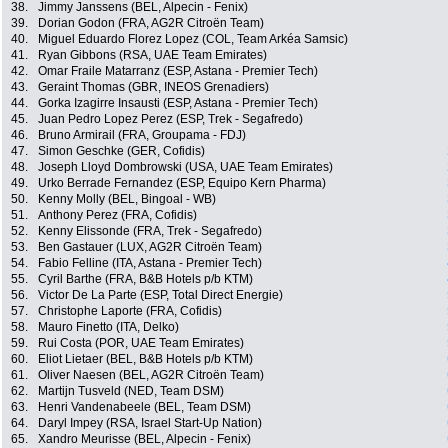
38.
Jimmy Janssens (BEL, Alpecin - Fenix)
39.
Dorian Godon (FRA, AG2R Citroën Team)
40.
Miguel Eduardo Florez Lopez (COL, Team Arkéa Samsic)
41.
Ryan Gibbons (RSA, UAE Team Emirates)
42.
Omar Fraile Matarranz (ESP, Astana - Premier Tech)
43.
Geraint Thomas (GBR, INEOS Grenadiers)
44.
Gorka Izagirre Insausti (ESP, Astana - Premier Tech)
45.
Juan Pedro Lopez Perez (ESP, Trek - Segafredo)
46.
Bruno Armirail (FRA, Groupama - FDJ)
47.
Simon Geschke (GER, Cofidis)
48.
Joseph Lloyd Dombrowski (USA, UAE Team Emirates)
49.
Urko Berrade Fernandez (ESP, Equipo Kern Pharma)
50.
Kenny Molly (BEL, Bingoal - WB)
51.
Anthony Perez (FRA, Cofidis)
52.
Kenny Elissonde (FRA, Trek - Segafredo)
53.
Ben Gastauer (LUX, AG2R Citroën Team)
54.
Fabio Felline (ITA, Astana - Premier Tech)
55.
Cyril Barthe (FRA, B&B Hotels p/b KTM)
56.
Victor De La Parte (ESP, Total Direct Energie)
57.
Christophe Laporte (FRA, Cofidis)
58.
Mauro Finetto (ITA, Delko)
59.
Rui Costa (POR, UAE Team Emirates)
60.
Eliot Lietaer (BEL, B&B Hotels p/b KTM)
61.
Oliver Naesen (BEL, AG2R Citroën Team)
62.
Martijn Tusveld (NED, Team DSM)
63.
Henri Vandenabeele (BEL, Team DSM)
64.
Daryl Impey (RSA, Israel Start-Up Nation)
65.
Xandro Meurisse (BEL, Alpecin - Fenix)