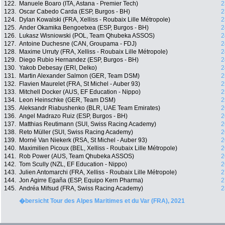
122.
Manuele Boaro (ITA, Astana - Premier Tech)
2
123.
Oscar Cabedo Carda (ESP, Burgos - BH)
2
124.
Dylan Kowalski (FRA, Xelliss - Roubaix Lille Métropole)
2
125.
Ander Okamika Bengoetxea (ESP, Burgos - BH)
2
126.
Lukasz Wisniowski (POL, Team Qhubeka ASSOS)
2
127.
Antoine Duchesne (CAN, Groupama - FDJ)
2
128.
Maxime Urruty (FRA, Xelliss - Roubaix Lille Métropole)
2
129.
Diego Rubio Hernandez (ESP, Burgos - BH)
2
130.
Yakob Debesay (ERI, Delko)
2
131.
Martin Alexander Salmon (GER, Team DSM)
2
132.
Flavien Maurelet (FRA, St Michel - Auber 93)
2
133.
Mitchell Docker (AUS, EF Education - Nippo)
2
134.
Leon Heinschke (GER, Team DSM)
2
135.
Aleksandr Riabushenko (BLR, UAE Team Emirates)
2
136.
Angel Madrazo Ruiz (ESP, Burgos - BH)
2
137.
Matthias Reutimann (SUI, Swiss Racing Academy)
2
138.
Reto Müller (SUI, Swiss Racing Academy)
2
139.
Morné Van Niekerk (RSA, St Michel - Auber 93)
2
140.
Maximilien Picoux (BEL, Xelliss - Roubaix Lille Métropole)
2
141.
Rob Power (AUS, Team Qhubeka ASSOS)
2
142.
Tom Scully (NZL, EF Education - Nippo)
2
143.
Julien Antomarchi (FRA, Xelliss - Roubaix Lille Métropole)
2
144.
Jon Agirre Egaña (ESP, Equipo Kern Pharma)
2
145.
Andréa Mifsud (FRA, Swiss Racing Academy)
2
�bersicht Tour des Alpes Maritimes et du Var (FRA), 2021