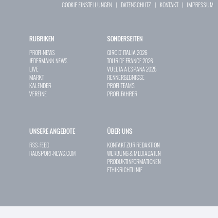
COOKIE EINSTELLUNGEN
|
DATENSCHUTZ
|
KONTAKT
|
IMPRESSUM
RUBRIKEN
SONDERSEITEN
PROFI-NEWS
GIRO D`ITALIA 2026
JEDERMANN-NEWS
TOUR DE FRANCE 2026
LIVE
VUELTA A ESPAÑA 2026
MARKT
RENNERGEBNISSE
KALENDER
PROFI-TEAMS
VEREINE
PROFI-FAHRER
UNSERE ANGEBOTE
ÜBER UNS
RSS-FEED
KONTAKT ZUR REDAKTION
RADSPORT-NEWS.COM
WERBUNG & MEDIADATEN
PRODUKTINFORMATIONEN
ETHIKRICHTLINIE