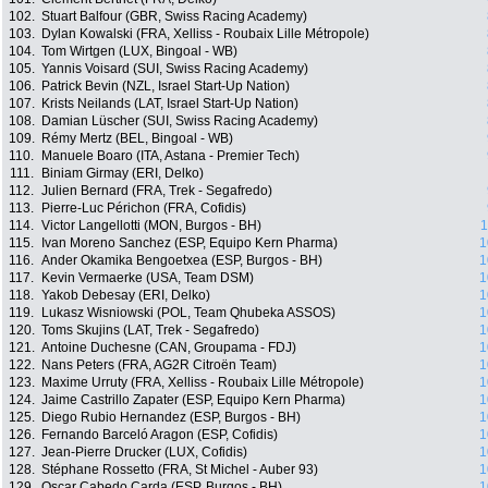
102.
Stuart Balfour (GBR, Swiss Racing Academy)
103.
Dylan Kowalski (FRA, Xelliss - Roubaix Lille Métropole)
104.
Tom Wirtgen (LUX, Bingoal - WB)
105.
Yannis Voisard (SUI, Swiss Racing Academy)
106.
Patrick Bevin (NZL, Israel Start-Up Nation)
107.
Krists Neilands (LAT, Israel Start-Up Nation)
108.
Damian Lüscher (SUI, Swiss Racing Academy)
109.
Rémy Mertz (BEL, Bingoal - WB)
110.
Manuele Boaro (ITA, Astana - Premier Tech)
111.
Biniam Girmay (ERI, Delko)
112.
Julien Bernard (FRA, Trek - Segafredo)
113.
Pierre-Luc Périchon (FRA, Cofidis)
114.
Victor Langellotti (MON, Burgos - BH)
1
115.
Ivan Moreno Sanchez (ESP, Equipo Kern Pharma)
1
116.
Ander Okamika Bengoetxea (ESP, Burgos - BH)
1
117.
Kevin Vermaerke (USA, Team DSM)
1
118.
Yakob Debesay (ERI, Delko)
1
119.
Lukasz Wisniowski (POL, Team Qhubeka ASSOS)
1
120.
Toms Skujins (LAT, Trek - Segafredo)
1
121.
Antoine Duchesne (CAN, Groupama - FDJ)
1
122.
Nans Peters (FRA, AG2R Citroën Team)
1
123.
Maxime Urruty (FRA, Xelliss - Roubaix Lille Métropole)
1
124.
Jaime Castrillo Zapater (ESP, Equipo Kern Pharma)
1
125.
Diego Rubio Hernandez (ESP, Burgos - BH)
1
126.
Fernando Barceló Aragon (ESP, Cofidis)
1
127.
Jean-Pierre Drucker (LUX, Cofidis)
1
128.
Stéphane Rossetto (FRA, St Michel - Auber 93)
1
129.
Oscar Cabedo Carda (ESP, Burgos - BH)
1