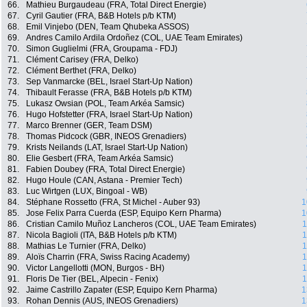
66.
Mathieu Burgaudeau (FRA, Total Direct Energie)
67.
Cyril Gautier (FRA, B&B Hotels p/b KTM)
68.
Emil Vinjebo (DEN, Team Qhubeka ASSOS)
69.
Andres Camilo Ardila Ordoñez (COL, UAE Team Emirates)
70.
Simon Guglielmi (FRA, Groupama - FDJ)
71.
Clément Carisey (FRA, Delko)
72.
Clément Berthet (FRA, Delko)
73.
Sep Vanmarcke (BEL, Israel Start-Up Nation)
74.
Thibault Ferasse (FRA, B&B Hotels p/b KTM)
75.
Lukasz Owsian (POL, Team Arkéa Samsic)
76.
Hugo Hofstetter (FRA, Israel Start-Up Nation)
77.
Marco Brenner (GER, Team DSM)
78.
Thomas Pidcock (GBR, INEOS Grenadiers)
79.
Krists Neilands (LAT, Israel Start-Up Nation)
80.
Elie Gesbert (FRA, Team Arkéa Samsic)
81.
Fabien Doubey (FRA, Total Direct Energie)
82.
Hugo Houle (CAN, Astana - Premier Tech)
83.
Luc Wirtgen (LUX, Bingoal - WB)
84.
Stéphane Rossetto (FRA, St Michel - Auber 93)
1
85.
Jose Felix Parra Cuerda (ESP, Equipo Kern Pharma)
1
86.
Cristian Camilo Muñoz Lancheros (COL, UAE Team Emirates)
1
87.
Nicola Bagioli (ITA, B&B Hotels p/b KTM)
1
88.
Mathias Le Turnier (FRA, Delko)
1
89.
Aloïs Charrin (FRA, Swiss Racing Academy)
1
90.
Victor Langellotti (MON, Burgos - BH)
1
91.
Floris De Tier (BEL, Alpecin - Fenix)
1
92.
Jaime Castrillo Zapater (ESP, Equipo Kern Pharma)
1
93.
Rohan Dennis (AUS, INEOS Grenadiers)
1