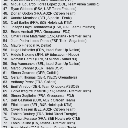
46.
Miguel Eduardo Florez Lopez (COL, Team Arkéa Samsic)
47.
Ryan Gibbons (RSA, UAE Team Emirates)
48.
Dorian Godon (FRA, AG2R Citroën Team)
49.
Xandro Meurisse (BEL, Alpecin - Fenix)
50.
Cyril Barthe (FRA, B&B Hotels p/b KTM)
51.
Joseph Lloyd Dombrowski (USA, UAE Team Emirates)
52.
Bruno Armirail (FRA, Groupama - FDJ)
53.
Omar Fraile Matarranz (ESP, Astana - Premier Tech)
54.
Juan Pedro Lopez Perez (ESP, Trek - Segafredo)
55.
Mauro Finetto (ITA, Delko)
56.
Hugo Hofstetter (FRA, Israel Start-Up Nation)
57.
Hideto Nakane (JPN, EF Education - Nippo)
58.
Romain Cardis (FRA, St Michel - Auber 93)
59.
Sep Vanmarcke (BEL, Israel Start-Up Nation)
60.
Marco Brenner (GER, Team DSM)
61.
Simon Geschke (GER, Cofidis)
62.
Geraint Thomas (GBR, INEOS Grenadiers)
63.
Anthony Perez (FRA, Cofidis)
64.
Emil Vinjebo (DEN, Team Qhubeka ASSOS)
65.
Gorka Izagirre Insausti (ESP, Astana - Premier Tech)
66.
Simon Guglielmi (FRA, Groupama - FDJ)
67.
Ben Gastauer (LUX, AG2R Citroën Team)
68.
Eliot Lietaer (BEL, B&B Hotels p/b KTM)
69.
Oliver Naesen (BEL, AG2R Citroën Team)
70.
Fabien Doubey (FRA, Total Direct Energie)
71.
Thibault Ferasse (FRA, B&B Hotels p/b KTM)
72.
Fabio Felline (ITA, Astana - Premier Tech)
73.
Hugo Houle (CAN, Astana - Premier Tech)