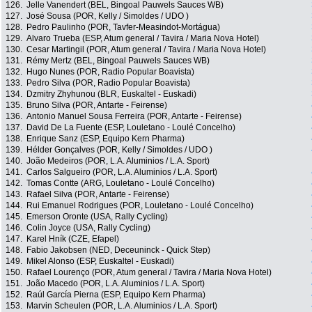
126.
Jelle Vanendert (BEL, Bingoal Pauwels Sauces WB)
127.
José Sousa (POR, Kelly / Simoldes / UDO )
128.
Pedro Paulinho (POR, Tavfer-Measindot-Mortágua)
129.
Alvaro Trueba (ESP, Atum general / Tavira / Maria Nova Hotel)
130.
Cesar Martingil (POR, Atum general / Tavira / Maria Nova Hotel)
131.
Rémy Mertz (BEL, Bingoal Pauwels Sauces WB)
132.
Hugo Nunes (POR, Radio Popular Boavista)
133.
Pedro Silva (POR, Radio Popular Boavista)
134.
Dzmitry Zhyhunou (BLR, Euskaltel - Euskadi)
135.
Bruno Silva (POR, Antarte - Feirense)
136.
Antonio Manuel Sousa Ferreira (POR, Antarte - Feirense)
137.
David De La Fuente (ESP, Louletano - Loulé Concelho)
138.
Enrique Sanz (ESP, Equipo Kern Pharma)
139.
Hélder Gonçalves (POR, Kelly / Simoldes / UDO )
140.
João Medeiros (POR, L.A. Aluminios / L.A. Sport)
141.
Carlos Salgueiro (POR, L.A. Aluminios / L.A. Sport)
142.
Tomas Contte (ARG, Louletano - Loulé Concelho)
143.
Rafael Silva (POR, Antarte - Feirense)
144.
Rui Emanuel Rodrigues (POR, Louletano - Loulé Concelho)
145.
Emerson Oronte (USA, Rally Cycling)
146.
Colin Joyce (USA, Rally Cycling)
147.
Karel Hník (CZE, Efapel)
148.
Fabio Jakobsen (NED, Deceuninck - Quick Step)
149.
Mikel Alonso (ESP, Euskaltel - Euskadi)
150.
Rafael Lourenço (POR, Atum general / Tavira / Maria Nova Hotel)
151.
João Macedo (POR, L.A. Aluminios / L.A. Sport)
152.
Raúl García Pierna (ESP, Equipo Kern Pharma)
153.
Marvin Scheulen (POR, L.A. Aluminios / L.A. Sport)