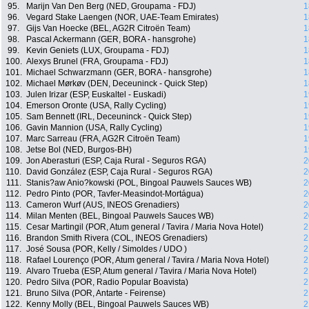
95.
Marijn Van Den Berg (NED, Groupama - FDJ)
1
96.
Vegard Stake Laengen (NOR, UAE-Team Emirates)
1
97.
Gijs Van Hoecke (BEL, AG2R Citroën Team)
1
98.
Pascal Ackermann (GER, BORA - hansgrohe)
1
99.
Kevin Geniets (LUX, Groupama - FDJ)
1
100.
Alexys Brunel (FRA, Groupama - FDJ)
1
101.
Michael Schwarzmann (GER, BORA - hansgrohe)
1
102.
Michael Mørkøv (DEN, Deceuninck - Quick Step)
1
103.
Julen Irizar (ESP, Euskaltel - Euskadi)
1
104.
Emerson Oronte (USA, Rally Cycling)
1
105.
Sam Bennett (IRL, Deceuninck - Quick Step)
1
106.
Gavin Mannion (USA, Rally Cycling)
1
107.
Marc Sarreau (FRA, AG2R Citroën Team)
1
108.
Jetse Bol (NED, Burgos-BH)
1
109.
Jon Aberasturi (ESP, Caja Rural - Seguros RGA)
2
110.
David González (ESP, Caja Rural - Seguros RGA)
2
111.
Stanis?aw Anio?kowski (POL, Bingoal Pauwels Sauces WB)
2
112.
Pedro Pinto (POR, Tavfer-Measindot-Mortágua)
2
113.
Cameron Wurf (AUS, INEOS Grenadiers)
2
114.
Milan Menten (BEL, Bingoal Pauwels Sauces WB)
2
115.
Cesar Martingil (POR, Atum general / Tavira / Maria Nova Hotel)
2
116.
Brandon Smith Rivera (COL, INEOS Grenadiers)
2
117.
José Sousa (POR, Kelly / Simoldes / UDO )
2
118.
Rafael Lourenço (POR, Atum general / Tavira / Maria Nova Hotel)
2
119.
Alvaro Trueba (ESP, Atum general / Tavira / Maria Nova Hotel)
2
120.
Pedro Silva (POR, Radio Popular Boavista)
2
121.
Bruno Silva (POR, Antarte - Feirense)
2
122.
Kenny Molly (BEL, Bingoal Pauwels Sauces WB)
2