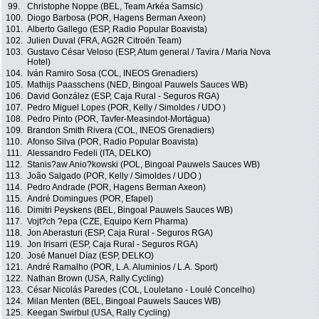
99.
Christophe Noppe (BEL, Team Arkéa Samsic)
100.
Diogo Barbosa (POR, Hagens Berman Axeon)
101.
Alberto Gallego (ESP, Radio Popular Boavista)
102.
Julien Duval (FRA, AG2R Citroën Team)
103.
Gustavo César Veloso (ESP, Atum general / Tavira / Maria Nova
Hotel)
104.
Iván Ramiro Sosa (COL, INEOS Grenadiers)
105.
Mathijs Paasschens (NED, Bingoal Pauwels Sauces WB)
106.
David González (ESP, Caja Rural - Seguros RGA)
107.
Pedro Miguel Lopes (POR, Kelly / Simoldes / UDO )
108.
Pedro Pinto (POR, Tavfer-Measindot-Mortágua)
109.
Brandon Smith Rivera (COL, INEOS Grenadiers)
110.
Afonso Silva (POR, Radio Popular Boavista)
111.
Alessandro Fedeli (ITA, DELKO)
112.
Stanis?aw Anio?kowski (POL, Bingoal Pauwels Sauces WB)
113.
João Salgado (POR, Kelly / Simoldes / UDO )
114.
Pedro Andrade (POR, Hagens Berman Axeon)
115.
André Domingues (POR, Efapel)
116.
Dimitri Peyskens (BEL, Bingoal Pauwels Sauces WB)
117.
Vojt?ch ?epa (CZE, Equipo Kern Pharma)
118.
Jon Aberasturi (ESP, Caja Rural - Seguros RGA)
119.
Jon Irisarri (ESP, Caja Rural - Seguros RGA)
120.
José Manuel Díaz (ESP, DELKO)
121.
André Ramalho (POR, L.A. Aluminios / L.A. Sport)
122.
Nathan Brown (USA, Rally Cycling)
123.
César Nicolás Paredes (COL, Louletano - Loulé Concelho)
124.
Milan Menten (BEL, Bingoal Pauwels Sauces WB)
125.
Keegan Swirbul (USA, Rally Cycling)