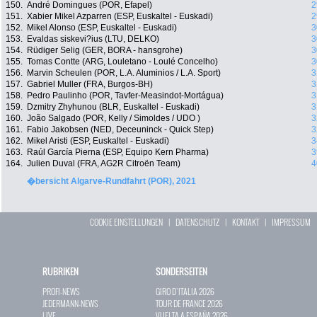
150.
André Domingues (POR, Efapel)
2
151.
Xabier Mikel Azparren (ESP, Euskaltel - Euskadi)
2
152.
Mikel Alonso (ESP, Euskaltel - Euskadi)
3
153.
Evaldas siskevi?ius (LTU, DELKO)
3
154.
Rüdiger Selig (GER, BORA - hansgrohe)
3
155.
Tomas Contte (ARG, Louletano - Loulé Concelho)
3
156.
Marvin Scheulen (POR, L.A. Aluminios / L.A. Sport)
3
157.
Gabriel Muller (FRA, Burgos-BH)
3
158.
Pedro Paulinho (POR, Tavfer-Measindot-Mortágua)
3
159.
Dzmitry Zhyhunou (BLR, Euskaltel - Euskadi)
3
160.
João Salgado (POR, Kelly / Simoldes / UDO )
3
161.
Fabio Jakobsen (NED, Deceuninck - Quick Step)
3
162.
Mikel Aristi (ESP, Euskaltel - Euskadi)
3
163.
Raúl García Pierna (ESP, Equipo Kern Pharma)
3
164.
Julien Duval (FRA, AG2R Citroën Team)
4
�bersicht Algarve-Rundfahrt (POR), 2021
COOKIE EINSTELLUNGEN
|
DATENSCHUTZ
|
KONTAKT
|
IMPRESSUM
RUBRIKEN
SONDERSEITEN
PROFI-NEWS
GIRO D`ITALIA 2026
JEDERMANN-NEWS
TOUR DE FRANCE 2026
LIVE
VUELTA A ESPAÑA 2026