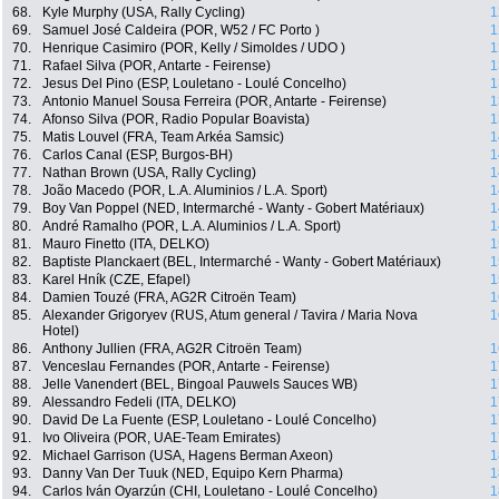
68.
Kyle Murphy (USA, Rally Cycling)
1
69.
Samuel José Caldeira (POR, W52 / FC Porto )
1
70.
Henrique Casimiro (POR, Kelly / Simoldes / UDO )
1
71.
Rafael Silva (POR, Antarte - Feirense)
1
72.
Jesus Del Pino (ESP, Louletano - Loulé Concelho)
1
73.
Antonio Manuel Sousa Ferreira (POR, Antarte - Feirense)
1
74.
Afonso Silva (POR, Radio Popular Boavista)
1
75.
Matis Louvel (FRA, Team Arkéa Samsic)
1
76.
Carlos Canal (ESP, Burgos-BH)
1
77.
Nathan Brown (USA, Rally Cycling)
1
78.
João Macedo (POR, L.A. Aluminios / L.A. Sport)
1
79.
Boy Van Poppel (NED, Intermarché - Wanty - Gobert Matériaux)
1
80.
André Ramalho (POR, L.A. Aluminios / L.A. Sport)
1
81.
Mauro Finetto (ITA, DELKO)
1
82.
Baptiste Planckaert (BEL, Intermarché - Wanty - Gobert Matériaux)
1
83.
Karel Hník (CZE, Efapel)
1
84.
Damien Touzé (FRA, AG2R Citroën Team)
1
85.
Alexander Grigoryev (RUS, Atum general / Tavira / Maria Nova
1
Hotel)
86.
Anthony Jullien (FRA, AG2R Citroën Team)
1
87.
Venceslau Fernandes (POR, Antarte - Feirense)
1
88.
Jelle Vanendert (BEL, Bingoal Pauwels Sauces WB)
1
89.
Alessandro Fedeli (ITA, DELKO)
1
90.
David De La Fuente (ESP, Louletano - Loulé Concelho)
1
91.
Ivo Oliveira (POR, UAE-Team Emirates)
1
92.
Michael Garrison (USA, Hagens Berman Axeon)
1
93.
Danny Van Der Tuuk (NED, Equipo Kern Pharma)
1
94.
Carlos Iván Oyarzún (CHI, Louletano - Loulé Concelho)
1