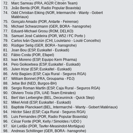
72.
Marc Sarreau (FRA, AG2R Citroën Team)
73.
João Benta (POR, Radio Popular Boavista)
74.
Odd Christian Eiking (NOR, Intermarché - Wanty - Gobert
Matériaux)
75.
Gonçalo Amado (POR, Antarte - Feirense)
76.
Michael Schwarzmann (GER, BORA - hansgrohe)
77.
Eduard-Michael Grosu (ROM, DELKO)
78.
Samuel José Caldeira (POR, W52 / FC Porto )
79.
Carlos Iván Oyarzún (CHI, Louletano - Loulé Concelho)
80.
Rüdiger Selig (GER, BORA - hansgrohe)
81.
Joan Bou (ESP, Euskaltel - Euskadi)
82.
Fábio Costa (POR, Efapel)
83.
Ivan Moreno (ESP, Equipo Kern Pharma)
84.
Peio Goikoetxea (ESP, Euskaltel - Euskadi)
85.
Julen Irizar (ESP, Euskaltel - Euskadi)
86.
Aritz Bagües (ESP, Caja Rural - Seguros RGA)
87.
William Bonnet (FRA, Groupama - FDJ)
88.
Jetse Bol (NED, Burgos-BH)
89.
Sergio Roman Martín (ESP, Caja Rural - Seguros RGA)
90.
Oliviero Troia (ITA, UAE-Team Emirates)
91.
Bert Van Lerberghe (BEL, Deceuninck - Quick Step)
92.
Mikel Aristi (ESP, Euskaltel - Euskadi)
93.
Baptiste Planckaert (BEL, Intermarché - Wanty - Gobert Matériaux)
94.
Héctor Sáez (ESP, Caja Rural - Seguros RGA)
95.
Luis Fernandes (POR, Radio Popular Boavista)
96.
César Fonte (POR, Kelly / Simoldes / UDO )
97.
Iúri Leitão (POR, Tavfer-Measindot-Mortágua)
98.
Andreas Schillinger (GER, BORA - hansgrohe)