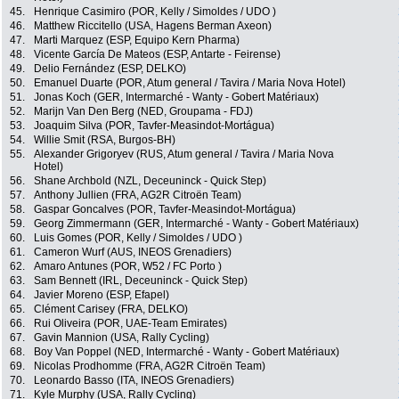
45.
Henrique Casimiro (POR, Kelly / Simoldes / UDO )
46.
Matthew Riccitello (USA, Hagens Berman Axeon)
47.
Marti Marquez (ESP, Equipo Kern Pharma)
48.
Vicente García De Mateos (ESP, Antarte - Feirense)
49.
Delio Fernández (ESP, DELKO)
50.
Emanuel Duarte (POR, Atum general / Tavira / Maria Nova Hotel)
51.
Jonas Koch (GER, Intermarché - Wanty - Gobert Matériaux)
52.
Marijn Van Den Berg (NED, Groupama - FDJ)
53.
Joaquim Silva (POR, Tavfer-Measindot-Mortágua)
54.
Willie Smit (RSA, Burgos-BH)
55.
Alexander Grigoryev (RUS, Atum general / Tavira / Maria Nova
Hotel)
56.
Shane Archbold (NZL, Deceuninck - Quick Step)
57.
Anthony Jullien (FRA, AG2R Citroën Team)
58.
Gaspar Goncalves (POR, Tavfer-Measindot-Mortágua)
59.
Georg Zimmermann (GER, Intermarché - Wanty - Gobert Matériaux)
60.
Luis Gomes (POR, Kelly / Simoldes / UDO )
61.
Cameron Wurf (AUS, INEOS Grenadiers)
62.
Amaro Antunes (POR, W52 / FC Porto )
63.
Sam Bennett (IRL, Deceuninck - Quick Step)
64.
Javier Moreno (ESP, Efapel)
65.
Clément Carisey (FRA, DELKO)
66.
Rui Oliveira (POR, UAE-Team Emirates)
67.
Gavin Mannion (USA, Rally Cycling)
68.
Boy Van Poppel (NED, Intermarché - Wanty - Gobert Matériaux)
69.
Nicolas Prodhomme (FRA, AG2R Citroën Team)
70.
Leonardo Basso (ITA, INEOS Grenadiers)
71.
Kyle Murphy (USA, Rally Cycling)