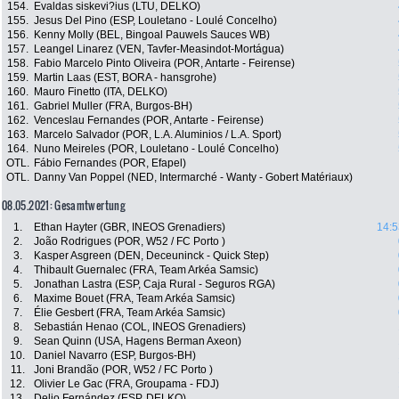
154.
Evaldas siskevi?ius (LTU, DELKO)
155.
Jesus Del Pino (ESP, Louletano - Loulé Concelho)
156.
Kenny Molly (BEL, Bingoal Pauwels Sauces WB)
157.
Leangel Linarez (VEN, Tavfer-Measindot-Mortágua)
158.
Fabio Marcelo Pinto Oliveira (POR, Antarte - Feirense)
159.
Martin Laas (EST, BORA - hansgrohe)
160.
Mauro Finetto (ITA, DELKO)
161.
Gabriel Muller (FRA, Burgos-BH)
162.
Venceslau Fernandes (POR, Antarte - Feirense)
163.
Marcelo Salvador (POR, L.A. Aluminios / L.A. Sport)
164.
Nuno Meireles (POR, Louletano - Loulé Concelho)
OTL.
Fábio Fernandes (POR, Efapel)
OTL.
Danny Van Poppel (NED, Intermarché - Wanty - Gobert Matériaux)
08.05.2021: Gesamtwertung
1.
Ethan Hayter (GBR, INEOS Grenadiers)
14:5
2.
João Rodrigues (POR, W52 / FC Porto )
3.
Kasper Asgreen (DEN, Deceuninck - Quick Step)
4.
Thibault Guernalec (FRA, Team Arkéa Samsic)
5.
Jonathan Lastra (ESP, Caja Rural - Seguros RGA)
6.
Maxime Bouet (FRA, Team Arkéa Samsic)
7.
Élie Gesbert (FRA, Team Arkéa Samsic)
8.
Sebastián Henao (COL, INEOS Grenadiers)
9.
Sean Quinn (USA, Hagens Berman Axeon)
10.
Daniel Navarro (ESP, Burgos-BH)
11.
Joni Brandão (POR, W52 / FC Porto )
12.
Olivier Le Gac (FRA, Groupama - FDJ)
13.
Delio Fernández (ESP, DELKO)