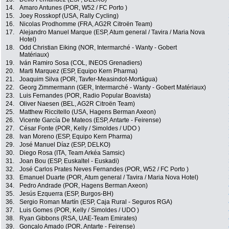
14.
Amaro Antunes (POR, W52 / FC Porto )
15.
Joey Rosskopf (USA, Rally Cycling)
16.
Nicolas Prodhomme (FRA, AG2R Citroën Team)
17.
Alejandro Manuel Marque (ESP, Atum general / Tavira / Maria Nova
Hotel)
18.
Odd Christian Eiking (NOR, Intermarché - Wanty - Gobert
Matériaux)
19.
Iván Ramiro Sosa (COL, INEOS Grenadiers)
20.
Marti Marquez (ESP, Equipo Kern Pharma)
21.
Joaquim Silva (POR, Tavfer-Measindot-Mortágua)
22.
Georg Zimmermann (GER, Intermarché - Wanty - Gobert Matériaux)
23.
Luis Fernandes (POR, Radio Popular Boavista)
24.
Oliver Naesen (BEL, AG2R Citroën Team)
25.
Matthew Riccitello (USA, Hagens Berman Axeon)
26.
Vicente García De Mateos (ESP, Antarte - Feirense)
27.
César Fonte (POR, Kelly / Simoldes / UDO )
28.
Ivan Moreno (ESP, Equipo Kern Pharma)
29.
José Manuel Díaz (ESP, DELKO)
30.
Diego Rosa (ITA, Team Arkéa Samsic)
31.
Joan Bou (ESP, Euskaltel - Euskadi)
32.
José Carlos Prates Neves Fernandes (POR, W52 / FC Porto )
33.
Emanuel Duarte (POR, Atum general / Tavira / Maria Nova Hotel)
34.
Pedro Andrade (POR, Hagens Berman Axeon)
35.
Jesús Ezquerra (ESP, Burgos-BH)
36.
Sergio Roman Martín (ESP, Caja Rural - Seguros RGA)
37.
Luis Gomes (POR, Kelly / Simoldes / UDO )
38.
Ryan Gibbons (RSA, UAE-Team Emirates)
39.
Gonçalo Amado (POR, Antarte - Feirense)