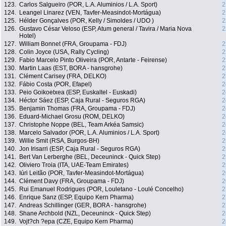
123.
Carlos Salgueiro (POR, L.A. Aluminios / L.A. Sport)
2
124.
Leangel Linarez (VEN, Tavfer-Measindot-Mortágua)
2
125.
Hélder Gonçalves (POR, Kelly / Simoldes / UDO )
2
126.
Gustavo César Veloso (ESP, Atum general / Tavira / Maria Nova
2
Hotel)
127.
William Bonnet (FRA, Groupama - FDJ)
2
128.
Colin Joyce (USA, Rally Cycling)
2
129.
Fabio Marcelo Pinto Oliveira (POR, Antarte - Feirense)
2
130.
Martin Laas (EST, BORA - hansgrohe)
2
131.
Clément Carisey (FRA, DELKO)
2
132.
Fábio Costa (POR, Efapel)
2
133.
Peio Goikoetxea (ESP, Euskaltel - Euskadi)
2
134.
Héctor Sáez (ESP, Caja Rural - Seguros RGA)
2
135.
Benjamin Thomas (FRA, Groupama - FDJ)
2
136.
Eduard-Michael Grosu (ROM, DELKO)
2
137.
Christophe Noppe (BEL, Team Arkéa Samsic)
2
138.
Marcelo Salvador (POR, L.A. Aluminios / L.A. Sport)
2
139.
Willie Smit (RSA, Burgos-BH)
2
140.
Jon Irisarri (ESP, Caja Rural - Seguros RGA)
2
141.
Bert Van Lerberghe (BEL, Deceuninck - Quick Step)
2
142.
Oliviero Troia (ITA, UAE-Team Emirates)
2
143.
Iúri Leitão (POR, Tavfer-Measindot-Mortágua)
2
144.
Clément Davy (FRA, Groupama - FDJ)
2
145.
Rui Emanuel Rodrigues (POR, Louletano - Loulé Concelho)
2
146.
Enrique Sanz (ESP, Equipo Kern Pharma)
2
147.
Andreas Schillinger (GER, BORA - hansgrohe)
2
148.
Shane Archbold (NZL, Deceuninck - Quick Step)
2
149.
Vojt?ch ?epa (CZE, Equipo Kern Pharma)
2