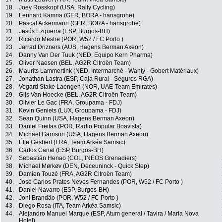
18.
Joey Rosskopf (USA, Rally Cycling)
19.
Lennard Kämna (GER, BORA - hansgrohe)
20.
Pascal Ackermann (GER, BORA - hansgrohe)
21.
Jesús Ezquerra (ESP, Burgos-BH)
22.
Ricardo Mestre (POR, W52 / FC Porto )
23.
Jarrad Drizners (AUS, Hagens Berman Axeon)
24.
Danny Van Der Tuuk (NED, Equipo Kern Pharma)
25.
Oliver Naesen (BEL, AG2R Citroën Team)
26.
Maurits Lammertink (NED, Intermarché - Wanty - Gobert Matériaux)
27.
Jonathan Lastra (ESP, Caja Rural - Seguros RGA)
28.
Vegard Stake Laengen (NOR, UAE-Team Emirates)
29.
Gijs Van Hoecke (BEL, AG2R Citroën Team)
30.
Olivier Le Gac (FRA, Groupama - FDJ)
31.
Kevin Geniets (LUX, Groupama - FDJ)
32.
Sean Quinn (USA, Hagens Berman Axeon)
33.
Daniel Freitas (POR, Radio Popular Boavista)
34.
Michael Garrison (USA, Hagens Berman Axeon)
35.
Élie Gesbert (FRA, Team Arkéa Samsic)
36.
Carlos Canal (ESP, Burgos-BH)
37.
Sebastián Henao (COL, INEOS Grenadiers)
38.
Michael Mørkøv (DEN, Deceuninck - Quick Step)
39.
Damien Touzé (FRA, AG2R Citroën Team)
40.
José Carlos Prates Neves Fernandes (POR, W52 / FC Porto )
41.
Daniel Navarro (ESP, Burgos-BH)
42.
Joni Brandão (POR, W52 / FC Porto )
43.
Diego Rosa (ITA, Team Arkéa Samsic)
44.
Alejandro Manuel Marque (ESP, Atum general / Tavira / Maria Nova
Hotel)