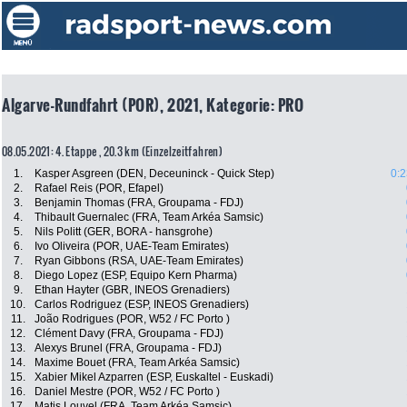
Algarve-Rundfahrt (POR), 2021, Kategorie: PRO
08.05.2021: 4. Etappe , 20.3 km (Einzelzeitfahren)
1.
Kasper Asgreen (DEN, Deceuninck - Quick Step)
0:2
2.
Rafael Reis (POR, Efapel)
3.
Benjamin Thomas (FRA, Groupama - FDJ)
4.
Thibault Guernalec (FRA, Team Arkéa Samsic)
5.
Nils Politt (GER, BORA - hansgrohe)
6.
Ivo Oliveira (POR, UAE-Team Emirates)
7.
Ryan Gibbons (RSA, UAE-Team Emirates)
8.
Diego Lopez (ESP, Equipo Kern Pharma)
9.
Ethan Hayter (GBR, INEOS Grenadiers)
10.
Carlos Rodriguez (ESP, INEOS Grenadiers)
11.
João Rodrigues (POR, W52 / FC Porto )
12.
Clément Davy (FRA, Groupama - FDJ)
13.
Alexys Brunel (FRA, Groupama - FDJ)
14.
Maxime Bouet (FRA, Team Arkéa Samsic)
15.
Xabier Mikel Azparren (ESP, Euskaltel - Euskadi)
16.
Daniel Mestre (POR, W52 / FC Porto )
17.
Matis Louvel (FRA, Team Arkéa Samsic)