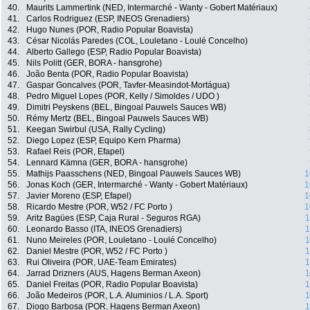
40.
Maurits Lammertink (NED, Intermarché - Wanty - Gobert Matériaux)
41.
Carlos Rodriguez (ESP, INEOS Grenadiers)
42.
Hugo Nunes (POR, Radio Popular Boavista)
43.
César Nicolás Paredes (COL, Louletano - Loulé Concelho)
44.
Alberto Gallego (ESP, Radio Popular Boavista)
45.
Nils Politt (GER, BORA - hansgrohe)
46.
João Benta (POR, Radio Popular Boavista)
47.
Gaspar Goncalves (POR, Tavfer-Measindot-Mortágua)
48.
Pedro Miguel Lopes (POR, Kelly / Simoldes / UDO )
49.
Dimitri Peyskens (BEL, Bingoal Pauwels Sauces WB)
50.
Rémy Mertz (BEL, Bingoal Pauwels Sauces WB)
51.
Keegan Swirbul (USA, Rally Cycling)
52.
Diego Lopez (ESP, Equipo Kern Pharma)
53.
Rafael Reis (POR, Efapel)
54.
Lennard Kämna (GER, BORA - hansgrohe)
55.
Mathijs Paasschens (NED, Bingoal Pauwels Sauces WB)
1
56.
Jonas Koch (GER, Intermarché - Wanty - Gobert Matériaux)
1
57.
Javier Moreno (ESP, Efapel)
1
58.
Ricardo Mestre (POR, W52 / FC Porto )
1
59.
Aritz Bagües (ESP, Caja Rural - Seguros RGA)
1
60.
Leonardo Basso (ITA, INEOS Grenadiers)
1
61.
Nuno Meireles (POR, Louletano - Loulé Concelho)
1
62.
Daniel Mestre (POR, W52 / FC Porto )
1
63.
Rui Oliveira (POR, UAE-Team Emirates)
1
64.
Jarrad Drizners (AUS, Hagens Berman Axeon)
1
65.
Daniel Freitas (POR, Radio Popular Boavista)
1
66.
João Medeiros (POR, L.A. Aluminios / L.A. Sport)
1
67.
Diogo Barbosa (POR, Hagens Berman Axeon)
1