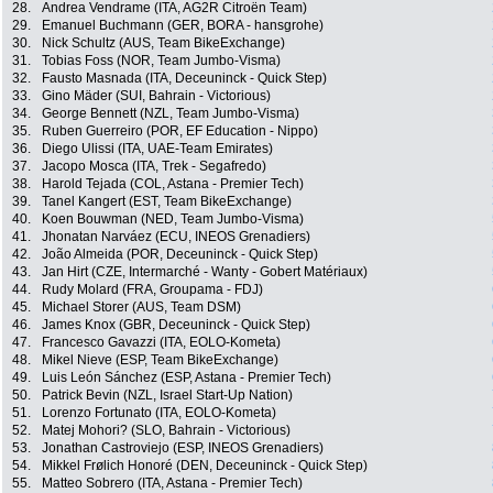
28.
Andrea Vendrame (ITA, AG2R Citroën Team)
29.
Emanuel Buchmann (GER, BORA - hansgrohe)
30.
Nick Schultz (AUS, Team BikeExchange)
31.
Tobias Foss (NOR, Team Jumbo-Visma)
32.
Fausto Masnada (ITA, Deceuninck - Quick Step)
33.
Gino Mäder (SUI, Bahrain - Victorious)
34.
George Bennett (NZL, Team Jumbo-Visma)
35.
Ruben Guerreiro (POR, EF Education - Nippo)
36.
Diego Ulissi (ITA, UAE-Team Emirates)
37.
Jacopo Mosca (ITA, Trek - Segafredo)
38.
Harold Tejada (COL, Astana - Premier Tech)
39.
Tanel Kangert (EST, Team BikeExchange)
40.
Koen Bouwman (NED, Team Jumbo-Visma)
41.
Jhonatan Narváez (ECU, INEOS Grenadiers)
42.
João Almeida (POR, Deceuninck - Quick Step)
43.
Jan Hirt (CZE, Intermarché - Wanty - Gobert Matériaux)
44.
Rudy Molard (FRA, Groupama - FDJ)
45.
Michael Storer (AUS, Team DSM)
46.
James Knox (GBR, Deceuninck - Quick Step)
47.
Francesco Gavazzi (ITA, EOLO-Kometa)
48.
Mikel Nieve (ESP, Team BikeExchange)
49.
Luis León Sánchez (ESP, Astana - Premier Tech)
50.
Patrick Bevin (NZL, Israel Start-Up Nation)
51.
Lorenzo Fortunato (ITA, EOLO-Kometa)
52.
Matej Mohori? (SLO, Bahrain - Victorious)
53.
Jonathan Castroviejo (ESP, INEOS Grenadiers)
54.
Mikkel Frølich Honoré (DEN, Deceuninck - Quick Step)
55.
Matteo Sobrero (ITA, Astana - Premier Tech)