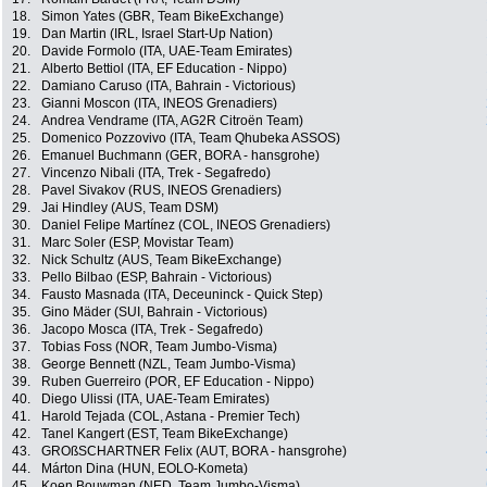
18.
Simon Yates (GBR, Team BikeExchange)
19.
Dan Martin (IRL, Israel Start-Up Nation)
20.
Davide Formolo (ITA, UAE-Team Emirates)
21.
Alberto Bettiol (ITA, EF Education - Nippo)
22.
Damiano Caruso (ITA, Bahrain - Victorious)
23.
Gianni Moscon (ITA, INEOS Grenadiers)
24.
Andrea Vendrame (ITA, AG2R Citroën Team)
25.
Domenico Pozzovivo (ITA, Team Qhubeka ASSOS)
26.
Emanuel Buchmann (GER, BORA - hansgrohe)
27.
Vincenzo Nibali (ITA, Trek - Segafredo)
28.
Pavel Sivakov (RUS, INEOS Grenadiers)
29.
Jai Hindley (AUS, Team DSM)
30.
Daniel Felipe Martínez (COL, INEOS Grenadiers)
31.
Marc Soler (ESP, Movistar Team)
32.
Nick Schultz (AUS, Team BikeExchange)
33.
Pello Bilbao (ESP, Bahrain - Victorious)
34.
Fausto Masnada (ITA, Deceuninck - Quick Step)
35.
Gino Mäder (SUI, Bahrain - Victorious)
36.
Jacopo Mosca (ITA, Trek - Segafredo)
37.
Tobias Foss (NOR, Team Jumbo-Visma)
38.
George Bennett (NZL, Team Jumbo-Visma)
39.
Ruben Guerreiro (POR, EF Education - Nippo)
40.
Diego Ulissi (ITA, UAE-Team Emirates)
41.
Harold Tejada (COL, Astana - Premier Tech)
42.
Tanel Kangert (EST, Team BikeExchange)
43.
GROßSCHARTNER Felix (AUT, BORA - hansgrohe)
44.
Márton Dina (HUN, EOLO-Kometa)
45.
Koen Bouwman (NED, Team Jumbo-Visma)