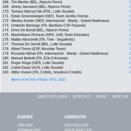
168.
Tim Merlier (BEL, Alpecin-Fenix)
3
169.
Jimmy Janssens (BEL, Alpecin-Fenix)
3
170.
Tomasz Marczy?ski (POL, Lotto Soudal)
3
171.
Dylan Groenewegen (NED, Team Jumbo-Visma)
3
172.
Wesley Kreder (NED, Intermarché - Wanty - Gobert Matériaux)
3
173.
Umberto Marengo (ITA, Bardiani-CSF-Faizanè)
3
174.
Dries De Bondt (BEL, Alpecin-Fenix)
3
175.
Maximiliano Richeze (ARG, UAE-Team Emirates)
3
176.
Matteo Moschetti (ITA, Trek - Segafredo)
3
177.
Thomas De Gendt (BEL, Lotto Soudal)
3
178.
Albert Torres (ESP, Movistar Team)
3
179.
Riccardo Minali (ITA, Intermarché - Wanty - Gobert Matériaux)
4
180.
Manuel Belletti (ITA, EOLO-Kometa)
4
181.
Roger Kluge (GER, Lotto Soudal)
4
182.
Caleb Ewan (AUS, Lotto Soudal)
4
183.
Attilio Viviani (ITA, Cofidis, Solutions Crédits)
4
�bersicht Giro d'Italia (ITA), 2021
COOKIE EINSTELLUNGEN
|
DATENSCHUTZ
|
KONTAKT
|
IMPRESSUM
RUBRIKEN
SONDERSEITEN
PROFI-NEWS
GIRO D`ITALIA 2026
JEDERMANN-NEWS
TOUR DE FRANCE 2026