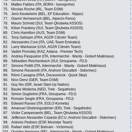
74.
Matteo Fabbro (ITA, BORA - hansgrohe)
1
75.
Nicolas Roche (IRL, Team DSM)
1
76.
Jens Keukeleire (BEL, EF Education - Nippo)
1
77.
Gianni Vermeersch (BEL, Alpecin-Fenix)
1
78.
Mauro Schmid (SUI, Team Qhubeka ASSOS)
1
79.
Kilian Frankiny (SUI, Team Qhubeka ASSOS)
1
80.
Chris Hamilton (AUS, Team DSM)
1
81.
Tony Gallopin (FRA, AG2R Citroën Team)
1
82.
Alessandro Covi (ITA, UAE-Team Emirates)
1
83.
Larry Warbasse (USA, AG2R Citroën Team)
1
84.
Vadim Pronskiy (KAZ, Astana - Premier Tech)
1
85.
Andrea Pasqualon (ITA, Intermarché - Wanty - Gobert Matériaux)
1
86.
Sébastien Reichenbach (SUI, Groupama - FDJ)
1
87.
Simone Petilli (ITA, Intermarché - Wanty - Gobert Matériaux)
1
88.
Simone Ravanelli (ITA, Androni Giocattoli - Sidermec)
1
89.
Rémi Cavagna (FRA, Deceuninck - Quick Step)
1
90.
Nico Denz (GER, Team DSM)
1
91.
Guy Niv (ISR, Israel Start-Up Nation)
1
92.
Bauke Mollema (NED, Trek - Segafredo)
1
93.
Simon Guglielmi (FRA, Groupama - FDJ)
1
94.
Romain Seigle (FRA, Groupama - FDJ)
1
95.
Edward Ravasi (ITA, EOLO-Kometa)
1
96.
Amanuel Ghebreigzabhier (ERI, Trek - Segafredo)
1
97.
Victor Campenaerts (BEL, Team Qhubeka ASSOS)
1
98.
Jefferson Alexander Cepeda (ECU, Androni Giocattoli - Sidermec)
1
99.
Antonio Pedrero (ESP, Movistar Team)
1
100.
Rafael Valls (ESP, Bahrain - Victorious)
1
101.
Quinten Hermans (BEL, Intermarché - Wanty - Gobert Matériaux)
1