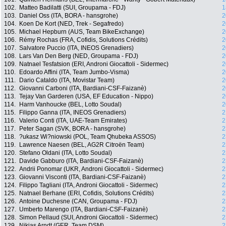
102.
Matteo Badilatti (SUI, Groupama - FDJ)
1
103.
Daniel Oss (ITA, BORA - hansgrohe)
2
104.
Koen De Kort (NED, Trek - Segafredo)
2
105.
Michael Hepburn (AUS, Team BikeExchange)
2
106.
Rémy Rochas (FRA, Cofidis, Solutions Crédits)
2
107.
Salvatore Puccio (ITA, INEOS Grenadiers)
2
108.
Lars Van Den Berg (NED, Groupama - FDJ)
2
109.
Natnael Tesfatsion (ERI, Androni Giocattoli - Sidermec)
2
110.
Edoardo Affini (ITA, Team Jumbo-Visma)
2
111.
Dario Cataldo (ITA, Movistar Team)
2
112.
Giovanni Carboni (ITA, Bardiani-CSF-Faizanè)
2
113.
Tejay Van Garderen (USA, EF Education - Nippo)
2
114.
Harm Vanhoucke (BEL, Lotto Soudal)
2
115.
Filippo Ganna (ITA, INEOS Grenadiers)
2
116.
Valerio Conti (ITA, UAE-Team Emirates)
2
117.
Peter Sagan (SVK, BORA - hansgrohe)
2
118.
?ukasz Wi?niowski (POL, Team Qhubeka ASSOS)
2
119.
Lawrence Naesen (BEL, AG2R Citroën Team)
2
120.
Stefano Oldani (ITA, Lotto Soudal)
2
121.
Davide Gabburo (ITA, Bardiani-CSF-Faizanè)
2
122.
Andrii Ponomar (UKR, Androni Giocattoli - Sidermec)
2
123.
Giovanni Visconti (ITA, Bardiani-CSF-Faizanè)
2
124.
Filippo Tagliani (ITA, Androni Giocattoli - Sidermec)
2
125.
Natnael Berhane (ERI, Cofidis, Solutions Crédits)
2
126.
Antoine Duchesne (CAN, Groupama - FDJ)
2
127.
Umberto Marengo (ITA, Bardiani-CSF-Faizanè)
2
128.
Simon Pellaud (SUI, Androni Giocattoli - Sidermec)
2
129.
Nikias Arndt (GER, Team DSM)
2