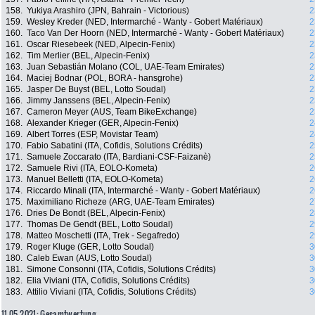
158.
Yukiya Arashiro (JPN, Bahrain - Victorious)
2
159.
Wesley Kreder (NED, Intermarché - Wanty - Gobert Matériaux)
2
160.
Taco Van Der Hoorn (NED, Intermarché - Wanty - Gobert Matériaux)
2
161.
Oscar Riesebeek (NED, Alpecin-Fenix)
2
162.
Tim Merlier (BEL, Alpecin-Fenix)
2
163.
Juan Sebastián Molano (COL, UAE-Team Emirates)
2
164.
Maciej Bodnar (POL, BORA - hansgrohe)
2
165.
Jasper De Buyst (BEL, Lotto Soudal)
2
166.
Jimmy Janssens (BEL, Alpecin-Fenix)
2
167.
Cameron Meyer (AUS, Team BikeExchange)
2
168.
Alexander Krieger (GER, Alpecin-Fenix)
2
169.
Albert Torres (ESP, Movistar Team)
2
170.
Fabio Sabatini (ITA, Cofidis, Solutions Crédits)
2
171.
Samuele Zoccarato (ITA, Bardiani-CSF-Faizanè)
2
172.
Samuele Rivi (ITA, EOLO-Kometa)
2
173.
Manuel Belletti (ITA, EOLO-Kometa)
2
174.
Riccardo Minali (ITA, Intermarché - Wanty - Gobert Matériaux)
2
175.
Maximiliano Richeze (ARG, UAE-Team Emirates)
2
176.
Dries De Bondt (BEL, Alpecin-Fenix)
2
177.
Thomas De Gendt (BEL, Lotto Soudal)
2
178.
Matteo Moschetti (ITA, Trek - Segafredo)
2
179.
Roger Kluge (GER, Lotto Soudal)
3
180.
Caleb Ewan (AUS, Lotto Soudal)
3
181.
Simone Consonni (ITA, Cofidis, Solutions Crédits)
3
182.
Elia Viviani (ITA, Cofidis, Solutions Crédits)
3
183.
Attilio Viviani (ITA, Cofidis, Solutions Crédits)
3
11.05.2021: Gesamtwertung