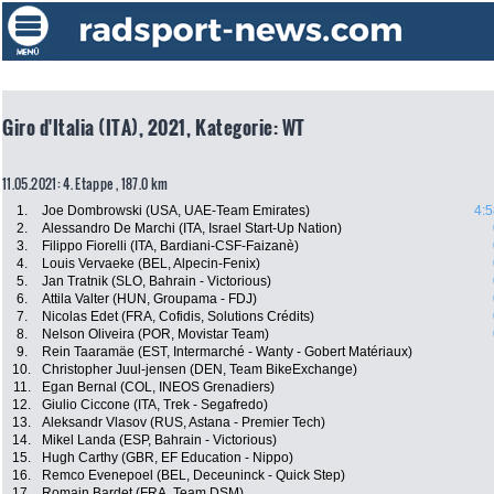
Giro d'Italia (ITA), 2021, Kategorie: WT
11.05.2021: 4. Etappe , 187.0 km
1.
Joe Dombrowski (USA, UAE-Team Emirates)
4:5
2.
Alessandro De Marchi (ITA, Israel Start-Up Nation)
3.
Filippo Fiorelli (ITA, Bardiani-CSF-Faizanè)
4.
Louis Vervaeke (BEL, Alpecin-Fenix)
5.
Jan Tratnik (SLO, Bahrain - Victorious)
6.
Attila Valter (HUN, Groupama - FDJ)
7.
Nicolas Edet (FRA, Cofidis, Solutions Crédits)
8.
Nelson Oliveira (POR, Movistar Team)
9.
Rein Taaramäe (EST, Intermarché - Wanty - Gobert Matériaux)
10.
Christopher Juul-jensen (DEN, Team BikeExchange)
11.
Egan Bernal (COL, INEOS Grenadiers)
12.
Giulio Ciccone (ITA, Trek - Segafredo)
13.
Aleksandr Vlasov (RUS, Astana - Premier Tech)
14.
Mikel Landa (ESP, Bahrain - Victorious)
15.
Hugh Carthy (GBR, EF Education - Nippo)
16.
Remco Evenepoel (BEL, Deceuninck - Quick Step)
17.
Romain Bardet (FRA, Team DSM)