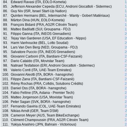
84.
Edward Ravasi (ITA, EOLO-Kometa)
1
85.
Jefferson Alexander Cepeda (ECU, Androni Giocattoli - Sidermec)
1
86.
Guy Niv (ISR, Israel Start-Up Nation)
1
87.
Quinten Hermans (BEL, Intermarché - Wanty - Gobert Matériaux)
1
88.
Márton Dina (HUN, EOLO-Kometa)
1
89.
François Bidard (FRA, AG2R Citroën Team)
1
90.
Matteo Badilatti (SUI, Groupama - FDJ)
1
91.
Filippo Ganna (ITA, INEOS Grenadiers)
2
92.
Tejay Van Garderen (USA, EF Education - Nippo)
2
93.
Harm Vanhoucke (BEL, Lotto Soudal)
2
94.
Lars Van Den Berg (NED, Groupama - FDJ)
2
95.
Salvatore Puccio (ITA, INEOS Grenadiers)
2
96.
Giovanni Carboni (ITA, Bardiani-CSF-Faizanè)
2
97.
Dario Cataldo (ITA, Movistar Team)
2
98.
Natnael Tesfatsion (ERI, Androni Giocattoli - Sidermec)
2
99.
Valerio Conti (ITA, UAE-Team Emirates)
2
100.
Giovanni Aleotti (ITA, BORA - hansgrohe)
2
101.
Filippo Zana (ITA, Bardiani-CSF-Faizanè)
2
102.
Rémy Rochas (FRA, Cofidis, Solutions Crédits)
2
103.
Daniel Oss (ITA, BORA - hansgrohe)
2
104.
Fabio Felline (ITA, Astana - Premier Tech)
2
105.
Matteo Jorgenson (USA, Movistar Team)
2
106.
Peter Sagan (SVK, BORA - hansgrohe)
2
107.
Fernando Gaviria (COL, UAE-Team Emirates)
2
108.
Nikias Arndt (GER, Team DSM)
2
109.
Cameron Meyer (AUS, Team BikeExchange)
2
110.
Clément Champoussin (FRA, AG2R Citroën Team)
2
111.
Yukiya Arashiro (JPN, Bahrain - Victorious)
2