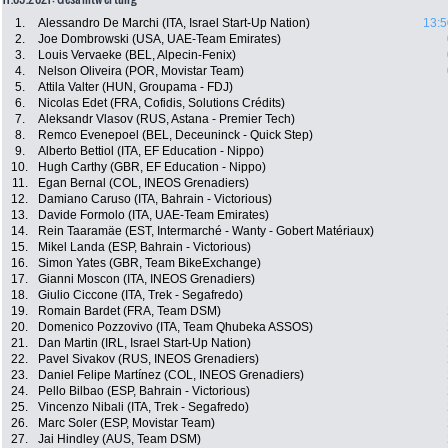
1.
Alessandro De Marchi (ITA, Israel Start-Up Nation)
13:5
2.
Joe Dombrowski (USA, UAE-Team Emirates)
3.
Louis Vervaeke (BEL, Alpecin-Fenix)
4.
Nelson Oliveira (POR, Movistar Team)
5.
Attila Valter (HUN, Groupama - FDJ)
6.
Nicolas Edet (FRA, Cofidis, Solutions Crédits)
7.
Aleksandr Vlasov (RUS, Astana - Premier Tech)
8.
Remco Evenepoel (BEL, Deceuninck - Quick Step)
9.
Alberto Bettiol (ITA, EF Education - Nippo)
10.
Hugh Carthy (GBR, EF Education - Nippo)
11.
Egan Bernal (COL, INEOS Grenadiers)
12.
Damiano Caruso (ITA, Bahrain - Victorious)
13.
Davide Formolo (ITA, UAE-Team Emirates)
14.
Rein Taaramäe (EST, Intermarché - Wanty - Gobert Matériaux)
15.
Mikel Landa (ESP, Bahrain - Victorious)
16.
Simon Yates (GBR, Team BikeExchange)
17.
Gianni Moscon (ITA, INEOS Grenadiers)
18.
Giulio Ciccone (ITA, Trek - Segafredo)
19.
Romain Bardet (FRA, Team DSM)
20.
Domenico Pozzovivo (ITA, Team Qhubeka ASSOS)
21.
Dan Martin (IRL, Israel Start-Up Nation)
22.
Pavel Sivakov (RUS, INEOS Grenadiers)
23.
Daniel Felipe Martínez (COL, INEOS Grenadiers)
24.
Pello Bilbao (ESP, Bahrain - Victorious)
25.
Vincenzo Nibali (ITA, Trek - Segafredo)
26.
Marc Soler (ESP, Movistar Team)
27.
Jai Hindley (AUS, Team DSM)