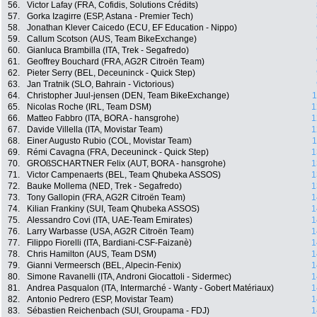
56.
Victor Lafay (FRA, Cofidis, Solutions Crédits)
57.
Gorka Izagirre (ESP, Astana - Premier Tech)
58.
Jonathan Klever Caicedo (ECU, EF Education - Nippo)
59.
Callum Scotson (AUS, Team BikeExchange)
60.
Gianluca Brambilla (ITA, Trek - Segafredo)
61.
Geoffrey Bouchard (FRA, AG2R Citroën Team)
62.
Pieter Serry (BEL, Deceuninck - Quick Step)
63.
Jan Tratnik (SLO, Bahrain - Victorious)
64.
Christopher Juul-jensen (DEN, Team BikeExchange)
1
65.
Nicolas Roche (IRL, Team DSM)
1
66.
Matteo Fabbro (ITA, BORA - hansgrohe)
1
67.
Davide Villella (ITA, Movistar Team)
1
68.
Einer Augusto Rubio (COL, Movistar Team)
1
69.
Rémi Cavagna (FRA, Deceuninck - Quick Step)
1
70.
GROßSCHARTNER Felix (AUT, BORA - hansgrohe)
1
71.
Victor Campenaerts (BEL, Team Qhubeka ASSOS)
1
72.
Bauke Mollema (NED, Trek - Segafredo)
1
73.
Tony Gallopin (FRA, AG2R Citroën Team)
1
74.
Kilian Frankiny (SUI, Team Qhubeka ASSOS)
1
75.
Alessandro Covi (ITA, UAE-Team Emirates)
1
76.
Larry Warbasse (USA, AG2R Citroën Team)
1
77.
Filippo Fiorelli (ITA, Bardiani-CSF-Faizanè)
1
78.
Chris Hamilton (AUS, Team DSM)
1
79.
Gianni Vermeersch (BEL, Alpecin-Fenix)
1
80.
Simone Ravanelli (ITA, Androni Giocattoli - Sidermec)
1
81.
Andrea Pasqualon (ITA, Intermarché - Wanty - Gobert Matériaux)
1
82.
Antonio Pedrero (ESP, Movistar Team)
1
83.
Sébastien Reichenbach (SUI, Groupama - FDJ)
1