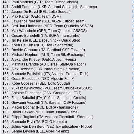
140.
Paul Martens (GER, Team Jumbo-Visma)
3
141.
Andrii Ponomar (UKR, Androni Giocattoli - Sidermec)
3
142.
Jasper De Buyst (BEL, Lotto Soudal)
3
143.
Max Kanter (GER, Team DSM)
3
144.
Lawrence Naesen (BEL, AG2R Citroën Team)
3
145.
Bert-Jan Lindeman (NED, Team Qhubeka ASSOS)
3
146.
Max Walscheid (GER, Team Qhubeka ASSOS)
3
147.
Cesare Benedetti (ITA, BORA - hansgrohe)
3
148.
Iljo Keisse (BEL, Deceuninck - Quick Step)
3
149.
Koen De Kort (NED, Trek - Segafredo)
3
150.
Davide Gabburo (ITA, Bardiani-CSF-Faizanè)
3
151.
Michael Hepburn (AUS, Team BikeExchange)
3
152.
Alexander Krieger (GER, Alpecin-Fenix)
3
153.
Matthias Brändle (AUT, Israel Start-Up Nation)
3
154.
Alex Dowsett (GBR, Israel Start-Up Nation)
3
155.
Samuele Battistella (ITA, Astana - Premier Tech)
3
156.
Oscar Riesebeek (NED, Alpecin-Fenix)
3
157.
Kobe Goossens (BEL, Lotto Soudal)
3
158.
?ukasz Wi?niowski (POL, Team Qhubeka ASSOS)
3
159.
Antoine Duchesne (CAN, Groupama - FDJ)
3
160.
Fabio Sabatini (ITA, Cofidis, Solutions Crédits)
3
161.
Giovanni Visconti (ITA, Bardiani-CSF-Faizanè)
3
162.
Maciej Bodnar (POL, BORA - hansgrohe)
3
163.
David Dekker (NED, Team Jumbo-Visma)
3
164.
Filippo Tagliani (ITA, Androni Giocattoli - Sidermec)
3
165.
Samuele Rivi (ITA, EOLO-Kometa)
3
166.
Julius Van Den Berg (NED, EF Education - Nippo)
3
167.
Senne Leysen (BEL, Alpecin-Fenix)
3