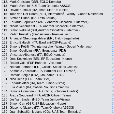
112.
Mark Christian (GBR, EOLO-Kometa)
2
113.
Mauro Schmid (SUI, Team Qhubeka ASSOS)
2
114.
Davide Cimolai (ITA, Israel Start-Up Nation)
2
115.
Taco Van Der Hoorn (NED, Intermarché - Wanty - Gobert Matériaux)
2
116.
Stefano Oldani (ITA, Lotto Soudal)
2
117.
Eduardo Sepúlveda (ARG, Androni Giocattoli - Sidermec)
2
118.
Nicola Venchiarutti (ITA, Androni Giocattoli - Sidermec)
2
119.
Simon Pellaud (SUI, Androni Giocattoli - Sidermec)
2
120.
Vadim Pronskiy (KAZ, Astana - Premier Tech)
2
121.
Amanuel Ghebreigzabhier (ERI, Trek - Segafredo)
2
122.
Enrico Battaglin (ITA, Bardiani-CSF-Faizanè)
2
123.
Simone Petilli (ITA, Intermarché - Wanty - Gobert Matériaux)
2
124.
Simon Guglielmi (FRA, Groupama - FDJ)
2
125.
Vincenzo Albanese (ITA, EOLO-Kometa)
2
126.
Jens Keukeleire (BEL, EF Education - Nippo)
2
127.
Rafael Valls (ESP, Bahrain - Victorious)
2
128.
Natnael Berhane (ERI, Cofidis, Solutions Crédits)
2
129.
Samuele Zoccarato (ITA, Bardiani-CSF-Faizanè)
2
130.
Romain Seigle (FRA, Groupama - FDJ)
2
131.
Nico Denz (GER, Team DSM)
2
132.
Edoardo Affini (ITA, Team Jumbo-Visma)
2
133.
Elia Viviani (ITA, Cofidis, Solutions Crédits)
3
134.
Simone Consonni (ITA, Cofidis, Solutions Crédits)
3
135.
Alexis Gougeard (FRA, AG2R Citroën Team)
3
136.
Jos Van Emden (NED, Team Jumbo-Visma)
3
137.
Simon Carr (GBR, EF Education - Nippo)
3
138.
Giacomo Nizzolo (ITA, Team Qhubeka ASSOS)
3
139.
Juan Sebastián Molano (COL, UAE-Team Emirates)
3