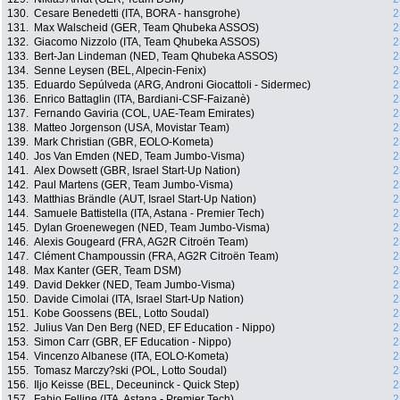
130.
Cesare Benedetti (ITA, BORA - hansgrohe)
2
131.
Max Walscheid (GER, Team Qhubeka ASSOS)
2
132.
Giacomo Nizzolo (ITA, Team Qhubeka ASSOS)
2
133.
Bert-Jan Lindeman (NED, Team Qhubeka ASSOS)
2
134.
Senne Leysen (BEL, Alpecin-Fenix)
2
135.
Eduardo Sepúlveda (ARG, Androni Giocattoli - Sidermec)
2
136.
Enrico Battaglin (ITA, Bardiani-CSF-Faizanè)
2
137.
Fernando Gaviria (COL, UAE-Team Emirates)
2
138.
Matteo Jorgenson (USA, Movistar Team)
2
139.
Mark Christian (GBR, EOLO-Kometa)
2
140.
Jos Van Emden (NED, Team Jumbo-Visma)
2
141.
Alex Dowsett (GBR, Israel Start-Up Nation)
2
142.
Paul Martens (GER, Team Jumbo-Visma)
2
143.
Matthias Brändle (AUT, Israel Start-Up Nation)
2
144.
Samuele Battistella (ITA, Astana - Premier Tech)
2
145.
Dylan Groenewegen (NED, Team Jumbo-Visma)
2
146.
Alexis Gougeard (FRA, AG2R Citroën Team)
2
147.
Clément Champoussin (FRA, AG2R Citroën Team)
2
148.
Max Kanter (GER, Team DSM)
2
149.
David Dekker (NED, Team Jumbo-Visma)
2
150.
Davide Cimolai (ITA, Israel Start-Up Nation)
2
151.
Kobe Goossens (BEL, Lotto Soudal)
2
152.
Julius Van Den Berg (NED, EF Education - Nippo)
2
153.
Simon Carr (GBR, EF Education - Nippo)
2
154.
Vincenzo Albanese (ITA, EOLO-Kometa)
2
155.
Tomasz Marczy?ski (POL, Lotto Soudal)
2
156.
Iljo Keisse (BEL, Deceuninck - Quick Step)
2
157.
Fabio Felline (ITA, Astana - Premier Tech)
2