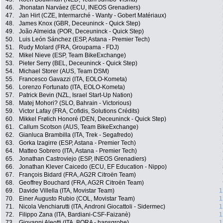
46.
Jhonatan Narváez (ECU, INEOS Grenadiers)
47.
Jan Hirt (CZE, Intermarché - Wanty - Gobert Matériaux)
48.
James Knox (GBR, Deceuninck - Quick Step)
49.
João Almeida (POR, Deceuninck - Quick Step)
50.
Luis León Sánchez (ESP, Astana - Premier Tech)
51.
Rudy Molard (FRA, Groupama - FDJ)
52.
Mikel Nieve (ESP, Team BikeExchange)
53.
Pieter Serry (BEL, Deceuninck - Quick Step)
54.
Michael Storer (AUS, Team DSM)
55.
Francesco Gavazzi (ITA, EOLO-Kometa)
56.
Lorenzo Fortunato (ITA, EOLO-Kometa)
57.
Patrick Bevin (NZL, Israel Start-Up Nation)
58.
Matej Mohori? (SLO, Bahrain - Victorious)
59.
Victor Lafay (FRA, Cofidis, Solutions Crédits)
60.
Mikkel Frølich Honoré (DEN, Deceuninck - Quick Step)
61.
Callum Scotson (AUS, Team BikeExchange)
62.
Gianluca Brambilla (ITA, Trek - Segafredo)
63.
Gorka Izagirre (ESP, Astana - Premier Tech)
64.
Matteo Sobrero (ITA, Astana - Premier Tech)
65.
Jonathan Castroviejo (ESP, INEOS Grenadiers)
66.
Jonathan Klever Caicedo (ECU, EF Education - Nippo)
67.
François Bidard (FRA, AG2R Citroën Team)
68.
Geoffrey Bouchard (FRA, AG2R Citroën Team)
69.
Davide Villella (ITA, Movistar Team)
1
70.
Einer Augusto Rubio (COL, Movistar Team)
1
71.
Nicola Venchiarutti (ITA, Androni Giocattoli - Sidermec)
1
72.
Filippo Zana (ITA, Bardiani-CSF-Faizanè)
1
73.
Giovanni Aleotti (ITA, BORA - hansgrohe)
1