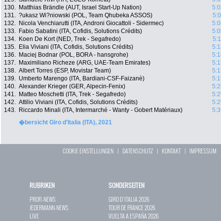
130.
Matthias Brändle (AUT, Israel Start-Up Nation)
5:0
131.
?ukasz Wi?niowski (POL, Team Qhubeka ASSOS)
5:
132.
Nicola Venchiarutti (ITA, Androni Giocattoli - Sidermec)
5:0
133.
Fabio Sabatini (ITA, Cofidis, Solutions Crédits)
5:0
134.
Koen De Kort (NED, Trek - Segafredo)
5:
135.
Elia Viviani (ITA, Cofidis, Solutions Crédits)
5:1
136.
Maciej Bodnar (POL, BORA - hansgrohe)
5:1
137.
Maximiliano Richeze (ARG, UAE-Team Emirates)
5:1
138.
Albert Torres (ESP, Movistar Team)
5:1
139.
Umberto Marengo (ITA, Bardiani-CSF-Faizanè)
5:1
140.
Alexander Krieger (GER, Alpecin-Fenix)
5:2
141.
Matteo Moschetti (ITA, Trek - Segafredo)
5:2
142.
Attilio Viviani (ITA, Cofidis, Solutions Crédits)
5:2
143.
Riccardo Minali (ITA, Intermarché - Wanty - Gobert Matériaux)
5:3
�bersicht Giro d'Italia (ITA), 2021
COOKIE EINSTELLUNGEN
|
DATENSCHUTZ
|
KONTAKT
|
IMPRESSUM
RUBRIKEN
SONDERSEITEN
PROFI-NEWS
GIRO D`ITALIA 2026
JEDERMANN-NEWS
TOUR DE FRANCE 2026
LIVE
VUELTA A ESPAÑA 2026