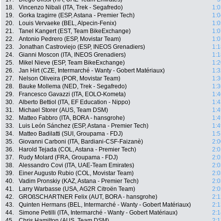
18.
Vincenzo Nibali (ITA, Trek - Segafredo)
1:0
19.
Gorka Izagirre (ESP, Astana - Premier Tech)
1:0
20.
Louis Vervaeke (BEL, Alpecin-Fenix)
1:0
21.
Tanel Kangert (EST, Team BikeExchange)
1:0
22.
Antonio Pedrero (ESP, Movistar Team)
1:0
23.
Jonathan Castroviejo (ESP, INEOS Grenadiers)
1:1
24.
Gianni Moscon (ITA, INEOS Grenadiers)
1:1
25.
Mikel Nieve (ESP, Team BikeExchange)
1:2
26.
Jan Hirt (CZE, Intermarché - Wanty - Gobert Matériaux)
1:3
27.
Nelson Oliveira (POR, Movistar Team)
1:3
28.
Bauke Mollema (NED, Trek - Segafredo)
1:3
29.
Francesco Gavazzi (ITA, EOLO-Kometa)
1:4
30.
Alberto Bettiol (ITA, EF Education - Nippo)
1:4
31.
Michael Storer (AUS, Team DSM)
1:4
32.
Matteo Fabbro (ITA, BORA - hansgrohe)
1:4
33.
Luis León Sánchez (ESP, Astana - Premier Tech)
1:4
34.
Matteo Badilatti (SUI, Groupama - FDJ)
1:5
35.
Giovanni Carboni (ITA, Bardiani-CSF-Faizanè)
2:0
36.
Harold Tejada (COL, Astana - Premier Tech)
2:0
37.
Rudy Molard (FRA, Groupama - FDJ)
2:0
38.
Alessandro Covi (ITA, UAE-Team Emirates)
2:0
39.
Einer Augusto Rubio (COL, Movistar Team)
2:0
40.
Vadim Pronskiy (KAZ, Astana - Premier Tech)
2:0
41.
Larry Warbasse (USA, AG2R Citroën Team)
2:0
42.
GROßSCHARTNER Felix (AUT, BORA - hansgrohe)
2:1
43.
Quinten Hermans (BEL, Intermarché - Wanty - Gobert Matériaux)
2:1
44.
Simone Petilli (ITA, Intermarché - Wanty - Gobert Matériaux)
2:1
45.
Chris Hamilton (AUS, Team DSM)
2:1