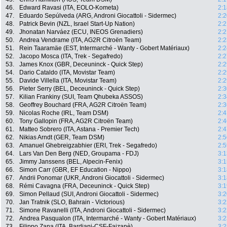
46.
Edward Ravasi (ITA, EOLO-Kometa)
2:1
47.
Eduardo Sepúlveda (ARG, Androni Giocattoli - Sidermec)
2:2
48.
Patrick Bevin (NZL, Israel Start-Up Nation)
2:2
49.
Jhonatan Narváez (ECU, INEOS Grenadiers)
2:2
50.
Andrea Vendrame (ITA, AG2R Citroën Team)
2:2
51.
Rein Taaramäe (EST, Intermarché - Wanty - Gobert Matériaux)
2:2
52.
Jacopo Mosca (ITA, Trek - Segafredo)
2:2
53.
James Knox (GBR, Deceuninck - Quick Step)
2:2
54.
Dario Cataldo (ITA, Movistar Team)
2:2
55.
Davide Villella (ITA, Movistar Team)
2:2
56.
Pieter Serry (BEL, Deceuninck - Quick Step)
2:3
57.
Kilian Frankiny (SUI, Team Qhubeka ASSOS)
2:3
58.
Geoffrey Bouchard (FRA, AG2R Citroën Team)
2:3
59.
Nicolas Roche (IRL, Team DSM)
2:4
60.
Tony Gallopin (FRA, AG2R Citroën Team)
2:4
61.
Matteo Sobrero (ITA, Astana - Premier Tech)
2:4
62.
Nikias Arndt (GER, Team DSM)
2:5
63.
Amanuel Ghebreigzabhier (ERI, Trek - Segafredo)
2:5
64.
Lars Van Den Berg (NED, Groupama - FDJ)
3:1
65.
Jimmy Janssens (BEL, Alpecin-Fenix)
3:1
66.
Simon Carr (GBR, EF Education - Nippo)
3:1
67.
Andrii Ponomar (UKR, Androni Giocattoli - Sidermec)
3:1
68.
Rémi Cavagna (FRA, Deceuninck - Quick Step)
3:1
69.
Simon Pellaud (SUI, Androni Giocattoli - Sidermec)
3:2
70.
Jan Tratnik (SLO, Bahrain - Victorious)
3:2
71.
Simone Ravanelli (ITA, Androni Giocattoli - Sidermec)
3:2
72.
Andrea Pasqualon (ITA, Intermarché - Wanty - Gobert Matériaux)
3:2
73.
Filippo Zana (ITA, Bardiani-CSF-Faizanè)
3:2