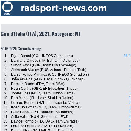
Giro d'Italia (ITA), 2021, Kategorie: WT
30.05.2021: Gesamtwertung
1.
Egan Bernal (COL, INEOS Grenadiers)
86:1
2.
Damiano Caruso (ITA, Bahrain - Victorious)
3.
Simon Yates (GBR, Team BikeExchange)
4.
Aleksandr Vlasov (RUS, Astana - Premier Tech)
5.
Daniel Felipe Martínez (COL, INEOS Grenadiers)
6.
João Almeida (POR, Deceuninck - Quick Step)
7.
Romain Bardet (FRA, Team DSM)
8.
Hugh Carthy (GBR, EF Education - Nippo)
9.
Tobias Foss (NOR, Team Jumbo-Visma)
1
10.
Dan Martin (IRL, Israel Start-Up Nation)
1
11.
George Bennett (NZL, Team Jumbo-Visma)
2
12.
Koen Bouwman (NED, Team Jumbo-Visma)
3
13.
Pello Bilbao (ESP, Bahrain - Victorious)
3
14.
Attila Valter (HUN, Groupama - FDJ)
4
15.
Davide Formolo (ITA, UAE-Team Emirates)
4
16.
Lorenzo Fortunato (ITA, EOLO-Kometa)
4
17.
Diego Ulissi (ITA, UAE-Team Emirates)
5