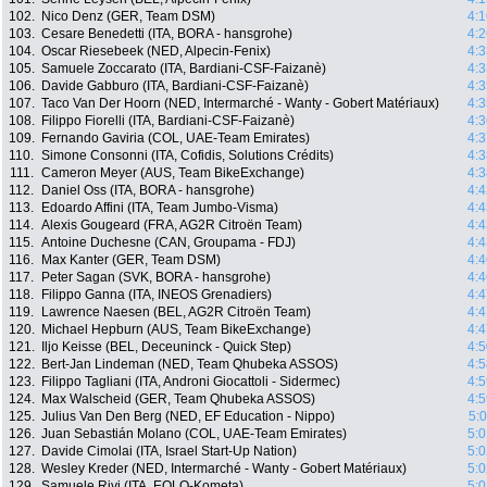
102.
Nico Denz (GER, Team DSM)
4:1
103.
Cesare Benedetti (ITA, BORA - hansgrohe)
4:2
104.
Oscar Riesebeek (NED, Alpecin-Fenix)
4:3
105.
Samuele Zoccarato (ITA, Bardiani-CSF-Faizanè)
4:3
106.
Davide Gabburo (ITA, Bardiani-CSF-Faizanè)
4:3
107.
Taco Van Der Hoorn (NED, Intermarché - Wanty - Gobert Matériaux)
4:3
108.
Filippo Fiorelli (ITA, Bardiani-CSF-Faizanè)
4:3
109.
Fernando Gaviria (COL, UAE-Team Emirates)
4:3
110.
Simone Consonni (ITA, Cofidis, Solutions Crédits)
4:3
111.
Cameron Meyer (AUS, Team BikeExchange)
4:3
112.
Daniel Oss (ITA, BORA - hansgrohe)
4:4
113.
Edoardo Affini (ITA, Team Jumbo-Visma)
4:4
114.
Alexis Gougeard (FRA, AG2R Citroën Team)
4:4
115.
Antoine Duchesne (CAN, Groupama - FDJ)
4:4
116.
Max Kanter (GER, Team DSM)
4:4
117.
Peter Sagan (SVK, BORA - hansgrohe)
4:4
118.
Filippo Ganna (ITA, INEOS Grenadiers)
4:4
119.
Lawrence Naesen (BEL, AG2R Citroën Team)
4:4
120.
Michael Hepburn (AUS, Team BikeExchange)
4:4
121.
Iljo Keisse (BEL, Deceuninck - Quick Step)
4:5
122.
Bert-Jan Lindeman (NED, Team Qhubeka ASSOS)
4:5
123.
Filippo Tagliani (ITA, Androni Giocattoli - Sidermec)
4:5
124.
Max Walscheid (GER, Team Qhubeka ASSOS)
4:5
125.
Julius Van Den Berg (NED, EF Education - Nippo)
5:
126.
Juan Sebastián Molano (COL, UAE-Team Emirates)
5:0
127.
Davide Cimolai (ITA, Israel Start-Up Nation)
5:0
128.
Wesley Kreder (NED, Intermarché - Wanty - Gobert Matériaux)
5:0
129.
Samuele Rivi (ITA, EOLO-Kometa)
5:0