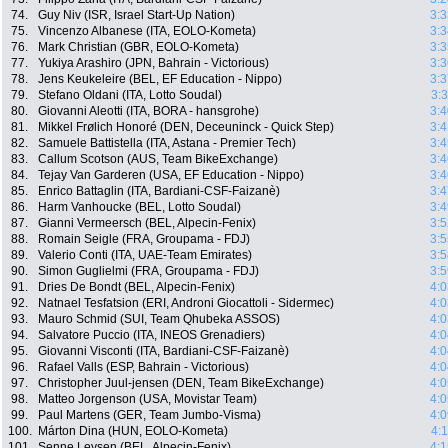
74.
Guy Niv (ISR, Israel Start-Up Nation)
3:3
75.
Vincenzo Albanese (ITA, EOLO-Kometa)
3:3
76.
Mark Christian (GBR, EOLO-Kometa)
3:3
77.
Yukiya Arashiro (JPN, Bahrain - Victorious)
3:3
78.
Jens Keukeleire (BEL, EF Education - Nippo)
3:3
79.
Stefano Oldani (ITA, Lotto Soudal)
3:
80.
Giovanni Aleotti (ITA, BORA - hansgrohe)
3:4
81.
Mikkel Frølich Honoré (DEN, Deceuninck - Quick Step)
3:4
82.
Samuele Battistella (ITA, Astana - Premier Tech)
3:4
83.
Callum Scotson (AUS, Team BikeExchange)
3:4
84.
Tejay Van Garderen (USA, EF Education - Nippo)
3:4
85.
Enrico Battaglin (ITA, Bardiani-CSF-Faizanè)
3:4
86.
Harm Vanhoucke (BEL, Lotto Soudal)
3:4
87.
Gianni Vermeersch (BEL, Alpecin-Fenix)
3:5
88.
Romain Seigle (FRA, Groupama - FDJ)
3:5
89.
Valerio Conti (ITA, UAE-Team Emirates)
3:5
90.
Simon Guglielmi (FRA, Groupama - FDJ)
3:5
91.
Dries De Bondt (BEL, Alpecin-Fenix)
4:0
92.
Natnael Tesfatsion (ERI, Androni Giocattoli - Sidermec)
4:0
93.
Mauro Schmid (SUI, Team Qhubeka ASSOS)
4:0
94.
Salvatore Puccio (ITA, INEOS Grenadiers)
4:0
95.
Giovanni Visconti (ITA, Bardiani-CSF-Faizanè)
4:0
96.
Rafael Valls (ESP, Bahrain - Victorious)
4:0
97.
Christopher Juul-jensen (DEN, Team BikeExchange)
4:0
98.
Matteo Jorgenson (USA, Movistar Team)
4:0
99.
Paul Martens (GER, Team Jumbo-Visma)
4:0
100.
Márton Dina (HUN, EOLO-Kometa)
4:
101.
Senne Leysen (BEL, Alpecin-Fenix)
4:1