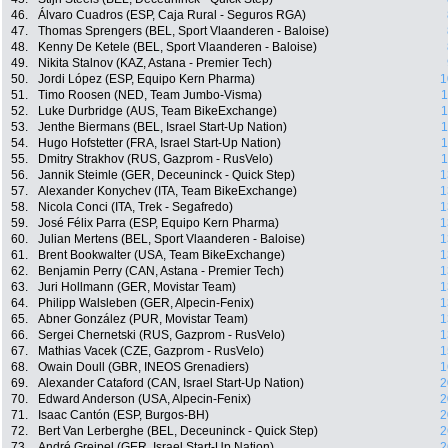
46.
Álvaro Cuadros (ESP, Caja Rural - Seguros RGA)
47.
Thomas Sprengers (BEL, Sport Vlaanderen - Baloise)
48.
Kenny De Ketele (BEL, Sport Vlaanderen - Baloise)
49.
Nikita Stalnov (KAZ, Astana - Premier Tech)
50.
Jordi López (ESP, Equipo Kern Pharma)
1
51.
Timo Roosen (NED, Team Jumbo-Visma)
1
52.
Luke Durbridge (AUS, Team BikeExchange)
1
53.
Jenthe Biermans (BEL, Israel Start-Up Nation)
1
54.
Hugo Hofstetter (FRA, Israel Start-Up Nation)
1
55.
Dmitry Strakhov (RUS, Gazprom - RusVelo)
1
56.
Jannik Steimle (GER, Deceuninck - Quick Step)
1
57.
Alexander Konychev (ITA, Team BikeExchange)
1
58.
Nicola Conci (ITA, Trek - Segafredo)
1
59.
José Félix Parra (ESP, Equipo Kern Pharma)
1
60.
Julian Mertens (BEL, Sport Vlaanderen - Baloise)
1
61.
Brent Bookwalter (USA, Team BikeExchange)
1
62.
Benjamin Perry (CAN, Astana - Premier Tech)
1
63.
Juri Hollmann (GER, Movistar Team)
1
64.
Philipp Walsleben (GER, Alpecin-Fenix)
1
65.
Abner González (PUR, Movistar Team)
1
66.
Sergei Chernetski (RUS, Gazprom - RusVelo)
1
67.
Mathias Vacek (CZE, Gazprom - RusVelo)
1
68.
Owain Doull (GBR, INEOS Grenadiers)
1
69.
Alexander Cataford (CAN, Israel Start-Up Nation)
2
70.
Edward Anderson (USA, Alpecin-Fenix)
2
71.
Isaac Cantón (ESP, Burgos-BH)
2
72.
Bert Van Lerberghe (BEL, Deceuninck - Quick Step)
2
73.
André Greipel (GER, Israel Start-Up Nation)
2