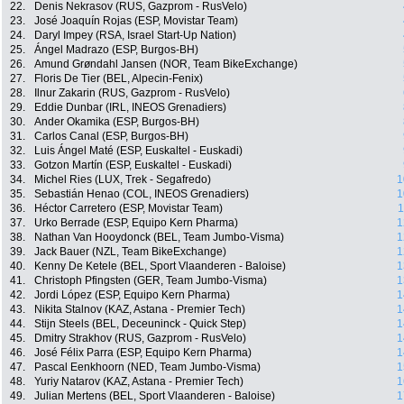
22.
Denis Nekrasov (RUS, Gazprom - RusVelo)
23.
José Joaquín Rojas (ESP, Movistar Team)
24.
Daryl Impey (RSA, Israel Start-Up Nation)
25.
Ángel Madrazo (ESP, Burgos-BH)
26.
Amund Grøndahl Jansen (NOR, Team BikeExchange)
27.
Floris De Tier (BEL, Alpecin-Fenix)
28.
Ilnur Zakarin (RUS, Gazprom - RusVelo)
29.
Eddie Dunbar (IRL, INEOS Grenadiers)
30.
Ander Okamika (ESP, Burgos-BH)
31.
Carlos Canal (ESP, Burgos-BH)
32.
Luis Ángel Maté (ESP, Euskaltel - Euskadi)
33.
Gotzon Martín (ESP, Euskaltel - Euskadi)
34.
Michel Ries (LUX, Trek - Segafredo)
1
35.
Sebastián Henao (COL, INEOS Grenadiers)
1
36.
Héctor Carretero (ESP, Movistar Team)
1
37.
Urko Berrade (ESP, Equipo Kern Pharma)
1
38.
Nathan Van Hooydonck (BEL, Team Jumbo-Visma)
1
39.
Jack Bauer (NZL, Team BikeExchange)
1
40.
Kenny De Ketele (BEL, Sport Vlaanderen - Baloise)
1
41.
Christoph Pfingsten (GER, Team Jumbo-Visma)
1
42.
Jordi López (ESP, Equipo Kern Pharma)
1
43.
Nikita Stalnov (KAZ, Astana - Premier Tech)
1
44.
Stijn Steels (BEL, Deceuninck - Quick Step)
1
45.
Dmitry Strakhov (RUS, Gazprom - RusVelo)
1
46.
José Félix Parra (ESP, Equipo Kern Pharma)
1
47.
Pascal Eenkhoorn (NED, Team Jumbo-Visma)
1
48.
Yuriy Natarov (KAZ, Astana - Premier Tech)
1
49.
Julian Mertens (BEL, Sport Vlaanderen - Baloise)
1