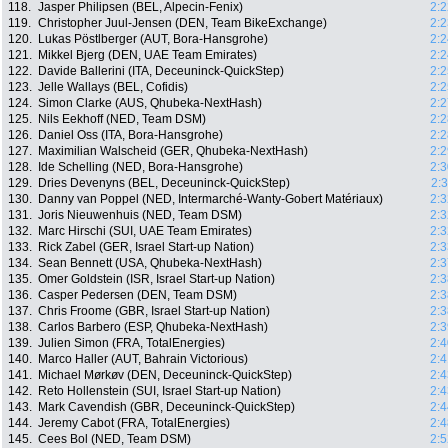
118.
Jasper Philipsen (BEL, Alpecin-Fenix)
2:2
119.
Christopher Juul-Jensen (DEN, Team BikeExchange)
2:2
120.
Lukas Pöstlberger (AUT, Bora-Hansgrohe)
2:2
121.
Mikkel Bjerg (DEN, UAE Team Emirates)
2:2
122.
Davide Ballerini (ITA, Deceuninck-QuickStep)
2:2
123.
Jelle Wallays (BEL, Cofidis)
2:2
124.
Simon Clarke (AUS, Qhubeka-NextHash)
2:2
125.
Nils Eekhoff (NED, Team DSM)
2:2
126.
Daniel Oss (ITA, Bora-Hansgrohe)
2:2
127.
Maximilian Walscheid (GER, Qhubeka-NextHash)
2:2
128.
Ide Schelling (NED, Bora-Hansgrohe)
2:3
129.
Dries Devenyns (BEL, Deceuninck-QuickStep)
2:
130.
Danny van Poppel (NED, Intermarché-Wanty-Gobert Matériaux)
2:3
131.
Joris Nieuwenhuis (NED, Team DSM)
2:3
132.
Marc Hirschi (SUI, UAE Team Emirates)
2:3
133.
Rick Zabel (GER, Israel Start-up Nation)
2:3
134.
Sean Bennett (USA, Qhubeka-NextHash)
2:3
135.
Omer Goldstein (ISR, Israel Start-up Nation)
2:3
136.
Casper Pedersen (DEN, Team DSM)
2:3
137.
Chris Froome (GBR, Israel Start-up Nation)
2:3
138.
Carlos Barbero (ESP, Qhubeka-NextHash)
2:3
139.
Julien Simon (FRA, TotalEnergies)
2:4
140.
Marco Haller (AUT, Bahrain Victorious)
2:4
141.
Michael Mørkøv (DEN, Deceuninck-QuickStep)
2:4
142.
Reto Hollenstein (SUI, Israel Start-up Nation)
2:4
143.
Mark Cavendish (GBR, Deceuninck-QuickStep)
2:4
144.
Jeremy Cabot (FRA, TotalEnergies)
2:4
145.
Cees Bol (NED, Team DSM)
2:5