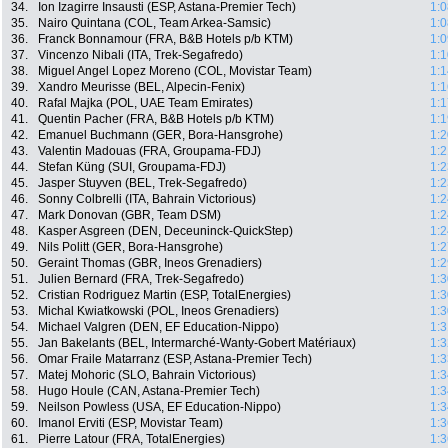
34.
Ion Izagirre Insausti (ESP, Astana-Premier Tech)
1:0
35.
Nairo Quintana (COL, Team Arkea-Samsic)
1:0
36.
Franck Bonnamour (FRA, B&B Hotels p/b KTM)
1:0
37.
Vincenzo Nibali (ITA, Trek-Segafredo)
1:1
38.
Miguel Angel Lopez Moreno (COL, Movistar Team)
1:1
39.
Xandro Meurisse (BEL, Alpecin-Fenix)
1:1
40.
Rafal Majka (POL, UAE Team Emirates)
1:1
41.
Quentin Pacher (FRA, B&B Hotels p/b KTM)
1:1
42.
Emanuel Buchmann (GER, Bora-Hansgrohe)
1:2
43.
Valentin Madouas (FRA, Groupama-FDJ)
1:2
44.
Stefan Küng (SUI, Groupama-FDJ)
1:2
45.
Jasper Stuyven (BEL, Trek-Segafredo)
1:2
46.
Sonny Colbrelli (ITA, Bahrain Victorious)
1:2
47.
Mark Donovan (GBR, Team DSM)
1:2
48.
Kasper Asgreen (DEN, Deceuninck-QuickStep)
1:2
49.
Nils Politt (GER, Bora-Hansgrohe)
1:2
50.
Geraint Thomas (GBR, Ineos Grenadiers)
1:2
51.
Julien Bernard (FRA, Trek-Segafredo)
1:3
52.
Cristian Rodriguez Martin (ESP, TotalEnergies)
1:3
53.
Michal Kwiatkowski (POL, Ineos Grenadiers)
1:3
54.
Michael Valgren (DEN, EF Education-Nippo)
1:3
55.
Jan Bakelants (BEL, Intermarché-Wanty-Gobert Matériaux)
1:3
56.
Omar Fraile Matarranz (ESP, Astana-Premier Tech)
1:3
57.
Matej Mohoric (SLO, Bahrain Victorious)
1:3
58.
Hugo Houle (CAN, Astana-Premier Tech)
1:3
59.
Neilson Powless (USA, EF Education-Nippo)
1:3
60.
Imanol Erviti (ESP, Movistar Team)
1:3
61.
Pierre Latour (FRA, TotalEnergies)
1:3