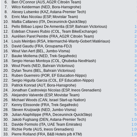
6.
Ben O'Connor (AUS, AG2R Citroën Team)
7.
Wilco Kelderman (NED, Bora-Hansgrohe)
8.
Alexey Lutsenko (KAZ, Astana-Premier Tech)
9.
Enric Mas Nicolau (ESP, Movistar Team)
10.
Mattia Cattaneo (ITA, Deceuninck-QuickStep)
11.
Pello Bilbao Lopez De Armentia (ESP, Bahrain Victorious)
1
12.
Esteban Chaves Rubio (COL, Team BikeExchange)
2
13.
Aurélien Paret Peintre (FRA, AG2R Citroën Team)
2
14.
Louis Meintjes (RSA, Intermarché-Wanty-Gobert Matériaux)
2
15.
David Gaudu (FRA, Groupama-FDJ)
3
16.
Wout Van Aert (BEL, Jumbo-Visma)
3
17.
Bauke Mollema (NED, Trek-Segafredo)
3
18.
Sergio Henao Montoya (COL, Qhubeka-NextHash)
3
19.
Wout Poels (NED, Bahrain Victorious)
3
20.
Dylan Teuns (BEL, Bahrain Victorious)
4
21.
Ruben Guerreiro (POR, EF Education-Nippo)
4
22.
Sergio Higuita Garcia (COL, EF Education-Nippo)
4
23.
Patrick Konrad (AUT, Bora-Hansgrohe)
5
24.
Jonathan Castroviejo Nicolas (ESP, Ineos Grenadiers)
5
25.
Alejandro Valverde (ESP, Movistar Team)
5
26.
Michael Woods (CAN, Israel Start-up Nation)
5
27.
Kenny Elissonde (FRA, Trek-Segafredo)
5
28.
Steven Kruijswijk (NED, Jumbo-Visma)
5
29.
Julian Alaphilippe (FRA, Deceuninck-QuickStep)
5
30.
Jakob Fuglsang (DEN, Astana-Premier Tech)
1:0
31.
Davide Formolo (ITA, UAE Team Emirates)
1:0
32.
Richie Porte (AUS, Ineos Grenadiers)
1:0
33.
Pierre Rolland (FRA, B&B Hotels p/b KTM)
1:0