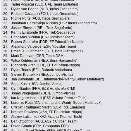
18.
Tadej Pogacar (SLO, UAE Team Emirates)
19.
Dylan van Baarle (NED, Ineos Grenadiers)
20.
Richard Carapaz (ECU, Ineos Grenadiers)
21.
Richie Porte (AUS, Ineos Grenadiers)
22.
Jonathan Castroviejo Nicolas (ESP, Ineos Grenadiers)
23.
Jasper Stuyven (BEL, Trek-Segafredo)
24.
Kenny Elissonde (FRA, Trek-Segafredo)
25.
Enric Mas Nicolau (ESP, Movistar Team)
26.
Ruben Guerreiro (POR, EF Education-Nippo)
27.
Alejandro Valverde (ESP, Movistar Team)
28.
Emanuel Buchmann (GER, Bora-Hansgrohe)
29.
Mark Donovan (GBR, Team DSM)
30.
Wilco Kelderman (NED, Bora-Hansgrohe)
31.
Rigoberto Uran (COL, EF Education-Nippo)
32.
Dylan Teuns (BEL, Bahrain Victorious)
33.
Steven Kruijswijk (NED, Jumbo-Visma)
34.
Jan Bakelants (BEL, Intermarché-Wanty-Gobert Matériaux)
35.
Sepp Kuss (USA, Jumbo-Visma)
36.
Cyril Gautier (FRA, B&B Hotels p/b KTM)
37.
Jonas Vingegaard (DEN, Jumbo-Visma)
38.
Ion Izagirre Insausti (ESP, Astana-Premier Tech)
39.
Lorenzo Rota (ITA, Intermarché-Wanty-Gobert Matériaux)
40.
Cristian Rodriguez Martin (ESP, TotalEnergies)
41.
Neilson Powless (USA, EF Education-Nippo)
42.
Alexey Lutsenko (KAZ, Astana-Premier Tech)
43.
Ben O'Connor (AUS, AG2R Citroën Team)
44.
David Gaudu (FRA, Groupama-FDJ)
45.
Aurélien Paret Peintre (FRA, AG2R Citroën Team)