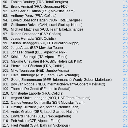
90.
Fabien Doubey (FRA, TotalEnergies)
1:5
91.
Bruno Armirail (FRA, Groupama-FDJ)
2:0
92.
Ivan Garcia Cortina (ESP, Movistar Team)
2:0
93.
Anthony Perez (FRA, Cofidis)
2:0
94.
Edvald Boasson Hagen (NOR, TotalEnergies)
2:0
95.
Guillaume Boivin (CAN, Israel Start-up Nation)
2:0
96.
Michael Matthews (AUS, Team BikeExchange)
2:0
97.
Ruben Fernandez (ESP, Cofidis)
2:0
98.
Jesus Herrada (ESP, Cofidis)
2:0
99.
Stefan Bissegger (SUI, EF Education-Nippo)
2:0
100.
Jorge Arcas (ESP, Movistar Team)
2:0
101.
Jonas Rickaert (BEL, Alpecin-Fenix)
2:0
102.
Kristian Sbaragli (ITA, Alpecin-Fenix)
2:0
103.
Maxime Chevalier (FRA, B&B Hotels p/b KTM)
2:0
104.
Pierre-Luc Périchon (FRA, Cofidis)
2:0
105.
Mike Teunissen (NED, Jumbo-Visma)
2:0
106.
Luke Durbridge (AUS, Team BikeExchange)
2:
107.
Georg Zimmermann (GER, Intermarché-Wanty-Gobert Matériaux)
2:
108.
Boy van Poppel (NED, Intermarché-Wanty-Gobert Matériaux)
2:1
109.
Thomas De Gendt (BEL, Lotto Soudal)
2:1
110.
Christophe Laporte (FRA, Cofidis)
2:1
111.
Vegard Stake Laengen (NOR, UAE Team Emirates)
2:1
112.
Carlos Verona Quintanilla (ESP, Movistar Team)
2:1
113.
Dmitriy Gruzdev (KAZ, Astana-Premier Tech)
2:2
114.
André Greipel (GER, Israel Start-up Nation)
2:2
115.
Edward Theuns (BEL, Trek-Segafredo)
2:2
116.
Petr Vakoc (CZE, Alpecin-Fenix)
2:2
117.
Fred Wright (GBR, Bahrain Victorious)
2:2