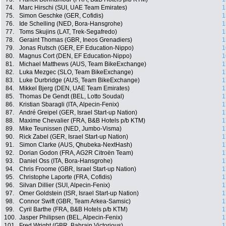
74.
Marc Hirschi (SUI, UAE Team Emirates)
1
75.
Simon Geschke (GER, Cofidis)
1
76.
Ide Schelling (NED, Bora-Hansgrohe)
1
77.
Toms Skujins (LAT, Trek-Segafredo)
1
78.
Geraint Thomas (GBR, Ineos Grenadiers)
1
79.
Jonas Rutsch (GER, EF Education-Nippo)
1
80.
Magnus Cort (DEN, EF Education-Nippo)
1
81.
Michael Matthews (AUS, Team BikeExchange)
1
82.
Luka Mezgec (SLO, Team BikeExchange)
1
83.
Luke Durbridge (AUS, Team BikeExchange)
1
84.
Mikkel Bjerg (DEN, UAE Team Emirates)
1
85.
Thomas De Gendt (BEL, Lotto Soudal)
1
86.
Kristian Sbaragli (ITA, Alpecin-Fenix)
1
87.
André Greipel (GER, Israel Start-up Nation)
1
88.
Maxime Chevalier (FRA, B&B Hotels p/b KTM)
1
89.
Mike Teunissen (NED, Jumbo-Visma)
1
90.
Rick Zabel (GER, Israel Start-up Nation)
1
91.
Simon Clarke (AUS, Qhubeka-NextHash)
1
92.
Dorian Godon (FRA, AG2R Citroën Team)
1
93.
Daniel Oss (ITA, Bora-Hansgrohe)
1
94.
Chris Froome (GBR, Israel Start-up Nation)
1
95.
Christophe Laporte (FRA, Cofidis)
1
96.
Silvan Dillier (SUI, Alpecin-Fenix)
1
97.
Omer Goldstein (ISR, Israel Start-up Nation)
1
98.
Connor Swift (GBR, Team Arkea-Samsic)
1
99.
Cyril Barthe (FRA, B&B Hotels p/b KTM)
1
100.
Jasper Philipsen (BEL, Alpecin-Fenix)
1
101.
Fred Wright (GBR, Bahrain Victorious)
1