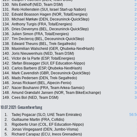
130.
Nils Eekhoff (NED, Team DSM)
2
131.
Reto Hollenstein (SUI, Israel Start-up Nation)
2
132.
Edvald Boasson Hagen (NOR, TotalEnergies)
2
133.
Michael Mørkøv (DEN, Deceuninck-QuickStep)
2
134.
Anthony Turgis (FRA, TotalEnergies)
2
135.
Dries Devenyns (BEL, Deceuninck-QuickStep)
2
136.
Julien Simon (FRA, TotalEnergies)
2
137.
Tim Declercq (BEL, Deceuninck-QuickStep)
2
138.
Edward Theuns (BEL, Trek-Segafredo)
2
139.
Maximilian Walscheid (GER, Qhubeka-NextHash)
2
140.
Joris Nieuwenhuis (NED, Team DSM)
2
141.
Victor de la Parte (ESP, TotalEnergies)
2
142.
Stefan Bissegger (SUI, EF Education-Nippo)
2
143.
Carlos Barbero (ESP, Qhubeka-NextHash)
2
144.
Mark Cavendish (GBR, Deceuninck-QuickStep)
2
145.
Mads Pedersen (DEN, Trek-Segafredo)
2
146.
Jonas Rickaert (BEL, Alpecin-Fenix)
2
147.
Nacer Bouhanni (FRA, Team Arkea-Samsic)
3
148.
Amund Grøndahl Jansen (NOR, Team BikeExchange)
3
149.
Cees Bol (NED, Team DSM)
3
10.07.2021: Gesamtwertung
1.
Tadej Pogacar (SLO, UAE Team Emirates)
56:5
2.
Guillaume Martin (FRA, Cofidis)
3.
Rigoberto Uran (COL, EF Education-Nippo)
4.
Jonas Vingegaard (DEN, Jumbo-Visma)
5.
Richard Carapaz (ECU, Ineos Grenadiers)