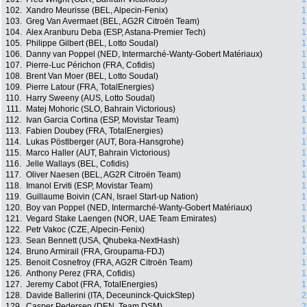
102.
Xandro Meurisse (BEL, Alpecin-Fenix)
1
103.
Greg Van Avermaet (BEL, AG2R Citroën Team)
1
104.
Alex Aranburu Deba (ESP, Astana-Premier Tech)
1
105.
Philippe Gilbert (BEL, Lotto Soudal)
1
106.
Danny van Poppel (NED, Intermarché-Wanty-Gobert Matériaux)
1
107.
Pierre-Luc Périchon (FRA, Cofidis)
1
108.
Brent Van Moer (BEL, Lotto Soudal)
1
109.
Pierre Latour (FRA, TotalEnergies)
1
110.
Harry Sweeny (AUS, Lotto Soudal)
1
111.
Matej Mohoric (SLO, Bahrain Victorious)
1
112.
Ivan Garcia Cortina (ESP, Movistar Team)
1
113.
Fabien Doubey (FRA, TotalEnergies)
1
114.
Lukas Pöstlberger (AUT, Bora-Hansgrohe)
1
115.
Marco Haller (AUT, Bahrain Victorious)
1
116.
Jelle Wallays (BEL, Cofidis)
1
117.
Oliver Naesen (BEL, AG2R Citroën Team)
1
118.
Imanol Erviti (ESP, Movistar Team)
1
119.
Guillaume Boivin (CAN, Israel Start-up Nation)
1
120.
Boy van Poppel (NED, Intermarché-Wanty-Gobert Matériaux)
1
121.
Vegard Stake Laengen (NOR, UAE Team Emirates)
1
122.
Petr Vakoc (CZE, Alpecin-Fenix)
1
123.
Sean Bennett (USA, Qhubeka-NextHash)
1
124.
Bruno Armirail (FRA, Groupama-FDJ)
1
125.
Benoit Cosnefroy (FRA, AG2R Citroën Team)
1
126.
Anthony Perez (FRA, Cofidis)
1
127.
Jeremy Cabot (FRA, TotalEnergies)
1
128.
Davide Ballerini (ITA, Deceuninck-QuickStep)
2
129.
Casper Pedersen (DEN, Team DSM)
2