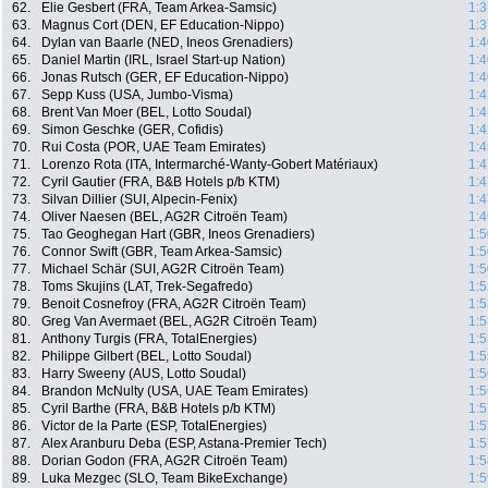
62.
Elie Gesbert (FRA, Team Arkea-Samsic)
1:3
63.
Magnus Cort (DEN, EF Education-Nippo)
1:3
64.
Dylan van Baarle (NED, Ineos Grenadiers)
1:4
65.
Daniel Martin (IRL, Israel Start-up Nation)
1:4
66.
Jonas Rutsch (GER, EF Education-Nippo)
1:4
67.
Sepp Kuss (USA, Jumbo-Visma)
1:4
68.
Brent Van Moer (BEL, Lotto Soudal)
1:4
69.
Simon Geschke (GER, Cofidis)
1:4
70.
Rui Costa (POR, UAE Team Emirates)
1:4
71.
Lorenzo Rota (ITA, Intermarché-Wanty-Gobert Matériaux)
1:4
72.
Cyril Gautier (FRA, B&B Hotels p/b KTM)
1:4
73.
Silvan Dillier (SUI, Alpecin-Fenix)
1:4
74.
Oliver Naesen (BEL, AG2R Citroën Team)
1:4
75.
Tao Geoghegan Hart (GBR, Ineos Grenadiers)
1:5
76.
Connor Swift (GBR, Team Arkea-Samsic)
1:5
77.
Michael Schär (SUI, AG2R Citroën Team)
1:5
78.
Toms Skujins (LAT, Trek-Segafredo)
1:5
79.
Benoit Cosnefroy (FRA, AG2R Citroën Team)
1:5
80.
Greg Van Avermaet (BEL, AG2R Citroën Team)
1:5
81.
Anthony Turgis (FRA, TotalEnergies)
1:5
82.
Philippe Gilbert (BEL, Lotto Soudal)
1:5
83.
Harry Sweeny (AUS, Lotto Soudal)
1:5
84.
Brandon McNulty (USA, UAE Team Emirates)
1:5
85.
Cyril Barthe (FRA, B&B Hotels p/b KTM)
1:5
86.
Victor de la Parte (ESP, TotalEnergies)
1:5
87.
Alex Aranburu Deba (ESP, Astana-Premier Tech)
1:5
88.
Dorian Godon (FRA, AG2R Citroën Team)
1:5
89.
Luka Mezgec (SLO, Team BikeExchange)
1:5