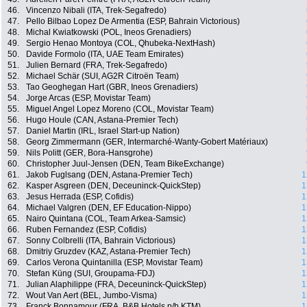
46.
Vincenzo Nibali (ITA, Trek-Segafredo)
47.
Pello Bilbao Lopez De Armentia (ESP, Bahrain Victorious)
48.
Michal Kwiatkowski (POL, Ineos Grenadiers)
49.
Sergio Henao Montoya (COL, Qhubeka-NextHash)
50.
Davide Formolo (ITA, UAE Team Emirates)
51.
Julien Bernard (FRA, Trek-Segafredo)
52.
Michael Schär (SUI, AG2R Citroën Team)
53.
Tao Geoghegan Hart (GBR, Ineos Grenadiers)
54.
Jorge Arcas (ESP, Movistar Team)
55.
Miguel Angel Lopez Moreno (COL, Movistar Team)
56.
Hugo Houle (CAN, Astana-Premier Tech)
57.
Daniel Martin (IRL, Israel Start-up Nation)
58.
Georg Zimmermann (GER, Intermarché-Wanty-Gobert Matériaux)
59.
Nils Politt (GER, Bora-Hansgrohe)
60.
Christopher Juul-Jensen (DEN, Team BikeExchange)
61.
Jakob Fuglsang (DEN, Astana-Premier Tech)
1
62.
Kasper Asgreen (DEN, Deceuninck-QuickStep)
1
63.
Jesus Herrada (ESP, Cofidis)
1
64.
Michael Valgren (DEN, EF Education-Nippo)
1
65.
Nairo Quintana (COL, Team Arkea-Samsic)
1
66.
Ruben Fernandez (ESP, Cofidis)
1
67.
Sonny Colbrelli (ITA, Bahrain Victorious)
1
68.
Dmitriy Gruzdev (KAZ, Astana-Premier Tech)
1
69.
Carlos Verona Quintanilla (ESP, Movistar Team)
1
70.
Stefan Küng (SUI, Groupama-FDJ)
1
71.
Julian Alaphilippe (FRA, Deceuninck-QuickStep)
1
72.
Wout Van Aert (BEL, Jumbo-Visma)
1
73.
Franck Bonnamour (FRA, B&B Hotels p/b KTM)
1