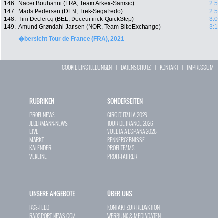
146.
Nacer Bouhanni (FRA, Team Arkea-Samsic)
2:5
147.
Mads Pedersen (DEN, Trek-Segafredo)
2:5
148.
Tim Declercq (BEL, Deceuninck-QuickStep)
3:0
149.
Amund Grøndahl Jansen (NOR, Team BikeExchange)
3:1
�bersicht Tour de France (FRA), 2021
COOKIE EINSTELLUNGEN
|
DATENSCHUTZ
|
KONTAKT
|
IMPRESSUM
RUBRIKEN
SONDERSEITEN
PROFI-NEWS
GIRO D`ITALIA 2026
JEDERMANN-NEWS
TOUR DE FRANCE 2026
LIVE
VUELTA A ESPAÑA 2026
MARKT
RENNERGEBNISSE
KALENDER
PROFI-TEAMS
VEREINE
PROFI-FAHRER
UNSERE ANGEBOTE
ÜBER UNS
RSS-FEED
KONTAKT ZUR REDAKTION
RADSPORT-NEWS.COM
WERBUNG & MEDIADATEN