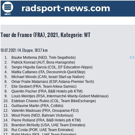
Tour de France (FRA), 2021, Kategorie: WT
10.07.2021: 14. Etappe , 183.7 km
1.
Bauke Mollema (NED, Trek-Segafredo)
4:1
2.
Patrick Konrad (AUT, Bora-Hansgrohe)
3.
Sergio Higuita Garcia (COL, EF Education-Nippo)
4.
Mattia Cattaneo (ITA, Deceuninck-QuickStep)
5.
Michael Woods (CAN, Israel Start-up Nation)
6.
Omar Fraile Matarranz (ESP, Astana-Premier Tech)
7.
Elie Gesbert (FRA, Team Arkea-Samsic)
8.
Quentin Pacher (FRA, B&B Hotels p/b KTM)
9.
Louis Meintjes (RSA, Intermarché-Wanty-Gobert Matériaux)
10.
Esteban Chaves Rubio (COL, Team BikeExchange)
11.
Guillaume Martin (FRA, Cofidis)
12.
Valentin Madouas (FRA, Groupama-FDJ)
13.
Wout Poels (NED, Bahrain Victorious)
14.
Pierre Rolland (FRA, B&B Hotels p/b KTM)
15.
Brandon McNulty (USA, UAE Team Emirates)
16.
Rui Costa (POR, UAE Team Emirates)
17.
Rafal Majka (POL, UAE Team Emirates)