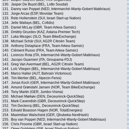
130.
Jasper De Buyst (BEL, Lotto Soudal)
3
131.
Danny van Poppel (NED, Intermarché-Wanty-Gobert Matériaux)
3
132.
Jorge Arcas (ESP, Movistar Team)
3
133.
Reto Hollenstein (SUI, Israel Start-up Nation)
3
134.
Jelle Wallays (BEL, Cofidis)
3
135.
Daniel McLay (GBR, Team Arkea-Samsic)
3
136.
Dmitriy Gruzdev (KAZ, Astana-Premier Tech)
3
137.
Luka Mezgec (SLO, Team BikeExchange)
3
138.
Michael Schär (SUI, AG2R Citroën Team)
3
139.
Anthony Delaplace (FRA, Team Arkea-Samsic)
3
140.
Clément Russo (FRA, Team Arkea-Samsic)
3
141.
Lorenzo Rota (ITA, Intermarché-Wanty-Gobert Matériaux)
3
142.
Jacopo Guarnieri (ITA, Groupama-FDJ)
3
143.
Greg Van Avermaet (BEL, AG2R Citroën Team)
3
144.
Loïc Vliegen (BEL, Intermarché-Wanty-Gobert Matériaux)
3
145.
Marco Haller (AUT, Bahrain Victorious)
3
146.
Tim Merlier (BEL, Alpecin-Fenix)
3
147.
Jonas Koch (GER, Intermarché-Wanty-Gobert Matériaux)
3
148.
Amund Grøndahl Jansen (NOR, Team BikeExchange)
3
149.
Tony Martin (GER, Jumbo-Visma)
3
150.
Michael Mørkøv (DEN, Deceuninck-QuickStep)
3
151.
Mark Cavendish (GBR, Deceuninck-QuickStep)
3
152.
Tim Declercq (BEL, Deceuninck-QuickStep)
3
153.
Edvald Boasson Hagen (NOR, TotalEnergies)
3
154.
Maximilian Walscheid (GER, Qhubeka-NextHash)
3
155.
Boy van Poppel (NED, Intermarché-Wanty-Gobert Matériaux)
3
156.
Chris Froome (GBR, Israel Start-up Nation)
3
157.
Omer Goldstein (ISR, Israel Start-up Nation)
3