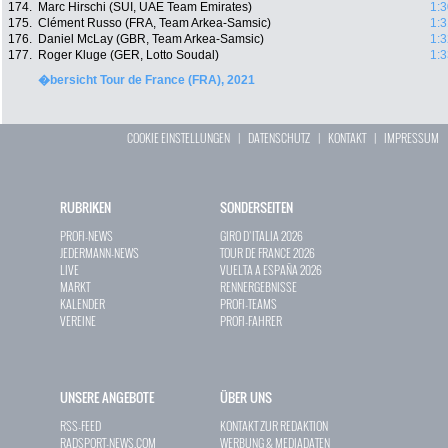
174.
Marc Hirschi (SUI, UAE Team Emirates)
1:3
175.
Clément Russo (FRA, Team Arkea-Samsic)
1:3
176.
Daniel McLay (GBR, Team Arkea-Samsic)
1:3
177.
Roger Kluge (GER, Lotto Soudal)
1:3
�bersicht Tour de France (FRA), 2021
COOKIE EINSTELLUNGEN
|
DATENSCHUTZ
|
KONTAKT
|
IMPRESSUM
RUBRIKEN
SONDERSEITEN
PROFI-NEWS
GIRO D`ITALIA 2026
JEDERMANN-NEWS
TOUR DE FRANCE 2026
LIVE
VUELTA A ESPAÑA 2026
MARKT
RENNERGEBNISSE
KALENDER
PROFI-TEAMS
VEREINE
PROFI-FAHRER
UNSERE ANGEBOTE
ÜBER UNS
RSS-FEED
KONTAKT ZUR REDAKTION
RADSPORT-NEWS.COM
WERBUNG & MEDIADATEN