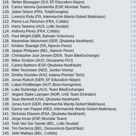
118.
Stefan Bissegger (SUI, EF Education-Nippo)
1:0
119.
Carlos Verona Quintanilla (ESP, Movistar Team)
1:0
120.
Julien Simon (FRA, TotalEnergies)
1:0
121.
Lorenzo Rota (ITA, Intermarché-Wanty-Gobert Matériaux)
1:0
122.
Pierre-Luc Périchon (FRA, Cofidis)
1:0
123.
Harry Sweeny (AUS, Lotto Soudal)
1:0
124.
Anthony Perez (FRA, Cofidis)
1:0
125.
Fred Wright (GBR, Bahrain Victorious)
1:0
126.
Maximilian Walscheid (GER, Qhubeka-NextHash)
1:0
127.
Kristian Sbaragli (ITA, Alpecin-Fenix)
1:0
128.
Jasper Philipsen (BEL, Alpecin-Fenix)
1:0
129.
Christopher Juul-Jensen (DEN, Team BikeExchange)
1:1
130.
Miles Scotson (AUS, Groupama-FDJ)
1:1
131.
Carlos Barbero (ESP, Qhubeka-NextHash)
1:1
132.
Mike Teunissen (NED, Jumbo-Visma)
1:1
133.
Dmitriy Gruzdev (KAZ, Astana-Premier Tech)
1:1
134.
Jonas Rutsch (GER, EF Education-Nippo)
1:
135.
Lukas Pöstlberger (AUT, Bora-Hansgrohe)
1:
136.
Luke Durbridge (AUS, Team BikeExchange)
1:
137.
Vegard Stake Laengen (NOR, UAE Team Emirates)
1:
138.
Sean Bennett (USA, Qhubeka-NextHash)
1:
139.
Jonas Koch (GER, Intermarché-Wanty-Gobert Matériaux)
1:
140.
Danny van Poppel (NED, Intermarché-Wanty-Gobert Matériaux)
1:1
141.
Nicholas Dlamini (RSA, Qhubeka-NextHash)
1:1
142.
Jorge Arcas (ESP, Movistar Team)
1:1
143.
Tosh Van Der Sande (BEL, Lotto Soudal)
1:1
144.
Tim Declercq (BEL, Deceuninck-QuickStep)
1:1
145.
Jelle Wallays (BEL, Cofidis)
1:1