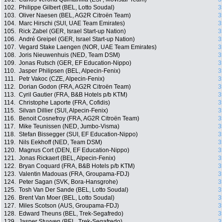
102.
Philippe Gilbert (BEL, Lotto Soudal)
3
103.
Oliver Naesen (BEL, AG2R Citroën Team)
3
104.
Marc Hirschi (SUI, UAE Team Emirates)
3
105.
Rick Zabel (GER, Israel Start-up Nation)
3
106.
André Greipel (GER, Israel Start-up Nation)
3
107.
Vegard Stake Laengen (NOR, UAE Team Emirates)
3
108.
Joris Nieuwenhuis (NED, Team DSM)
3
109.
Jonas Rutsch (GER, EF Education-Nippo)
3
110.
Jasper Philipsen (BEL, Alpecin-Fenix)
3
111.
Petr Vakoc (CZE, Alpecin-Fenix)
3
112.
Dorian Godon (FRA, AG2R Citroën Team)
3
113.
Cyril Gautier (FRA, B&B Hotels p/b KTM)
3
114.
Christophe Laporte (FRA, Cofidis)
3
115.
Silvan Dillier (SUI, Alpecin-Fenix)
3
116.
Benoit Cosnefroy (FRA, AG2R Citroën Team)
3
117.
Mike Teunissen (NED, Jumbo-Visma)
3
118.
Stefan Bissegger (SUI, EF Education-Nippo)
3
119.
Nils Eekhoff (NED, Team DSM)
3
120.
Magnus Cort (DEN, EF Education-Nippo)
3
121.
Jonas Rickaert (BEL, Alpecin-Fenix)
3
122.
Bryan Coquard (FRA, B&B Hotels p/b KTM)
3
123.
Valentin Madouas (FRA, Groupama-FDJ)
3
124.
Peter Sagan (SVK, Bora-Hansgrohe)
3
125.
Tosh Van Der Sande (BEL, Lotto Soudal)
3
126.
Brent Van Moer (BEL, Lotto Soudal)
3
127.
Miles Scotson (AUS, Groupama-FDJ)
3
128.
Edward Theuns (BEL, Trek-Segafredo)
3
129.
Jasper Stuyven (BEL, Trek-Segafredo)
3