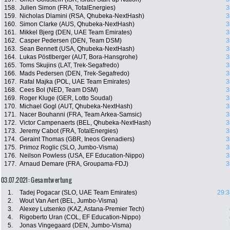
158.
Julien Simon (FRA, TotalEnergies)
3
159.
Nicholas Dlamini (RSA, Qhubeka-NextHash)
3
160.
Simon Clarke (AUS, Qhubeka-NextHash)
3
161.
Mikkel Bjerg (DEN, UAE Team Emirates)
3
162.
Casper Pedersen (DEN, Team DSM)
3
163.
Sean Bennett (USA, Qhubeka-NextHash)
3
164.
Lukas Pöstlberger (AUT, Bora-Hansgrohe)
3
165.
Toms Skujins (LAT, Trek-Segafredo)
3
166.
Mads Pedersen (DEN, Trek-Segafredo)
3
167.
Rafal Majka (POL, UAE Team Emirates)
3
168.
Cees Bol (NED, Team DSM)
3
169.
Roger Kluge (GER, Lotto Soudal)
3
170.
Michael Gogl (AUT, Qhubeka-NextHash)
3
171.
Nacer Bouhanni (FRA, Team Arkea-Samsic)
3
172.
Victor Campenaerts (BEL, Qhubeka-NextHash)
3
173.
Jeremy Cabot (FRA, TotalEnergies)
3
174.
Geraint Thomas (GBR, Ineos Grenadiers)
3
175.
Primoz Roglic (SLO, Jumbo-Visma)
3
176.
Neilson Powless (USA, EF Education-Nippo)
3
177.
Arnaud Demare (FRA, Groupama-FDJ)
3
03.07.2021: Gesamtwertung
1.
Tadej Pogacar (SLO, UAE Team Emirates)
29:3
2.
Wout Van Aert (BEL, Jumbo-Visma)
3.
Alexey Lutsenko (KAZ, Astana-Premier Tech)
4.
Rigoberto Uran (COL, EF Education-Nippo)
5.
Jonas Vingegaard (DEN, Jumbo-Visma)