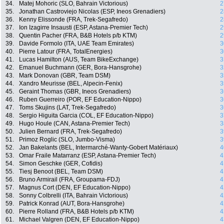
34.
Matej Mohoric (SLO, Bahrain Victorious)
2
35.
Jonathan Castroviejo Nicolas (ESP, Ineos Grenadiers)
2
36.
Kenny Elissonde (FRA, Trek-Segafredo)
2
37.
Ion Izagirre Insausti (ESP, Astana-Premier Tech)
2
38.
Quentin Pacher (FRA, B&B Hotels p/b KTM)
2
39.
Davide Formolo (ITA, UAE Team Emirates)
3
40.
Pierre Latour (FRA, TotalEnergies)
3
41.
Lucas Hamilton (AUS, Team BikeExchange)
3
42.
Emanuel Buchmann (GER, Bora-Hansgrohe)
3
43.
Mark Donovan (GBR, Team DSM)
3
44.
Xandro Meurisse (BEL, Alpecin-Fenix)
3
45.
Geraint Thomas (GBR, Ineos Grenadiers)
3
46.
Ruben Guerreiro (POR, EF Education-Nippo)
3
47.
Toms Skujins (LAT, Trek-Segafredo)
3
48.
Sergio Higuita Garcia (COL, EF Education-Nippo)
3
49.
Hugo Houle (CAN, Astana-Premier Tech)
3
50.
Julien Bernard (FRA, Trek-Segafredo)
3
51.
Primoz Roglic (SLO, Jumbo-Visma)
3
52.
Jan Bakelants (BEL, Intermarché-Wanty-Gobert Matériaux)
4
53.
Omar Fraile Matarranz (ESP, Astana-Premier Tech)
4
54.
Simon Geschke (GER, Cofidis)
4
55.
Tiesj Benoot (BEL, Team DSM)
4
56.
Bruno Armirail (FRA, Groupama-FDJ)
4
57.
Magnus Cort (DEN, EF Education-Nippo)
4
58.
Sonny Colbrelli (ITA, Bahrain Victorious)
4
59.
Patrick Konrad (AUT, Bora-Hansgrohe)
4
60.
Pierre Rolland (FRA, B&B Hotels p/b KTM)
4
61.
Michael Valgren (DEN, EF Education-Nippo)
4