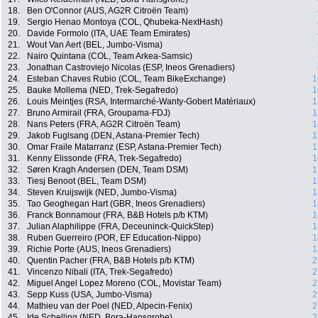
18.
Ben O'Connor (AUS, AG2R Citroën Team)
19.
Sergio Henao Montoya (COL, Qhubeka-NextHash)
20.
Davide Formolo (ITA, UAE Team Emirates)
21.
Wout Van Aert (BEL, Jumbo-Visma)
22.
Nairo Quintana (COL, Team Arkea-Samsic)
23.
Jonathan Castroviejo Nicolas (ESP, Ineos Grenadiers)
24.
Esteban Chaves Rubio (COL, Team BikeExchange)
1
25.
Bauke Mollema (NED, Trek-Segafredo)
1
26.
Louis Meintjes (RSA, Intermarché-Wanty-Gobert Matériaux)
1
27.
Bruno Armirail (FRA, Groupama-FDJ)
1
28.
Nans Peters (FRA, AG2R Citroën Team)
1
29.
Jakob Fuglsang (DEN, Astana-Premier Tech)
1
30.
Omar Fraile Matarranz (ESP, Astana-Premier Tech)
1
31.
Kenny Elissonde (FRA, Trek-Segafredo)
1
32.
Søren Kragh Andersen (DEN, Team DSM)
1
33.
Tiesj Benoot (BEL, Team DSM)
1
34.
Steven Kruijswijk (NED, Jumbo-Visma)
1
35.
Tao Geoghegan Hart (GBR, Ineos Grenadiers)
1
36.
Franck Bonnamour (FRA, B&B Hotels p/b KTM)
1
37.
Julian Alaphilippe (FRA, Deceuninck-QuickStep)
1
38.
Ruben Guerreiro (POR, EF Education-Nippo)
1
39.
Richie Porte (AUS, Ineos Grenadiers)
1
40.
Quentin Pacher (FRA, B&B Hotels p/b KTM)
2
41.
Vincenzo Nibali (ITA, Trek-Segafredo)
2
42.
Miguel Angel Lopez Moreno (COL, Movistar Team)
2
43.
Sepp Kuss (USA, Jumbo-Visma)
2
44.
Mathieu van der Poel (NED, Alpecin-Fenix)
2
45.
Ide Schelling (NED, Bora-Hansgrohe)
2