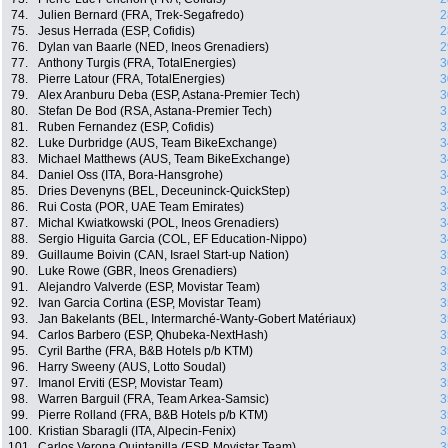
74.
Julien Bernard (FRA, Trek-Segafredo)
2
75.
Jesus Herrada (ESP, Cofidis)
2
76.
Dylan van Baarle (NED, Ineos Grenadiers)
2
77.
Anthony Turgis (FRA, TotalEnergies)
3
78.
Pierre Latour (FRA, TotalEnergies)
3
79.
Alex Aranburu Deba (ESP, Astana-Premier Tech)
3
80.
Stefan De Bod (RSA, Astana-Premier Tech)
3
81.
Ruben Fernandez (ESP, Cofidis)
3
82.
Luke Durbridge (AUS, Team BikeExchange)
3
83.
Michael Matthews (AUS, Team BikeExchange)
3
84.
Daniel Oss (ITA, Bora-Hansgrohe)
3
85.
Dries Devenyns (BEL, Deceuninck-QuickStep)
3
86.
Rui Costa (POR, UAE Team Emirates)
3
87.
Michal Kwiatkowski (POL, Ineos Grenadiers)
3
88.
Sergio Higuita Garcia (COL, EF Education-Nippo)
3
89.
Guillaume Boivin (CAN, Israel Start-up Nation)
3
90.
Luke Rowe (GBR, Ineos Grenadiers)
3
91.
Alejandro Valverde (ESP, Movistar Team)
3
92.
Ivan Garcia Cortina (ESP, Movistar Team)
3
93.
Jan Bakelants (BEL, Intermarché-Wanty-Gobert Matériaux)
3
94.
Carlos Barbero (ESP, Qhubeka-NextHash)
3
95.
Cyril Barthe (FRA, B&B Hotels p/b KTM)
3
96.
Harry Sweeny (AUS, Lotto Soudal)
3
97.
Imanol Erviti (ESP, Movistar Team)
3
98.
Warren Barguil (FRA, Team Arkea-Samsic)
3
99.
Pierre Rolland (FRA, B&B Hotels p/b KTM)
3
100.
Kristian Sbaragli (ITA, Alpecin-Fenix)
3
101.
Carlos Verona Quintanilla (ESP, Movistar Team)
3