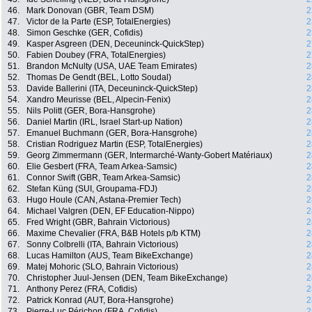
46.
Mark Donovan (GBR, Team DSM)
2
47.
Victor de la Parte (ESP, TotalEnergies)
2
48.
Simon Geschke (GER, Cofidis)
2
49.
Kasper Asgreen (DEN, Deceuninck-QuickStep)
2
50.
Fabien Doubey (FRA, TotalEnergies)
2
51.
Brandon McNulty (USA, UAE Team Emirates)
2
52.
Thomas De Gendt (BEL, Lotto Soudal)
2
53.
Davide Ballerini (ITA, Deceuninck-QuickStep)
2
54.
Xandro Meurisse (BEL, Alpecin-Fenix)
2
55.
Nils Politt (GER, Bora-Hansgrohe)
2
56.
Daniel Martin (IRL, Israel Start-up Nation)
2
57.
Emanuel Buchmann (GER, Bora-Hansgrohe)
2
58.
Cristian Rodriguez Martin (ESP, TotalEnergies)
2
59.
Georg Zimmermann (GER, Intermarché-Wanty-Gobert Matériaux)
2
60.
Elie Gesbert (FRA, Team Arkea-Samsic)
2
61.
Connor Swift (GBR, Team Arkea-Samsic)
2
62.
Stefan Küng (SUI, Groupama-FDJ)
2
63.
Hugo Houle (CAN, Astana-Premier Tech)
2
64.
Michael Valgren (DEN, EF Education-Nippo)
2
65.
Fred Wright (GBR, Bahrain Victorious)
2
66.
Maxime Chevalier (FRA, B&B Hotels p/b KTM)
2
67.
Sonny Colbrelli (ITA, Bahrain Victorious)
2
68.
Lucas Hamilton (AUS, Team BikeExchange)
2
69.
Matej Mohoric (SLO, Bahrain Victorious)
2
70.
Christopher Juul-Jensen (DEN, Team BikeExchange)
2
71.
Anthony Perez (FRA, Cofidis)
2
72.
Patrick Konrad (AUT, Bora-Hansgrohe)
2
73.
Pierre-Luc Périchon (FRA, Cofidis)
2