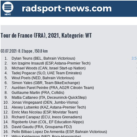
Tour de France (FRA), 2021, Kategorie: WT
03.07.2021: 8. Etappe , 150.8 km
1.
Dylan Teuns (BEL, Bahrain Victorious)
3:5
2.
Ion Izagirre Insausti (ESP, Astana-Premier Tech)
3.
Michael Woods (CAN, Israel Start-up Nation)
4.
Tadej Pogacar (SLO, UAE Team Emirates)
5.
Wout Poels (NED, Bahrain Victorious)
6.
Simon Yates (GBR, Team BikeExchange)
7.
Aurélien Paret Peintre (FRA, AG2R Citroën Team)
8.
Guillaume Martin (FRA, Cofidis)
9.
Mattia Cattaneo (ITA, Deceuninck-QuickStep)
10.
Jonas Vingegaard (DEN, Jumbo-Visma)
11.
Alexey Lutsenko (KAZ, Astana-Premier Tech)
12.
Enric Mas Nicolau (ESP, Movistar Team)
13.
Richard Carapaz (ECU, Ineos Grenadiers)
14.
Rigoberto Uran (COL, EF Education-Nippo)
15.
David Gaudu (FRA, Groupama-FDJ)
16.
Pello Bilbao Lopez De Armentia (ESP, Bahrain Victorious)
17.
Wilco Kelderman (NED, Bora-Hansgrohe)