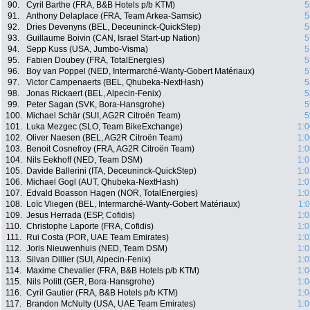
90.
Cyril Barthe (FRA, B&B Hotels p/b KTM)
5
91.
Anthony Delaplace (FRA, Team Arkea-Samsic)
5
92.
Dries Devenyns (BEL, Deceuninck-QuickStep)
5
93.
Guillaume Boivin (CAN, Israel Start-up Nation)
5
94.
Sepp Kuss (USA, Jumbo-Visma)
5
95.
Fabien Doubey (FRA, TotalEnergies)
5
96.
Boy van Poppel (NED, Intermarché-Wanty-Gobert Matériaux)
5
97.
Victor Campenaerts (BEL, Qhubeka-NextHash)
5
98.
Jonas Rickaert (BEL, Alpecin-Fenix)
5
99.
Peter Sagan (SVK, Bora-Hansgrohe)
5
100.
Michael Schär (SUI, AG2R Citroën Team)
5
101.
Luka Mezgec (SLO, Team BikeExchange)
1:0
102.
Oliver Naesen (BEL, AG2R Citroën Team)
1:0
103.
Benoit Cosnefroy (FRA, AG2R Citroën Team)
1:0
104.
Nils Eekhoff (NED, Team DSM)
1:0
105.
Davide Ballerini (ITA, Deceuninck-QuickStep)
1:0
106.
Michael Gogl (AUT, Qhubeka-NextHash)
1:0
107.
Edvald Boasson Hagen (NOR, TotalEnergies)
1:0
108.
Loïc Vliegen (BEL, Intermarché-Wanty-Gobert Matériaux)
1:
109.
Jesus Herrada (ESP, Cofidis)
1:0
110.
Christophe Laporte (FRA, Cofidis)
1:0
111.
Rui Costa (POR, UAE Team Emirates)
1:0
112.
Joris Nieuwenhuis (NED, Team DSM)
1:0
113.
Silvan Dillier (SUI, Alpecin-Fenix)
1:0
114.
Maxime Chevalier (FRA, B&B Hotels p/b KTM)
1:0
115.
Nils Politt (GER, Bora-Hansgrohe)
1:0
116.
Cyril Gautier (FRA, B&B Hotels p/b KTM)
1:0
117.
Brandon McNulty (USA, UAE Team Emirates)
1:0