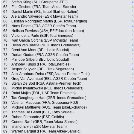
62.
Stefan Küng (SUI, Groupama-FDJ)
4
63.
Elie Gesbert (FRA, Team Arkea-Samsic)
4
64.
Daniel Martin (IRL, Israel Start-up Nation)
4
65.
Alejandro Valverde (ESP, Movistar Team)
4
66.
Cristian Rodriguez Martin (ESP, TotalEnergies)
4
67.
Nans Peters (FRA, AG2R Citroën Team)
4
68.
Neilson Powless (USA, EF Education-Nippo)
4
69.
Victor de la Parte (ESP, TotalEnergies)
4
70.
Ivan Garcia Cortina (ESP, Movistar Team)
4
71.
Dylan van Baarle (NED, Ineos Grenadiers)
4
72.
Brent Van Moer (BEL, Lotto Soudal)
4
73.
Dorian Godon (FRA, AG2R Citroën Team)
4
74.
Philippe Gilbert (BEL, Lotto Soudal)
4
75.
Anthony Turgis (FRA, TotalEnergies)
4
76.
Jasper Stuyven (BEL, Trek-Segafredo)
4
77.
Alex Aranburu Deba (ESP, Astana-Premier Tech)
4
78.
Greg Van Avermaet (BEL, AG2R Citroën Team)
4
79.
Stefan De Bod (RSA, Astana-Premier Tech)
5
80.
Michal Kwiatkowski (POL, Ineos Grenadiers)
5
81.
Rafal Majka (POL, UAE Team Emirates)
5
82.
Tao Geoghegan Hart (GBR, Ineos Grenadiers)
5
83.
Valentin Madouas (FRA, Groupama-FDJ)
5
84.
Michael Matthews (AUS, Team BikeExchange)
5
85.
Thomas De Gendt (BEL, Lotto Soudal)
5
86.
Ruben Fernandez (ESP, Cofidis)
5
87.
Connor Swift (GBR, Team Arkea-Samsic)
5
88.
Imanol Erviti (ESP, Movistar Team)
5
89.
Warren Barguil (FRA, Team Arkea-Samsic)
5