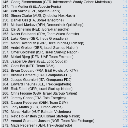
146.
Georg Zimmermann (GER, Intermarché-Wanty-Gobert Matériaux)
1:1
147.
Tim Merlier (BEL, Alpecin-Fenix)
1:1
148.
Petr Vakoc (CZE, Alpecin-Fenix)
1:1
149.
Simon Clarke (AUS, Qhubeka-NextHash)
1:1
150.
Daniel Oss (ITA, Bora-Hansgrohe)
1:1
151.
Michael Mørkøv (DEN, Deceuninck-QuickStep)
1:1
152.
Ide Schelling (NED, Bora-Hansgrohe)
1:1
153.
Nacer Bouhanni (FRA, Team Arkea-Samsic)
1:1
154.
Luke Rowe (GBR, Ineos Grenadiers)
1:1
155.
Mark Cavendish (GBR, Deceuninck-QuickStep)
1:1
156.
André Greipel (GER, Israel Start-up Nation)
1:1
157.
Omer Goldstein (ISR, Israel Start-up Nation)
1:1
158.
Mikkel Bjerg (DEN, UAE Team Emirates)
1:1
159.
Jasper De Buyst (BEL, Lotto Soudal)
1:1
160.
Cees Bol (NED, Team DSM)
1:2
161.
Bryan Coquard (FRA, B&B Hotels p/b KTM)
1:2
162.
Arnaud Demare (FRA, Groupama-FDJ)
1:2
163.
Jacopo Guarnieri (ITA, Groupama-FDJ)
1:2
164.
Edward Theuns (BEL, Trek-Segafredo)
1:2
165.
Rick Zabel (GER, Israel Start-up Nation)
1:2
166.
Chris Froome (GBR, Israel Start-up Nation)
1:2
167.
Jeremy Cabot (FRA, TotalEnergies)
1:
168.
Casper Pedersen (DEN, Team DSM)
1:2
169.
Tony Martin (GER, Jumbo-Visma)
1:2
170.
Marco Haller (AUT, Bahrain Victorious)
1:2
171.
Reto Hollenstein (SUI, Israel Start-up Nation)
1:2
172.
Amund Grøndahl Jansen (NOR, Team BikeExchange)
1:2
173.
Mads Pedersen (DEN, Trek-Segafredo)
1:2