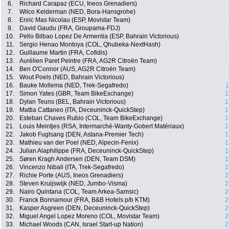
6.
Richard Carapaz (ECU, Ineos Grenadiers)
7.
Wilco Kelderman (NED, Bora-Hansgrohe)
8.
Enric Mas Nicolau (ESP, Movistar Team)
9.
David Gaudu (FRA, Groupama-FDJ)
10.
Pello Bilbao Lopez De Armentia (ESP, Bahrain Victorious)
11.
Sergio Henao Montoya (COL, Qhubeka-NextHash)
12.
Guillaume Martin (FRA, Cofidis)
13.
Aurélien Paret Peintre (FRA, AG2R Citroën Team)
14.
Ben O'Connor (AUS, AG2R Citroën Team)
15.
Wout Poels (NED, Bahrain Victorious)
16.
Bauke Mollema (NED, Trek-Segafredo)
1
17.
Simon Yates (GBR, Team BikeExchange)
1
18.
Dylan Teuns (BEL, Bahrain Victorious)
1
19.
Mattia Cattaneo (ITA, Deceuninck-QuickStep)
1
20.
Esteban Chaves Rubio (COL, Team BikeExchange)
1
21.
Louis Meintjes (RSA, Intermarché-Wanty-Gobert Matériaux)
1
22.
Jakob Fuglsang (DEN, Astana-Premier Tech)
1
23.
Mathieu van der Poel (NED, Alpecin-Fenix)
1
24.
Julian Alaphilippe (FRA, Deceuninck-QuickStep)
1
25.
Søren Kragh Andersen (DEN, Team DSM)
1
26.
Vincenzo Nibali (ITA, Trek-Segafredo)
2
27.
Richie Porte (AUS, Ineos Grenadiers)
2
28.
Steven Kruijswijk (NED, Jumbo-Visma)
2
29.
Nairo Quintana (COL, Team Arkea-Samsic)
2
30.
Franck Bonnamour (FRA, B&B Hotels p/b KTM)
2
31.
Kasper Asgreen (DEN, Deceuninck-QuickStep)
2
32.
Miguel Angel Lopez Moreno (COL, Movistar Team)
2
33.
Michael Woods (CAN, Israel Start-up Nation)
2